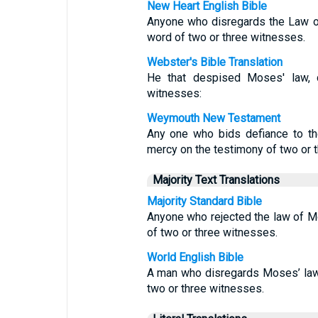
New Heart English Bible
Anyone who disregards the Law o
word of two or three witnesses.
Webster's Bible Translation
He that despised Moses' law, 
witnesses:
Weymouth New Testament
Any one who bids defiance to th
mercy on the testimony of two or 
Majority Text Translations
Majority Standard Bible
Anyone who rejected the law of M
of two or three witnesses.
World English Bible
A man who disregards Moses’ law
two or three witnesses.