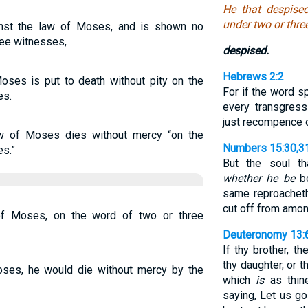
He that despise
under two or thre
inst the law of Moses, and is shown no
ee witnesses,
despised.
Hebrews 2:2
oses is put to death without pity on the
For if the word 
es.
every transgres
just recompence 
w of Moses dies without mercy “on the
Numbers 15:30,3
es.”
But the soul t
whether he be
bo
same reproacheth
cut off from amo
f Moses, on the word of two or three
Deuteronomy 13:
If thy brother, t
thy daughter, or t
Moses, he would die without mercy by the
which
is
as thine
saying, Let us g