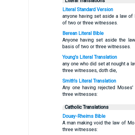
Literal Translations
Literal Standard Version
anyone having set aside a law of
of two or three witnesses.
Berean Literal Bible
Anyone having set aside the la
basis of two or three witnesses.
Young's Literal Translation
any one who did set at nought a l
three witnesses, doth die,
Smith's Literal Translation
Any one having rejected Moses' 
three witnesses:
Catholic Translations
Douay-Rheims Bible
A man making void the law of Mos
three witnesses: