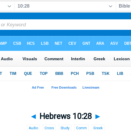
◄
Hebrews 10:28
►
Audio
Cross
Study
Comm
Greek