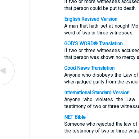
If two or more witnesses accuse
that person could be put to death.
English Revised Version
A man that hath set at nought Mo
word of two or three witnesses:
GOD'S WORD® Translation
If two or three witnesses accuse
that person was shown no mercy a
Good News Translation
Anyone who disobeys the Law of 
when judged guilty from the evide
International Standard Version
Anyone who violates the Law 
testimony of two or three witnesse
NET Bible
Someone who rejected the law of
the testimony of two or three witn