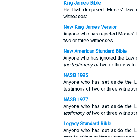
King James Bible
He that despised Moses' law d
witnesses:
New King James Version
Anyone who has rejected Moses’ l
two or three witnesses.
New American Standard Bible
Anyone who has ignored the Law o
the testimony of
two or three witn
NASB 1995
Anyone who has set aside the L
testimony of two or three witness
NASB 1977
Anyone who has set aside the 
testimony of
two or three witness
Legacy Standard Bible
Anyone who has set aside the 