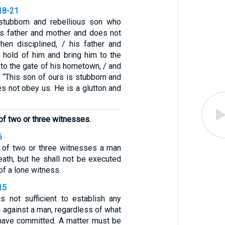
18-21
stubborn and rebellious son who
s father and mother and does not
hen disciplined, / his father and
y hold of him and bring him to the
, to the gate of his hometown, / and
, “This son of ours is stubborn and
es not obey us. He is a glutton and
of two or three witnesses.
6
 of two or three witnesses a man
eath, but he shall not be executed
of a lone witness.
15
s not sufficient to establish any
 against a man, regardless of what
have committed. A matter must be