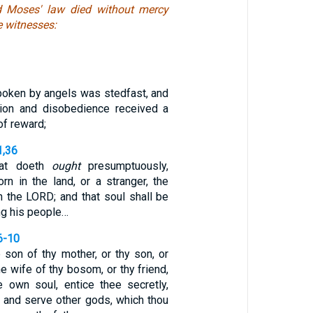
d Moses' law died without mercy
e witnesses:
spoken by angels was stedfast, and
sion and disobedience received a
of reward;
1,36
hat doeth
ought
presumptuously,
rn in the land, or a stranger, the
 the LORD; and that soul shall be
ng his people…
6-10
he son of thy mother, or thy son, or
he wife of thy bosom, or thy friend,
 own soul, entice thee secretly,
o and serve other gods, which thou