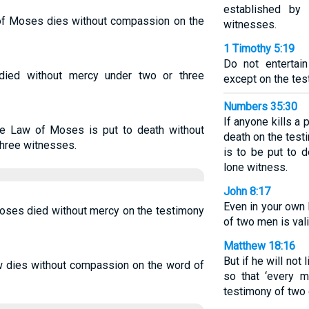
established by
f Moses dies without compassion on the
witnesses.
1 Timothy 5:19
Do not entertain
died without mercy under two or three
except on the tes
Numbers 35:30
If anyone kills a 
e Law of Moses is put to death without
death on the test
three witnesses.
is to be put to 
lone witness.
John 8:17
Even in your own 
oses died without mercy on the testimony
of two men is vali
Matthew 18:16
But if he will not 
 dies without compassion on the word of
so that ‘every 
testimony of two 