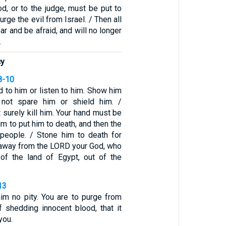
d, or to the judge, must be put to
rge the evil from Israel. / Then all
ar and be afraid, and will no longer
.
cy
8-10
d to him or listen to him. Show him
 not spare him or shield him. /
 surely kill him. Your hand must be
him to put him to death, and then the
 people. / Stone him to death for
u away from the LORD your God, who
of the land of Egypt, out of the
13
m no pity. You are to purge from
of shedding innocent blood, that it
you.