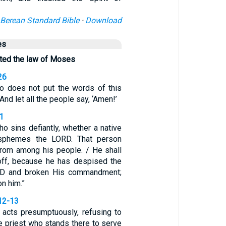
Berean Standard Bible
·
Download
es
ted the law of Moses
26
o does not put the words of this
 And let all the people say, ‘Amen!’
1
o sins defiantly, whether a native
lasphemes the LORD. That person
 from among his people. / He shall
 off, because he has despised the
RD and broken His commandment;
on him.”
12-13
acts presumptuously, refusing to
the priest who stands there to serve