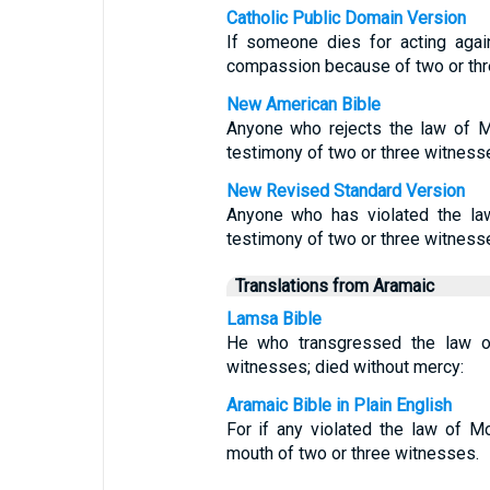
Catholic Public Domain Version
If someone dies for acting aga
compassion because of two or thr
New American Bible
Anyone who rejects the law of M
testimony of two or three witness
New Revised Standard Version
Anyone who has violated the la
testimony of two or three witness
Translations from Aramaic
Lamsa Bible
He who transgressed the law o
witnesses; died without mercy:
Aramaic Bible in Plain English
For if any violated the law of 
mouth of two or three witnesses.