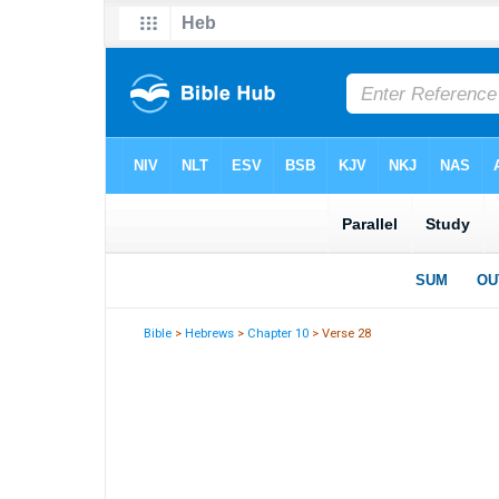
Bible
>
Hebrews
>
Chapter 10
> Verse 28