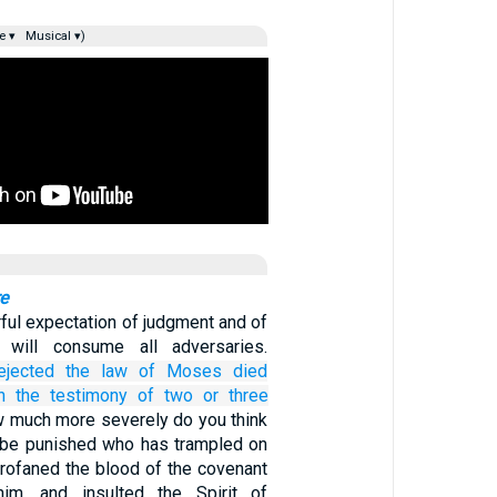
e ▾
Musical ▾)
re
rful expectation of judgment and of
t will consume all adversaries.
ejected
the law
of Moses
died
n the testimony of
two
or
three
 much more severely do you think
 be punished who has trampled on
profaned the blood of the covenant
 him, and insulted the Spirit of