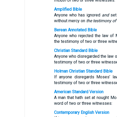
mouth of
two or three witnesses.
Amplified Bible
Anyone who has ignored
and
set
without mercy on
the testimony of
Berean Annotated Bible
Anyone who rejected the law of 
the testimony of two or three witn
Christian Standard Bible
Anyone who disregarded the law o
testimony of two or three witness
Holman Christian Standard Bible
If anyone disregards Moses’ la
testimony of two or three witness
American Standard Version
A man that hath set at nought Mo
word of two or three witnesses:
Contemporary English Version