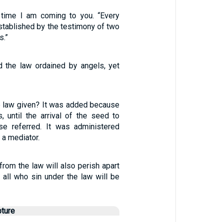
1
d time I am coming to you. “Every
stablished by the testimony of two
s.”
 the law ordained by angels, yet
 law given? It was added because
, until the arrival of the seed to
e referred. It was administered
 a mediator.
 from the law will also perish apart
 all who sin under the law will be
pture