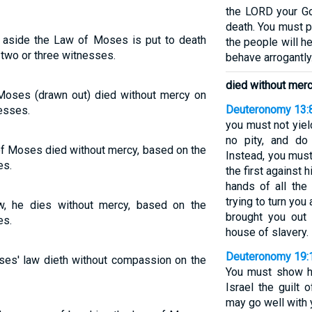
the LORD your Go
death. You must pu
 aside the Law of Moses is put to death
the people will he
two or three witnesses.
behave arrogantly
died without mer
Moses (drawn out) died without mercy on
Deuteronomy 13:
esses.
you must not yiel
no pity, and do
f Moses died without mercy, based on the
Instead, you must
es.
the first against 
hands of all the
trying to turn yo
w, he dies without mercy, based on the
brought you out 
es.
house of slavery.
Deuteronomy 19:
ses' law dieth without compassion on the
You must show hi
Israel the guilt 
may go well with 