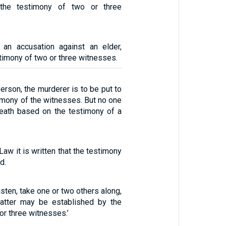
 the testimony of two or three
 an accusation against an elder,
timony of two or three witnesses.
person, the murderer is to be put to
imony of the witnesses. But no one
death based on the testimony of a
Law it is written that the testimony
d.
listen, take one or two others along,
matter may be established by the
or three witnesses.’