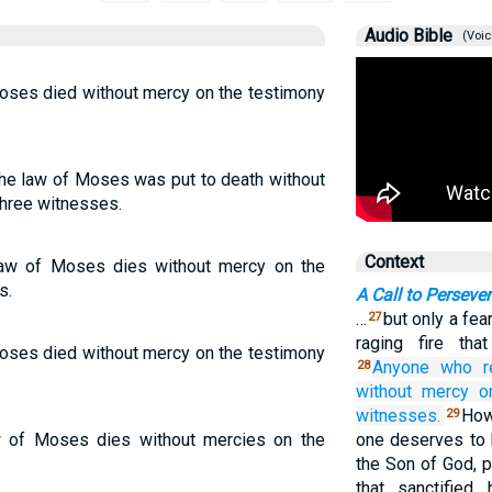
Audio Bible
(Voic
oses died without mercy on the testimony
he law of Moses was put to death without
three witnesses.
Context
aw of Moses dies without mercy on the
s.
A Call to Perseve
…
but only a fea
27
raging fire tha
oses died without mercy on the testimony
Anyone who
r
28
without
mercy
o
witnesses.
How
29
w of Moses dies without mercies on the
one deserves to
the Son of God, 
that sanctified