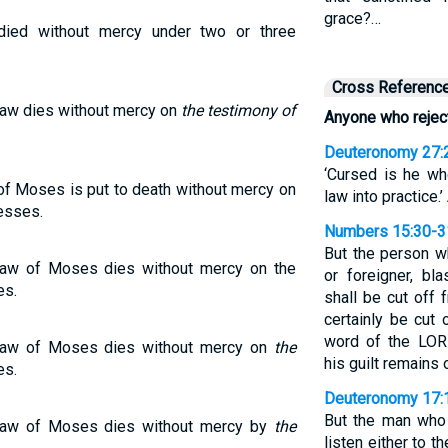
grace?…
ied without mercy under two or three
Cross Referenc
aw dies without mercy on
the testimony of
Anyone who rejec
Deuteronomy 27:
‘Cursed is he wh
f Moses is put to death without mercy on
law into practice.’
esses.
Numbers 15:30-3
But the person wh
aw of Moses dies without mercy on the
or foreigner, b
es.
shall be cut off
certainly be cut
word of the LO
Law of Moses dies without mercy on
the
his guilt remains 
es.
Deuteronomy 17:
But the man who 
Law of Moses dies without mercy by
the
listen either to 