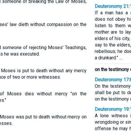
d someone of breaking the Law of Moses,
Deuteronomy 21:
If a man has a 
does not obey hi
ses' law dieth without compassion on the
listen to them w
mother are to la
elders of his city
say to the elders
d someone of rejecting Moses' Teachings,
rebellious; he do
s he was executed.
a drunkard.” …
on the testimony 
Moses is put to death without any mercy
nce of two or more witnesses.
Deuteronomy 17:
On the testimony
shall be put to d
of Moses dies without mercy "on the
on the testimony 
s."
Deuteronomy 19:
A lone witness i
 Moses was put to death without mercy on
wrongdoing or sin
esses.
offense he may 