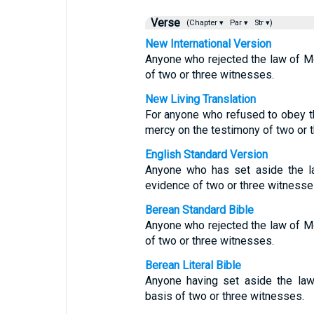
Verse
(Chapter ▾
Par ▾
Str ▾)
New International Version
Anyone who rejected the law of M
of two or three witnesses.
New Living Translation
For anyone who refused to obey t
mercy on the testimony of two or 
English Standard Version
Anyone who has set aside the l
evidence of two or three witnesse
Berean Standard Bible
Anyone who rejected the law of M
of two or three witnesses.
Berean Literal Bible
Anyone having set aside the la
basis of two or three witnesses.