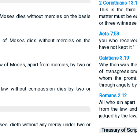
2 Corinthians 13:
This is the thir
 Moses dies without mercies on the basis
matter must be e
or three witnesse
Acts 7:53
w of Moses dies without mercies on the
you who received
have not kept it.”
Galatians 3:19
aw of Moses, apart from mercies, by two or
Why then was the
of transgressions
whom the promis
through angels by
law, without compassion dies by two or
Romans 2:12
All who sin apart
from the law, and
judged by the law.
es, dieth without any mercy under two or
Treasury of Scri