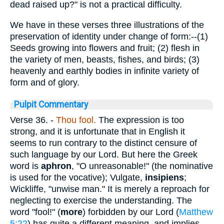
dead raised up?" is not a practical difficulty.
We have in these verses three illustrations of the
preservation of identity under change of form:--(1)
Seeds growing into flowers and fruit; (2) flesh in
the variety of men, beasts, fishes, and birds; (3)
heavenly and earthly bodies in infinite variety of
form and of glory.
Pulpit Commentary
Verse 36.
-
Thou fool.
The expression is too
strong, and it is unfortunate that in English it
seems to run contrary to the distinct censure of
such language by our Lord. But here the Greek
word is
aphron
, "O unreasonable!" (the nominative
is used for the vocative); Vulgate,
insipiens
;
Wickliffe, "unwise man." It is merely a reproach for
neglecting to exercise the understanding. The
word "fool!" (
more
) forbidden by our Lord (
Matthew
5:22
) has quite a different meaning, and implies