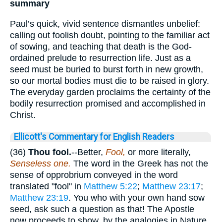
summary
Paul’s quick, vivid sentence dismantles unbelief:
calling out foolish doubt, pointing to the familiar act
of sowing, and teaching that death is the God-
ordained prelude to resurrection life. Just as a
seed must be buried to burst forth in new growth,
so our mortal bodies must die to be raised in glory.
The everyday garden proclaims the certainty of the
bodily resurrection promised and accomplished in
Christ.
Ellicott's Commentary for English Readers
(36)
Thou
fool.
--Better,
Fool,
or more literally,
Senseless one.
The word in the Greek has not the
sense of opprobrium conveyed in the word
translated "fool" in
Matthew 5:22
;
Matthew 23:17
;
Matthew 23:19
. You who with your own hand sow
seed, ask such a question as that! The Apostle
now proceeds to show, by the analogies in Nature,