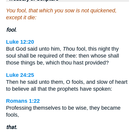
You fool, that which you sow is not quickened,
except it die:
fool.
Luke 12:20
But God said unto him,
Thou
fool, this night thy
soul shall be required of thee: then whose shall
those things be, which thou hast provided?
Luke 24:25
Then he said unto them, O fools, and slow of heart
to believe all that the prophets have spoken:
Romans 1:22
Professing themselves to be wise, they became
fools,
that.