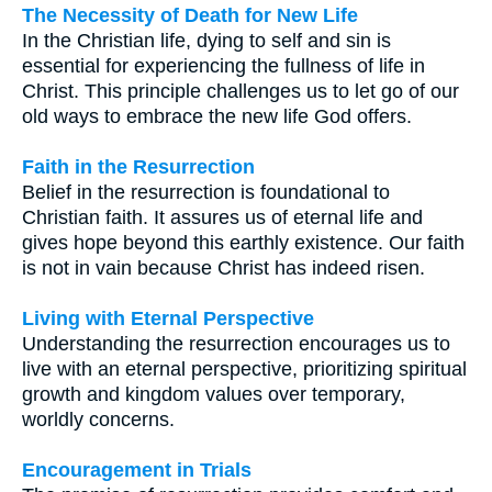
The Necessity of Death for New Life
In the Christian life, dying to self and sin is
essential for experiencing the fullness of life in
Christ. This principle challenges us to let go of our
old ways to embrace the new life God offers.
Faith in the Resurrection
Belief in the resurrection is foundational to
Christian faith. It assures us of eternal life and
gives hope beyond this earthly existence. Our faith
is not in vain because Christ has indeed risen.
Living with Eternal Perspective
Understanding the resurrection encourages us to
live with an eternal perspective, prioritizing spiritual
growth and kingdom values over temporary,
worldly concerns.
Encouragement in Trials