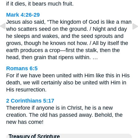
if it dies, it bears much fruit.
Mark 4:26-29
Jesus also said, “The kingdom of God is like a man
who scatters seed on the ground. / Night and day
he sleeps and wakes, and the seed sprouts and
grows, though he knows not how. / All by itself the
earth produces a crop—first the stalk, then the
head, then grain that ripens within. …
Romans 6:5
For if we have been united with Him like this in His
death, we will certainly also be united with Him in
His resurrection.
2 Corinthians 5:17
Therefore if anyone is in Christ, he is a new
creation. The old has passed away. Behold, the
new has come!
Treasury of Scripture