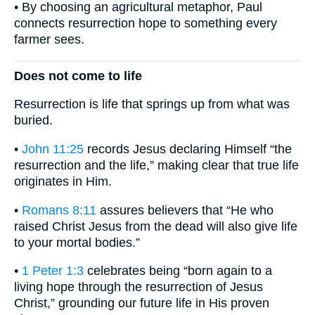
• By choosing an agricultural metaphor, Paul
connects resurrection hope to something every
farmer sees.
Does not come to life
Resurrection is life that springs up from what was
buried.
•
John 11:25
records Jesus declaring Himself “the
resurrection and the life,” making clear that true life
originates in Him.
•
Romans 8:11
assures believers that “He who
raised Christ Jesus from the dead will also give life
to your mortal bodies.”
•
1 Peter 1:3
celebrates being “born again to a
living hope through the resurrection of Jesus
Christ,” grounding our future life in His proven