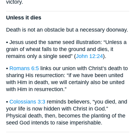
victory.
Unless it dies
Death is not an obstacle but a necessary doorway.
• Jesus used the same seed illustration: “Unless a
grain of wheat falls to the ground and dies, it
remains only a single seed” (
John 12:24
).
•
Romans 6:5
links our union with Christ’s death to
sharing His resurrection: “if we have been united
with Him in death, we will certainly also be united
with Him in resurrection.”
•
Colossians 3:3
reminds believers, “you died, and
your life is now hidden with Christ in God.”
Physical death, then, becomes the planting of the
seed God intends to raise imperishable.