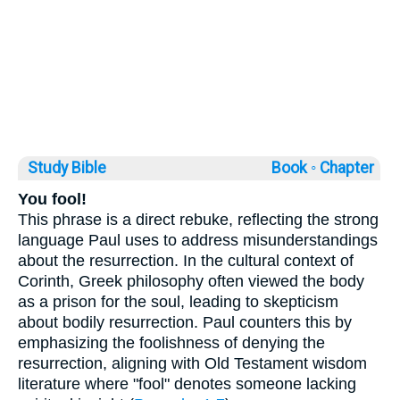
Study Bible
Book ◦
Chapter
You fool!
This phrase is a direct rebuke, reflecting the strong
language Paul uses to address misunderstandings
about the resurrection. In the cultural context of
Corinth, Greek philosophy often viewed the body
as a prison for the soul, leading to skepticism
about bodily resurrection. Paul counters this by
emphasizing the foolishness of denying the
resurrection, aligning with Old Testament wisdom
literature where "fool" denotes someone lacking