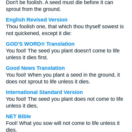
Don't be foolish. A seed must die before it can
sprout from the ground.
English Revised Version
Thou foolish one, that which thou thyself sowest is
not quickened, except it die:
GOD'S WORD® Translation
You fool! The seed you plant doesn't come to life
unless it dies first.
Good News Translation
You fool! When you plant a seed in the ground, it
does not sprout to life unless it dies.
International Standard Version
You fool! The seed you plant does not come to life
unless it dies,
NET Bible
Fool! What you sow will not come to life unless it
dies.