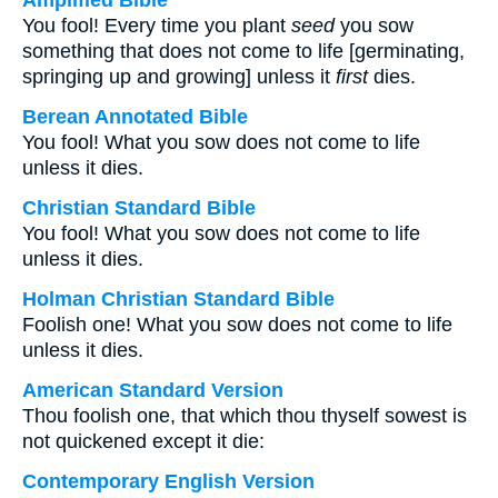
Amplified Bible
You fool! Every time you plant
seed
you sow
something that does not come to life [germinating,
springing up and growing] unless it
first
dies.
Berean Annotated Bible
You fool! What you sow does not come to life
unless it dies.
Christian Standard Bible
You fool! What you sow does not come to life
unless it dies.
Holman Christian Standard Bible
Foolish one! What you sow does not come to life
unless it dies.
American Standard Version
Thou foolish one, that which thou thyself sowest is
not quickened except it die:
Contemporary English Version