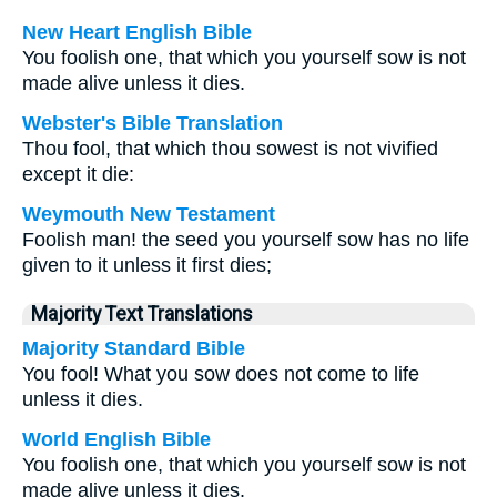
New Heart English Bible
You foolish one, that which you yourself sow is not
made alive unless it dies.
Webster's Bible Translation
Thou fool, that which thou sowest is not vivified
except it die:
Weymouth New Testament
Foolish man! the seed you yourself sow has no life
given to it unless it first dies;
Majority Text Translations
Majority Standard Bible
You fool! What you sow does not come to life
unless it dies.
World English Bible
You foolish one, that which you yourself sow is not
made alive unless it dies.