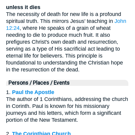
unless it dies
The necessity of death for new life is a profound
spiritual truth. This mirrors Jesus' teaching in
John
12:24
, where He speaks of a grain of wheat
needing to die to produce much fruit. It also
prefigures Christ's own death and resurrection,
serving as a type of His sacrificial act leading to
eternal life for believers. This principle is
foundational to understanding the Christian hope
in the resurrection of the dead.
Persons / Places / Events
1.
Paul the Apostle
The author of 1 Corinthians, addressing the church
in Corinth. Paul is known for his missionary
journeys and his letters, which form a significant
portion of the New Testament.
2.
The Corinthian Church