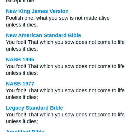
except it die:
New King James Version
Foolish one, what you sow is not made alive
unless it dies.
New American Standard Bible
You fool! That which you sow does not come to life
unless it dies;
NASB 1995
You fool! That which you sow does not come to life
unless it dies;
NASB 1977
You fool! That which you sow does not come to life
unless it dies;
Legacy Standard Bible
You fool! That which you sow does not come to life
unless it dies;