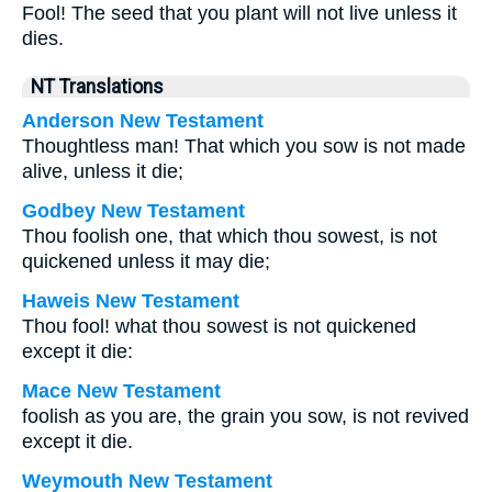
Fool! The seed that you plant will not live unless it
dies.
NT Translations
Anderson New Testament
Thoughtless man! That which you sow is not made
alive, unless it die;
Godbey New Testament
Thou foolish one, that which thou sowest, is not
quickened unless it may die;
Haweis New Testament
Thou fool! what thou sowest is not quickened
except it die:
Mace New Testament
foolish as you are, the grain you sow, is not revived
except it die.
Weymouth New Testament