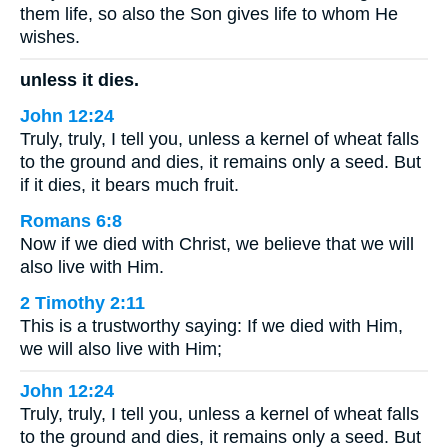
them life, so also the Son gives life to whom He
wishes.
unless it dies.
John 12:24
Truly, truly, I tell you, unless a kernel of wheat falls
to the ground and dies, it remains only a seed. But
if it dies, it bears much fruit.
Romans 6:8
Now if we died with Christ, we believe that we will
also live with Him.
2 Timothy 2:11
This is a trustworthy saying: If we died with Him,
we will also live with Him;
John 12:24
Truly, truly, I tell you, unless a kernel of wheat falls
to the ground and dies, it remains only a seed. But