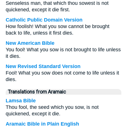
Senseless man, that which thou sowest is not
quickened, except it die first.
Catholic Public Domain Version
How foolish! What you sow cannot be brought
back to life, unless it first dies.
New American Bible
You fool! What you sow is not brought to life unless
it dies.
New Revised Standard Version
Fool! What you sow does not come to life unless it
dies.
Translations from Aramaic
Lamsa Bible
Thou fool, the seed which you sow, is not
quickened, except it die.
Aramaic Bible in Plain English