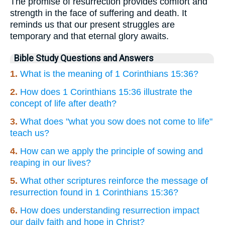
The promise of resurrection provides comfort and
strength in the face of suffering and death. It
reminds us that our present struggles are
temporary and that eternal glory awaits.
Bible Study Questions and Answers
1.
What is the meaning of 1 Corinthians 15:36?
2.
How does 1 Corinthians 15:36 illustrate the
concept of life after death?
3.
What does "what you sow does not come to life"
teach us?
4.
How can we apply the principle of sowing and
reaping in our lives?
5.
What other scriptures reinforce the message of
resurrection found in 1 Corinthians 15:36?
6.
How does understanding resurrection impact
our daily faith and hope in Christ?