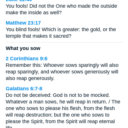
You fools! Did not the One who made the outside
make the inside as well?
Matthew 23:17
You blind fools! Which is greater: the gold, or the
temple that makes it sacred?
What you sow
2 Corinthians 9:6
Remember this: Whoever sows sparingly will also
reap sparingly, and whoever sows generously will
also reap generously.
Galatians 6:7-8
Do not be deceived: God is not to be mocked.
Whatever a man sows, he will reap in return. / The
one who sows to please his flesh, from the flesh
will reap destruction; but the one who sows to
please the Spirit, from the Spirit will reap eternal
life.