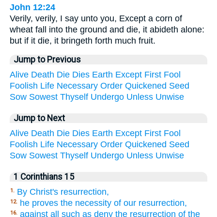
John 12:24
Verily, verily, I say unto you, Except a corn of
wheat fall into the ground and die, it abideth alone:
but if it die, it bringeth forth much fruit.
Jump to Previous
Alive
Death
Die
Dies
Earth
Except
First
Fool
Foolish
Life
Necessary
Order
Quickened
Seed
Sow
Sowest
Thyself
Undergo
Unless
Unwise
Jump to Next
Alive
Death
Die
Dies
Earth
Except
First
Fool
Foolish
Life
Necessary
Order
Quickened
Seed
Sow
Sowest
Thyself
Undergo
Unless
Unwise
1 Corinthians 15
By Christ's resurrection,
1.
he proves the necessity of our resurrection,
12.
against all such as deny the resurrection of the
16.