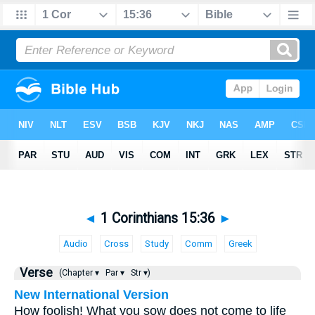
◄
1 Corinthians 15:36
►
Audio
Cross
Study
Comm
Greek
Verse
(Chapter ▾
Par ▾
Str ▾)
New International Version
How foolish! What you sow does not come to life