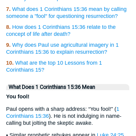
7.
What does 1 Corinthians 15:36 mean by calling
someone a "fool" for questioning resurrection?
8.
How does 1 Corinthians 15:36 relate to the
concept of life after death?
9.
Why does Paul use agricultural imagery in 1
Corinthians 15:36 to explain resurrection?
10.
What are the top 10 Lessons from 1
Corinthians 15?
What Does 1 Corinthians 15:36 Mean
You fool!
Paul opens with a sharp address: “You fool!” (
1
Corinthians 15:36
). He is not indulging in name-
calling but jolting the skeptic awake.
• Similar prophetic rebukes appear in
Luke 24:25
,