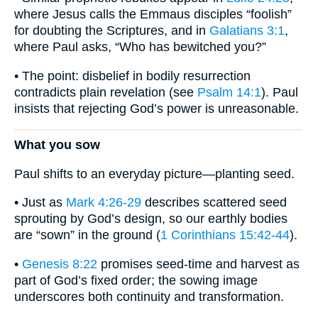
where Jesus calls the Emmaus disciples “foolish”
for doubting the Scriptures, and in
Galatians 3:1
,
where Paul asks, “Who has bewitched you?”
• The point: disbelief in bodily resurrection
contradicts plain revelation (see
Psalm 14:1
). Paul
insists that rejecting God’s power is unreasonable.
What you sow
Paul shifts to an everyday picture—planting seed.
• Just as
Mark 4:26-29
describes scattered seed
sprouting by God’s design, so our earthly bodies
are “sown” in the ground (
1 Corinthians 15:42-44
).
•
Genesis 8:22
promises seed-time and harvest as
part of God’s fixed order; the sowing image
underscores both continuity and transformation.