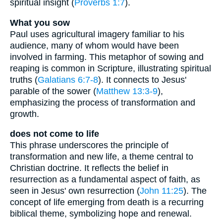
spiritual insight (
Proverbs 1:7
).
What you sow
Paul uses agricultural imagery familiar to his
audience, many of whom would have been
involved in farming. This metaphor of sowing and
reaping is common in Scripture, illustrating spiritual
truths (
Galatians 6:7-8
). It connects to Jesus'
parable of the sower (
Matthew 13:3-9
),
emphasizing the process of transformation and
growth.
does not come to life
This phrase underscores the principle of
transformation and new life, a theme central to
Christian doctrine. It reflects the belief in
resurrection as a fundamental aspect of faith, as
seen in Jesus' own resurrection (
John 11:25
). The
concept of life emerging from death is a recurring
biblical theme, symbolizing hope and renewal.