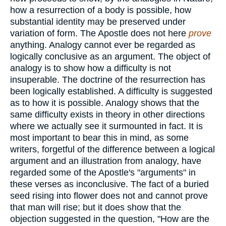
how a resurrection of a body is possible, how
substantial identity may be preserved under
variation of form. The Apostle does not here
prove
anything. Analogy cannot ever be regarded as
logically conclusive as an argument. The object of
analogy is to show how a difficulty is not
insuperable. The doctrine of the resurrection has
been logically established. A difficulty is suggested
as to how it is possible. Analogy shows that the
same difficulty exists in theory in other directions
where we actually see it surmounted in fact. It is
most important to bear this in mind, as some
writers, forgetful of the difference between a logical
argument and an illustration from analogy, have
regarded some of the Apostle's "arguments" in
these verses as inconclusive. The fact of a buried
seed rising into flower does not and cannot prove
that man will rise; but it does show that the
objection suggested in the question, "How are the