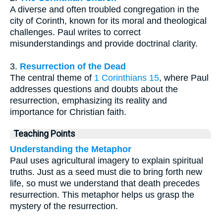
A diverse and often troubled congregation in the
city of Corinth, known for its moral and theological
challenges. Paul writes to correct
misunderstandings and provide doctrinal clarity.
3.
Resurrection of the Dead
The central theme of
1 Corinthians 15
, where Paul
addresses questions and doubts about the
resurrection, emphasizing its reality and
importance for Christian faith.
Teaching Points
Understanding the Metaphor
Paul uses agricultural imagery to explain spiritual
truths. Just as a seed must die to bring forth new
life, so must we understand that death precedes
resurrection. This metaphor helps us grasp the
mystery of the resurrection.