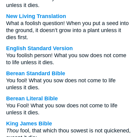
unless it dies.
New Living Translation
What a foolish question! When you put a seed into
the ground, it doesn’t grow into a plant unless it
dies first.
English Standard Version
You foolish person! What you sow does not come
to life unless it dies.
Berean Standard Bible
You fool! What you sow does not come to life
unless it dies.
Berean Literal Bible
You Fool! What you sow does not come to life
unless it dies.
King James Bible
Thou
fool, that which thou sowest is not quickened,