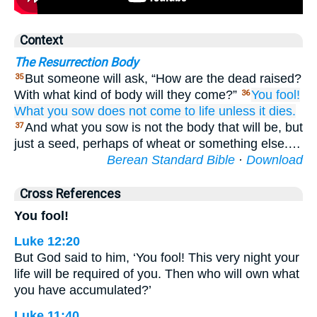
Context
The Resurrection Body
But someone will ask, “How are the dead raised?
35
With what kind of body will they come?”
You
fool!
36
What
you sow
does not come to life
unless
it dies.
And what you sow is not the body that will be, but
37
just a seed, perhaps of wheat or something else.…
Berean Standard Bible
·
Download
Cross References
You fool!
Luke 12:20
But God said to him, ‘You fool! This very night your
life will be required of you. Then who will own what
you have accumulated?’
Luke 11:40