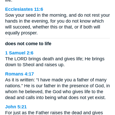
Ecclesiastes 11:6
Sow your seed in the morning, and do not rest your
hands in the evening, for you do not know which
will succeed, whether this or that, or if both will
equally prosper.
does not come to life
1 Samuel 2:6
The LORD brings death and gives life; He brings
down to Sheol and raises up.
Romans 4:17
As it is written: “I have made you a father of many
nations.” He is our father in the presence of God, in
whom he believed, the God who gives life to the
dead and calls into being what does not yet exist.
John 5:21
For just as the Father raises the dead and gives