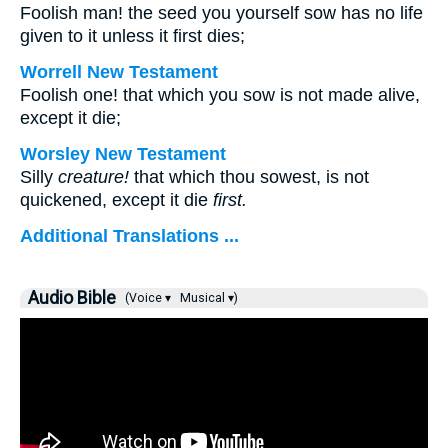
Foolish man! the seed you yourself sow has no life
given to it unless it first dies;
Worrell New Testament
Foolish one! that which you sow is not made alive,
except it die;
Worsley New Testament
Silly
creature!
that which thou sowest, is not
quickened, except it die
first.
Additional Translations ...
Audio Bible
(Voice ▾
Musical ▾)