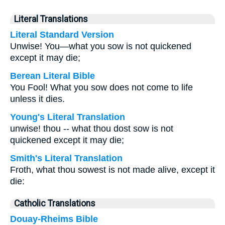
Literal Translations
Literal Standard Version
Unwise! You—what you sow is not quickened
except it may die;
Berean Literal Bible
You Fool! What you sow does not come to life
unless it dies.
Young's Literal Translation
unwise! thou -- what thou dost sow is not
quickened except it may die;
Smith's Literal Translation
Froth, what thou sowest is not made alive, except it
die:
Catholic Translations
Douay-Rheims Bible