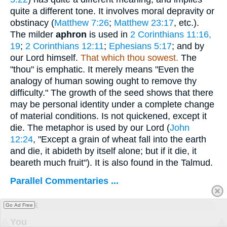
quite a different tone. It involves moral depravity or
obstinacy (
Matthew 7:26
;
Matthew 23:17
, etc.).
The milder
aphron
is used in
2 Corinthians 11:16,
19
;
2 Corinthians 12:11
;
Ephesians 5:17
; and by
our Lord himself.
That which thou sowest.
The
"thou" is emphatic. It merely means "Even the
analogy of human sowing ought to remove thy
difficulty." The growth of the seed shows that there
may be personal identity under a complete change
of material conditions. Is not quickened, except it
die. The metaphor is used by our Lord (
John
12:24
, "Except a grain of wheat fall into the earth
and die, it abideth by itself alone; but if it die, it
beareth much fruit"). It is also found in the Talmud.
Parallel Commentaries ...
Greek
Go Ad Free
You