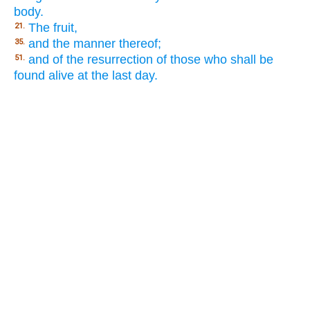
body.
The fruit,
21.
and the manner thereof;
35.
and of the resurrection of those who shall be
51.
found alive at the last day.