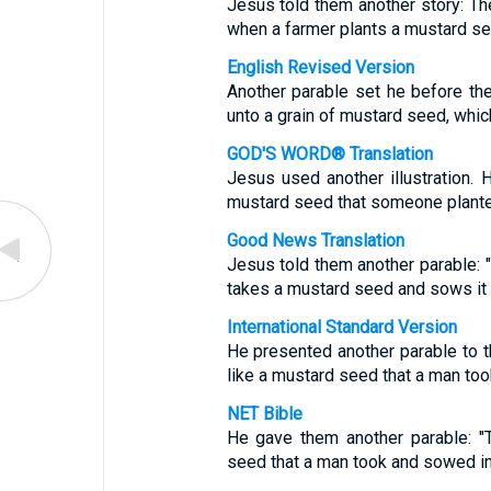
Jesus told them another story: T
when a farmer plants a mustard see
English Revised Version
Another parable set he before th
unto a grain of mustard seed, whic
GOD'S WORD® Translation
Jesus used another illustration. 
mustard seed that someone planted 
Good News Translation
Jesus told them another parable: 
takes a mustard seed and sows it in
International Standard Version
He presented another parable to 
like a mustard seed that a man took
NET Bible
He gave them another parable: "
seed that a man took and sowed in 