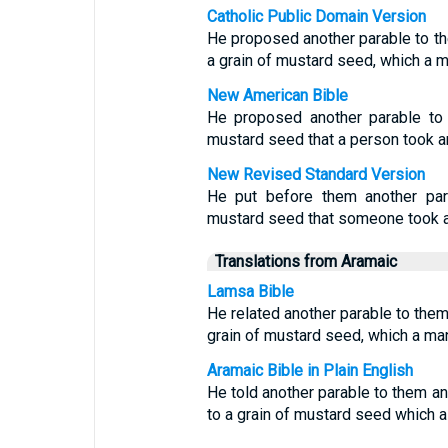
Catholic Public Domain Version
He proposed another parable to th
a grain of mustard seed, which a m
New American Bible
He proposed another parable to 
mustard seed that a person took an
New Revised Standard Version
He put before them another par
mustard seed that someone took an
Translations from Aramaic
Lamsa Bible
He related another parable to them
grain of mustard seed, which a man
Aramaic Bible in Plain English
He told another parable to them a
to a grain of mustard seed which a