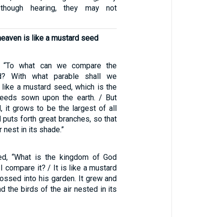
though hearing, they may not
eaven is like a mustard seed
 “To what can we compare the
? With what parable shall we
is like a mustard seed, which is the
seeds sown upon the earth. / But
d, it grows to be the largest of all
 puts forth great branches, so that
r nest in its shade.”
d, “What is the kingdom of God
I compare it? / It is like a mustard
ossed into his garden. It grew and
d the birds of the air nested in its