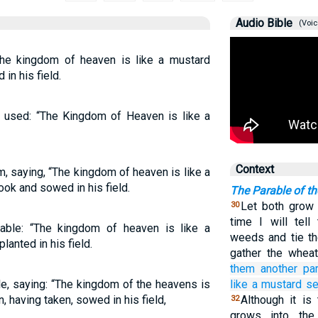
Audio Bible
(Voic
The kingdom of heaven is like a mustard
in his field.
us used: “The Kingdom of Heaven is like a
Context
, saying, “The kingdom of heaven is like a
ook and sowed in his field.
The Parable of t
Let both grow t
30
time I will tell
able: “The kingdom of heaven is like a
weeds and tie th
anted in his field.
gather the wheat
them
another
par
e, saying: “The kingdom of the heavens is
like
a mustard
s
, having taken, sowed in his field,
Although it is
32
grows into the