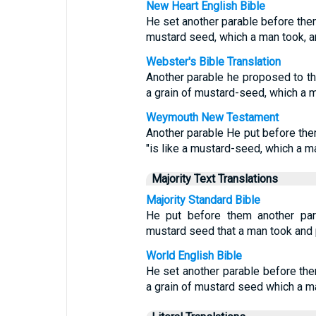
New Heart English Bible
He set another parable before them
mustard seed, which a man took, an
Webster's Bible Translation
Another parable he proposed to th
a grain of mustard-seed, which a m
Weymouth New Testament
Another parable He put before the
"is like a mustard-seed, which a m
Majority Text Translations
Majority Standard Bible
He put before them another par
mustard seed that a man took and pl
World English Bible
He set another parable before the
a grain of mustard seed which a ma