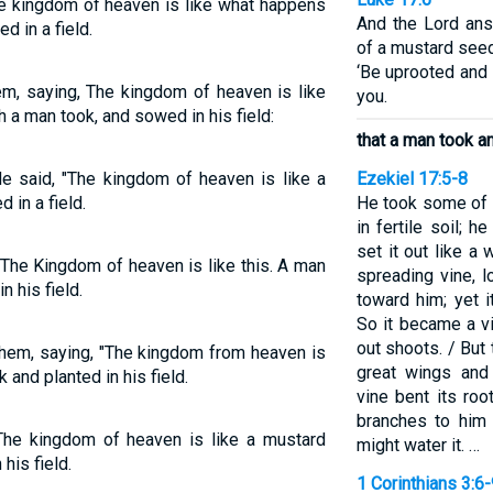
he kingdom of heaven is like what happens
And the Lord ans
d in a field.
of a mustard seed
‘Be uprooted and p
em, saying, The kingdom of heaven is like
you.
h a man took, and sowed in his field:
that a man took an
He said, "The kingdom of heaven is like a
Ezekiel 17:5-8
in a field.
He took some of t
in fertile soil; 
set it out like a
"The Kingdom of heaven is like this. A man
spreading vine, l
 his field.
toward him; yet 
So it became a v
out shoots. / But
them, saying, "The kingdom from heaven is
great wings and
 and planted in his field.
vine bent its roo
branches to him 
The kingdom of heaven is like a mustard
might water it. …
his field.
1 Corinthians 3:6