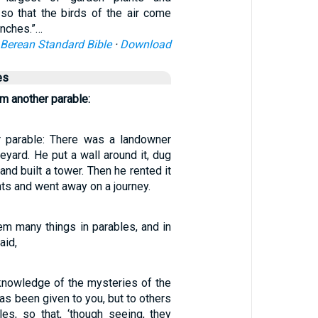
so that the birds of the air come
anches.”…
Berean Standard Bible
·
Download
es
m another parable:
r parable: There was a landowner
eyard. He put a wall around it, dug
 and built a tower. Then he rented it
ts and went away on a journey.
em many things in parables, and in
aid,
 knowledge of the mysteries of the
s been given to you, but to others
les, so that, ‘though seeing, they