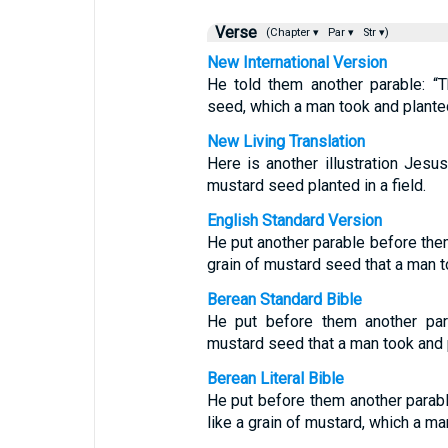
Verse
(Chapter ▾
Par ▾
Str ▾)
New International Version
He told them another parable: “
seed, which a man took and planted 
New Living Translation
Here is another illustration Jes
mustard seed planted in a field.
English Standard Version
He put another parable before them
grain of mustard seed that a man t
Berean Standard Bible
He put before them another par
mustard seed that a man took and pl
Berean Literal Bible
He put before them another parabl
like a grain of mustard, which a man