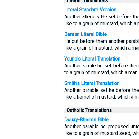
Literal Translations
Literal Standard Version
Another allegory He set before th
like to a grain of mustard, which a
Berean Literal Bible
He put before them another parabl
like a grain of mustard, which a man
Young's Literal Translation
Another simile he set before them,
to a grain of mustard, which a man h
Smith's Literal Translation
Another parable set he before th
like a kernel of mustard, which a ma
Catholic Translations
Douay-Rheims Bible
Another parable he proposed unt
like to a grain of mustard seed, wh