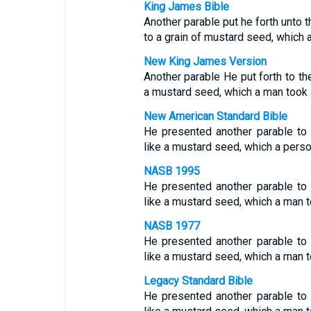
King James Bible
Another parable put he forth unto 
to a grain of mustard seed, which a
New King James Version
Another parable He put forth to th
a mustard seed, which a man took a
New American Standard Bible
He presented another parable to
like a mustard seed, which a perso
NASB 1995
He presented another parable to
like a mustard seed, which a man t
NASB 1977
He presented another parable to
like a mustard seed, which a man t
Legacy Standard Bible
He presented another parable to