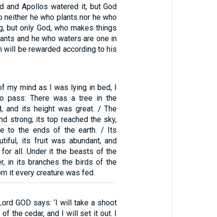
ed and Apollos watered it, but God
o neither he who plants nor he who
ng, but only God, who makes things
lants and he who waters are one in
 will be rewarded according to his
of my mind as I was lying in bed, I
o pass: There was a tree in the
d, and its height was great. / The
nd strong; its top reached the sky,
le to the ends of the earth. / Its
tiful, its fruit was abundant, and
for all. Under it the beasts of the
er, in its branches the birds of the
om it every creature was fed.
Lord GOD says: ‘I will take a shoot
of the cedar, and I will set it out. I