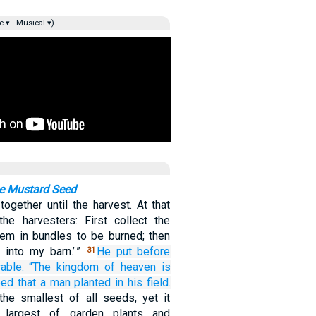
e ▾
Musical ▾)
he Mustard Seed
ogether until the harvest. At that
 the harvesters: First collect the
em in bundles to be burned; then
 into my barn.’ ”
He put before
31
able:
“The
kingdom
of
heaven
is
eed
that
a man
planted
in
his
field.
 the smallest of all seeds, yet it
 largest of garden plants and