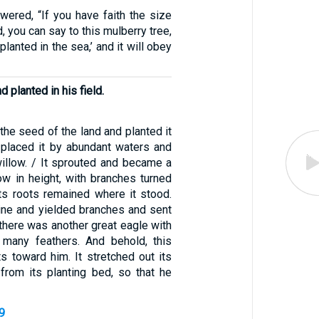
wered, “If you have faith the size
, you can say to this mulberry tree,
lanted in the sea,’ and it will obey
d planted in his field.
he seed of the land and planted it
he placed it by abundant waters and
 willow. / It sprouted and became a
ow in height, with branches turned
its roots remained where it stood.
ine and yielded branches and sent
 there was another great eagle with
 many feathers. And behold, this
ts toward him. It stretched out its
from its planting bed, so that he
-9