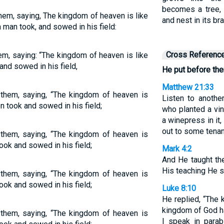
becomes a tree, 
them, saying, The kingdom of heaven is like
and nest in its br
 man took, and sowed in his field:
Cross Referenc
em, saying: “The kingdom of heaven is like
nd sowed in his field,
He put before the
Matthew 21:33
 them, saying, “The kingdom of heaven is
Listen to anothe
n took and sowed in his field;
who planted a vin
a winepress in it,
out to some tenan
 them, saying, “The kingdom of heaven is
ook and sowed in his field;
Mark 4:2
And He taught th
His teaching He s
 them, saying, “The kingdom of heaven is
ook and sowed in his field;
Luke 8:10
He replied, “The
kingdom of God ha
 them, saying, “The kingdom of heaven is
I speak in parab