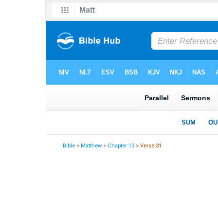
Bible
>
Matthew
>
Chapter 13
> Verse 31