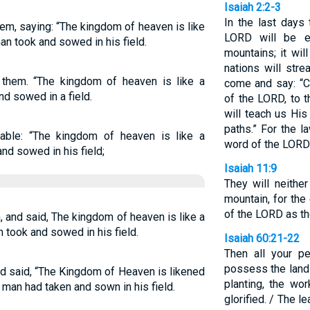
Isaiah 2:2-3
In the last days
em, saying: “The kingdom of heaven is like
LORD will be e
an took and sowed in his field.
mountains; it wil
nations will str
them. “The kingdom of heaven is like a
come and say: “C
d sowed in a field.
of the LORD, to 
will teach us Hi
paths.” For the l
able: “The kingdom of heaven is like a
word of the LORD
d sowed in his field;
Isaiah 11:9
They will neithe
mountain, for the
of the LORD as the
, and said, The kingdom of heaven is like a
 took and sowed in his field.
Isaiah 60:21-22
Then all your pe
possess the land 
nd said, “The Kingdom of Heaven is likened
planting, the wo
 man had taken and sown in his field.
glorified. / The 