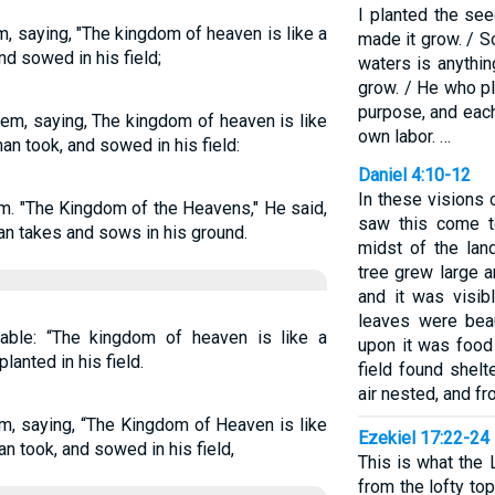
I planted the se
, saying, "The kingdom of heaven is like a
made it grow. / S
d sowed in his field;
waters is anythi
grow. / He who p
purpose, and each
em, saying, The kingdom of heaven is like
own labor. …
an took, and sowed in his field:
Daniel 4:10-12
In these visions 
m. "The Kingdom of the Heavens," He said,
saw this come t
an takes and sows in his ground.
midst of the lan
tree grew large a
and it was visib
leaves were beau
able: “The kingdom of heaven is like a
upon it was food 
anted in his field.
field found shelt
air nested, and fr
m, saying, “The Kingdom of Heaven is like
Ezekiel 17:22-24
n took, and sowed in his field,
This is what the 
from the lofty top 