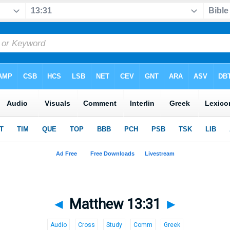
◄
Matthew 13:31
►
Audio
Cross
Study
Comm
Greek