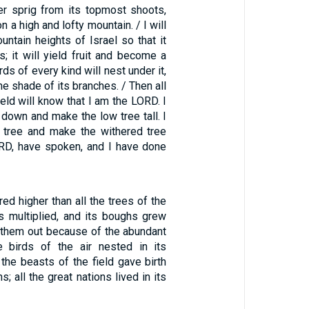
der sprig from its topmost shoots,
 on a high and lofty mountain. / I will
ountain heights of Israel so that it
s; it will yield fruit and become a
rds of every kind will nest under it,
the shade of its branches. / Then all
ield will know that I am the LORD. I
e down and make the low tree tall. I
 tree and make the withered tree
LORD, have spoken, and I have done
red higher than all the trees of the
es multiplied, and its boughs grew
d them out because of the abundant
e birds of the air nested in its
 the beasts of the field gave birth
; all the great nations lived in its