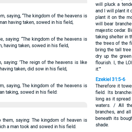
will pluck a ten
and I will plant it
em, saying, “The kingdom of the heavens is
plant it on the m
 man having taken, sowed in his field,
will bear branche
majestic cedar. Bi
taking shelter in 
e, saying: “The kingdom of the heavens is
the trees of the f
, having taken, sowed in his field,
bring the tall tre
dry up the green
 saying: 'The reign of the heavens is like
flourish. I, the 
aving taken, did sow in his field,
it.’”
Ezekiel 31:5-6
em, saying, The kingdom of the heavens is
Therefore it towe
n taking, sowed in his field:
field. Its branch
long as it sprea
waters. / All th
branches, and all
beneath its boughs
o them, saying: The kingdom of heaven is
shade.
ich a man took and sowed in his field.