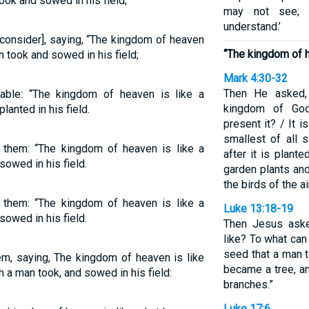
ook and sowed in his field;
may not see; 
understand.’
consider], saying, “The kingdom of heaven
“The kingdom of h
n took and sowed in his field;
Mark 4:30-32
Then He asked,
able: “The kingdom of heaven is like a
kingdom of God
anted in his field.
present it? / It 
smallest of all 
 them: “The kingdom of heaven is like a
after it is plante
owed in his field.
garden plants and
the birds of the ai
 them: “The kingdom of heaven is like a
Luke 13:18-19
owed in his field.
Then Jesus aske
like? To what can 
seed that a man t
em, saying, The kingdom of heaven is like
became a tree, an
h a man took, and sowed in his field:
branches.”
Luke 17:6