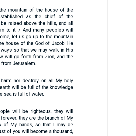
 the mountain of the house of the
stablished as the chief of the
l be raised above the hills, and all
eam to it. / And many peoples will
ome, let us go up to the mountain
the house of the God of Jacob. He
s ways so that we may walk in His
aw will go forth from Zion, and the
 from Jerusalem.
r harm nor destroy on all My holy
 earth will be full of the knowledge
 sea is full of water.
ople will be righteous; they will
forever; they are the branch of My
rk of My hands, so that I may be
least of you will become a thousand,