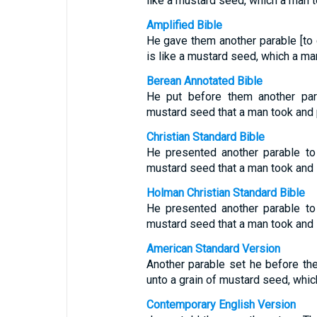
like a mustard seed, which a man t
Amplified Bible
He gave them another parable [to 
is like a mustard seed, which a ma
Berean Annotated Bible
He put before them another par
mustard seed that a man took and pl
Christian Standard Bible
He presented another parable to
mustard seed that a man took and s
Holman Christian Standard Bible
He presented another parable to
mustard seed that a man took and s
American Standard Version
Another parable set he before th
unto a grain of mustard seed, whic
Contemporary English Version