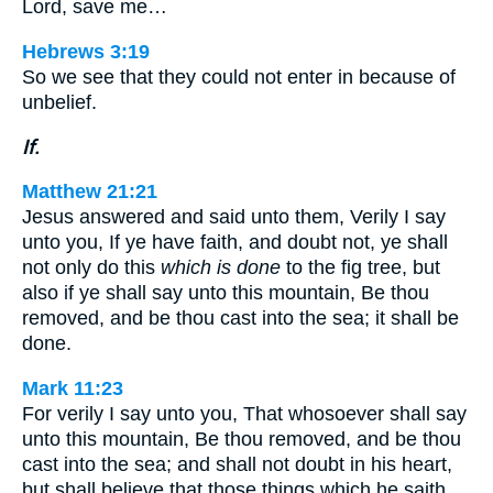
Lord, save me…
Hebrews 3:19
So we see that they could not enter in because of
unbelief.
If.
Matthew 21:21
Jesus answered and said unto them, Verily I say
unto you, If ye have faith, and doubt not, ye shall
not only do this
which is done
to the fig tree, but
also if ye shall say unto this mountain, Be thou
removed, and be thou cast into the sea; it shall be
done.
Mark 11:23
For verily I say unto you, That whosoever shall say
unto this mountain, Be thou removed, and be thou
cast into the sea; and shall not doubt in his heart,
but shall believe that those things which he saith