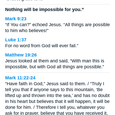
Nothing will be impossible for you.”
Mark 9:23
“If You can?” echoed Jesus. “All things are possible
to him who believes!”
Luke 1:37
For no word from God will ever fail.”
Matthew 19:26
Jesus looked at them and said, “With man this is
impossible, but with God all things are possible.”
Mark 11:22-24
“Have faith in God,” Jesus said to them. / “Truly I
tell you that if anyone says to this mountain, ‘Be
lifted up and thrown into the sea,’ and has no doubt
in his heart but believes that it will happen, it will be
done for him. / Therefore I tell you, whatever you
ask for in prayer, believe that you have received it,