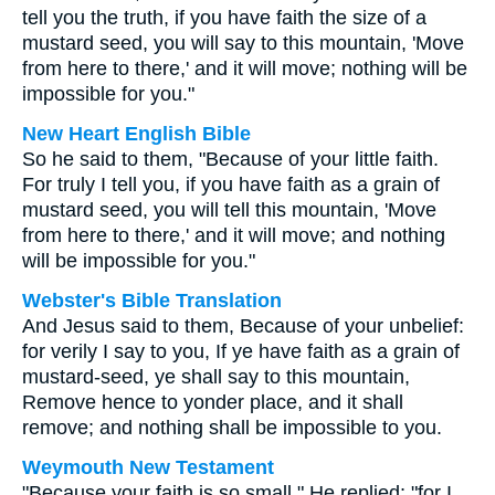
tell you the truth, if you have faith the size of a
mustard seed, you will say to this mountain, 'Move
from here to there,' and it will move; nothing will be
impossible for you."
New Heart English Bible
So he said to them, "Because of your little faith.
For truly I tell you, if you have faith as a grain of
mustard seed, you will tell this mountain, 'Move
from here to there,' and it will move; and nothing
will be impossible for you."
Webster's Bible Translation
And Jesus said to them, Because of your unbelief:
for verily I say to you, If ye have faith as a grain of
mustard-seed, ye shall say to this mountain,
Remove hence to yonder place, and it shall
remove; and nothing shall be impossible to you.
Weymouth New Testament
"Because your faith is so small," He replied; "for I