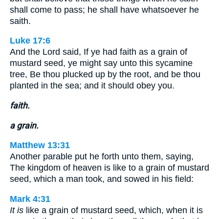
shall come to pass; he shall have whatsoever he
saith.
Luke 17:6
And the Lord said, If ye had faith as a grain of
mustard seed, ye might say unto this sycamine
tree, Be thou plucked up by the root, and be thou
planted in the sea; and it should obey you.
faith.
a grain.
Matthew 13:31
Another parable put he forth unto them, saying,
The kingdom of heaven is like to a grain of mustard
seed, which a man took, and sowed in his field:
Mark 4:31
It is
like a grain of mustard seed, which, when it is