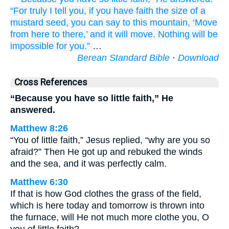
“For
truly
I tell
you,
if
you have
faith
the size of
a
mustard
seed,
you can say
to this
mountain,
‘Move
from here
to there,’
and
it will move.
Nothing
will be
impossible
for you.”
…
Berean Standard Bible
·
Download
Cross References
“Because you have so little faith,” He
answered.
Matthew 8:26
“You of little faith,” Jesus replied, “why are you so
afraid?” Then He got up and rebuked the winds
and the sea, and it was perfectly calm.
Matthew 6:30
If that is how God clothes the grass of the field,
which is here today and tomorrow is thrown into
the furnace, will He not much more clothe you, O