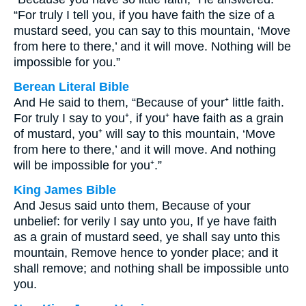
“For truly I tell you, if you have faith the size of a
mustard seed, you can say to this mountain, ‘Move
from here to there,’ and it will move. Nothing will be
impossible for you.”
Berean Literal Bible
And He said to them, “Because of your⁺ little faith.
For truly I say to you⁺, if you⁺ have faith as a grain
of mustard, you⁺ will say to this mountain, ‘Move
from here to there,’ and it will move. And nothing
will be impossible for you⁺.”
King James Bible
And Jesus said unto them, Because of your
unbelief: for verily I say unto you, If ye have faith
as a grain of mustard seed, ye shall say unto this
mountain, Remove hence to yonder place; and it
shall remove; and nothing shall be impossible unto
you.