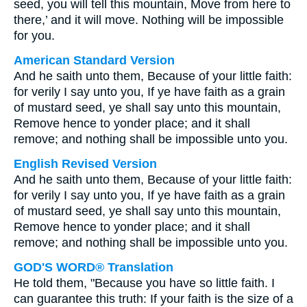
seed, you will tell this mountain, Move from here to
there,’ and it will move. Nothing will be impossible
for you.
American Standard Version
And he saith unto them, Because of your little faith:
for verily I say unto you, If ye have faith as a grain
of mustard seed, ye shall say unto this mountain,
Remove hence to yonder place; and it shall
remove; and nothing shall be impossible unto you.
English Revised Version
And he saith unto them, Because of your little faith:
for verily I say unto you, If ye have faith as a grain
of mustard seed, ye shall say unto this mountain,
Remove hence to yonder place; and it shall
remove; and nothing shall be impossible unto you.
GOD'S WORD® Translation
He told them, "Because you have so little faith. I
can guarantee this truth: If your faith is the size of a