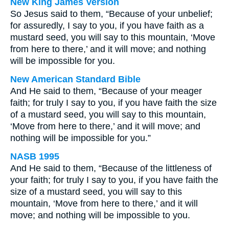
New King James Version
So Jesus said to them, “Because of your unbelief;
for assuredly, I say to you, if you have faith as a
mustard seed, you will say to this mountain, ‘Move
from here to there,’ and it will move; and nothing
will be impossible for you.
New American Standard Bible
And He said to them, “Because of your meager
faith; for truly I say to you, if you have faith the size
of a mustard seed, you will say to this mountain,
‘Move from here to there,’ and it will move; and
nothing will be impossible for you.”
NASB 1995
And He said to them, “Because of the littleness of
your faith; for truly I say to you, if you have faith the
size of a mustard seed, you will say to this
mountain, ‘Move from here to there,’ and it will
move; and nothing will be impossible to you.