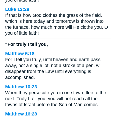
you of little faith?
Luke 12:28
If that is how God clothes the grass of the field,
which is here today and tomorrow is thrown into
the furnace, how much more will He clothe you, O
you of little faith!
“For truly I tell you,
Matthew 5:18
For I tell you truly, until heaven and earth pass
away, not a single jot, not a stroke of a pen, will
disappear from the Law until everything is
accomplished.
Matthew 10:23
When they persecute you in one town, flee to the
next. Truly I tell you, you will not reach all the
towns of Israel before the Son of Man comes.
Matthew 16:28