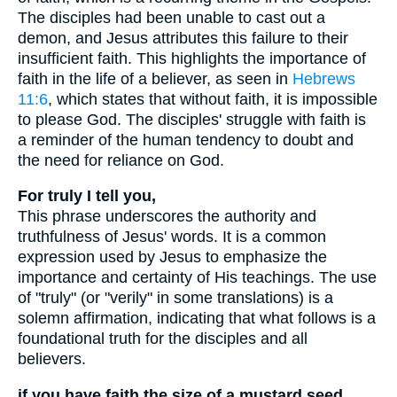
The disciples had been unable to cast out a
demon, and Jesus attributes this failure to their
insufficient faith. This highlights the importance of
faith in the life of a believer, as seen in
Hebrews
11:6
, which states that without faith, it is impossible
to please God. The disciples' struggle with faith is
a reminder of the human tendency to doubt and
the need for reliance on God.
For truly I tell you,
This phrase underscores the authority and
truthfulness of Jesus' words. It is a common
expression used by Jesus to emphasize the
importance and certainty of His teachings. The use
of "truly" (or "verily" in some translations) is a
solemn affirmation, indicating that what follows is a
foundational truth for the disciples and all
believers.
if you have faith the size of a mustard seed,