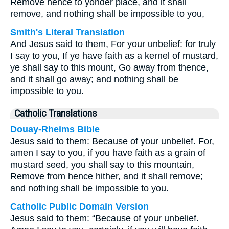
Remove hence to yonder place, and it shall
remove, and nothing shall be impossible to you,
Smith's Literal Translation
And Jesus said to them, For your unbelief: for truly
I say to you, If ye have faith as a kernel of mustard,
ye shall say to this mount, Go away from thence,
and it shall go away; and nothing shall be
impossible to you.
Catholic Translations
Douay-Rheims Bible
Jesus said to them: Because of your unbelief. For,
amen I say to you, if you have faith as a grain of
mustard seed, you shall say to this mountain,
Remove from hence hither, and it shall remove;
and nothing shall be impossible to you.
Catholic Public Domain Version
Jesus said to them: “Because of your unbelief.