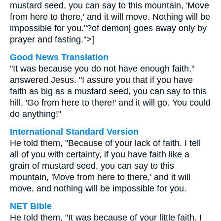
mustard seed, you can say to this mountain, 'Move
from here to there,' and it will move. Nothing will be
impossible for you."?of demon[ goes away only by
prayer and fasting.">]
Good News Translation
"It was because you do not have enough faith,"
answered Jesus. "I assure you that if you have
faith as big as a mustard seed, you can say to this
hill, 'Go from here to there!' and it will go. You could
do anything!"
International Standard Version
He told them, "Because of your lack of faith. I tell
all of you with certainty, if you have faith like a
grain of mustard seed, you can say to this
mountain, 'Move from here to there,' and it will
move, and nothing will be impossible for you.
NET Bible
He told them, "It was because of your little faith. I