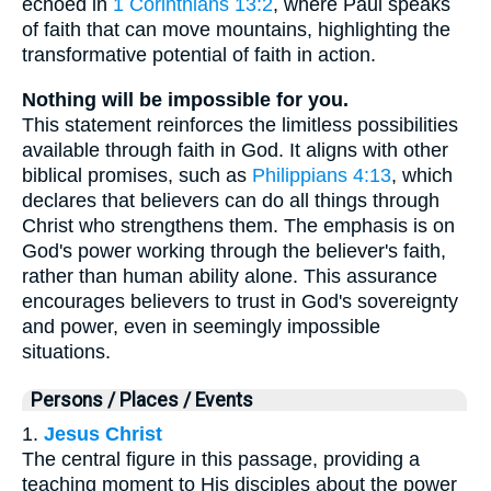
echoed in
1 Corinthians 13:2
, where Paul speaks
of faith that can move mountains, highlighting the
transformative potential of faith in action.
Nothing will be impossible for you.
This statement reinforces the limitless possibilities
available through faith in God. It aligns with other
biblical promises, such as
Philippians 4:13
, which
declares that believers can do all things through
Christ who strengthens them. The emphasis is on
God's power working through the believer's faith,
rather than human ability alone. This assurance
encourages believers to trust in God's sovereignty
and power, even in seemingly impossible
situations.
Persons / Places / Events
1.
Jesus Christ
The central figure in this passage, providing a
teaching moment to His disciples about the power