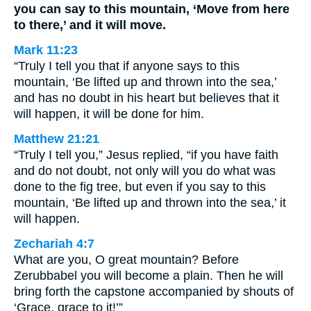
you can say to this mountain, ‘Move from here
to there,’ and it will move.
Mark 11:23
“Truly I tell you that if anyone says to this
mountain, ‘Be lifted up and thrown into the sea,’
and has no doubt in his heart but believes that it
will happen, it will be done for him.
Matthew 21:21
“Truly I tell you,” Jesus replied, “if you have faith
and do not doubt, not only will you do what was
done to the fig tree, but even if you say to this
mountain, ‘Be lifted up and thrown into the sea,’ it
will happen.
Zechariah 4:7
What are you, O great mountain? Before
Zerubbabel you will become a plain. Then he will
bring forth the capstone accompanied by shouts of
‘Grace, grace to it!’”