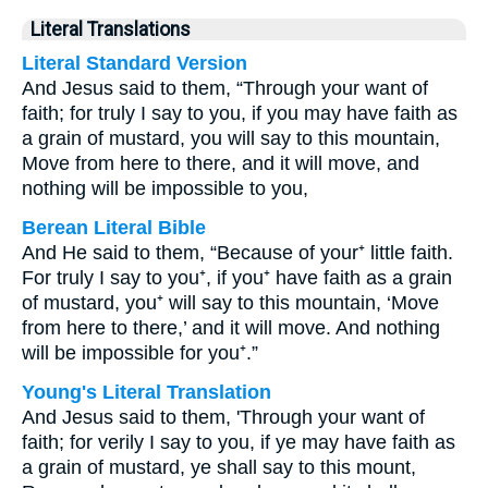
Literal Translations
Literal Standard Version
And Jesus said to them, “Through your want of
faith; for truly I say to you, if you may have faith as
a grain of mustard, you will say to this mountain,
Move from here to there, and it will move, and
nothing will be impossible to you,
Berean Literal Bible
And He said to them, “Because of your⁺ little faith.
For truly I say to you⁺, if you⁺ have faith as a grain
of mustard, you⁺ will say to this mountain, ‘Move
from here to there,’ and it will move. And nothing
will be impossible for you⁺.”
Young's Literal Translation
And Jesus said to them, 'Through your want of
faith; for verily I say to you, if ye may have faith as
a grain of mustard, ye shall say to this mount,