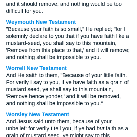
and it should remove; and nothing would be too
difficult for you.
Weymouth New Testament
"Because your faith is so small," He replied; "for I
solemnly declare to you that if you have faith like a
mustard-seed, you shall say to this mountain,
'Remove from this place to that,' and it will remove;
and nothing shall be impossible to you.
Worrell New Testament
And He saith to them,
"Because of your little faith.
For verily I say to you, if ye have faith as a grain of
mustard seed, ye shall say to this mountain,
'Remove hence yonder,' and it will be removed,
and nothing shall be impossible to you."
Worsley New Testament
And Jesus said unto them,
because of your
unbelief: for verily I tell you, if ye had
but
faith as a
grain of mustard-seed, ye might say to this