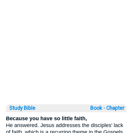
Study Bible
Book ◦
Chapter
Because you have so little faith,
He answered. Jesus addresses the disciples' lack
of faith, which is a recurring theme in the Gospels.