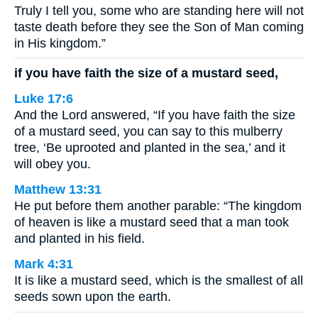
Truly I tell you, some who are standing here will not
taste death before they see the Son of Man coming
in His kingdom.”
if you have faith the size of a mustard seed,
Luke 17:6
And the Lord answered, “If you have faith the size
of a mustard seed, you can say to this mulberry
tree, ‘Be uprooted and planted in the sea,’ and it
will obey you.
Matthew 13:31
He put before them another parable: “The kingdom
of heaven is like a mustard seed that a man took
and planted in his field.
Mark 4:31
It is like a mustard seed, which is the smallest of all
seeds sown upon the earth.