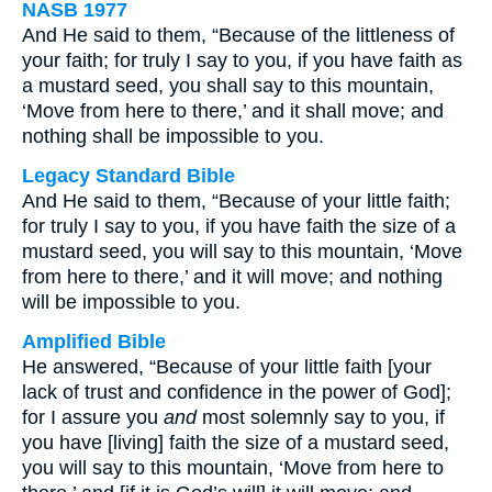
NASB 1977
And He said to them, “Because of the littleness of
your faith; for truly I say to you, if you have faith as
a mustard seed, you shall say to this mountain,
‘Move from here to there,’ and it shall move; and
nothing shall be impossible to you.
Legacy Standard Bible
And He said to them, “Because of your little faith;
for truly I say to you, if you have faith the size of a
mustard seed, you will say to this mountain, ‘Move
from here to there,’ and it will move; and nothing
will be impossible to you.
Amplified Bible
He answered, “Because of your little faith [your
lack of trust and confidence in the power of God];
for I assure you
and
most solemnly say to you, if
you have [living] faith the size of a mustard seed,
you will say to this mountain, ‘Move from here to