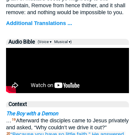
mountain, Remove from hence thither, and it shall
remove: and nothing would be impossible to you.
Additional Translations ...
Audio Bible
(Voice ▾
Musical ▾)
Context
The Boy with a Demon
…
Afterward the disciples came to Jesus privately
19
and asked, “Why couldn’t we drive it out?”
“Because
you
have so little faith,”
He answered.
20