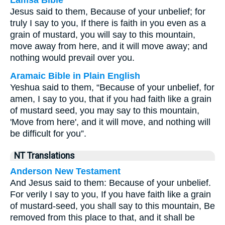
Lamsa Bible
Jesus said to them, Because of your unbelief; for
truly I say to you, If there is faith in you even as a
grain of mustard, you will say to this mountain,
move away from here, and it will move away; and
nothing would prevail over you.
Aramaic Bible in Plain English
Yeshua said to them, “Because of your unbelief, for
amen, I say to you, that if you had faith like a grain
of mustard seed, you may say to this mountain,
'Move from here', and it will move, and nothing will
be difficult for you”.
NT Translations
Anderson New Testament
And Jesus said to them: Because of your unbelief.
For verily I say to you, If you have faith like a grain
of mustard-seed, you shall say to this mountain, Be
removed from this place to that, and it shall be