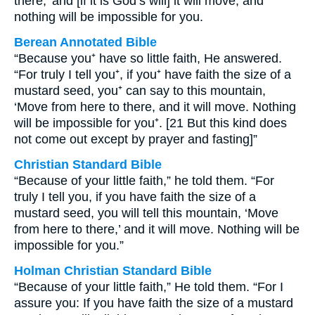
there,’ and [if it is God’s will] it will move; and
nothing will be impossible for you.
Berean Annotated Bible
“Because you⁺ have so little faith, He answered.
“For truly I tell you⁺, if you⁺ have faith the size of a
mustard seed, you⁺ can say to this mountain,
‘Move from here to there, and it will move. Nothing
will be impossible for you⁺. [21 But this kind does
not come out except by prayer and fasting]”
Christian Standard Bible
“Because of your little faith,” he told them. “For
truly I tell you, if you have faith the size of a
mustard seed, you will tell this mountain, ‘Move
from here to there,’ and it will move. Nothing will be
impossible for you.”
Holman Christian Standard Bible
“Because of your little faith,” He told them. “For I
assure you: If you have faith the size of a mustard