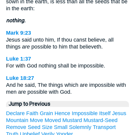
sown in the earth, is less than all the seeds that be
in the earth:
nothing.
Mark 9:23
Jesus said unto him, If thou canst believe, all
things
are
possible to him that believeth.
Luke 1:37
For with God nothing shall be impossible.
Luke 18:27
And he said, The things which are impossible with
men are possible with God.
Jump to Previous
Declare
Faith
Grain
Hence
Impossible
Itself
Jesus
Mountain
Move
Moved
Mustard
Mustard-Seed
Remove
Seed
Size
Small
Solemnly
Transport
Truth
Unbelief
Verily
Yonder