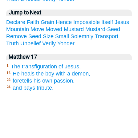
Jump to Next
Declare
Faith
Grain
Hence
Impossible
Itself
Jesus
Mountain
Move
Moved
Mustard
Mustard-Seed
Remove
Seed
Size
Small
Solemnly
Transport
Truth
Unbelief
Verily
Yonder
Matthew 17
The transfiguration of Jesus.
1.
He heals the boy with a demon,
14.
foretells his own passion,
22.
and pays tribute.
24.