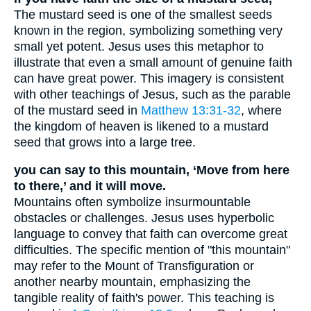
The mustard seed is one of the smallest seeds
known in the region, symbolizing something very
small yet potent. Jesus uses this metaphor to
illustrate that even a small amount of genuine faith
can have great power. This imagery is consistent
with other teachings of Jesus, such as the parable
of the mustard seed in
Matthew 13:31-32
, where
the kingdom of heaven is likened to a mustard
seed that grows into a large tree.
you can say to this mountain, ‘Move from here
to there,’ and it will move.
Mountains often symbolize insurmountable
obstacles or challenges. Jesus uses hyperbolic
language to convey that faith can overcome great
difficulties. The specific mention of "this mountain"
may refer to the Mount of Transfiguration or
another nearby mountain, emphasizing the
tangible reality of faith's power. This teaching is