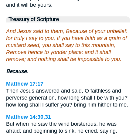
and it will be yours.
Treasury of Scripture
And Jesus said to them, Because of your unbelief:
for truly I say to you, If you have faith as a grain of
mustard seed, you shall say to this mountain,
Remove hence to yonder place; and it shall
remove; and nothing shall be impossible to you.
Because.
Matthew 17:17
Then Jesus answered and said, O faithless and
perverse generation, how long shall I be with you?
how long shall I suffer you? bring him hither to me.
Matthew 14:30,31
But when he saw the wind boisterous, he was
afraid; and beginning to sink, he cried, saying,