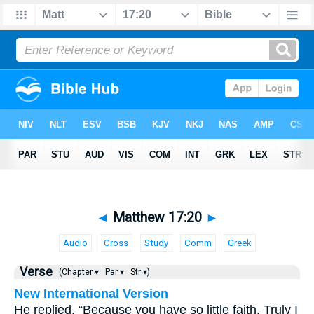
◄
Matthew 17:20
►
Audio
Cross
Study
Comm
Greek
Verse
(Chapter ▾
Par ▾
Str ▾)
New International Version
He replied, “Because you have so little faith. Truly I