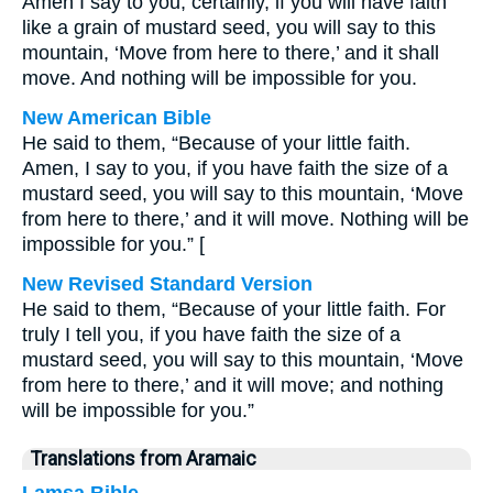
Amen I say to you, certainly, if you will have faith
like a grain of mustard seed, you will say to this
mountain, ‘Move from here to there,’ and it shall
move. And nothing will be impossible for you.
New American Bible
He said to them, “Because of your little faith.
Amen, I say to you, if you have faith the size of a
mustard seed, you will say to this mountain, ‘Move
from here to there,’ and it will move. Nothing will be
impossible for you.” [
New Revised Standard Version
He said to them, “Because of your little faith. For
truly I tell you, if you have faith the size of a
mustard seed, you will say to this mountain, ‘Move
from here to there,’ and it will move; and nothing
will be impossible for you.”
Translations from Aramaic