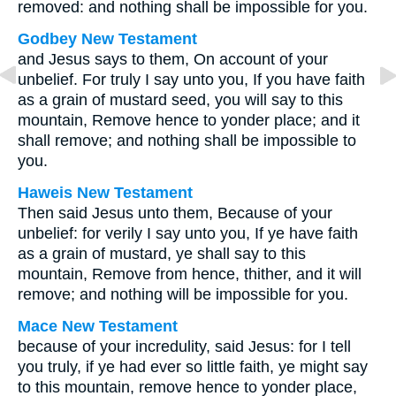
removed: and nothing shall be impossible for you.
Godbey New Testament
and Jesus says to them,
On account of your
unbelief. For truly I say unto you, If you have faith
as a grain of mustard seed, you will say to this
mountain, Remove hence to yonder place; and it
shall remove; and nothing shall be impossible to
you.
Haweis New Testament
Then said Jesus unto them, Because of your
unbelief: for verily I say unto you, If ye have faith
as a grain of mustard, ye shall say to this
mountain, Remove from hence, thither, and it will
remove; and nothing will be impossible for you.
Mace New Testament
because of your incredulity, said Jesus: for I tell
you truly, if ye had ever so little faith, ye might say
to this mountain, remove hence to yonder place,