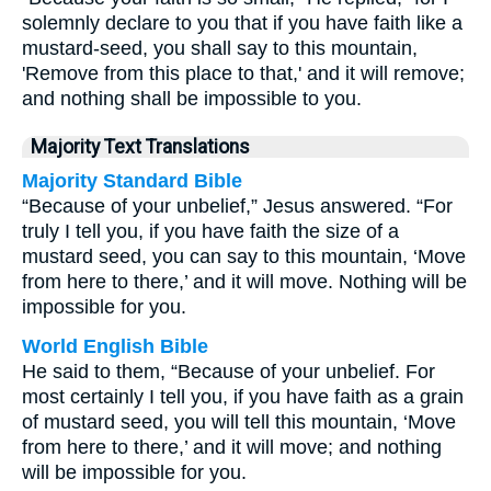
solemnly declare to you that if you have faith like a
mustard-seed, you shall say to this mountain,
'Remove from this place to that,' and it will remove;
and nothing shall be impossible to you.
Majority Text Translations
Majority Standard Bible
“Because of your unbelief,” Jesus answered. “For
truly I tell you, if you have faith the size of a
mustard seed, you can say to this mountain, ‘Move
from here to there,’ and it will move. Nothing will be
impossible for you.
World English Bible
He said to them, “Because of your unbelief. For
most certainly I tell you, if you have faith as a grain
of mustard seed, you will tell this mountain, ‘Move
from here to there,’ and it will move; and nothing
will be impossible for you.