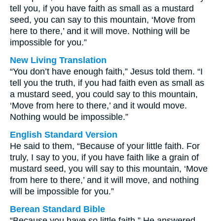
tell you, if you have faith as small as a mustard
seed, you can say to this mountain, ‘Move from
here to there,’ and it will move. Nothing will be
impossible for you.”
New Living Translation
“You don’t have enough faith,” Jesus told them. “I
tell you the truth, if you had faith even as small as
a mustard seed, you could say to this mountain,
‘Move from here to there,’ and it would move.
Nothing would be impossible.”
English Standard Version
He said to them, “Because of your little faith. For
truly, I say to you, if you have faith like a grain of
mustard seed, you will say to this mountain, ‘Move
from here to there,’ and it will move, and nothing
will be impossible for you.”
Berean Standard Bible
“Because you have so little faith,” He answered.