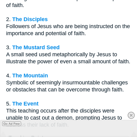
of faith.
2.
The Disciples
Followers of Jesus who are being instructed on the
importance and potential of faith.
3.
The Mustard Seed
A small seed used metaphorically by Jesus to
illustrate the power of even a small amount of faith.
4.
The Mountain
Symbolic of seemingly insurmountable challenges
or obstacles that can be overcome through faith.
5.
The Event
This teaching occurs after the disciples were
unable to cast out a demon, prompting Jesus to
address their lack of faith.
Go Ad Free