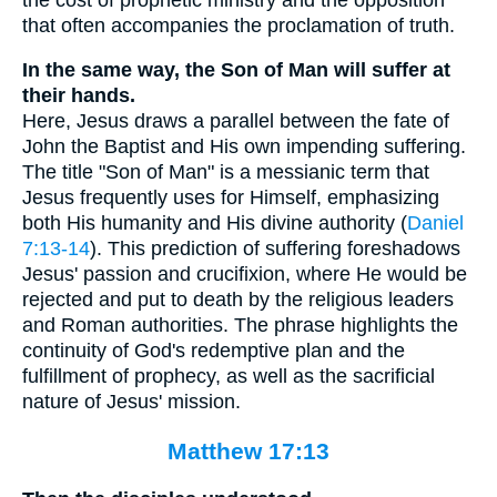
that often accompanies the proclamation of truth.
In the same way, the Son of Man will suffer at
their hands.
Here, Jesus draws a parallel between the fate of
John the Baptist and His own impending suffering.
The title "Son of Man" is a messianic term that
Jesus frequently uses for Himself, emphasizing
both His humanity and His divine authority (
Daniel
7:13-14
). This prediction of suffering foreshadows
Jesus' passion and crucifixion, where He would be
rejected and put to death by the religious leaders
and Roman authorities. The phrase highlights the
continuity of God's redemptive plan and the
fulfillment of prophecy, as well as the sacrificial
nature of Jesus' mission.
Matthew 17:13