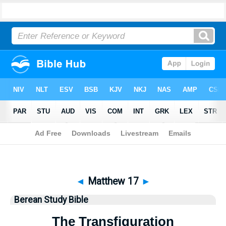
Bible
>
Berean Study Bible
> Matthew 17
◄
Matthew 17
►
Berean Study Bible
The Transfiguration