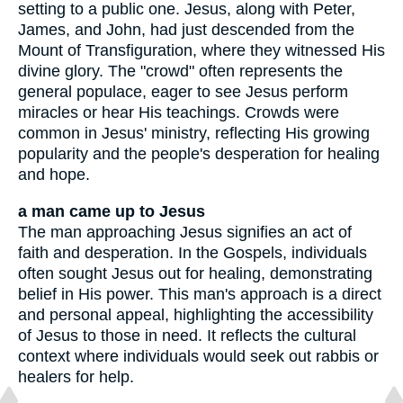
setting to a public one. Jesus, along with Peter,
James, and John, had just descended from the
Mount of Transfiguration, where they witnessed His
divine glory. The "crowd" often represents the
general populace, eager to see Jesus perform
miracles or hear His teachings. Crowds were
common in Jesus' ministry, reflecting His growing
popularity and the people's desperation for healing
and hope.
a man came up to Jesus
The man approaching Jesus signifies an act of
faith and desperation. In the Gospels, individuals
often sought Jesus out for healing, demonstrating
belief in His power. This man's approach is a direct
and personal appeal, highlighting the accessibility
of Jesus to those in need. It reflects the cultural
context where individuals would seek out rabbis or
healers for help.