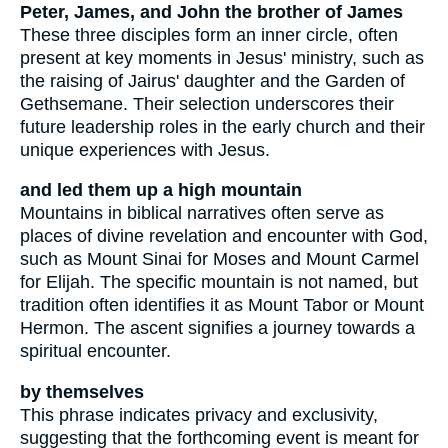
Peter, James, and John the brother of James
These three disciples form an inner circle, often
present at key moments in Jesus' ministry, such as
the raising of Jairus' daughter and the Garden of
Gethsemane. Their selection underscores their
future leadership roles in the early church and their
unique experiences with Jesus.
and led them up a high mountain
Mountains in biblical narratives often serve as
places of divine revelation and encounter with God,
such as Mount Sinai for Moses and Mount Carmel
for Elijah. The specific mountain is not named, but
tradition often identifies it as Mount Tabor or Mount
Hermon. The ascent signifies a journey towards a
spiritual encounter.
by themselves
This phrase indicates privacy and exclusivity,
suggesting that the forthcoming event is meant for