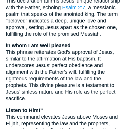
This declaration affirms Jesus' unique relationship
with the Father, echoing
Psalm 2:7
, a messianic
psalm that speaks of the anointed king. The term
"beloved" indicates a deep, unique love and
approval, setting Jesus apart as the chosen one,
fulfilling the role of the promised Messiah.
in whom I am well pleased
This phrase reiterates God's approval of Jesus,
similar to the affirmation at His baptism. It
underscores Jesus' perfect obedience and
alignment with the Father's will, fulfilling the
righteous requirements of the law and the
prophets. This divine pleasure is a testament to
Jesus' sinless nature and His role as the perfect
sacrifice.
Listen to Him!”
This command elevates Jesus above Moses and
Elijah, representing the law and the prophets,