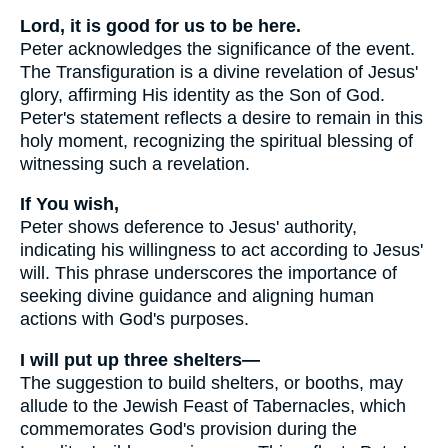
Lord, it is good for us to be here.
Peter acknowledges the significance of the event.
The Transfiguration is a divine revelation of Jesus'
glory, affirming His identity as the Son of God.
Peter's statement reflects a desire to remain in this
holy moment, recognizing the spiritual blessing of
witnessing such a revelation.
If You wish,
Peter shows deference to Jesus' authority,
indicating his willingness to act according to Jesus'
will. This phrase underscores the importance of
seeking divine guidance and aligning human
actions with God's purposes.
I will put up three shelters—
The suggestion to build shelters, or booths, may
allude to the Jewish Feast of Tabernacles, which
commemorates God's provision during the