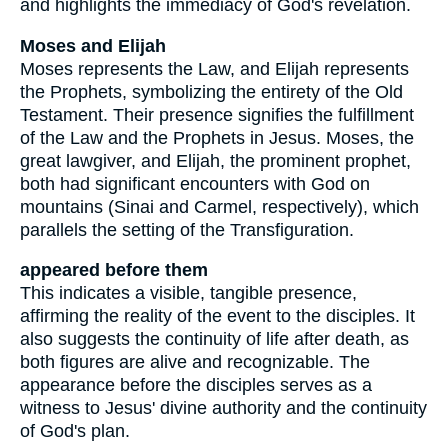
and highlights the immediacy of God's revelation.
Moses and Elijah
Moses represents the Law, and Elijah represents
the Prophets, symbolizing the entirety of the Old
Testament. Their presence signifies the fulfillment
of the Law and the Prophets in Jesus. Moses, the
great lawgiver, and Elijah, the prominent prophet,
both had significant encounters with God on
mountains (Sinai and Carmel, respectively), which
parallels the setting of the Transfiguration.
appeared before them
This indicates a visible, tangible presence,
affirming the reality of the event to the disciples. It
also suggests the continuity of life after death, as
both figures are alive and recognizable. The
appearance before the disciples serves as a
witness to Jesus' divine authority and the continuity
of God's plan.