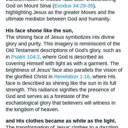
God on Mount Sinai (
Exodus 34:29-35
),
highlighting Jesus as the greater Moses and the
ultimate mediator between God and humanity.
His face shone like the sun,
The shining face of Jesus symbolizes His divine
glory and purity. This imagery is reminiscent of the
Old Testament descriptions of God's glory, such as
in
Psalm 104:2
, where God is described as
covering Himself with light as with a garment. The
brightness of Jesus' face also parallels the vision of
the glorified Christ in
Revelation 1:16
, where His
face is described as shining like the sun in its full
strength. This radiance signifies the presence of
God and serves as a foretaste of the
eschatological glory that believers will witness in
the kingdom of heaven.
and His clothes became as white as the light.
The transformation of Jesus' clothes to a dazzling