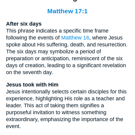
Matthew 17:1
After six days
This phrase indicates a specific time frame
following the events of
Matthew 16
, where Jesus
spoke about His suffering, death, and resurrection.
The six days may symbolize a period of
preparation or anticipation, reminiscent of the six
days of creation, leading to a significant revelation
on the seventh day.
Jesus took with Him
Jesus intentionally selects certain disciples for this
experience, highlighting His role as a teacher and
leader. This act of taking them signifies a
purposeful invitation to witness something
extraordinary, emphasizing the importance of the
event.