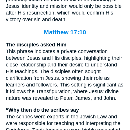
Jesus' identity and mission would only be possible
after His resurrection, which would confirm His
victory over sin and death.
Matthew 17:10
The disciples asked Him
This phrase indicates a private conversation
between Jesus and His disciples, highlighting their
close relationship and their desire to understand
His teachings. The disciples often sought
clarification from Jesus, showing their role as
learners and followers. This setting is significant as
it follows the Transfiguration, where Jesus' divine
nature was revealed to Peter, James, and John.
“Why then do the scribes say
The scribes were experts in the Jewish Law and
were responsible for teaching and interpreting the
Scriptures. Their teachings were highly respected,