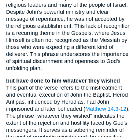
religious leaders and many of the people of Israel.
Despite John's powerful ministry and clear
message of repentance, he was not accepted by
the religious establishment. This lack of recognition
is a recurring theme in the Gospels, where Jesus
Himself is often not recognized as the Messiah by
those who were expecting a different kind of
deliverer. This phrase underscores the importance
of spiritual discernment and openness to God's
unfolding plan.
but have done to him whatever they wished
This part of the verse refers to the mistreatment
and eventual execution of John the Baptist. Herod
Antipas, influenced by Herodias, had John
imprisoned and later beheaded (
Matthew 14:3-12
).
The phrase "whatever they wished" indicates the
extent of the rejection and hostility faced by God's
messengers. It serves as a sobering reminder of
the cost of prophetic ministry and the opposition