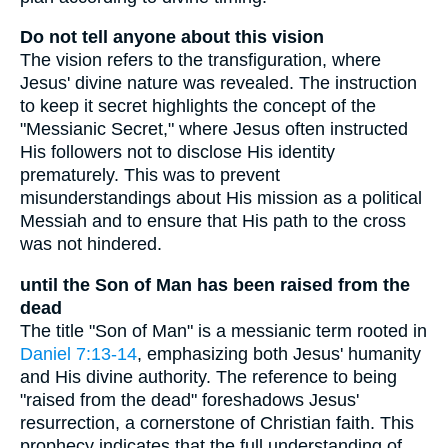
Do not tell anyone about this vision
The vision refers to the transfiguration, where
Jesus' divine nature was revealed. The instruction
to keep it secret highlights the concept of the
"Messianic Secret," where Jesus often instructed
His followers not to disclose His identity
prematurely. This was to prevent
misunderstandings about His mission as a political
Messiah and to ensure that His path to the cross
was not hindered.
until the Son of Man has been raised from the
dead
The title "Son of Man" is a messianic term rooted in
Daniel 7:13-14
, emphasizing both Jesus' humanity
and His divine authority. The reference to being
"raised from the dead" foreshadows Jesus'
resurrection, a cornerstone of Christian faith. This
prophecy indicates that the full understanding of