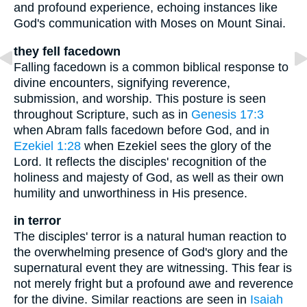
and profound experience, echoing instances like
God's communication with Moses on Mount Sinai.
they fell facedown
Falling facedown is a common biblical response to
divine encounters, signifying reverence,
submission, and worship. This posture is seen
throughout Scripture, such as in
Genesis 17:3
when Abram falls facedown before God, and in
Ezekiel 1:28
when Ezekiel sees the glory of the
Lord. It reflects the disciples' recognition of the
holiness and majesty of God, as well as their own
humility and unworthiness in His presence.
in terror
The disciples' terror is a natural human reaction to
the overwhelming presence of God's glory and the
supernatural event they are witnessing. This fear is
not merely fright but a profound awe and reverence
for the divine. Similar reactions are seen in
Isaiah