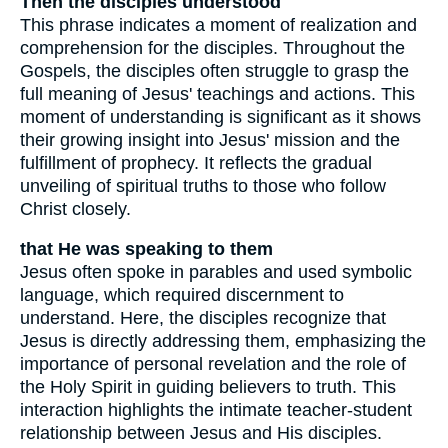
Then the disciples understood
This phrase indicates a moment of realization and
comprehension for the disciples. Throughout the
Gospels, the disciples often struggle to grasp the
full meaning of Jesus' teachings and actions. This
moment of understanding is significant as it shows
their growing insight into Jesus' mission and the
fulfillment of prophecy. It reflects the gradual
unveiling of spiritual truths to those who follow
Christ closely.
that He was speaking to them
Jesus often spoke in parables and used symbolic
language, which required discernment to
understand. Here, the disciples recognize that
Jesus is directly addressing them, emphasizing the
importance of personal revelation and the role of
the Holy Spirit in guiding believers to truth. This
interaction highlights the intimate teacher-student
relationship between Jesus and His disciples.