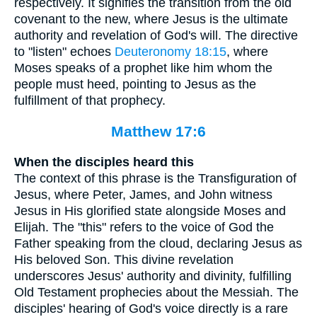
respectively. It signifies the transition from the old
covenant to the new, where Jesus is the ultimate
authority and revelation of God's will. The directive
to "listen" echoes
Deuteronomy 18:15
, where
Moses speaks of a prophet like him whom the
people must heed, pointing to Jesus as the
fulfillment of that prophecy.
Matthew 17:6
When the disciples heard this
The context of this phrase is the Transfiguration of
Jesus, where Peter, James, and John witness
Jesus in His glorified state alongside Moses and
Elijah. The "this" refers to the voice of God the
Father speaking from the cloud, declaring Jesus as
His beloved Son. This divine revelation
underscores Jesus' authority and divinity, fulfilling
Old Testament prophecies about the Messiah. The
disciples' hearing of God's voice directly is a rare