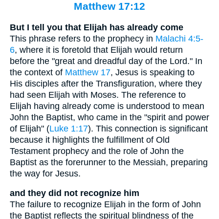
Matthew 17:12
But I tell you that Elijah has already come
This phrase refers to the prophecy in
Malachi 4:5-
6
, where it is foretold that Elijah would return
before the "great and dreadful day of the Lord." In
the context of
Matthew 17
, Jesus is speaking to
His disciples after the Transfiguration, where they
had seen Elijah with Moses. The reference to
Elijah having already come is understood to mean
John the Baptist, who came in the "spirit and power
of Elijah" (
Luke 1:17
). This connection is significant
because it highlights the fulfillment of Old
Testament prophecy and the role of John the
Baptist as the forerunner to the Messiah, preparing
the way for Jesus.
and they did not recognize him
The failure to recognize Elijah in the form of John
the Baptist reflects the spiritual blindness of the