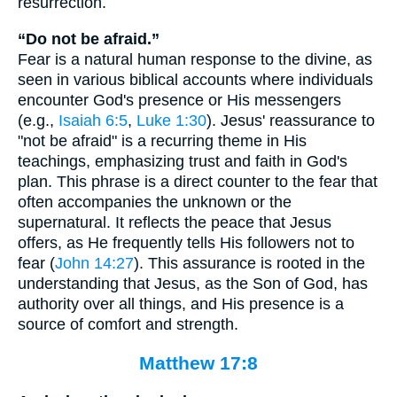
resurrection.
“Do not be afraid.”
Fear is a natural human response to the divine, as
seen in various biblical accounts where individuals
encounter God's presence or His messengers
(e.g.,
Isaiah 6:5
,
Luke 1:30
). Jesus' reassurance to
"not be afraid" is a recurring theme in His
teachings, emphasizing trust and faith in God's
plan. This phrase is a direct counter to the fear that
often accompanies the unknown or the
supernatural. It reflects the peace that Jesus
offers, as He frequently tells His followers not to
fear (
John 14:27
). This assurance is rooted in the
understanding that Jesus, as the Son of God, has
authority over all things, and His presence is a
source of comfort and strength.
Matthew 17:8