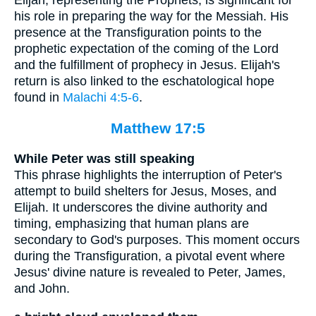
his role in preparing the way for the Messiah. His
presence at the Transfiguration points to the
prophetic expectation of the coming of the Lord
and the fulfillment of prophecy in Jesus. Elijah's
return is also linked to the eschatological hope
found in
Malachi 4:5-6
.
Matthew 17:5
While Peter was still speaking
This phrase highlights the interruption of Peter's
attempt to build shelters for Jesus, Moses, and
Elijah. It underscores the divine authority and
timing, emphasizing that human plans are
secondary to God's purposes. This moment occurs
during the Transfiguration, a pivotal event where
Jesus' divine nature is revealed to Peter, James,
and John.