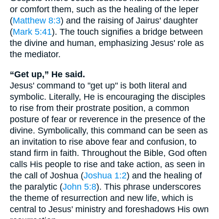
or comfort them, such as the healing of the leper
(
Matthew 8:3
) and the raising of Jairus' daughter
(
Mark 5:41
). The touch signifies a bridge between
the divine and human, emphasizing Jesus' role as
the mediator.
“Get up,” He said.
Jesus' command to "get up" is both literal and
symbolic. Literally, He is encouraging the disciples
to rise from their prostrate position, a common
posture of fear or reverence in the presence of the
divine. Symbolically, this command can be seen as
an invitation to rise above fear and confusion, to
stand firm in faith. Throughout the Bible, God often
calls His people to rise and take action, as seen in
the call of Joshua (
Joshua 1:2
) and the healing of
the paralytic (
John 5:8
). This phrase underscores
the theme of resurrection and new life, which is
central to Jesus' ministry and foreshadows His own