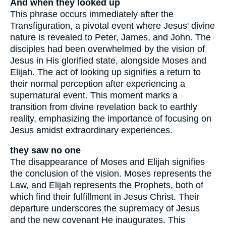
And when they looked up
This phrase occurs immediately after the
Transfiguration, a pivotal event where Jesus' divine
nature is revealed to Peter, James, and John. The
disciples had been overwhelmed by the vision of
Jesus in His glorified state, alongside Moses and
Elijah. The act of looking up signifies a return to
their normal perception after experiencing a
supernatural event. This moment marks a
transition from divine revelation back to earthly
reality, emphasizing the importance of focusing on
Jesus amidst extraordinary experiences.
they saw no one
The disappearance of Moses and Elijah signifies
the conclusion of the vision. Moses represents the
Law, and Elijah represents the Prophets, both of
which find their fulfillment in Jesus Christ. Their
departure underscores the supremacy of Jesus
and the new covenant He inaugurates. This