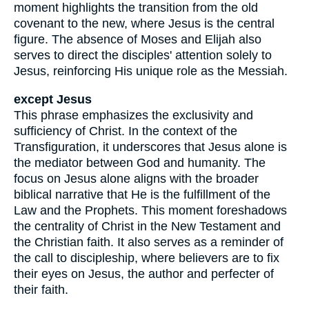
moment highlights the transition from the old
covenant to the new, where Jesus is the central
figure. The absence of Moses and Elijah also
serves to direct the disciples' attention solely to
Jesus, reinforcing His unique role as the Messiah.
except Jesus
This phrase emphasizes the exclusivity and
sufficiency of Christ. In the context of the
Transfiguration, it underscores that Jesus alone is
the mediator between God and humanity. The
focus on Jesus alone aligns with the broader
biblical narrative that He is the fulfillment of the
Law and the Prophets. This moment foreshadows
the centrality of Christ in the New Testament and
the Christian faith. It also serves as a reminder of
the call to discipleship, where believers are to fix
their eyes on Jesus, the author and perfecter of
their faith.