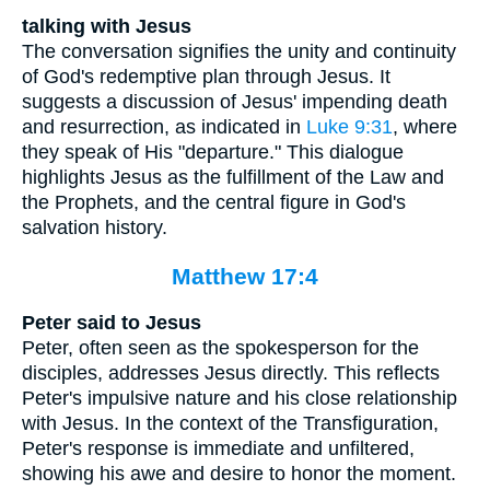
talking with Jesus
The conversation signifies the unity and continuity
of God's redemptive plan through Jesus. It
suggests a discussion of Jesus' impending death
and resurrection, as indicated in
Luke 9:31
, where
they speak of His "departure." This dialogue
highlights Jesus as the fulfillment of the Law and
the Prophets, and the central figure in God's
salvation history.
Matthew 17:4
Peter said to Jesus
Peter, often seen as the spokesperson for the
disciples, addresses Jesus directly. This reflects
Peter's impulsive nature and his close relationship
with Jesus. In the context of the Transfiguration,
Peter's response is immediate and unfiltered,
showing his awe and desire to honor the moment.