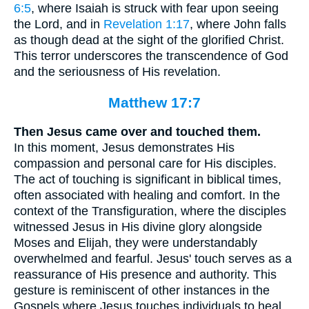
6:5
, where Isaiah is struck with fear upon seeing
the Lord, and in
Revelation 1:17
, where John falls
as though dead at the sight of the glorified Christ.
This terror underscores the transcendence of God
and the seriousness of His revelation.
Matthew 17:7
Then Jesus came over and touched them.
In this moment, Jesus demonstrates His
compassion and personal care for His disciples.
The act of touching is significant in biblical times,
often associated with healing and comfort. In the
context of the Transfiguration, where the disciples
witnessed Jesus in His divine glory alongside
Moses and Elijah, they were understandably
overwhelmed and fearful. Jesus' touch serves as a
reassurance of His presence and authority. This
gesture is reminiscent of other instances in the
Gospels where Jesus touches individuals to heal