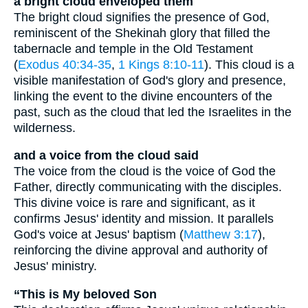
a bright cloud enveloped them
The bright cloud signifies the presence of God,
reminiscent of the Shekinah glory that filled the
tabernacle and temple in the Old Testament
(
Exodus 40:34-35
,
1 Kings 8:10-11
). This cloud is a
visible manifestation of God's glory and presence,
linking the event to the divine encounters of the
past, such as the cloud that led the Israelites in the
wilderness.
and a voice from the cloud said
The voice from the cloud is the voice of God the
Father, directly communicating with the disciples.
This divine voice is rare and significant, as it
confirms Jesus' identity and mission. It parallels
God's voice at Jesus' baptism (
Matthew 3:17
),
reinforcing the divine approval and authority of
Jesus' ministry.
“This is My beloved Son