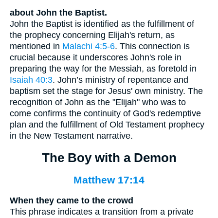
about John the Baptist.
John the Baptist is identified as the fulfillment of
the prophecy concerning Elijah's return, as
mentioned in
Malachi 4:5-6
. This connection is
crucial because it underscores John's role in
preparing the way for the Messiah, as foretold in
Isaiah 40:3
. John’s ministry of repentance and
baptism set the stage for Jesus' own ministry. The
recognition of John as the "Elijah" who was to
come confirms the continuity of God's redemptive
plan and the fulfillment of Old Testament prophecy
in the New Testament narrative.
The Boy with a Demon
Matthew 17:14
When they came to the crowd
This phrase indicates a transition from a private