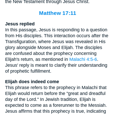
the New Testament through Jesus Christ.
Matthew 17:11
Jesus replied
In this passage, Jesus is responding to a question
from His disciples. This interaction occurs after the
Transfiguration, where Jesus was revealed in His
glory alongside Moses and Elijah. The disciples
are confused about the prophecy concerning
Elijah's return, as mentioned in
Malachi 4:5-6
.
Jesus' reply is meant to clarify their understanding
of prophetic fulfillment.
Elijah does indeed come
This phrase refers to the prophecy in Malachi that
Elijah would return before the "great and dreadful
day of the Lord." In Jewish tradition, Elijah is
expected to come as a forerunner to the Messiah.
Jesus affirms that this prophecy is true, indicating