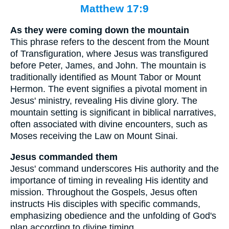
Matthew 17:9
As they were coming down the mountain
This phrase refers to the descent from the Mount
of Transfiguration, where Jesus was transfigured
before Peter, James, and John. The mountain is
traditionally identified as Mount Tabor or Mount
Hermon. The event signifies a pivotal moment in
Jesus' ministry, revealing His divine glory. The
mountain setting is significant in biblical narratives,
often associated with divine encounters, such as
Moses receiving the Law on Mount Sinai.
Jesus commanded them
Jesus' command underscores His authority and the
importance of timing in revealing His identity and
mission. Throughout the Gospels, Jesus often
instructs His disciples with specific commands,
emphasizing obedience and the unfolding of God's
plan according to divine timing.