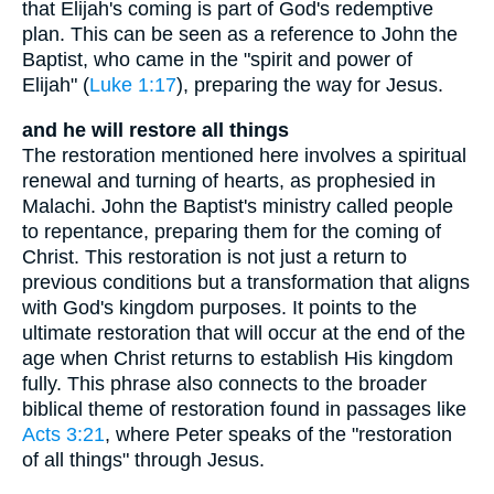
that Elijah's coming is part of God's redemptive
plan. This can be seen as a reference to John the
Baptist, who came in the "spirit and power of
Elijah" (
Luke 1:17
), preparing the way for Jesus.
and he will restore all things
The restoration mentioned here involves a spiritual
renewal and turning of hearts, as prophesied in
Malachi. John the Baptist's ministry called people
to repentance, preparing them for the coming of
Christ. This restoration is not just a return to
previous conditions but a transformation that aligns
with God's kingdom purposes. It points to the
ultimate restoration that will occur at the end of the
age when Christ returns to establish His kingdom
fully. This phrase also connects to the broader
biblical theme of restoration found in passages like
Acts 3:21
, where Peter speaks of the "restoration
of all things" through Jesus.