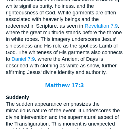
white signifies purity, holiness, and the
righteousness of God. White garments are often
associated with heavenly beings and the
redeemed in Scripture, as seen in
Revelation 7:9
,
where the great multitude stands before the throne
in white robes. This imagery underscores Jesus'
sinlessness and His role as the spotless Lamb of
God. The whiteness of His garments also connects
to
Daniel 7:9
, where the Ancient of Days is
described with clothing as white as snow, further
affirming Jesus' divine identity and authority.
Matthew 17:3
Suddenly
The sudden appearance emphasizes the
miraculous nature of the event. It underscores the
divine intervention and the supernatural aspect of
the Transfiguration. This moment is unexpected