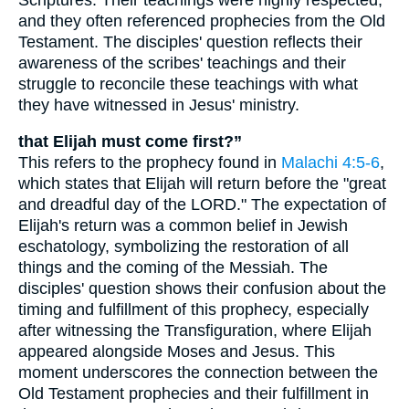
and they often referenced prophecies from the Old
Testament. The disciples' question reflects their
awareness of the scribes' teachings and their
struggle to reconcile these teachings with what
they have witnessed in Jesus' ministry.
that Elijah must come first?”
This refers to the prophecy found in
Malachi 4:5-6
,
which states that Elijah will return before the "great
and dreadful day of the LORD." The expectation of
Elijah's return was a common belief in Jewish
eschatology, symbolizing the restoration of all
things and the coming of the Messiah. The
disciples' question shows their confusion about the
timing and fulfillment of this prophecy, especially
after witnessing the Transfiguration, where Elijah
appeared alongside Moses and Jesus. This
moment underscores the connection between the
Old Testament prophecies and their fulfillment in