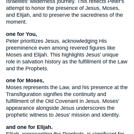
Israelites' wilderness journey. This reflects Peter's
attempt to honor the presence of Jesus, Moses,
and Elijah, and to preserve the sacredness of the
moment.
one for You,
Peter prioritizes Jesus, acknowledging His
preeminence even among revered figures like
Moses and Elijah. This highlights Jesus' unique
role in salvation history as the fulfillment of the Law
and the Prophets.
one for Moses,
Moses represents the Law, and his presence at the
Transfiguration signifies the continuity and
fulfillment of the Old Covenant in Jesus. Moses'
appearance alongside Jesus underscores the
prophetic witness to Jesus' mission and identity.
and one for Elijah.
Elijah, representing the Prophets, is significant for