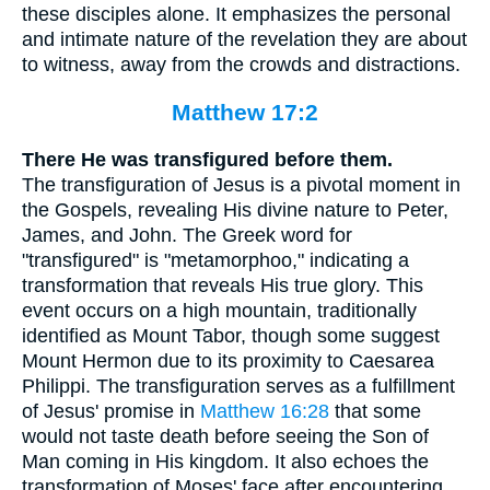
these disciples alone. It emphasizes the personal
and intimate nature of the revelation they are about
to witness, away from the crowds and distractions.
Matthew 17:2
There He was transfigured before them.
The transfiguration of Jesus is a pivotal moment in
the Gospels, revealing His divine nature to Peter,
James, and John. The Greek word for
"transfigured" is "metamorphoo," indicating a
transformation that reveals His true glory. This
event occurs on a high mountain, traditionally
identified as Mount Tabor, though some suggest
Mount Hermon due to its proximity to Caesarea
Philippi. The transfiguration serves as a fulfillment
of Jesus' promise in
Matthew 16:28
that some
would not taste death before seeing the Son of
Man coming in His kingdom. It also echoes the
transformation of Moses' face after encountering