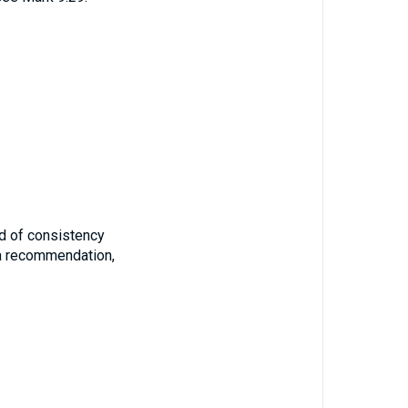
iod of consistency
 a recommendation,