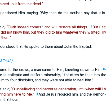
raised
out from the dead.”
†
uestioned Him, saying, “Why then do the scribes say that it is 
aid,
“Elijah indeed comes
and will restore all things.
But I sa
†
12
 did not know him, but they did to him whatever they wanted. T
 them.”
nderstood that He spoke to them about John the Baptist.
:37–42
)
come to the crowd, a man came to Him, kneeling down to Him
15
e is epileptic and suffers miserably;
for often he falls into the
†
im to Your disciples, and they were not able to heal him.”
s said,
“O unbelieving and perverse generation, until when will I 
Bring him here to Me.”
And Jesus rebuked him, and the demon 
18
 that hour.