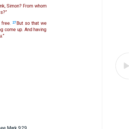
hink, Simon? From whom
rs?”
 free.
But so that we
27
ing come up. And having
.”
see Mark 9:29.