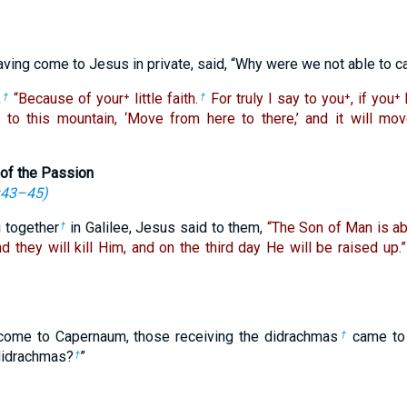
aving come to Jesus in private, said, “Why were we not able to ca
,
“Because of your⁺ little faith.
For truly I say to you⁺, if you⁺
†
†
 to this mountain, ‘Move from here to there,’ and it will mov
of the Passion
:43–45
)
g together
in Galilee, Jesus said to them,
“The Son of Man is ab
†
d they will kill Him, and on the third day He will be raised up.”
 come to Capernaum, those receiving the didrachmas
came to 
†
didrachmas?
”
†