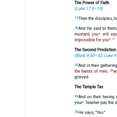
The Power of Faith
(
Luke 17:5–10
)
Then the disciples, h
19
And He said to them
20
mustard, you⁺ will say
impossible for you⁺.
”
†
The Second Prediction 
(
Mark 9:30–32
;
Luke 9
And
in
their gatherin
22
the hands of men,
an
23
grieved.
The Temple Tax
And
on
their having
24
your⁺ Teacher pay the 
He says, “Yes.”
25