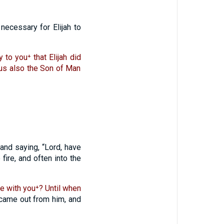
necessary for Elijah to
y to you⁺ that Elijah did
hus also the Son of Man
and saying, “Lord, have
 fire, and often into the
be with you⁺? Until when
came out from him, and