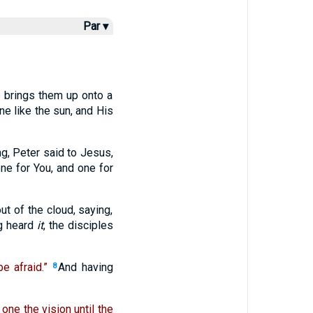
Par ▾
 brings them up onto a
e like the sun, and His
g, Peter said to Jesus,
ne for You, and one for
ut of the cloud, saying,
g heard
it
, the disciples
e afraid.”
And having
8
 one the vision until the