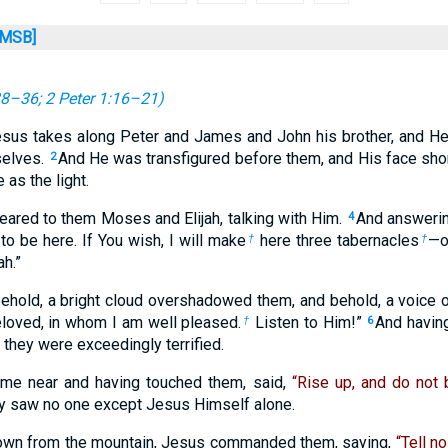
MSB]
28–36
;
2 Peter 1:16–21
)
esus takes along Peter and James and John his brother, and He
selves.
And He was transfigured before them, and His face shon
2
as the light.
eared to them Moses and Elijah, talking with Him.
And answerin
4
 to be here. If You wish, I will make
here three tabernacles
—o
†
†
ah.”
behold, a bright cloud overshadowed them, and behold, a voice o
eloved, in whom I am well pleased.
Listen to Him!”
And havin
†
6
d they were exceedingly terrified.
me near and having touched them, said,
“Rise up, and do not b
hey saw no one except Jesus Himself alone.
own from the mountain, Jesus commanded them, saying,
“Tell no