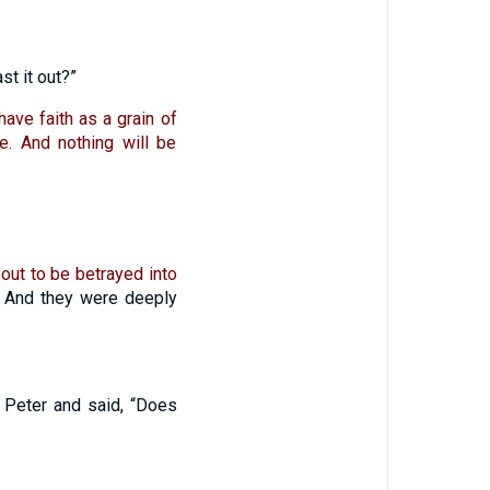
st it out?”
 have faith as a grain of
e. And nothing will be
out to be betrayed into
And they were deeply
Peter and said, “Does