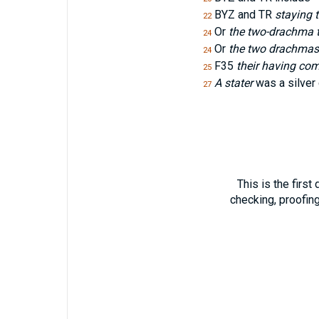
BYZ and TR
staying 
22
Or
the two-drachma 
24
Or
the two drachmas
24
F35
their having co
25
A stater
was a silver
27
This is the first
checking, proofin