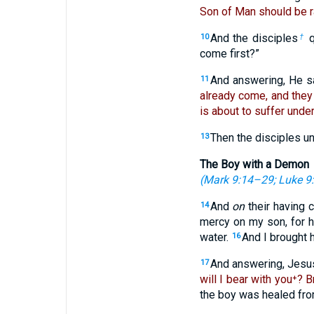
Son of Man should be 
And the disciples
q
10
†
come first?”
And answering, He s
11
already come, and they
is about to suffer under
Then the disciples u
13
The Boy with a Demon
(
Mark 9:14–29
;
Luke 9
And
on
their having 
14
mercy on my son, for h
water.
And I brought h
16
And answering, Jesu
17
will I bear with you⁺? 
the boy was healed from