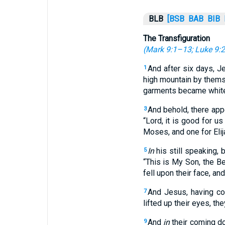
BLB
[BSB
BAB
BIB
The Transfiguration
(
Mark 9:1–13
;
Luke 9:
And after six days, J
1
high mountain by them
garments became white 
And behold, there app
3
“Lord, it is good for us
Moses, and one for Elij
In
his still speaking, 
5
“This is My Son, the B
fell upon their face, an
And Jesus, having co
7
lifted up their eyes, t
And
in
their coming d
9