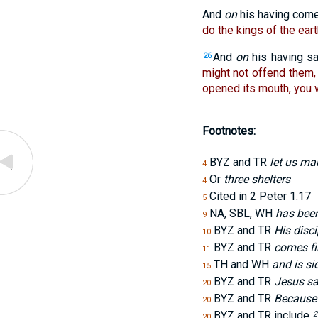
And
on
his having com
do the kings of the ear
And
on
his having sa
26
might not offend them, 
opened its mouth, you wi
Footnotes:
BYZ and TR
let us ma
4
Or
three shelters
4
Cited in 2 Peter 1:17
5
NA, SBL, WH
has been
9
BYZ and TR
His disci
10
BYZ and TR
comes fi
11
TH and WH
and is si
15
BYZ and TR
Jesus sa
20
BYZ and TR
Because 
20
BYZ and TR include
2
20