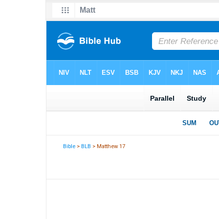
Bible
>
BLB
> Matthew 17