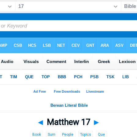
◄
Matthew 17
►
Book
Sum
People
Topics
Que