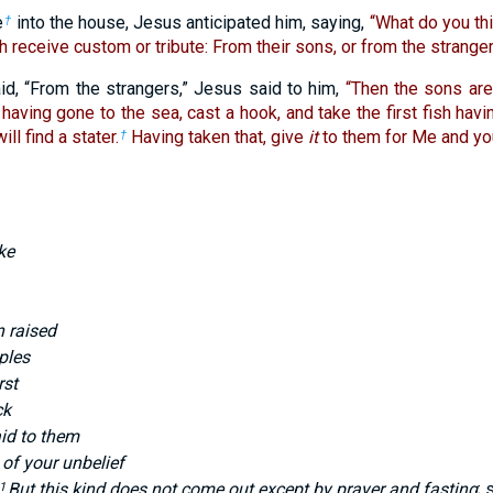
e
into the house, Jesus anticipated him, saying,
“What do you t
†
th receive custom or tribute: From their sons, or from the strange
id, “From the strangers,” Jesus said to him,
“Then the sons are
having gone to the sea, cast a hook, and take the first fish hav
ll find a stater.
Having taken that, give
it
to them for Me and you
†
ke
 raised
ples
rst
ck
id to them
of your unbelief
But this kind does not come out except by prayer and fasting
; 
1