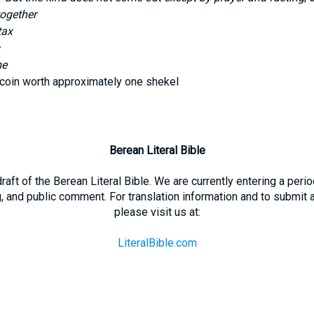
together
tax
me
 coin worth approximately one shekel
Berean Literal Bible
 draft of the Berean Literal Bible. We are currently entering a per
g, and public comment. For translation information and to submit
please visit us at:
LiteralBible.com