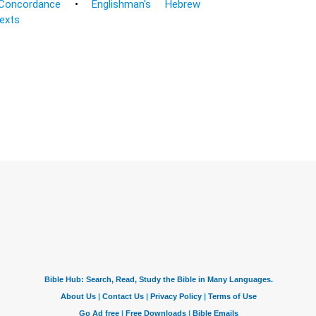
Concordance
•
Englishman's Hebrew
Texts