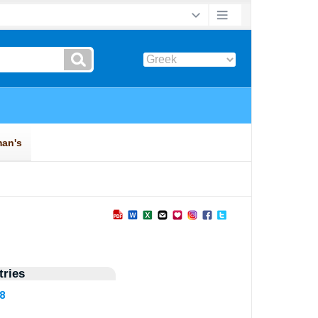
ries
48