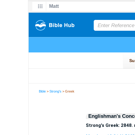
Bible
>
Strong's
> Greek
Englishman's Conc
Strong's Greek: 2848.