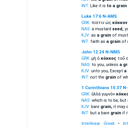
INT:
Like it is
to a grain
Luke 17:6
N-AMS
GRK:
πίστιν ὡς
κόκκον
NAS:
a mustard
seed,
yo
KJV:
as
a grain
of musta
INT:
faith as
a grain
of 
John 12:24
N-NMS
GRK:
μὴ ὁ
κόκκος
τοῦ σ
NAS:
to you, unless
a gr
KJV:
unto you, Except
a
INT:
not the
grain
of wh
1 Corinthians 15:37
N
GRK:
ἀλλὰ γυμνὸν
κόκκ
NAS:
which is to be, but
KJV:
bare
grain,
it may 
INT:
but a bare
grain
if 
Interlinear Greek
•
In