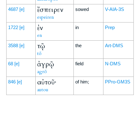
ἔσπειρεν
4687
[e]
sowed
V-AIA-3S
espeiren
ἐν
1722
[e]
in
Prep
en
τῷ
3588
[e]
the
Art-DMS
tō
ἀγρῷ
68
[e]
field
N-DMS
agrō
αὐτοῦ·
846
[e]
of him;
PPro-GM3S
autou