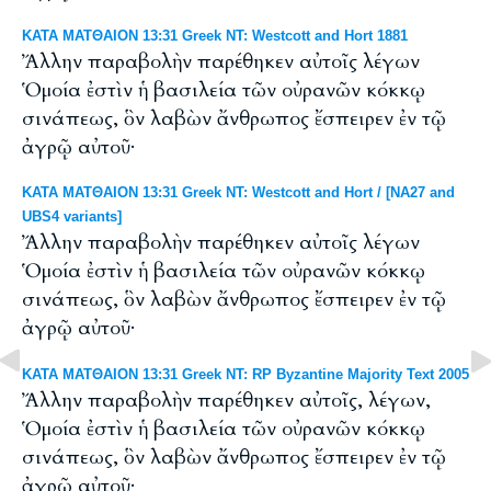
ΚΑΤΑ ΜΑΤΘΑΙΟΝ 13:31 Greek NT: Westcott and Hort 1881
Ἄλλην παραβολὴν παρέθηκεν αὐτοῖς λέγων
Ὁμοία ἐστὶν ἡ βασιλεία τῶν οὐρανῶν κόκκῳ
σινάπεως, ὃν λαβὼν ἄνθρωπος ἔσπειρεν ἐν τῷ
ἀγρῷ αὐτοῦ·
ΚΑΤΑ ΜΑΤΘΑΙΟΝ 13:31 Greek NT: Westcott and Hort / [NA27 and
UBS4 variants]
Ἄλλην παραβολὴν παρέθηκεν αὐτοῖς λέγων
Ὁμοία ἐστὶν ἡ βασιλεία τῶν οὐρανῶν κόκκῳ
σινάπεως, ὃν λαβὼν ἄνθρωπος ἔσπειρεν ἐν τῷ
ἀγρῷ αὐτοῦ·
ΚΑΤΑ ΜΑΤΘΑΙΟΝ 13:31 Greek NT: RP Byzantine Majority Text 2005
Ἄλλην παραβολὴν παρέθηκεν αὐτοῖς, λέγων,
Ὁμοία ἐστὶν ἡ βασιλεία τῶν οὐρανῶν κόκκῳ
σινάπεως, ὃν λαβὼν ἄνθρωπος ἔσπειρεν ἐν τῷ
ἀγρῷ αὐτοῦ·