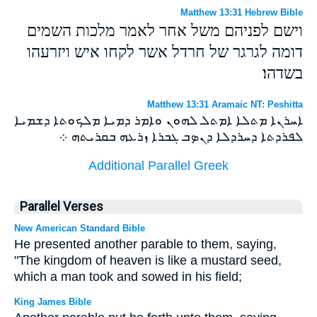
Matthew 13:31 Hebrew Bible
וישם לפניהם משל אחר לאמר מלכות השמים
דומה לגרגר של חרדל אשר לקחו איש ויזרעהו
בשדהו׃
Matthew 13:31 Aramaic NT: Peshitta
ܐܚܪܢܐ ܡܬܠܐ ܐܡܬܠ ܠܗܘܢ ܘܐܡܪ ܕܡܝܐ ܡܠܟܘܬܐ ܕܫܡܝܐ
ܠܦܪܕܬܐ ܕܚܪܕܠܐ ܕܢܤܒ ܓܒܪܐ ܙܪܥܗ ܒܩܪܝܬܗ ܀
Additional Parallel Greek
Parallel Verses
New American Standard Bible
He presented another parable to them, saying,
"The kingdom of heaven is like a mustard seed,
which a man took and sowed in his field;
King James Bible