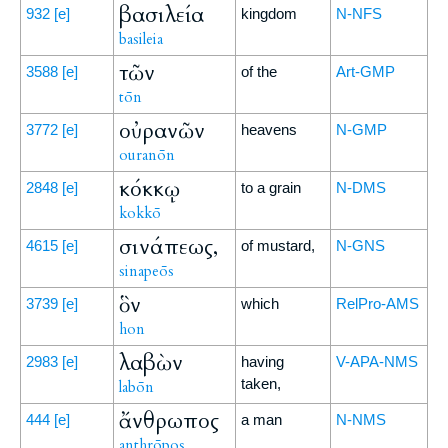
βασιλεία
932
[e]
kingdom
N-NFS
basileia
τῶν
3588
[e]
of the
Art-GMP
tōn
οὐρανῶν
3772
[e]
heavens
N-GMP
ouranōn
κόκκῳ
2848
[e]
to a grain
N-DMS
kokkō
σινάπεως,
4615
[e]
of mustard,
N-GNS
sinapeōs
ὃν
3739
[e]
which
RelPro-AMS
hon
λαβὼν
2983
[e]
having
V-APA-NMS
taken,
labōn
ἄνθρωπος
444
[e]
a man
N-NMS
anthrōpos