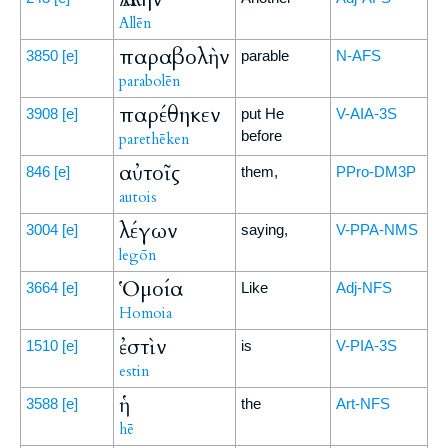
Allēn
παραβολὴν
3850
[e]
parable
N-AFS
parabolēn
παρέθηκεν
3908
[e]
put He
V-AIA-3S
before
parethēken
αὐτοῖς
846
[e]
them,
PPro-DM3P
autois
λέγων
3004
[e]
saying,
V-PPA-NMS
legōn
Ὁμοία
3664
[e]
Like
Adj-NFS
Homoia
ἐστὶν
1510
[e]
is
V-PIA-3S
estin
ἡ
3588
[e]
the
Art-NFS
hē