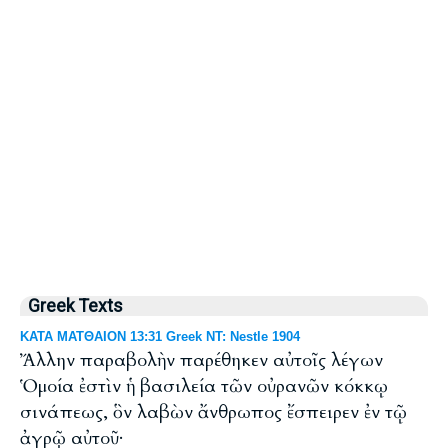
Greek Texts
ΚΑΤΑ ΜΑΤΘΑΙΟΝ 13:31 Greek NT: Nestle 1904
Ἄλλην παραβολὴν παρέθηκεν αὐτοῖς λέγων
Ὁμοία ἐστὶν ἡ βασιλεία τῶν οὐρανῶν κόκκῳ
σινάπεως, ὃν λαβὼν ἄνθρωπος ἔσπειρεν ἐν τῷ
ἀγρῷ αὐτοῦ·