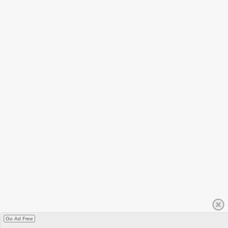
Go Ad Free