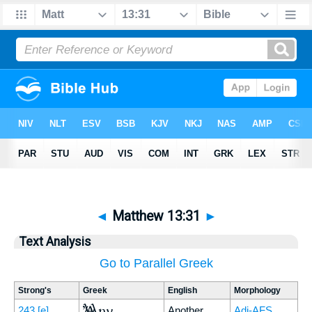
◄
Matthew 13:31
►
Text Analysis
Go to Parallel Greek
Strong's
Greek
English
Morphology
Ἄλλην
243
[e]
Another
Adj-AFS