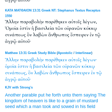
ἀγρῷ αὐτοῦ·
ΚΑΤΑ ΜΑΤΘΑΙΟΝ 13:31 Greek NT: Stephanus Textus Receptus
1550
Ἄλλην παραβολὴν παρέθηκεν αὐτοῖς λέγων,
Ὁμοία ἐστὶν ἡ βασιλεία τῶν οὐρανῶν κόκκῳ
σινάπεως ὃν λαβὼν ἄνθρωπος ἔσπειρεν ἐν τῷ
ἀγρῷ αὐτοῦ·
Matthew 13:31 Greek Study Bible
(
Apostolic
/
Interlinear
)
Ἄλλην
παραβολὴν
παρέθηκεν
αὐτοῖς
λέγων·
ὁμοία
ἐστιν
ἡ
βασιλεία
τῶν
οὐρανῶν
κόκκῳ
σινάπεως,
ὃν
λαβὼν
ἄνθρωπος
ἔσπειρεν
ἐν
τῷ
ἀγρῷ
αὐτοῦ·
KJV with Strong's
Another
parable
put he forth
unto them
saying
The
kingdom
of heaven
is
like
to a grain
of mustard
seed
which
a man
took
and sowed
in
his
field