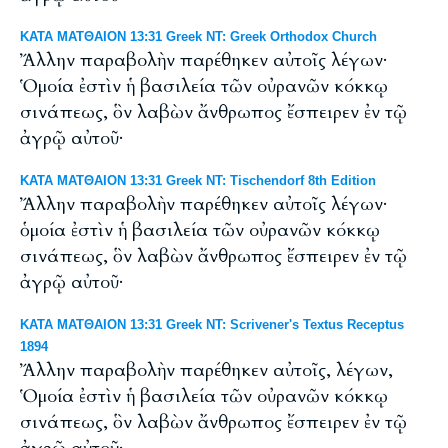
ΚΑΤΑ ΜΑΤΘΑΙΟΝ 13:31 Greek NT: Greek Orthodox Church
Ἄλλην παραβολὴν παρέθηκεν αὐτοῖς λέγων·
Ὁμοία ἐστὶν ἡ βασιλεία τῶν οὐρανῶν κόκκῳ
σινάπεως, ὃν λαβὼν ἄνθρωπος ἔσπειρεν ἐν τῷ
ἀγρῷ αὐτοῦ·
ΚΑΤΑ ΜΑΤΘΑΙΟΝ 13:31 Greek NT: Tischendorf 8th Edition
Ἄλλην παραβολὴν παρέθηκεν αὐτοῖς λέγων·
ὁμοία ἐστὶν ἡ βασιλεία τῶν οὐρανῶν κόκκῳ
σινάπεως, ὃν λαβὼν ἄνθρωπος ἔσπειρεν ἐν τῷ
ἀγρῷ αὐτοῦ·
ΚΑΤΑ ΜΑΤΘΑΙΟΝ 13:31 Greek NT: Scrivener's Textus Receptus
1894
Ἄλλην παραβολὴν παρέθηκεν αὐτοῖς, λέγων,
Ὁμοία ἐστὶν ἡ βασιλεία τῶν οὐρανῶν κόκκῳ
σινάπεως, ὃν λαβὼν ἄνθρωπος ἔσπειρεν ἐν τῷ