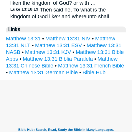
liken the kingdom of God? or with …
Luke 13:18,19
Then said he, To what is the
kingdom of God like? and whereunto shall …
Links
Matthew 13:31
•
Matthew 13:31 NIV
•
Matthew
13:31 NLT
•
Matthew 13:31 ESV
•
Matthew 13:31
NASB
•
Matthew 13:31 KJV
•
Matthew 13:31 Bible
Apps
•
Matthew 13:31 Biblia Paralela
•
Matthew
13:31 Chinese Bible
•
Matthew 13:31 French Bible
•
Matthew 13:31 German Bible
•
Bible Hub