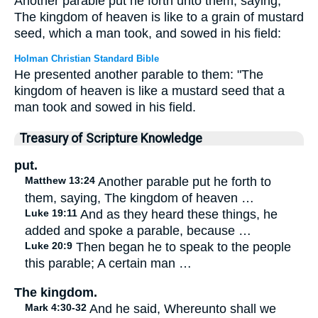
Another parable put he forth unto them, saying,
The kingdom of heaven is like to a grain of mustard
seed, which a man took, and sowed in his field:
Holman Christian Standard Bible
He presented another parable to them: "The
kingdom of heaven is like a mustard seed that a
man took and sowed in his field.
Treasury of Scripture Knowledge
put.
Matthew 13:24
Another parable put he forth to
them, saying, The kingdom of heaven …
Luke 19:11
And as they heard these things, he
added and spoke a parable, because …
Luke 20:9
Then began he to speak to the people
this parable; A certain man …
The kingdom.
Mark 4:30-32
And he said, Whereunto shall we