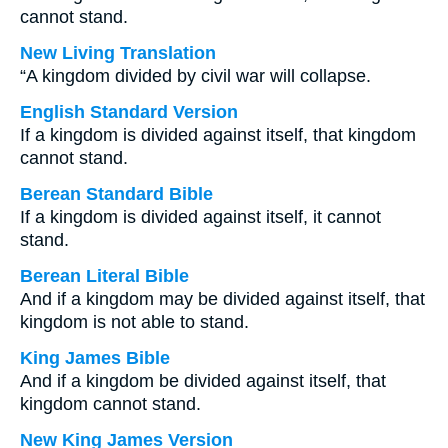
cannot stand.
New Living Translation
“A kingdom divided by civil war will collapse.
English Standard Version
If a kingdom is divided against itself, that kingdom
cannot stand.
Berean Standard Bible
If a kingdom is divided against itself, it cannot
stand.
Berean Literal Bible
And if a kingdom may be divided against itself, that
kingdom is not able to stand.
King James Bible
And if a kingdom be divided against itself, that
kingdom cannot stand.
New King James Version