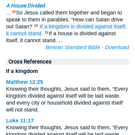
A House Divided
…
So Jesus called them together and began to
23
speak to them in parables: “How can Satan drive
out Satan?
If
a kingdom
is divided
against
itself,
24
it
cannot
stand.
If a house is divided against
25
itself, it cannot stand.…
Berean Standard Bible
·
Download
Cross References
If a kingdom
Matthew 12:25
Knowing their thoughts, Jesus said to them, “Every
kingdom divided against itself will be laid waste,
and every city or household divided against itself
will not stand.
Luke 11:17
Knowing their thoughts, Jesus said to them, “Every
kingdom divided against itself will be laid waste,