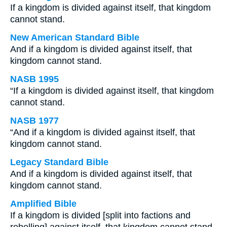
If a kingdom is divided against itself, that kingdom
cannot stand.
New American Standard Bible
And if a kingdom is divided against itself, that
kingdom cannot stand.
NASB 1995
“If a kingdom is divided against itself, that kingdom
cannot stand.
NASB 1977
“And if a kingdom is divided against itself, that
kingdom cannot stand.
Legacy Standard Bible
And if a kingdom is divided against itself, that
kingdom cannot stand.
Amplified Bible
If a kingdom is divided [split into factions and