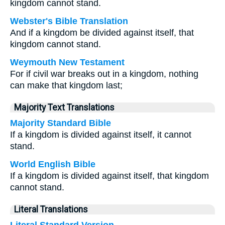
kingdom cannot stand.
Webster's Bible Translation
And if a kingdom be divided against itself, that
kingdom cannot stand.
Weymouth New Testament
For if civil war breaks out in a kingdom, nothing
can make that kingdom last;
Majority Text Translations
Majority Standard Bible
If a kingdom is divided against itself, it cannot
stand.
World English Bible
If a kingdom is divided against itself, that kingdom
cannot stand.
Literal Translations