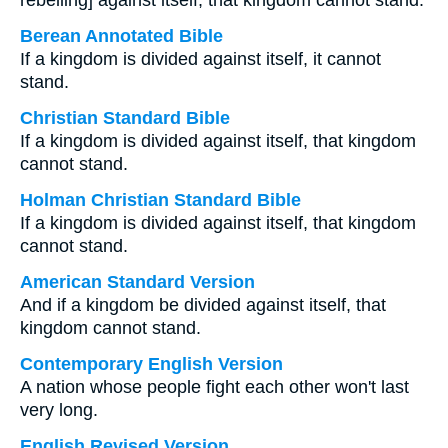
rebelling] against itself, that kingdom cannot stand.
Berean Annotated Bible
If a kingdom is divided against itself, it cannot
stand.
Christian Standard Bible
If a kingdom is divided against itself, that kingdom
cannot stand.
Holman Christian Standard Bible
If a kingdom is divided against itself, that kingdom
cannot stand.
American Standard Version
And if a kingdom be divided against itself, that
kingdom cannot stand.
Contemporary English Version
A nation whose people fight each other won't last
very long.
English Revised Version