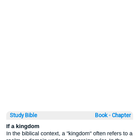
Study Bible
Book ◦
Chapter
If a kingdom
In the biblical context, a "kingdom" often refers to a