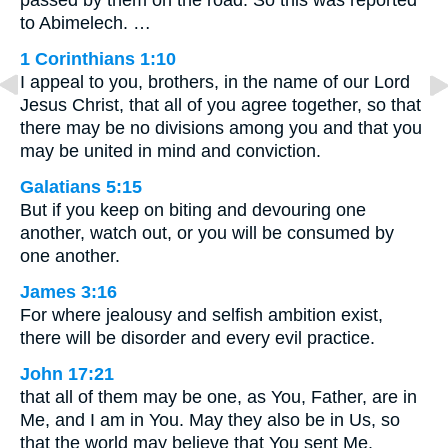
to Abimelech. …
1 Corinthians 1:10
I appeal to you, brothers, in the name of our Lord
Jesus Christ, that all of you agree together, so that
there may be no divisions among you and that you
may be united in mind and conviction.
Galatians 5:15
But if you keep on biting and devouring one
another, watch out, or you will be consumed by
one another.
James 3:16
For where jealousy and selfish ambition exist,
there will be disorder and every evil practice.
John 17:21
that all of them may be one, as You, Father, are in
Me, and I am in You. May they also be in Us, so
that the world may believe that You sent Me.