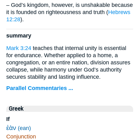
– God’s kingdom, however, is unshakable because
it is founded on righteousness and truth (
Hebrews
12:28
).
summary
Mark 3:24
teaches that internal unity is essential
for endurance. Whether applied to a home, a
congregation, or an entire nation, division assures
collapse, while harmony under God’s authority
secures stability and lasting influence.
Parallel Commentaries ...
Greek
If
ἐὰν
(ean)
Conjunction