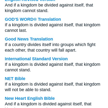
And if a kingdom be divided against itself, that
kingdom cannot stand.
GOD'S WORD® Translation
If a kingdom is divided against itself, that kingdom
cannot last.
Good News Translation
If a country divides itself into groups which fight
each other, that country will fall apart.
International Standard Version
If a kingdom is divided against itself, that kingdom
cannot stand.
NET Bible
If a kingdom is divided against itself, that kingdom
will not be able to stand.
New Heart English Bible
And if a kingdom is divided against itself, that