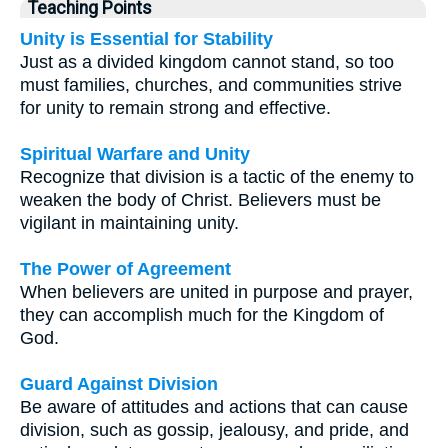
Teaching Points
Unity is Essential for Stability
Just as a divided kingdom cannot stand, so too
must families, churches, and communities strive
for unity to remain strong and effective.
Spiritual Warfare and Unity
Recognize that division is a tactic of the enemy to
weaken the body of Christ. Believers must be
vigilant in maintaining unity.
The Power of Agreement
When believers are united in purpose and prayer,
they can accomplish much for the Kingdom of
God.
Guard Against Division
Be aware of attitudes and actions that can cause
division, such as gossip, jealousy, and pride, and