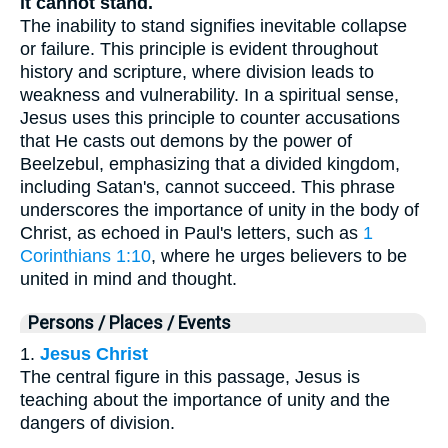
it cannot stand.
The inability to stand signifies inevitable collapse
or failure. This principle is evident throughout
history and scripture, where division leads to
weakness and vulnerability. In a spiritual sense,
Jesus uses this principle to counter accusations
that He casts out demons by the power of
Beelzebul, emphasizing that a divided kingdom,
including Satan's, cannot succeed. This phrase
underscores the importance of unity in the body of
Christ, as echoed in Paul's letters, such as
1
Corinthians 1:10
, where he urges believers to be
united in mind and thought.
Persons / Places / Events
1.
Jesus Christ
The central figure in this passage, Jesus is
teaching about the importance of unity and the
dangers of division.