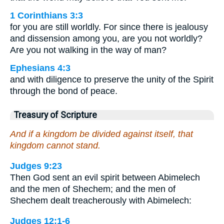
1 Corinthians 3:3
for you are still worldly. For since there is jealousy
and dissension among you, are you not worldly?
Are you not walking in the way of man?
Ephesians 4:3
and with diligence to preserve the unity of the Spirit
through the bond of peace.
Treasury of Scripture
And if a kingdom be divided against itself, that
kingdom cannot stand.
Judges 9:23
Then God sent an evil spirit between Abimelech
and the men of Shechem; and the men of
Shechem dealt treacherously with Abimelech:
Judges 12:1-6