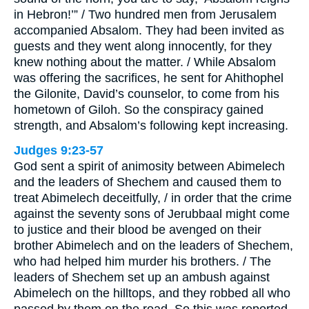
in Hebron!’” / Two hundred men from Jerusalem
accompanied Absalom. They had been invited as
guests and they went along innocently, for they
knew nothing about the matter. / While Absalom
was offering the sacrifices, he sent for Ahithophel
the Gilonite, David’s counselor, to come from his
hometown of Giloh. So the conspiracy gained
strength, and Absalom’s following kept increasing.
Judges 9:23-57
God sent a spirit of animosity between Abimelech
and the leaders of Shechem and caused them to
treat Abimelech deceitfully, / in order that the crime
against the seventy sons of Jerubbaal might come
to justice and their blood be avenged on their
brother Abimelech and on the leaders of Shechem,
who had helped him murder his brothers. / The
leaders of Shechem set up an ambush against
Abimelech on the hilltops, and they robbed all who
passed by them on the road. So this was reported