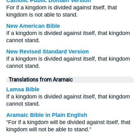
Catholic Public Domain Version
For if a kingdom is divided against itself, that
kingdom is not able to stand.
New American Bible
If a kingdom is divided against itself, that kingdom
cannot stand.
New Revised Standard Version
If a kingdom is divided against itself, that kingdom
cannot stand.
Translations from Aramaic
Lamsa Bible
If a kingdom is divided against itself, that kingdom
cannot stand.
Aramaic Bible in Plain English
“For if a kingdom will be divided against itself, that
kingdom will not be able to stand.”