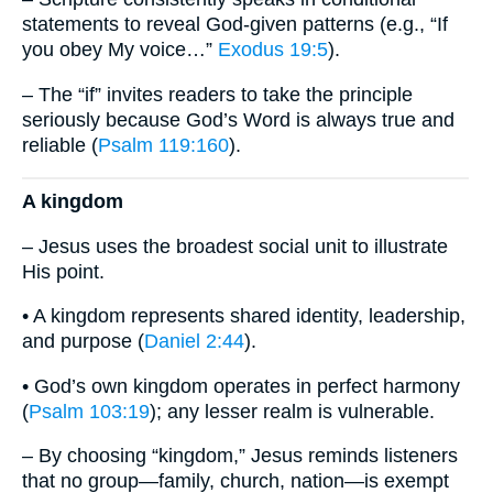
statements to reveal God-given patterns (e.g., “If
you obey My voice…”
Exodus 19:5
).
– The “if” invites readers to take the principle
seriously because God’s Word is always true and
reliable (
Psalm 119:160
).
A kingdom
– Jesus uses the broadest social unit to illustrate
His point.
• A kingdom represents shared identity, leadership,
and purpose (
Daniel 2:44
).
• God’s own kingdom operates in perfect harmony
(
Psalm 103:19
); any lesser realm is vulnerable.
– By choosing “kingdom,” Jesus reminds listeners
that no group—family, church, nation—is exempt