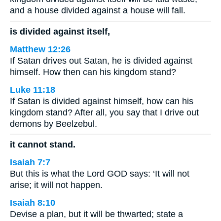
and a house divided against a house will fall.
is divided against itself,
Matthew 12:26
If Satan drives out Satan, he is divided against
himself. How then can his kingdom stand?
Luke 11:18
If Satan is divided against himself, how can his
kingdom stand? After all, you say that I drive out
demons by Beelzebul.
it cannot stand.
Isaiah 7:7
But this is what the Lord GOD says: ‘It will not
arise; it will not happen.
Isaiah 8:10
Devise a plan, but it will be thwarted; state a