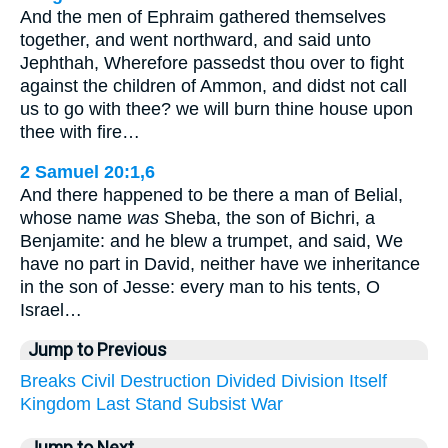
And the men of Ephraim gathered themselves
together, and went northward, and said unto
Jephthah, Wherefore passedst thou over to fight
against the children of Ammon, and didst not call
us to go with thee? we will burn thine house upon
thee with fire…
2 Samuel 20:1,6
And there happened to be there a man of Belial,
whose name
was
Sheba, the son of Bichri, a
Benjamite: and he blew a trumpet, and said, We
have no part in David, neither have we inheritance
in the son of Jesse: every man to his tents, O
Israel…
Jump to Previous
Breaks
Civil
Destruction
Divided
Division
Itself
Kingdom
Last
Stand
Subsist
War
Jump to Next