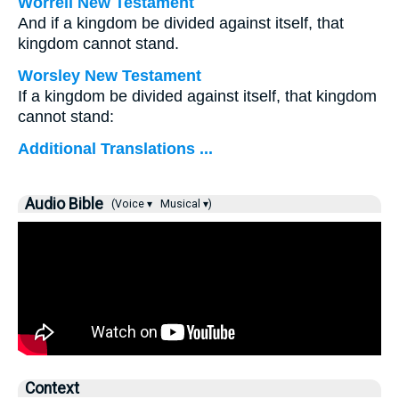
Worrell New Testament
And if a kingdom be divided against itself, that
kingdom cannot stand.
Worsley New Testament
If a kingdom be divided against itself, that kingdom
cannot stand:
Additional Translations ...
Audio Bible
(Voice ▾
Musical ▾)
Context