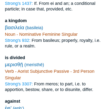
Strong's 1437:
If. From ei and an; a conditional
particle; in case that, provided, etc.
a kingdom
βασιλεία
(basileia)
Noun - Nominative Feminine Singular
Strong's 932:
From basileus; properly, royalty, i.e.
rule, or a realm.
is divided
μερισθῇ
(meristhē)
Verb - Aorist Subjunctive Passive - 3rd Person
Singular
Strong's 3307:
From meros; to part, i.e. to
apportion, bestow, share, or to disunite, differ.
against
ἐφ’
(eph’)