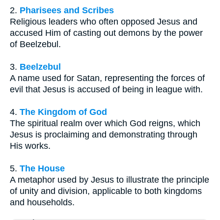
2.
Pharisees and Scribes
Religious leaders who often opposed Jesus and
accused Him of casting out demons by the power
of Beelzebul.
3.
Beelzebul
A name used for Satan, representing the forces of
evil that Jesus is accused of being in league with.
4.
The Kingdom of God
The spiritual realm over which God reigns, which
Jesus is proclaiming and demonstrating through
His works.
5.
The House
A metaphor used by Jesus to illustrate the principle
of unity and division, applicable to both kingdoms
and households.