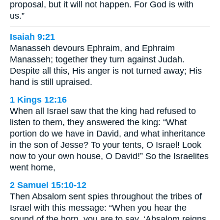
proposal, but it will not happen. For God is with
us.”
Isaiah 9:21
Manasseh devours Ephraim, and Ephraim
Manasseh; together they turn against Judah.
Despite all this, His anger is not turned away; His
hand is still upraised.
1 Kings 12:16
When all Israel saw that the king had refused to
listen to them, they answered the king: “What
portion do we have in David, and what inheritance
in the son of Jesse? To your tents, O Israel! Look
now to your own house, O David!” So the Israelites
went home,
2 Samuel 15:10-12
Then Absalom sent spies throughout the tribes of
Israel with this message: “When you hear the
sound of the horn, you are to say, ‘Absalom reigns