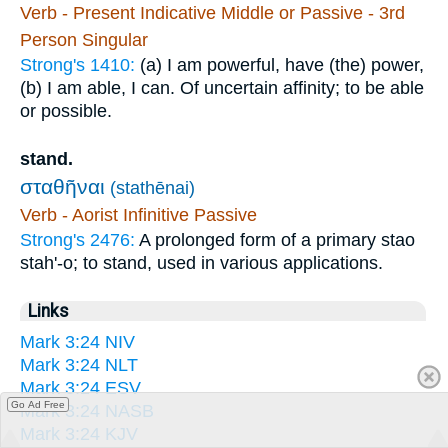
Verb - Present Indicative Middle or Passive - 3rd
Person Singular
Strong's 1410:
(a) I am powerful, have (the) power,
(b) I am able, I can. Of uncertain affinity; to be able
or possible.
stand.
σταθῆναι
(stathēnai)
Verb - Aorist Infinitive Passive
Strong's 2476:
A prolonged form of a primary stao
stah'-o; to stand, used in various applications.
Links
Mark 3:24 NIV
Mark 3:24 NLT
Mark 3:24 ESV
Go Ad Free
Mark 3:24 NASB
Mark 3:24 KJV