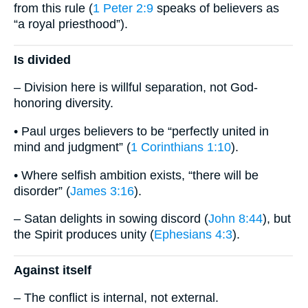
from this rule (
1 Peter 2:9
speaks of believers as
“a royal priesthood”).
Is divided
– Division here is willful separation, not God-
honoring diversity.
• Paul urges believers to be “perfectly united in
mind and judgment” (
1 Corinthians 1:10
).
• Where selfish ambition exists, “there will be
disorder” (
James 3:16
).
– Satan delights in sowing discord (
John 8:44
), but
the Spirit produces unity (
Ephesians 4:3
).
Against itself
– The conflict is internal, not external.