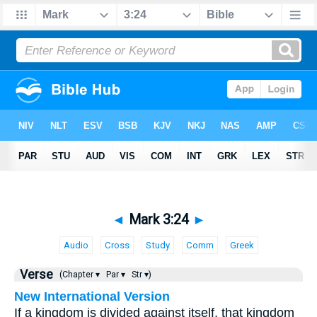
◄
Mark 3:24
►
Audio
Cross
Study
Comm
Greek
Verse
(Chapter ▾
Par ▾
Str ▾)
New International Version
If a kingdom is divided against itself, that kingdom