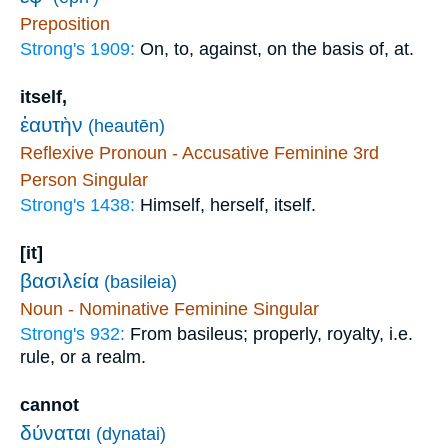
Preposition
Strong's 1909:
On, to, against, on the basis of, at.
itself,
ἑαυτὴν
(heautēn)
Reflexive Pronoun - Accusative Feminine 3rd
Person Singular
Strong's 1438:
Himself, herself, itself.
[it]
βασιλεία
(basileia)
Noun - Nominative Feminine Singular
Strong's 932:
From basileus; properly, royalty, i.e.
rule, or a realm.
cannot
δύναται
(dynatai)