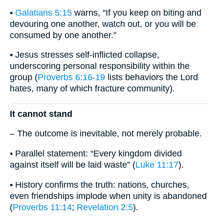
•
Galatians 5:15
warns, “If you keep on biting and
devouring one another, watch out, or you will be
consumed by one another.”
• Jesus stresses self-inflicted collapse,
underscoring personal responsibility within the
group (
Proverbs 6:16-19
lists behaviors the Lord
hates, many of which fracture community).
It cannot stand
– The outcome is inevitable, not merely probable.
• Parallel statement: “Every kingdom divided
against itself will be laid waste” (
Luke 11:17
).
• History confirms the truth: nations, churches,
even friendships implode when unity is abandoned
(
Proverbs 11:14
;
Revelation 2:5
).