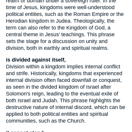
realm or domain under a sovereign ruler. In the
time of Jesus, kingdoms were well-understood
political entities, such as the Roman Empire or the
Herodian kingdom in Judea. Theologically, the
term can also refer to the Kingdom of God, a
central theme in Jesus' teachings. This phrase
sets the stage for a discussion on unity and
division, both in earthly and spiritual realms.
is divided against itself,
Division within a kingdom implies internal conflict
and strife. Historically, kingdoms that experienced
internal division often faced downfall or conquest,
as seen in the divided kingdom of Israel after
Solomon's reign, leading to the eventual exile of
both Israel and Judah. This phrase highlights the
destructive nature of internal discord, which can be
applied to both political entities and spiritual
communities, such as the Church.