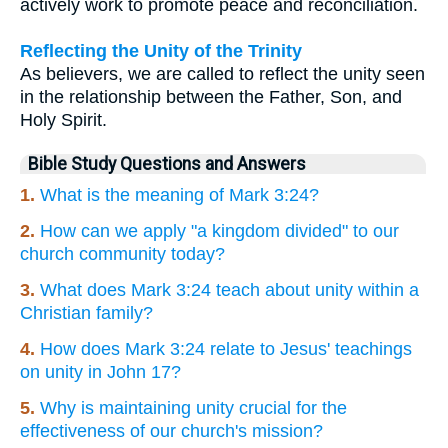
actively work to promote peace and reconciliation.
Reflecting the Unity of the Trinity
As believers, we are called to reflect the unity seen
in the relationship between the Father, Son, and
Holy Spirit.
Bible Study Questions and Answers
1.
What is the meaning of Mark 3:24?
2.
How can we apply "a kingdom divided" to our
church community today?
3.
What does Mark 3:24 teach about unity within a
Christian family?
4.
How does Mark 3:24 relate to Jesus' teachings
on unity in John 17?
5.
Why is maintaining unity crucial for the
effectiveness of our church's mission?