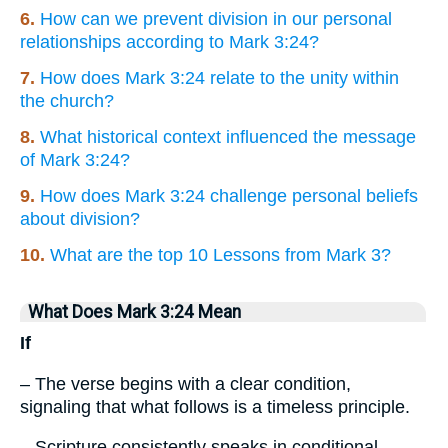
6.
How can we prevent division in our personal
relationships according to Mark 3:24?
7.
How does Mark 3:24 relate to the unity within
the church?
8.
What historical context influenced the message
of Mark 3:24?
9.
How does Mark 3:24 challenge personal beliefs
about division?
10.
What are the top 10 Lessons from Mark 3?
What Does Mark 3:24 Mean
If
– The verse begins with a clear condition,
signaling that what follows is a timeless principle.
– Scripture consistently speaks in conditional