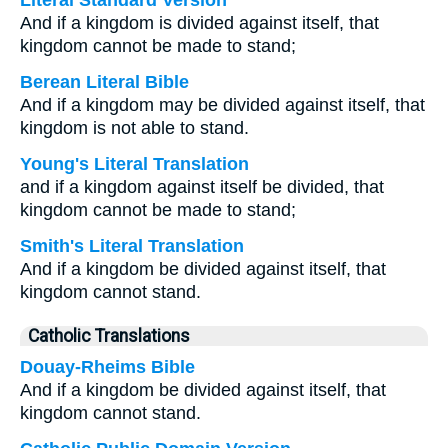
Literal Standard Version
And if a kingdom is divided against itself, that
kingdom cannot be made to stand;
Berean Literal Bible
And if a kingdom may be divided against itself, that
kingdom is not able to stand.
Young's Literal Translation
and if a kingdom against itself be divided, that
kingdom cannot be made to stand;
Smith's Literal Translation
And if a kingdom be divided against itself, that
kingdom cannot stand.
Catholic Translations
Douay-Rheims Bible
And if a kingdom be divided against itself, that
kingdom cannot stand.