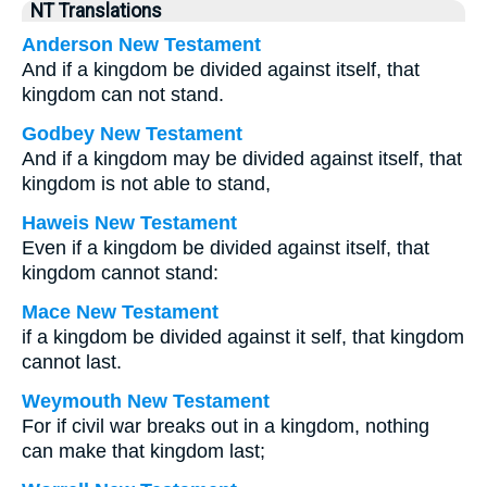
NT Translations
Anderson New Testament
And if a kingdom be divided against itself, that
kingdom can not stand.
Godbey New Testament
And if a kingdom may be divided against itself, that
kingdom is not able to stand,
Haweis New Testament
Even if a kingdom be divided against itself, that
kingdom cannot stand:
Mace New Testament
if a kingdom be divided against it self, that kingdom
cannot last.
Weymouth New Testament
For if civil war breaks out in a kingdom, nothing
can make that kingdom last;