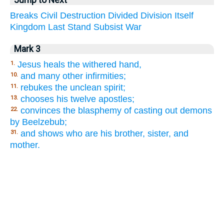
Breaks
Civil
Destruction
Divided
Division
Itself
Kingdom
Last
Stand
Subsist
War
Mark 3
Jesus heals the withered hand,
1.
and many other infirmities;
10.
rebukes the unclean spirit;
11.
chooses his twelve apostles;
13.
convinces the blasphemy of casting out demons
22.
by Beelzebub;
and shows who are his brother, sister, and
31.
mother.