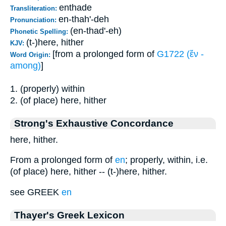
enthade
Transliteration:
en-thah'-deh
Pronunciation:
(en-thad'-eh)
Phonetic Spelling:
(t-)here, hither
KJV:
[from a prolonged form of
G1722 (ἔν -
Word Origin:
among)
]
1. (properly) within
2. (of place) here, hither
Strong's Exhaustive Concordance
here, hither.
From a prolonged form of
en
; properly, within, i.e.
(of place) here, hither -- (t-)here, hither.
see GREEK
en
Thayer's Greek Lexicon