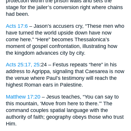
protection within the prison walls and sets the
stage for the jailer’s conversion right where chains
had been.
Acts 17:6
– Jason’s accusers cry, “These men who
have turned the world upside down have now
come here.” “Here” becomes Thessalonica’s
moment of gospel confrontation, illustrating how
the kingdom advances city by city.
Acts 25:17, 25
:24 – Festus repeats “here” in his
address to Agrippa, signaling that Caesarea is now
the venue where Paul’s testimony will reach the
highest Roman ears in Palestine.
Matthew 17:20
– Jesus teaches, “You can say to
this mountain, ‘Move from here to there.’” The
command couples spatial language with the
authority of faith; geography obeys those who trust
Him.