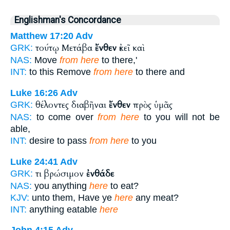
Englishman's Concordance
Matthew 17:20
Adv
τούτῳ Μετάβα
ἔνθεν
ἐκεῖ καὶ
GRK:
NAS:
Move
from here
to there,'
INT:
to this Remove
from here
to there and
Luke 16:26
Adv
θέλοντες διαβῆναι
ἔνθεν
πρὸς ὑμᾶς
GRK:
NAS:
to come over
from here
to you will not be
able,
INT:
desire to pass
from here
to you
Luke 24:41
Adv
τι βρώσιμον
ἐνθάδε
GRK:
NAS:
you anything
here
to eat?
KJV:
unto them, Have ye
here
any meat?
INT:
anything eatable
here