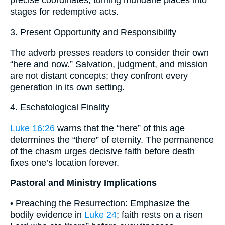
precise coordinates, turning mundane places into
stages for redemptive acts.
3. Present Opportunity and Responsibility
The adverb presses readers to consider their own
“here and now.” Salvation, judgment, and mission
are not distant concepts; they confront every
generation in its own setting.
4. Eschatological Finality
Luke 16:26
warns that the “here” of this age
determines the “there” of eternity. The permanence
of the chasm urges decisive faith before death
fixes one’s location forever.
Pastoral and Ministry Implications
• Preaching the Resurrection: Emphasize the
bodily evidence in
Luke 24
; faith rests on a risen