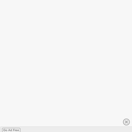
Go Ad Free