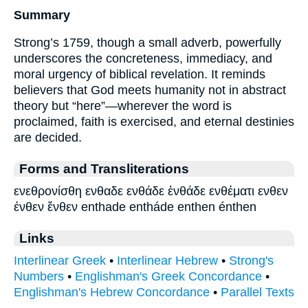
Summary
Strong’s 1759, though a small adverb, powerfully
underscores the concreteness, immediacy, and
moral urgency of biblical revelation. It reminds
believers that God meets humanity not in abstract
theory but “here”—wherever the word is
proclaimed, faith is exercised, and eternal destinies
are decided.
Forms and Transliterations
ενεθρονίσθη ενθαδε ενθάδε ἐνθάδε ενθέματι ενθεν
ένθεν ἔνθεν enthade entháde enthen énthen
Links
Interlinear Greek
•
Interlinear Hebrew
•
Strong's
Numbers
•
Englishman's Greek Concordance
•
Englishman's Hebrew Concordance
•
Parallel Texts