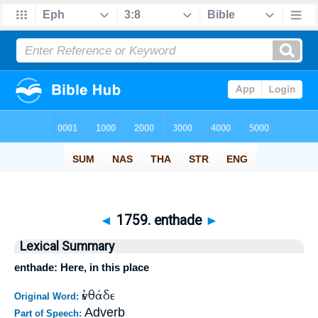
◄
1759. enthade
►
Lexical Summary
enthade: Here, in this place
ἐνθάδε
Original Word:
Adverb
Part of Speech: