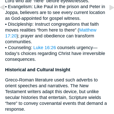
Lord who ate “here” before eyewitnesses.
• Evangelism: Like Paul in the prison and Peter in
Joppa, believers are to see every current location
as God-appointed for gospel witness.
• Discipleship: Instruct congregations that faith
moves realities “from here to there” (
Matthew
17:20
); prayer and obedience can transform
communities.
• Counseling:
Luke 16:26
counsels urgency—
today’s choices regarding Christ have irreversible
consequences.
Historical and Cultural Insight
Greco-Roman literature used such adverbs to
orient speeches and narratives. The New
Testament writers adapt this device, but unlike
secular histories that entertain, Scripture wields
“here” to convey covenantal events that demand a
response.