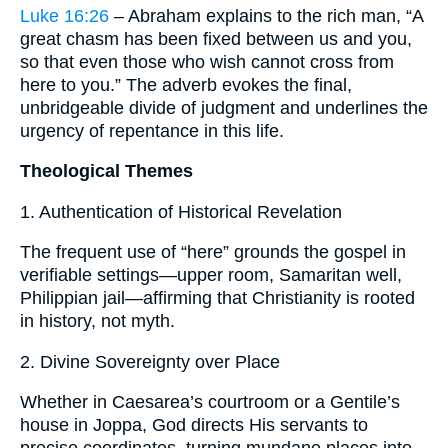
Luke 16:26
– Abraham explains to the rich man, “A
great chasm has been fixed between us and you,
so that even those who wish cannot cross from
here to you.” The adverb evokes the final,
unbridgeable divide of judgment and underlines the
urgency of repentance in this life.
Theological Themes
1. Authentication of Historical Revelation
The frequent use of “here” grounds the gospel in
verifiable settings—upper room, Samaritan well,
Philippian jail—affirming that Christianity is rooted
in history, not myth.
2. Divine Sovereignty over Place
Whether in Caesarea’s courtroom or a Gentile’s
house in Joppa, God directs His servants to