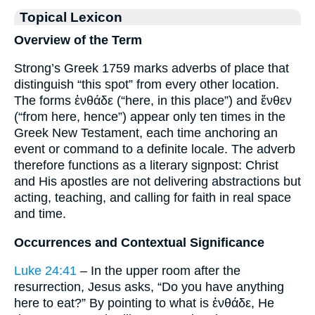
Topical Lexicon
Overview of the Term
Strong’s Greek 1759 marks adverbs of place that
distinguish “this spot” from every other location.
The forms ἐνθάδε (“here, in this place”) and ἔνθεν
(“from here, hence”) appear only ten times in the
Greek New Testament, each time anchoring an
event or command to a definite locale. The adverb
therefore functions as a literary signpost: Christ
and His apostles are not delivering abstractions but
acting, teaching, and calling for faith in real space
and time.
Occurrences and Contextual Significance
Luke 24:41
– In the upper room after the
resurrection, Jesus asks, “Do you have anything
here to eat?” By pointing to what is ἐνθάδε, He