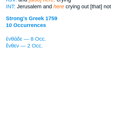
INT:
Jerusalem and
here
crying out [that] not
Strong's Greek 1759
10 Occurrences
ἐνθάδε — 8 Occ.
ἔνθεν — 2 Occ.