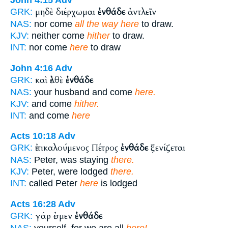
John 4:15
Adv
μηδὲ διέρχωμαι
ἐνθάδε
ἀντλεῖν
GRK:
NAS:
nor come
all the way here
to draw.
KJV:
neither come
hither
to draw.
INT:
nor come
here
to draw
John 4:16
Adv
καὶ ἐλθὲ
ἐνθάδε
GRK:
NAS:
your husband and come
here.
KJV:
and come
hither.
INT:
and come
here
Acts 10:18
Adv
ἐπικαλούμενος Πέτρος
ἐνθάδε
ξενίζεται
GRK:
NAS:
Peter, was staying
there.
KJV:
Peter, were lodged
there.
INT:
called Peter
here
is lodged
Acts 16:28
Adv
γάρ ἐσμεν
ἐνθάδε
GRK:
NAS:
yourself, for we are all
here!