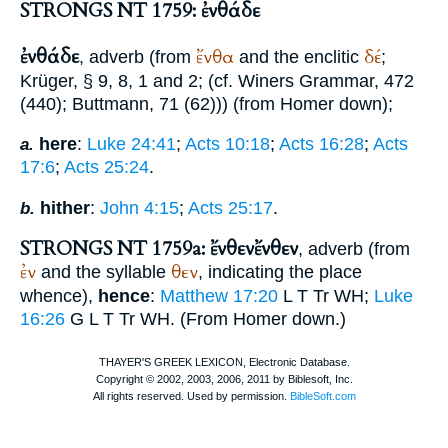
STRONGS NT 1759: ἐνθάδε
ἐνθάδε
ἔνθα
δέ
, adverb (from
and the enclitic
;
Krüger
, § 9, 8, 1 and 2; (cf.
Winer
s Grammar, 472
(440);
Buttmann
, 71 (62))) (from
Homer
down);
here
:
Luke 24:41
;
Acts 10:18
;
Acts 16:28
;
Acts
a.
17:6
;
Acts 25:24
.
hither
:
John 4:15
;
Acts 25:17
.
b.
STRONGS NT 1759a: ἔνθεν
ἔνθεν
, adverb (from
ἐν
θεν
and the syllable
, indicating the place
whence),
hence
:
Matthew 17:20
L
T
Tr
WH
;
Luke
16:26
G
L
T
Tr
WH
. (From
Homer
down.)