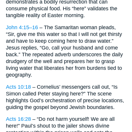
demonstrates a bodily resurrection that can
consume physical food. His “here” validates the
tangible reality of Easter morning.
John 4:15–16
– The Samaritan woman pleads,
“Sir, give me this water so that I will not get thirsty
and have to keep coming here to draw water.”
Jesus replies, “Go, call your husband and come
back.” The repeated adverb underscores the daily
drudgery of the well and prepares her to grasp
living water that liberates her from burdens tied to
geography.
Acts 10:18
– Cornelius’ messengers call out, “Is
Simon called Peter staying here?” The scene
highlights God’s orchestration of precise locations,
guiding the gospel beyond Jewish boundaries.
Acts 16:28
– “Do not harm yourself! We are all
here!” Paul’s shout to the jailer shows divine