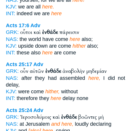
KJV:
we are all
here.
INT:
indeed we are
here
Acts 17:6
Adv
οὗτοι καὶ
ἐνθάδε
πάρεισιν
GRK:
NAS:
the world have come
here
also;
KJV:
upside down are come
hither
also;
INT:
these also
here
are come
Acts 25:17
Adv
οὖν αὐτῶν
ἐνθάδε
ἀναβολὴν μηδεμίαν
GRK:
NAS:
after they had assembled
here,
I did not
delay,
KJV:
were come
hither,
without
INT:
therefore they
here
delay none
Acts 25:24
Adv
Ἰεροσολύμοις καὶ
ἐνθάδε
βοῶντες μὴ
GRK:
NAS:
at Jerusalem
and here,
loudly declaring
KJV:
and
[also] here,
crying