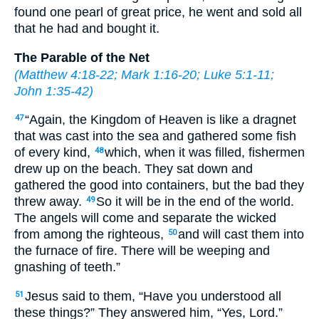
found one pearl of great price, he went and sold all
that he had and bought it.
The Parable of the Net
(
Matthew 4:18-22
;
Mark 1:16-20
;
Luke 5:1-11
;
John 1:35-42
)
“Again, the Kingdom of Heaven is like a dragnet
47
that was cast into the sea and gathered some fish
of every kind,
which, when it was filled, fishermen
48
drew up on the beach. They sat down and
gathered the good into containers, but the bad they
threw away.
So it will be in the end of the world.
49
The angels will come and separate the wicked
from among the righteous,
and will cast them into
50
the furnace of fire. There will be weeping and
gnashing of teeth.”
Jesus said to them, “Have you understood all
51
these things?” They answered him, “Yes, Lord.”