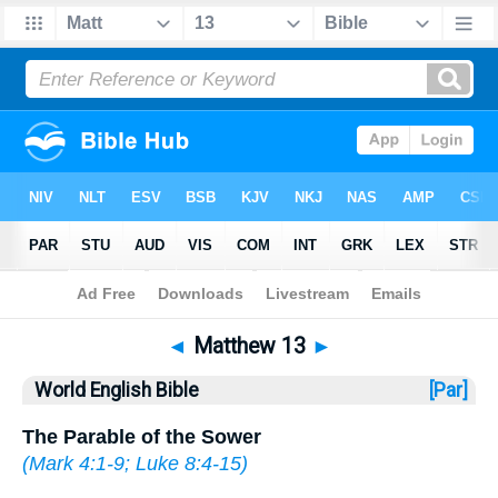
Bible
>
WEB
> Matthew 13
◄
Matthew 13
►
World English Bible
[Par]
The Parable of the Sower
(
Mark 4:1-9
;
Luke 8:4-15
)