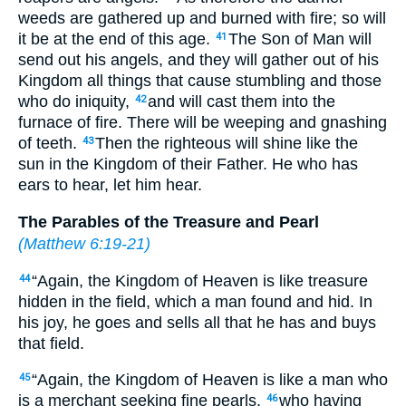
weeds are gathered up and burned with fire; so will
it be at the end of this age.
The Son of Man will
41
send out his angels, and they will gather out of his
Kingdom all things that cause stumbling and those
who do iniquity,
and will cast them into the
42
furnace of fire. There will be weeping and gnashing
of teeth.
Then the righteous will shine like the
43
sun in the Kingdom of their Father. He who has
ears to hear, let him hear.
The Parables of the Treasure and Pearl
(
Matthew 6:19-21
)
“Again, the Kingdom of Heaven is like treasure
44
hidden in the field, which a man found and hid. In
his joy, he goes and sells all that he has and buys
that field.
“Again, the Kingdom of Heaven is like a man who
45
is a merchant seeking fine pearls,
who having
46