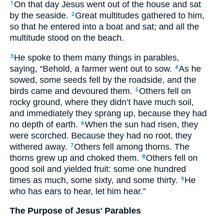
On that day Jesus went out of the house and sat
1
by the seaside.
Great multitudes gathered to him,
2
so that he entered into a boat and sat; and all the
multitude stood on the beach.
He spoke to them many things in parables,
3
saying, “Behold, a farmer went out to sow.
As he
4
sowed, some seeds fell by the roadside, and the
birds came and devoured them.
Others fell on
5
rocky ground, where they didn’t have much soil,
and immediately they sprang up, because they had
no depth of earth.
When the sun had risen, they
6
were scorched. Because they had no root, they
withered away.
Others fell among thorns. The
7
thorns grew up and choked them.
Others fell on
8
good soil and yielded fruit: some one hundred
times as much, some sixty, and some thirty.
He
9
who has ears to hear, let him hear.”
The Purpose of Jesus' Parables