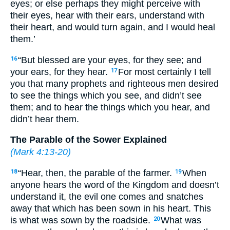
eyes; or else perhaps they might perceive with
their eyes, hear with their ears, understand with
their heart, and would turn again, and I would heal
them.’
“But blessed are your eyes, for they see; and
16
your ears, for they hear.
For most certainly I tell
17
you that many prophets and righteous men desired
to see the things which you see, and didn’t see
them; and to hear the things which you hear, and
didn’t hear them.
The Parable of the Sower Explained
(
Mark 4:13-20
)
“Hear, then, the parable of the farmer.
When
18
19
anyone hears the word of the Kingdom and doesn’t
understand it, the evil one comes and snatches
away that which has been sown in his heart. This
is what was sown by the roadside.
What was
20