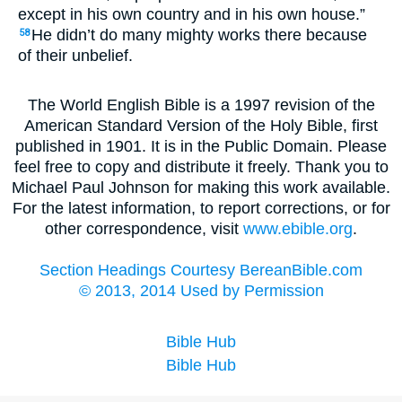
except in his own country and in his own house.”
He didn’t do many mighty works there because
58
of their unbelief.
The World English Bible is a 1997 revision of the
American Standard Version of the Holy Bible, first
published in 1901. It is in the Public Domain. Please
feel free to copy and distribute it freely. Thank you to
Michael Paul Johnson for making this work available.
For the latest information, to report corrections, or for
other correspondence, visit
www.ebible.org
.
Section Headings Courtesy BereanBible.com
© 2013, 2014 Used by Permission
Bible Hub
Bible Hub