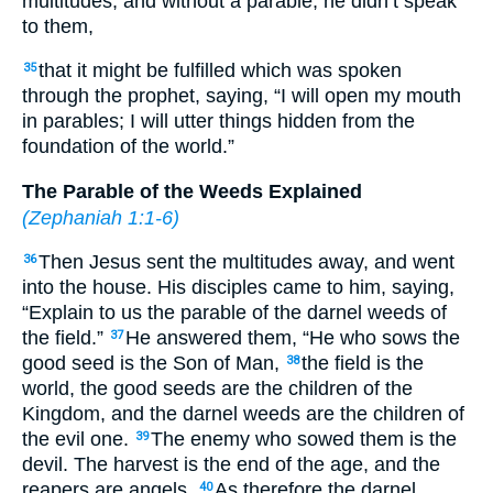
multitudes; and without a parable, he didn’t speak
to them,
that it might be fulfilled which was spoken
35
through the prophet, saying, “I will open my mouth
in parables; I will utter things hidden from the
foundation of the world.”
The Parable of the Weeds Explained
(
Zephaniah 1:1-6
)
Then Jesus sent the multitudes away, and went
36
into the house. His disciples came to him, saying,
“Explain to us the parable of the darnel weeds of
the field.”
He answered them, “He who sows the
37
good seed is the Son of Man,
the field is the
38
world, the good seeds are the children of the
Kingdom, and the darnel weeds are the children of
the evil one.
The enemy who sowed them is the
39
devil. The harvest is the end of the age, and the
reapers are angels.
As therefore the darnel
40