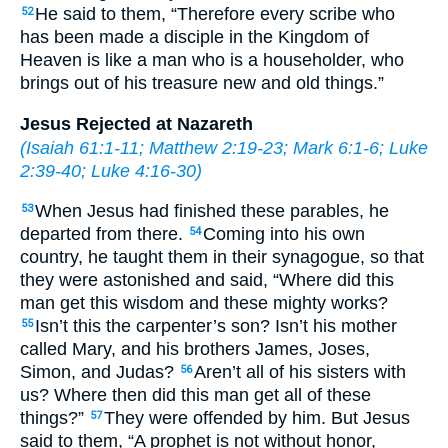
He said to them, “Therefore every scribe who
52
has been made a disciple in the Kingdom of
Heaven is like a man who is a householder, who
brings out of his treasure new and old things.”
Jesus Rejected at Nazareth
(
Isaiah 61:1-11
;
Matthew 2:19-23
;
Mark 6:1-6
;
Luke
2:39-40
;
Luke 4:16-30
)
When Jesus had finished these parables, he
53
departed from there.
Coming into his own
54
country, he taught them in their synagogue, so that
they were astonished and said, “Where did this
man get this wisdom and these mighty works?
Isn’t this the carpenter’s son? Isn’t his mother
55
called Mary, and his brothers James, Joses,
Simon, and Judas?
Aren’t all of his sisters with
56
us? Where then did this man get all of these
things?”
They were offended by him. But Jesus
57
said to them, “A prophet is not without honor,