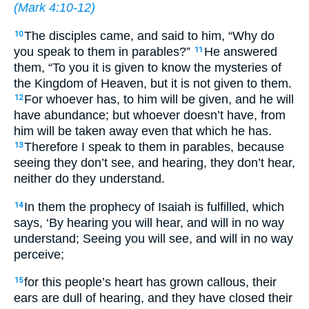
(
Mark 4:10-12
)
The disciples came, and said to him, “Why do
10
you speak to them in parables?”
He answered
11
them, “To you it is given to know the mysteries of
the Kingdom of Heaven, but it is not given to them.
For whoever has, to him will be given, and he will
12
have abundance; but whoever doesn’t have, from
him will be taken away even that which he has.
Therefore I speak to them in parables, because
13
seeing they don’t see, and hearing, they don’t hear,
neither do they understand.
In them the prophecy of Isaiah is fulfilled, which
14
says, ‘By hearing you will hear, and will in no way
understand; Seeing you will see, and will in no way
perceive;
for this people’s heart has grown callous, their
15
ears are dull of hearing, and they have closed their