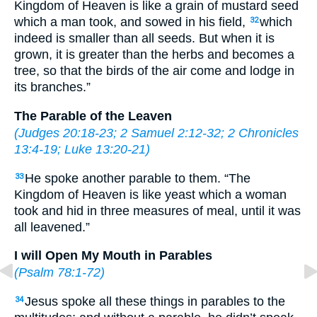
Kingdom of Heaven is like a grain of mustard seed
which a man took, and sowed in his field,
which
32
indeed is smaller than all seeds. But when it is
grown, it is greater than the herbs and becomes a
tree, so that the birds of the air come and lodge in
its branches.”
The Parable of the Leaven
(
Judges 20:18-23
;
2 Samuel 2:12-32
;
2 Chronicles
13:4-19
;
Luke 13:20-21
)
He spoke another parable to them. “The
33
Kingdom of Heaven is like yeast which a woman
took and hid in three measures of meal, until it was
all leavened.”
I will Open My Mouth in Parables
(
Psalm 78:1-72
)
Jesus spoke all these things in parables to the
34