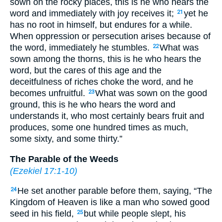
sown on the rocky places, this is he who hears the
word and immediately with joy receives it;
yet he
21
has no root in himself, but endures for a while.
When oppression or persecution arises because of
the word, immediately he stumbles.
What was
22
sown among the thorns, this is he who hears the
word, but the cares of this age and the
deceitfulness of riches choke the word, and he
becomes unfruitful.
What was sown on the good
23
ground, this is he who hears the word and
understands it, who most certainly bears fruit and
produces, some one hundred times as much,
some sixty, and some thirty.”
The Parable of the Weeds
(
Ezekiel 17:1-10
)
He set another parable before them, saying, “The
24
Kingdom of Heaven is like a man who sowed good
seed in his field,
but while people slept, his
25