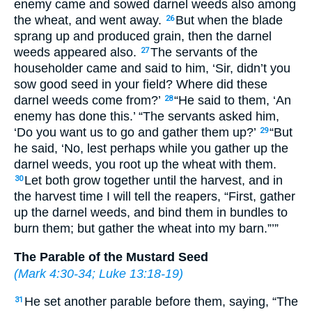
enemy came and sowed darnel weeds also among
the wheat, and went away.
But when the blade
26
sprang up and produced grain, then the darnel
weeds appeared also.
The servants of the
27
householder came and said to him, ‘Sir, didn’t you
sow good seed in your field? Where did these
darnel weeds come from?’
“He said to them, ‘An
28
enemy has done this.’ “The servants asked him,
‘Do you want us to go and gather them up?’
“But
29
he said, ‘No, lest perhaps while you gather up the
darnel weeds, you root up the wheat with them.
Let both grow together until the harvest, and in
30
the harvest time I will tell the reapers, “First, gather
up the darnel weeds, and bind them in bundles to
burn them; but gather the wheat into my barn.”’”
The Parable of the Mustard Seed
(
Mark 4:30-34
;
Luke 13:18-19
)
He set another parable before them, saying, “The
31