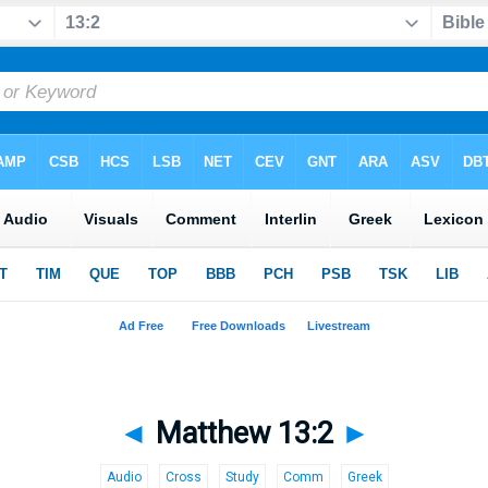
◄
Matthew 13:2
►
Audio
Cross
Study
Comm
Greek