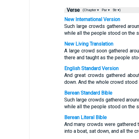
Verse
(Chapter ▾
Par ▾
Str ▾)
New International Version
Such large crowds gathered around 
while all the people stood on the s
New Living Translation
A large crowd soon gathered aroun
there and taught as the people sto
English Standard Version
And great crowds gathered about
down. And the whole crowd stood 
Berean Standard Bible
Such large crowds gathered around
while all the people stood on the s
Berean Literal Bible
And many crowds were gathered to
into a boat, sat down, and all the 