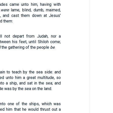
tudes came unto him, having with
 were
lame, blind, dumb, maimed,
, and cast them down at Jesus'
ed them:
ll not depart from Judah, nor a
tween his feet, until Shiloh come;
l
the gathering of the people
be
.
in to teach by the sea side: and
ed unto him a great multitude, so
nto a ship, and sat in the sea; and
de was by the sea on the land.
into one of the ships, which was
yed him that he would thrust out a