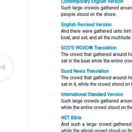
Contemporary English Version
Such large crowds gathered around 
people stood on the shore.
English Revised Version
And there were gathered unto him g
boat, and sat; and all the multitud
GOD'S WORD® Translation
The crowd that gathered around hi
sat in the boat while the entire cr
Good News Translation
The crowd that gathered around hi
sat in it, while the crowd stood on 
International Standard Version
Such large crowds gathered around
while the entire crowd stood on th
NET Bible
And such a large crowd gathered 
while the whole crowd stood on th