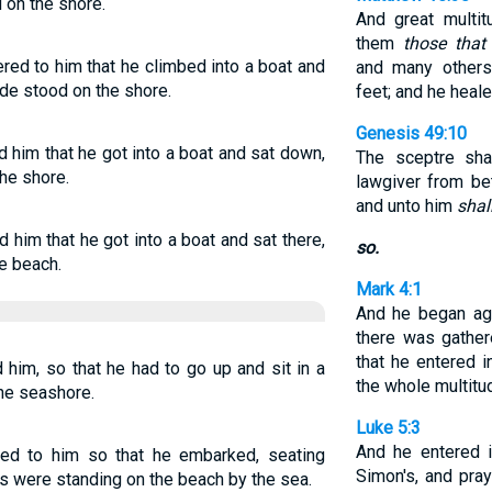
d on the shore.
And great multi
them
those that
ed to him that he climbed into a boat and
and many others
ude stood on the shore.
feet; and he heal
Genesis 49:10
 him that he got into a boat and sat down,
The sceptre sha
he shore.
lawgiver from be
and unto him
shal
him that he got into a boat and sat there,
so.
e beach.
Mark 4:1
And he began aga
there was gather
that he entered i
him, so that he had to go up and sit in a
the whole multitu
the seashore.
Luke 5:3
And he entered 
d to him so that he embarked, seating
Simon's, and pra
wds were standing on the beach by the sea.