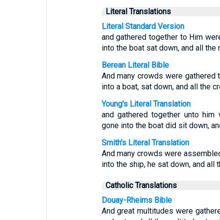
Literal Translations
Literal Standard Version
and gathered together to Him wer
into the boat sat down, and all the
Berean Literal Bible
And many crowds were gathered to
into a boat, sat down, and all the 
Young's Literal Translation
and gathered together unto him 
gone into the boat did sit down, an
Smith's Literal Translation
And many crowds were assembled t
into the ship, he sat down, and al
Catholic Translations
Douay-Rheims Bible
And great multitudes were gathere