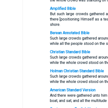
the whole crowd was standing on 
Amplified Bible
But such large crowds gathered a
there [positioning Himself as a te
shore.
Berean Annotated Bible
Such large crowds gathered around
while all the people stood on the s
Christian Standard Bible
Such large crowds gathered around
while the whole crowd stood on th
Holman Christian Standard Bible
Such large crowds gathered around
while the whole crowd stood on th
American Standard Version
And there were gathered unto him g
boat, and sat; and all the multitud