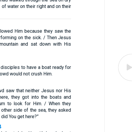
 of water on their right and on their
ollowed Him because they saw the
forming on the sick. / Then Jesus
mountain and sat down with His
disciples to have a boat ready for
rowd would not crush Him.
d saw that neither Jesus nor His
here, they got into the boats and
um to look for Him. / When they
 other side of the sea, they asked
 did You get here?”
4