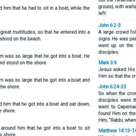
ground, with walls
him that he had to sit in a boat, while the
left.
John 6:2-3
reat multitudes, so that he entered into a
A large crowd f
e stood on the beach.
signs He was per
went up on the 
disciples.
m was so large that he got into a boat. He
owd stood on the shore.
Mark 3:9
Jesus asked His 
Him so that the c
m was so large that he got into a boat and
the shore.
John 6:24-25
So when the crow
disciples were t
 him that he got into a boat and sat down,
went to Caperna
e shore.
found Him on the
Him, “Rabbi, when
around him that he got into a boat to sit
Matthew 14:13-1
e shore.