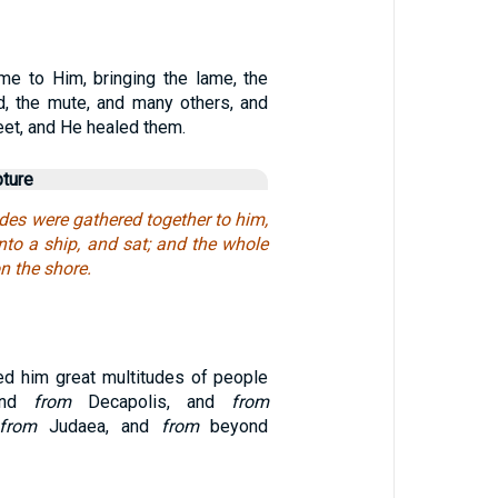
e to Him, bringing the lame, the
ed, the mute, and many others, and
feet, and He healed them.
pture
des were gathered together to him,
nto a ship, and sat; and the whole
n the shore.
ed him great multitudes of people
 and
from
Decapolis, and
from
from
Judaea, and
from
beyond