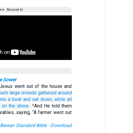
e ▾
Musical ▾)
he Sower
Jesus went out of the house and
Such
large
crowds
gathered
around
into
a boat
and sat down,
while
all
on
the
shore.
And He told them
3
rables, saying, “A farmer went out
…
Berean Standard Bible
·
Download