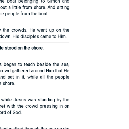
the boat belonging to Simon and
out a little from shore. And sitting
he people from the boat.
 the crowds, He went up on the
down. His disciples came to Him,
le stood on the shore.
s began to teach beside the sea,
 crowd gathered around Him that He
nd sat in it, while all the people
e shore.
 while Jesus was standing by the
et with the crowd pressing in on
ord of God,
s had walked through the sea on dry