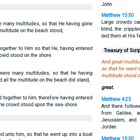
John
Matthew 15:30
Large crowds cam
e many multitudes, so that He having gone
blind, the crippl
 multitude on the beach stood,
laid them at His 
gether to Him so that He, having entered
Treasury of Scri
crowd stood on the shore.
And great multitu
so that he went i
were many multitudes, so that he having
multitude stood o
d all the multitude on the beach did stand,
great.
ogether to him; therefore having entered
Matthew 4:25
l the crowd stood upon the sea-shore.
And there follow
from Galilee,
Jerusalem, and
Jordan.
d unto him, so that he went up into a boat
Matthew 15:30