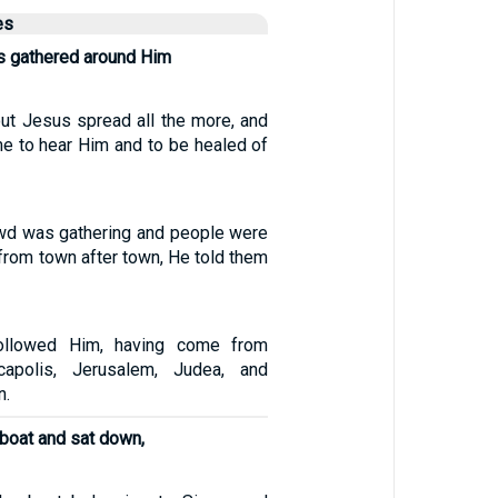
es
s gathered around Him
ut Jesus spread all the more, and
e to hear Him and to be healed of
owd was gathering and people were
from town after town, He told them
ollowed Him, having come from
capolis, Jerusalem, Judea, and
n.
 boat and sat down,