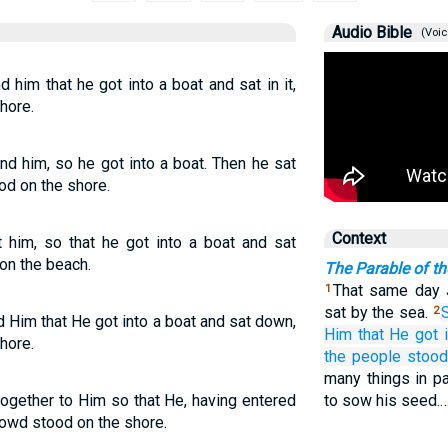
Audio Bible
(Voic
him that he got into a boat and sat in it,
hore.
d him, so he got into a boat. Then he sat
od on the shore.
Context
 him, so that he got into a boat and sat
on the beach.
The Parable of t
That same day 
1
sat by the sea.
2
 Him that He got into a boat and sat down,
Him
that
He
got 
hore.
the
people
stood
many things in pa
gether to Him so that He, having entered
to sow his seed.
crowd stood on the shore.