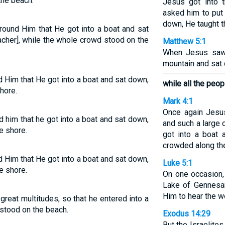
the beach.
Jesus got into 
asked him to put 
down, He taught t
round Him that He got into a boat and sat
acher], while the whole crowd stood on the
Matthew 5:1
When Jesus saw
mountain and sat 
 Him that He got into a boat and sat down,
while all the peop
hore.
Mark 4:1
Once again Jesu
 him that he got into a boat and sat down,
and such a large
e shore.
got into a boat a
crowded along th
 Him that He got into a boat and sat down,
Luke 5:1
e shore.
On one occasion,
Lake of Gennesar
Him to hear the w
reat multitudes, so that he entered into a
e stood on the beach.
Exodus 14:29
But the Israelite