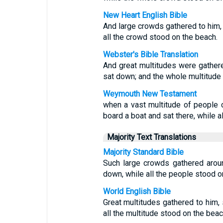
New Heart English Bible
And large crowds gathered to him, s
all the crowd stood on the beach.
Webster's Bible Translation
And great multitudes were gathere
sat down; and the whole multitude 
Weymouth New Testament
when a vast multitude of people
board a boat and sat there, while a
Majority Text Translations
Majority Standard Bible
Such large crowds gathered arou
down, while all the people stood o
World English Bible
Great multitudes gathered to him, 
all the multitude stood on the beac