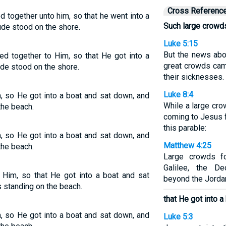
Cross Referenc
 together unto him, so that he went into a
Such large crowd
ude stood on the shore.
Luke 5:15
But the news abo
ed together to Him, so that He got into a
great crowds cam
ude stood on the shore.
their sicknesses.
Luke 8:4
, so He got into a boat and sat down, and
While a large cr
the beach.
coming to Jesus 
this parable:
, so He got into a boat and sat down, and
Matthew 4:25
the beach.
Large crowds f
Galilee, the De
 Him, so that He got into a boat and sat
beyond the Jorda
 standing on the beach.
that He got into a
, so He got into a boat and sat down, and
Luke 5:3