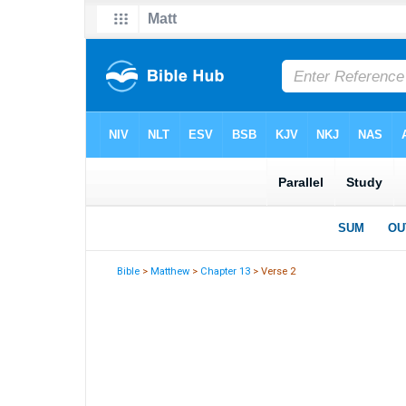
Bible
>
Matthew
>
Chapter 13
> Verse 2