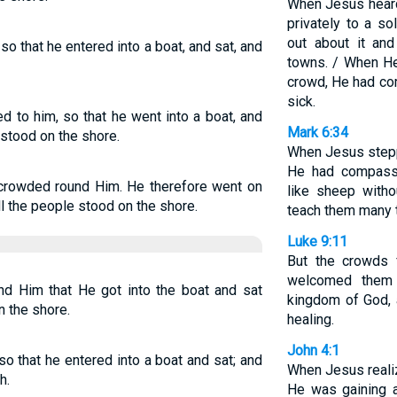
When Jesus heard
privately to a so
out about it an
o that he entered into a boat, and sat, and
towns. / When H
crowd, He had co
sick.
d to him, so that he went into a boat, and
Mark 6:34
stood on the shore.
When Jesus stepp
He had compass
 crowded round Him. He therefore went on
like sheep with
ll the people stood on the shore.
teach them many 
Luke 9:11
But the crowds 
welcomed them
nd Him that He got into the boat and sat
kingdom of God,
n the shore.
healing.
John 4:1
so that he entered into a boat and sat; and
When Jesus reali
h.
He was gaining a