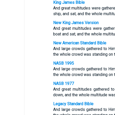
King James Bible
And great multitudes were gathered
ship, and sat; and the whole multit
New King James Version
And great multitudes were gather
boat and sat; and the whole multit
New American Standard Bible
And large crowds gathered to Him
the whole crowd was standing on 
NASB 1995
And large crowds gathered to Him
the whole crowd was standing on 
NASB 1977
And great multitudes gathered to
down, and the whole multitude was
Legacy Standard Bible
And large crowds gathered to Him