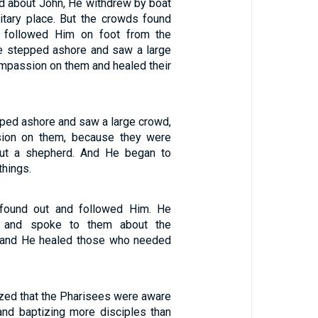
 about John, He withdrew by boat
litary place. But the crowds found
d followed Him on foot from the
e stepped ashore and saw a large
mpassion on them and healed their
ed ashore and saw a large crowd,
ion on them, because they were
out a shepherd. And He began to
things.
found out and followed Him. He
 and spoke to them about the
 and He healed those who needed
zed that the Pharisees were aware
nd baptizing more disciples than