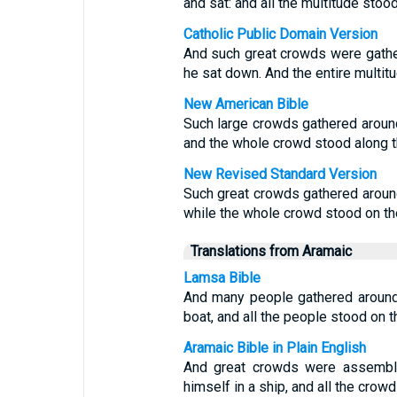
and sat: and all the multitude stoo
Catholic Public Domain Version
And such great crowds were gather
he sat down. And the entire multit
New American Bible
Such large crowds gathered around
and the whole crowd stood along t
New Revised Standard Version
Such great crowds gathered around 
while the whole crowd stood on th
Translations from Aramaic
Lamsa Bible
And many people gathered around 
boat, and all the people stood on 
Aramaic Bible in Plain English
And great crowds were assemble
himself in a ship, and all the cro