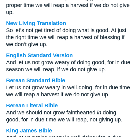
proper time we will reap a harvest if we do not give
up.
New Living Translation
So let’s not get tired of doing what is good. At just
the right time we will reap a harvest of blessing if
we don’t give up.
English Standard Version
And let us not grow weary of doing good, for in due
season we will reap, if we do not give up.
Berean Standard Bible
Let us not grow weary in well-doing, for in due time
we will reap a harvest if we do not give up.
Berean Literal Bible
And we should not grow fainthearted
in
doing
good, for in due time we will reap, not giving up.
King James Bible