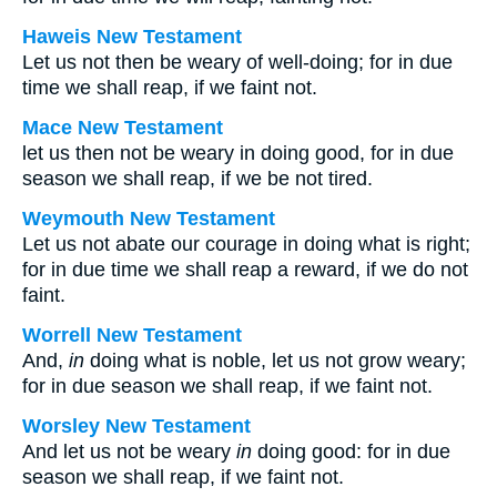
Haweis New Testament
Let us not then be weary of well-doing; for in due
time we shall reap, if we faint not.
Mace New Testament
let us then not be weary in doing good, for in due
season we shall reap, if we be not tired.
Weymouth New Testament
Let us not abate our courage in doing what is right;
for in due time we shall reap a reward, if we do not
faint.
Worrell New Testament
And,
in
doing what is noble, let us not grow weary;
for in due season we shall reap, if we faint not.
Worsley New Testament
And let us not be weary
in
doing good: for in due
season we shall reap, if we faint not.