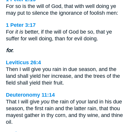
For so is the will of God, that with well doing ye
may put to silence the ignorance of foolish men:
1 Peter 3:17
For
it is
better, if the will of God be so, that ye
suffer for well doing, than for evil doing.
for.
Leviticus 26:4
Then I will give you rain in due season, and the
land shall yield her increase, and the trees of the
field shall yield their fruit.
Deuteronomy 11:14
That I will give
you
the rain of your land in his due
season, the first rain and the latter rain, that thou
mayest gather in thy corn, and thy wine, and thine
oil.