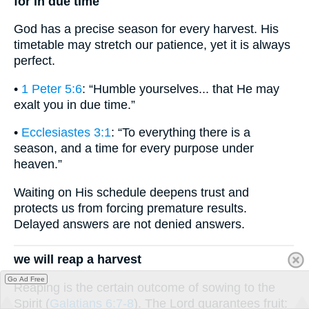
for in due time
God has a precise season for every harvest. His
timetable may stretch our patience, yet it is always
perfect.
•
1 Peter 5:6
: “Humble yourselves... that He may
exalt you in due time.”
•
Ecclesiastes 3:1
: “To everything there is a
season, and a time for every purpose under
heaven.”
Waiting on His schedule deepens trust and
protects us from forcing premature results.
Delayed answers are not denied answers.
we will reap a harvest
Go Ad Free
Reaping is the certain outcome of sowing to the
Spirit (
Galatians 6:7-8
). The Lord guarantees fruit: