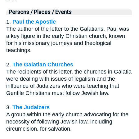
Persons / Places / Events
1.
Paul the Apostle
The author of the letter to the Galatians, Paul was
a key figure in the early Christian church, known
for his missionary journeys and theological
teachings.
2.
The Galatian Churches
The recipients of this letter, the churches in Galatia
were dealing with issues of legalism and the
influence of Judaizers who were teaching that
Gentile Christians must follow Jewish law.
3.
The Judaizers
A group within the early church advocating for the
necessity of following Jewish law, including
circumcision, for salvation.