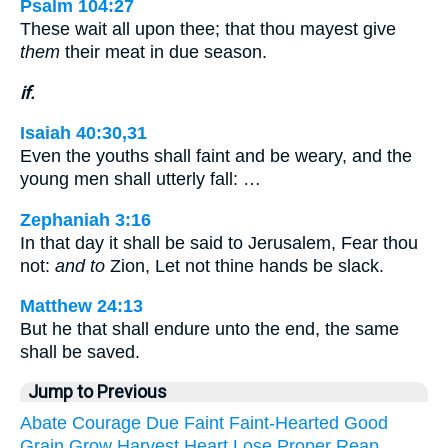
Psalm 104:27
These wait all upon thee; that thou mayest give
them
their meat in due season.
if.
Isaiah 40:30,31
Even the youths shall faint and be weary, and the
young men shall utterly fall: …
Zephaniah 3:16
In that day it shall be said to Jerusalem, Fear thou
not:
and to
Zion, Let not thine hands be slack.
Matthew 24:13
But he that shall endure unto the end, the same
shall be saved.
Jump to Previous
Abate
Courage
Due
Faint
Faint-Hearted
Good
Grain
Grow
Harvest
Heart
Lose
Proper
Reap