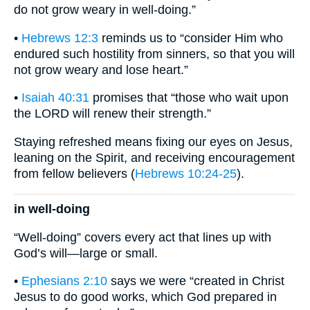
do not grow weary in well-doing.”
•
Hebrews 12:3
reminds us to “consider Him who
endured such hostility from sinners, so that you will
not grow weary and lose heart.”
•
Isaiah 40:31
promises that “those who wait upon
the LORD will renew their strength.”
Staying refreshed means fixing our eyes on Jesus,
leaning on the Spirit, and receiving encouragement
from fellow believers (
Hebrews 10:24-25
).
in well-doing
“Well-doing” covers every act that lines up with
God’s will—large or small.
•
Ephesians 2:10
says we were “created in Christ
Jesus to do good works, which God prepared in