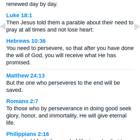
renewed day by day.
Luke 18:1
Then Jesus told them a parable about their need to
pray at all times and not lose heart:
Hebrews 10:36
You need to persevere, so that after you have done
the will of God, you will receive what He has
promised.
Matthew 24:13
But the one who perseveres to the end will be
saved.
Romans 2:7
To those who by perseverance in doing good seek
glory, honor, and immortality, He will give eternal
life.
Philippians 2:16