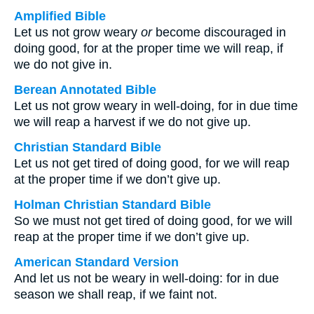
Amplified Bible
Let us not grow weary
or
become discouraged in
doing good, for at the proper time we will reap, if
we do not give in.
Berean Annotated Bible
Let us not grow weary in well-doing, for in due time
we will reap a harvest if we do not give up.
Christian Standard Bible
Let us not get tired of doing good, for we will reap
at the proper time if we don’t give up.
Holman Christian Standard Bible
So we must not get tired of doing good, for we will
reap at the proper time if we don’t give up.
American Standard Version
And let us not be weary in well-doing: for in due
season we shall reap, if we faint not.