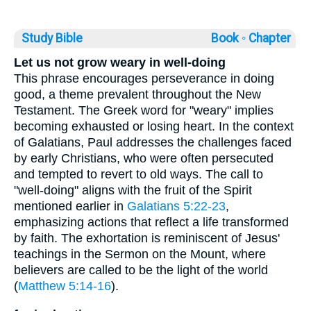
Study Bible
Book ◦
Chapter
Let us not grow weary in well-doing
This phrase encourages perseverance in doing
good, a theme prevalent throughout the New
Testament. The Greek word for "weary" implies
becoming exhausted or losing heart. In the context
of Galatians, Paul addresses the challenges faced
by early Christians, who were often persecuted
and tempted to revert to old ways. The call to
"well-doing" aligns with the fruit of the Spirit
mentioned earlier in
Galatians 5:22-23
,
emphasizing actions that reflect a life transformed
by faith. The exhortation is reminiscent of Jesus'
teachings in the Sermon on the Mount, where
believers are called to be the light of the world
(
Matthew 5:14-16
).