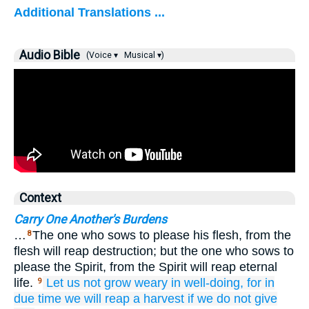
Additional Translations ...
Audio Bible
(Voice ▾
Musical ▾)
Context
Carry One Another's Burdens
…
The one who sows to please his flesh, from the
8
flesh will reap destruction; but the one who sows to
please the Spirit, from the Spirit will reap eternal
life.
Let us not grow weary
in well-doing,
for
in
9
due
time
we will reap a harvest
if we do not give