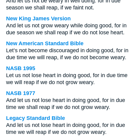
And let us not be weary in well doing: for in due
season we shall reap, if we faint not.
New King James Version
And let us not grow weary while doing good, for in
due season we shall reap if we do not lose heart.
New American Standard Bible
Let’s not become discouraged in doing good, for in
due time we will reap, if we do not become weary.
NASB 1995
Let us not lose heart in doing good, for in due time
we will reap if we do not grow weary.
NASB 1977
And let us not lose heart in doing good, for in due
time we shall reap if we do not grow weary.
Legacy Standard Bible
And let us not lose heart in doing good, for in due
time we will reap if we do not grow weary.