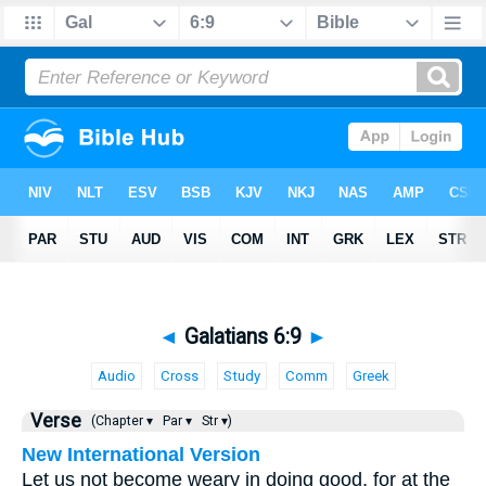
◄
Galatians 6:9
►
Audio
Cross
Study
Comm
Greek
Verse
(Chapter ▾
Par ▾
Str ▾)
New International Version
Let us not become weary in doing good, for at the