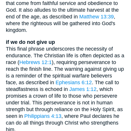
that come from faithful service and obedience to
God. It also alludes to the ultimate harvest at the
end of the age, as described in
Matthew 13:39
,
where the righteous will be gathered into God's
kingdom.
if we do not give up
This final phrase underscores the necessity of
endurance. The Christian life is often depicted as a
race (
Hebrews 12:1
), requiring perseverance to
reach the finish line. The warning against giving up
is a reminder of the spiritual warfare believers
face, as described in
Ephesians 6:12
. The call to
steadfastness is echoed in
James 1:12
, which
promises a crown of life to those who persevere
under trial. This perseverance is not in human
strength but through reliance on the Holy Spirit, as
seen in
Philippians 4:13
, where Paul declares he
can do all things through Christ who strengthens
him.