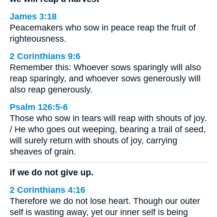
James 3:18
Peacemakers who sow in peace reap the fruit of
righteousness.
2 Corinthians 9:6
Remember this: Whoever sows sparingly will also
reap sparingly, and whoever sows generously will
also reap generously.
Psalm 126:5-6
Those who sow in tears will reap with shouts of joy.
/ He who goes out weeping, bearing a trail of seed,
will surely return with shouts of joy, carrying
sheaves of grain.
if we do not give up.
2 Corinthians 4:16
Therefore we do not lose heart. Though our outer
self is wasting away, yet our inner self is being