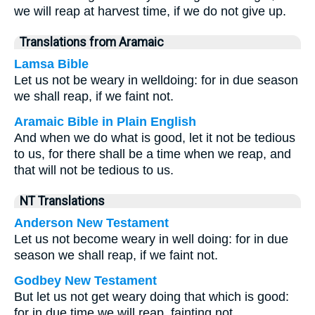
we will reap at harvest time, if we do not give up.
Translations from Aramaic
Lamsa Bible
Let us not be weary in welldoing: for in due season
we shall reap, if we faint not.
Aramaic Bible in Plain English
And when we do what is good, let it not be tedious
to us, for there shall be a time when we reap, and
that will not be tedious to us.
NT Translations
Anderson New Testament
Let us not become weary in well doing: for in due
season we shall reap, if we faint not.
Godbey New Testament
But let us not get weary doing that which is good:
for in due time we will reap, fainting not.