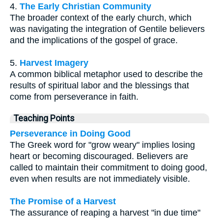
4.
The Early Christian Community
The broader context of the early church, which
was navigating the integration of Gentile believers
and the implications of the gospel of grace.
5.
Harvest Imagery
A common biblical metaphor used to describe the
results of spiritual labor and the blessings that
come from perseverance in faith.
Teaching Points
Perseverance in Doing Good
The Greek word for "grow weary" implies losing
heart or becoming discouraged. Believers are
called to maintain their commitment to doing good,
even when results are not immediately visible.
The Promise of a Harvest
The assurance of reaping a harvest "in due time"