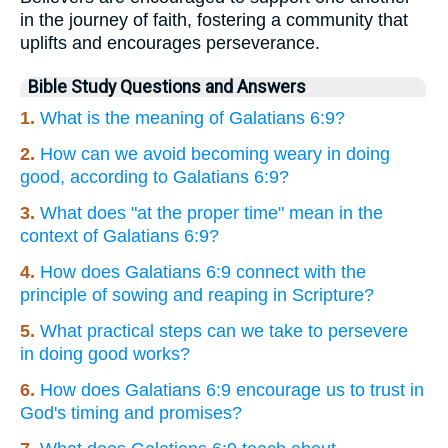
in the journey of faith, fostering a community that
uplifts and encourages perseverance.
Bible Study Questions and Answers
1.
What is the meaning of Galatians 6:9?
2.
How can we avoid becoming weary in doing
good, according to Galatians 6:9?
3.
What does "at the proper time" mean in the
context of Galatians 6:9?
4.
How does Galatians 6:9 connect with the
principle of sowing and reaping in Scripture?
5.
What practical steps can we take to persevere
in doing good works?
6.
How does Galatians 6:9 encourage us to trust in
God's timing and promises?