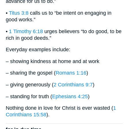
advance for us to do.”
•
Titus 3:8
calls us to “be intent on engaging in
good works.”
•
1 Timothy 6:18
urges believers “to do good, to be
rich in good deeds.”
Everyday examples include:
– showing kindness at home and at work
– sharing the gospel (
Romans 1:16
)
– giving generously (
2 Corinthians 9:7
)
– standing for truth (
Ephesians 4:25
)
Nothing done in love for Christ is ever wasted (
1
Corinthians 15:58
).