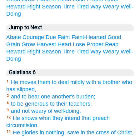
Reward
Right
Season
Time
Tired
Way
Weary
Well-
Doing
Jump to Next
Abate
Courage
Due
Faint
Faint-Hearted
Good
Grain
Grow
Harvest
Heart
Lose
Proper
Reap
Reward
Right
Season
Time
Tired
Way
Weary
Well-
Doing
Galatians 6
He moves them to deal mildly with a brother who
1.
has slipped,
and to bear one another's burden;
2.
to be generous to their teachers,
6.
and not weary of well-doing.
9.
He shows what they intend that preach
12.
circumcision.
He glories in nothing, save in the cross of Christ.
14.