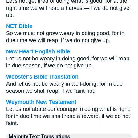
Let's not get tired of doing what is good, for at the
right time we will reap a harvest—if we do not give
up.
NET Bible
So we must not grow weary in doing good, for in
due time we will reap, if we do not give up.
New Heart English Bible
Let us not be weary in doing good, for we will reap
in due season, if we do not give up.
Webster's Bible Translation
And let us not be weary in well-doing: for in due
season we shall reap, if we faint not.
Weymouth New Testament
Let us not abate our courage in doing what is right;
for in due time we shall reap a reward, if we do not
faint.
Majority Text Translations