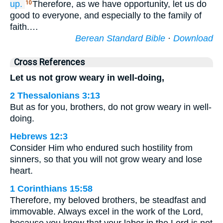
up.
Therefore, as we have opportunity, let us do
10
good to everyone, and especially to the family of
faith.…
Berean Standard Bible
·
Download
Cross References
Let us not grow weary in well-doing,
2 Thessalonians 3:13
But as for you, brothers, do not grow weary in well-
doing.
Hebrews 12:3
Consider Him who endured such hostility from
sinners, so that you will not grow weary and lose
heart.
1 Corinthians 15:58
Therefore, my beloved brothers, be steadfast and
immovable. Always excel in the work of the Lord,