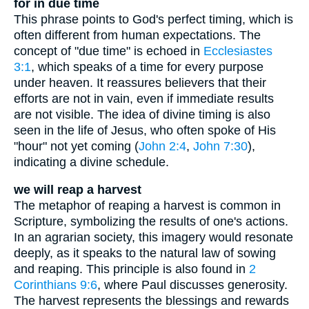
for in due time
This phrase points to God's perfect timing, which is
often different from human expectations. The
concept of "due time" is echoed in
Ecclesiastes
3:1
, which speaks of a time for every purpose
under heaven. It reassures believers that their
efforts are not in vain, even if immediate results
are not visible. The idea of divine timing is also
seen in the life of Jesus, who often spoke of His
"hour" not yet coming (
John 2:4
,
John 7:30
),
indicating a divine schedule.
we will reap a harvest
The metaphor of reaping a harvest is common in
Scripture, symbolizing the results of one's actions.
In an agrarian society, this imagery would resonate
deeply, as it speaks to the natural law of sowing
and reaping. This principle is also found in
2
Corinthians 9:6
, where Paul discusses generosity.
The harvest represents the blessings and rewards