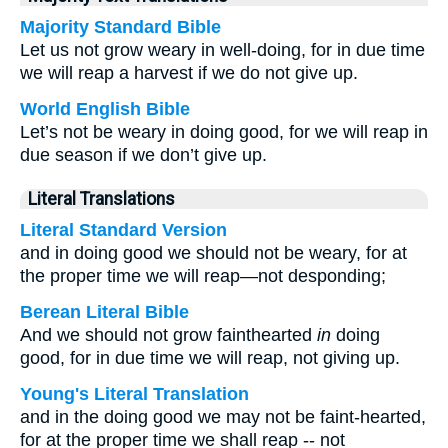
Majority Standard Bible
Let us not grow weary in well-doing, for in due time
we will reap a harvest if we do not give up.
World English Bible
Let’s not be weary in doing good, for we will reap in
due season if we don’t give up.
Literal Translations
Literal Standard Version
and in doing good we should not be weary, for at
the proper time we will reap—not desponding;
Berean Literal Bible
And we should not grow fainthearted
in
doing
good, for in due time we will reap, not giving up.
Young's Literal Translation
and in the doing good we may not be faint-hearted,
for at the proper time we shall reap -- not