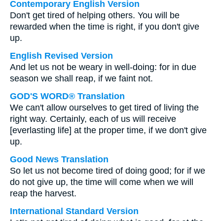
Contemporary English Version
Don't get tired of helping others. You will be
rewarded when the time is right, if you don't give
up.
English Revised Version
And let us not be weary in well-doing: for in due
season we shall reap, if we faint not.
GOD'S WORD® Translation
We can't allow ourselves to get tired of living the
right way. Certainly, each of us will receive
[everlasting life] at the proper time, if we don't give
up.
Good News Translation
So let us not become tired of doing good; for if we
do not give up, the time will come when we will
reap the harvest.
International Standard Version