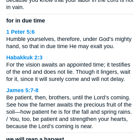
because you know that your labor in the Lord is not
in vain.
for in due time
1 Peter 5:6
Humble yourselves, therefore, under God’s mighty
hand, so that in due time He may exalt you.
Habakkuk 2:3
For the vision awaits an appointed time; it testifies
of the end and does not lie. Though it lingers, wait
for it, since it will surely come and will not delay.
James 5:7-8
Be patient, then, brothers, until the Lord’s coming.
See how the farmer awaits the precious fruit of the
soil—how patient he is for the fall and spring rains.
/ You, too, be patient and strengthen your hearts,
because the Lord’s coming is near.
we will reap a harvest