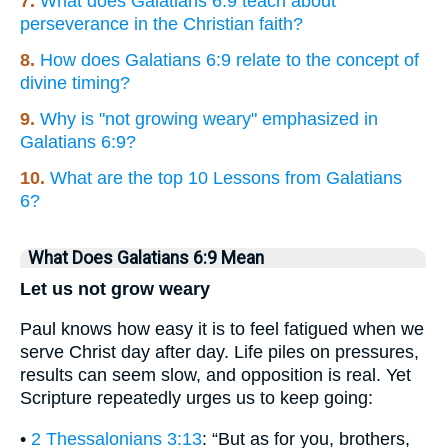
7.
What does Galatians 6:9 teach about
perseverance in the Christian faith?
8.
How does Galatians 6:9 relate to the concept of
divine timing?
9.
Why is "not growing weary" emphasized in
Galatians 6:9?
10.
What are the top 10 Lessons from Galatians
6?
What Does Galatians 6:9 Mean
Let us not grow weary
Paul knows how easy it is to feel fatigued when we
serve Christ day after day. Life piles on pressures,
results can seem slow, and opposition is real. Yet
Scripture repeatedly urges us to keep going:
•
2 Thessalonians 3:13
: “But as for you, brothers,