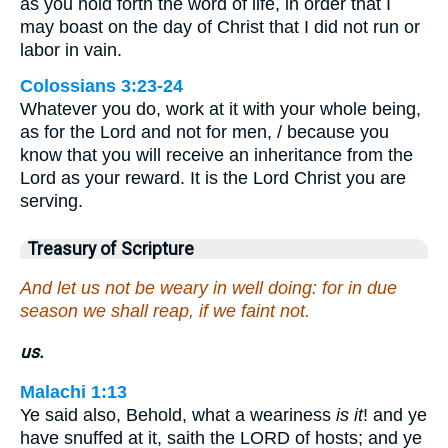
as you hold forth the word of life, in order that I
may boast on the day of Christ that I did not run or
labor in vain.
Colossians 3:23-24
Whatever you do, work at it with your whole being,
as for the Lord and not for men, / because you
know that you will receive an inheritance from the
Lord as your reward. It is the Lord Christ you are
serving.
Treasury of Scripture
And let us not be weary in well doing: for in due
season we shall reap, if we faint not.
us.
Malachi 1:13
Ye said also, Behold, what a weariness
is it
! and ye
have snuffed at it, saith the LORD of hosts; and ye