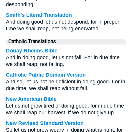
desponding;
Smith's Literal Translation
And doing good let us not despond: for in proper
time we shall reap, not being enervated.
Catholic Translations
Douay-Rheims Bible
And in doing good, let us not fail. For in due time
we shall reap, not failing.
Catholic Public Domain Version
And so, let us not be deficient in doing good. For in
due time, we shall reap without fail.
New American Bible
Let us not grow tired of doing good, for in due time
we shall reap our harvest, if we do not give up.
New Revised Standard Version
So let us not grow weary in doing what is right, for