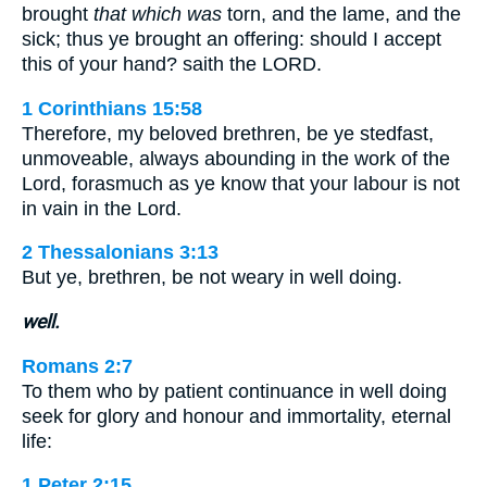
brought
that which was
torn, and the lame, and the
sick; thus ye brought an offering: should I accept
this of your hand? saith the LORD.
1 Corinthians 15:58
Therefore, my beloved brethren, be ye stedfast,
unmoveable, always abounding in the work of the
Lord, forasmuch as ye know that your labour is not
in vain in the Lord.
2 Thessalonians 3:13
But ye, brethren, be not weary in well doing.
well.
Romans 2:7
To them who by patient continuance in well doing
seek for glory and honour and immortality, eternal
life:
1 Peter 2:15