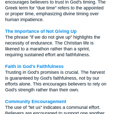
encourages believers to trust in God's timing. The
Greek term for "due time" refers to the appointed
or proper time, emphasizing divine timing over
human impatience.
The Importance of Not Giving Up
The phrase "if we do not give up" highlights the
necessity of endurance. The Christian life is
likened to a marathon rather than a sprint,
requiring sustained effort and faithfulness.
Faith in God's Faithfulness
Trusting in God's promises is crucial. The harvest
is guaranteed by God's faithfulness, not by our
efforts alone. This encourages believers to rely on
God's strength rather than their own.
Community Encouragement
The use of "let us" indicates a communal effort.
Believers are encouraged to support one another