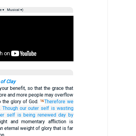
e ▾
Musical ▾)
 of Clay
 your benefit, so that the grace that
more and more people may overflow
to the glory of God.
Therefore
we
16
.
Though
our
outer
self
is wasting
ner
self
is being renewed
day
by
ight and momentary affliction is
n eternal weight of glory that is far
on.…