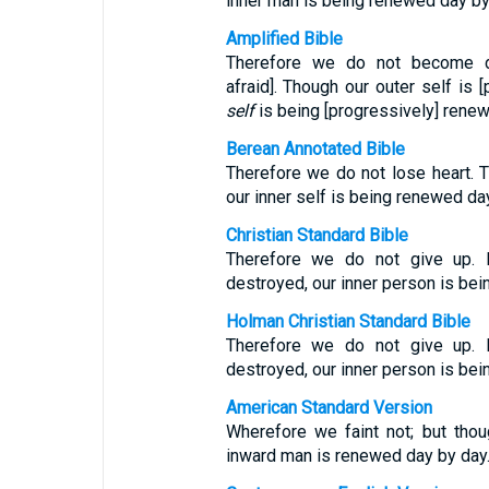
inner man is being renewed day by
Amplified Bible
Therefore we do not become dis
afraid]. Though our outer self is 
self
is being [progressively] renew
Berean Annotated Bible
Therefore we do not lose heart. T
our inner self is being renewed da
Christian Standard Bible
Therefore we do not give up. 
destroyed, our inner person is be
Holman Christian Standard Bible
Therefore we do not give up. 
destroyed, our inner person is be
American Standard Version
Wherefore we faint not; but tho
inward man is renewed day by day