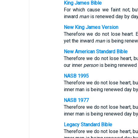
King James Bible
For which cause we faint not; bu
inward
man
is renewed day by day
New King James Version
Therefore we do not lose heart. 
yet the inward
man
is being renew
New American Standard Bible
Therefore we do not lose heart, bu
our inner
person
is being renewed 
NASB 1995
Therefore we do not lose heart, bu
inner man is being renewed day by
NASB 1977
Therefore we do not lose heart, bu
inner man is being renewed day by
Legacy Standard Bible
Therefore we do not lose heart, bu