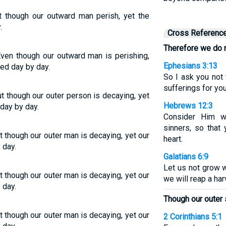
t though our outward man perish, yet the
.
Cross Referenc
Therefore we do n
Even though our outward man is perishing,
Ephesians 3:13
ed day by day.
So I ask you not
sufferings for you
t though our outer person is decaying, yet
Hebrews 12:3
day by day.
Consider Him w
sinners, so that
t though our outer man is decaying, yet our
heart.
 day.
Galatians 6:9
Let us not grow w
t though our outer man is decaying, yet our
we will reap a har
 day.
Though our outer 
t though our outer man is decaying, yet our
2 Corinthians 5:1