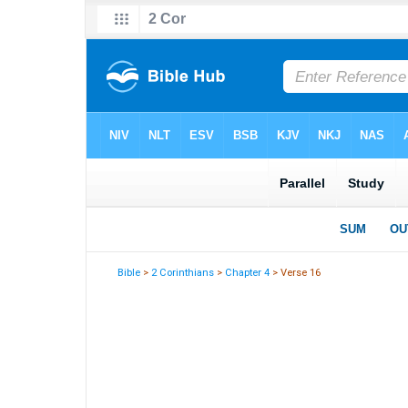
Bible
>
2 Corinthians
>
Chapter 4
> Verse 16