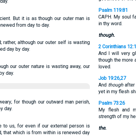
day.
Psalm 119:81
CAPH. My soul fai
cient. But it is as though our outer man is
in thy word.
renewed from day to day.
though.
 rather, although our outer self is wasting
2 Corinthians 12:
wed day by day.
And I will very 
though the more a
ugh our outer nature is wasting away, our
loved.
by day.
Job 19:26,27
And
though
after
yet in my flesh sh
weary; for though our outward man perish,
Psalm 73:26
y day.
My flesh and m
strength of my hea
e to us, for even if our external person is
the.
, that which is from within is renewed day