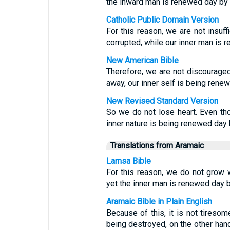
the inward man is renewed day by 
Catholic Public Domain Version
For this reason, we are not insuffi
corrupted, while our inner man is 
New American Bible
Therefore, we are not discouraged;
away, our inner self is being rene
New Revised Standard Version
So we do not lose heart. Even tho
inner nature is being renewed day 
Translations from Aramaic
Lamsa Bible
For this reason, we do not grow 
yet the inner man is renewed day b
Aramaic Bible in Plain English
Because of this, it is not tiresom
being destroyed, on the other hand