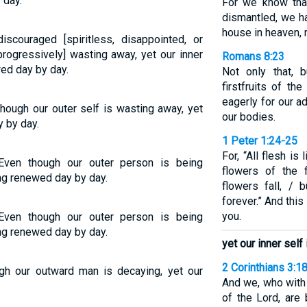
 day.
For we know that
dismantled, we ha
house in heaven, 
couraged [spiritless, disappointed, or
[progressively] wasting away, yet our inner
Romans 8:23
ed day by day.
Not only that, 
firstfruits of th
eagerly for our a
hough our outer self is wasting away, yet
our bodies.
y by day.
1 Peter 1:24-25
For, “All flesh is 
Even though our outer person is being
flowers of the 
ing renewed day by day.
flowers fall, /
forever.” And thi
you.
Even though our outer person is being
ing renewed day by day.
yet our inner sel
2 Corinthians 3:1
ugh our outward man is decaying, yet our
And we, who with 
.
of the Lord, are