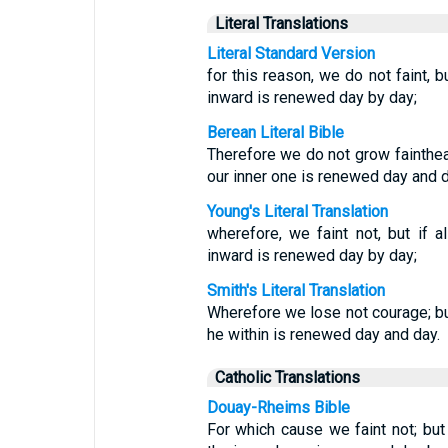
Literal Translations
Literal Standard Version
for this reason, we do not faint, 
inward is renewed day by day;
Berean Literal Bible
Therefore we do not grow fainthear
our inner one is renewed day and d
Young's Literal Translation
wherefore, we faint not, but if 
inward is renewed day by day;
Smith's Literal Translation
Wherefore we lose not courage; but
he within is renewed day and day.
Catholic Translations
Douay-Rheims Bible
For which cause we faint not; but