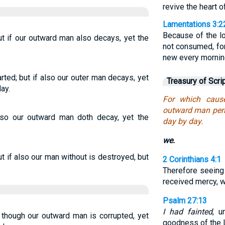
revive the heart of
Lamentations 3:2
Because of the l
but if our outward man also decays, yet the
not consumed, for
new every morning
ted; but if also our outer man decays, yet
Treasury of Scri
ay.
For which caus
outward man peri
also our outward man doth decay, yet the
day by day.
we.
 if also our man without is destroyed, but
2 Corinthians 4:1
Therefore seeing
received mercy, we
Psalm 27:13
I had fainted
, u
 though our outward man is corrupted, yet
goodness of the L