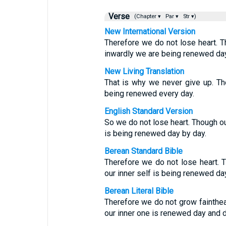
Verse
(Chapter ▾
Par ▾
Str ▾)
New International Version
Therefore we do not lose heart. 
inwardly we are being renewed day
New Living Translation
That is why we never give up. Tho
being renewed every day.
English Standard Version
So we do not lose heart. Though our
is being renewed day by day.
Berean Standard Bible
Therefore we do not lose heart. T
our inner self is being renewed da
Berean Literal Bible
Therefore we do not grow fainthear
our inner one is renewed day and d