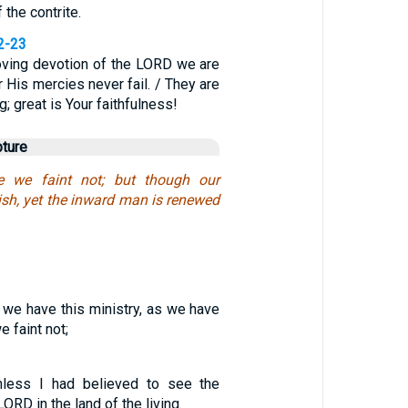
 the contrite.
2-23
oving devotion of the LORD we are
 His mercies never fail. / They are
; great is Your faithfulness!
pture
e we faint not; but though our
sh, yet the inward man is renewed
 we have this ministry, as we have
 faint not;
nless I had believed to see the
ORD in the land of the living.