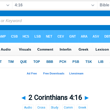
◄
2 Corinthians 4:16
►
Audio
Cross
Study
Comm
Greek