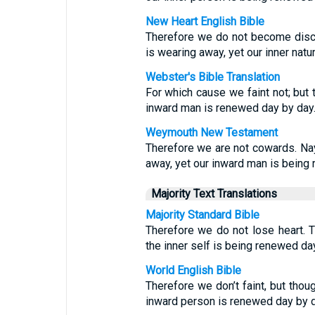
New Heart English Bible
Therefore we do not become disco
is wearing away, yet our inner nat
Webster's Bible Translation
For which cause we faint not; but
inward man is renewed day by day
Weymouth New Testament
Therefore we are not cowards. Na
away, yet our inward man is being
Majority Text Translations
Majority Standard Bible
Therefore we do not lose heart. T
the inner self is being renewed da
World English Bible
Therefore we don’t faint, but thou
inward person is renewed day by d