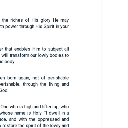
f the riches of His glory He may
th power through His Spirit in your
r that enables Him to subject all
, will transform our lowly bodies to
us body.
en born again, not of perishable
erishable, through the living and
God.
 One who is high and lifted up, who
, whose name is Holy: “I dwell in a
lace, and with the oppressed and
o restore the spirit of the lowly and