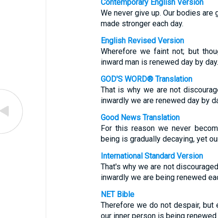
Contemporary English Version
We never give up. Our bodies are g
made stronger each day.
English Revised Version
Wherefore we faint not; but tho
inward man is renewed day by day
GOD'S WORD® Translation
That is why we are not discourag
inwardly we are renewed day by da
Good News Translation
For this reason we never become
being is gradually decaying, yet ou
International Standard Version
That's why we are not discouraged.
inwardly we are being renewed eac
NET Bible
Therefore we do not despair, but 
our inner person is being renewed 