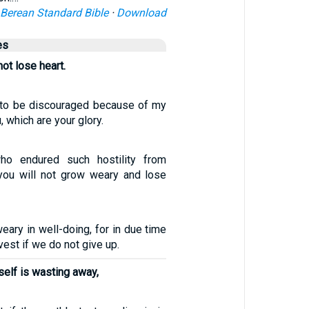
Berean Standard Bible
·
Download
es
ot lose heart.
 to be discouraged because of my
, which are your glory.
ho endured such hostility from
 you will not grow weary and lose
eary in well-doing, for in due time
vest if we do not give up.
self is wasting away,