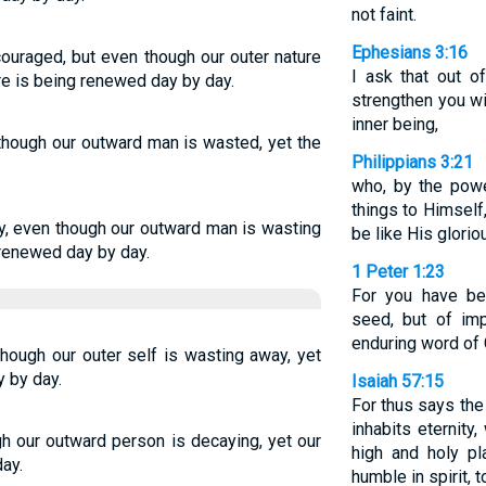
not faint.
Ephesians 3:16
uraged, but even though our outer nature
I ask that out o
ure is being renewed day by day.
strengthen you wi
inner being,
 though our outward man is wasted, yet the
Philippians 3:21
.
who, by the powe
things to Himself
y, even though our outward man is wasting
be like His glorio
 renewed day by day.
1 Peter 1:23
For you have be
seed, but of imp
enduring word of 
hough our outer self is wasting away, yet
y by day.
Isaiah 57:15
For thus says the
inhabits eternity
gh our outward person is decaying, yet our
high and holy p
ay.
humble in spirit, t