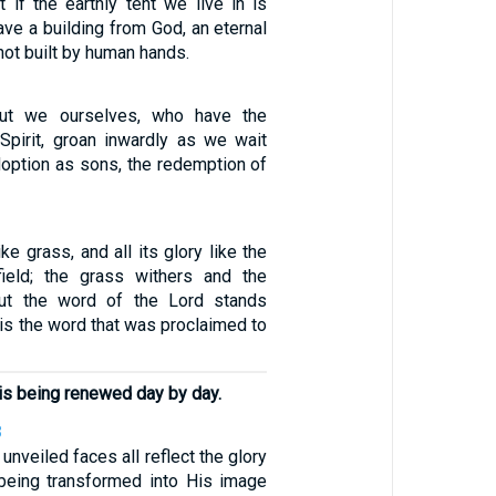
 if the earthly tent we live in is
ve a building from God, an eternal
not built by human hands.
but we ourselves, who have the
e Spirit, groan inwardly as we wait
doption as sons, the redemption of
like grass, and all its glory like the
field; the grass withers and the
 but the word of the Lord stands
s is the word that was proclaimed to
f is being renewed day by day.
8
unveiled faces all reflect the glory
 being transformed into His image