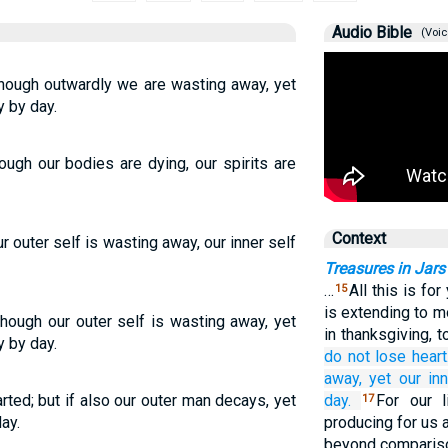
Audio Bible
(Voic
Though outwardly we are wasting away, yet
 by day.
ugh our bodies are dying, our spirits are
Context
 outer self is wasting away, our inner self
Treasures in Jars
…
All this is for
15
is extending to 
hough our outer self is wasting away, yet
in thanksgiving, 
y by day.
do not lose heart
away,
yet
our
in
ted; but if also our outer man decays, yet
day.
For our l
17
ay.
producing for us a
beyond comparis