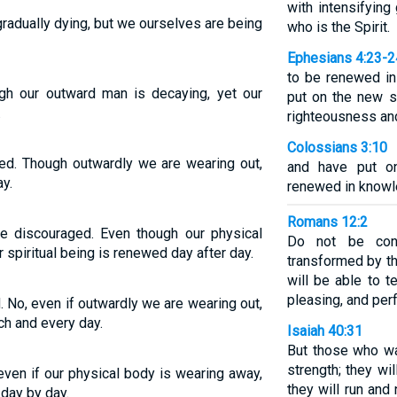
with intensifying
radually dying, but we ourselves are being
who is the Spirit.
Ephesians 4:23-2
to be renewed in 
ugh our outward man is decaying, yet our
put on the new se
.
righteousness and
Colossians 3:10
ed. Though outwardly we are wearing out,
and have put o
y.
renewed in knowle
Romans 12:2
 discouraged. Even though our physical
Do not be con
r spiritual being is renewed day after day.
transformed by t
will be able to 
pleasing, and perf
 No, even if outwardly we are wearing out,
h and every day.
Isaiah 40:31
But those who wa
strength; they wi
even if our physical body is wearing away,
they will run and
day by day.