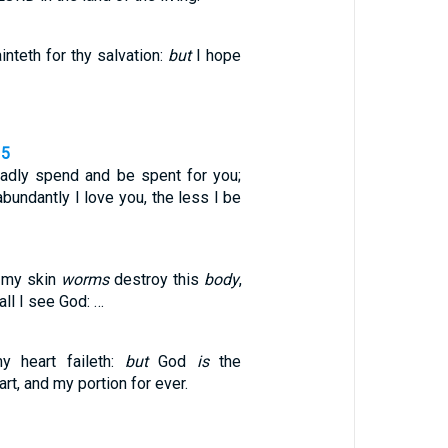
nteth for thy salvation:
but
I hope
15
gladly spend and be spent for you;
bundantly I love you, the less I be
 my skin
worms
destroy this
body
,
all I see God: …
y heart faileth:
but
God
is
the
rt, and my portion for ever.