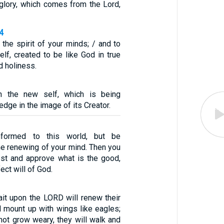
 glory, which comes from the Lord,
4
the spirit of your minds; / and to
lf, created to be like God in true
 holiness.
n the new self, which is being
dge in the image of its Creator.
formed to this world, but be
he renewing of your mind. Then you
test and approve what is the good,
ect will of God.
it upon the LORD will renew their
ll mount up with wings like eagles;
 not grow weary, they will walk and