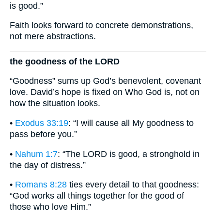
is good.”
Faith looks forward to concrete demonstrations,
not mere abstractions.
the goodness of the LORD
“Goodness” sums up God’s benevolent, covenant
love. David’s hope is fixed on Who God is, not on
how the situation looks.
•
Exodus 33:19
: “I will cause all My goodness to
pass before you.”
•
Nahum 1:7
: “The LORD is good, a stronghold in
the day of distress.”
•
Romans 8:28
ties every detail to that goodness:
“God works all things together for the good of
those who love Him.”