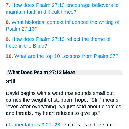
7.
How does Psalm 27:13 encourage believers to
maintain faith in difficult times?
8.
What historical context influenced the writing of
Psalm 27:13?
9.
How does Psalm 27:13 reflect the theme of
hope in the Bible?
10.
What are the top 10 Lessons from Psalm 27?
What Does Psalm 27:13 Mean
Still
David begins with a word that sounds small but
carries the weight of stubborn hope. “Still” means
“even after everything I’ve just said about enemies
and threats, my heart refuses to give up.”
•
Lamentations 3:21–23
reminds us of the same