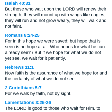
Isaiah 40:31
But those who wait upon the LORD will renew their
strength; they will mount up with wings like eagles;
they will run and not grow weary, they will walk and
not faint.
Romans 8:24-25
For in this hope we were saved; but hope that is
seen is no hope at all. Who hopes for what he can
already see? / But if we hope for what we do not
yet see, we wait for it patiently.
Hebrews 11:1
Now faith is the assurance of what we hope for and
the certainty of what we do not see.
2 Corinthians 5:7
For we walk by faith, not by sight.
Lamentations 3:25-26
The LORD is good to those who wait for Him, to