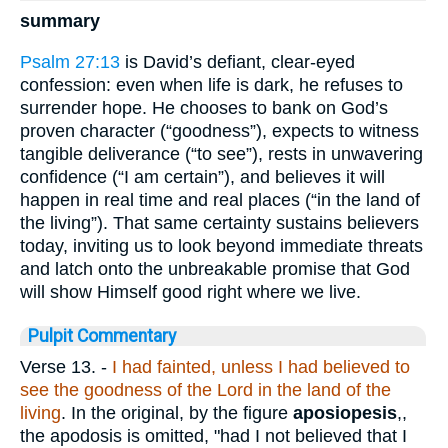
summary
Psalm 27:13
is David’s defiant, clear-eyed
confession: even when life is dark, he refuses to
surrender hope. He chooses to bank on God’s
proven character (“goodness”), expects to witness
tangible deliverance (“to see”), rests in unwavering
confidence (“I am certain”), and believes it will
happen in real time and real places (“in the land of
the living”). That same certainty sustains believers
today, inviting us to look beyond immediate threats
and latch onto the unbreakable promise that God
will show Himself good right where we live.
Pulpit Commentary
Verse 13.
-
I had fainted, unless I had believed to
see the goodness of the Lord in the land of the
living
. In the original, by the figure
aposiopesis
,,
the apodosis is omitted, "had I not believed that I