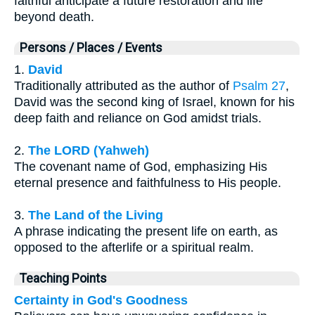
faithful anticipate a future restoration and life
beyond death.
Persons / Places / Events
1.
David
Traditionally attributed as the author of
Psalm 27
,
David was the second king of Israel, known for his
deep faith and reliance on God amidst trials.
2.
The LORD (Yahweh)
The covenant name of God, emphasizing His
eternal presence and faithfulness to His people.
3.
The Land of the Living
A phrase indicating the present life on earth, as
opposed to the afterlife or a spiritual realm.
Teaching Points
Certainty in God's Goodness