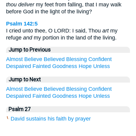
thou deliver
my feet from falling, that I may walk
before God in the light of the living?
Psalm 142:5
I cried unto thee, O LORD: I said, Thou
art
my
refuge
and
my portion in the land of the living.
Jump to Previous
Almost
Believe
Believed
Blessing
Confident
Despaired
Fainted
Goodness
Hope
Unless
Jump to Next
Almost
Believe
Believed
Blessing
Confident
Despaired
Fainted
Goodness
Hope
Unless
Psalm 27
David sustains his faith by prayer
1.