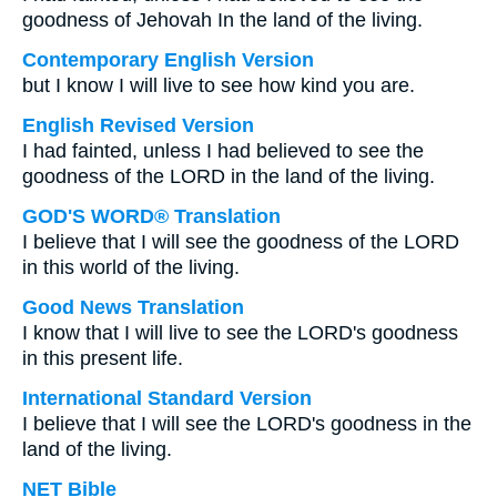
goodness of Jehovah In the land of the living.
Contemporary English Version
but I know I will live to see how kind you are.
English Revised Version
I had fainted, unless I had believed to see the
goodness of the LORD in the land of the living.
GOD'S WORD® Translation
I believe that I will see the goodness of the LORD
in this world of the living.
Good News Translation
I know that I will live to see the LORD's goodness
in this present life.
International Standard Version
I believe that I will see the LORD's goodness in the
land of the living.
NET Bible