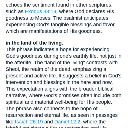
echoes the sentiment found in other scriptures,
such as
Exodus 33:19
, where God declares His
goodness to Moses. The psalmist anticipates
experiencing God's tangible blessings and favor,
which are manifestations of His goodness.
in the land of the living.
This phrase indicates a hope for experiencing
God's goodness during one's earthly life, not just in
the afterlife. The "land of the living" contrasts with
Sheol, the realm of the dead, emphasizing a
present and active life. It suggests a belief in God's
intervention and blessings in the here and now.
This expectation aligns with the broader biblical
narrative, where God's promises often include both
spiritual and material well-being for His people.
The phrase also connects to the hope of
resurrection and eternal life, as seen in passages
like
Isaiah 26:19
and
Daniel 12:2
, where the