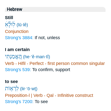
Hebrew
Still
(lū·lê)
Conjunction
Strong's 3884:
If not, unless
I am certain
הֶ֭אֱמַנְתִּי
(he·’ĕ·man·tî)
Verb - Hifil - Perfect - first person common singular
Strong's 539:
To confirm, support
to see
לִרְא֥וֹת
(lir·’ō·wṯ)
Preposition-l | Verb - Qal - Infinitive construct
Strong's 7200:
To see