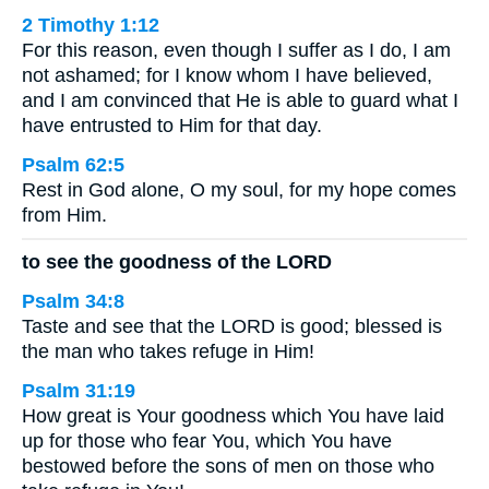
2 Timothy 1:12
For this reason, even though I suffer as I do, I am
not ashamed; for I know whom I have believed,
and I am convinced that He is able to guard what I
have entrusted to Him for that day.
Psalm 62:5
Rest in God alone, O my soul, for my hope comes
from Him.
to see the goodness of the LORD
Psalm 34:8
Taste and see that the LORD is good; blessed is
the man who takes refuge in Him!
Psalm 31:19
How great is Your goodness which You have laid
up for those who fear You, which You have
bestowed before the sons of men on those who