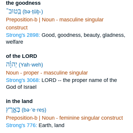
the goodness
בְּֽטוּב־
(bə·ṭūḇ-)
Preposition-b | Noun - masculine singular
construct
Strong's 2898:
Good, goodness, beauty, gladness,
welfare
of the LORD
יְהוָ֗ה
(Yah·weh)
Noun - proper - masculine singular
Strong's 3068:
LORD -- the proper name of the
God of Israel
in the land
בְּאֶ֣רֶץ
(bə·’e·reṣ)
Preposition-b | Noun - feminine singular construct
Strong's 776:
Earth, land