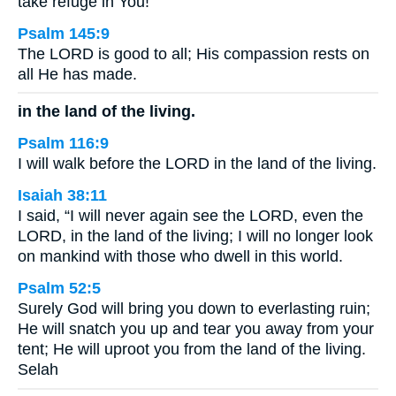
take refuge in You!
Psalm 145:9
The LORD is good to all; His compassion rests on
all He has made.
in the land of the living.
Psalm 116:9
I will walk before the LORD in the land of the living.
Isaiah 38:11
I said, “I will never again see the LORD, even the
LORD, in the land of the living; I will no longer look
on mankind with those who dwell in this world.
Psalm 52:5
Surely God will bring you down to everlasting ruin;
He will snatch you up and tear you away from your
tent; He will uproot you from the land of the living.
Selah