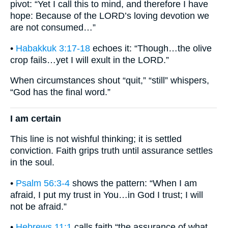
pivot: “Yet I call this to mind, and therefore I have
hope: Because of the LORD’s loving devotion we
are not consumed…”
•
Habakkuk 3:17-18
echoes it: “Though…the olive
crop fails…yet I will exult in the LORD.”
When circumstances shout “quit,” “still” whispers,
“God has the final word.”
I am certain
This line is not wishful thinking; it is settled
conviction. Faith grips truth until assurance settles
in the soul.
•
Psalm 56:3-4
shows the pattern: “When I am
afraid, I put my trust in You…in God I trust; I will
not be afraid.”
•
Hebrews 11:1
calls faith “the assurance of what