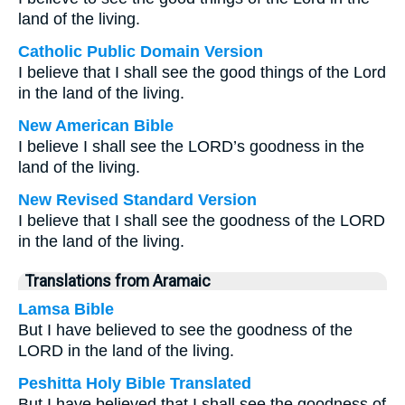
land of the living.
Catholic Public Domain Version
I believe that I shall see the good things of the Lord
in the land of the living.
New American Bible
I believe I shall see the LORD’s goodness in the
land of the living.
New Revised Standard Version
I believe that I shall see the goodness of the LORD
in the land of the living.
Translations from Aramaic
Lamsa Bible
But I have believed to see the goodness of the
LORD in the land of the living.
Peshitta Holy Bible Translated
But I have believed that I shall see the goodness of