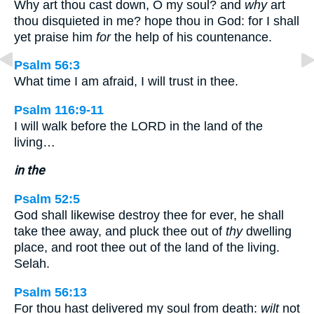
Why art thou cast down, O my soul? and
why
art
thou disquieted in me? hope thou in God: for I shall
yet praise him
for
the help of his countenance.
Psalm 56:3
What time I am afraid, I will trust in thee.
Psalm 116:9-11
I will walk before the LORD in the land of the
living…
in the
Psalm 52:5
God shall likewise destroy thee for ever, he shall
take thee away, and pluck thee out of
thy
dwelling
place, and root thee out of the land of the living.
Selah.
Psalm 56:13
For thou hast delivered my soul from death:
wilt
not