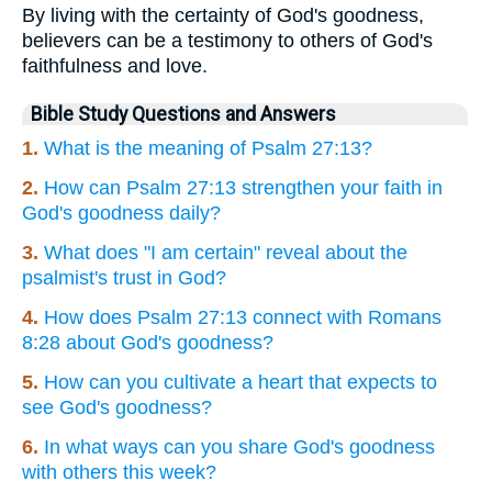
By living with the certainty of God's goodness,
believers can be a testimony to others of God's
faithfulness and love.
Bible Study Questions and Answers
1.
What is the meaning of Psalm 27:13?
2.
How can Psalm 27:13 strengthen your faith in
God's goodness daily?
3.
What does "I am certain" reveal about the
psalmist's trust in God?
4.
How does Psalm 27:13 connect with Romans
8:28 about God's goodness?
5.
How can you cultivate a heart that expects to
see God's goodness?
6.
In what ways can you share God's goodness
with others this week?