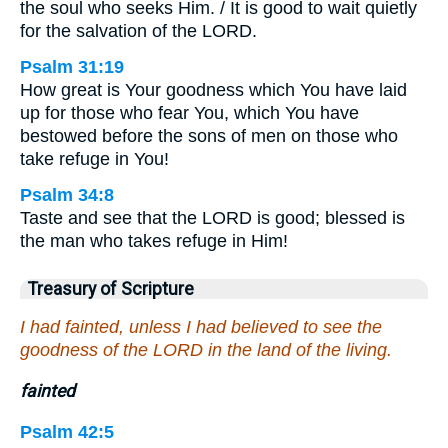
the soul who seeks Him. / It is good to wait quietly
for the salvation of the LORD.
Psalm 31:19
How great is Your goodness which You have laid
up for those who fear You, which You have
bestowed before the sons of men on those who
take refuge in You!
Psalm 34:8
Taste and see that the LORD is good; blessed is
the man who takes refuge in Him!
Treasury of Scripture
I had fainted, unless I had believed to see the
goodness of the LORD in the land of the living.
fainted
Psalm 42:5