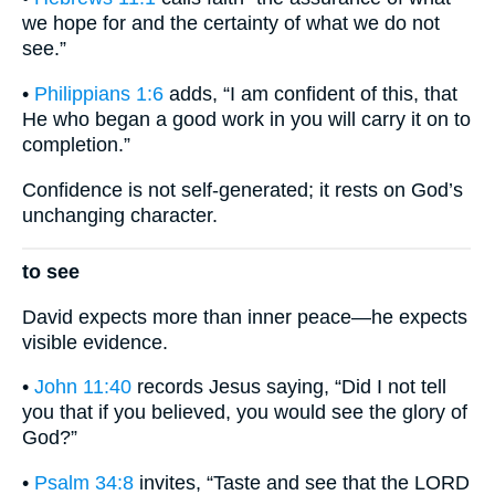
we hope for and the certainty of what we do not
see.”
•
Philippians 1:6
adds, “I am confident of this, that
He who began a good work in you will carry it on to
completion.”
Confidence is not self-generated; it rests on God’s
unchanging character.
to see
David expects more than inner peace—he expects
visible evidence.
•
John 11:40
records Jesus saying, “Did I not tell
you that if you believed, you would see the glory of
God?”
•
Psalm 34:8
invites, “Taste and see that the LORD