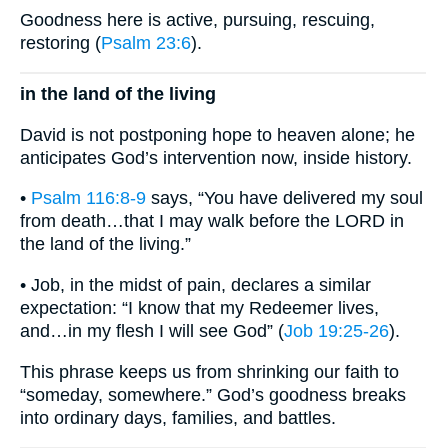
Goodness here is active, pursuing, rescuing,
restoring (
Psalm 23:6
).
in the land of the living
David is not postponing hope to heaven alone; he
anticipates God’s intervention now, inside history.
•
Psalm 116:8-9
says, “You have delivered my soul
from death…that I may walk before the LORD in
the land of the living.”
• Job, in the midst of pain, declares a similar
expectation: “I know that my Redeemer lives,
and…in my flesh I will see God” (
Job 19:25-26
).
This phrase keeps us from shrinking our faith to
“someday, somewhere.” God’s goodness breaks
into ordinary days, families, and battles.