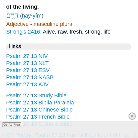
of the living.
חַיִּֽים׃
(ḥay·yîm)
Adjective - masculine plural
Strong's 2416:
Alive, raw, fresh, strong, life
Links
Psalm 27:13 NIV
Psalm 27:13 NLT
Psalm 27:13 ESV
Psalm 27:13 NASB
Psalm 27:13 KJV
Psalm 27:13 Study Bible
Psalm 27:13 Biblia Paralela
Psalm 27:13 Chinese Bible
Psalm 27:13 French Bible
Psalm 27:13 Catholic Bible
Go Ad Free
OT Poetry: Psalm 27:13 I am still confident of this: