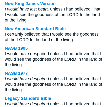
New King James Version
I would have lost heart,
unless I had believed That
I would see the goodness of the LORD In the land
of the living.
New American Standard Bible
I certainly believed that I would see the goodness
of the LORD In the land of the living.
NASB 1995
I would have despaired unless I had believed that I
would see the goodness of the LORD In the land of
the living.
NASB 1977
I would have despaired
unless I had believed that I
would see the goodness of the LORD In the land of
the living.
Legacy Standard Bible
I would have despaired
unless I had believed that I