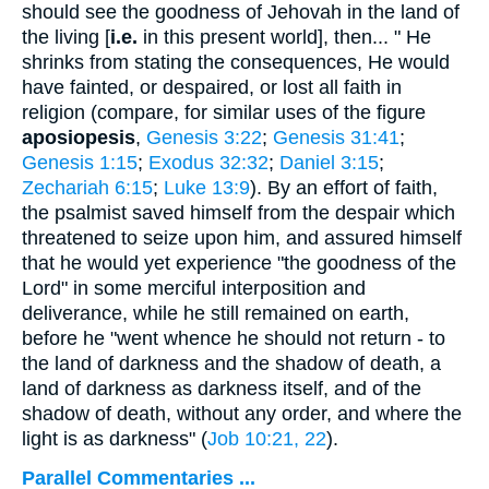
should see the goodness of Jehovah in the land of
the living [
i.e.
in this present world], then... " He
shrinks from stating the consequences, He would
have fainted, or despaired, or lost all faith in
religion (compare, for similar uses of the figure
aposiopesis
,
Genesis 3:22
;
Genesis 31:41
;
Genesis 1:15
;
Exodus 32:32
;
Daniel 3:15
;
Zechariah 6:15
;
Luke 13:9
). By an effort of faith,
the psalmist saved himself from the despair which
threatened to seize upon him, and assured himself
that he would yet experience "the goodness of the
Lord" in some merciful interposition and
deliverance, while he still remained on earth,
before he "went whence he should not return - to
the land of darkness and the shadow of death, a
land of darkness as darkness itself, and of the
shadow of death, without any order, and where the
light is as darkness" (
Job 10:21, 22
).
Parallel Commentaries ...