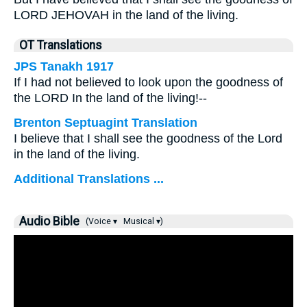
LORD JEHOVAH in the land of the living.
OT Translations
JPS Tanakh 1917
If I had not believed to look upon the goodness of
the LORD In the land of the living!--
Brenton Septuagint Translation
I believe that I shall see the goodness of the Lord
in the land of the living.
Additional Translations ...
Audio Bible
(Voice ▾
Musical ▾)