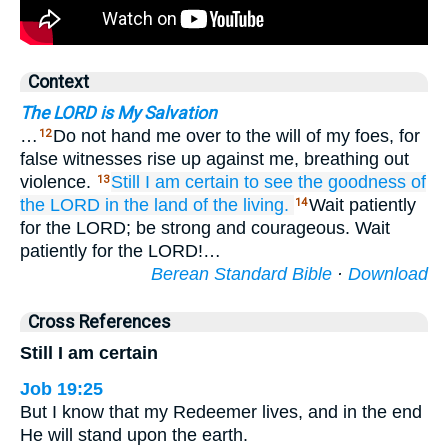
Context
The LORD is My Salvation
…
Do not hand me over to the will of my foes, for
12
false witnesses rise up against me, breathing out
violence.
Still
I am certain
to see
the goodness
of
13
the LORD
in the land
of the living.
Wait patiently
14
for the LORD; be strong and courageous. Wait
patiently for the LORD!…
Berean Standard Bible
·
Download
Cross References
Still I am certain
Job 19:25
But I know that my Redeemer lives, and in the end
He will stand upon the earth.