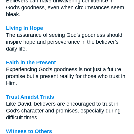
Believers can have unwavering confidence in
God's goodness, even when circumstances seem
bleak.
Living in Hope
The assurance of seeing God's goodness should
inspire hope and perseverance in the believer's
daily life.
Faith in the Present
Experiencing God's goodness is not just a future
promise but a present reality for those who trust in
Him.
Trust Amidst Trials
Like David, believers are encouraged to trust in
God's character and promises, especially during
difficult times.
Witness to Others