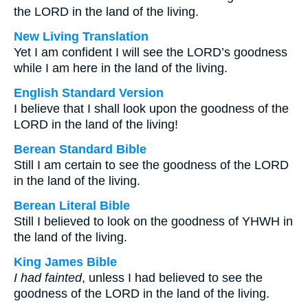
the LORD in the land of the living.
New Living Translation
Yet I am confident I will see the LORD’s goodness
while I am here in the land of the living.
English Standard Version
I believe that I shall look upon the goodness of the
LORD in the land of the living!
Berean Standard Bible
Still I am certain to see the goodness of the LORD
in the land of the living.
Berean Literal Bible
Still I believed to look on the goodness of YHWH in
the land of the living.
King James Bible
I had fainted
, unless I had believed to see the
goodness of the LORD in the land of the living.