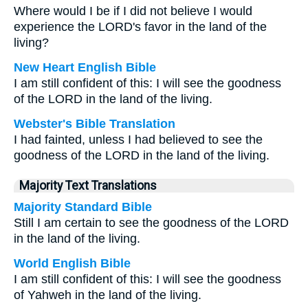
Where would I be if I did not believe I would
experience the LORD's favor in the land of the
living?
New Heart English Bible
I am still confident of this: I will see the goodness
of the LORD in the land of the living.
Webster's Bible Translation
I had fainted, unless I had believed to see the
goodness of the LORD in the land of the living.
Majority Text Translations
Majority Standard Bible
Still I am certain to see the goodness of the LORD
in the land of the living.
World English Bible
I am still confident of this: I will see the goodness
of Yahweh in the land of the living.