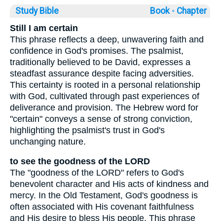
Study Bible
Book ◦
Chapter
Still I am certain
This phrase reflects a deep, unwavering faith and
confidence in God's promises. The psalmist,
traditionally believed to be David, expresses a
steadfast assurance despite facing adversities.
This certainty is rooted in a personal relationship
with God, cultivated through past experiences of
deliverance and provision. The Hebrew word for
"certain" conveys a sense of strong conviction,
highlighting the psalmist's trust in God's
unchanging nature.
to see the goodness of the LORD
The "goodness of the LORD" refers to God's
benevolent character and His acts of kindness and
mercy. In the Old Testament, God's goodness is
often associated with His covenant faithfulness
and His desire to bless His people. This phrase