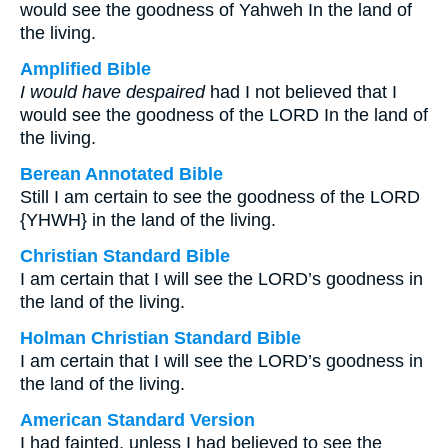
would see the goodness of Yahweh In the land of
the living.
Amplified Bible
I would have despaired
had I not believed that I
would see the goodness of the LORD In the land of
the living.
Berean Annotated Bible
Still I am certain to see the goodness of the LORD
{YHWH} in the land of the living.
Christian Standard Bible
I am certain that I will see the LORD’s goodness in
the land of the living.
Holman Christian Standard Bible
I am certain that I will see the LORD’s goodness in
the land of the living.
American Standard Version
I had fainted, unless I had believed to see the