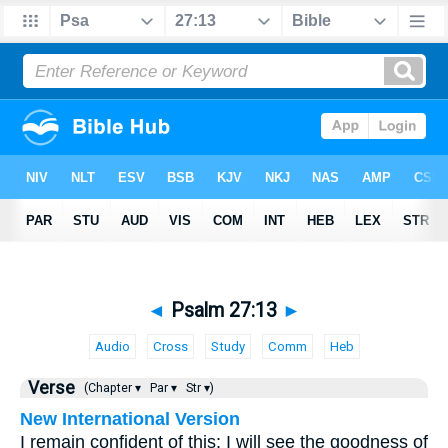
◄
Psalm 27:13
►
Audio
Cross
Study
Comm
Heb
Verse
(Chapter ▾
Par ▾
Str ▾)
New International Version
I remain confident of this: I will see the goodness of