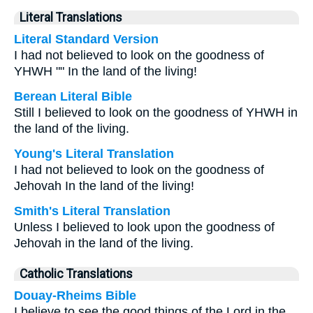
Literal Translations
Literal Standard Version
I had not believed to look on the goodness of
YHWH "" In the land of the living!
Berean Literal Bible
Still I believed to look on the goodness of YHWH in
the land of the living.
Young's Literal Translation
I had not believed to look on the goodness of
Jehovah In the land of the living!
Smith's Literal Translation
Unless I believed to look upon the goodness of
Jehovah in the land of the living.
Catholic Translations
Douay-Rheims Bible
I believe to see the good things of the Lord in the