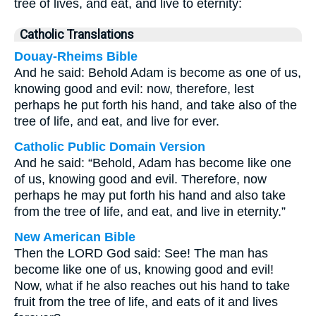
tree of lives, and eat, and live to eternity:
Catholic Translations
Douay-Rheims Bible
And he said: Behold Adam is become as one of us,
knowing good and evil: now, therefore, lest
perhaps he put forth his hand, and take also of the
tree of life, and eat, and live for ever.
Catholic Public Domain Version
And he said: “Behold, Adam has become like one
of us, knowing good and evil. Therefore, now
perhaps he may put forth his hand and also take
from the tree of life, and eat, and live in eternity.”
New American Bible
Then the LORD God said: See! The man has
become like one of us, knowing good and evil!
Now, what if he also reaches out his hand to take
fruit from the tree of life, and eats of it and lives