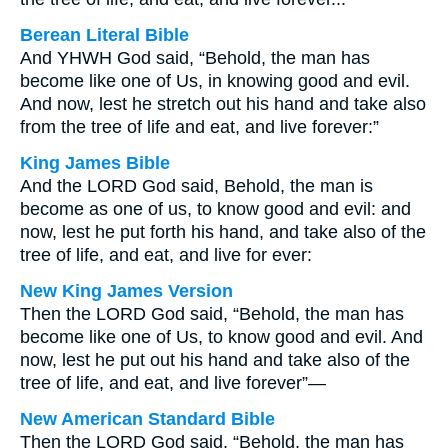
Berean Literal Bible
And YHWH God said, “Behold, the man has
become like one of Us, in knowing good and evil.
And now, lest he stretch out his hand and take also
from the tree of life and eat, and live forever:”
King James Bible
And the LORD God said, Behold, the man is
become as one of us, to know good and evil: and
now, lest he put forth his hand, and take also of the
tree of life, and eat, and live for ever:
New King James Version
Then the LORD God said, “Behold, the man has
become like one of Us, to know good and evil. And
now, lest he put out his hand and take also of the
tree of life, and eat, and live forever”—
New American Standard Bible
Then the LORD God said, “Behold, the man has