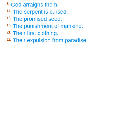
God arraigns them.
8.
The serpent is cursed.
14.
The promised seed.
15.
The punishment of mankind.
16.
Their first clothing.
21.
Their expulsion from paradise.
22.