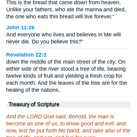
This is the bread that came down from heaven.
Unlike your fathers, who ate the manna and died,
the one who eats this bread will live forever.”
John 11:26
And everyone who lives and believes in Me will
never die. Do you believe this?”
Revelation 22:2
down the middle of the main street of the city. On
either side of the river stood a tree of life, bearing
twelve kinds of fruit and yielding a fresh crop for
each month. And the leaves of the tree are for the
healing of the nations.
Treasury of Scripture
And the LORD God said, Behold, the man is
become as one of us, to know good and evil: and
now, lest he put forth his hand, and take also of the