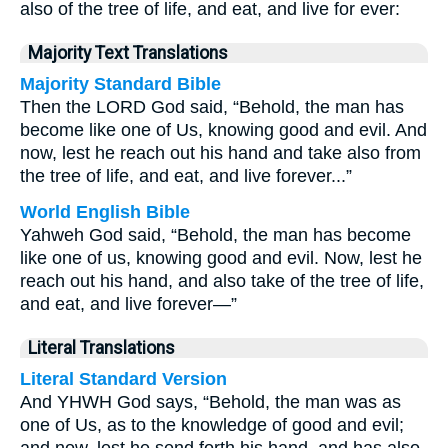
also of the tree of life, and eat, and live for ever:
Majority Text Translations
Majority Standard Bible
Then the LORD God said, “Behold, the man has
become like one of Us, knowing good and evil. And
now, lest he reach out his hand and take also from
the tree of life, and eat, and live forever...”
World English Bible
Yahweh God said, “Behold, the man has become
like one of us, knowing good and evil. Now, lest he
reach out his hand, and also take of the tree of life,
and eat, and live forever—”
Literal Translations
Literal Standard Version
And YHWH God says, “Behold, the man was as
one of Us, as to the knowledge of good and evil;