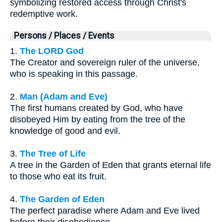
symbolizing restored access through Christ's
redemptive work.
Persons / Places / Events
1.
The LORD God
The Creator and sovereign ruler of the universe,
who is speaking in this passage.
2.
Man (Adam and Eve)
The first humans created by God, who have
disobeyed Him by eating from the tree of the
knowledge of good and evil.
3.
The Tree of Life
A tree in the Garden of Eden that grants eternal life
to those who eat its fruit.
4.
The Garden of Eden
The perfect paradise where Adam and Eve lived