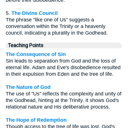
before their disobedience.
5.
The Divine Council
The phrase "like one of Us" suggests a
conversation within the Trinity or a heavenly
council, indicating a plurality in the Godhead.
Teaching Points
The Consequence of Sin
Sin leads to separation from God and the loss of
eternal life. Adam and Eve's disobedience resulted
in their expulsion from Eden and the tree of life.
The Nature of God
The use of "Us" reflects the complexity and unity of
the Godhead, hinting at the Trinity. It shows God's
relational nature and His deliberative process.
The Hope of Redemption
Though access to the tree of life was lost, God's