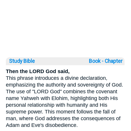
Study Bible
Book ◦
Chapter
Then the LORD God said,
This phrase introduces a divine declaration,
emphasizing the authority and sovereignty of God.
The use of "LORD God" combines the covenant
name Yahweh with Elohim, highlighting both His
personal relationship with humanity and His
supreme power. This moment follows the fall of
man, where God addresses the consequences of
Adam and Eve's disobedience.