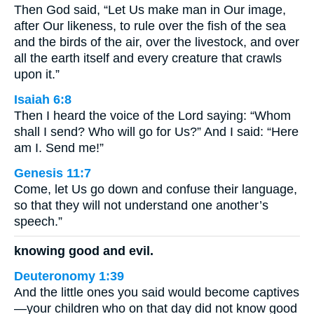
Then God said, “Let Us make man in Our image,
after Our likeness, to rule over the fish of the sea
and the birds of the air, over the livestock, and over
all the earth itself and every creature that crawls
upon it.”
Isaiah 6:8
Then I heard the voice of the Lord saying: “Whom
shall I send? Who will go for Us?” And I said: “Here
am I. Send me!”
Genesis 11:7
Come, let Us go down and confuse their language,
so that they will not understand one another’s
speech.”
knowing good and evil.
Deuteronomy 1:39
And the little ones you said would become captives
—your children who on that day did not know good