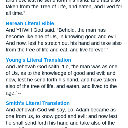
and now, lest he send forth his hand, and has also
taken from the Tree of Life, and eaten, and lived for
all time.”
Berean Literal Bible
And YHWH God said, “Behold, the man has
become like one of Us, in knowing good and evil.
And now, lest he stretch out his hand and take also
from the tree of life and eat, and live forever:”
Young's Literal Translation
And Jehovah God saith, 'Lo, the man was as one
of Us, as to the knowledge of good and evil; and
now, lest he send forth his hand, and have taken
also of the tree of life, and eaten, and lived to the
age,' --
Smith's Literal Translation
And Jehovah God will say, Lo, Adam became as
one from us, to know good and evil: and now lest
he shall send forth his hand and take also of the