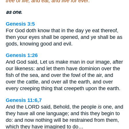
tree of life, and eat, and live for ever:
as one.
Genesis 3:5
For God doth know that in the day ye eat thereof,
then your eyes shall be opened, and ye shall be as
gods, knowing good and evil.
Genesis 1:26
And God said, Let us make man in our image, after
our likeness: and let them have dominion over the
fish of the sea, and over the fowl of the air, and
over the cattle, and over all the earth, and over
every creeping thing that creepeth upon the earth.
Genesis 11:6,7
And the LORD said, Behold, the people
is
one, and
they have all one language; and this they begin to
do: and now nothing will be restrained from them,
which they have imagined to do…