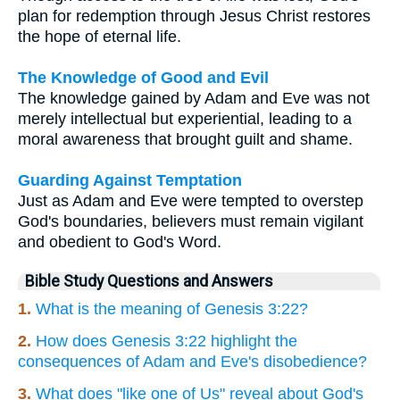
plan for redemption through Jesus Christ restores
the hope of eternal life.
The Knowledge of Good and Evil
The knowledge gained by Adam and Eve was not
merely intellectual but experiential, leading to a
moral awareness that brought guilt and shame.
Guarding Against Temptation
Just as Adam and Eve were tempted to overstep
God's boundaries, believers must remain vigilant
and obedient to God's Word.
Bible Study Questions and Answers
1.
What is the meaning of Genesis 3:22?
2.
How does Genesis 3:22 highlight the
consequences of Adam and Eve's disobedience?
3.
What does "like one of Us" reveal about God's