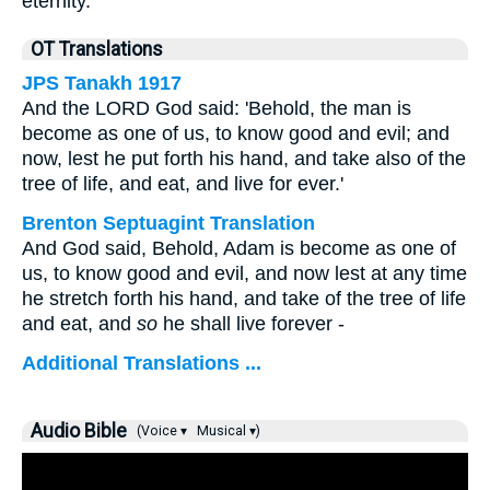
eternity.”
OT Translations
JPS Tanakh 1917
And the LORD God said: 'Behold, the man is
become as one of us, to know good and evil; and
now, lest he put forth his hand, and take also of the
tree of life, and eat, and live for ever.'
Brenton Septuagint Translation
And God said, Behold, Adam is become as one of
us, to know good and evil, and now lest at any time
he stretch forth his hand, and take of the tree of life
and eat, and
so
he shall live forever -
Additional Translations ...
Audio Bible
(Voice ▾
Musical ▾)