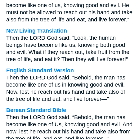
become like one of us, knowing good and evil. He
must not be allowed to reach out his hand and take
also from the tree of life and eat, and live forever.”
New Living Translation
Then the LORD God said, “Look, the human
beings have become like us, knowing both good
and evil. What if they reach out, take fruit from the
tree of life, and eat it? Then they will live forever!”
English Standard Version
Then the LORD God said, “Behold, the man has
become like one of us in knowing good and evil.
Now, lest he reach out his hand and take also of
the tree of life and eat, and live forever—”
Berean Standard Bible
Then the LORD God said, “Behold, the man has
become like one of Us, knowing good and evil. And
now, lest he reach out his hand and take also from
the tree of life, and eat, and live forever...”