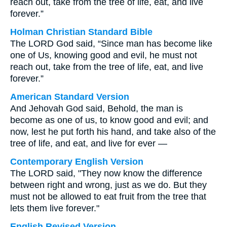
reach out, take from the tree of life, eat, and live
forever.”
Holman Christian Standard Bible
The LORD God said, “Since man has become like
one of Us, knowing good and evil, he must not
reach out, take from the tree of life, eat, and live
forever.”
American Standard Version
And Jehovah God said, Behold, the man is
become as one of us, to know good and evil; and
now, lest he put forth his hand, and take also of the
tree of life, and eat, and live for ever —
Contemporary English Version
The LORD said, "They now know the difference
between right and wrong, just as we do. But they
must not be allowed to eat fruit from the tree that
lets them live forever."
English Revised Version