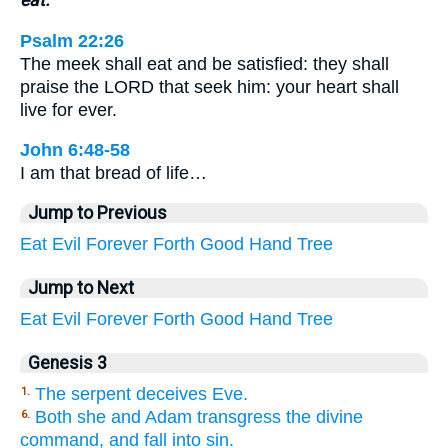
Psalm 22:26
The meek shall eat and be satisfied: they shall
praise the LORD that seek him: your heart shall
live for ever.
John 6:48-58
I am that bread of life…
Jump to Previous
Eat
Evil
Forever
Forth
Good
Hand
Tree
Jump to Next
Eat
Evil
Forever
Forth
Good
Hand
Tree
Genesis 3
The serpent deceives Eve.
1.
Both she and Adam transgress the divine
6.
command, and fall into sin.