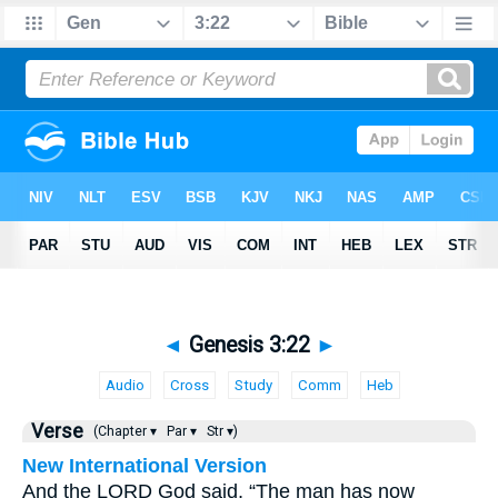
◄
Genesis 3:22
►
Audio
Cross
Study
Comm
Heb
Verse
(Chapter ▾
Par ▾
Str ▾)
New International Version
And the LORD God said, “The man has now