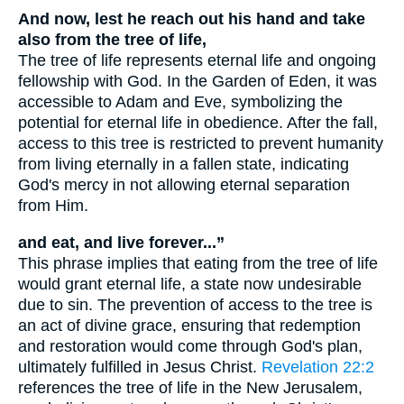
And now, lest he reach out his hand and take
also from the tree of life,
The tree of life represents eternal life and ongoing
fellowship with God. In the Garden of Eden, it was
accessible to Adam and Eve, symbolizing the
potential for eternal life in obedience. After the fall,
access to this tree is restricted to prevent humanity
from living eternally in a fallen state, indicating
God's mercy in not allowing eternal separation
from Him.
and eat, and live forever...”
This phrase implies that eating from the tree of life
would grant eternal life, a state now undesirable
due to sin. The prevention of access to the tree is
an act of divine grace, ensuring that redemption
and restoration would come through God's plan,
ultimately fulfilled in Jesus Christ.
Revelation 22:2
references the tree of life in the New Jerusalem,