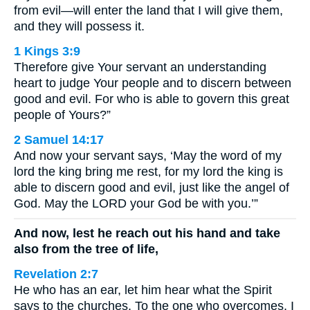
from evil—will enter the land that I will give them,
and they will possess it.
1 Kings 3:9
Therefore give Your servant an understanding
heart to judge Your people and to discern between
good and evil. For who is able to govern this great
people of Yours?”
2 Samuel 14:17
And now your servant says, ‘May the word of my
lord the king bring me rest, for my lord the king is
able to discern good and evil, just like the angel of
God. May the LORD your God be with you.’”
And now, lest he reach out his hand and take
also from the tree of life,
Revelation 2:7
He who has an ear, let him hear what the Spirit
says to the churches. To the one who overcomes, I