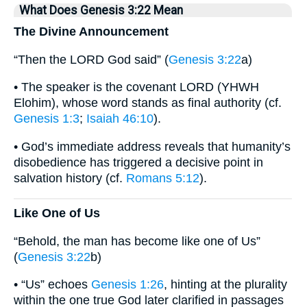
What Does Genesis 3:22 Mean
The Divine Announcement
“Then the LORD God said” (
Genesis 3:22
a)
• The speaker is the covenant LORD (YHWH
Elohim), whose word stands as final authority (cf.
Genesis 1:3
;
Isaiah 46:10
).
• God’s immediate address reveals that humanity’s
disobedience has triggered a decisive point in
salvation history (cf.
Romans 5:12
).
Like One of Us
“Behold, the man has become like one of Us”
(
Genesis 3:22
b)
• “Us” echoes
Genesis 1:26
, hinting at the plurality
within the one true God later clarified in passages