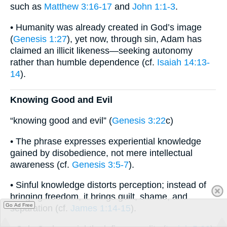
such as
Matthew 3:16-17
and
John 1:1-3
.
• Humanity was already created in God’s image
(
Genesis 1:27
), yet now, through sin, Adam has
claimed an illicit likeness—seeking autonomy
rather than humble dependence (cf.
Isaiah 14:13-
14
).
Knowing Good and Evil
“knowing good and evil” (
Genesis 3:22
c)
• The phrase expresses experiential knowledge
gained by disobedience, not mere intellectual
awareness (cf.
Genesis 3:5-7
).
• Sinful knowledge distorts perception; instead of
bringing freedom, it brings guilt, shame, and
Go Ad Free
separation (cf.
James 1:14-15
).