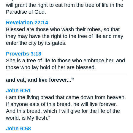
will grant the right to eat from the tree of life in the
Paradise of God.
Revelation 22:14
Blessed are those who wash their robes, so that
they may have the right to the tree of life and may
enter the city by its gates.
Proverbs 3:18
She is a tree of life to those who embrace her, and
those who lay hold of her are blessed.
and eat, and live forever...”
John 6:51
I am the living bread that came down from heaven.
If anyone eats of this bread, he will live forever.
And this bread, which I will give for the life of the
world, is My flesh.”
John 6:58