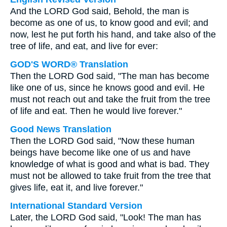
And the LORD God said, Behold, the man is
become as one of us, to know good and evil; and
now, lest he put forth his hand, and take also of the
tree of life, and eat, and live for ever:
GOD'S WORD® Translation
Then the LORD God said, "The man has become
like one of us, since he knows good and evil. He
must not reach out and take the fruit from the tree
of life and eat. Then he would live forever."
Good News Translation
Then the LORD God said, "Now these human
beings have become like one of us and have
knowledge of what is good and what is bad. They
must not be allowed to take fruit from the tree that
gives life, eat it, and live forever."
International Standard Version
Later, the LORD God said, "Look! The man has