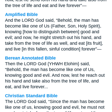
the tree of life and eat and live forever”—
Amplified Bible
And the LORD God said, “Behold, the man has
become like one of Us (Father, Son, Holy Spirit),
knowing [how to distinguish between] good and
evil; and now, he might stretch out his hand, and
take from the tree of life as well, and eat [its fruit],
and live [in this fallen, sinful condition] forever”—
Berean Annotated Bible
Then the LORD God {YHWH Elohim} said,
“Behold, the man has become like one of Us,
knowing good and evil. And now, lest he reach out
his hand and take also from the tree of life, and
eat, and live forever...
Christian Standard Bible
The LORD God said, “Since the man has become
like one of us, knowing good and evil, he must not