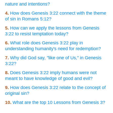
nature and intentions?
4.
How does Genesis 3:22 connect with the theme
of sin in Romans 5:12?
5.
How can we apply the lessons from Genesis
3:22 to resist temptation today?
6.
What role does Genesis 3:22 play in
understanding humanity's need for redemption?
7.
Why did God say, "like one of Us," in Genesis
3:22?
8.
Does Genesis 3:22 imply humans were not
meant to have knowledge of good and evil?
9.
How does Genesis 3:22 relate to the concept of
original sin?
10.
What are the top 10 Lessons from Genesis 3?