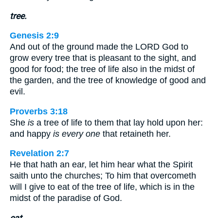
tree.
Genesis 2:9
And out of the ground made the LORD God to
grow every tree that is pleasant to the sight, and
good for food; the tree of life also in the midst of
the garden, and the tree of knowledge of good and
evil.
Proverbs 3:18
She
is
a tree of life to them that lay hold upon her:
and happy
is every one
that retaineth her.
Revelation 2:7
He that hath an ear, let him hear what the Spirit
saith unto the churches; To him that overcometh
will I give to eat of the tree of life, which is in the
midst of the paradise of God.
eat.