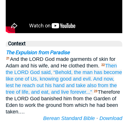
Context
The Expulsion from Paradise
And the LORD God made garments of skin for
21
Adam and his wife, and He clothed them.
Then
22
the LORD
God
said,
“Behold,
the man
has become
like one
of Us,
knowing
good
and evil.
And now,
lest
he reach out
his hand
and take
also
from the
tree
of life,
and eat,
and live
forever...”
Therefore
23
the LORD God banished him from the Garden of
Eden to work the ground from which he had been
taken.…
Berean Standard Bible
·
Download