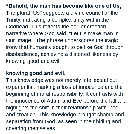
“Behold, the man has become like one of Us,
The plural "Us" suggests a divine council or the
Trinity, indicating a complex unity within the
Godhead. This reflects the earlier creation
narrative where God said, "Let Us make man in
Our image." The phrase underscores the tragic
irony that humanity sought to be like God through
disobedience, achieving a distorted likeness by
knowing good and evil.
knowing good and evil.
This knowledge was not merely intellectual but
experiential, marking a loss of innocence and the
beginning of moral responsibility. It contrasts with
the innocence of Adam and Eve before the fall and
highlights the shift in their relationship with God
and creation. This knowledge brought shame and
separation from God, as seen in their hiding and
covering themselves.