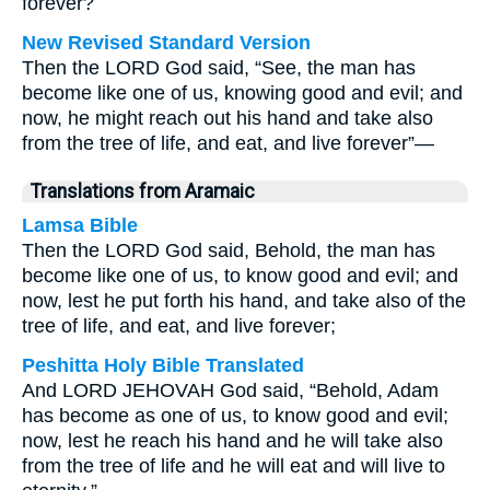
forever?
New Revised Standard Version
Then the LORD God said, “See, the man has
become like one of us, knowing good and evil; and
now, he might reach out his hand and take also
from the tree of life, and eat, and live forever”—
Translations from Aramaic
Lamsa Bible
Then the LORD God said, Behold, the man has
become like one of us, to know good and evil; and
now, lest he put forth his hand, and take also of the
tree of life, and eat, and live forever;
Peshitta Holy Bible Translated
And LORD JEHOVAH God said, “Behold, Adam
has become as one of us, to know good and evil;
now, lest he reach his hand and he will take also
from the tree of life and he will eat and will live to