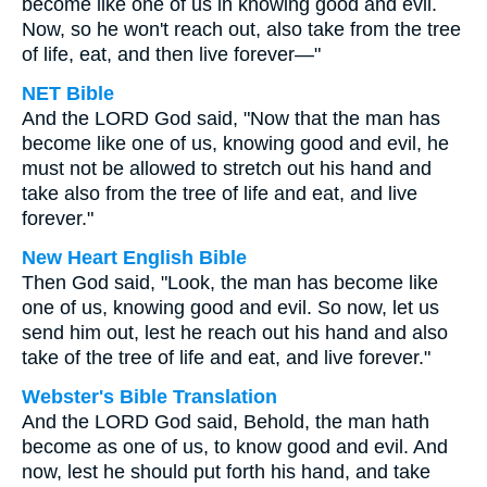
become like one of us in knowing good and evil.
Now, so he won't reach out, also take from the tree
of life, eat, and then live forever—"
NET Bible
And the LORD God said, "Now that the man has
become like one of us, knowing good and evil, he
must not be allowed to stretch out his hand and
take also from the tree of life and eat, and live
forever."
New Heart English Bible
Then God said, "Look, the man has become like
one of us, knowing good and evil. So now, let us
send him out, lest he reach out his hand and also
take of the tree of life and eat, and live forever."
Webster's Bible Translation
And the LORD God said, Behold, the man hath
become as one of us, to know good and evil. And
now, lest he should put forth his hand, and take