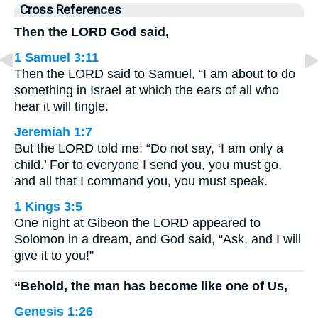
Cross References
Then the LORD God said,
1 Samuel 3:11
Then the LORD said to Samuel, “I am about to do
something in Israel at which the ears of all who
hear it will tingle.
Jeremiah 1:7
But the LORD told me: “Do not say, ‘I am only a
child.’ For to everyone I send you, you must go,
and all that I command you, you must speak.
1 Kings 3:5
One night at Gibeon the LORD appeared to
Solomon in a dream, and God said, “Ask, and I will
give it to you!”
“Behold, the man has become like one of Us,
Genesis 1:26