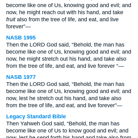
become like one of Us, knowing good and evil; and
now, he might reach out with his hand, and take
fruit
also from the tree of life, and eat, and live
forever”—
NASB 1995
Then the LORD God said, “Behold, the man has
become like one of Us, knowing good and evil; and
now, he might stretch out his hand, and take also
from the tree of life, and eat, and live forever “—
NASB 1977
Then the LORD God said, “Behold, the man has
become like one of Us, knowing good and evil; and
now, lest he stretch out his hand, and take also
from the tree of life, and eat, and live forever”—
Legacy Standard Bible
Then Yahweh God said, “Behold, the man has
become like one of Us to know good and evil; and
now, lest he send forth his hand and take also from