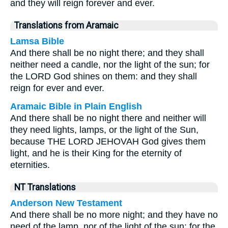
and they will reign forever and ever.
Translations from Aramaic
Lamsa Bible
And there shall be no night there; and they shall
neither need a candle, nor the light of the sun; for
the LORD God shines on them: and they shall
reign for ever and ever.
Aramaic Bible in Plain English
And there shall be no night there and neither will
they need lights, lamps, or the light of the Sun,
because THE LORD JEHOVAH God gives them
light, and he is their King for the eternity of
eternities.
NT Translations
Anderson New Testament
And there shall be no more night; and they have no
need of the lamp, nor of the light of the sun: for the