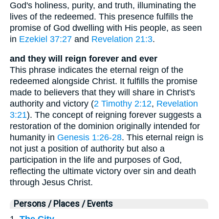
God's holiness, purity, and truth, illuminating the
lives of the redeemed. This presence fulfills the
promise of God dwelling with His people, as seen
in
Ezekiel 37:27
and
Revelation 21:3
.
and they will reign forever and ever
This phrase indicates the eternal reign of the
redeemed alongside Christ. It fulfills the promise
made to believers that they will share in Christ's
authority and victory (
2 Timothy 2:12
,
Revelation
3:21
). The concept of reigning forever suggests a
restoration of the dominion originally intended for
humanity in
Genesis 1:26-28
. This eternal reign is
not just a position of authority but also a
participation in the life and purposes of God,
reflecting the ultimate victory over sin and death
through Jesus Christ.
Persons / Places / Events