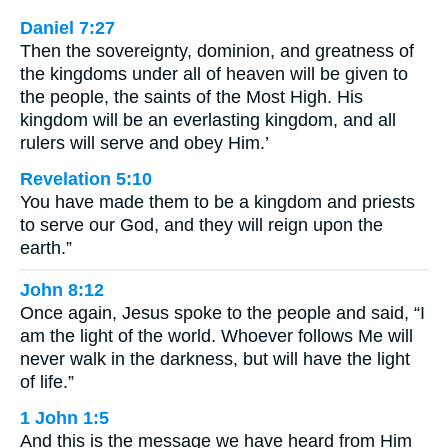
Daniel 7:27
Then the sovereignty, dominion, and greatness of
the kingdoms under all of heaven will be given to
the people, the saints of the Most High. His
kingdom will be an everlasting kingdom, and all
rulers will serve and obey Him.’
Revelation 5:10
You have made them to be a kingdom and priests
to serve our God, and they will reign upon the
earth.”
John 8:12
Once again, Jesus spoke to the people and said, “I
am the light of the world. Whoever follows Me will
never walk in the darkness, but will have the light
of life.”
1 John 1:5
And this is the message we have heard from Him