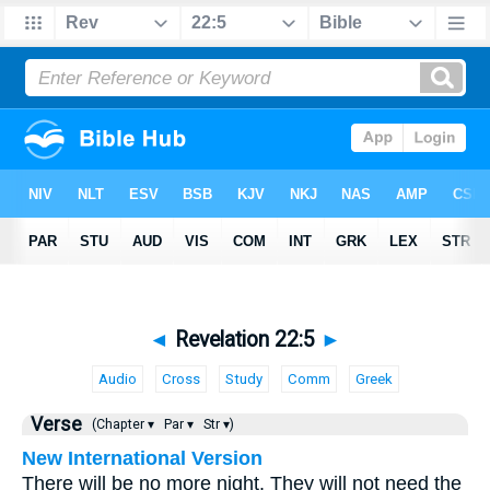
◄
Revelation 22:5
►
Audio
Cross
Study
Comm
Greek
Verse
(Chapter ▾
Par ▾
Str ▾)
New International Version
There will be no more night. They will not need the