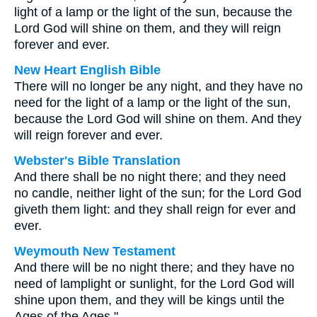
light of a lamp or the light of the sun, because the
Lord God will shine on them, and they will reign
forever and ever.
New Heart English Bible
There will no longer be any night, and they have no
need for the light of a lamp or the light of the sun,
because the Lord God will shine on them. And they
will reign forever and ever.
Webster's Bible Translation
And there shall be no night there; and they need
no candle, neither light of the sun; for the Lord God
giveth them light: and they shall reign for ever and
ever.
Weymouth New Testament
And there will be no night there; and they have no
need of lamplight or sunlight, for the Lord God will
shine upon them, and they will be kings until the
Ages of the Ages."