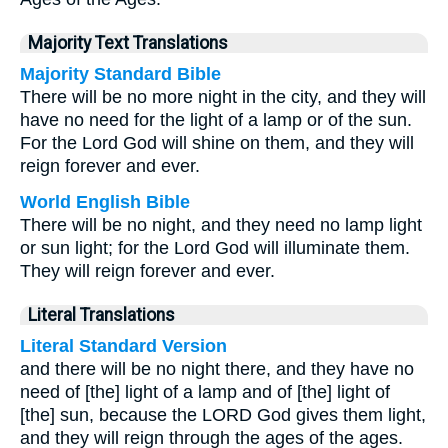
Majority Text Translations
Majority Standard Bible
There will be no more night in the city, and they will
have no need for the light of a lamp or of the sun.
For the Lord God will shine on them, and they will
reign forever and ever.
World English Bible
There will be no night, and they need no lamp light
or sun light; for the Lord God will illuminate them.
They will reign forever and ever.
Literal Translations
Literal Standard Version
and there will be no night there, and they have no
need of [the] light of a lamp and of [the] light of
[the] sun, because the LORD God gives them light,
and they will reign through the ages of the ages.