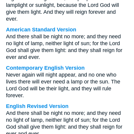
lamplight or sunlight, because the Lord God will
give them light. And they will reign forever and
ever.
American Standard Version
And there shall be night no more; and they need
no light of lamp, neither light of sun; for the Lord
God shall give them light: and they shall reign for
ever and ever.
Contemporary English Version
Never again will night appear, and no one who
lives there will ever need a lamp or the sun. The
Lord God will be their light, and they will rule
forever.
English Revised Version
And there shall be night no more; and they need
no light of lamp, neither light of sun; for the Lord
God shall give them light: and they shall reign for
ever and ever.