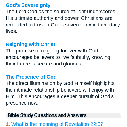
God's Sovereignty
The Lord God as the source of light underscores
His ultimate authority and power. Christians are
reminded to trust in God's sovereignty in their daily
lives.
Reigning with Christ
The promise of reigning forever with God
encourages believers to live faithfully, knowing
their future is secure and glorious.
The Presence of God
The direct illumination by God Himself highlights
the intimate relationship believers will enjoy with
Him. This encourages a deeper pursuit of God's
presence now.
Bible Study Questions and Answers
1.
What is the meaning of Revelation 22:5?