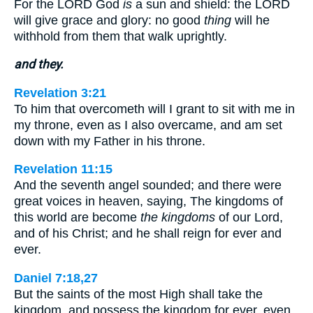
For the LORD God
is
a sun and shield: the LORD
will give grace and glory: no good
thing
will he
withhold from them that walk uprightly.
and they.
Revelation 3:21
To him that overcometh will I grant to sit with me in
my throne, even as I also overcame, and am set
down with my Father in his throne.
Revelation 11:15
And the seventh angel sounded; and there were
great voices in heaven, saying, The kingdoms of
this world are become
the kingdoms
of our Lord,
and of his Christ; and he shall reign for ever and
ever.
Daniel 7:18,27
But the saints of the most High shall take the
kingdom, and possess the kingdom for ever, even