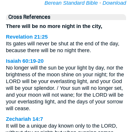
Berean Standard Bible
·
Download
Cross References
There will be no more night in the city,
Revelation 21:25
Its gates will never be shut at the end of the day,
because there will be no night there.
Isaiah 60:19-20
No longer will the sun be your light by day, nor the
brightness of the moon shine on your night; for the
LORD will be your everlasting light, and your God
will be your splendor. / Your sun will no longer set,
and your moon will not wane; for the LORD will be
your everlasting light, and the days of your sorrow
will cease.
Zechariah 14:7
It will be a unique day known only to the LORD,