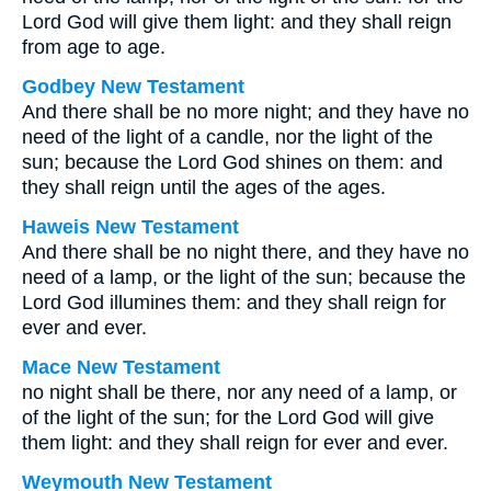
Lord God will give them light: and they shall reign
from age to age.
Godbey New Testament
And there shall be no more night; and they have no
need of the light of a candle, nor the light of the
sun; because the Lord God shines on them: and
they shall reign until the ages of the ages.
Haweis New Testament
And there shall be no night there, and they have no
need of a lamp, or the light of the sun; because the
Lord God illumines them: and they shall reign for
ever and ever.
Mace New Testament
no night shall be there, nor any need of a lamp, or
of the light of the sun; for the Lord God will give
them light: and they shall reign for ever and ever.
Weymouth New Testament