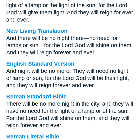
light of a lamp or the light of the sun, for the Lord
God will give them light. And they will reign for ever
and ever.
New Living Translation
And there will be no night there—no need for
lamps or sun—for the Lord God will shine on them.
And they will reign forever and ever.
English Standard Version
And night will be no more. They will need no light
of lamp or sun, for the Lord God will be their light,
and they will reign forever and ever.
Berean Standard Bible
There will be no more night in the city, and they will
have no need for the light of a lamp or of the sun.
For the Lord God will shine on them, and they will
reign forever and ever.
Berean Literal Bible