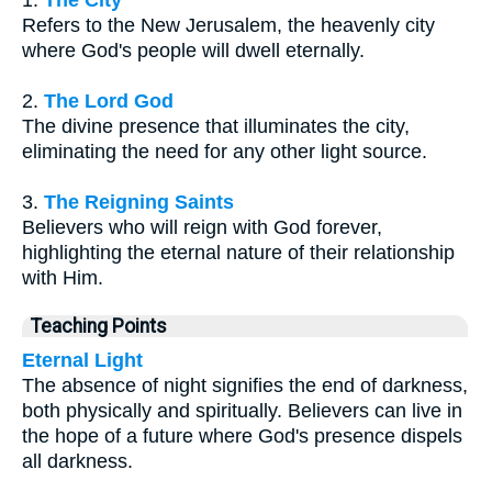
1.
The City
Refers to the New Jerusalem, the heavenly city
where God's people will dwell eternally.
2.
The Lord God
The divine presence that illuminates the city,
eliminating the need for any other light source.
3.
The Reigning Saints
Believers who will reign with God forever,
highlighting the eternal nature of their relationship
with Him.
Teaching Points
Eternal Light
The absence of night signifies the end of darkness,
both physically and spiritually. Believers can live in
the hope of a future where God's presence dispels
all darkness.