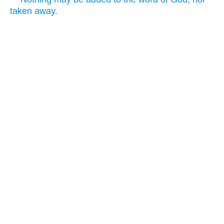
taken away.