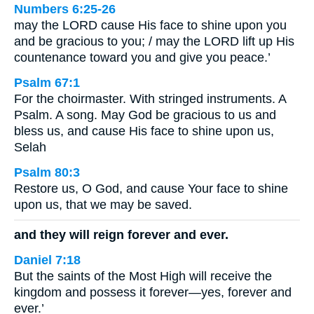
Numbers 6:25-26
may the LORD cause His face to shine upon you
and be gracious to you; / may the LORD lift up His
countenance toward you and give you peace.’
Psalm 67:1
For the choirmaster. With stringed instruments. A
Psalm. A song. May God be gracious to us and
bless us, and cause His face to shine upon us,
Selah
Psalm 80:3
Restore us, O God, and cause Your face to shine
upon us, that we may be saved.
and they will reign forever and ever.
Daniel 7:18
But the saints of the Most High will receive the
kingdom and possess it forever—yes, forever and
ever.’