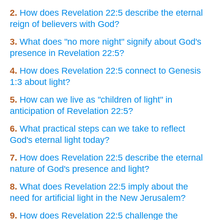
2.
How does Revelation 22:5 describe the eternal
reign of believers with God?
3.
What does "no more night" signify about God's
presence in Revelation 22:5?
4.
How does Revelation 22:5 connect to Genesis
1:3 about light?
5.
How can we live as "children of light" in
anticipation of Revelation 22:5?
6.
What practical steps can we take to reflect
God's eternal light today?
7.
How does Revelation 22:5 describe the eternal
nature of God's presence and light?
8.
What does Revelation 22:5 imply about the
need for artificial light in the New Jerusalem?
9.
How does Revelation 22:5 challenge the