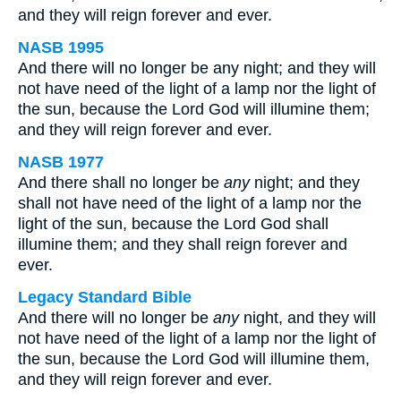
and they will reign forever and ever.
NASB 1995
And there will no longer be any night; and they will
not have need of the light of a lamp nor the light of
the sun, because the Lord God will illumine them;
and they will reign forever and ever.
NASB 1977
And there shall no longer be
any
night; and they
shall not have need of the light of a lamp nor the
light of the sun, because the Lord God shall
illumine them; and they shall reign forever and
ever.
Legacy Standard Bible
And there will no longer be
any
night, and they will
not have need of the light of a lamp nor the light of
the sun, because the Lord God will illumine them,
and they will reign forever and ever.