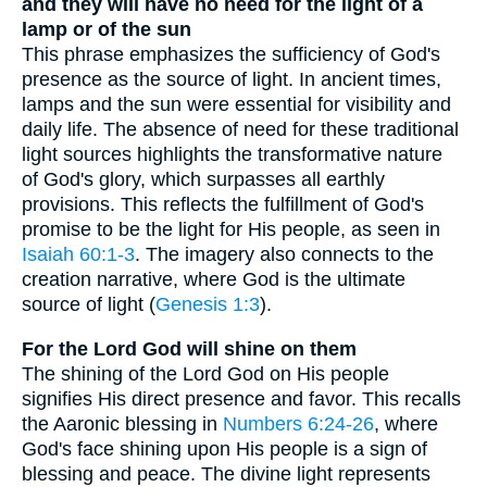
and they will have no need for the light of a
lamp or of the sun
This phrase emphasizes the sufficiency of God's
presence as the source of light. In ancient times,
lamps and the sun were essential for visibility and
daily life. The absence of need for these traditional
light sources highlights the transformative nature
of God's glory, which surpasses all earthly
provisions. This reflects the fulfillment of God's
promise to be the light for His people, as seen in
Isaiah 60:1-3
. The imagery also connects to the
creation narrative, where God is the ultimate
source of light (
Genesis 1:3
).
For the Lord God will shine on them
The shining of the Lord God on His people
signifies His direct presence and favor. This recalls
the Aaronic blessing in
Numbers 6:24-26
, where
God's face shining upon His people is a sign of
blessing and peace. The divine light represents