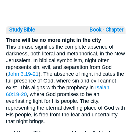
Study Bible
Book ◦
Chapter
There will be no more night in the city
This phrase signifies the complete absence of
darkness, both literal and metaphorical, in the New
Jerusalem. In biblical symbolism, night often
represents sin, evil, and separation from God
(
John 3:19-21
). The absence of night indicates the
full presence of God, where sin and evil cannot
exist. This aligns with the prophecy in
Isaiah
60:19-20
, where God promises to be an
everlasting light for His people. The city,
representing the eternal dwelling place of God with
His people, is free from the fear and uncertainty
that night brings.