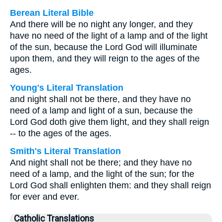
Berean Literal Bible
And there will be no night any longer, and they
have no need of the light of a lamp and of the light
of the sun, because the Lord God will illuminate
upon them, and they will reign to the ages of the
ages.
Young's Literal Translation
and night shall not be there, and they have no
need of a lamp and light of a sun, because the
Lord God doth give them light, and they shall reign
-- to the ages of the ages.
Smith's Literal Translation
And night shall not be there; and they have no
need of a lamp, and the light of the sun; for the
Lord God shall enlighten them: and they shall reign
for ever and ever.
Catholic Translations