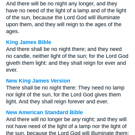
And there will be no night any longer, and they
have no need of the light of a lamp and of the light
of the sun, because the Lord God will illuminate
upon them, and they will reign to the ages of the
ages.
King James Bible
And there shall be no night there; and they need
no candle, neither light of the sun; for the Lord God
giveth them light: and they shall reign for ever and
ever.
New King James Version
There shall be no night there: They need no lamp
nor light of the sun, for the Lord God gives them
light. And they shall reign forever and ever.
New American Standard Bible
And there will no longer be
any
night; and they will
not have need of the light of a lamp nor the light of
the sun, because the Lord God will illuminate them;