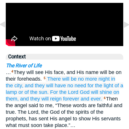
Context
The River of Life
…
They will see His face, and His name will be on
4
their foreheads.
There will be
no more
night
in
5
the city,
and
they will have
no
need
for the light
of a
lamp
or
of the sun.
For
the Lord
God
will shine
on
them,
and
they will reign
forever
and
ever.
Then
6
the angel said to me, “These words are faithful and
true. The Lord, the God of the spirits of the
prophets, has sent His angel to show His servants
what must soon take place.”…