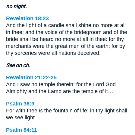
no night.
Revelation 18:23
And the light of a candle shall shine no more at all
in thee; and the voice of the bridegroom and of the
bride shall be heard no more at all in thee: for thy
merchants were the great men of the earth; for by
thy sorceries were all nations deceived.
See on ch.
Revelation 21:22-25
And I saw no temple therein: for the Lord God
Almighty and the Lamb are the temple of it…
Psalm 36:9
For with thee
is
the fountain of life: in thy light shall
we see light.
Psalm 84:11