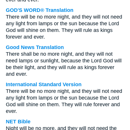
GOD'S WORD® Translation
There will be no more night, and they will not need
any light from lamps or the sun because the Lord
God will shine on them. They will rule as kings
forever and ever.
Good News Translation
There shall be no more night, and they will not
need lamps or sunlight, because the Lord God will
be their light, and they will rule as kings forever
and ever.
International Standard Version
There will be no more night, and they will not need
any light from lamps or the sun because the Lord
God will shine on them. They will rule forever and
ever.
NET Bible
Night will be no more, and they will not need the