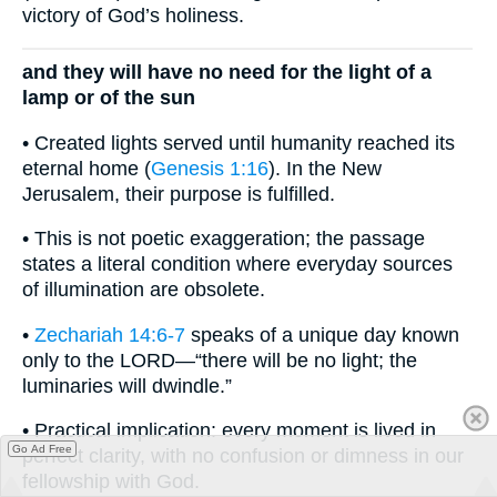
victory of God’s holiness.
and they will have no need for the light of a
lamp or of the sun
• Created lights served until humanity reached its
eternal home (
Genesis 1:16
). In the New
Jerusalem, their purpose is fulfilled.
• This is not poetic exaggeration; the passage
states a literal condition where everyday sources
of illumination are obsolete.
•
Zechariah 14:6-7
speaks of a unique day known
only to the LORD—“there will be no light; the
luminaries will dwindle.”
• Practical implication: every moment is lived in
Go Ad Free
perfect clarity, with no confusion or dimness in our
fellowship with God.