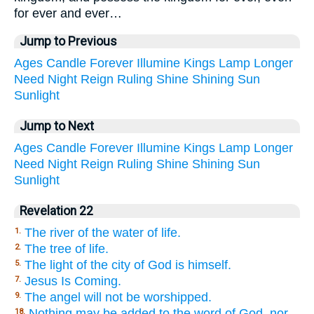
for ever and ever…
Jump to Previous
Ages
Candle
Forever
Illumine
Kings
Lamp
Longer
Need
Night
Reign
Ruling
Shine
Shining
Sun
Sunlight
Jump to Next
Ages
Candle
Forever
Illumine
Kings
Lamp
Longer
Need
Night
Reign
Ruling
Shine
Shining
Sun
Sunlight
Revelation 22
The river of the water of life.
1.
The tree of life.
2.
The light of the city of God is himself.
5.
Jesus Is Coming.
7.
The angel will not be worshipped.
9.
Nothing may be added to the word of God, nor
18.