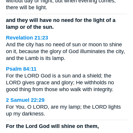
without day or night; but when evening comes,
there will be light.
and they will have no need for the light of a
lamp or of the sun.
Revelation 21:23
And the city has no need of sun or moon to shine
on it, because the glory of God illuminates the city,
and the Lamb is its lamp.
Psalm 84:11
For the LORD God is a sun and a shield; the
LORD gives grace and glory; He withholds no
good thing from those who walk with integrity.
2 Samuel 22:29
For You, O LORD, are my lamp; the LORD lights
up my darkness.
For the Lord God will shine on them,