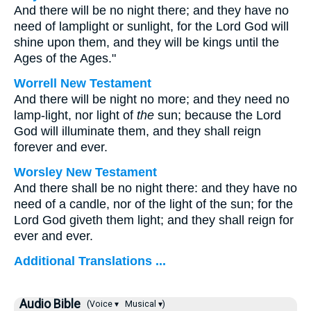
And there will be no night there; and they have no
need of lamplight or sunlight, for the Lord God will
shine upon them, and they will be kings until the
Ages of the Ages."
Worrell New Testament
And there will be night no more; and they need no
lamp-light, nor light of
the
sun; because the Lord
God will illuminate them, and they shall reign
forever and ever.
Worsley New Testament
And there shall be no night there: and they have no
need of a candle, nor of the light of the sun; for the
Lord God giveth them light; and they shall reign for
ever and ever.
Additional Translations ...
Audio Bible
(Voice ▾
Musical ▾)