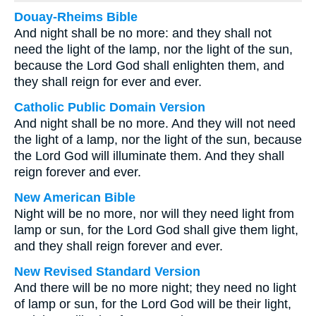
Douay-Rheims Bible
And night shall be no more: and they shall not
need the light of the lamp, nor the light of the sun,
because the Lord God shall enlighten them, and
they shall reign for ever and ever.
Catholic Public Domain Version
And night shall be no more. And they will not need
the light of a lamp, nor the light of the sun, because
the Lord God will illuminate them. And they shall
reign forever and ever.
New American Bible
Night will be no more, nor will they need light from
lamp or sun, for the Lord God shall give them light,
and they shall reign forever and ever.
New Revised Standard Version
And there will be no more night; they need no light
of lamp or sun, for the Lord God will be their light,