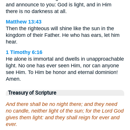
and announce to you: God is light, and in Him
there is no darkness at all.
Matthew 13:43
Then the righteous will shine like the sun in the
kingdom of their Father. He who has ears, let him
hear.
1 Timothy 6:16
He alone is immortal and dwells in unapproachable
light. No one has ever seen Him, nor can anyone
see Him. To Him be honor and eternal dominion!
Amen.
Treasury of Scripture
And there shall be no night there; and they need
no candle, neither light of the sun; for the Lord God
gives them light: and they shall reign for ever and
ever.