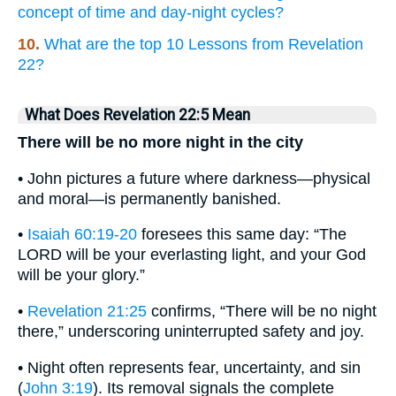
concept of time and day-night cycles?
10.
What are the top 10 Lessons from Revelation
22?
What Does Revelation 22:5 Mean
There will be no more night in the city
• John pictures a future where darkness—physical
and moral—is permanently banished.
•
Isaiah 60:19-20
foresees this same day: “The
LORD will be your everlasting light, and your God
will be your glory.”
•
Revelation 21:25
confirms, “There will be no night
there,” underscoring uninterrupted safety and joy.
• Night often represents fear, uncertainty, and sin
(
John 3:19
). Its removal signals the complete