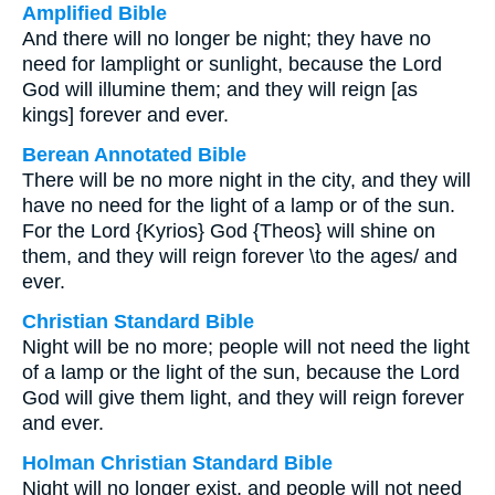
Amplified Bible
And there will no longer be night; they have no
need for lamplight or sunlight, because the Lord
God will illumine them; and they will reign [as
kings] forever and ever.
Berean Annotated Bible
There will be no more night in the city, and they will
have no need for the light of a lamp or of the sun.
For the Lord {Kyrios} God {Theos} will shine on
them, and they will reign forever \to the ages/ and
ever.
Christian Standard Bible
Night will be no more; people will not need the light
of a lamp or the light of the sun, because the Lord
God will give them light, and they will reign forever
and ever.
Holman Christian Standard Bible
Night will no longer exist, and people will not need