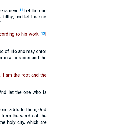
e is near.
Let the one
11
 filthy; and let the one
”
cording to his work.
I
13
ee of life and may enter
immoral persons and the
. I am the root and the
And let the one who is
nyone adds to them, God
 from the words of the
the holy city, which are