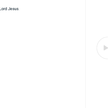
Lord Jesus.