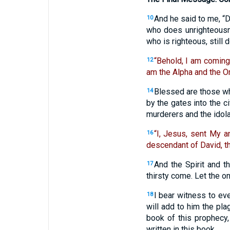
And he said to me, “D
10
who does unrighteousnes
who is righteous, still 
“Behold, I am coming
12
am the Alpha and the O
Blessed are those who
14
by the gates into the ci
murderers and the idola
“I, Jesus, sent My a
16
descendant of David, th
And the Spirit and t
17
thirsty come. Let the o
I bear witness to ev
18
will add to him the pla
book of this prophecy,
written in this book.