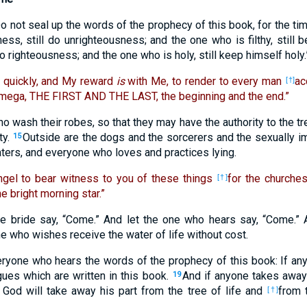
o not seal up the words of the prophecy of this book, for the tim
s, still do unrighteousness; and the one who is filthy, still be
do righteousness; and the one who is holy, still keep himself holy.
 quickly, and My reward
is
with Me, to render to every man
ac
[†]
mega, THE FIRST AND THE LAST, the beginning and the end.”
 wash their robes, so that they may have the authority to the tr
ty.
Outside are the dogs and the sorcerers and the sexually 
15
ters, and everyone who loves and practices lying.
ngel to bear witness to you of these things
for the churches
[†]
e bright morning star.”
he bride say, “Come.” And let the one who hears say, “Come.” 
ne who wishes receive the water of life without cost.
eryone who hears the words of the prophecy of this book: If a
gues which are written in this book.
And if anyone takes away
19
 God will take away his part from the tree of life and
from 
[†]