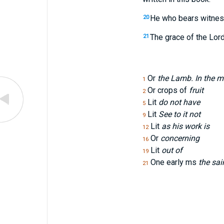
He who bears witness
20
The grace of the Lor
21
Or
the Lamb. In the mid
1
Or crops of
fruit
2
Lit
do not have
5
Lit
See to it not
9
Lit
as his work is
12
Or
concerning
16
Lit
out of
19
One early ms
the sai
21