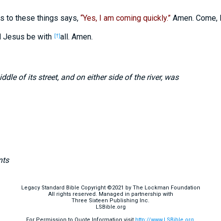
 to these things says,
“Yes, I am coming quickly.”
Amen. Come, 
d Jesus be with
all. Amen.
[†]
dle of its street, and on either side of the river, was
nts
Legacy Standard Bible Copyright ©2021 by The Lockman Foundation
All rights reserved. Managed in partnership with
Three Sixteen Publishing Inc.
LSBible.org
For Permission to Quote Information visit
http://www.LSBible.org
.