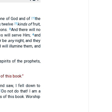
rone of God and of
the
[†]
ng twelve
kinds of
fruit,
[†]
tions.
And there will no
3
es will serve Him;
and
4
er be
any
night, and they
 will illumine them, and
spirits of the prophets,
of this book.”
nd saw, I fell down to
Do not do that! I am a
]
s of this book. Worship