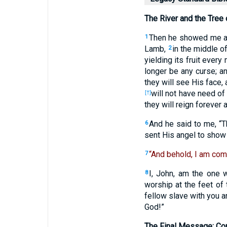
The River and the Tree 
Then he showed me a r
1
Lamb,
in the middle of
2
yielding its fruit every
longer be any curse; an
they will see His face
will not have need of 
[†]
they will reign forever 
And he said to me, “Th
6
sent His angel to show 
“And behold, I am com
7
I, John, am the one 
8
worship at the feet o
fellow slave with you 
God!”
The Final Message: C