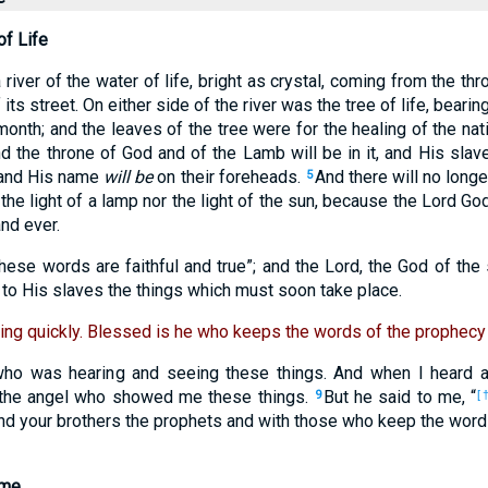
of Life
iver of the water of life, bright as crystal, coming from the th
 its street. On either side of the river was the tree of life, beari
 month; and the leaves of the tree were for the healing of the na
d the throne of God and of the Lamb will be in it, and His slav
, and His name
will be
on their foreheads.
And there will no long
5
the light of a lamp nor the light of the sun, because the Lord God
and ever.
ese words are faithful and true”; and the Lord, the God of the 
to His slaves the things which must soon take place.
ing quickly. Blessed is he who keeps the words of the prophecy 
who was hearing and seeing these things. And when I heard a
f the angel who showed me these things.
But he said to me, “
9
[†
and your brothers the prophets and with those who keep the word
ome