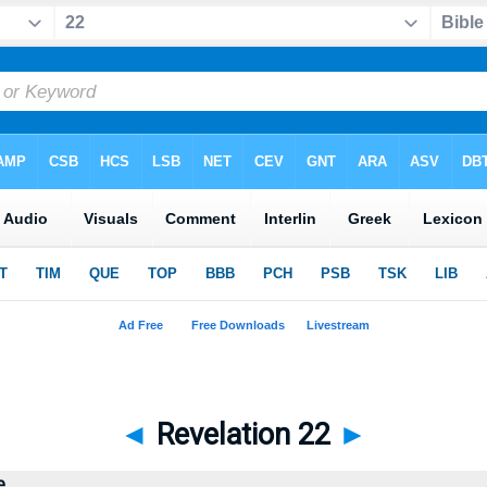
◄
Revelation 22
►
e