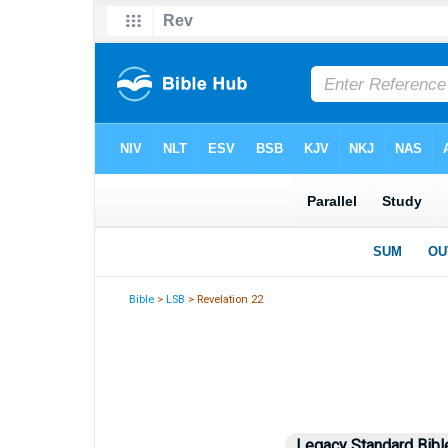
Bible
>
LSB
> Revelation 22
Legacy Standard Bibl