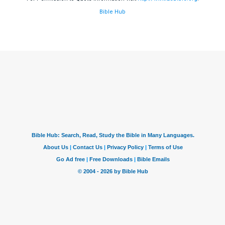
Bible Hub