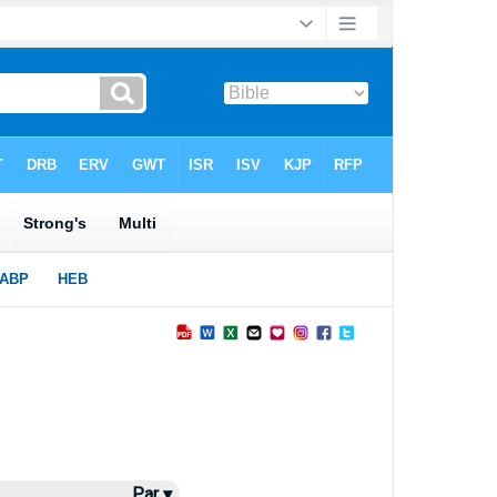
Par ▾