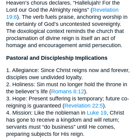
Heaven’s chorus declares, “Hallelujah! For the
Lord our God the Almighty reigns” (
Revelation
19:6
). The verb fuels praise, anchoring worship in
the certainty of God’s uncontested sovereignty.
The doxological context reminds the church that
proclamation of divine reign is itself an act of
homage and encouragement amid persecution.
Pastoral and Discipleship Implications
1. Allegiance: Since Christ reigns now and forever,
disciples owe undivided loyalty.
2. Holiness: Sin must no longer hold the throne in
the believer’s life (
Romans 6:12
).
3. Hope: Present suffering is temporary; future co-
reigning is guaranteed (
Revelation 22:5
).
4. Mission: Like the nobleman in
Luke 19
, Christ
has gone to receive a kingdom and will return;
servants must “do business” until He comes,
preparing subjects for His reign.