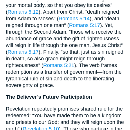
your mortal body, so that you obey its desires”
(
Romans 6:12
). Apart from Christ, “death reigned
from Adam to Moses” (
Romans 5:14
), and “death
reigned through one man” (
Romans 5:17
). Yet,
through the Second Adam, “those who receive the
abundance of grace and the gift of righteousness
will reign in life through the one man, Jesus Christ”
(
Romans 5:17
). Finally, “so that, just as sin reigned
in death, so also grace might reign through
righteousness” (
Romans 5:21
). The verb frames
redemption as a transfer of government—from the
tyrannical rule of sin and death to the liberating
sovereignty of grace.
The Believer’s Future Participation
Revelation repeatedly promises shared rule for the
redeemed: “You have made them to be a kingdom
and priests to our God; and they will reign upon the
earth” (
Revelation 5:10
). Those who partake in the