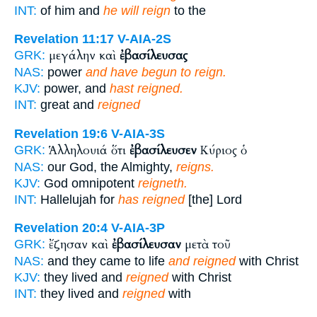
INT:
of him and
he will reign
to the
Revelation 11:17
V-AIA-2S
μεγάλην καὶ
ἐβασίλευσας
GRK:
NAS:
power
and have begun to reign.
KJV:
power, and
hast reigned.
INT:
great and
reigned
Revelation 19:6
V-AIA-3S
Ἁλληλουιά ὅτι
ἐβασίλευσεν
Κύριος ὁ
GRK:
NAS:
our God, the Almighty,
reigns.
KJV:
God omnipotent
reigneth.
INT:
Hallelujah for
has reigned
[the] Lord
Revelation 20:4
V-AIA-3P
ἔζησαν καὶ
ἐβασίλευσαν
μετὰ τοῦ
GRK:
NAS:
and they came to life
and reigned
with Christ
KJV:
they lived and
reigned
with Christ
INT:
they lived and
reigned
with