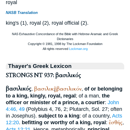
royal
NASB Translation
king's (1), royal (2), royal official (2).
Thayer's Greek Lexicon
STRONGS NT 937: βασιλικός
βασιλικός
βασιλικῇ
βασιλικόν
,
,
,
of or belonging
to a king, kingly, royal, regal
; of a man,
the
officer or minister of a prince, a courtier
:
John
4:46, 49
(
Polybius
4, 76, 2;
Plutarch
, Sol. 27; often
in
Josephus
).
subject to a king
: of a country,
Acts
ἐσθής
12:20
.
befitting or worthy of a king, royal
:
,
Acts 12:21
. Hence, metaphorically,
principal,