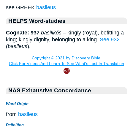
see GREEK
basileus
HELPS Word-studies
Cognate: 937
basilikós
– kingly (royal), befitting a
king; kingly dignity, belonging to a king.
See 932
(
basileus
).
NAS Exhaustive Concordance
Word Origin
from
basileus
Definition