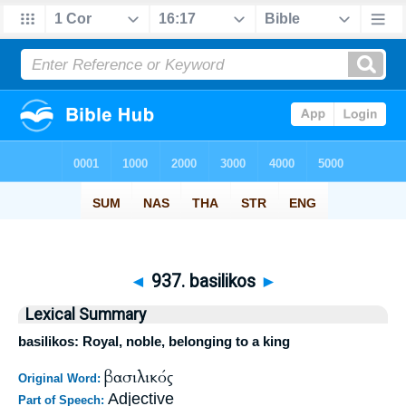
◄
937. basilikos
►
Lexical Summary
basilikos: Royal, noble, belonging to a king
βασιλικός
Original Word:
Adjective
Part of Speech: