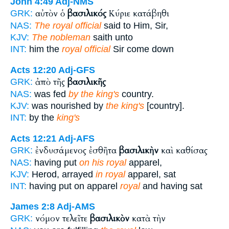
John 4:49
Adj-NMS
αὐτὸν ὁ
βασιλικός
Κύριε κατάβηθι
GRK:
NAS:
The royal official
said to Him, Sir,
KJV:
The nobleman
saith unto
INT:
him the
royal official
Sir come down
Acts 12:20
Adj-GFS
ἀπὸ τῆς
βασιλικῆς
GRK:
NAS:
was fed
by the king's
country.
KJV:
was nourished by
the king's
[country].
INT:
by the
king's
Acts 12:21
Adj-AFS
ἐνδυσάμενος ἐσθῆτα
βασιλικὴν
καὶ καθίσας
GRK:
NAS:
having put
on his royal
apparel,
KJV:
Herod, arrayed
in royal
apparel, sat
INT:
having put on apparel
royal
and having sat
James 2:8
Adj-AMS
νόμον τελεῖτε
βασιλικὸν
κατὰ τὴν
GRK: