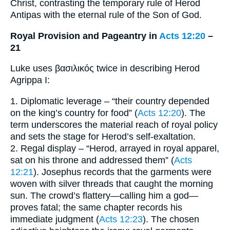
Christ, contrasting the temporary rule of Herod
Antipas with the eternal rule of the Son of God.
Royal Provision and Pageantry in
Acts 12:20
–
21
Luke uses βασιλικός twice in describing Herod
Agrippa I:
1. Diplomatic leverage – “their country depended
on the king’s country for food” (
Acts 12:20
). The
term underscores the material reach of royal policy
and sets the stage for Herod’s self-exaltation.
2. Regal display – “Herod, arrayed in royal apparel,
sat on his throne and addressed them” (
Acts
12:21
). Josephus records that the garments were
woven with silver threads that caught the morning
sun. The crowd’s flattery—calling him a god—
proves fatal; the same chapter records his
immediate judgment (
Acts 12:23
). The chosen