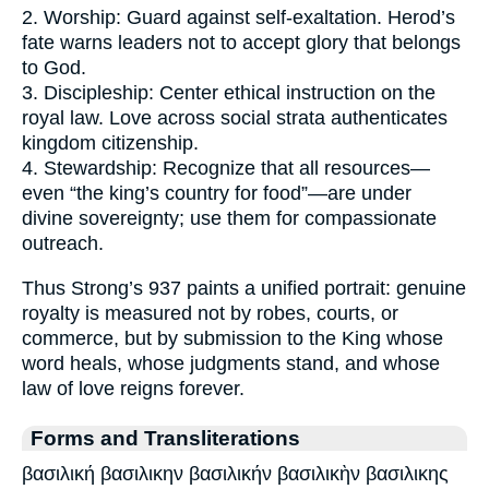
2. Worship: Guard against self-exaltation. Herod’s
fate warns leaders not to accept glory that belongs
to God.
3. Discipleship: Center ethical instruction on the
royal law. Love across social strata authenticates
kingdom citizenship.
4. Stewardship: Recognize that all resources—
even “the king’s country for food”—are under
divine sovereignty; use them for compassionate
outreach.
Thus Strong’s 937 paints a unified portrait: genuine
royalty is measured not by robes, courts, or
commerce, but by submission to the King whose
word heals, whose judgments stand, and whose
law of love reigns forever.
Forms and Transliterations
βασιλική βασιλικην βασιλικήν βασιλικὴν βασιλικης