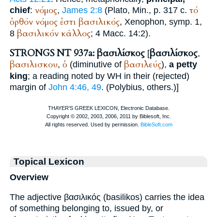
νόμος
τό
chief
:
,
James 2:8
(
Plato
, Min., p. 317 c.
ὀρθόν
νόμος
ἐστι
βασιλικός
,
Xenophon
, symp. 1,
βασιλικόν
κάλλος
8
; 4 Macc. 14:2).
STRONGS NT 937a: βασιλίσκος
βασιλίσκος
[
,
βασιλισκου
ὁ
βασιλεύς
,
(diminutive of
),
a petty
king
; a reading noted by
WH
in their (rejected)
margin of
John 4:46, 49
. (
Polybius
, others.)
]
Topical Lexicon
Overview
The adjective βασιλικός (basilikos) carries the idea
of something belonging to, issued by, or