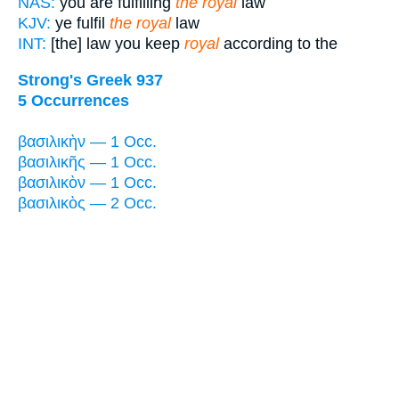
NAS:
you are fulfilling
the royal
law
KJV:
ye fulfil
the royal
law
INT:
[the] law you keep
royal
according to the
Strong's Greek 937
5 Occurrences
βασιλικὴν — 1 Occ.
βασιλικῆς — 1 Occ.
βασιλικὸν — 1 Occ.
βασιλικὸς — 2 Occ.