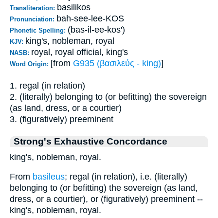
basilikos
Transliteration:
bah-see-lee-KOS
Pronunciation:
(bas-il-ee-kos')
Phonetic Spelling:
king's, nobleman, royal
KJV:
royal, royal official, king's
NASB:
[from
G935 (βασιλεύς - king)
]
Word Origin:
1. regal (in relation)
2. (literally) belonging to (or befitting) the sovereign
(as land, dress, or a courtier)
3. (figuratively) preeminent
Strong's Exhaustive Concordance
king's, nobleman, royal.
From
basileus
; regal (in relation), i.e. (literally)
belonging to (or befitting) the sovereign (as land,
dress, or a courtier), or (figuratively) preeminent --
king's, nobleman, royal.