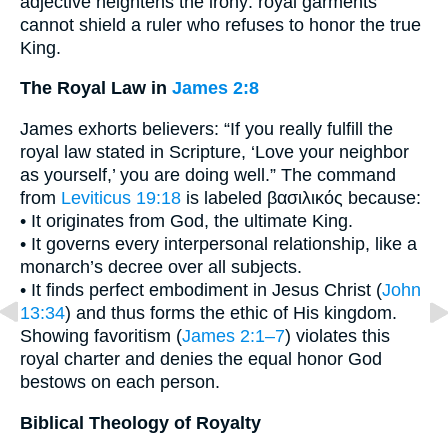
adjective heightens the irony: royal garments
cannot shield a ruler who refuses to honor the true
King.
The Royal Law in
James 2:8
James exhorts believers: “If you really fulfill the
royal law stated in Scripture, ‘Love your neighbor
as yourself,’ you are doing well.” The command
from
Leviticus 19:18
is labeled βασιλικός because:
• It originates from God, the ultimate King.
• It governs every interpersonal relationship, like a
monarch’s decree over all subjects.
• It finds perfect embodiment in Jesus Christ (
John
13:34
) and thus forms the ethic of His kingdom.
Showing favoritism (
James 2:1–7
) violates this
royal charter and denies the equal honor God
bestows on each person.
Biblical Theology of Royalty