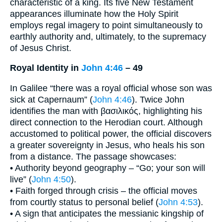
characteristic of a king. Its five New Testament
appearances illuminate how the Holy Spirit
employs regal imagery to point simultaneously to
earthly authority and, ultimately, to the supremacy
of Jesus Christ.
Royal Identity in
John 4:46
– 49
In Galilee “there was a royal official whose son was
sick at Capernaum” (
John 4:46
). Twice John
identifies the man with βασιλικός, highlighting his
direct connection to the Herodian court. Although
accustomed to political power, the official discovers
a greater sovereignty in Jesus, who heals his son
from a distance. The passage showcases:
• Authority beyond geography – “Go; your son will
live” (
John 4:50
).
• Faith forged through crisis – the official moves
from courtly status to personal belief (
John 4:53
).
• A sign that anticipates the messianic kingship of