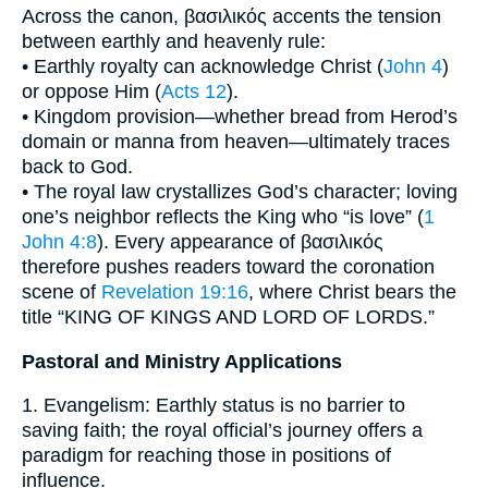
Across the canon, βασιλικός accents the tension
between earthly and heavenly rule:
• Earthly royalty can acknowledge Christ (
John 4
)
or oppose Him (
Acts 12
).
• Kingdom provision—whether bread from Herod’s
domain or manna from heaven—ultimately traces
back to God.
• The royal law crystallizes God’s character; loving
one’s neighbor reflects the King who “is love” (
1
John 4:8
). Every appearance of βασιλικός
therefore pushes readers toward the coronation
scene of
Revelation 19:16
, where Christ bears the
title “KING OF KINGS AND LORD OF LORDS.”
Pastoral and Ministry Applications
1. Evangelism: Earthly status is no barrier to
saving faith; the royal official’s journey offers a
paradigm for reaching those in positions of
influence.