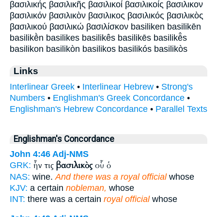
βασιλικής βασιλικῆς βασιλικοί βασιλικοίς βασιλικον
βασιλικόν βασιλικὸν βασιλικος βασιλικός βασιλικὸς
βασιλικού βασιλικώ βασιλίσκον basiliken basilikēn
basilikḕn basilikes basilikês basilikēs basilikē̂s
basilikon basilikòn basilikos basilikós basilikòs
Links
Interlinear Greek
•
Interlinear Hebrew
•
Strong's
Numbers
•
Englishman's Greek Concordance
•
Englishman's Hebrew Concordance
•
Parallel Texts
Englishman's Concordance
John 4:46
Adj-NMS
ἦν τις
βασιλικὸς
οὗ ὁ
GRK:
NAS:
wine.
And there was a royal official
whose
KJV:
a certain
nobleman,
whose
INT:
there was a certain
royal official
whose