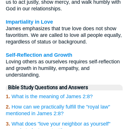
us to act justly, show mercy, and walk humbly with
God in our relationships.
Impartiality in Love
James emphasizes that true love does not show
favoritism. We are called to love all people equally,
regardless of status or background.
Self-Reflection and Growth
Loving others as ourselves requires self-reflection
and growth in humility, empathy, and
understanding.
Bible Study Questions and Answers
1.
What is the meaning of James 2:8?
2.
How can we practically fulfill the "royal law"
mentioned in James 2:8?
3.
What does "love your neighbor as yourself"