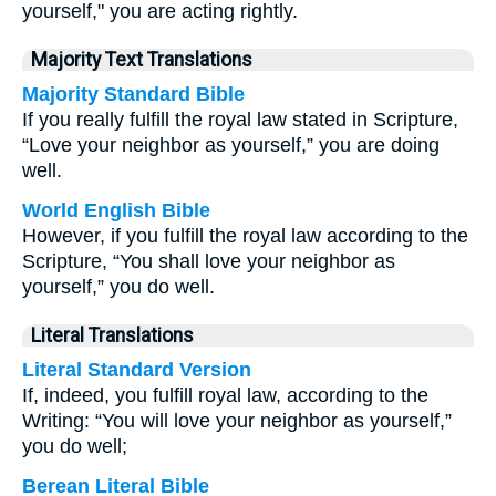
yourself," you are acting rightly.
Majority Text Translations
Majority Standard Bible
If you really fulfill the royal law stated in Scripture,
“Love your neighbor as yourself,” you are doing
well.
World English Bible
However, if you fulfill the royal law according to the
Scripture, “You shall love your neighbor as
yourself,” you do well.
Literal Translations
Literal Standard Version
If, indeed, you fulfill royal law, according to the
Writing: “You will love your neighbor as yourself,”
you do well;
Berean Literal Bible