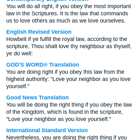
You will do all right, if you obey the most important
law in the Scriptures. It is the law that commands
us to love others as much as we love ourselves.
English Revised Version
Howbeit if ye fulfill the royal law, according to the
scripture, Thou shalt love thy neighbour as thyself,
ye do well:
GOD'S WORD® Translation
You are doing right if you obey this law from the
highest authority: "Love your neighbor as you love
yourself."
Good News Translation
You will be doing the right thing if you obey the law
of the Kingdom, which is found in the scripture,
"Love your neighbor as you love yourself."
International Standard Version
Nevertheless, you are doing the right thing if you