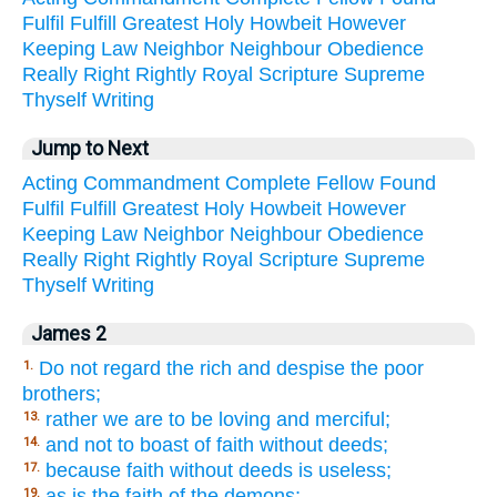
Fulfil
Fulfill
Greatest
Holy
Howbeit
However
Keeping
Law
Neighbor
Neighbour
Obedience
Really
Right
Rightly
Royal
Scripture
Supreme
Thyself
Writing
Jump to Next
Acting
Commandment
Complete
Fellow
Found
Fulfil
Fulfill
Greatest
Holy
Howbeit
However
Keeping
Law
Neighbor
Neighbour
Obedience
Really
Right
Rightly
Royal
Scripture
Supreme
Thyself
Writing
James 2
Do not regard the rich and despise the poor
1.
brothers;
rather we are to be loving and merciful;
13.
and not to boast of faith without deeds;
14.
because faith without deeds is useless;
17.
as is the faith of the demons;
19.