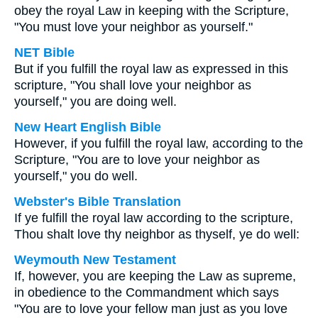
obey the royal Law in keeping with the Scripture,
"You must love your neighbor as yourself."
NET Bible
But if you fulfill the royal law as expressed in this
scripture, "You shall love your neighbor as
yourself," you are doing well.
New Heart English Bible
However, if you fulfill the royal law, according to the
Scripture, "You are to love your neighbor as
yourself," you do well.
Webster's Bible Translation
If ye fulfill the royal law according to the scripture,
Thou shalt love thy neighbor as thyself, ye do well:
Weymouth New Testament
If, however, you are keeping the Law as supreme,
in obedience to the Commandment which says
"You are to love your fellow man just as you love