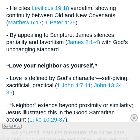
- He cites
Leviticus 19:18
verbatim, showing
continuity between Old and New Covenants
(
Matthew 5:17
;
1 Peter 1:25
).
- By appealing to Scripture, James silences
partiality and favoritism (
James 2:1-4
) with God’s
unchanging standard.
“Love your neighbor as yourself,”
- Love is defined by God’s character—self-giving,
sacrificial, practical (
1 John 4:7-11
;
John 13:34-
35
).
- “Neighbor” extends beyond proximity or similarity;
Jesus illustrated this in the Good Samaritan
account (
Luke 10:29-37
).
Go Ad Free
- “As yourself” sets the measure: the same care,
dignity, and concern we instinctively give our own