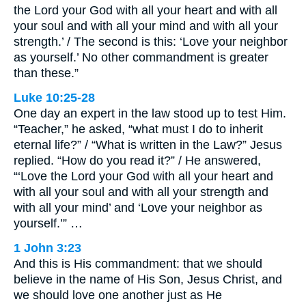
the Lord your God with all your heart and with all
your soul and with all your mind and with all your
strength.’ / The second is this: ‘Love your neighbor
as yourself.’ No other commandment is greater
than these.”
Luke 10:25-28
One day an expert in the law stood up to test Him.
“Teacher,” he asked, “what must I do to inherit
eternal life?” / “What is written in the Law?” Jesus
replied. “How do you read it?” / He answered,
“‘Love the Lord your God with all your heart and
with all your soul and with all your strength and
with all your mind’ and ‘Love your neighbor as
yourself.’” …
1 John 3:23
And this is His commandment: that we should
believe in the name of His Son, Jesus Christ, and
we should love one another just as He