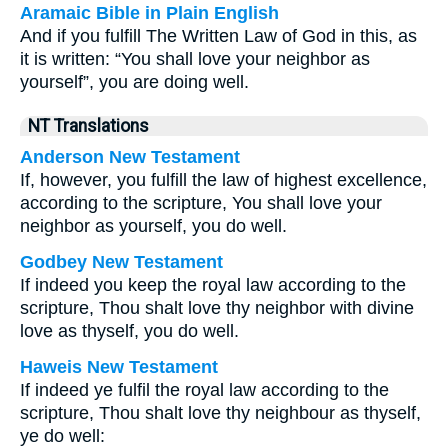
Aramaic Bible in Plain English
And if you fulfill The Written Law of God in this, as
it is written: “You shall love your neighbor as
yourself”, you are doing well.
NT Translations
Anderson New Testament
If, however, you fulfill the law of highest excellence,
according to the scripture, You shall love your
neighbor as yourself, you do well.
Godbey New Testament
If indeed you keep the royal law according to the
scripture, Thou shalt love thy neighbor with divine
love as thyself, you do well.
Haweis New Testament
If indeed ye fulfil the royal law according to the
scripture, Thou shalt love thy neighbour as thyself,
ye do well: