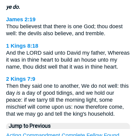
ye do.
James 2:19
Thou believest that there is one God; thou doest
well: the devils also believe, and tremble.
1 Kings 8:18
And the LORD said unto David my father, Whereas
it was in thine heart to build an house unto my
name, thou didst well that it was in thine heart.
2 Kings 7:9
Then they said one to another, We do not well: this
day
is
a day of good tidings, and we hold our
peace: if we tarry till the morning light, some
mischief will come upon us: now therefore come,
that we may go and tell the king's household.
Jump to Previous
Acting
Commandment
Complete
Fellow
Found