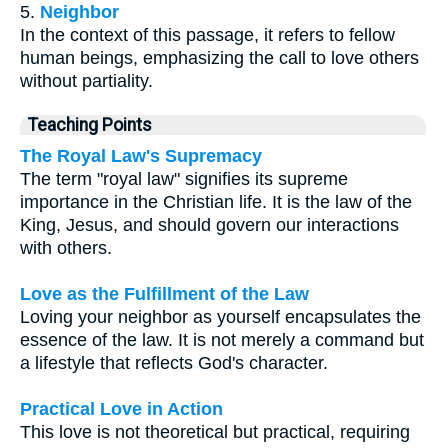
5.
Neighbor
In the context of this passage, it refers to fellow
human beings, emphasizing the call to love others
without partiality.
Teaching Points
The Royal Law's Supremacy
The term "royal law" signifies its supreme
importance in the Christian life. It is the law of the
King, Jesus, and should govern our interactions
with others.
Love as the Fulfillment of the Law
Loving your neighbor as yourself encapsulates the
essence of the law. It is not merely a command but
a lifestyle that reflects God's character.
Practical Love in Action
This love is not theoretical but practical, requiring