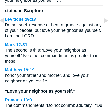
your neighbor as yourself.’ …
stated in Scripture
Leviticus 19:18
Do not seek revenge or bear a grudge against any
of your people, but love your neighbor as yourself.
I am the LORD.
Mark 12:31
The second is this: ‘Love your neighbor as
yourself.’ No other commandment is greater than
these.”
Matthew 19:19
honor your father and mother, and love your
neighbor as yourself.’”
“Love your neighbor as yourself,”
Romans 13:9
The commandments “Do not commit adultery,” “Do