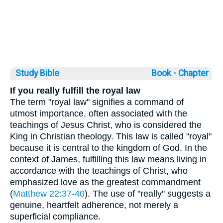
Study Bible
Book ◦
Chapter
If you really fulfill the royal law
The term "royal law" signifies a command of
utmost importance, often associated with the
teachings of Jesus Christ, who is considered the
King in Christian theology. This law is called "royal"
because it is central to the kingdom of God. In the
context of James, fulfilling this law means living in
accordance with the teachings of Christ, who
emphasized love as the greatest commandment
(
Matthew 22:37-40
). The use of "really" suggests a
genuine, heartfelt adherence, not merely a
superficial compliance.