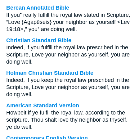
Berean Annotated Bible
If you⁺ really fulfill the royal law stated in Scripture,
“Love {Agapēseis} your neighbor as yourself <Lev
19:18>,” you⁺ are doing well.
Christian Standard Bible
Indeed, if you fulfill the royal law prescribed in the
Scripture, Love your neighbor as yourself, you are
doing well.
Holman Christian Standard Bible
Indeed, if you keep the royal law prescribed in the
Scripture, Love your neighbor as yourself, you are
doing well.
American Standard Version
Howbeit if ye fulfil the royal law, according to the
scripture, Thou shalt love thy neighbor as thyself,
ye do well:
Contemporary English Version