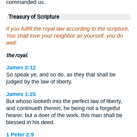
commanded us.
Treasury of Scripture
If you fulfill the royal law according to the scripture,
You shall love your neighbor as yourself, you do
well:
the royal.
James 2:12
So speak ye, and so do, as they that shall be
judged by the law of liberty.
James 1:25
But whoso looketh into the perfect law of liberty,
and continueth
therein
, he being not a forgetful
hearer, but a doer of the work, this man shall be
blessed in his deed.
1 Peter 2:9