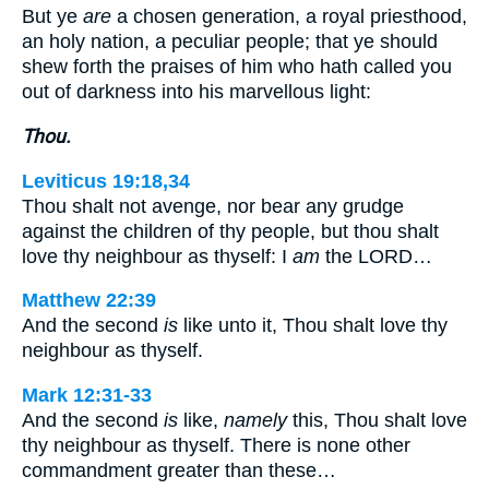
But ye
are
a chosen generation, a royal priesthood,
an holy nation, a peculiar people; that ye should
shew forth the praises of him who hath called you
out of darkness into his marvellous light:
Thou.
Leviticus 19:18,34
Thou shalt not avenge, nor bear any grudge
against the children of thy people, but thou shalt
love thy neighbour as thyself: I
am
the LORD…
Matthew 22:39
And the second
is
like unto it, Thou shalt love thy
neighbour as thyself.
Mark 12:31-33
And the second
is
like,
namely
this, Thou shalt love
thy neighbour as thyself. There is none other
commandment greater than these…