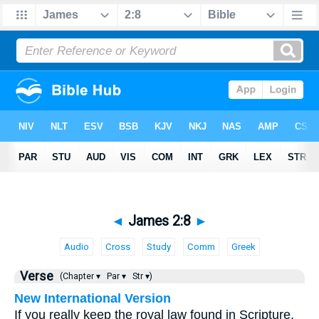
◄
James 2:8
►
Audio
Cross
Study
Comm
Greek
Verse
(Chapter ▾
Par ▾
Str ▾)
New International Version
If you really keep the royal law found in Scripture,