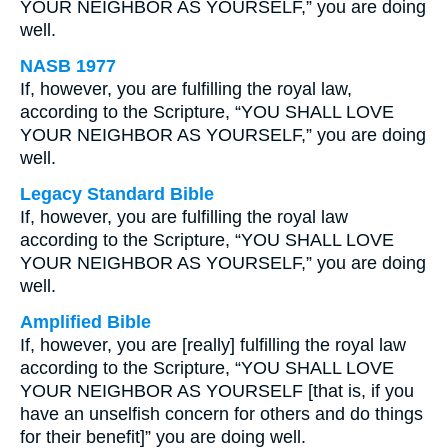
YOUR NEIGHBOR AS YOURSELF,” you are doing
well.
NASB 1977
If, however, you are fulfilling the royal law,
according to the Scripture, “YOU SHALL LOVE
YOUR NEIGHBOR AS YOURSELF,” you are doing
well.
Legacy Standard Bible
If, however, you are fulfilling the royal law
according to the Scripture, “YOU SHALL LOVE
YOUR NEIGHBOR AS YOURSELF,” you are doing
well.
Amplified Bible
If, however, you are [really] fulfilling the royal law
according to the Scripture, “YOU SHALL LOVE
YOUR NEIGHBOR AS YOURSELF [that is, if you
have an unselfish concern for others and do things
for their benefit]” you are doing well.