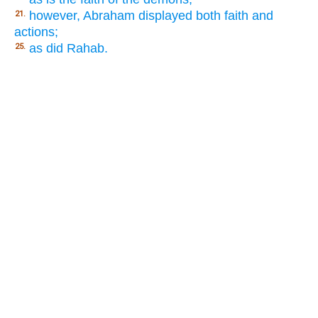
however, Abraham displayed both faith and
21.
actions;
as did Rahab.
25.