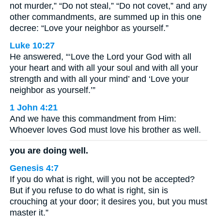
not murder,” “Do not steal,” “Do not covet,” and any
other commandments, are summed up in this one
decree: “Love your neighbor as yourself.”
Luke 10:27
He answered, “‘Love the Lord your God with all
your heart and with all your soul and with all your
strength and with all your mind’ and ‘Love your
neighbor as yourself.’”
1 John 4:21
And we have this commandment from Him:
Whoever loves God must love his brother as well.
you are doing well.
Genesis 4:7
If you do what is right, will you not be accepted?
But if you refuse to do what is right, sin is
crouching at your door; it desires you, but you must
master it.”