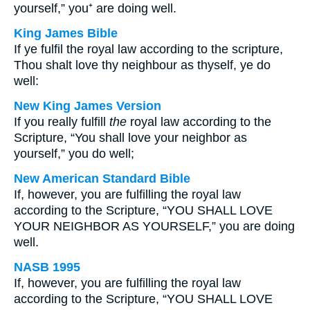
yourself,” you⁺ are doing well.
King James Bible
If ye fulfil the royal law according to the scripture,
Thou shalt love thy neighbour as thyself, ye do
well:
New King James Version
If you really fulfill
the
royal law according to the
Scripture, “You shall love your neighbor as
yourself,” you do well;
New American Standard Bible
If, however, you are fulfilling the royal law
according to the Scripture, “YOU SHALL LOVE
YOUR NEIGHBOR AS YOURSELF,” you are doing
well.
NASB 1995
If, however, you are fulfilling the royal law
according to the Scripture, “YOU SHALL LOVE