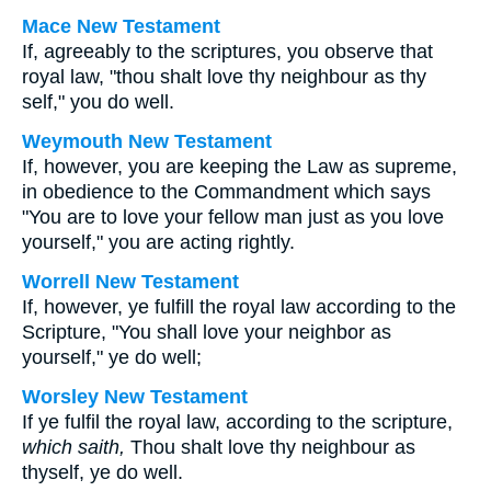
Mace New Testament
If, agreeably to the scriptures, you observe that
royal law, "thou shalt love thy neighbour as thy
self," you do well.
Weymouth New Testament
If, however, you are keeping the Law as supreme,
in obedience to the Commandment which says
"You are to love your fellow man just as you love
yourself," you are acting rightly.
Worrell New Testament
If, however, ye fulfill the royal law according to the
Scripture, "You shall love your neighbor as
yourself," ye do well;
Worsley New Testament
If ye fulfil the royal law, according to the scripture,
which saith,
Thou shalt love thy neighbour as
thyself, ye do well.