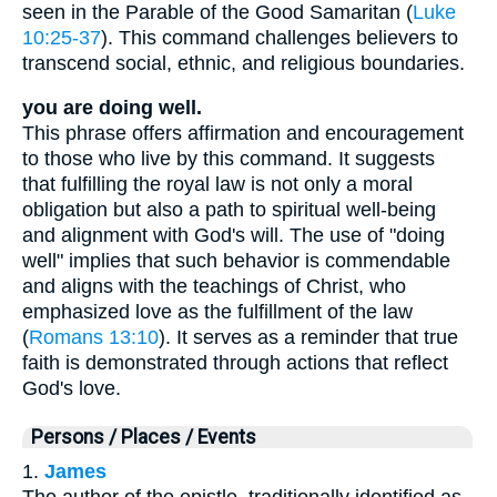
seen in the Parable of the Good Samaritan (
Luke
10:25-37
). This command challenges believers to
transcend social, ethnic, and religious boundaries.
you are doing well.
This phrase offers affirmation and encouragement
to those who live by this command. It suggests
that fulfilling the royal law is not only a moral
obligation but also a path to spiritual well-being
and alignment with God's will. The use of "doing
well" implies that such behavior is commendable
and aligns with the teachings of Christ, who
emphasized love as the fulfillment of the law
(
Romans 13:10
). It serves as a reminder that true
faith is demonstrated through actions that reflect
God's love.
Persons / Places / Events
1.
James