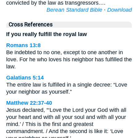
convicted by the law as transgressors.…
Berean Standard Bible
·
Download
Cross References
If you really fulfill the royal law
Romans 13:8
Be indebted to no one, except to one another in
love. For he who loves his neighbor has fulfilled the
law.
Galatians 5:14
The entire law is fulfilled in a single decree: “Love
your neighbor as yourself.”
Matthew 22:37-40
Jesus declared, “‘Love the Lord your God with all
your heart and with all your soul and with all your
mind.’ / This is the first and greatest
commandment. / And the second is like it: ‘Love