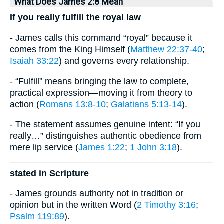
What Does James 2:8 Mean
If you really fulfill the royal law
- James calls this command “royal” because it
comes from the King Himself (
Matthew 22:37-40
;
Isaiah 33:22
) and governs every relationship.
- “Fulfill” means bringing the law to complete,
practical expression—moving it from theory to
action (
Romans 13:8-10
;
Galatians 5:13-14
).
- The statement assumes genuine intent: “If you
really…” distinguishes authentic obedience from
mere lip service (
James 1:22
;
1 John 3:18
).
stated in Scripture
- James grounds authority not in tradition or
opinion but in the written Word (
2 Timothy 3:16
;
Psalm 119:89
).