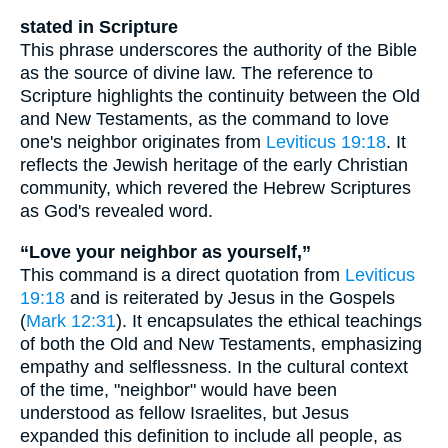
stated in Scripture
This phrase underscores the authority of the Bible
as the source of divine law. The reference to
Scripture highlights the continuity between the Old
and New Testaments, as the command to love
one's neighbor originates from
Leviticus 19:18
. It
reflects the Jewish heritage of the early Christian
community, which revered the Hebrew Scriptures
as God's revealed word.
“Love your neighbor as yourself,”
This command is a direct quotation from
Leviticus
19:18
and is reiterated by Jesus in the Gospels
(
Mark 12:31
). It encapsulates the ethical teachings
of both the Old and New Testaments, emphasizing
empathy and selflessness. In the cultural context
of the time, "neighbor" would have been
understood as fellow Israelites, but Jesus
expanded this definition to include all people, as