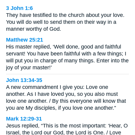
3 John 1:6
They have testified to the church about your love.
You will do well to send them on their way in a
manner worthy of God.
Matthew 25:21
His master replied, ‘Well done, good and faithful
servant! You have been faithful with a few things; I
will put you in charge of many things. Enter into the
joy of your master!’
John 13:34-35
A new commandment I give you: Love one
another. As I have loved you, so you also must
love one another. / By this everyone will know that
you are My disciples, if you love one another.”
Mark 12:29-31
Jesus replied, “This is the most important: ‘Hear, O
Israel, the Lord our God, the Lord is One. / Love