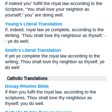
If indeed you⁺ fulfill the royal law according to the
Scripture, “You shall love your neighbor as
yourself,” you⁺ are doing well.
Young's Literal Translation
If, indeed, royal law ye complete, according to the
Writing, 'Thou shalt love thy neighbour as thyself,' -
- ye do well;
Smith's Literal Translation
If yet ye complete the royal law according to the
writing, Thou shalt love thy neighbor as thyself, ye
do well:
Catholic Translations
Douay-Rheims Bible
If then you fulfil the royal law, according to the
scriptures, Thou shalt love thy neighbour as
thyself; you do well.