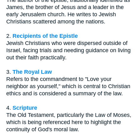
The author of the epistle, traditionally identified as
James, the brother of Jesus and a leader in the
early Jerusalem church. He writes to Jewish
Christians scattered among the nations.
2.
Recipients of the Epistle
Jewish Christians who were dispersed outside of
Israel, facing trials and needing guidance on living
out their faith practically.
3.
The Royal Law
Refers to the commandment to "Love your
neighbor as yourself," which is central to Christian
ethics and is considered a summary of the law.
4.
Scripture
The Old Testament, particularly the Law of Moses,
which is being referenced here to highlight the
continuity of God's moral law.