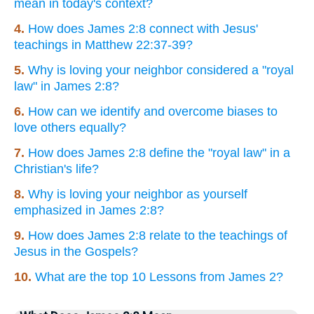
mean in today's context?
4.
How does James 2:8 connect with Jesus'
teachings in Matthew 22:37-39?
5.
Why is loving your neighbor considered a "royal
law" in James 2:8?
6.
How can we identify and overcome biases to
love others equally?
7.
How does James 2:8 define the "royal law" in a
Christian's life?
8.
Why is loving your neighbor as yourself
emphasized in James 2:8?
9.
How does James 2:8 relate to the teachings of
Jesus in the Gospels?
10.
What are the top 10 Lessons from James 2?