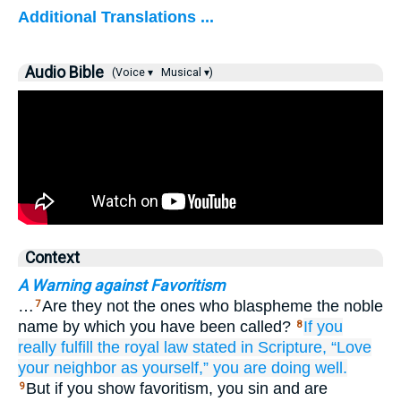
Additional Translations ...
Audio Bible
(Voice ▾
Musical ▾)
Context
A Warning against Favoritism
…
Are they not the ones who blaspheme the noble
7
name by which you have been called?
If
you
8
really fulfill
the royal
law
stated in
Scripture,
“Love
your
neighbor
as
yourself,”
you are doing
well.
But if you show favoritism, you sin and are
9