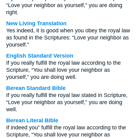
“Love your neighbor as yourself,” you are doing
right.
New Living Translation
Yes indeed, it is good when you obey the royal law
as found in the Scriptures: “Love your neighbor as
yourself.”
English Standard Version
If you really fulfill the royal law according to the
Scripture, “You shall love your neighbor as
yourself,” you are doing well.
Berean Standard Bible
If you really fulfill the royal law stated in Scripture,
“Love your neighbor as yourself,” you are doing
well.
Berean Literal Bible
If indeed you⁺ fulfill the royal law according to the
Scripture, “You shall love your neighbor as