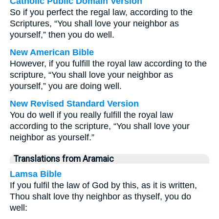
Catholic Public Domain Version
So if you perfect the regal law, according to the
Scriptures, “You shall love your neighbor as
yourself,” then you do well.
New American Bible
However, if you fulfill the royal law according to the
scripture, “You shall love your neighbor as
yourself,” you are doing well.
New Revised Standard Version
You do well if you really fulfill the royal law
according to the scripture, “You shall love your
neighbor as yourself.”
Translations from Aramaic
Lamsa Bible
If you fulfil the law of God by this, as it is written,
Thou shalt love thy neighbor as thyself, you do
well: