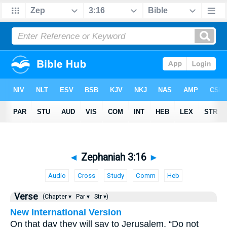
◄
Zephaniah 3:16
►
Audio
Cross
Study
Comm
Heb
Verse
(Chapter ▾
Par ▾
Str ▾)
New International Version
On that day they will say to Jerusalem, “Do not