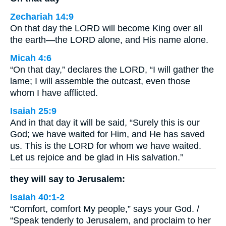
Zechariah 14:9
On that day the LORD will become King over all
the earth—the LORD alone, and His name alone.
Micah 4:6
“On that day,” declares the LORD, “I will gather the
lame; I will assemble the outcast, even those
whom I have afflicted.
Isaiah 25:9
And in that day it will be said, “Surely this is our
God; we have waited for Him, and He has saved
us. This is the LORD for whom we have waited.
Let us rejoice and be glad in His salvation.”
they will say to Jerusalem:
Isaiah 40:1-2
“Comfort, comfort My people,” says your God. /
“Speak tenderly to Jerusalem, and proclaim to her