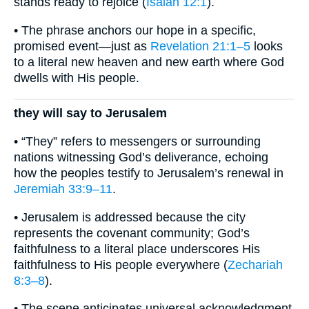
stands ready to rejoice (
Isaiah 12:1
).
• The phrase anchors our hope in a specific,
promised event—just as
Revelation 21:1–5
looks
to a literal new heaven and new earth where God
dwells with His people.
they will say to Jerusalem
• “They” refers to messengers or surrounding
nations witnessing God’s deliverance, echoing
how the peoples testify to Jerusalem’s renewal in
Jeremiah 33:9–11
.
• Jerusalem is addressed because the city
represents the covenant community; God’s
faithfulness to a literal place underscores His
faithfulness to His people everywhere (
Zechariah
8:3–8
).
• The scene anticipates universal acknowledgment