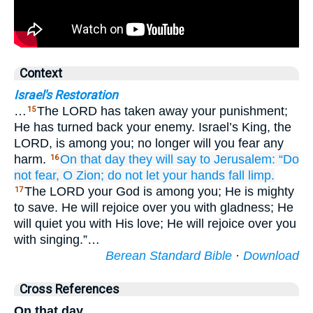
Context
Israel's Restoration
…
The LORD has taken away your punishment;
15
He has turned back your enemy. Israel’s King, the
LORD, is among you; no longer will you fear any
harm.
On that
day
they will say
to Jerusalem:
“Do
16
not
fear,
O Zion;
do not
let your hands
fall limp.
The LORD your God is among you; He is mighty
17
to save. He will rejoice over you with gladness; He
will quiet you with His love; He will rejoice over you
with singing.”…
Berean Standard Bible
·
Download
Cross References
On that day