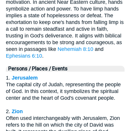
motivation. In ancient Near Eastern culture, hands
symbolize action and power. To have limp hands
implies a state of hopelessness or defeat. The
exhortation to keep one's hands from falling limp is
a call to remain steadfast and active in faith,
trusting in God's deliverance. It aligns with biblical
encouragements to be strong and courageous, as
seen in passages like
Nehemiah 8:10
and
Ephesians 6:10
.
Persons / Places / Events
1.
Jerusalem
The capital city of Judah, representing the people
of God. In this context, it symbolizes the spiritual
center and the heart of God's covenant people.
2.
Zion
Often used interchangeably with Jerusalem, Zion
refers to the hill on which the city of David was