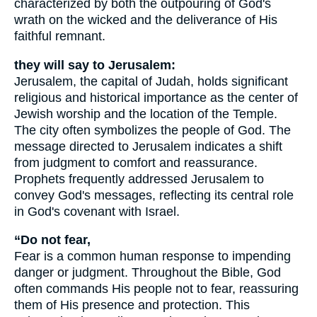
characterized by both the outpouring of God's
wrath on the wicked and the deliverance of His
faithful remnant.
they will say to Jerusalem:
Jerusalem, the capital of Judah, holds significant
religious and historical importance as the center of
Jewish worship and the location of the Temple.
The city often symbolizes the people of God. The
message directed to Jerusalem indicates a shift
from judgment to comfort and reassurance.
Prophets frequently addressed Jerusalem to
convey God's messages, reflecting its central role
in God's covenant with Israel.
“Do not fear,
Fear is a common human response to impending
danger or judgment. Throughout the Bible, God
often commands His people not to fear, reassuring
them of His presence and protection. This