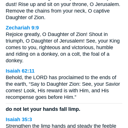
dust! Rise up and sit on your throne, O Jerusalem.
Remove the chains from your neck, O captive
Daughter of Zion.
Zechariah 9:9
Rejoice greatly, O Daughter of Zion! Shout in
triumph, O Daughter of Jerusalem! See, your King
comes to you, righteous and victorious, humble
and riding on a donkey, on a colt, the foal of a
donkey.
Isaiah 62:11
Behold, the LORD has proclaimed to the ends of
the earth, “Say to Daughter Zion: See, your Savior
comes! Look, His reward is with Him, and His
recompense goes before Him.”
do not let your hands fall limp.
Isaiah 35:3
Strengthen the limp hands and steady the feeble