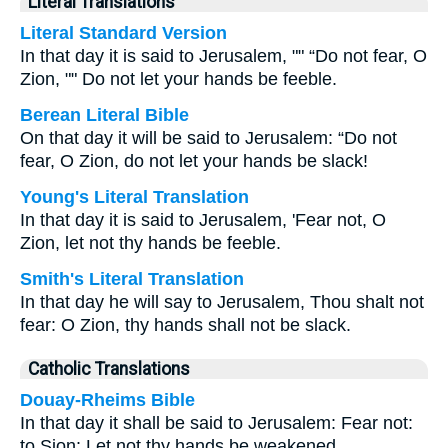
Literal Translations
Literal Standard Version
In that day it is said to Jerusalem, "" “Do not fear, O
Zion, "" Do not let your hands be feeble.
Berean Literal Bible
On that day it will be said to Jerusalem: “Do not
fear, O Zion, do not let your hands be slack!
Young's Literal Translation
In that day it is said to Jerusalem, 'Fear not, O
Zion, let not thy hands be feeble.
Smith's Literal Translation
In that day he will say to Jerusalem, Thou shalt not
fear: O Zion, thy hands shall not be slack.
Catholic Translations
Douay-Rheims Bible
In that day it shall be said to Jerusalem: Fear not:
to Sion: Let not thy hands be weakened.