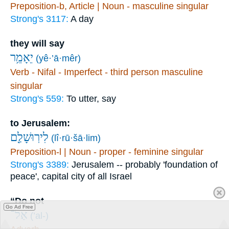
Preposition-b, Article | Noun - masculine singular
Strong's 3117:
A day
they will say
יֵאָמֵ֥ר
(yê·’ā·mêr)
Verb - Nifal - Imperfect - third person masculine
singular
Strong's 559:
To utter, say
to Jerusalem:
לִירֽוּשָׁלִַ֖ם
(lî·rū·šā·lim)
Preposition-l | Noun - proper - feminine singular
Strong's 3389:
Jerusalem -- probably 'foundation of
peace', capital city of all Israel
“Do not
Go Ad Free
אַל־
(’al-)