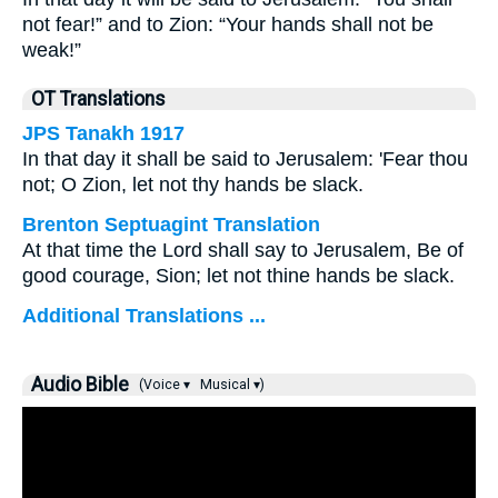
not fear!” and to Zion: “Your hands shall not be
weak!”
OT Translations
JPS Tanakh 1917
In that day it shall be said to Jerusalem: 'Fear thou
not; O Zion, let not thy hands be slack.
Brenton Septuagint Translation
At that time the Lord shall say to Jerusalem, Be of
good courage, Sion; let not thine hands be slack.
Additional Translations ...
Audio Bible
(Voice ▾
Musical ▾)