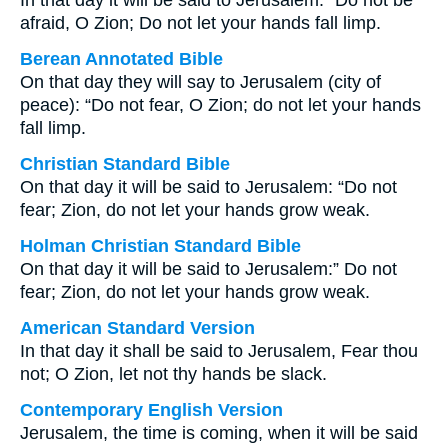
In that day it will be said to Jerusalem: “Do not be
afraid, O Zion; Do not let your hands fall limp.
Berean Annotated Bible
On that day they will say to Jerusalem (city of
peace): “Do not fear, O Zion; do not let your hands
fall limp.
Christian Standard Bible
On that day it will be said to Jerusalem: “Do not
fear; Zion, do not let your hands grow weak.
Holman Christian Standard Bible
On that day it will be said to Jerusalem:” Do not
fear; Zion, do not let your hands grow weak.
American Standard Version
In that day it shall be said to Jerusalem, Fear thou
not; O Zion, let not thy hands be slack.
Contemporary English Version
Jerusalem, the time is coming, when it will be said