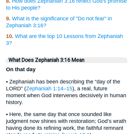
8.
How does Zephaniah 3:16 reflect God's promise
to His people?
9.
What is the significance of "Do not fear" in
Zephaniah 3:16?
10.
What are the top 10 Lessons from Zephaniah
3?
What Does Zephaniah 3:16 Mean
On that day
• Zephaniah has been describing the “day of the
LORD” (
Zephaniah 1:14–15
), a real, future
moment when God intervenes decisively in human
history.
• Here, the same day that once sounded like
judgment now shines with restoration; God’s wrath
having done its refining work, the faithful remnant