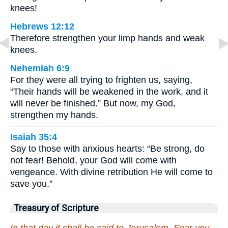
knees!
Hebrews 12:12
Therefore strengthen your limp hands and weak
knees.
Nehemiah 6:9
For they were all trying to frighten us, saying,
“Their hands will be weakened in the work, and it
will never be finished.” But now, my God,
strengthen my hands.
Isaiah 35:4
Say to those with anxious hearts: “Be strong, do
not fear! Behold, your God will come with
vengeance. With divine retribution He will come to
save you.”
Treasury of Scripture
In that day it shall be said to Jerusalem, Fear you