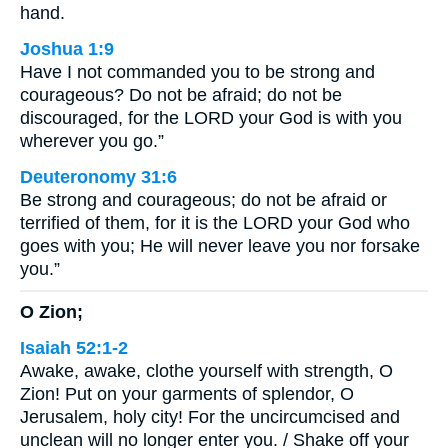
hand.
Joshua 1:9
Have I not commanded you to be strong and
courageous? Do not be afraid; do not be
discouraged, for the LORD your God is with you
wherever you go.”
Deuteronomy 31:6
Be strong and courageous; do not be afraid or
terrified of them, for it is the LORD your God who
goes with you; He will never leave you nor forsake
you.”
O Zion;
Isaiah 52:1-2
Awake, awake, clothe yourself with strength, O
Zion! Put on your garments of splendor, O
Jerusalem, holy city! For the uncircumcised and
unclean will no longer enter you. / Shake off your