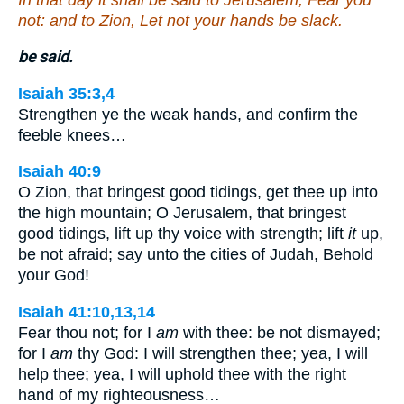
not: and to Zion, Let not your hands be slack.
be said.
Isaiah 35:3,4
Strengthen ye the weak hands, and confirm the
feeble knees…
Isaiah 40:9
O Zion, that bringest good tidings, get thee up into
the high mountain; O Jerusalem, that bringest
good tidings, lift up thy voice with strength; lift
it
up,
be not afraid; say unto the cities of Judah, Behold
your God!
Isaiah 41:10,13,14
Fear thou not; for I
am
with thee: be not dismayed;
for I
am
thy God: I will strengthen thee; yea, I will
help thee; yea, I will uphold thee with the right
hand of my righteousness…