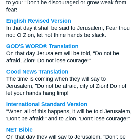
to you: "Don't be discouraged or grow weak from
fear!
English Revised Version
In that day it shall be said to Jerusalem, Fear thou
not: O Zion, let not thine hands be slack.
GOD'S WORD® Translation
On that day Jerusalem will be told, "Do not be
afraid, Zion! Do not lose courage!"
Good News Translation
The time is coming when they will say to
Jerusalem, "Do not be afraid, city of Zion! Do not
let your hands hang limp!
International Standard Version
"When all of this happens, it will be told Jerusalem,
'Don't be afraid!" and to Zion, 'Don't lose courage!"
NET Bible
On that day they will say to Jerusalem, "Don't be