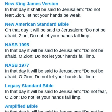
New King James Version
In that day it shall be said to Jerusalem: “Do not
fear; Zion, let not your hands be weak.
New American Standard Bible
On that day it will be said to Jerusalem: “Do not be
afraid, Zion; Do not let your hands fall limp.
NASB 1995
In that day it will be said to Jerusalem: “Do not be
afraid, O Zion; Do not let your hands fall limp.
NASB 1977
In that day it will be said to Jerusalem: “Do not be
afraid, O Zion; Do not let your hands fall limp.
Legacy Standard Bible
In that day it will be said to Jerusalem: “Do not fear,
O Zion; Do not let your hands fall limp.
Amplified Bible