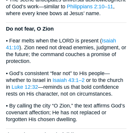
of God’s work—similar to
Philippians 2:10–11
,
where every knee bows at Jesus’ name.
Do not fear, O Zion
• Fear melts when the LORD is present (
Isaiah
41:10
). Zion need not dread enemies, judgment, or
the future; the command couches a promise of
protection.
• God’s consistent “fear not” to His people—
whether to Israel in
Isaiah 43:1–2
or to the church
in
Luke 12:32
—reminds us that bold confidence
rests on His character, not on circumstances.
• By calling the city “O Zion,” the text affirms God’s
covenant affection; He has not replaced or
forgotten His chosen dwelling.