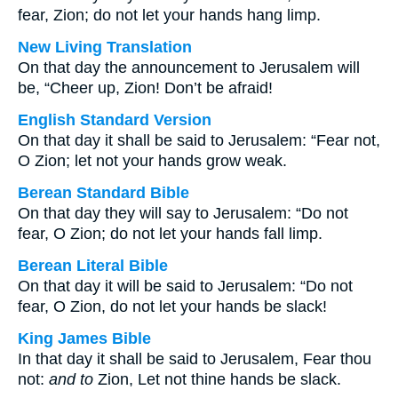
fear, Zion; do not let your hands hang limp.
New Living Translation
On that day the announcement to Jerusalem will
be, “Cheer up, Zion! Don’t be afraid!
English Standard Version
On that day it shall be said to Jerusalem: “Fear not,
O Zion; let not your hands grow weak.
Berean Standard Bible
On that day they will say to Jerusalem: “Do not
fear, O Zion; do not let your hands fall limp.
Berean Literal Bible
On that day it will be said to Jerusalem: “Do not
fear, O Zion, do not let your hands be slack!
King James Bible
In that day it shall be said to Jerusalem, Fear thou
not:
and to
Zion, Let not thine hands be slack.