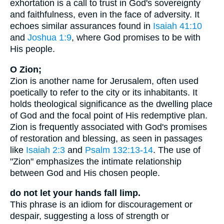
exhortation is a call to trust in God's sovereignty
and faithfulness, even in the face of adversity. It
echoes similar assurances found in
Isaiah 41:10
and
Joshua 1:9
, where God promises to be with
His people.
O Zion;
Zion is another name for Jerusalem, often used
poetically to refer to the city or its inhabitants. It
holds theological significance as the dwelling place
of God and the focal point of His redemptive plan.
Zion is frequently associated with God's promises
of restoration and blessing, as seen in passages
like
Isaiah 2:3
and
Psalm 132:13-14
. The use of
"Zion" emphasizes the intimate relationship
between God and His chosen people.
do not let your hands fall limp.
This phrase is an idiom for discouragement or
despair, suggesting a loss of strength or