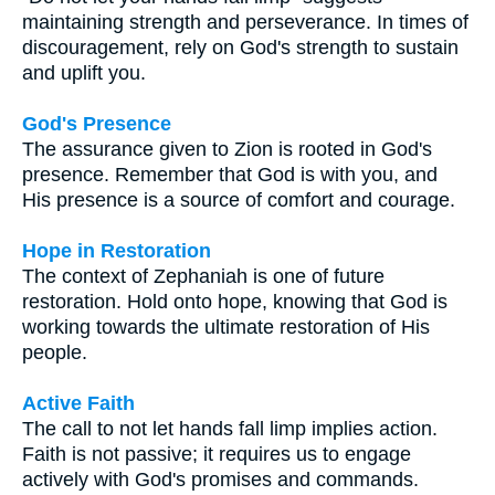
maintaining strength and perseverance. In times of
discouragement, rely on God's strength to sustain
and uplift you.
God's Presence
The assurance given to Zion is rooted in God's
presence. Remember that God is with you, and
His presence is a source of comfort and courage.
Hope in Restoration
The context of Zephaniah is one of future
restoration. Hold onto hope, knowing that God is
working towards the ultimate restoration of His
people.
Active Faith
The call to not let hands fall limp implies action.
Faith is not passive; it requires us to engage
actively with God's promises and commands.