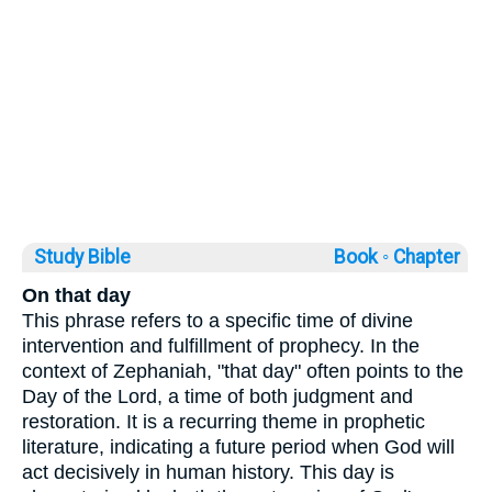
Study Bible
Book ◦
Chapter
On that day
This phrase refers to a specific time of divine
intervention and fulfillment of prophecy. In the
context of Zephaniah, "that day" often points to the
Day of the Lord, a time of both judgment and
restoration. It is a recurring theme in prophetic
literature, indicating a future period when God will
act decisively in human history. This day is