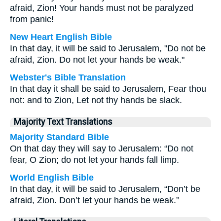
afraid, Zion! Your hands must not be paralyzed
from panic!
New Heart English Bible
In that day, it will be said to Jerusalem, "Do not be
afraid, Zion. Do not let your hands be weak."
Webster's Bible Translation
In that day it shall be said to Jerusalem, Fear thou
not: and to Zion, Let not thy hands be slack.
Majority Text Translations
Majority Standard Bible
On that day they will say to Jerusalem: “Do not
fear, O Zion; do not let your hands fall limp.
World English Bible
In that day, it will be said to Jerusalem, “Don’t be
afraid, Zion. Don’t let your hands be weak.”