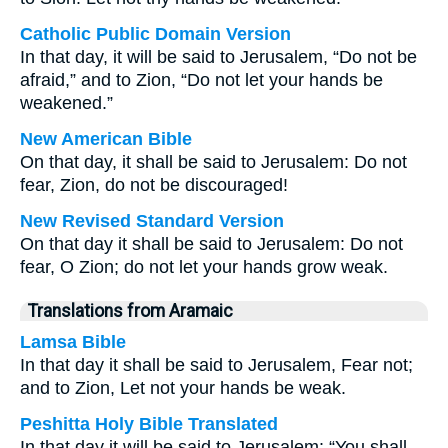
Catholic Public Domain Version
In that day, it will be said to Jerusalem, “Do not be
afraid,” and to Zion, “Do not let your hands be
weakened.”
New American Bible
On that day, it shall be said to Jerusalem: Do not
fear, Zion, do not be discouraged!
New Revised Standard Version
On that day it shall be said to Jerusalem: Do not
fear, O Zion; do not let your hands grow weak.
Translations from Aramaic
Lamsa Bible
In that day it shall be said to Jerusalem, Fear not;
and to Zion, Let not your hands be weak.
Peshitta Holy Bible Translated
In that day it will be said to Jerusalem: “You shall