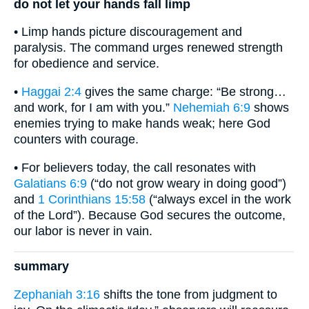
do not let your hands fall limp
• Limp hands picture discouragement and
paralysis. The command urges renewed strength
for obedience and service.
•
Haggai 2:4
gives the same charge: “Be strong…
and work, for I am with you.”
Nehemiah 6:9
shows
enemies trying to make hands weak; here God
counters with courage.
• For believers today, the call resonates with
Galatians 6:9
(“do not grow weary in doing good”)
and
1 Corinthians 15:58
(“always excel in the work
of the Lord”). Because God secures the outcome,
our labor is never in vain.
summary
Zephaniah 3:16
shifts the tone from judgment to