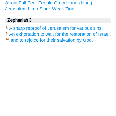
Afraid
Fall
Fear
Feeble
Grow
Hands
Hang
Jerusalem
Limp
Slack
Weak
Zion
Zephaniah 3
A sharp reproof of Jerusalem for various sins.
1.
An exhortation to wait for the restoration of Israel,
8.
and to rejoice for their salvation by God.
14.