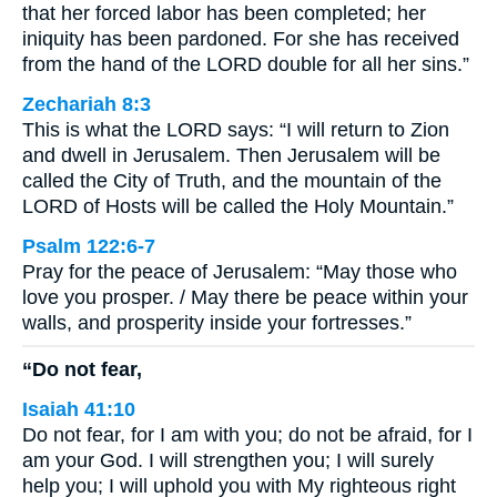
that her forced labor has been completed; her
iniquity has been pardoned. For she has received
from the hand of the LORD double for all her sins.”
Zechariah 8:3
This is what the LORD says: “I will return to Zion
and dwell in Jerusalem. Then Jerusalem will be
called the City of Truth, and the mountain of the
LORD of Hosts will be called the Holy Mountain.”
Psalm 122:6-7
Pray for the peace of Jerusalem: “May those who
love you prosper. / May there be peace within your
walls, and prosperity inside your fortresses.”
“Do not fear,
Isaiah 41:10
Do not fear, for I am with you; do not be afraid, for I
am your God. I will strengthen you; I will surely
help you; I will uphold you with My righteous right