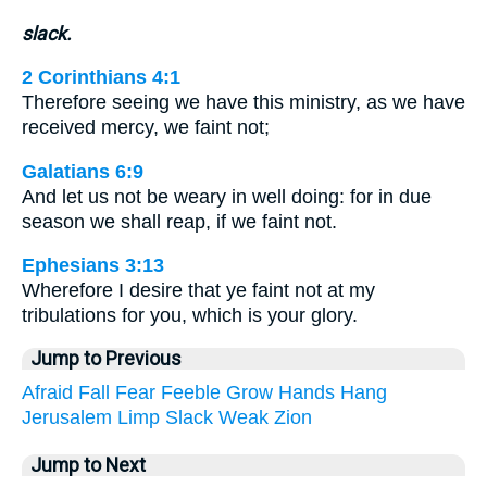
slack.
2 Corinthians 4:1
Therefore seeing we have this ministry, as we have
received mercy, we faint not;
Galatians 6:9
And let us not be weary in well doing: for in due
season we shall reap, if we faint not.
Ephesians 3:13
Wherefore I desire that ye faint not at my
tribulations for you, which is your glory.
Jump to Previous
Afraid
Fall
Fear
Feeble
Grow
Hands
Hang
Jerusalem
Limp
Slack
Weak
Zion
Jump to Next