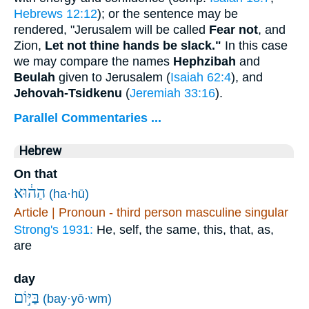
Hebrews 12:12
); or the sentence may be
rendered, "Jerusalem will be called
Fear not
, and
Zion,
Let not thine hands be slack."
In this case
we may compare the names
Hephzibah
and
Beulah
given to Jerusalem (
Isaiah 62:4
), and
Jehovah-Tsidkenu
(
Jeremiah 33:16
).
Parallel Commentaries ...
Hebrew
On that
הַה֔וּא
(ha·hū)
Article | Pronoun - third person masculine singular
Strong's 1931:
He, self, the same, this, that, as,
are
day
בַּיּ֣וֹם
(bay·yō·wm)