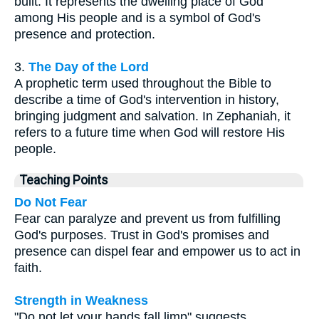
built. It represents the dwelling place of God
among His people and is a symbol of God's
presence and protection.
3.
The Day of the Lord
A prophetic term used throughout the Bible to
describe a time of God's intervention in history,
bringing judgment and salvation. In Zephaniah, it
refers to a future time when God will restore His
people.
Teaching Points
Do Not Fear
Fear can paralyze and prevent us from fulfilling
God's purposes. Trust in God's promises and
presence can dispel fear and empower us to act in
faith.
Strength in Weakness
"Do not let your hands fall limp" suggests