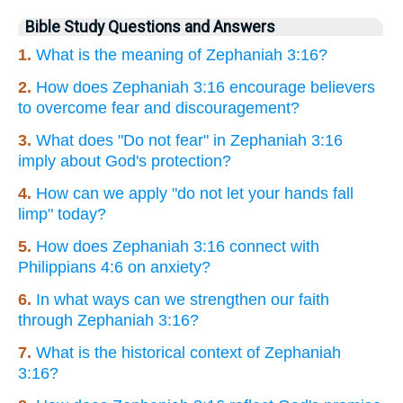
Bible Study Questions and Answers
1.
What is the meaning of Zephaniah 3:16?
2.
How does Zephaniah 3:16 encourage believers
to overcome fear and discouragement?
3.
What does "Do not fear" in Zephaniah 3:16
imply about God's protection?
4.
How can we apply "do not let your hands fall
limp" today?
5.
How does Zephaniah 3:16 connect with
Philippians 4:6 on anxiety?
6.
In what ways can we strengthen our faith
through Zephaniah 3:16?
7.
What is the historical context of Zephaniah
3:16?