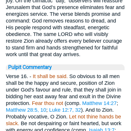
joy. On the climactic “day,” observers will reassure
Jerusalem that God’s presence eliminates fear and
energizes service. The verse blends promise and
command: God removes reasons to dread, and
His people respond with steadfast, energetic
obedience. The same LORD who will visibly
restore Zion already offers every believer courage
to stand firm and hands strengthened for faithful
work until that great day arrives.
Pulpit Commentary
Verse 16.
-
It shall be said.
So obvious to all men
shall be the happy and secure, position of Zion
under God's favour and rule, that they shall join in
bidding her east away fear and exult in the Divine
protection.
Fear thou not
(comp.
Matthew 14:27
;
Matthew 28:5, 10
;
Luke 12:7, 32
). And to Zion.
Probably vocative, O Zion.
Let not thine hands be
slack.
Be not despairing or faint hearted, but work
with energy and confidence (comp.
Isaiah 13:7
;