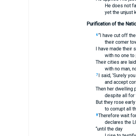
He does not fa
yet the unjust
Purification of the Nati
“I have cut off the
6
their corner t
I have made their 
with no one to
Their cities are lai
with no man, no
I said, ‘Surely you
7
and accept corr
Then her dwelling p
despite all for
But they rose early
to corrupt all t
Therefore wait fo
8
declares the L
“until the day
I rise to testify