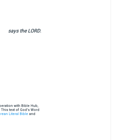
says the LORD.
eration with Bible Hub,
 This text of God's Word
rean Literal Bible
and