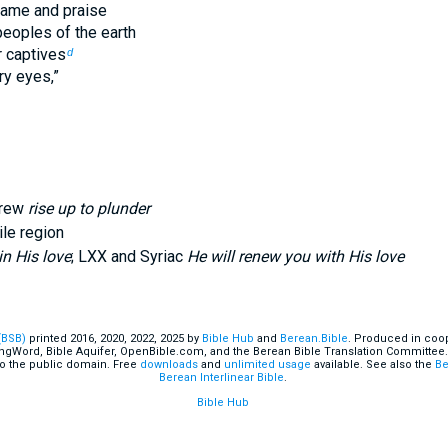
 fame and praise
peoples of the earth
r captives
d
ry eyes,”
brew
rise up to plunder
ile region
in His love
; LXX and Syriac
He will renew you with His love
(BSB)
printed 2016, 2020, 2022, 2025 by
Bible Hub
and
Berean.Bible
. Produced in coop
ingWord, Bible Aquifer, OpenBible.com, and the Berean Bible Translation Committee.
o the public domain. Free
downloads
and
unlimited usage
available. See also the
Be
Berean Interlinear Bible
.
Bible Hub