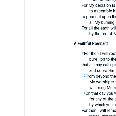
For My decision is 
to assemble k
to pour out upon t
all My burning 
For all the earth w
by the fire of 
A Faithful Remnant
For then I will res
9
pure lips to th
that all may call u
and serve Him 
From beyond the 
10
My worshipers
will bring Me a
On that day you w
11
for any of the
by which you h
For then I will re