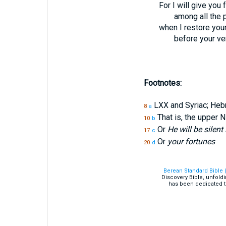
For I will give you
among all the 
when I restore you
before your ve
Footnotes:
LXX and Syriac; He
8
a
That is, the upper N
10
b
Or
He will be silent 
17
c
Or
your fortunes
20
d
Berean Standard Bible 
Discovery Bible, unfold
has been dedicated t