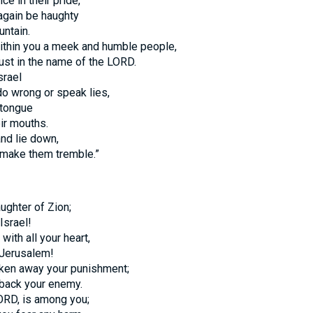
ce in their pride,
 again be haughty
ntain.
 within you a meek and humble people,
rust in the name of the LORD.
srael
do wrong or speak lies,
 tongue
ir mouths.
and lie down,
 make them tremble.”
aughter of Zion;
Israel!
with all your heart,
 Jerusalem!
ken away your punishment;
back your enemy.
LORD, is among you;