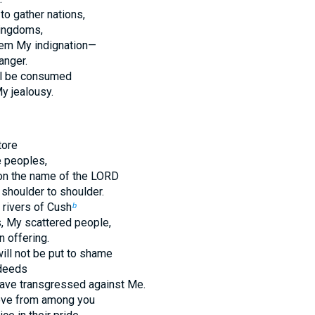
to gather nations,
ingdoms,
hem My indignation—
anger.
ill be consumed
My jealousy.
tore
e peoples,
pon the name of the LORD
shoulder to shoulder.
rivers of Cush
b
, My scattered people,
n offering.
ill not be put to shame
 deeds
ave transgressed against Me.
move from among you