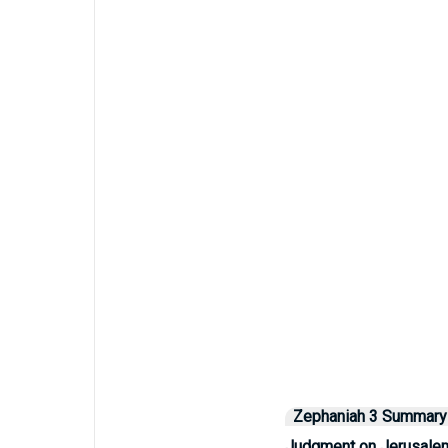
Zephaniah 3 Summary
Judgment on Jerusale