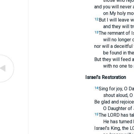
those who rejoi
and you will never
on My holy mou
But I will leave
12
and they will t
The remnant of I
13
will no longer 
nor will a deceitful
be found in the
But they will feed 
with no one to
Israel’s Restoration
Sing for joy, O D
14
shout aloud, O 
Be glad and rejoice 
O Daughter of
The LORD has ta
15
He has turned 
Israel’s King, the 