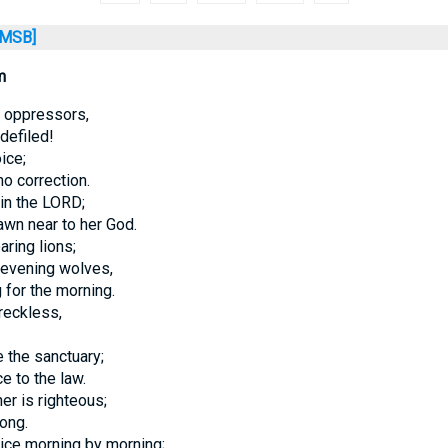
MSB]
m
f oppressors,
defiled!
ice;
o correction.
 in the LORD;
awn near to her God.
aring lions;
 evening wolves,
 for the morning.
reckless,
 the sanctuary;
e to the law.
er is righteous;
ong.
tice morning by morning;