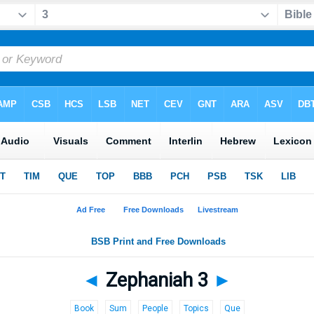
◄
Zephaniah 3
►
Book
Sum
People
Topics
Que