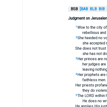
BSB
[BAB
BLB
BIB
Judgment on Jerusale
Woe to the city o
1
rebellious and 
She heeded no vo
2
she accepted n
She does not trust
she has not dr
Her princes are ro
3
her judges are
leaving nothing
Her prophets are 
4
faithless men.
Her priests profane
they do violenc
The LORD within h
5
He does no wr
He applies His jus