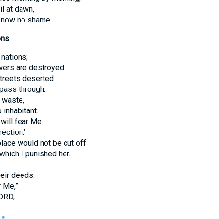
il at dawn,
 know no shame.
ons
 nations;
owers are destroyed.
streets deserted
 pass through.
d waste,
 inhabitant.
 will fear Me
ection.’
lace would not be cut off
 which I punished her.
heir deeds.
r Me,”
ORD,
.
a