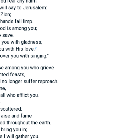
you fear any harm.
will say to Jerusalem:
 Zion;
 hands fall limp.
od is among you;
o save.
r you with gladness;
ou with His love;
c
 over you with singing.”
hose among you who grieve
nted feasts,
l no longer suffer reproach.
me,
 all who afflict you.
e
 scattered;
praise and fame
ed throughout the earth.
 bring you in;
e I will gather you.