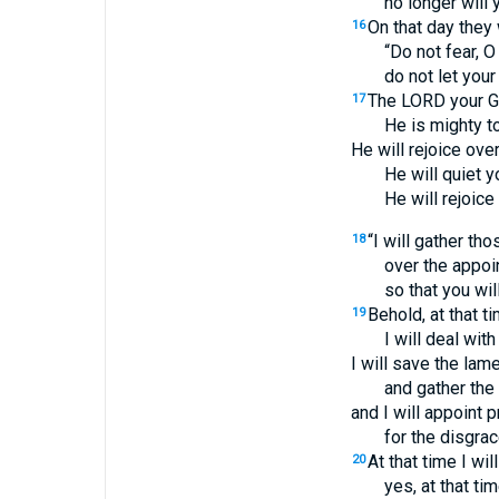
no longer will 
On that day they 
16
“Do not fear, O
do not let your
The LORD your G
17
He is mighty t
He will rejoice ove
He will quiet y
He will rejoice
“I will gather t
18
over the appoi
so that you wil
Behold, at that ti
19
I will deal with
I will save the lam
and gather the
and I will appoint 
for the disgrac
At that time I will
20
yes, at that tim