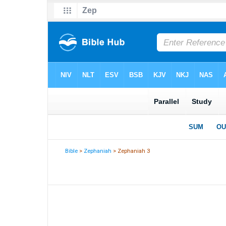
Bible
>
Zephaniah
> Zephaniah 3