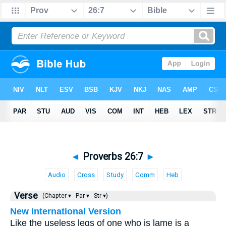
◄
Proverbs 26:7
►
Audio
Cross
Study
Comm
Heb
Verse
(Chapter ▾
Par ▾
Str ▾)
New International Version
Like the useless legs of one who is lame is a