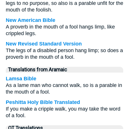
legs to no purpose, so also is a parable unfit for the
mouth of the foolish.
New American Bible
A proverb in the mouth of a fool hangs limp, like
crippled legs.
New Revised Standard Version
The legs of a disabled person hang limp; so does a
proverb in the mouth of a fool.
Translations from Aramaic
Lamsa Bible
As a lame man who cannot walk, so is a parable in
the mouth of a fool.
Peshitta Holy Bible Translated
If you make a cripple walk, you may take the word
of a fool.
OT Translations