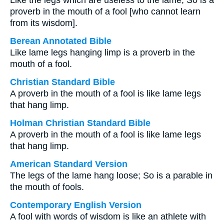
Like the legs which are useless to the lame, So is a
proverb in the mouth of a fool [who cannot learn
from its wisdom].
Berean Annotated Bible
Like lame legs hanging limp is a proverb in the
mouth of a fool.
Christian Standard Bible
A proverb in the mouth of a fool is like lame legs
that hang limp.
Holman Christian Standard Bible
A proverb in the mouth of a fool is like lame legs
that hang limp.
American Standard Version
The legs of the lame hang loose; So is a parable in
the mouth of fools.
Contemporary English Version
A fool with words of wisdom is like an athlete with