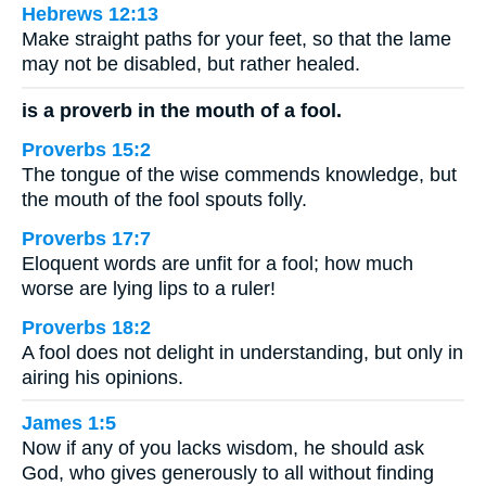
Hebrews 12:13
Make straight paths for your feet, so that the lame
may not be disabled, but rather healed.
is a proverb in the mouth of a fool.
Proverbs 15:2
The tongue of the wise commends knowledge, but
the mouth of the fool spouts folly.
Proverbs 17:7
Eloquent words are unfit for a fool; how much
worse are lying lips to a ruler!
Proverbs 18:2
A fool does not delight in understanding, but only in
airing his opinions.
James 1:5
Now if any of you lacks wisdom, he should ask
God, who gives generously to all without finding