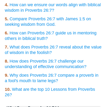
4.
How can we ensure our words align with biblical
wisdom in Proverbs 26:7?
5.
Compare Proverbs 26:7 with James 1:5 on
seeking wisdom from God.
6.
How can Proverbs 26:7 guide us in mentoring
others in biblical truth?
7.
What does Proverbs 26:7 reveal about the value
of wisdom in the foolish?
8.
How does Proverbs 26:7 challenge our
understanding of effective communication?
9.
Why does Proverbs 26:7 compare a proverb in
a fool's mouth to lame legs?
10.
What are the top 10 Lessons from Proverbs
26?