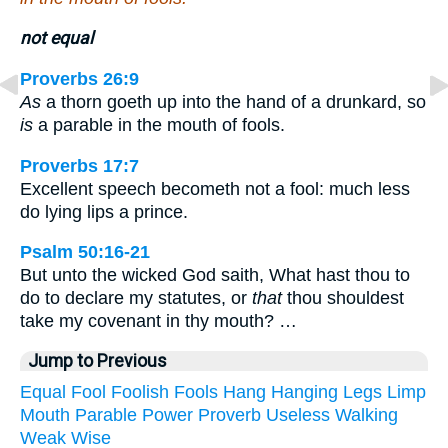
not equal
Proverbs 26:9
As
a thorn goeth up into the hand of a drunkard, so
is
a parable in the mouth of fools.
Proverbs 17:7
Excellent speech becometh not a fool: much less
do lying lips a prince.
Psalm 50:16-21
But unto the wicked God saith, What hast thou to
do to declare my statutes, or
that
thou shouldest
take my covenant in thy mouth? …
Jump to Previous
Equal
Fool
Foolish
Fools
Hang
Hanging
Legs
Limp
Mouth
Parable
Power
Proverb
Useless
Walking
Weak
Wise