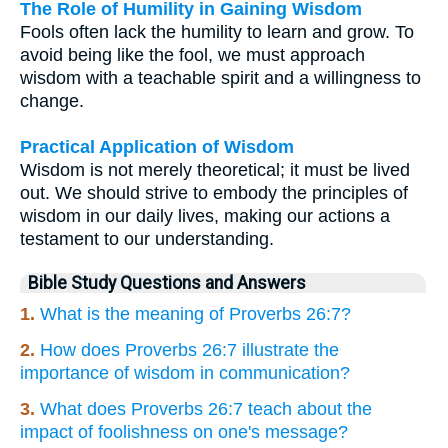
The Role of Humility in Gaining Wisdom
Fools often lack the humility to learn and grow. To
avoid being like the fool, we must approach
wisdom with a teachable spirit and a willingness to
change.
Practical Application of Wisdom
Wisdom is not merely theoretical; it must be lived
out. We should strive to embody the principles of
wisdom in our daily lives, making our actions a
testament to our understanding.
Bible Study Questions and Answers
1.
What is the meaning of Proverbs 26:7?
2.
How does Proverbs 26:7 illustrate the
importance of wisdom in communication?
3.
What does Proverbs 26:7 teach about the
impact of foolishness on one's message?