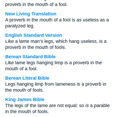
proverb in the mouth of a fool.
New Living Translation
A proverb in the mouth of a fool is as useless as a
paralyzed leg.
English Standard Version
Like a lame man’s legs, which hang useless, is a
proverb in the mouth of fools.
Berean Standard Bible
Like lame legs hanging limp is a proverb in the
mouth of a fool.
Berean Literal Bible
Legs hanging limp from lameness
is
a proverb in
the mouth of fools.
King James Bible
The legs of the lame are not equal: so
is
a parable
in the mouth of fools.