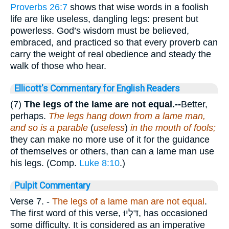
Proverbs 26:7
shows that wise words in a foolish
life are like useless, dangling legs: present but
powerless. God’s wisdom must be believed,
embraced, and practiced so that every proverb can
carry the weight of real obedience and steady the
walk of those who hear.
Ellicott's Commentary for English Readers
(7)
The legs of the lame are not equal.--
Better,
perhaps.
The legs hang down from a lame man,
and so is a parable
(
useless
)
in the mouth of fools;
they can make no more use of it for the guidance
of themselves or others, than can a lame man use
his legs. (Comp.
Luke 8:10
.)
Pulpit Commentary
Verse 7.
-
The legs of a lame man are not equal
.
The first word of this verse,
דַּלְיוּ
, has occasioned
some difficulty. It is considered as an imperative