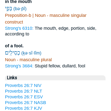
in the mouth
בְּפִ֣י
(bə·p̄î)
Preposition-b | Noun - masculine singular
construct
Strong's 6310:
The mouth, edge, portion, side,
according to
of a fool.
כְסִילִֽים׃
(ḵə·sî·lîm)
Noun - masculine plural
Strong's 3684:
Stupid fellow, dullard, fool
Links
Proverbs 26:7 NIV
Proverbs 26:7 NLT
Proverbs 26:7 ESV
Proverbs 26:7 NASB
Proverbs 26:7 KJV