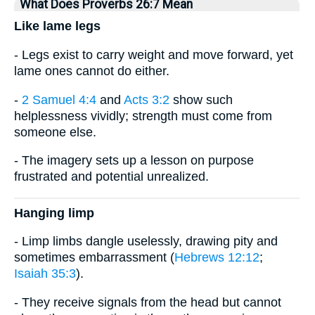
What Does Proverbs 26:7 Mean
Like lame legs
- Legs exist to carry weight and move forward, yet
lame ones cannot do either.
-
2 Samuel 4:4
and
Acts 3:2
show such
helplessness vividly; strength must come from
someone else.
- The imagery sets up a lesson on purpose
frustrated and potential unrealized.
Hanging limp
- Limp limbs dangle uselessly, drawing pity and
sometimes embarrassment (
Hebrews 12:12
;
Isaiah 35:3
).
- They receive signals from the head but cannot