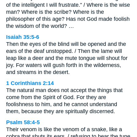
of the intelligent I will frustrate.” / Where is the wise
man? Where is the scribe? Where is the
philosopher of this age? Has not God made foolish
the wisdom of the world? …
Isaiah 35:5-6
Then the eyes of the blind will be opened and the
ears of the deaf unstopped. / Then the lame will
leap like a deer and the mute tongue will shout for
joy. For waters will gush forth in the wilderness,
and streams in the desert.
1 Corinthians 2:14
The natural man does not accept the things that
come from the Spirit of God. For they are
foolishness to him, and he cannot understand
them, because they are spiritually discerned.
Psalm 58:4-5
Their venom is like the venom of a snake, like a
cobra that shuts its ears, / refusing to hear the tune