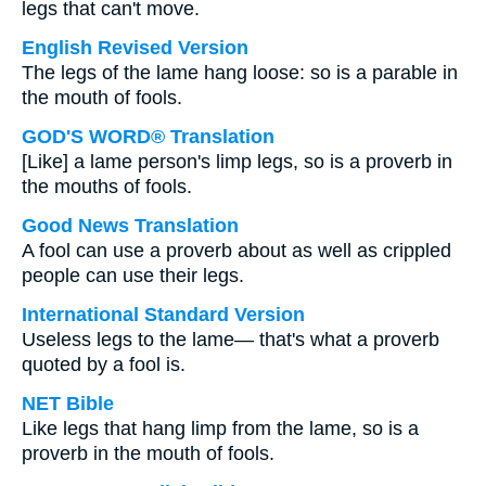
legs that can't move.
English Revised Version
The legs of the lame hang loose: so is a parable in
the mouth of fools.
GOD'S WORD® Translation
[Like] a lame person's limp legs, so is a proverb in
the mouths of fools.
Good News Translation
A fool can use a proverb about as well as crippled
people can use their legs.
International Standard Version
Useless legs to the lame— that's what a proverb
quoted by a fool is.
NET Bible
Like legs that hang limp from the lame, so is a
proverb in the mouth of fools.