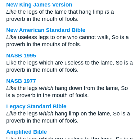
New King James Version
Like
the legs of the lame that hang limp
Is
a
proverb in the mouth of fools.
New American Standard Bible
Like
useless legs to one who cannot walk, So is a
proverb in the mouths of fools.
NASB 1995
Like the legs which are useless to the lame, So is a
proverb in the mouth of fools.
NASB 1977
Like
the legs
which
hang down from the lame, So
is a proverb in the mouth of fools.
Legacy Standard Bible
Like
the legs
which
hang limp on the lame, So is a
proverb in the mouth of fools.
Amplified Bible