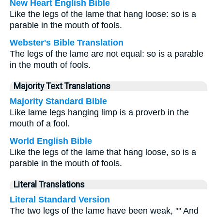
New Heart English Bible
Like the legs of the lame that hang loose: so is a
parable in the mouth of fools.
Webster's Bible Translation
The legs of the lame are not equal: so is a parable
in the mouth of fools.
Majority Text Translations
Majority Standard Bible
Like lame legs hanging limp is a proverb in the
mouth of a fool.
World English Bible
Like the legs of the lame that hang loose, so is a
parable in the mouth of fools.
Literal Translations
Literal Standard Version
The two legs of the lame have been weak, "" And