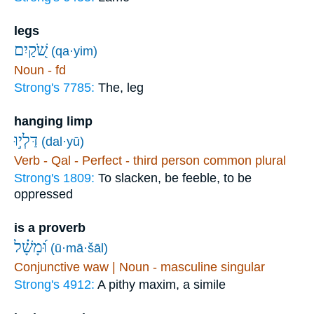
legs
שֹׁ֭קַיִם
(qa·yim)
Noun - fd
Strong's 7785:
The, leg
hanging limp
דַּלְי֣וּ
(dal·yū)
Verb - Qal - Perfect - third person common plural
Strong's 1809:
To slacken, be feeble, to be
oppressed
is a proverb
וּ֝מָשָׁ֗ל
(ū·mā·šāl)
Conjunctive waw | Noun - masculine singular
Strong's 4912:
A pithy maxim, a simile