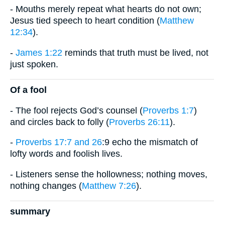
- Mouths merely repeat what hearts do not own;
Jesus tied speech to heart condition (
Matthew
12:34
).
-
James 1:22
reminds that truth must be lived, not
just spoken.
Of a fool
- The fool rejects God’s counsel (
Proverbs 1:7
)
and circles back to folly (
Proverbs 26:11
).
-
Proverbs 17:7 and 26
:9 echo the mismatch of
lofty words and foolish lives.
- Listeners sense the hollowness; nothing moves,
nothing changes (
Matthew 7:26
).
summary