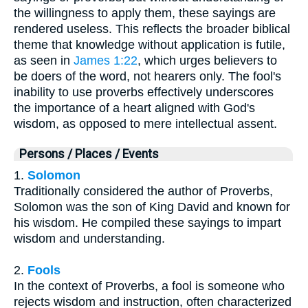
the willingness to apply them, these sayings are
rendered useless. This reflects the broader biblical
theme that knowledge without application is futile,
as seen in
James 1:22
, which urges believers to
be doers of the word, not hearers only. The fool's
inability to use proverbs effectively underscores
the importance of a heart aligned with God's
wisdom, as opposed to mere intellectual assent.
Persons / Places / Events
1.
Solomon
Traditionally considered the author of Proverbs,
Solomon was the son of King David and known for
his wisdom. He compiled these sayings to impart
wisdom and understanding.
2.
Fools
In the context of Proverbs, a fool is someone who
rejects wisdom and instruction, often characterized