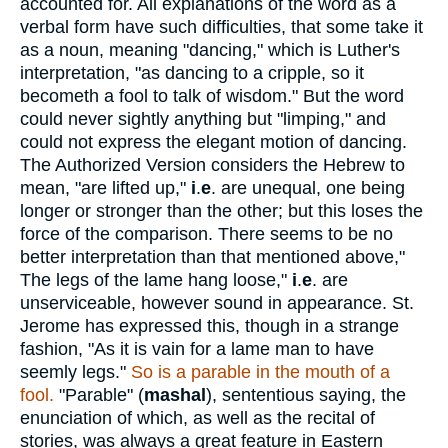
accounted for. All explanations of the word as a
verbal form have such difficulties, that some take it
as a noun, meaning "dancing," which is Luther's
interpretation, "as dancing to a cripple, so it
becometh a fool to talk of wisdom." But the word
could never sightly anything but "limping," and
could not express the elegant motion of dancing.
The Authorized Version considers the Hebrew to
mean, "are lifted up,"
i
.
e
. are unequal, one being
longer or stronger than the other; but this loses the
force of the comparison. There seems to be no
better interpretation than that mentioned above,"
The legs of the lame hang loose,"
i
.
e
. are
unserviceable, however sound in appearance. St.
Jerome has expressed this, though in a strange
fashion, "As it is vain for a lame man to have
seemly legs."
So is a parable in the mouth of a
fool.
"Parable" (
mashal
), sententious saying, the
enunciation of which, as well as the recital of
stories, was always a great feature in Eastern