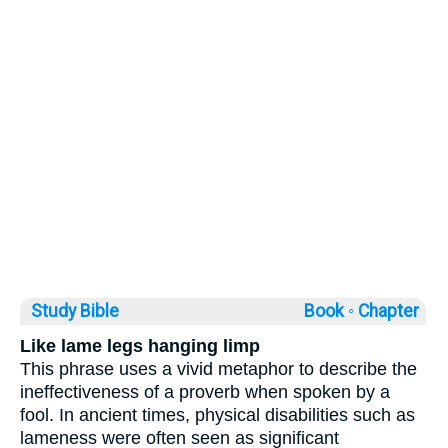
Study Bible
Book ◦
Chapter
Like lame legs hanging limp
This phrase uses a vivid metaphor to describe the
ineffectiveness of a proverb when spoken by a
fool. In ancient times, physical disabilities such as
lameness were often seen as significant