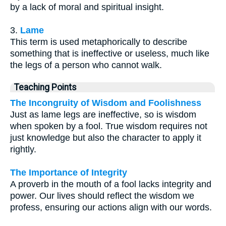
by a lack of moral and spiritual insight.
3.
Lame
This term is used metaphorically to describe
something that is ineffective or useless, much like
the legs of a person who cannot walk.
Teaching Points
The Incongruity of Wisdom and Foolishness
Just as lame legs are ineffective, so is wisdom
when spoken by a fool. True wisdom requires not
just knowledge but also the character to apply it
rightly.
The Importance of Integrity
A proverb in the mouth of a fool lacks integrity and
power. Our lives should reflect the wisdom we
profess, ensuring our actions align with our words.