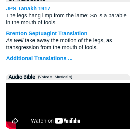
JPS Tanakh 1917
The legs hang limp from the lame; So is a parable
in the mouth of fools.
Brenton Septuagint Translation
As well
take away the motion of the legs, as
transgression from the mouth of fools.
Additional Translations ...
Audio Bible
(Voice ▾
Musical ▾)