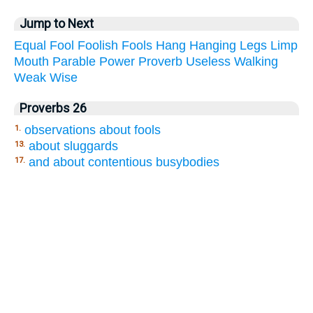
Jump to Next
Equal
Fool
Foolish
Fools
Hang
Hanging
Legs
Limp
Mouth
Parable
Power
Proverb
Useless
Walking
Weak
Wise
Proverbs 26
observations about fools
1.
about sluggards
13.
and about contentious busybodies
17.