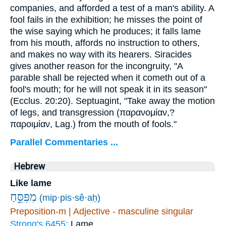
companies, and afforded a test of a man's ability. A
fool fails in the exhibition; he misses the point of
the wise saying which he produces; it falls lame
from his mouth, affords no instruction to others,
and makes no way with its hearers. Siracides
gives another reason for the incongruity, "A
parable shall be rejected when it cometh out of a
fool's mouth; for he will not speak it in its season"
(Ecclus. 20:20). Septuagint, "Take away the motion
of legs, and transgression (
παρανομίαν
,?
παροιμίαν
, Lag.) from the mouth of fools."
Parallel Commentaries ...
Hebrew
Like lame
מִפִּסֵּ֑חַ
(mip·pis·sê·aḥ)
Preposition-m | Adjective - masculine singular
Strong's 6455:
Lame