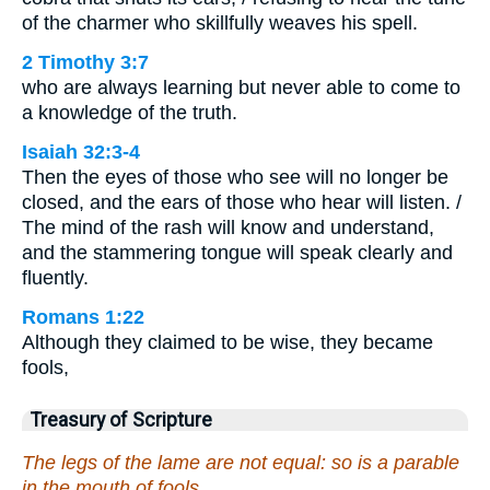
of the charmer who skillfully weaves his spell.
2 Timothy 3:7
who are always learning but never able to come to
a knowledge of the truth.
Isaiah 32:3-4
Then the eyes of those who see will no longer be
closed, and the ears of those who hear will listen. /
The mind of the rash will know and understand,
and the stammering tongue will speak clearly and
fluently.
Romans 1:22
Although they claimed to be wise, they became
fools,
Treasury of Scripture
The legs of the lame are not equal: so is a parable
in the mouth of fools.