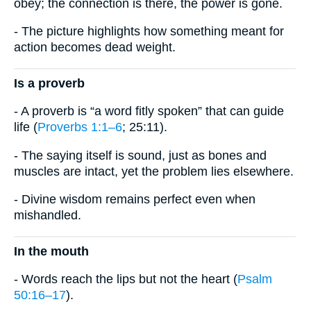
obey; the connection is there, the power is gone.
- The picture highlights how something meant for
action becomes dead weight.
Is a proverb
- A proverb is “a word fitly spoken” that can guide
life (
Proverbs 1:1–6
; 25:11).
- The saying itself is sound, just as bones and
muscles are intact, yet the problem lies elsewhere.
- Divine wisdom remains perfect even when
mishandled.
In the mouth
- Words reach the lips but not the heart (
Psalm
50:16–17
).