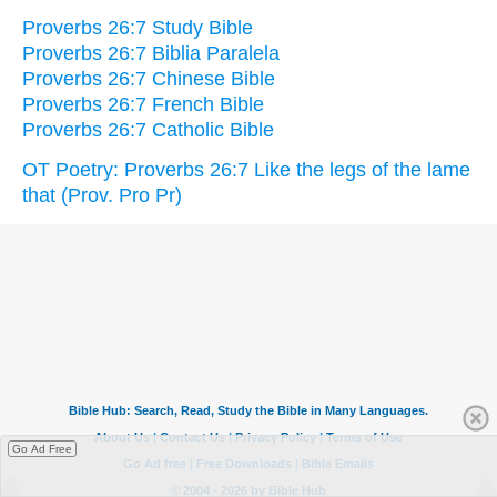
Proverbs 26:7 Study Bible
Proverbs 26:7 Biblia Paralela
Proverbs 26:7 Chinese Bible
Proverbs 26:7 French Bible
Proverbs 26:7 Catholic Bible
OT Poetry: Proverbs 26:7 Like the legs of the lame
that (Prov. Pro Pr)
Go Ad Free