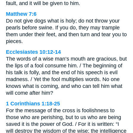
fault, and it will be given to him.
Matthew 7:6
Do not give dogs what is holy; do not throw your
pearls before swine. If you do, they may trample
them under their feet, and then turn and tear you to
pieces.
Ecclesiastes 10:12-14
The words of a wise man’s mouth are gracious, but
the lips of a fool consume him. / The beginning of
his talk is folly, and the end of his speech is evil
madness. / Yet the fool multiplies words. No one
knows what is coming, and who can tell him what
will come after him?
1 Corinthians 1:18-25
For the message of the cross is foolishness to
those who are perishing, but to us who are being
saved it is the power of God. / For it is written: “I
will destroy the wisdom of the wise; the intelligence