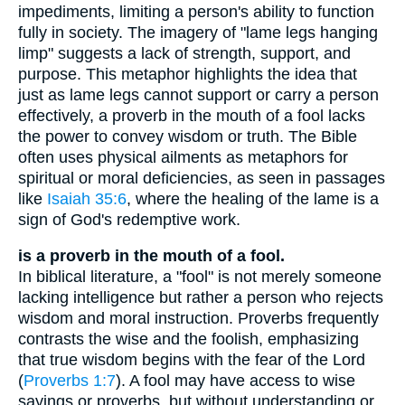
impediments, limiting a person's ability to function
fully in society. The imagery of "lame legs hanging
limp" suggests a lack of strength, support, and
purpose. This metaphor highlights the idea that
just as lame legs cannot support or carry a person
effectively, a proverb in the mouth of a fool lacks
the power to convey wisdom or truth. The Bible
often uses physical ailments as metaphors for
spiritual or moral deficiencies, as seen in passages
like
Isaiah 35:6
, where the healing of the lame is a
sign of God's redemptive work.
is a proverb in the mouth of a fool.
In biblical literature, a "fool" is not merely someone
lacking intelligence but rather a person who rejects
wisdom and moral instruction. Proverbs frequently
contrasts the wise and the foolish, emphasizing
that true wisdom begins with the fear of the Lord
(
Proverbs 1:7
). A fool may have access to wise
sayings or proverbs, but without understanding or