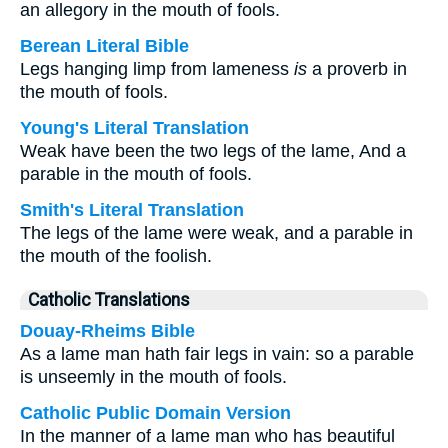
an allegory in the mouth of fools.
Berean Literal Bible
Legs hanging limp from lameness
is
a proverb in
the mouth of fools.
Young's Literal Translation
Weak have been the two legs of the lame, And a
parable in the mouth of fools.
Smith's Literal Translation
The legs of the lame were weak, and a parable in
the mouth of the foolish.
Catholic Translations
Douay-Rheims Bible
As a lame man hath fair legs in vain: so a parable
is unseemly in the mouth of fools.
Catholic Public Domain Version
In the manner of a lame man who has beautiful