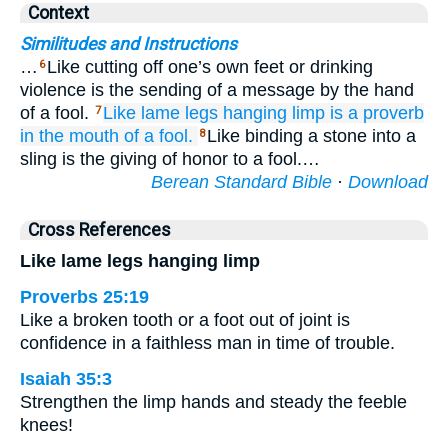
Context
Similitudes and Instructions
…
Like cutting off one’s own feet or drinking
6
violence is the sending of a message by the hand
of a fool.
Like lame
legs
hanging limp
is a proverb
7
in the mouth
of a fool.
Like binding a stone into a
8
sling is the giving of honor to a fool.…
Berean Standard Bible
·
Download
Cross References
Like lame legs hanging limp
Proverbs 25:19
Like a broken tooth or a foot out of joint is
confidence in a faithless man in time of trouble.
Isaiah 35:3
Strengthen the limp hands and steady the feeble
knees!