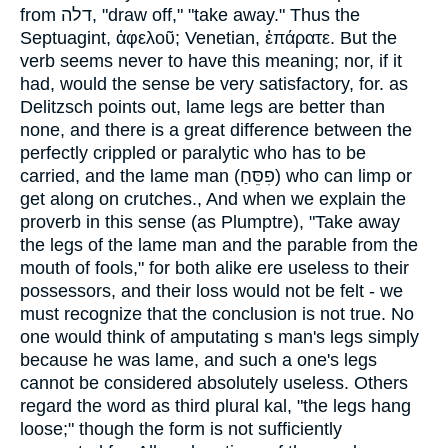
from
דלה
, "draw off," "take away." Thus the
Septuagint,
ἀφελοῦ
; Venetian,
ἐπάρατε
. But the
verb seems never to have this meaning; nor, if it
had, would the sense be very satisfactory, for. as
Delitzsch points out, lame legs are better than
none, and there is a great difference between the
perfectly crippled or paralytic who has to be
carried, and the lame man (
פִסֵּחַ
) who can limp or
get along on crutches., And when we explain the
proverb in this sense (as Plumptre), "Take away
the legs of the lame man and the parable from the
mouth of fools," for both alike ere useless to their
possessors, and their loss would not be felt - we
must recognize that the conclusion is not true. No
one would think of amputating s man's legs simply
because he was lame, and such a one's legs
cannot be considered absolutely useless. Others
regard the word as third plural kal, "the legs hang
loose;" though the form is not sufficiently