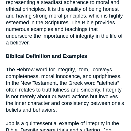
representing a steadfast adherence to moral and
ethical principles. It is the quality of being honest
and having strong moral principles, which is highly
esteemed in the Scriptures. The Bible provides
numerous examples and teachings that
underscore the importance of integrity in the life of
a believer.
Biblical Definition and Examples
The Hebrew word for integrity, "tom," conveys
completeness, moral innocence, and uprightness.
In the New Testament, the Greek word "aletheia"
often relates to truthfulness and sincerity. Integrity
is not merely about outward actions but involves
the inner character and consistency between one's
beliefs and behaviors.
Job is a quintessential example of integrity in the
Bible. Despite severe trials and suffering, Job