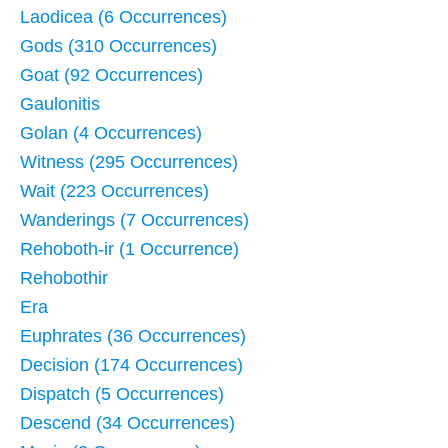
Laodicea (6 Occurrences)
Gods (310 Occurrences)
Goat (92 Occurrences)
Gaulonitis
Golan (4 Occurrences)
Witness (295 Occurrences)
Wait (223 Occurrences)
Wanderings (7 Occurrences)
Rehoboth-ir (1 Occurrence)
Rehobothir
Era
Euphrates (36 Occurrences)
Decision (174 Occurrences)
Dispatch (5 Occurrences)
Descend (34 Occurrences)