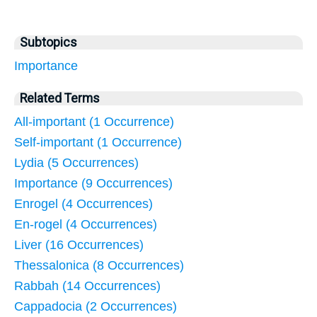
Subtopics
Importance
Related Terms
All-important (1 Occurrence)
Self-important (1 Occurrence)
Lydia (5 Occurrences)
Importance (9 Occurrences)
Enrogel (4 Occurrences)
En-rogel (4 Occurrences)
Liver (16 Occurrences)
Thessalonica (8 Occurrences)
Rabbah (14 Occurrences)
Cappadocia (2 Occurrences)