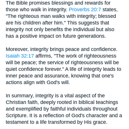
The Bible promises blessings and rewards for
those who walk in integrity.
Proverbs 20:7
states,
"The righteous man walks with integrity; blessed
are his children after him." This suggests that
integrity not only benefits the individual but also
has a positive impact on future generations.
Moreover, integrity brings peace and confidence.
Isaiah 32:17
affirms, "The work of righteousness
will be peace; the service of righteousness will be
quiet confidence forever." A life of integrity leads to
inner peace and assurance, knowing that one's
actions align with God's will.
In summary, integrity is a vital aspect of the
Christian faith, deeply rooted in biblical teachings
and exemplified by faithful individuals throughout
Scripture. It is a reflection of God's character and a
testament to a life transformed by His grace.