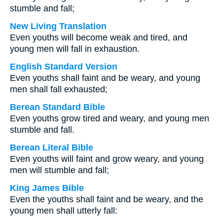
stumble and fall;
New Living Translation
Even youths will become weak and tired, and
young men will fall in exhaustion.
English Standard Version
Even youths shall faint and be weary, and young
men shall fall exhausted;
Berean Standard Bible
Even youths grow tired and weary, and young men
stumble and fall.
Berean Literal Bible
Even youths will faint and grow weary, and young
men will stumble and fall;
King James Bible
Even the youths shall faint and be weary, and the
young men shall utterly fall: