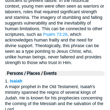
sufficient to prevent failure. In the historical
context, young men were often seen as warriors or
laborers, roles that required significant strength
and stamina. The imagery of stumbling and falling
suggests vulnerability and the inevitability of
human limitations. This can be connected to other
scriptures, such as
Psalm 73:26
, which
acknowledges human frailty and the need for
divine support. Theologically, this phrase can be
seen as a type pointing to Jesus Christ, who,
unlike human beings, never faltered and provides
strength to those who trust in Him.
Persons / Places / Events
1.
Isaiah
A major prophet in the Old Testament, Isaiah's
ministry spanned the reigns of several kings of
Judah. He is known for his prophecies concerning
the coming of the Messiah and the salvation of the
Lord.