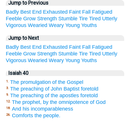
Jump to Previous
Badly
Best
End
Exhausted
Faint
Fall
Fatigued
Feeble
Grow
Strength
Stumble
Tire
Tired
Utterly
Vigorous
Wearied
Weary
Young
Youths
Jump to Next
Badly
Best
End
Exhausted
Faint
Fall
Fatigued
Feeble
Grow
Strength
Stumble
Tire
Tired
Utterly
Vigorous
Wearied
Weary
Young
Youths
Isaiah 40
The promulgation of the Gospel
1.
The preaching of John Baptist foretold
3.
The preaching of the apostles foretold
9.
The prophet, by the omnipotence of God
12.
And his incomparableness
18.
Comforts the people.
26.