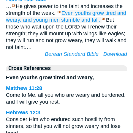
…
He gives power to the faint and increases the
29
strength of the weak.
Even youths
grow tired
and
30
weary,
and young men
stumble
and fall.
But
31
those who wait upon the LORD will renew their
strength; they will mount up with wings like eagles;
they will run and not grow weary, they will walk and
not faint.…
Berean Standard Bible
·
Download
Cross References
Even youths grow tired and weary,
Matthew 11:28
Come to Me, all you who are weary and burdened,
and I will give you rest.
Hebrews 12:3
Consider Him who endured such hostility from
sinners, so that you will not grow weary and lose