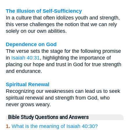
The Illusion of Self-Sufficiency
In a culture that often idolizes youth and strength,
this verse challenges the notion that we can rely
solely on our own abilities.
Dependence on God
The verse sets the stage for the following promise
in
Isaiah 40:31
, highlighting the importance of
placing our hope and trust in God for true strength
and endurance.
Spiritual Renewal
Recognizing our weaknesses can lead us to seek
spiritual renewal and strength from God, who
never grows weary.
Bible Study Questions and Answers
1.
What is the meaning of Isaiah 40:30?