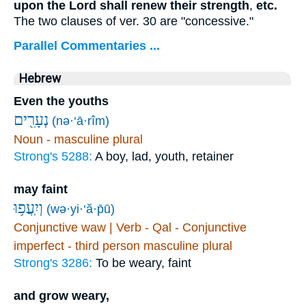
upon the Lord shall renew their strength
,
etc.
The two clauses of ver. 30 are "concessive."
Parallel Commentaries ...
Hebrew
Even the youths
נְעָרִ֖ים
(nə·‘ā·rîm)
Noun - masculine plural
Strong's 5288:
A boy, lad, youth, retainer
may faint
וְיִֽעֲפ֥וּ
(wə·yi·‘ă·p̄ū)
Conjunctive waw | Verb - Qal - Conjunctive
imperfect - third person masculine plural
Strong's 3286:
To be weary, faint
and grow weary,