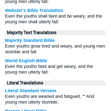
young men utterly fall;
Webster's Bible Translation
Even the youths shall faint and be weary, and the
young men shall utterly fall:
Majority Text Translations
Majority Standard Bible
Even youths grow tired and weary, and young men
stumble and fall.
World English Bible
Even the youths faint and get weary, and the
young men utterly fall;
Literal Translations
Literal Standard Version
Even youths are wearied and fatigued, "" And
young men utterly stumble,