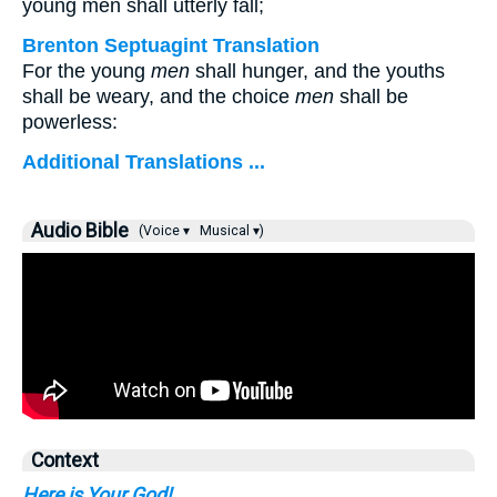
young men shall utterly fall;
Brenton Septuagint Translation
For the young
men
shall hunger, and the youths
shall be weary, and the choice
men
shall be
powerless:
Additional Translations ...
Audio Bible
(Voice ▾
Musical ▾)
Context
Here is Your God!