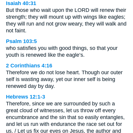
Isaiah 40:31
But those who wait upon the LORD will renew their
strength; they will mount up with wings like eagles;
they will run and not grow weary, they will walk and
not faint.
Psalm 103:5
who satisfies you with good things, so that your
youth is renewed like the eagle’s.
2 Corinthians 4:16
Therefore we do not lose heart. Though our outer
self is wasting away, yet our inner self is being
renewed day by day.
Hebrews 12:1-3
Therefore, since we are surrounded by such a
great cloud of witnesses, let us throw off every
encumbrance and the sin that so easily entangles,
and let us run with endurance the race set out for
us. / Let us fix our eyes on Jesus, the author and