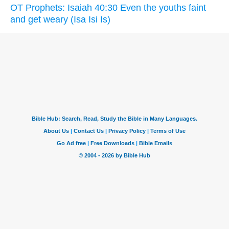
OT Prophets: Isaiah 40:30 Even the youths faint
and get weary (Isa Isi Is)