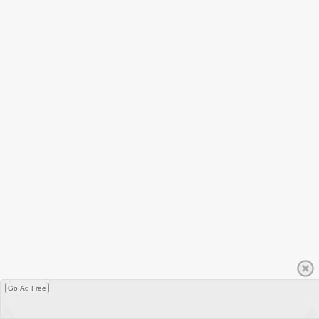
Go Ad Free