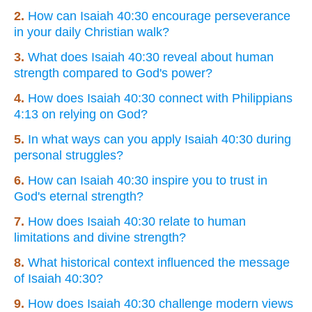
2.
How can Isaiah 40:30 encourage perseverance
in your daily Christian walk?
3.
What does Isaiah 40:30 reveal about human
strength compared to God's power?
4.
How does Isaiah 40:30 connect with Philippians
4:13 on relying on God?
5.
In what ways can you apply Isaiah 40:30 during
personal struggles?
6.
How can Isaiah 40:30 inspire you to trust in
God's eternal strength?
7.
How does Isaiah 40:30 relate to human
limitations and divine strength?
8.
What historical context influenced the message
of Isaiah 40:30?
9.
How does Isaiah 40:30 challenge modern views