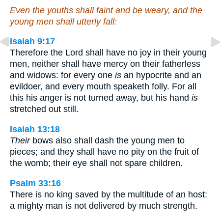
Even the youths shall faint and be weary, and the
young men shall utterly fall:
Isaiah 9:17
Therefore the Lord shall have no joy in their young
men, neither shall have mercy on their fatherless
and widows: for every one
is
an hypocrite and an
evildoer, and every mouth speaketh folly. For all
this his anger is not turned away, but his hand
is
stretched out still.
Isaiah 13:18
Their
bows also shall dash the young men to
pieces; and they shall have no pity on the fruit of
the womb; their eye shall not spare children.
Psalm 33:16
There is no king saved by the multitude of an host:
a mighty man is not delivered by much strength.