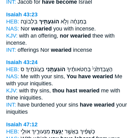
INT:
Jacob for
have become
Israel
Isaiah 43:23
HEB:
בִּלְבוֹנָֽה׃
הוֹגַעְתִּ֖יךָ
בְּמִנְחָ֔ה וְלֹ֥א
NAS:
Nor
wearied
you with incense.
KJV:
with an offering,
nor wearied
thee with
incense.
INT:
offerings Nor
wearied
incense
Isaiah 43:24
HEB:
בַּעֲוֹנֹתֶֽיךָ׃ ס
הוֹגַעְתַּ֖נִי
הֶעֱבַדְתַּ֙נִי֙ בְּחַטֹּאותֶ֔יךָ
NAS:
Me with your sins,
You have wearied
Me
with your iniquities.
KJV:
with thy sins,
thou hast wearied
me with
thine iniquities.
INT:
have burdened your sins
have wearied
your
iniquities
Isaiah 47:12
HEB:
מִנְּעוּרָ֑יִךְ אוּלַ֛י
יָגַ֖עַתְּ
כְּשָׁפַ֔יִךְ בַּאֲשֶׁ֥ר