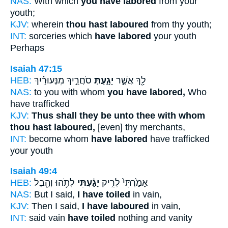
NAS:
With which
you have labored
from your
youth;
KJV:
wherein
thou hast laboured
from thy youth;
INT:
sorceries which
have labored
your youth
Perhaps
Isaiah 47:15
HEB:
סֹחֲרַ֣יִךְ מִנְּעוּרַ֗יִךְ
יָגָ֑עַתְּ
לָ֖ךְ אֲשֶׁ֣ר
NAS:
to you with whom
you have labored,
Who
have trafficked
KJV:
Thus shall they be unto thee with whom
thou hast laboured,
[even] thy merchants,
INT:
become whom
have labored
have trafficked
your youth
Isaiah 49:4
HEB:
לְתֹ֥הוּ וְהֶ֖בֶל
יָגַ֔עְתִּי
אָמַ֙רְתִּי֙ לְרִ֣יק
NAS:
But I said,
I have toiled
in vain,
KJV:
Then I said,
I have laboured
in vain,
INT:
said vain
have toiled
nothing and vanity