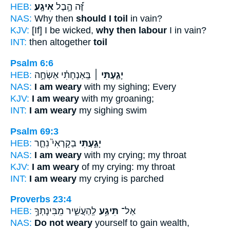
HEB:
אִיגָֽע׃
זֶּ֝֗ה הֶ֣בֶל
NAS:
Why then
should I toil
in vain?
KJV:
[If] I be wicked,
why then labour
I in vain?
INT:
then altogether
toil
Psalm 6:6
HEB:
בְּֽאַנְחָתִ֗י אַשְׂחֶ֣ה
יָגַ֤עְתִּי ׀
NAS:
I am weary
with my sighing; Every
KJV:
I am weary
with my groaning;
INT:
I am weary
my sighing swim
Psalm 69:3
HEB:
בְקָרְאִי֮ נִחַ֪ר
יָגַ֣עְתִּי
NAS:
I am weary
with my crying; my throat
KJV:
I am weary
of my crying: my throat
INT:
I am weary
my crying is parched
Proverbs 23:4
HEB:
לְֽהַעֲשִׁ֑יר מִֽבִּינָתְךָ֥
תִּיגַ֥ע
אַל־
NAS:
Do not weary
yourself to gain wealth,