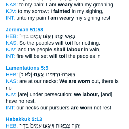
NAS:
to my pain;
I am weary
with my groaning
KJV:
to my sorrow;
I fainted
in my sighing,
INT:
unto my pain
I am weary
my sighing rest
Jeremiah 51:58
HEB:
עַמִּ֧ים בְּדֵי־
וְיִֽגְע֨וּ
בָּאֵ֣שׁ יִצַּ֑תּוּ
NAS:
So the peoples
will toil
for nothing,
KJV:
and the people
shall labour
in vain,
INT:
fire will be set
will toil
the peoples in
Lamentations 5:5
HEB:
[לֹא כ]
יָגַ֖עְנוּ
צַוָּארֵ֙נוּ֙ נִרְדָּ֔פְנוּ
NAS:
are at our necks;
We are worn
out, there is
no
KJV:
[are] under persecution:
we labour,
[and]
have no rest.
INT:
our necks our pursuers
are worn
not rest
Habakkuk 2:13
HEB:
עַמִּים֙ בְּדֵי־
וְיִֽיגְע֤וּ
יְהוָ֣ה צְבָא֑וֹת