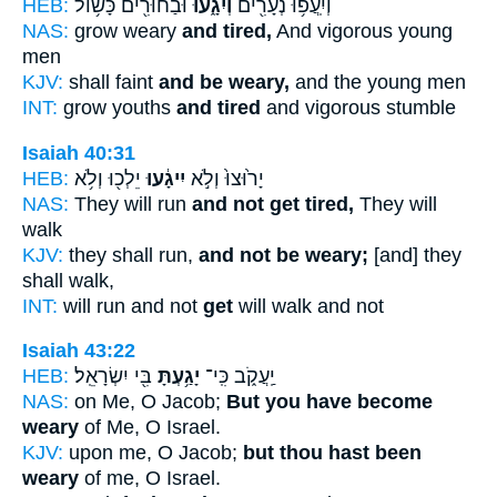
HEB:
וּבַחוּרִ֖ים כָּשׁ֥וֹל
וְיִגָ֑עוּ
וְיִֽעֲפ֥וּ נְעָרִ֖ים
NAS:
grow weary
and tired,
And vigorous young
men
KJV:
shall faint
and be weary,
and the young men
INT:
grow youths
and tired
and vigorous stumble
Isaiah 40:31
HEB:
יֵלְכ֖וּ וְלֹ֥א
יִיגָ֔עוּ
יָר֙וּצוּ֙ וְלֹ֣א
NAS:
They will run
and not get tired,
They will
walk
KJV:
they shall run,
and not be weary;
[and] they
shall walk,
INT:
will run and not
get
will walk and not
Isaiah 43:22
HEB:
בִּ֖י יִשְׂרָאֵֽל׃
יָגַ֥עְתָּ
יַֽעֲקֹ֑ב כִּֽי־
NAS:
on Me, O Jacob;
But you have become
weary
of Me, O Israel.
KJV:
upon me, O Jacob;
but thou hast been
weary
of me, O Israel.