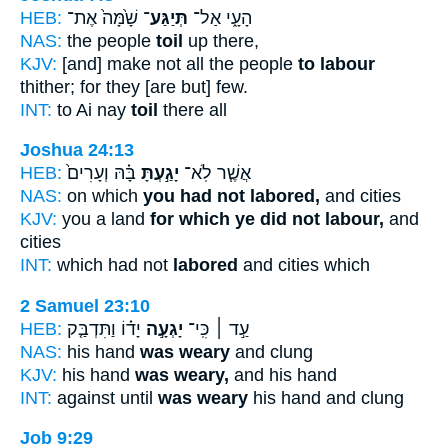
HEB:
שָׁ֙מָּה֙ אֶת־
תְּיַגַּע־
הָעָ֑י אַל־
NAS:
the people
toil
up there,
KJV:
[and] make not all the people
to labour
thither; for they [are but] few.
INT:
to Ai nay
toil
there all
Joshua 24:13
HEB:
בָּ֗הּ וְעָרִים֙
יָגַ֣עְתָּ
אֲשֶׁ֧ר לֹֽא־
NAS:
on which
you had not labored,
and cities
KJV:
you a land
for which ye did not labour,
and
cities
INT:
which had not
labored
and cities which
2 Samuel 23:10
HEB:
יָד֗וֹ וַתִּדְבַּ֤ק
יָגְעָ֣ה
עַ֣ד ׀ כִּֽי־
NAS:
his hand
was weary
and clung
KJV:
his hand
was weary,
and his hand
INT:
against until
was weary
his hand and clung
Job 9:29