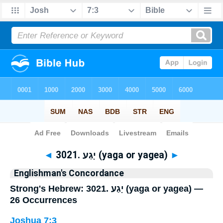
Bible
>
Strong's
> Hebrew
◄
3021. יָגַע (yaga or yagea)
►
Englishman's Concordance
Strong's Hebrew: 3021. יָגַע (yaga or yagea) —
26 Occurrences
Joshua 7:3