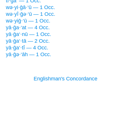
tî·ḡa‘ — 1 Occ.
wə·yi·ḡā·‘ū — 1 Occ.
wə·yî·ḡə·‘ū — 1 Occ.
wə·yiḡ·‘ū — 1 Occ.
yā·ḡa·‘at — 4 Occ.
yā·ḡa‘·nū — 1 Occ.
yā·ḡa‘·tā — 2 Occ.
yā·ḡa‘·tî — 4 Occ.
yā·ḡə·‘āh — 1 Occ.
Englishman's Concordance