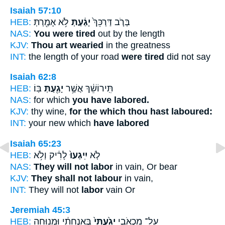
Isaiah 57:10
HEB:
לֹ֥א אָמַ֖רְתְּ
יָגַ֔עַתְּ
בְּרֹ֤ב דַּרְכֵּךְ֙
NAS:
You were tired
out by the length
KJV:
Thou art wearied
in the greatness
INT:
the length of your road
were tired
did not say
Isaiah 62:8
HEB:
בּֽוֹ׃
יָגַ֖עַתְּ
תִּֽירוֹשֵׁ֔ךְ אֲשֶׁ֥ר
NAS:
for which
you have labored.
KJV:
thy wine,
for the which thou hast laboured:
INT:
your new which
have labored
Isaiah 65:23
HEB:
לָרִ֔יק וְלֹ֥א
יִֽיגְעוּ֙
לֹ֤א
NAS:
They will not labor
in vain, Or bear
KJV:
They shall not labour
in vain,
INT:
They will not
labor
vain Or
Jeremiah 45:3
HEB:
בְּאַנְחָתִ֔י וּמְנוּחָ֖ה
יָגַ֙עְתִּי֙
עַל־ מַכְאֹבִ֑י