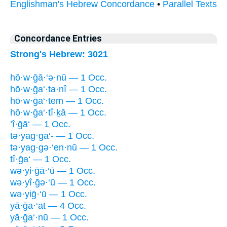
Englishman's Hebrew Concordance
•
Parallel Texts
Concordance Entries
Strong's Hebrew: 3021
hō·w·ḡā·‘ə·nū — 1 Occ.
hō·w·ḡa‘·ta·nî — 1 Occ.
hō·w·ḡa‘·tem — 1 Occ.
hō·w·ḡa‘·tî·ḵā — 1 Occ.
’î·ḡā‘ — 1 Occ.
tə·yag·ga‘- — 1 Occ.
tə·yag·gə·‘en·nū — 1 Occ.
tî·ḡa‘ — 1 Occ.
wə·yi·ḡā·‘ū — 1 Occ.
wə·yî·ḡə·‘ū — 1 Occ.
wə·yiḡ·‘ū — 1 Occ.
yā·ḡa·‘at — 4 Occ.
yā·ḡa‘·nū — 1 Occ.