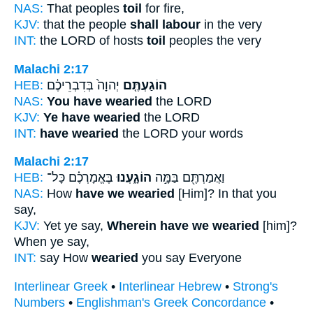
NAS:
That peoples
toil
for fire,
KJV:
that the people
shall labour
in the very
INT:
the LORD of hosts
toil
peoples the very
Malachi 2:17
HEB:
יְהוָה֙ בְּדִבְרֵיכֶ֔ם
הוֹגַעְתֶּ֤ם
NAS:
You have wearied
the LORD
KJV:
Ye have wearied
the LORD
INT:
have wearied
the LORD your words
Malachi 2:17
HEB:
בֶּאֱמָרְכֶ֗ם כָּל־
הוֹגָ֑עְנוּ
וַאֲמַרְתֶּ֖ם בַּמָּ֣ה
NAS:
How
have we wearied
[Him]? In that you
say,
KJV:
Yet ye say,
Wherein have we wearied
[him]?
When ye say,
INT:
say How
wearied
you say Everyone
Interlinear Greek
•
Interlinear Hebrew
•
Strong's
Numbers
•
Englishman's Greek Concordance
•