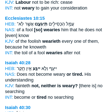
KJV:
Labour
not to be rich: cease
INT:
not
weary
to gain your consideration
Ecclesiastes 10:15
HEB:
אֲשֶׁ֥ר לֹֽא־
תְּיַגְּעֶ֑נּוּ
עֲמַ֥ל הַכְּסִילִ֖ים
NAS:
of a fool
[so] wearies
him that he does not
[even] know
KJV:
of the foolish
wearieth
every one of them,
because he knoweth
INT:
the toil of a fool
wearies
after not
Isaiah 40:28
HEB:
אֵ֥ין חֵ֖קֶר
יִיגָ֑ע
יִיעַ֖ף וְלֹ֣א
NAS:
Does not become weary
or tired.
His
understanding
KJV:
fainteth
not, neither is weary?
[there is] no
searching
INT:
become or
tired
no searching
Isaiah 40:30