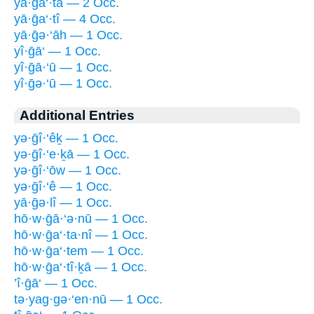
yā·ḡa‘·tā — 2 Occ.
yā·ḡa‘·tî — 4 Occ.
yā·ḡə·‘āh — 1 Occ.
yî·ḡā‘ — 1 Occ.
yî·ḡā·‘ū — 1 Occ.
yî·ḡə·‘ū — 1 Occ.
Additional Entries
yə·ḡî·‘êḵ — 1 Occ.
yə·ḡî·‘e·ḵā — 1 Occ.
yə·ḡî·‘ōw — 1 Occ.
yə·ḡî·‘ê — 1 Occ.
yā·ḡə·lî — 1 Occ.
hō·w·ḡā·‘ə·nū — 1 Occ.
hō·w·ḡa‘·ta·nî — 1 Occ.
hō·w·ḡa‘·tem — 1 Occ.
hō·w·ḡa‘·tî·ḵā — 1 Occ.
’î·ḡā‘ — 1 Occ.
tə·yag·gə·‘en·nū — 1 Occ.