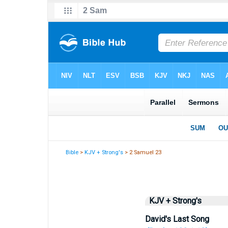
Bible
>
KJV + Strong's
> 2 Samuel 23
KJV + Strong's
David's Last Song