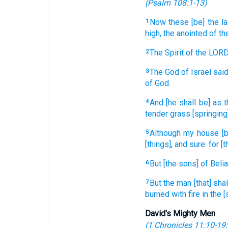
(
Psalm 108:1-13
)
Now these [be] the la
1
high,
the anointed
of th
The Spirit
of the LOR
2
The God
of Israel
said
3
of God.
And [he shall be] as t
4
tender grass
[springing
Although my house
[
5
[things], and sure:
for [t
But [the sons] of Belia
6
But the man
[that] sha
7
burned
with fire
in the 
David's Mighty Men
(
1 Chronicles 11:10-19