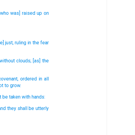
[who was] raised up
on
e] just,
ruling
in the fear
without
clouds;
[as] the
covenant,
ordered
in all
ot to grow.
t be taken
with hands:
and they shall be utterly