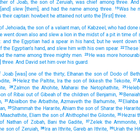
ther
of Joab,
the son
of Zeruiah,
was chief
among three.
And 
[and] slew
[them], and had the name
among three.
Was he n
19
 their captain:
howbeit he attained
not unto the [first] three.
of Jehoiada,
the son
of a valiant
man,
of Kabzeel,
who had done
e went down
also and slew
a lion
in the midst
of a pit
in time
of 
:
and the Egyptian
had a spear
in his hand;
but he went down
f the Egyptian's
hand,
and slew
him with his own spear.
These 
22
ad the name
among three
mighty men.
He was more honourab
23
] three.
And David
set
him over his guard.
f Joab
[was] one of the thirty;
Elhanan
the son
of Dodo
of Bet
dite,
Helez
the Paltite,
Ira
the son
of Ikkesh
the Tekoite,
A
26
27
te,
Zalmon
the Ahohite,
Maharai
the Netophathite,
Heleb
28
29
son
of Ribai
out of Gibeah
of the children
of Benjamin,
Benaia
30
,
Abialbon
the Arbathite,
Azmaveth
the Barhumite,
Eliahba
31
32
an,
Shammah
the Hararite,
Ahiam
the son
of Sharar
the Hararite
33
 Maachathite,
Eliam
the son
of Ahithophel
the Gilonite,
Hezrai
t
35
of Nathan
of Zobah,
Bani
the Gadite,
Zelek
the Ammonite,
37
he son
of Zeruiah,
Ira
an Ithrite,
Gareb
an Ithrite,
Uriah
the Hit
38
39