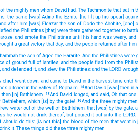
of the mighty men
whom David
had: The Tachmonite
that sat
in 
ns;
the same [was] Adino
the Eznite:
[he lift up his spear] again
And after
him [was] Eleazar
the son
of Dodo
the Ahohite,
[one] 
efied
the Philistines
[that] were there gathered together
to battl
arose,
and smote
the Philistines
until
his hand
was weary,
and 
rought
a great
victory
that day;
and the people
returned
after
him 
 Shammah
the son
of Agee
the Hararite.
And the Philistines
were 
ce
of ground
full
of lentiles:
and the people
fled
from
the Philis
,
and defended
it, and slew
the Philistines:
and the LORD
wrough
y
chief
went down,
and came
to David
in the harvest time
unto t
ines
pitched
in the valley
of Rephaim.
And David
[was] then in a
14
 then [in] Bethlehem.
And David
longed,
and said,
Oh that one
15
f Bethlehem,
which [is] by the gate!
And the three
mighty men
16
drew
water
out of the well
of Bethlehem,
that [was] by the gate,
a
ess he would
not drink
thereof, but poured it out
unto the LORD.
 I should do
this: [is not this] the blood
of the men
that went
in
drink
it. These things did
these three
mighty men.