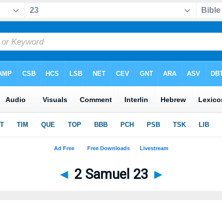
◄
2 Samuel 23
►