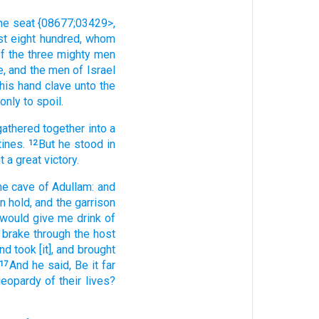
the seat
{08677;03429>,
st eight
hundred,
whom
of the three
mighty men
e,
and the men
of Israel
his hand
clave
unto the
only to spoil.
gathered together
into a
tines.
But he stood
in
12
t
a great
victory.
he cave
of Adullam:
and
n hold,
and the garrison
 would give me drink
of
brake through
the host
nd took
[it], and brought
And he said,
Be it far
17
 jeopardy of their lives?