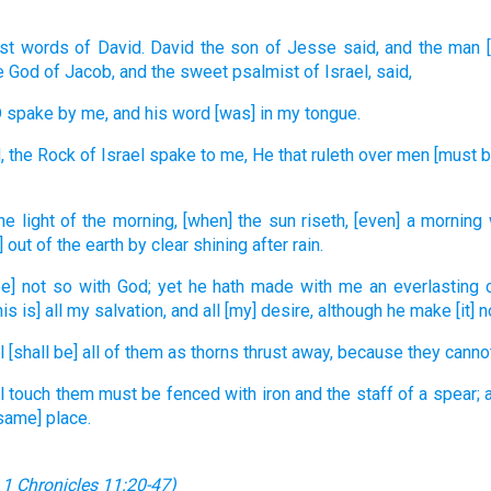
st
words
of David.
David
the son
of Jesse
said,
and the man
e God
of Jacob,
and the sweet
psalmist
of Israel,
said,
D
spake
by me, and his word
[was] in my tongue.
,
the Rock
of Israel
spake
to me, He that ruleth
over men
[must b
he light
of the morning,
[when] the sun
riseth,
[even] a morning
] out of the earth
by clear shining
after rain.
be] not so with God;
yet he hath made
with me an everlasting
his is] all my salvation,
and all [my] desire,
although he make [it] n
l
[shall be] all of them as thorns
thrust away,
because they canno
ll touch
them must be fenced
with iron
and the staff
of a spear;
[same] place.
;
1 Chronicles 11:20-47
)