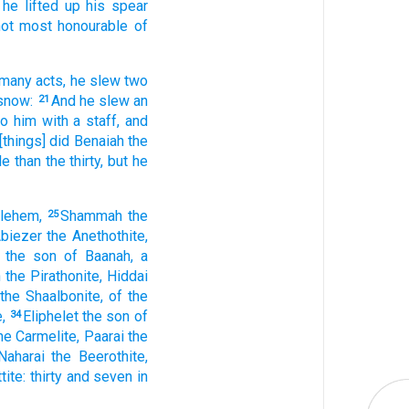
he lifted up
his spear
ot most honourable
of
 many
acts,
he slew
two
snow:
And he slew
an
21
to him with a staff,
and
[things] did
Benaiah
the
le
than the thirty,
but he
hlehem,
Shammah
the
25
biezer
the Anethothite,
the son
of Baanah,
a
h
the Pirathonite,
Hiddai
the Shaalbonite,
of the
,
Eliphelet
the son
of
34
he Carmelite,
Paarai
the
Naharai
the Beerothite,
tite:
thirty
and seven
in