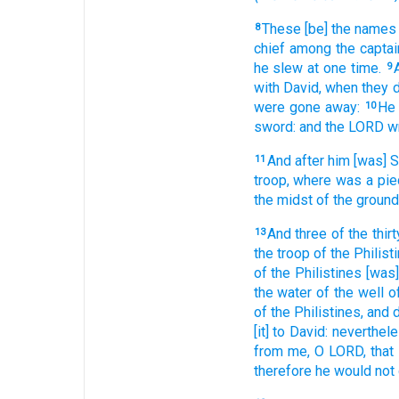
These [be] the names
8
chief
among the captai
he slew
at one
time.
9
with David,
when they d
were gone away:
He 
10
sword:
and the LORD
w
And after
him [was]
11
troop,
where was a pie
the midst
of the ground
And three
of the thirt
13
the troop
of the Philist
of the Philistines
[was]
the water
of the well
o
of the Philistines,
and 
[it] to David:
neverthel
from me, O LORD,
that
therefore he would
not 