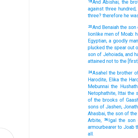
And Abishai,
the bro
18
against three
hundred,
three?
therefore he was
And Benaiah
the son
20
lionlike men
of Moab:
h
Egyptian,
a goodly
man
plucked
the spear
out o
son
of Jehoiada,
and h
attained
not to the [first
Asahel
the brother
o
24
Harodite,
Elika
the Haro
Mebunnai
the Hushathi
Netophathite,
Ittai
the 
of the brooks
of Gaash
sons
of Jashen,
Jonath
Ahasbai,
the son
of the
Arbite,
Igal
the son
36
armourbearer
to Joab
t
all.