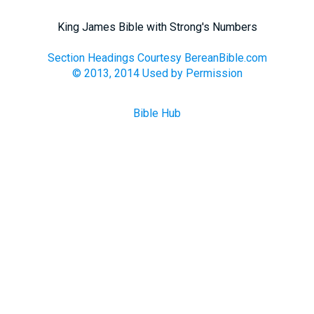
King James Bible with Strong's Numbers
Section Headings Courtesy BereanBible.com
© 2013, 2014 Used by Permission
Bible Hub