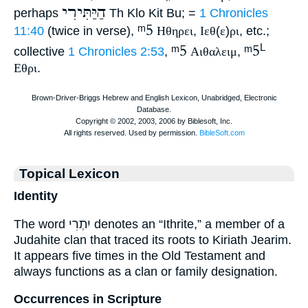
הַיַּתִּירִי
perhaps
Th Klo Kit Bu; =
1 Chronicles
ᵐ5
11:40
(twice in verse),
Ηθηρει
,
Ιεθ
(
ε
)
ρι
, etc.;
ᵐ5
ᵐ5
L
collective
1 Chronicles 2:53
,
Αιθαλειμ
,
Εθρι
.
Topical Lexicon
Identity
The word יִתְרִי denotes an “Ithrite,” a member of a
Judahite clan that traced its roots to Kiriath Jearim.
It appears five times in the Old Testament and
always functions as a clan or family designation.
Occurrences in Scripture