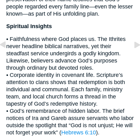
people regarded every family line—even the lesser
known—as part of His unfolding plan.
Spiritual Insights
• Faithfulness where God places us. The Ithrites
never headline biblical narratives, yet their
steadfast service undergirds a godly kingdom.
Likewise, believers advance God’s purposes
through ordinary but devoted roles.
• Corporate identity in covenant life. Scripture’s
attention to clans shows that redemption is both
individual and communal. Each family, ministry
team, and local church forms a thread in the
tapestry of God’s redemptive history.
• God’s remembrance of hidden labor. The brief
notices of Ira and Gareb assure servants who labor
outside the spotlight that “God is not unjust; He will
not forget your work” (
Hebrews 6:10
).