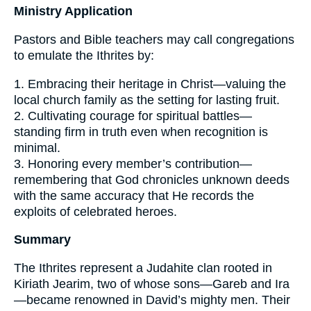
Ministry Application
Pastors and Bible teachers may call congregations
to emulate the Ithrites by:
1. Embracing their heritage in Christ—valuing the
local church family as the setting for lasting fruit.
2. Cultivating courage for spiritual battles—
standing firm in truth even when recognition is
minimal.
3. Honoring every member’s contribution—
remembering that God chronicles unknown deeds
with the same accuracy that He records the
exploits of celebrated heroes.
Summary
The Ithrites represent a Judahite clan rooted in
Kiriath Jearim, two of whose sons—Gareb and Ira
—became renowned in David’s mighty men. Their