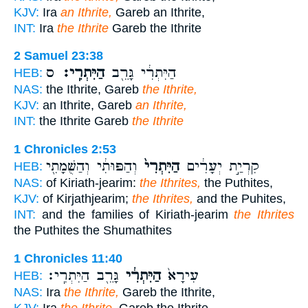
KJV:
Ira
an Ithrite,
Gareb an Ithrite,
INT:
Ira
the Ithrite
Gareb the Ithrite
2 Samuel 23:38
ס
הַיִּתְרִֽי׃
הַיִּתְרִ֔י גָּרֵ֖ב
HEB:
NAS:
the Ithrite, Gareb
the Ithrite,
KJV:
an Ithrite, Gareb
an Ithrite,
INT:
the Ithrite Gareb
the Ithrite
1 Chronicles 2:53
וְהַפּוּתִ֔י וְהַשֻּׁמָתִ֖י
הַיִּתְרִי֙
קִרְיַ֣ת יְעָרִ֔ים
HEB:
NAS:
of Kiriath-jearim:
the Ithrites,
the Puthites,
KJV:
of Kirjathjearim;
the Ithrites,
and the Puhites,
INT:
and the families of Kiriath-jearim
the Ithrites
the Puthites the Shumathites
1 Chronicles 11:40
גָּרֵ֖ב הַיִּתְרִֽי׃
הַיִּתְרִ֔י
עִירָא֙
HEB:
NAS:
Ira
the Ithrite,
Gareb the Ithrite,
KJV:
Ira
the Ithrite,
Gareb the Ithrite,