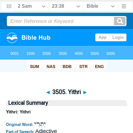
◄
3505. Yithri
►
Lexical Summary
Yithri: Yithri
יִתְרִי
Original Word:
Adjective
Part of Speech: