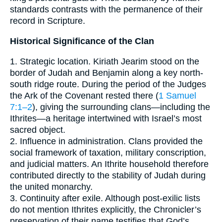
standards contrasts with the permanence of their
record in Scripture.
Historical Significance of the Clan
1. Strategic location. Kiriath Jearim stood on the
border of Judah and Benjamin along a key north-
south ridge route. During the period of the Judges
the Ark of the Covenant rested there (
1 Samuel
7:1–2
), giving the surrounding clans—including the
Ithrites—a heritage intertwined with Israel’s most
sacred object.
2. Influence in administration. Clans provided the
social framework of taxation, military conscription,
and judicial matters. An Ithrite household therefore
contributed directly to the stability of Judah during
the united monarchy.
3. Continuity after exile. Although post-exilic lists
do not mention Ithrites explicitly, the Chronicler’s
preservation of their name testifies that God’s