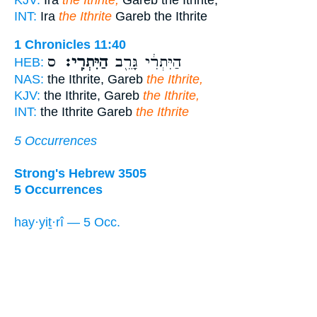
INT:
Ira
the Ithrite
Gareb the Ithrite
1 Chronicles 11:40
ס
הַיִּתְרִֽי׃
הַיִּתְרִ֔י גָּרֵ֖ב
HEB:
NAS:
the Ithrite, Gareb
the Ithrite,
KJV:
the Ithrite, Gareb
the Ithrite,
INT:
the Ithrite Gareb
the Ithrite
5 Occurrences
Strong's Hebrew 3505
5 Occurrences
hay·yiṯ·rî — 5 Occ.