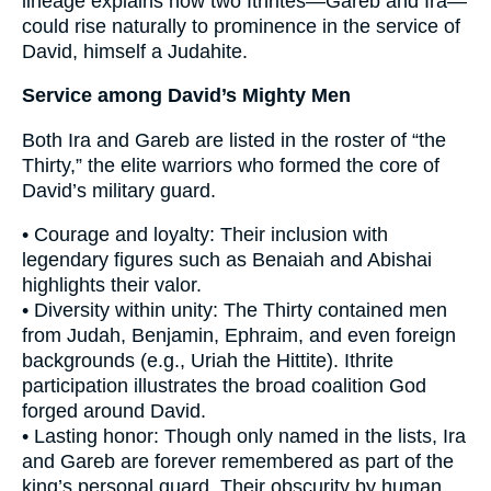
lineage explains how two Ithrites—Gareb and Ira—
could rise naturally to prominence in the service of
David, himself a Judahite.
Service among David’s Mighty Men
Both Ira and Gareb are listed in the roster of “the
Thirty,” the elite warriors who formed the core of
David’s military guard.
• Courage and loyalty: Their inclusion with
legendary figures such as Benaiah and Abishai
highlights their valor.
• Diversity within unity: The Thirty contained men
from Judah, Benjamin, Ephraim, and even foreign
backgrounds (e.g., Uriah the Hittite). Ithrite
participation illustrates the broad coalition God
forged around David.
• Lasting honor: Though only named in the lists, Ira
and Gareb are forever remembered as part of the
king’s personal guard. Their obscurity by human