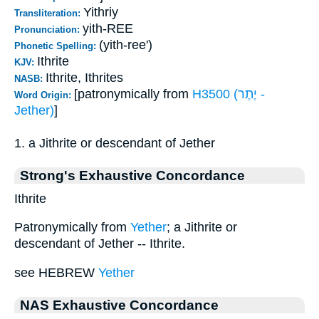
Yithriy
Transliteration:
yith-REE
Pronunciation:
(yith-ree')
Phonetic Spelling:
Ithrite
KJV:
Ithrite, Ithrites
NASB:
[patronymically from
H3500 (יֶתֶר -
Word Origin:
Jether)
]
1. a Jithrite or descendant of Jether
Strong's Exhaustive Concordance
Ithrite
Patronymically from
Yether
; a Jithrite or
descendant of Jether -- Ithrite.
see HEBREW
Yether
NAS Exhaustive Concordance