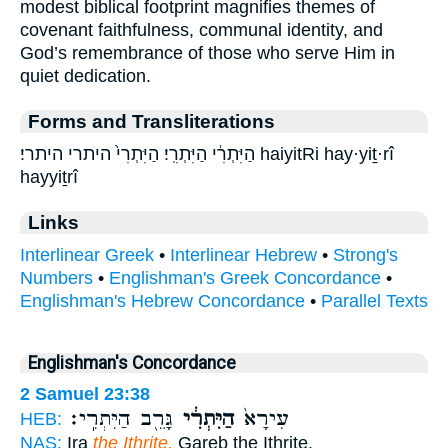
modest biblical footprint magnifies themes of
covenant faithfulness, communal identity, and
God’s remembrance of those who serve Him in
quiet dedication.
Forms and Transliterations
הַיִּתְרִ֔י הַיִּתְרִֽי׃ הַיִּתְרִי֙ היתרי היתרי׃ haiyitRi hay·yiṯ·rî
hayyiṯrî
Links
Interlinear Greek
•
Interlinear Hebrew
•
Strong's
Numbers
•
Englishman's Greek Concordance
•
Englishman's Hebrew Concordance
•
Parallel Texts
Englishman's Concordance
2 Samuel 23:38
גָּרֵ֖ב הַיִּתְרִֽי׃
הַיִּתְרִ֔י
עִירָא֙
HEB:
NAS:
Ira
the Ithrite,
Gareb the Ithrite,