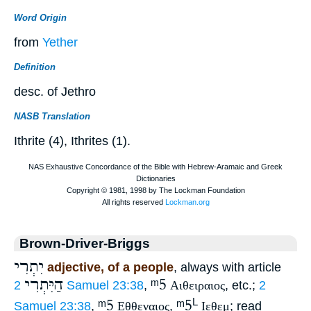
Word Origin
from
Yether
Definition
desc. of Jethro
NASB Translation
Ithrite (4), Ithrites (1).
Brown-Driver-Briggs
יִתְרִי
adjective, of a people
, always with article
הַיִּתְרִי
ᵐ5
2 Samuel 23:38
,
Αιθειραιος
, etc.;
2
ᵐ5
ᵐ5
L
Samuel 23:38
,
Εθθεναιος
,
Ιεθεμ
; read