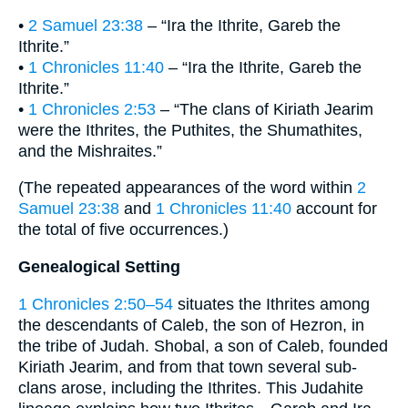
•
2 Samuel 23:38
– “Ira the Ithrite, Gareb the
Ithrite.”
•
1 Chronicles 11:40
– “Ira the Ithrite, Gareb the
Ithrite.”
•
1 Chronicles 2:53
– “The clans of Kiriath Jearim
were the Ithrites, the Puthites, the Shumathites,
and the Mishraites.”
(The repeated appearances of the word within
2
Samuel 23:38
and
1 Chronicles 11:40
account for
the total of five occurrences.)
Genealogical Setting
1 Chronicles 2:50–54
situates the Ithrites among
the descendants of Caleb, the son of Hezron, in
the tribe of Judah. Shobal, a son of Caleb, founded
Kiriath Jearim, and from that town several sub-
clans arose, including the Ithrites. This Judahite