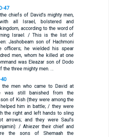
10-47
he chiefs of David’s mighty men,
with all Israel, bolstered and
 kingdom, according to the word of
ing Israel. / This is the list of
men: Jashobeam son of Hachmoni
e officers; he wielded his spear
ndred men, whom he killed at one
 command was Eleazar son of Dodo
of the three mighty men. …
-40
 the men who came to David at
he was still banished from the
 son of Kish (they were among the
elped him in battle; / they were
h the right and left hands to sling
t arrows; and they were Saul’s
jamin): / Ahiezer their chief and
re the sons of Shemaah the