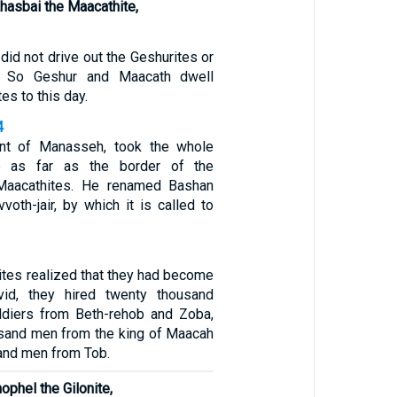
Ahasbai the Maacathite,
 did not drive out the Geshurites or
s. So Geshur and Maacath dwell
es to this day.
4
ant of Manasseh, took the whole
b as far as the border of the
Maacathites. He renamed Bashan
vvoth-jair, by which it is called to
es realized that they had become
id, they hired twenty thousand
ldiers from Beth-rehob and Zoba,
usand men from the king of Maacah
and men from Tob.
ophel the Gilonite,