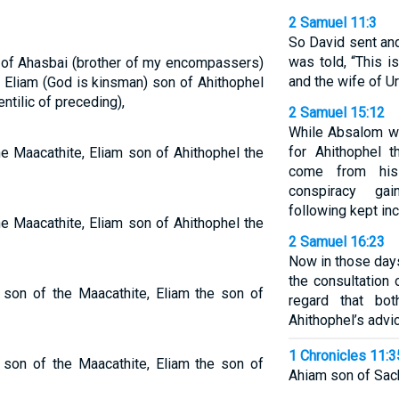
2 Samuel 11:3
So David sent an
was told, “This i
n of Ahasbai (brother of my encompassers)
and the wife of Uri
 Eliam (God is kinsman) son of Ahithophel
entilic of preceding),
2 Samuel 15:12
While Absalom wa
for Ahithophel t
he Maacathite, Eliam son of Ahithophel the
come from his
conspiracy ga
following kept inc
he Maacathite, Eliam son of Ahithophel the
2 Samuel 16:23
Now in those days
the consultation
e son of the Maacathite, Eliam the son of
regard that bo
Ahithophel’s advi
1 Chronicles 11:3
e son of the Maacathite, Eliam the son of
Ahiam son of Sacha