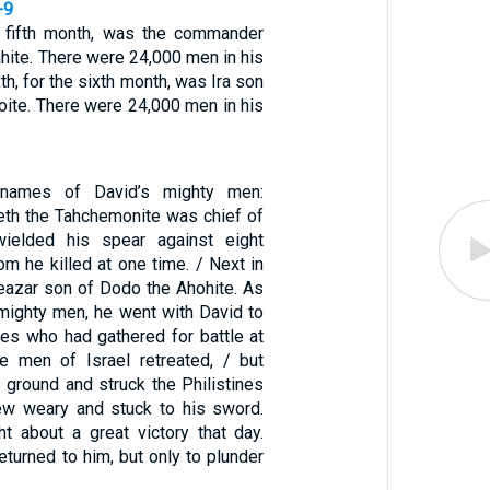
-9
he fifth month, was the commander
hite. There were 24,000 men in his
xth, for the sixth month, was Ira son
oite. There were 24,000 men in his
names of David’s mighty men:
th the Tahchemonite was chief of
ielded his spear against eight
m he killed at one time. / Next in
azar son of Dodo the Ahohite. As
 mighty men, he went with David to
ines who had gathered for battle at
 men of Israel retreated, / but
 ground and struck the Philistines
rew weary and stuck to his sword.
 about a great victory that day.
eturned to him, but only to plunder