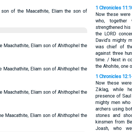
1 Chronicles 11:
e son of the Maacathite, Eliam the son of
Now these were t
who, together 
strengthened his
the LORD concern
David’s mighty 
he Maachathite, Eliam son of Ahithophel the
was chief of th
against three hu
time. / Next in
the Ahohite, one 
e Maachathite, Eliam son of Ahithophel the
1 Chronicles 12:1
Now these were
Ziklag, while 
he Maachathite, Eliam son of Ahithophel the
presence of Saul
mighty men who h
archers using bot
the Maacathite, Eliam son of Ahithophel the
stones and shoo
kinsmen from Ben
Joash, who we