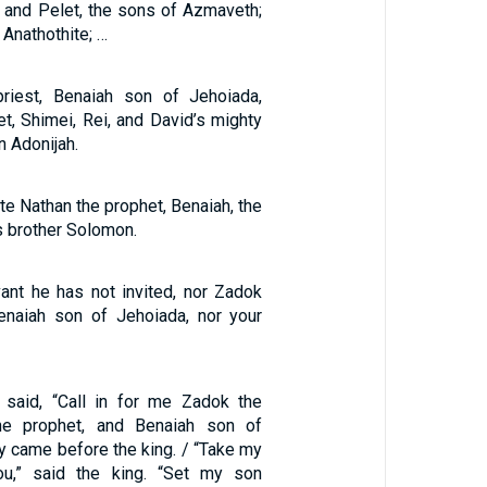
l and Pelet, the sons of Azmaveth;
 Anathothite; …
riest, Benaiah son of Jehoiada,
t, Shimei, Rei, and David’s mighty
n Adonijah.
ite Nathan the prophet, Benaiah, the
s brother Solomon.
ant he has not invited, nor Zadok
Benaiah son of Jehoiada, nor your
 said, “Call in for me Zadok the
the prophet, and Benaiah son of
y came before the king. / “Take my
ou,” said the king. “Set my son