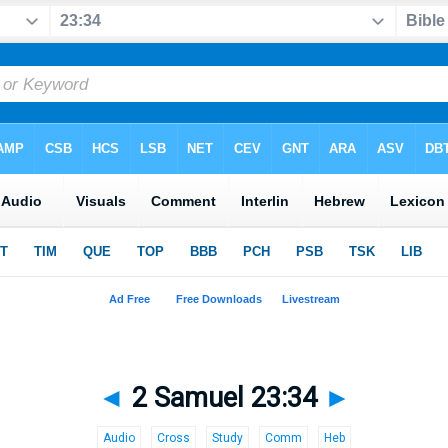
◄
2 Samuel 23:34
►
Audio
Cross
Study
Comm
Heb