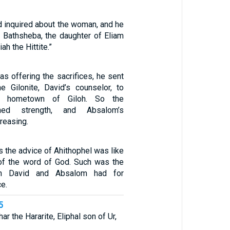
d inquired about the woman, and he
s Bathsheba, the daughter of Eliam
ah the Hittite.”
s offering the sacrifices, he sent
he Gilonite, David’s counselor, to
 hometown of Giloh. So the
ined strength, and Absalom’s
reasing.
 the advice of Ahithophel was like
 of the word of God. Such was the
th David and Absalom had for
ce.
5
r the Hararite, Eliphal son of Ur,