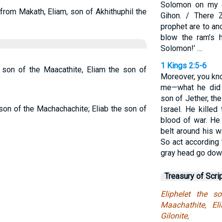
Solomon on my 
from Makath, Eliam, son of Akhithuphil the
Gihon. / There 
prophet are to ano
blow the ram’s h
Solomon!’ …
1 Kings 2:5-6
e son of the Maacathite, Eliam the son of
Moreover, you kn
me—what he did
son of Jether, t
 son of the Machachachite; Eliab the son of
Israel. He kille
blood of war. He
belt around his w
So act according 
gray head go down
Treasury of Scri
Eliphelet the 
Maachathite, E
Gilonite,