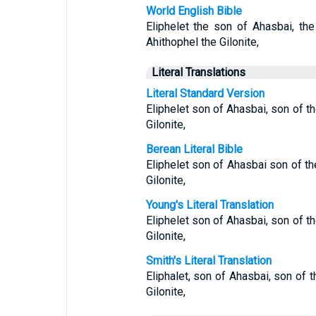
World English Bible
Eliphelet the son of Ahasbai, th
Ahithophel the Gilonite,
Literal Translations
Literal Standard Version
Eliphelet son of Ahasbai, son of t
Gilonite,
Berean Literal Bible
Eliphelet son of Ahasbai son of th
Gilonite,
Young's Literal Translation
Eliphelet son of Ahasbai, son of t
Gilonite,
Smith's Literal Translation
Eliphalet, son of Ahasbai, son of 
Gilonite,