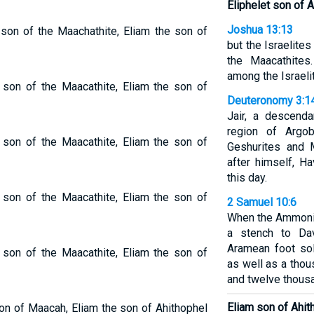
Eliphelet son of 
Joshua 13:13
 son of the Maachathite, Eliam the son of
but the Israelites
the Maacathite
among the Israelit
e son of the Maacathite, Eliam the son of
Deuteronomy 3:1
Jair, a descend
region of Argo
e son of the Maacathite, Eliam the son of
Geshurites and 
after himself, Ha
this day.
e son of the Maacathite, Eliam the son of
2 Samuel 10:6
When the Ammonit
a stench to Dav
Aramean foot so
e son of the Maacathite, Eliam the son of
as well as a tho
and twelve thous
Eliam son of Ahith
son of Maacah, Eliam the son of Ahithophel