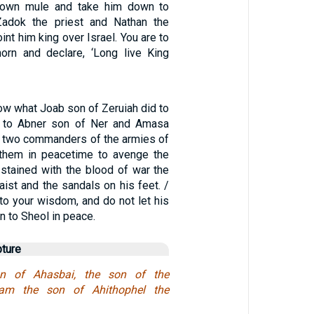
own mule and take him down to
Zadok the priest and Nathan the
int him king over Israel. You are to
orn and declare, ‘Long live King
ow what Joab son of Zeruiah did to
 to Abner son of Ner and Amasa
he two commanders of the armies of
d them in peacetime to avenge the
 stained with the blood of war the
aist and the sandals on his feet. /
to your wisdom, and do not let his
 to Sheol in peace.
pture
son of Ahasbai, the son of the
liam the son of Ahithophel the