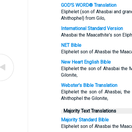
GOD'S WORD® Translation
Eliphelet (son of Ahasbai and gra
Ahithophel) from Gilo,
International Standard Version
Ahasbai the Maacathite's son Eliphe
NET Bible
Eliphelet son of Ahasbai the Maacat
New Heart English Bible
Eliphelet the son of Ahasbai the M
Gilonite,
Webster's Bible Translation
Eliphelet the son of Ahasbai, the
Ahithophel the Gilonite,
Majority Text Translations
Majority Standard Bible
Eliphelet son of Ahasbai the Maacat