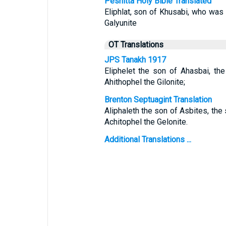
Peshitta Holy Bible Translated
Eliphlat, son of Khusabi, who was 
Galyunite
OT Translations
JPS Tanakh 1917
Eliphelet the son of Ahasbai, th
Ahithophel the Gilonite;
Brenton Septuagint Translation
Aliphaleth the son of Asbites, the
Achitophel the Gelonite.
Additional Translations ...