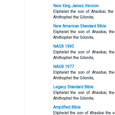
New King James Version
Eliphelet the son of Ahasbai, the
Ahithophel the Gilonite,
New American Standard Bible
Eliphelet the son of Ahasbai, th
Ahithophel the Gilonite,
NASB 1995
Eliphelet the son of Ahasbai, th
Ahithophel the Gilonite,
NASB 1977
Eliphelet the son of Ahasbai, th
Ahithophel the Gilonite,
Legacy Standard Bible
Eliphelet the son of Ahasbai, th
Ahithophel the Gilonite,
Amplified Bible
Eliphelet the son of Ahasbai the 