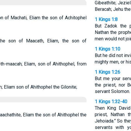
Gibeathite; Jezie
Beracah; Jehu the
on of Machati, Eliam the son of Achitophel
1 Kings 1:8
But Zadok the p
Nathan the prophe
men would not joi
 the son of Maacath, Eliam, the son of
1 Kings 1:10
But he did not inv
mighty men, or hi
eth-maacah; Eliam, son of Ahithophel, from
1 Kings 1:26
But me your serv
the priest, nor 
; Eliam son of Ahithophel the Gilonite;
servant Solomon.
1 Kings 1:32-40
Then King David
priest, Nathan 
aachathite, Eliam the son of Ahithophel the
Jehoiada.” So the
servants with y