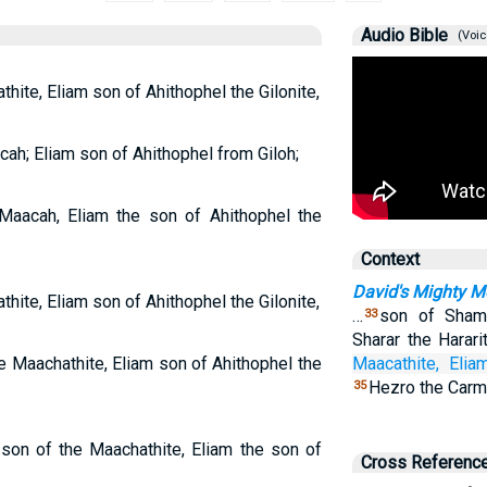
Audio Bible
(Voic
hite, Eliam son of Ahithophel the Gilonite,
ah; Eliam son of Ahithophel from Giloh;
 Maacah, Eliam the son of Ahithophel the
Context
David's Mighty M
hite, Eliam son of Ahithophel the Gilonite,
…
son of Sham
33
Sharar the Harari
e Maachathite, Eliam son of Ahithophel the
Maacathite,
Elia
Hezro the Carme
35
 son of the Maachathite, Eliam the son of
Cross Referenc