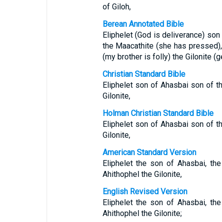
of Giloh,
Berean Annotated Bible
Eliphelet (God is deliverance) so
the Maacathite (she has pressed),
(my brother is folly) the Gilonite (g
Christian Standard Bible
Eliphelet son of Ahasbai son of t
Gilonite,
Holman Christian Standard Bible
Eliphelet son of Ahasbai son of t
Gilonite,
American Standard Version
Eliphelet the son of Ahasbai, th
Ahithophel the Gilonite,
English Revised Version
Eliphelet the son of Ahasbai, th
Ahithophel the Gilonite;