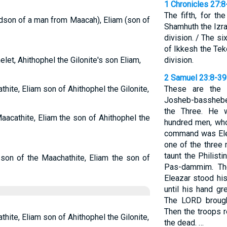
1 Chronicles 27:8
The fifth, for t
ndson of a man from Maacah), Eliam (son of
Shamhuth the Izra
division. / The si
of Ikkesh the Tek
let, Ahithophel the Gilonite's son Eliam,
division.
2 Samuel 23:8-39
hite, Eliam son of Ahithophel the Gilonite,
These are the 
Josheb-basshebe
the Three. He w
aacathite, Eliam the son of Ahithophel the
hundred men, who
command was Ele
one of the three
taunt the Philist
 son of the Maachathite, Eliam the son of
Pas-dammim. The
Eleazar stood his
until his hand g
The LORD brought
Then the troops r
hite, Eliam son of Ahithophel the Gilonite,
the dead. …