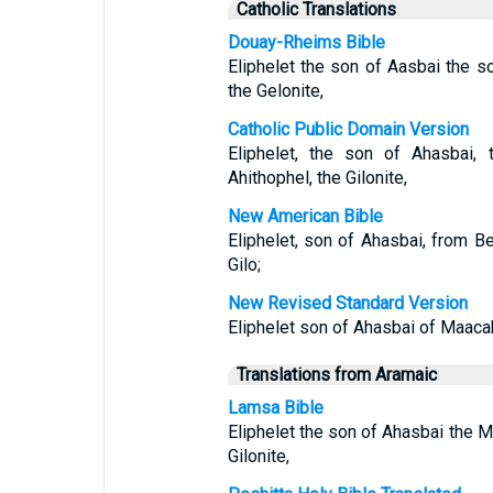
Catholic Translations
Douay-Rheims Bible
Eliphelet the son of Aasbai the s
the Gelonite,
Catholic Public Domain Version
Eliphelet, the son of Ahasbai,
Ahithophel, the Gilonite,
New American Bible
Eliphelet, son of Ahasbai, from B
Gilo;
New Revised Standard Version
Eliphelet son of Ahasbai of Maacah
Translations from Aramaic
Lamsa Bible
Eliphelet the son of Ahasbai the M
Gilonite,