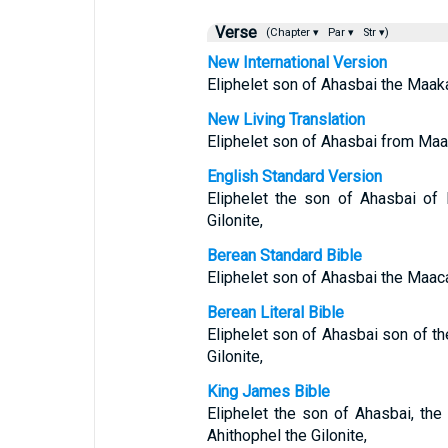
Verse
(Chapter ▾
Par ▾
Str ▾)
New International Version
Eliphelet son of Ahasbai the Maakat
New Living Translation
Eliphelet son of Ahasbai from Maac
English Standard Version
Eliphelet the son of Ahasbai of
Gilonite,
Berean Standard Bible
Eliphelet son of Ahasbai the Maacat
Berean Literal Bible
Eliphelet son of Ahasbai son of th
Gilonite,
King James Bible
Eliphelet the son of Ahasbai, the
Ahithophel the Gilonite,