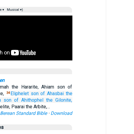
e ▾
Musical ▾)
en
mah the Hararite, Ahiam son of
te,
Eliphelet
son
of Ahasbai
the
34
m
son
of Ahithophel
the Gilonite,
lite, Paarai the Arbite,…
Berean Standard Bible
·
Download
es