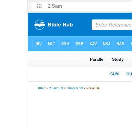
Bible
>
2 Samuel
>
Chapter 23
> Verse 34