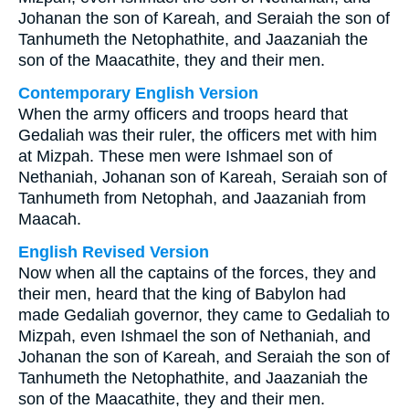
Johanan the son of Kareah, and Seraiah the son of
Tanhumeth the Netophathite, and Jaazaniah the
son of the Maacathite, they and their men.
Contemporary English Version
When the army officers and troops heard that
Gedaliah was their ruler, the officers met with him
at Mizpah. These men were Ishmael son of
Nethaniah, Johanan son of Kareah, Seraiah son of
Tanhumeth from Netophah, and Jaazaniah from
Maacah.
English Revised Version
Now when all the captains of the forces, they and
their men, heard that the king of Babylon had
made Gedaliah governor, they came to Gedaliah to
Mizpah, even Ishmael the son of Nethaniah, and
Johanan the son of Kareah, and Seraiah the son of
Tanhumeth the Netophathite, and Jaazaniah the
son of the Maacathite, they and their men.