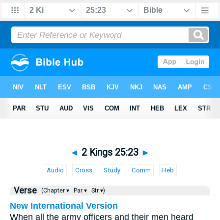
◄
2 Kings 25:23
►
Audio
Cross
Study
Comm
Heb
Verse
(Chapter ▾
Par ▾
Str ▾)
New International Version
When all the army officers and their men heard