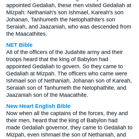
appointed Gedaliah, these men visited Gedaliah at
Mizpah: Nethaniah's son Ishmael, Kareah's son
Johanan, Tanhumeth the Netophathite's son
Seraiah, and Jaazaniah, who was descended from
the Maacathites.
NET Bible
All of the officers of the Judahite army and their
troops heard that the king of Babylon had
appointed Gedaliah to govern. So they came to
Gedaliah at Mizpah. The officers who came were
Ishmael son of Nethaniah, Johanan son of Kareah,
Seraiah son of Tanhumeth the Netophathite, and
Jaazaniah son of the Maacathite.
New Heart English Bible
Now when all the captains of the forces, they and
their men, heard that the king of Babylon had
made Gedaliah governor, they came to Gedaliah to
Mizpah, even Ishmael the son of Nethaniah, and