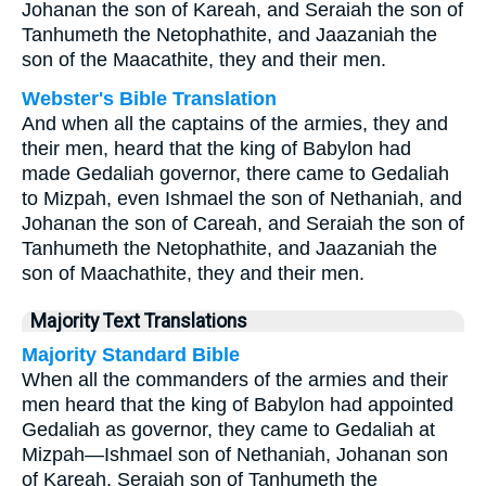
Johanan the son of Kareah, and Seraiah the son of
Tanhumeth the Netophathite, and Jaazaniah the
son of the Maacathite, they and their men.
Webster's Bible Translation
And when all the captains of the armies, they and
their men, heard that the king of Babylon had
made Gedaliah governor, there came to Gedaliah
to Mizpah, even Ishmael the son of Nethaniah, and
Johanan the son of Careah, and Seraiah the son of
Tanhumeth the Netophathite, and Jaazaniah the
son of Maachathite, they and their men.
Majority Text Translations
Majority Standard Bible
When all the commanders of the armies and their
men heard that the king of Babylon had appointed
Gedaliah as governor, they came to Gedaliah at
Mizpah—Ishmael son of Nethaniah, Johanan son
of Kareah, Seraiah son of Tanhumeth the