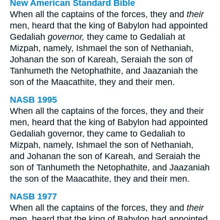
New American Standard Bible
When all the captains of the forces, they and
their
men, heard that the king of Babylon had appointed
Gedaliah
governor,
they came to Gedaliah at
Mizpah, namely, Ishmael the son of Nethaniah,
Johanan the son of Kareah, Seraiah the son of
Tanhumeth the Netophathite, and Jaazaniah the
son of the Maacathite, they and their men.
NASB 1995
When all the captains of the forces, they and their
men, heard that the king of Babylon had appointed
Gedaliah governor, they came to Gedaliah to
Mizpah, namely, Ishmael the son of Nethaniah,
and Johanan the son of Kareah, and Seraiah the
son of Tanhumeth the Netophathite, and Jaazaniah
the son of the Maacathite, they and their men.
NASB 1977
When all the captains of the forces, they and
their
men, heard that the king of Babylon had appointed