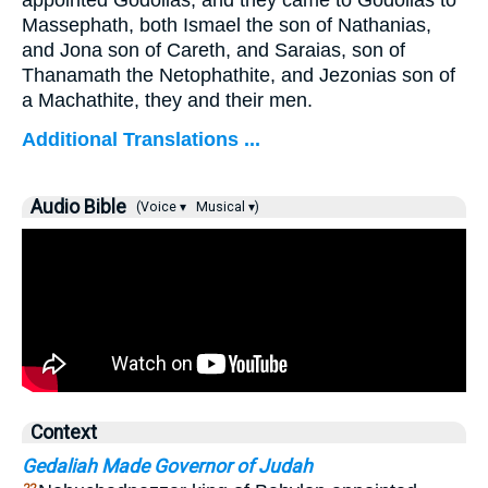
appointed Godolias, and they came to Godolias to
Massephath, both Ismael the son of Nathanias,
and Jona son of Careth, and Saraias, son of
Thanamath the Netophathite, and Jezonias son of
a Machathite, they and their men.
Additional Translations ...
Audio Bible
(Voice ▾
Musical ▾)
Context
Gedaliah Made Governor of Judah