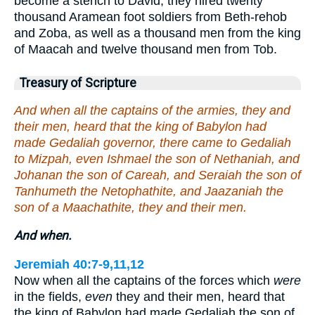
become a stench to David, they hired twenty
thousand Aramean foot soldiers from Beth-rehob
and Zoba, as well as a thousand men from the king
of Maacah and twelve thousand men from Tob.
Treasury of Scripture
And when all the captains of the armies, they and
their men, heard that the king of Babylon had
made Gedaliah governor, there came to Gedaliah
to Mizpah, even Ishmael the son of Nethaniah, and
Johanan the son of Careah, and Seraiah the son of
Tanhumeth the Netophathite, and Jaazaniah the
son of a Maachathite, they and their men.
And when.
Jeremiah 40:7-9,11,12
Now when all the captains of the forces which
were
in the fields,
even
they and their men, heard that
the king of Babylon had made Gedaliah the son of