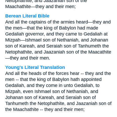
Netophathite, and Jaazaniah son of the
Maachathite—they and their men;
Berean Literal Bible
And all the captains of the armies heard—they and
the men—that the king of Babylon had made
Gedaliah governor, and they came to Gedaliah at
Mizpah—Ishmael son of Nethaniah, and Johanan
son of Kareah, and Seraiah son of Tanhumeth the
Netophathite, and Jaazaniah son of the Maacathite
—they and their men.
Young's Literal Translation
And all the heads of the forces hear -- they and the
men -- that the king of Babylon hath appointed
Gedaliah, and they come in unto Gedaliah, to
Mizpah, even Ishmael son of Nethaniah, and
Johanan son of Kareah, and Seraiah son of
Tanhumeth the Netophathite, and Jaazaniah son of
the Maachathite -- they and their men;