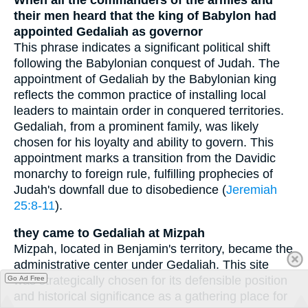
their men heard that the king of Babylon had
appointed Gedaliah as governor
This phrase indicates a significant political shift
following the Babylonian conquest of Judah. The
appointment of Gedaliah by the Babylonian king
reflects the common practice of installing local
leaders to maintain order in conquered territories.
Gedaliah, from a prominent family, was likely
chosen for his loyalty and ability to govern. This
appointment marks a transition from the Davidic
monarchy to foreign rule, fulfilling prophecies of
Judah's downfall due to disobedience (
Jeremiah
25:8-11
).
they came to Gedaliah at Mizpah
Mizpah, located in Benjamin's territory, became the
administrative center under Gedaliah. This site
was strategically chosen for its defensible position
Go Ad Free
and historical significance as a gathering place for