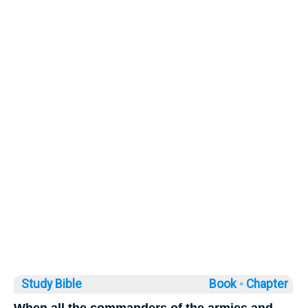
Study Bible
Book ◦
Chapter
When all the commanders of the armies and