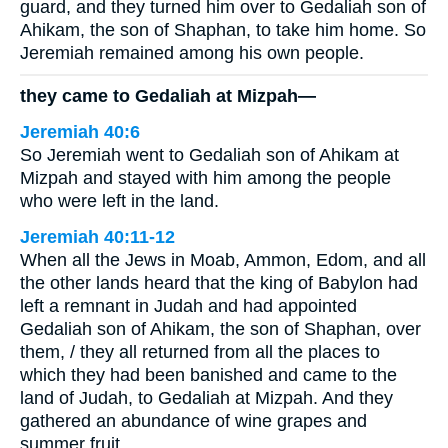
guard, and they turned him over to Gedaliah son of
Ahikam, the son of Shaphan, to take him home. So
Jeremiah remained among his own people.
they came to Gedaliah at Mizpah—
Jeremiah 40:6
So Jeremiah went to Gedaliah son of Ahikam at
Mizpah and stayed with him among the people
who were left in the land.
Jeremiah 40:11-12
When all the Jews in Moab, Ammon, Edom, and all
the other lands heard that the king of Babylon had
left a remnant in Judah and had appointed
Gedaliah son of Ahikam, the son of Shaphan, over
them, / they all returned from all the places to
which they had been banished and came to the
land of Judah, to Gedaliah at Mizpah. And they
gathered an abundance of wine grapes and
summer fruit.