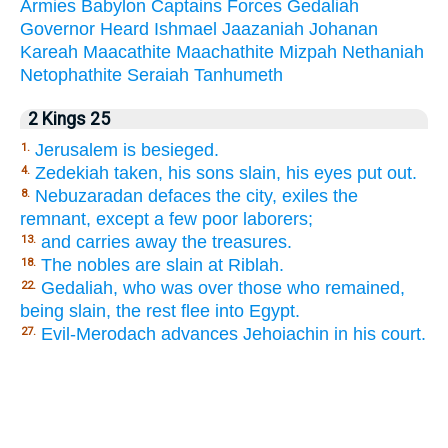
Armies
Babylon
Captains
Forces
Gedaliah
Governor
Heard
Ishmael
Jaazaniah
Johanan
Kareah
Maacathite
Maachathite
Mizpah
Nethaniah
Netophathite
Seraiah
Tanhumeth
2 Kings 25
Jerusalem is besieged.
1.
Zedekiah taken, his sons slain, his eyes put out.
4.
Nebuzaradan defaces the city, exiles the
8.
remnant, except a few poor laborers;
and carries away the treasures.
13.
The nobles are slain at Riblah.
18.
Gedaliah, who was over those who remained,
22.
being slain, the rest flee into Egypt.
Evil-Merodach advances Jehoiachin in his court.
27.