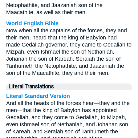
Netophathite, and Jaazaniah son of the
Maacathite, as well as their men.
World English Bible
Now when all the captains of the forces, they and
their men, heard that the king of Babylon had
made Gedaliah governor, they came to Gedaliah to
Mizpah, even Ishmael the son of Nethaniah,
Johanan the son of Kareah, Seraiah the son of
Tanhumeth the Netophathite, and Jaazaniah the
son of the Maacathite, they and their men.
Literal Translations
Literal Standard Version
And all the heads of the forces hear—they and the
men—that the king of Babylon has appointed
Gedaliah, and they come to Gedaliah, to Mizpah,
even Ishmael son of Nethaniah, and Johanan son
of Kareah, and Seraiah son of Tanhumeth the