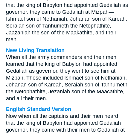
that the king of Babylon had appointed Gedaliah as
governor, they came to Gedaliah at Mizpah—
Ishmael son of Nethaniah, Johanan son of Kareah,
Seraiah son of Tanhumeth the Netophathite,
Jaazaniah the son of the Maakathite, and their
men.
New Living Translation
When all the army commanders and their men
learned that the king of Babylon had appointed
Gedaliah as governor, they went to see him at
Mizpah. These included Ishmael son of Nethaniah,
Johanan son of Kareah, Seraiah son of Tanhumeth
the Netophathite, Jezaniah son of the Maacathite,
and all their men.
English Standard Version
Now when all the captains and their men heard
that the king of Babylon had appointed Gedaliah
governor, they came with their men to Gedaliah at