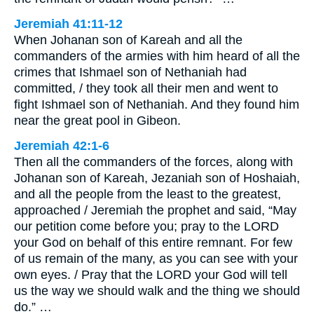
Jeremiah 41:11-12
When Johanan son of Kareah and all the
commanders of the armies with him heard of all the
crimes that Ishmael son of Nethaniah had
committed, / they took all their men and went to
fight Ishmael son of Nethaniah. And they found him
near the great pool in Gibeon.
Jeremiah 42:1-6
Then all the commanders of the forces, along with
Johanan son of Kareah, Jezaniah son of Hoshaiah,
and all the people from the least to the greatest,
approached / Jeremiah the prophet and said, “May
our petition come before you; pray to the LORD
your God on behalf of this entire remnant. For few
of us remain of the many, as you can see with your
own eyes. / Pray that the LORD your God will tell
us the way we should walk and the thing we should
do.” …