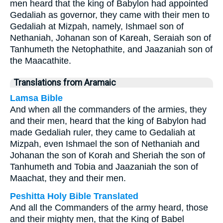
men heard that the king of Babylon had appointed
Gedaliah as governor, they came with their men to
Gedaliah at Mizpah, namely, Ishmael son of
Nethaniah, Johanan son of Kareah, Seraiah son of
Tanhumeth the Netophathite, and Jaazaniah son of
the Maacathite.
Translations from Aramaic
Lamsa Bible
And when all the commanders of the armies, they
and their men, heard that the king of Babylon had
made Gedaliah ruler, they came to Gedaliah at
Mizpah, even Ishmael the son of Nethaniah and
Johanan the son of Korah and Sheriah the son of
Tanhumeth and Tobia and Jaazaniah the son of
Maachat, they and their men.
Peshitta Holy Bible Translated
And all the Commanders of the army heard, those
and their mighty men, that the King of Babel