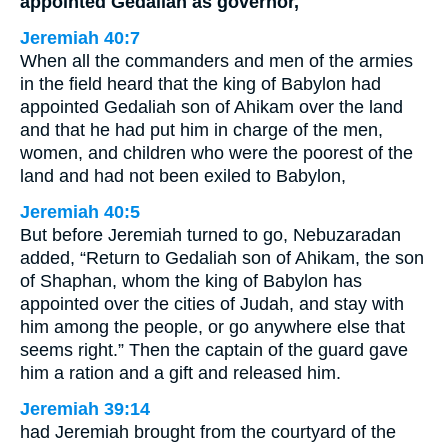
appointed Gedaliah as governor,
Jeremiah 40:7
When all the commanders and men of the armies
in the field heard that the king of Babylon had
appointed Gedaliah son of Ahikam over the land
and that he had put him in charge of the men,
women, and children who were the poorest of the
land and had not been exiled to Babylon,
Jeremiah 40:5
But before Jeremiah turned to go, Nebuzaradan
added, “Return to Gedaliah son of Ahikam, the son
of Shaphan, whom the king of Babylon has
appointed over the cities of Judah, and stay with
him among the people, or go anywhere else that
seems right.” Then the captain of the guard gave
him a ration and a gift and released him.
Jeremiah 39:14
had Jeremiah brought from the courtyard of the