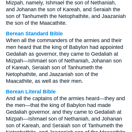
Mizpah, namely, Ishmael the son of Nethaniah,
and Johanan the son of Kareah, and Seraiah the
son of Tanhumeth the Netophathite, and Jaazaniah
the son of the Maacathite.
Berean Standard Bible
When all the commanders of the armies and their
men heard that the king of Babylon had appointed
Gedaliah as governor, they came to Gedaliah at
Mizpah—Ishmael son of Nethaniah, Johanan son
of Kareah, Seraiah son of Tanhumeth the
Netophathite, and Jaazaniah son of the
Maacathite, as well as their men.
Berean Literal Bible
And all the captains of the armies heard—they and
the men—that the king of Babylon had made
Gedaliah governor, and they came to Gedaliah at
Mizpah—Ishmael son of Nethaniah, and Johanan
son of Kareah, and Seraiah son of Tanhumeth the