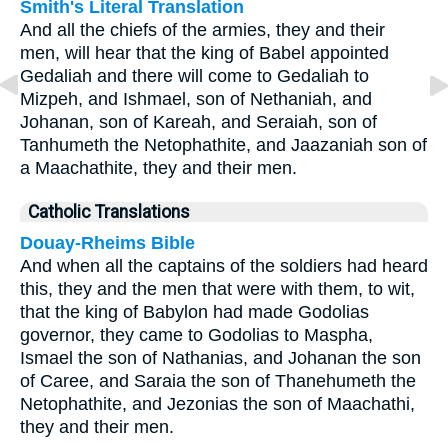
Smith's Literal Translation
And all the chiefs of the armies, they and their
men, will hear that the king of Babel appointed
Gedaliah and there will come to Gedaliah to
Mizpeh, and Ishmael, son of Nethaniah, and
Johanan, son of Kareah, and Seraiah, son of
Tanhumeth the Netophathite, and Jaazaniah son of
a Maachathite, they and their men.
Catholic Translations
Douay-Rheims Bible
And when all the captains of the soldiers had heard
this, they and the men that were with them, to wit,
that the king of Babylon had made Godolias
governor, they came to Godolias to Maspha,
Ismael the son of Nathanias, and Johanan the son
of Caree, and Saraia the son of Thanehumeth the
Netophathite, and Jezonias the son of Maachathi,
they and their men.