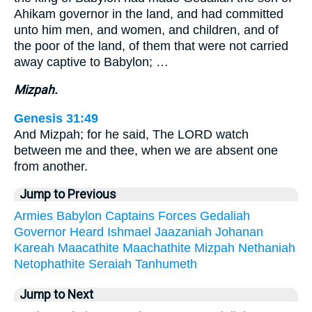
Ahikam governor in the land, and had committed
unto him men, and women, and children, and of
the poor of the land, of them that were not carried
away captive to Babylon; …
Mizpah.
Genesis 31:49
And Mizpah; for he said, The LORD watch
between me and thee, when we are absent one
from another.
Jump to Previous
Armies
Babylon
Captains
Forces
Gedaliah
Governor
Heard
Ishmael
Jaazaniah
Johanan
Kareah
Maacathite
Maachathite
Mizpah
Nethaniah
Netophathite
Seraiah
Tanhumeth
Jump to Next