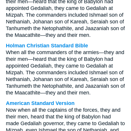
their men—heard that the king of Babylon had
appointed Gedaliah, they came to Gedaliah at
Mizpah. The commanders included Ishmael son of
Nethaniah, Johanan son of Kareah, Seraiah son of
Tanhumeth the Netophathite, and Jaazaniah son of
the Maacathite—they and their men.
Holman Christian Standard Bible
When all the commanders of the armies—they and
their men—heard that the king of Babylon had
appointed Gedaliah, they came to Gedaliah at
Mizpah. The commanders included Ishmael son of
Nethaniah, Johanan son of Kareah, Seraiah son of
Tanhumeth the Netophathite, and Jaazaniah son of
the Maacathite—they and their men.
American Standard Version
Now when all the captains of the forces, they and
their men, heard that the king of Babylon had
made Gedaliah governor, they came to Gedaliah to
Mizpah, even Ishmael the son of Nethaniah, and