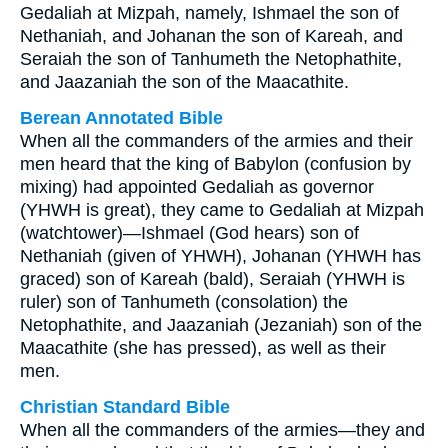
Gedaliah at Mizpah, namely, Ishmael the son of
Nethaniah, and Johanan the son of Kareah, and
Seraiah the son of Tanhumeth the Netophathite,
and Jaazaniah the son of the Maacathite.
Berean Annotated Bible
When all the commanders of the armies and their
men heard that the king of Babylon (confusion by
mixing) had appointed Gedaliah as governor
(YHWH is great), they came to Gedaliah at Mizpah
(watchtower)—Ishmael (God hears) son of
Nethaniah (given of YHWH), Johanan (YHWH has
graced) son of Kareah (bald), Seraiah (YHWH is
ruler) son of Tanhumeth (consolation) the
Netophathite, and Jaazaniah (Jezaniah) son of the
Maacathite (she has pressed), as well as their
men.
Christian Standard Bible
When all the commanders of the armies—they and