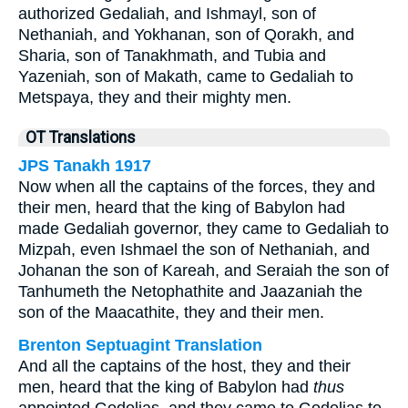
authorized Gedaliah, and Ishmayl, son of
Nethaniah, and Yokhanan, son of Qorakh, and
Sharia, son of Tanakhmath, and Tubia and
Yazeniah, son of Makath, came to Gedaliah to
Metspaya, they and their mighty men.
OT Translations
JPS Tanakh 1917
Now when all the captains of the forces, they and
their men, heard that the king of Babylon had
made Gedaliah governor, they came to Gedaliah to
Mizpah, even Ishmael the son of Nethaniah, and
Johanan the son of Kareah, and Seraiah the son of
Tanhumeth the Netophathite and Jaazaniah the
son of the Maacathite, they and their men.
Brenton Septuagint Translation
And all the captains of the host, they and their
men, heard that the king of Babylon had
thus