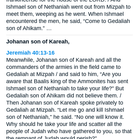
Ishmael son of Nethaniah went out from Mizpah to
meet them, weeping as he went. When Ishmael
encountered the men, he said, “Come to Gedaliah
son of Ahikam.” …
Johanan son of Kareah,
Jeremiah 40:13-16
Meanwhile, Johanan son of Kareah and all the
commanders of the armies in the field came to
Gedaliah at Mizpah / and said to him, “Are you
aware that Baalis king of the Ammonites has sent
Ishmael son of Nethaniah to take your life?” But
Gedaliah son of Ahikam did not believe them. /
Then Johanan son of Kareah spoke privately to
Gedaliah at Mizpah. “Let me go and kill Ishmael
son of Nethaniah,” he said. “No one will know it.
Why should he take your life and scatter all the
people of Judah who have gathered to you, so that
the remnant of Judah would perish?” …