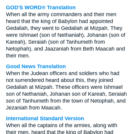
GOD'S WORD® Translation
When all the army commanders and their men
heard that the king of Babylon had appointed
Gedaliah, they went to Gedaliah at Mizpah. They
were Ishmael (son of Nethaniah), Johanan (son of
Kareah), Seraiah (son of Tanhumeth from
Netophah), and Jaazaniah from Beth Maacah and
their men.
Good News Translation
When the Judean officers and soldiers who had
not surrendered heard about this, they joined
Gedaliah at Mizpah. These officers were Ishmael
son of Nethaniah, Johanan son of Kareah, Seraiah
son of Tanhumeth from the town of Netophah, and
Jezaniah from Maacah.
International Standard Version
When all the captains of the armies, along with
their men, heard that the king of Babylon had