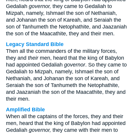
Gedaliah
governor,
they came to Gedaliah to
Mizpah, namely, Ishmael the son of Nethaniah,
and Johanan the son of Kareah, and Seraiah the
son of Tanhumeth the Netophathite, and Jaazaniah
the son of the Maacathite, they and their men.
Legacy Standard Bible
Then all the commanders of the military forces,
they and
their
men, heard that the king of Babylon
had appointed Gedaliah
governor
. So they came to
Gedaliah to Mizpah, namely, Ishmael the son of
Nethaniah, and Johanan the son of Kareah, and
Seraiah the son of Tanhumeth the Netophathite,
and Jaazaniah the son of the Maacathite, they and
their men.
Amplified Bible
When all the captains of the forces, they and their
men, heard that the king of Babylon had appointed
Gedaliah
governor,
they came with their men to