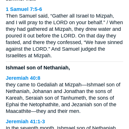
1 Samuel 7:5-6
Then Samuel said, “Gather all Israel to Mizpah,
and I will pray to the LORD on your behalf.” / When
they had gathered at Mizpah, they drew water and
poured it out before the LORD. On that day they
fasted, and there they confessed, “We have sinned
against the LORD.” And Samuel judged the
Israelites at Mizpah.
Ishmael son of Nethaniah,
Jeremiah 40:8
they came to Gedaliah at Mizpah—Ishmael son of
Nethaniah, Johanan and Jonathan the sons of
Kareah, Seraiah son of Tanhumeth, the sons of
Ephai the Netophathite, and Jezaniah son of the
Maacathite—they and their men.
Jeremiah 41:1-3
In the seventh month, Ishmael son of Nethaniah,