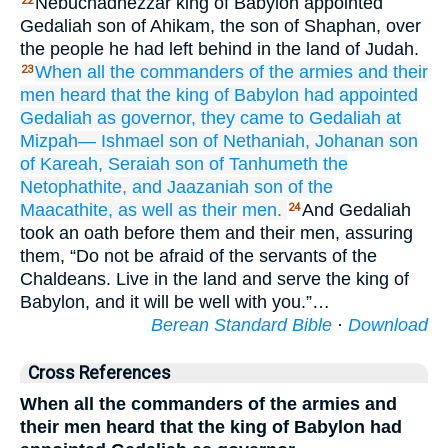
Nebuchadnezzar king of Babylon appointed
22
Gedaliah son of Ahikam, the son of Shaphan, over
the people he had left behind in the land of Judah.
When all
the commanders
of the armies
and their
23
men
heard
that
the king
of Babylon
had appointed
Gedaliah as governor,
they came
to
Gedaliah
at
Mizpah—
Ishmael
son
of Nethaniah,
Johanan
son
of Kareah,
Seraiah
son
of Tanhumeth
the
Netophathite,
and Jaazaniah
son
of the
Maacathite,
as well as their men.
And Gedaliah
24
took an oath before them and their men, assuring
them, “Do not be afraid of the servants of the
Chaldeans. Live in the land and serve the king of
Babylon, and it will be well with you.”…
Berean Standard Bible
·
Download
Cross References
When all the commanders of the armies and
their men heard that the king of Babylon had