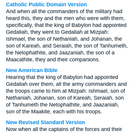
Catholic Public Domain Version
And when all the commanders of the military had
heard this, they and the men who were with them,
specifically, that the king of Babylon had appointed
Gedaliah, they went to Gedaliah at Mizpah:
Ishmael, the son of Nethaniah, and Johanan, the
son of Kareah, and Seraiah, the son of Tanhumeth,
the Netophathite, and Jaazaniah, the son of a
Maacathite, they and their companions.
New American Bible
Hearing that the king of Babylon had appointed
Gedaliah over them, all the army commanders and
the troops came to him at Mizpah: Ishmael, son of
Nethaniah, Johanan, son of Kareah, Seraiah, son
of Tanhumeth the Netophathite, and Jaazaniah,
son of the Maakite, each with his troops.
New Revised Standard Version
Now when all the captains of the forces and their