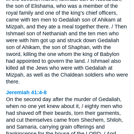
the son of Elishama, who was a member of the
royal family and one of the king’s chief officers,
came with ten men to Gedaliah son of Ahikam at
Mizpah, and they ate a meal together there. / Then
Ishmael son of Nethaniah and the ten men who
were with him got up and struck down Gedaliah
son of Ahikam, the son of Shaphan, with the
sword, killing the one whom the king of Babylon
had appointed to govern the land. / Ishmael also
killed all the Jews who were with Gedaliah at
Mizpah, as well as the Chaldean soldiers who were
there.
Jeremiah 41:4-8
On the second day after the murder of Gedaliah,
when no one yet knew about it, / eighty men who
had shaved off their beards, torn their garments,
and cut themselves came from Shechem, Shiloh,
and Samaria, carrying grain offerings and
frankincense for the house of the LORD. / And