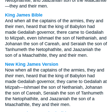
Netophathite, and Jaazaniah son of the Maacathite
—they and their men.
King James Bible
And when all the captains of the armies, they and
their men, heard that the king of Babylon had
made Gedaliah governor, there came to Gedaliah
to Mizpah, even Ishmael the son of Nethaniah, and
Johanan the son of Careah, and Seraiah the son of
Tanhumeth the Netophathite, and Jaazaniah the
son of a Maachathite, they and their men.
New King James Version
Now when all the captains of the armies, they and
their
men, heard that the king of Babylon had
made Gedaliah governor, they came to Gedaliah at
Mizpah—Ishmael the son of Nethaniah, Johanan
the son of Careah, Seraiah the son of Tanhumeth
the Netophathite, and Jaazaniah the son of a
Maachathite, they and their men.