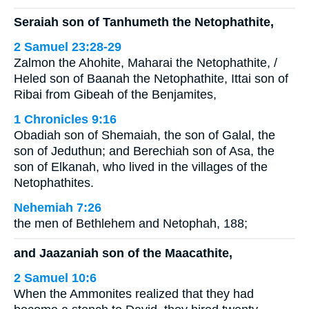
Seraiah son of Tanhumeth the Netophathite,
2 Samuel 23:28-29
Zalmon the Ahohite, Maharai the Netophathite, /
Heled son of Baanah the Netophathite, Ittai son of
Ribai from Gibeah of the Benjamites,
1 Chronicles 9:16
Obadiah son of Shemaiah, the son of Galal, the
son of Jeduthun; and Berechiah son of Asa, the
son of Elkanah, who lived in the villages of the
Netophathites.
Nehemiah 7:26
the men of Bethlehem and Netophah, 188;
and Jaazaniah son of the Maacathite,
2 Samuel 10:6
When the Ammonites realized that they had