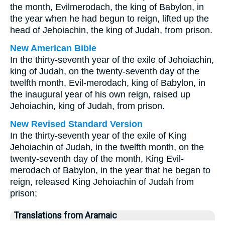
the month, Evilmerodach, the king of Babylon, in
the year when he had begun to reign, lifted up the
head of Jehoiachin, the king of Judah, from prison.
New American Bible
In the thirty-seventh year of the exile of Jehoiachin,
king of Judah, on the twenty-seventh day of the
twelfth month, Evil-merodach, king of Babylon, in
the inaugural year of his own reign, raised up
Jehoiachin, king of Judah, from prison.
New Revised Standard Version
In the thirty-seventh year of the exile of King
Jehoiachin of Judah, in the twelfth month, on the
twenty-seventh day of the month, King Evil-
merodach of Babylon, in the year that he began to
reign, released King Jehoiachin of Judah from
prison;
Translations from Aramaic