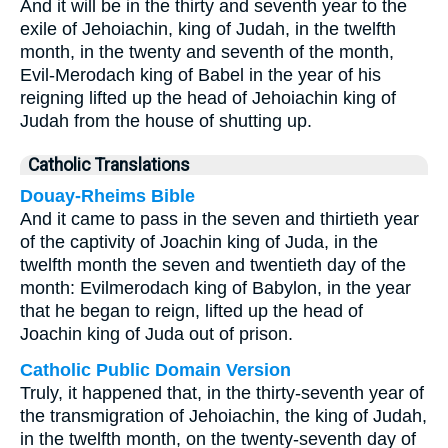
And it will be in the thirty and seventh year to the
exile of Jehoiachin, king of Judah, in the twelfth
month, in the twenty and seventh of the month,
Evil-Merodach king of Babel in the year of his
reigning lifted up the head of Jehoiachin king of
Judah from the house of shutting up.
Catholic Translations
Douay-Rheims Bible
And it came to pass in the seven and thirtieth year
of the captivity of Joachin king of Juda, in the
twelfth month the seven and twentieth day of the
month: Evilmerodach king of Babylon, in the year
that he began to reign, lifted up the head of
Joachin king of Juda out of prison.
Catholic Public Domain Version
Truly, it happened that, in the thirty-seventh year of
the transmigration of Jehoiachin, the king of Judah,
in the twelfth month, on the twenty-seventh day of