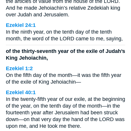
the articles of value from the house of the LORD.
And he made Jehoiachin’s relative Zedekiah king
over Judah and Jerusalem.
Ezekiel 24:1
In the ninth year, on the tenth day of the tenth
month, the word of the LORD came to me, saying,
of the thirty-seventh year of the exile of Judah’s
King Jehoiachin,
Ezekiel 1:2
On the fifth day of the month—it was the fifth year
of the exile of King Jehoiachin—
Ezekiel 40:1
In the twenty-fifth year of our exile, at the beginning
of the year, on the tenth day of the month—in the
fourteenth year after Jerusalem had been struck
down—on that very day the hand of the LORD was
upon me, and He took me there.