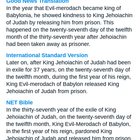
Good News Translation
In the year that Evil-merodach became king of
Babylonia, he showed kindness to King Jehoiachin
of Judah by releasing him from prison. This
happened on the twenty-seventh day of the twelfth
month of the thirty-seventh year after Jehoiachin
had been taken away as prisoner.
International Standard Version
Later on, after King Jehoiachin of Judah had been
in exile for 37 years, on the twenty-seventh day of
the twelfth month, during the first year of his reign,
King Evil-merodach of Babylon released King
Jehoiachin of Judah from prison.
NET Bible
In the thirty-seventh year of the exile of King
Jehoiachin of Judah, on the twenty-seventh day of
the twelfth month, King Evil-Merodach of Babylon,
in the first year of his reign, pardoned King
Jehoiachin of Judah and released him from prison.