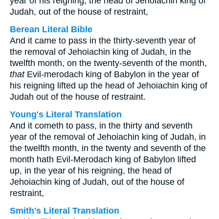
year of his reigning, the head of Jehoiachin king of
Judah, out of the house of restraint,
Berean Literal Bible
And it came to pass in the thirty-seventh year of
the removal of Jehoiachin king of Judah, in the
twelfth month, on the twenty-seventh of the month,
that
Evil-merodach king of Babylon in the year of
his reigning lifted up the head of Jehoiachin king of
Judah out of the house of restraint.
Young's Literal Translation
And it cometh to pass, in the thirty and seventh
year of the removal of Jehoiachin king of Judah, in
the twelfth month, in the twenty and seventh of the
month hath Evil-Merodach king of Babylon lifted
up, in the year of his reigning, the head of
Jehoiachin king of Judah, out of the house of
restraint,
Smith's Literal Translation