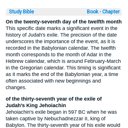
Study Bible
Book ◦
Chapter
On the twenty-seventh day of the twelfth month
This specific date marks a significant event in the
history of Judah's exile. The precision of the date
underscores the importance of the event, as it is
recorded in the Babylonian calendar. The twelfth
month corresponds to the month of Adar in the
Hebrew calendar, which is around February-March
in the Gregorian calendar. This timing is significant
as it marks the end of the Babylonian year, a time
often associated with new beginnings and
changes.
of the thirty-seventh year of the exile of
Judah’s King Jehoiachin
Jehoiachin's exile began in 597 BC when he was
taken captive by Nebuchadnezzar II, king of
Babylon. The thirty-seventh year of his exile would