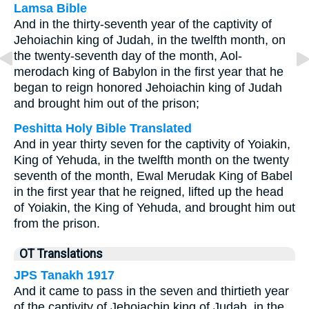
Lamsa Bible
And in the thirty-seventh year of the captivity of
Jehoiachin king of Judah, in the twelfth month, on
the twenty-seventh day of the month, Aol-
merodach king of Babylon in the first year that he
began to reign honored Jehoiachin king of Judah
and brought him out of the prison;
Peshitta Holy Bible Translated
And in year thirty seven for the captivity of Yoiakin,
King of Yehuda, in the twelfth month on the twenty
seventh of the month, Ewal Merudak King of Babel
in the first year that he reigned, lifted up the head
of Yoiakin, the King of Yehuda, and brought him out
from the prison.
OT Translations
JPS Tanakh 1917
And it came to pass in the seven and thirtieth year
of the captivity of Jehoiachin king of Judah, in the