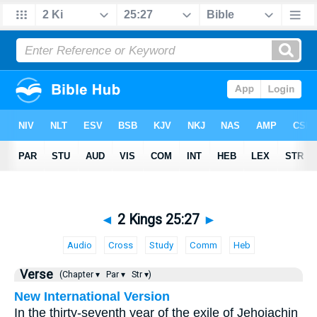
◄
2 Kings 25:27
►
Audio
Cross
Study
Comm
Heb
Verse
(Chapter ▾
Par ▾
Str ▾)
New International Version
In the thirty-seventh year of the exile of Jehoiachin