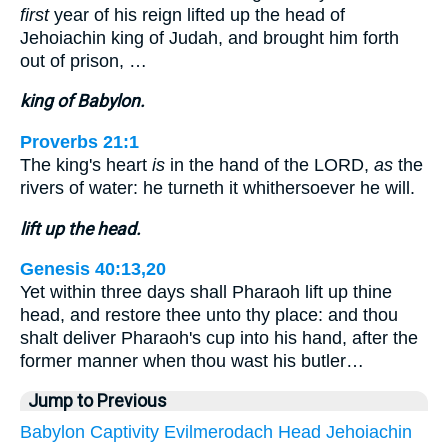
first
year of his reign lifted up the head of
Jehoiachin king of Judah, and brought him forth
out of prison, …
king of Babylon.
Proverbs 21:1
The king's heart
is
in the hand of the LORD,
as
the
rivers of water: he turneth it whithersoever he will.
lift up the head.
Genesis 40:13,20
Yet within three days shall Pharaoh lift up thine
head, and restore thee unto thy place: and thou
shalt deliver Pharaoh's cup into his hand, after the
former manner when thou wast his butler…
Jump to Previous
Babylon
Captivity
Evilmerodach
Head
Jehoiachin