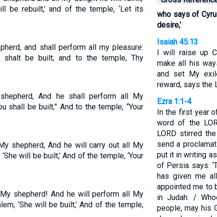
l be rebuilt,’ and of the temple, ‘Let its
who says of Cyrus,
desire,’
Isaiah 45:13
herd, and shall perform all my pleasure:
I will raise up 
shalt be built; and to the temple, Thy
make all his ways
and set My exil
reward, says the 
hepherd, And he shall perform all My
Ezra 1:1-4
u shall be built,” And to the temple, “Your
In the first year o
word of the LOR
LORD stirred the
send a proclamat
y shepherd, And he will carry out all My
put it in writing a
‘She will be built,’ And of the temple, ‘Your
of Persia says: 
has given me al
appointed me to 
s My shepherd! And he will perform all My
in Judah. / Wh
em, ‘She will be built,’ And of the temple,
people, may his 