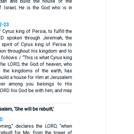
dah and build the house of the
 Israel; He is the God who is in
22-23
f Cyrus king of Persia, to fulfill the
D spoken through Jeremiah, the
 spirit of Cyrus king of Persia to
ion throughout his kingdom and to
s follows: / “This is what Cyrus king
‘The LORD, the God of heaven, who
l the kingdoms of the earth, has
build a house for Him at Jerusalem
ver among you belongs to His
LORD his God be with him, and may
lem, ‘She will be rebuilt,’
40
oming,” declares the LORD, “when
 rebuilt for Me, from the tower of