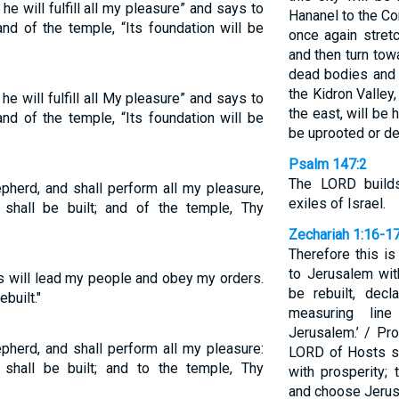
e will fulfill all my pleasure” and says to
Hananel to the Co
and of the temple, “Its foundation will be
once again stretc
and then turn tow
dead bodies and a
the Kidron Valley
e will fulfill all My pleasure” and says to
the east, will be 
and of the temple, “Its foundation will be
be uprooted or d
Psalm 147:2
The LORD build
pherd, and shall perform all my pleasure,
exiles of Israel.
shall be built; and of the temple, Thy
Zechariah 1:16-1
Therefore this is
to Jerusalem wit
s will lead my people and obey my orders.
be rebuilt, dec
built."
measuring lin
Jerusalem.’ / Pro
pherd, and shall perform all my pleasure:
LORD of Hosts sa
shall be built; and to the temple, Thy
with prosperity;
and choose Jerus