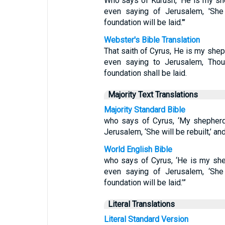
Who says of Kurush, 'He is my she
even saying of Jerusalem, 'She 
foundation will be laid.'"
Webster's Bible Translation
That saith of Cyrus, He is my shep
even saying to Jerusalem, Thou 
foundation shall be laid.
Majority Text Translations
Majority Standard Bible
who says of Cyrus, ‘My shepherd wi
Jerusalem, ‘She will be rebuilt,’ and
World English Bible
who says of Cyrus, ‘He is my shep
even saying of Jerusalem, ‘She 
foundation will be laid.’”
Literal Translations
Literal Standard Version