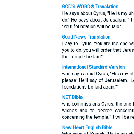
GOD'S WORD® Translation
He says about Cyrus, "He is my she
do." He says about Jerusalem, "It 
"Your foundation will be laid."
Good News Translation
I say to Cyrus, 'You are the one wh
you to do: you will order that Jeru
the Temple be laid.'"
International Standard Version
who says about Cyrus, "He's my shep
please: He'll say of Jerusalem, 'Le
foundations be laid again.'"'"
NET Bible
who commissions Cyrus, the one I 
wishes and to decree concerning
concerning the temple, 'It will be r
New Heart English Bible