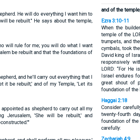
and of the temple, 
pherd. He will do everything I want him to
will be rebuilt." He says about the temple,
Ezra 3:10-11
When the builder
temple of the LOR
trumpets, and th
o will rule for me; you will do what I want
cymbals, took the
salem be rebuilt and that the foundations of
David king of Isr
responsively wit
LORD: “For He is
Israel endures fo
herd, and he'll carry out everything that I
great shout of 
t it be rebuilt,' and of my Temple, 'Let its
foundation of the
Haggai 2:18
Consider careful
appointed as shepherd to carry out all my
twenty-fourth da
 Jerusalem, 'She will be rebuilt,' and
foundation of th
econstructed.'"
carefully:
Zechariah 4:9