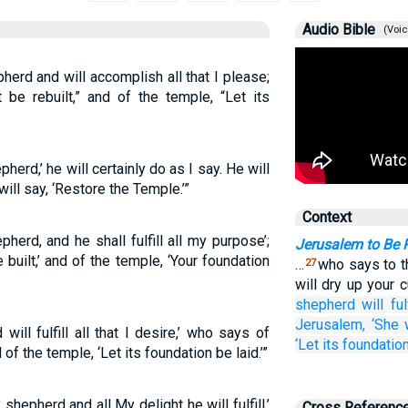
Audio Bible
(Voic
erd and will accomplish all that I please;
 be rebuilt,” and of the temple, “Let its
herd,’ he will certainly do as I say. He will
ill say, ‘Restore the Temple.’”
Context
erd, and he shall fulfill all my purpose’;
Jerusalem to Be 
built,’ and of the temple, ‘Your foundation
…
who says to th
27
will dry up your c
shepherd
will fulf
Jerusalem,
‘She w
ll fulfill all that I desire,’ who says of
‘Let its foundation
 of the temple, ‘Let its foundation be laid.’”
shepherd and all My delight he will fulfill,’
Cross Referenc