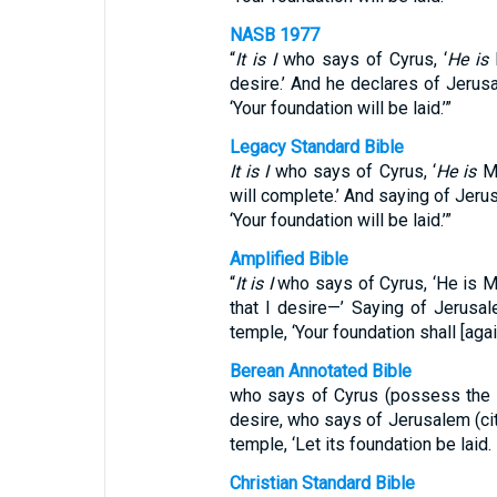
NASB 1977
“
It is I
who says of Cyrus, ‘
He is
desire.’ And he declares of Jerusal
‘Your foundation will be laid.’”
Legacy Standard Bible
It is I
who says of Cyrus, ‘
He is
My
will complete.’ And saying of Jerus
‘Your foundation will be laid.’”
Amplified Bible
“
It is I
who says of Cyrus, ‘He is My 
that I desire—’ Saying of Jerusale
temple, ‘Your foundation shall [again
Berean Annotated Bible
who says of Cyrus (possess the fur
desire, who says of Jerusalem (city
temple, ‘Let its foundation be laid.
Christian Standard Bible