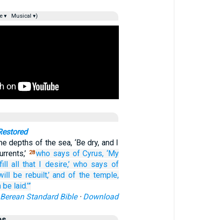
e ▾
Musical ▾)
Restored
e depths of the sea, ‘Be dry, and I
urrents,’
who says
of Cyrus,
‘My
28
ill
all
that I desire,’
who says
of
ill be rebuilt,’
and of the temple,
 be laid.’”
Berean Standard Bible
·
Download
es