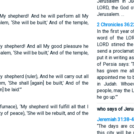
Jerusalem in Ju
LORD, the God of
Jerusalem. …
My shepherd! And he will perform all My
em, ‘She will be built,’ And of the temple,
2 Chronicles 36:
In the first year o
word of the LOR
LORD stirred the
 shepherd! And all My good pleasure he
send a proclamat
alem, ‘She will be built,’ And of the temple,
put it in writing a
of Persia says: 
has given me al
shepherd (ruler), And he will carry out all
appointed me to 
m, ‘She shall [again] be built,’ And of the
in Judah. Whoe
] be laid.’”
people, may the 
he go up.’”
nace), ‘My shepherd will fulfill all that I
who says of Jerusa
 of peace), ‘She will be rebuilt, and of the
Jeremiah 31:38-
“The days are c
this city will be