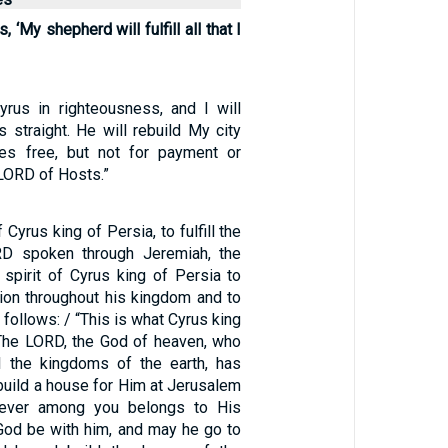
 ‘My shepherd will fulfill all that I
Cyrus in righteousness, and I will
 straight. He will rebuild My city
es free, but not for payment or
LORD of Hosts.”
f Cyrus king of Persia, to fulfill the
D spoken through Jeremiah, the
 spirit of Cyrus king of Persia to
ion throughout his kingdom and to
s follows: / “This is what Cyrus king
‘The LORD, the God of heaven, who
l the kingdoms of the earth, has
build a house for Him at Jerusalem
oever among you belongs to His
God be with him, and may he go to