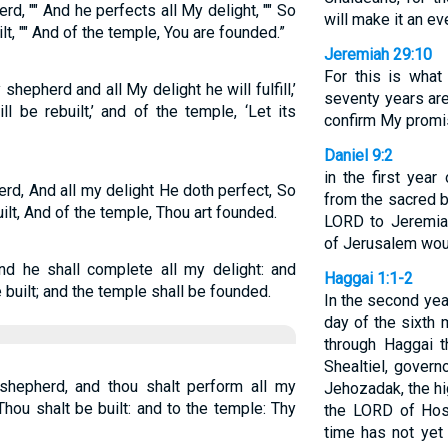
d, "" And he perfects all My delight, "" So
will make it an ev
lt, "" And of the temple, You are founded.”
Jeremiah 29:10
For this is wha
shepherd and all My delight he will fulfill,’
seventy years are
l be rebuilt,’ and of the temple, ‘Let its
confirm My promis
Daniel 9:2
in the first year
rd, And all my delight He doth perfect, So
from the sacred b
ilt, And of the temple, Thou art founded.
LORD to Jeremiah
of Jerusalem woul
nd he shall complete all my delight: and
Haggai 1:1-2
 built; and the temple shall be founded.
In the second year
day of the sixth
through Haggai 
Shealtiel, gover
hepherd, and thou shalt perform all my
Jehozadak, the hig
hou shalt be built: and to the temple: Thy
the LORD of Hos
time has not yet