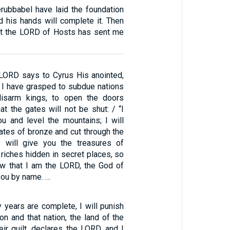
rubbabel have laid the foundation
d his hands will complete it. Then
at the LORD of Hosts has sent me
 LORD says to Cyrus His anointed,
 I have grasped to subdue nations
disarm kings, to open the doors
at the gates will not be shut: / “I
ou and level the mountains; I will
ates of bronze and cut through the
I will give you the treasures of
riches hidden in secret places, so
w that I am the LORD, the God of
 you by name. …
 years are complete, I will punish
on and that nation, the land of the
eir guilt, declares the LORD, and I