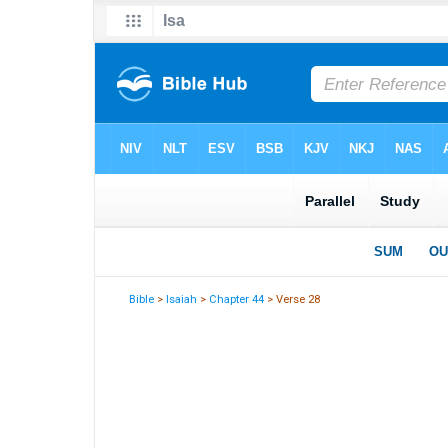
Bible
>
Isaiah
>
Chapter 44
> Verse 28