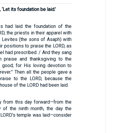
‘Let its foundation be laid.’
s had laid the foundation of the
D, the priests in their apparel with
e Levites (the sons of Asaph) with
ir positions to praise the LORD, as
ael had prescribed. / And they sang
h praise and thanksgiving to the
 good; for His loving devotion to
rever.” Then all the people gave a
praise to the LORD, because the
 house of the LORD had been laid.
ly from this day forward—from the
y of the ninth month, the day the
e LORD’s temple was laid—consider