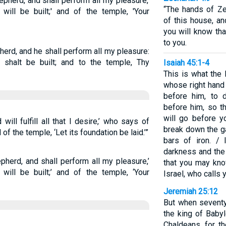
pherd, and shall perform all my pleasure,'
“The hands of Ze
will be built;' and of the temple, 'Your
of this house, an
you will know th
to you.
herd, and he shall perform all my pleasure:
shalt be built; and to the temple, Thy
Isaiah 45:1-4
This is what the
whose right hand
before him, to 
before him, so th
will go before y
ll fulfill all that I desire,’ who says of
break down the g
 of the temple, ‘Let its foundation be laid.’”
bars of iron. / 
darkness and the 
herd, and shall perform all my pleasure,’
that you may kno
will be built;’ and of the temple, ‘Your
Israel, who calls
Jeremiah 25:12
But when seventy
the king of Babyl
Chaldeans, for th