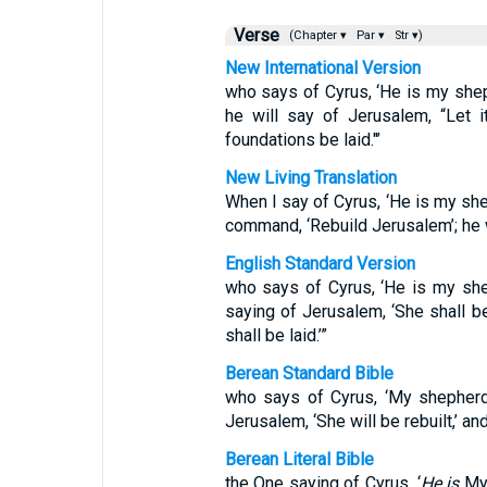
Verse
(Chapter ▾
Par ▾
Str ▾)
New International Version
who says of Cyrus, ‘He is my sheph
he will say of Jerusalem, “Let it
foundations be laid."’
New Living Translation
When I say of Cyrus, ‘He is my shep
command, ‘Rebuild Jerusalem’; he w
English Standard Version
who says of Cyrus, ‘He is my sheph
saying of Jerusalem, ‘She shall be 
shall be laid.’”
Berean Standard Bible
who says of Cyrus, ‘My shepherd wi
Jerusalem, ‘She will be rebuilt,’ and
Berean Literal Bible
the One saying of Cyrus, ‘
He is
My 