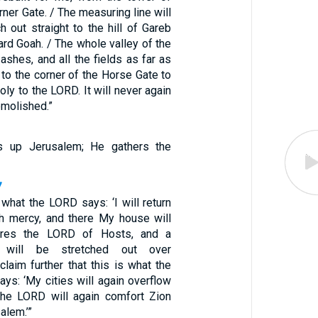
rner Gate. / The measuring line will
h out straight to the hill of Gareb
ard Goah. / The whole valley of the
shes, and all the fields as far as
, to the corner of the Horse Gate to
holy to the LORD. It will never again
emolished.”
s up Jerusalem; He gathers the
7
 what the LORD says: ‘I will return
h mercy, and there My house will
lares the LORD of Hosts, and a
e will be stretched out over
claim further that this is what the
ys: ‘My cities will again overflow
 the LORD will again comfort Zion
alem.’”