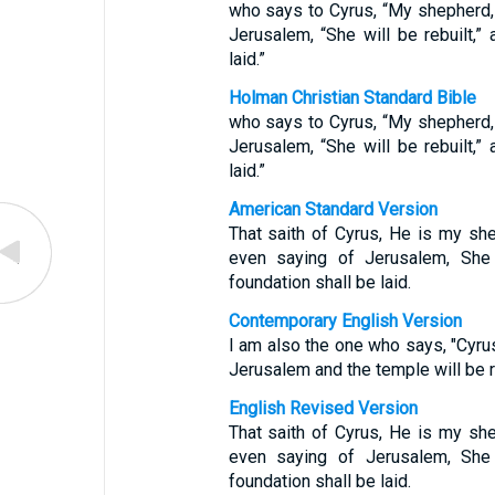
who says to Cyrus, “My shepherd, h
Jerusalem, “She will be rebuilt,” 
laid.”
Holman Christian Standard Bible
who says to Cyrus, “My shepherd, h
Jerusalem, “She will be rebuilt,” 
laid.”
American Standard Version
That saith of Cyrus, He is my she
even saying of Jerusalem, She 
foundation shall be laid.
Contemporary English Version
I am also the one who says, "Cyru
Jerusalem and the temple will be re
English Revised Version
That saith of Cyrus, He is my she
even saying of Jerusalem, She 
foundation shall be laid.