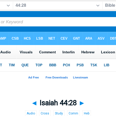
◄
Isaiah 44:28
►
Audio
Cross
Study
Comm
Heb