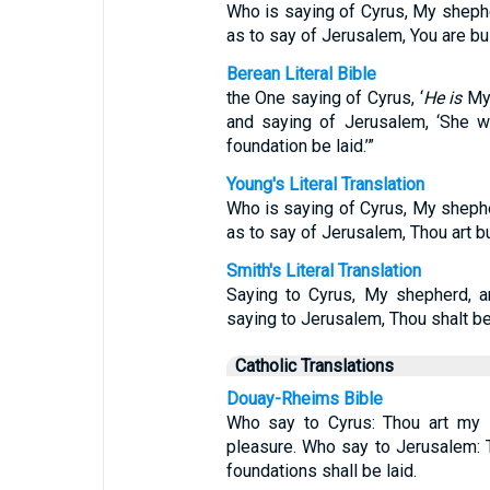
Who is saying of Cyrus, My shepher
as to say of Jerusalem, You are bui
Berean Literal Bible
the One saying of Cyrus, ‘
He is
My 
and saying of Jerusalem, ‘She wil
foundation be laid.’”
Young's Literal Translation
Who is saying of Cyrus, My shephe
as to say of Jerusalem, Thou art bu
Smith's Literal Translation
Saying to Cyrus, My shepherd, a
saying to Jerusalem, Thou shalt be
Catholic Translations
Douay-Rheims Bible
Who say to Cyrus: Thou art my s
pleasure. Who say to Jerusalem: T
foundations shall be laid.