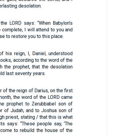
erlasting desolation.
t the LORD says: “When Babylon’s
 complete, I will attend to you and
e to restore you to this place.
 of his reign, I, Daniel, understood
ooks, according to the word of the
 the prophet, that the desolation
d last seventy years.
 of the reign of Darius, on the first
 month, the word of the LORD came
the prophet to Zerubbabel son of
nor of Judah, and to Joshua son of
h priest, stating / that this is what
ts says: “These people say, ‘The
 come to rebuild the house of the