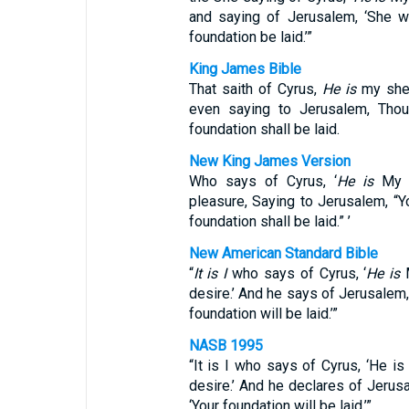
and saying of Jerusalem, ‘She wil
foundation be laid.’”
King James Bible
That saith of Cyrus,
He is
my shep
even saying to Jerusalem, Thou 
foundation shall be laid.
New King James Version
Who says of Cyrus, ‘
He is
My s
pleasure, Saying to Jerusalem, “Yo
foundation shall be laid.” ’
New American Standard Bible
“
It is I
who says of Cyrus, ‘
He is
M
desire.’ And he says of Jerusalem, 
foundation will be laid.’”
NASB 1995
“It is I who says of Cyrus, ‘He i
desire.’ And he declares of Jerusal
‘Your foundation will be laid.’”