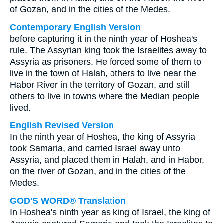
of Gozan, and in the cities of the Medes.
Contemporary English Version
before capturing it in the ninth year of Hoshea's
rule. The Assyrian king took the Israelites away to
Assyria as prisoners. He forced some of them to
live in the town of Halah, others to live near the
Habor River in the territory of Gozan, and still
others to live in towns where the Median people
lived.
English Revised Version
In the ninth year of Hoshea, the king of Assyria
took Samaria, and carried Israel away unto
Assyria, and placed them in Halah, and in Habor,
on the river of Gozan, and in the cities of the
Medes.
GOD'S WORD® Translation
In Hoshea's ninth year as king of Israel, the king of