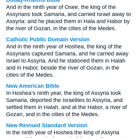
Douay-Rheims Bible
And in the ninth year of Osee, the king of the
Assyrians took Samaria, and carried Israel away to
Assyria: and he placed them in Hala and Habor by
the river of Gozan, in the cities of the Medes.
Catholic Public Domain Version
And in the ninth year of Hoshea, the king of the
Assyrians captured Samaria, and he carried away
Israel to Assyria. And he stationed them in Halah
and in Habor, beside the river of Gozan, in the
cities of the Medes.
New American Bible
In Hoshea’s ninth year, the king of Assyria took
Samaria, deported the Israelites to Assyria, and
settled them in Halah, and at the Habor, a river of
Gozan, and in the cities of the Medes.
New Revised Standard Version
In the ninth year of Hoshea the king of Assyria