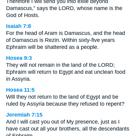
Therefore I will send you into exile beyond
Damascus,” says the LORD, whose name is the
God of Hosts.
Isaiah 7:8
For the head of Aram is Damascus, and the head
of Damascus is Rezin. Within sixty-five years
Ephraim will be shattered as a people.
Hosea 9:3
They will not remain in the land of the LORD;
Ephraim will return to Egypt and eat unclean food
in Assyria.
Hosea 11:5
Will they not return to the land of Egypt and be
ruled by Assyria because they refused to repent?
Jeremiah 7:15
And I will cast you out of My presence, just as I
have cast out all your brothers, all the descendants
of Ephraim.