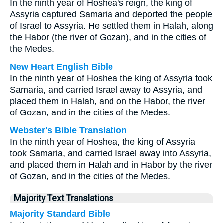
In the ninth year of Hoshea's reign, the king of
Assyria captured Samaria and deported the people
of Israel to Assyria. He settled them in Halah, along
the Habor (the river of Gozan), and in the cities of
the Medes.
New Heart English Bible
In the ninth year of Hoshea the king of Assyria took
Samaria, and carried Israel away to Assyria, and
placed them in Halah, and on the Habor, the river
of Gozan, and in the cities of the Medes.
Webster's Bible Translation
In the ninth year of Hoshea, the king of Assyria
took Samaria, and carried Israel away into Assyria,
and placed them in Halah and in Habor by the river
of Gozan, and in the cities of the Medes.
Majority Text Translations
Majority Standard Bible