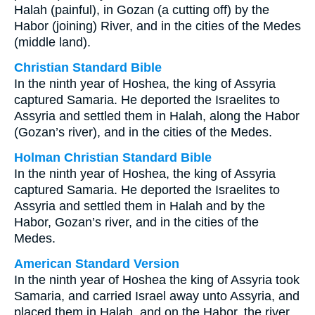
Halah (painful), in Gozan (a cutting off) by the
Habor (joining) River, and in the cities of the Medes
(middle land).
Christian Standard Bible
In the ninth year of Hoshea, the king of Assyria
captured Samaria. He deported the Israelites to
Assyria and settled them in Halah, along the Habor
(Gozan’s river), and in the cities of the Medes.
Holman Christian Standard Bible
In the ninth year of Hoshea, the king of Assyria
captured Samaria. He deported the Israelites to
Assyria and settled them in Halah and by the
Habor, Gozan’s river, and in the cities of the
Medes.
American Standard Version
In the ninth year of Hoshea the king of Assyria took
Samaria, and carried Israel away unto Assyria, and
placed them in Halah, and on the Habor, the river