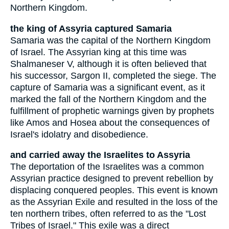
Northern Kingdom.
the king of Assyria captured Samaria
Samaria was the capital of the Northern Kingdom
of Israel. The Assyrian king at this time was
Shalmaneser V, although it is often believed that
his successor, Sargon II, completed the siege. The
capture of Samaria was a significant event, as it
marked the fall of the Northern Kingdom and the
fulfillment of prophetic warnings given by prophets
like Amos and Hosea about the consequences of
Israel's idolatry and disobedience.
and carried away the Israelites to Assyria
The deportation of the Israelites was a common
Assyrian practice designed to prevent rebellion by
displacing conquered peoples. This event is known
as the Assyrian Exile and resulted in the loss of the
ten northern tribes, often referred to as the "Lost
Tribes of Israel." This exile was a direct