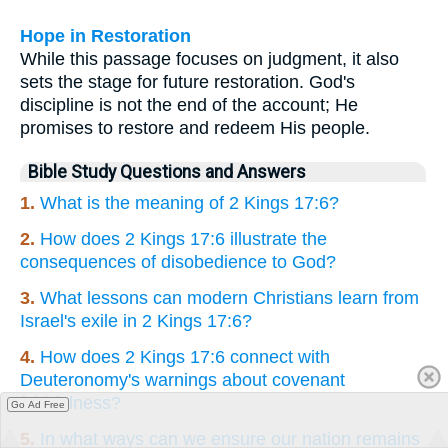
Hope in Restoration
While this passage focuses on judgment, it also
sets the stage for future restoration. God's
discipline is not the end of the account; He
promises to restore and redeem His people.
Bible Study Questions and Answers
1.
What is the meaning of 2 Kings 17:6?
2.
How does 2 Kings 17:6 illustrate the
consequences of disobedience to God?
3.
What lessons can modern Christians learn from
Israel's exile in 2 Kings 17:6?
4.
How does 2 Kings 17:6 connect with
Deuteronomy's warnings about covenant
faithfulness?
Go Ad Free
5.
In what ways can we ensure our nation remains