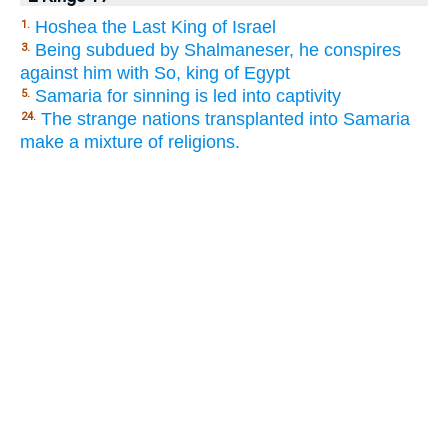
Hoshea the Last King of Israel
1.
Being subdued by Shalmaneser, he conspires
3.
against him with So, king of Egypt
Samaria for sinning is led into captivity
5.
The strange nations transplanted into Samaria
24.
make a mixture of religions.