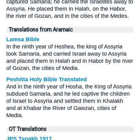
captured Samaria; he carried the Israelites away to
Assyria. He placed them in Halah, on the Habor,
the river of Gozan, and in the cities of the Medes.
Translations from Aramaic
Lamsa Bible
In the ninth year of Hoshea, the king of Assyria
took Samaria, and carried Israel away to Assyria
and placed them in Halah and in Habor by the river
of Gozan, the cities of Media.
Peshitta Holy Bible Translated
And in the ninth year of Hosha, the King of Assyria
subdued Samaria, and he led captive the children
of Israel to Assyria and settled them in Khalakh
and at Khabar the River of Gawzan, cities of
Media.
OT Translations
JPS Tanakh 1917