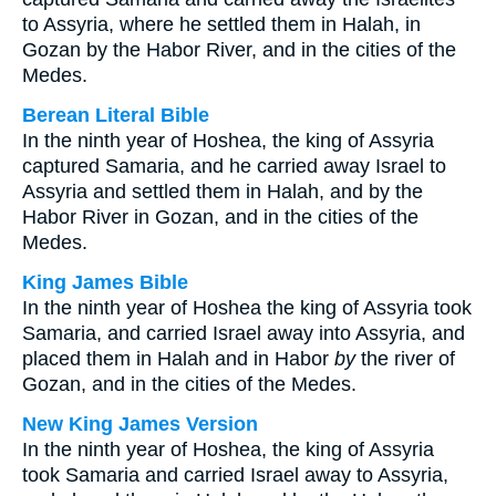
to Assyria, where he settled them in Halah, in
Gozan by the Habor River, and in the cities of the
Medes.
Berean Literal Bible
In the ninth year of Hoshea, the king of Assyria
captured Samaria, and he carried away Israel to
Assyria and settled them in Halah, and by the
Habor River in Gozan, and in the cities of the
Medes.
King James Bible
In the ninth year of Hoshea the king of Assyria took
Samaria, and carried Israel away into Assyria, and
placed them in Halah and in Habor
by
the river of
Gozan, and in the cities of the Medes.
New King James Version
In the ninth year of Hoshea, the king of Assyria
took Samaria and carried Israel away to Assyria,