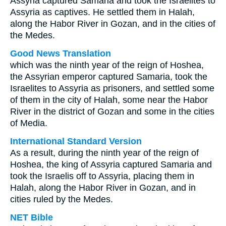
Assyria captured Samaria and took the Israelites to
Assyria as captives. He settled them in Halah,
along the Habor River in Gozan, and in the cities of
the Medes.
Good News Translation
which was the ninth year of the reign of Hoshea,
the Assyrian emperor captured Samaria, took the
Israelites to Assyria as prisoners, and settled some
of them in the city of Halah, some near the Habor
River in the district of Gozan and some in the cities
of Media.
International Standard Version
As a result, during the ninth year of the reign of
Hoshea, the king of Assyria captured Samaria and
took the Israelis off to Assyria, placing them in
Halah, along the Habor River in Gozan, and in
cities ruled by the Medes.
NET Bible