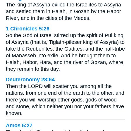
The king of Assyria exiled the Israelites to Assyria
and settled them in Halah, in Gozan by the Habor
River, and in the cities of the Medes.
1 Chronicles 5:26
So the God of Israel stirred up the spirit of Pul king
of Assyria (that is, Tiglath-pileser king of Assyria) to
take the Reubenites, the Gadites, and the half-tribe
of Manasseh into exile. And he brought them to
Halah, Habor, Hara, and the river of Gozan, where
they remain to this day.
Deuteronomy 28:64
Then the LORD will scatter you among all the
nations, from one end of the earth to the other, and
there you will worship other gods, gods of wood
and stone, which neither you nor your fathers have
known.
Amos 5:27