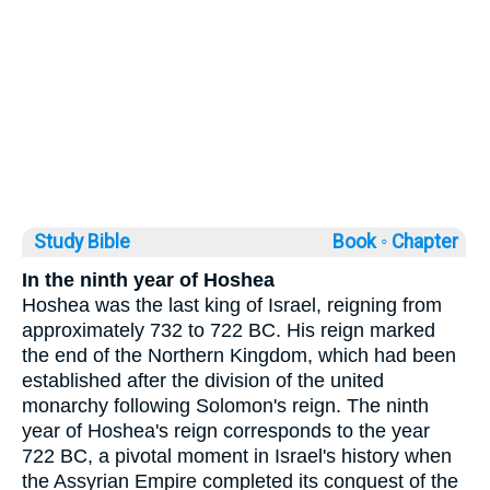
Study Bible
Book ◦
Chapter
In the ninth year of Hoshea
Hoshea was the last king of Israel, reigning from
approximately 732 to 722 BC. His reign marked
the end of the Northern Kingdom, which had been
established after the division of the united
monarchy following Solomon's reign. The ninth
year of Hoshea's reign corresponds to the year
722 BC, a pivotal moment in Israel's history when
the Assyrian Empire completed its conquest of the