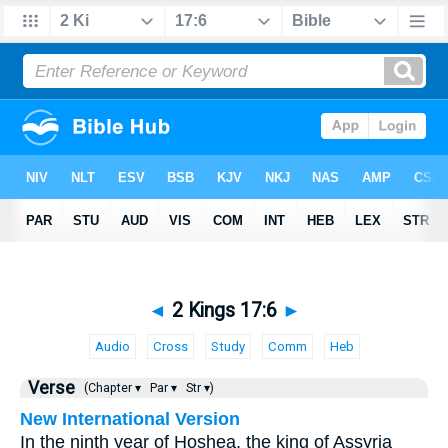
◄
2 Kings 17:6
►
Audio
Cross
Study
Comm
Heb
Verse
(Chapter ▾
Par ▾
Str ▾)
New International Version
In the ninth year of Hoshea, the king of Assyria