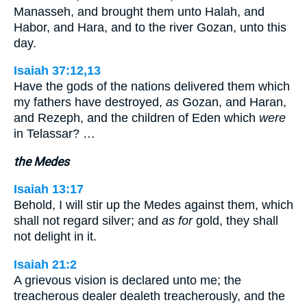
Manasseh, and brought them unto Halah, and
Habor, and Hara, and to the river Gozan, unto this
day.
Isaiah 37:12,13
Have the gods of the nations delivered them which
my fathers have destroyed,
as
Gozan, and Haran,
and Rezeph, and the children of Eden which
were
in Telassar? …
the Medes
Isaiah 13:17
Behold, I will stir up the Medes against them, which
shall not regard silver; and
as for
gold, they shall
not delight in it.
Isaiah 21:2
A grievous vision is declared unto me; the
treacherous dealer dealeth treacherously, and the