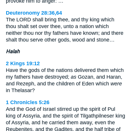
provoke him to anger: …
Deuteronomy 28:36,64
The LORD shall bring thee, and thy king which
thou shalt set over thee, unto a nation which
neither thou nor thy fathers have known; and there
shalt thou serve other gods, wood and stone…
Halah
2 Kings 19:12
Have the gods of the nations delivered them which
my fathers have destroyed;
as
Gozan, and Haran,
and Rezeph, and the children of Eden which
were
in Thelasar?
1 Chronicles 5:26
And the God of Israel stirred up the spirit of Pul
king of Assyria, and the spirit of Tilgathpilneser king
of Assyria, and he carried them away, even the
Reubenites, and the Gadites, and the half tribe of