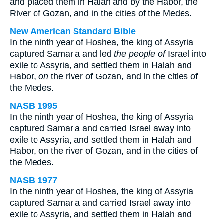
and placed them in Halah and by the Habor, the
River of Gozan, and in the cities of the Medes.
New American Standard Bible
In the ninth year of Hoshea, the king of Assyria
captured Samaria and led
the people of
Israel into
exile to Assyria, and settled them in Halah and
Habor,
on
the river of Gozan, and in the cities of
the Medes.
NASB 1995
In the ninth year of Hoshea, the king of Assyria
captured Samaria and carried Israel away into
exile to Assyria, and settled them in Halah and
Habor, on the river of Gozan, and in the cities of
the Medes.
NASB 1977
In the ninth year of Hoshea, the king of Assyria
captured Samaria and carried Israel away into
exile to Assyria, and settled them in Halah and