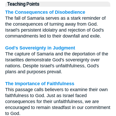
Teaching Points
The Consequences of Disobedience
The fall of Samaria serves as a stark reminder of
the consequences of turning away from God.
Israel's persistent idolatry and rejection of God's
commandments led to their downfall and exile.
God's Sovereignty in Judgment
The capture of Samaria and the deportation of the
Israelites demonstrate God's sovereignty over
nations. Despite Israel's unfaithfulness, God's
plans and purposes prevail.
The Importance of Faithfulness
This passage calls believers to examine their own
faithfulness to God. Just as Israel faced
consequences for their unfaithfulness, we are
encouraged to remain steadfast in our commitment
to God.