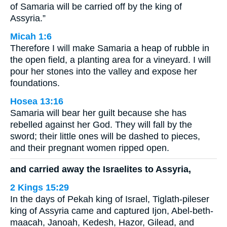
of Samaria will be carried off by the king of
Assyria.”
Micah 1:6
Therefore I will make Samaria a heap of rubble in
the open field, a planting area for a vineyard. I will
pour her stones into the valley and expose her
foundations.
Hosea 13:16
Samaria will bear her guilt because she has
rebelled against her God. They will fall by the
sword; their little ones will be dashed to pieces,
and their pregnant women ripped open.
and carried away the Israelites to Assyria,
2 Kings 15:29
In the days of Pekah king of Israel, Tiglath-pileser
king of Assyria came and captured Ijon, Abel-beth-
maacah, Janoah, Kedesh, Hazor, Gilead, and