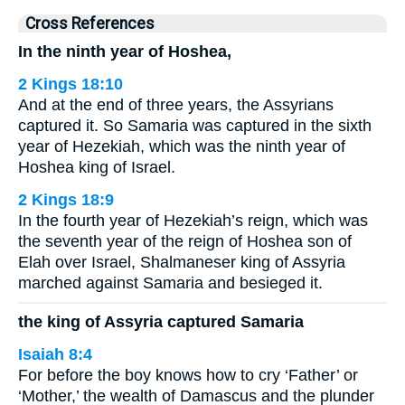
Cross References
In the ninth year of Hoshea,
2 Kings 18:10
And at the end of three years, the Assyrians
captured it. So Samaria was captured in the sixth
year of Hezekiah, which was the ninth year of
Hoshea king of Israel.
2 Kings 18:9
In the fourth year of Hezekiah’s reign, which was
the seventh year of the reign of Hoshea son of
Elah over Israel, Shalmaneser king of Assyria
marched against Samaria and besieged it.
the king of Assyria captured Samaria
Isaiah 8:4
For before the boy knows how to cry ‘Father’ or
‘Mother,’ the wealth of Damascus and the plunder