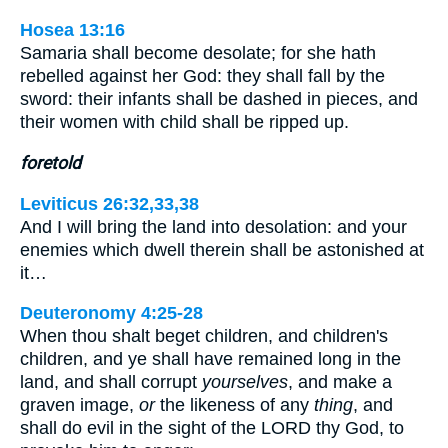
Hosea 13:16
Samaria shall become desolate; for she hath
rebelled against her God: they shall fall by the
sword: their infants shall be dashed in pieces, and
their women with child shall be ripped up.
foretold
Leviticus 26:32,33,38
And I will bring the land into desolation: and your
enemies which dwell therein shall be astonished at
it…
Deuteronomy 4:25-28
When thou shalt beget children, and children's
children, and ye shall have remained long in the
land, and shall corrupt
yourselves
, and make a
graven image,
or
the likeness of any
thing
, and
shall do evil in the sight of the LORD thy God, to