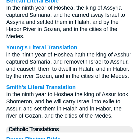
Berean Literal Bible
In the ninth year of Hoshea, the king of Assyria
captured Samaria, and he carried away Israel to
Assyria and settled them in Halah, and by the
Habor River in Gozan, and in the cities of the
Medes.
Young's Literal Translation
in the ninth year of Hoshea hath the king of Asshur
captured Samaria, and removeth Israel to Asshur,
and causeth them to dwell in Halah, and in Habor,
by the river Gozan, and in the cities of the Medes.
Smith's Literal Translation
In the ninth year to Hoshea the king of Assur took
Shomeron, and he will carry Israel into exile to
Assur, and set them in Halah and in Habor, the
river of Gozan, and the cities of the Medes.
Catholic Translations