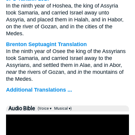
In the ninth year of Hoshea, the king of Assyria
took Samaria, and carried Israel away unto
Assyria, and placed them in Halah, and in Habor,
on the river of Gozan, and in the cities of the
Medes.
Brenton Septuagint Translation
In the ninth year of Osee the king of the Assyrians
took Samaria, and carried Israel away to the
Assyrians, and settled them in Alae, and in Abor,
near
the rivers of Gozan, and
in
the mountains of
the Medes.
Additional Translations ...
Audio Bible
(Voice ▾
Musical ▾)