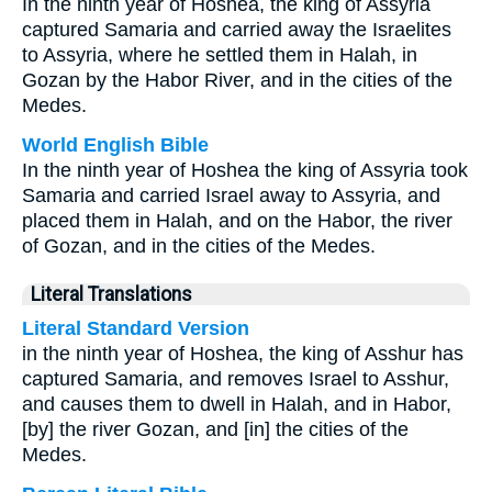
In the ninth year of Hoshea, the king of Assyria
captured Samaria and carried away the Israelites
to Assyria, where he settled them in Halah, in
Gozan by the Habor River, and in the cities of the
Medes.
World English Bible
In the ninth year of Hoshea the king of Assyria took
Samaria and carried Israel away to Assyria, and
placed them in Halah, and on the Habor, the river
of Gozan, and in the cities of the Medes.
Literal Translations
Literal Standard Version
in the ninth year of Hoshea, the king of Asshur has
captured Samaria, and removes Israel to Asshur,
and causes them to dwell in Halah, and in Habor,
[by] the river Gozan, and [in] the cities of the
Medes.