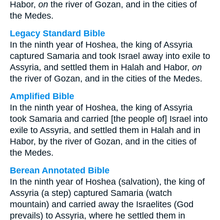
Habor,
on
the river of Gozan, and in the cities of
the Medes.
Legacy Standard Bible
In the ninth year of Hoshea, the king of Assyria
captured Samaria and took Israel away into exile to
Assyria, and settled them in Halah and Habor,
on
the river of Gozan, and in the cities of the Medes.
Amplified Bible
In the ninth year of Hoshea, the king of Assyria
took Samaria and carried [the people of] Israel into
exile to Assyria, and settled them in Halah and in
Habor, by the river of Gozan, and in the cities of
the Medes.
Berean Annotated Bible
In the ninth year of Hoshea (salvation), the king of
Assyria (a step) captured Samaria (watch
mountain) and carried away the Israelites (God
prevails) to Assyria, where he settled them in