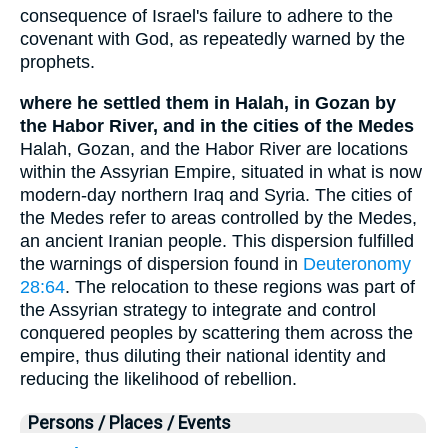
consequence of Israel's failure to adhere to the
covenant with God, as repeatedly warned by the
prophets.
where he settled them in Halah, in Gozan by
the Habor River, and in the cities of the Medes
Halah, Gozan, and the Habor River are locations
within the Assyrian Empire, situated in what is now
modern-day northern Iraq and Syria. The cities of
the Medes refer to areas controlled by the Medes,
an ancient Iranian people. This dispersion fulfilled
the warnings of dispersion found in
Deuteronomy
28:64
. The relocation to these regions was part of
the Assyrian strategy to integrate and control
conquered peoples by scattering them across the
empire, thus diluting their national identity and
reducing the likelihood of rebellion.
Persons / Places / Events