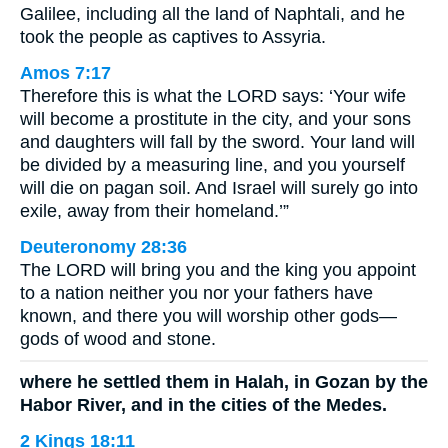
Galilee, including all the land of Naphtali, and he
took the people as captives to Assyria.
Amos 7:17
Therefore this is what the LORD says: ‘Your wife
will become a prostitute in the city, and your sons
and daughters will fall by the sword. Your land will
be divided by a measuring line, and you yourself
will die on pagan soil. And Israel will surely go into
exile, away from their homeland.’”
Deuteronomy 28:36
The LORD will bring you and the king you appoint
to a nation neither you nor your fathers have
known, and there you will worship other gods—
gods of wood and stone.
where he settled them in Halah, in Gozan by the
Habor River, and in the cities of the Medes.
2 Kings 18:11