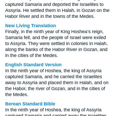
captured Samaria and deported the Israelites to
Assyria. He settled them in Halah, in Gozan on the
Habor River and in the towns of the Medes.
New Living Translation
Finally, in the ninth year of King Hoshea’s reign,
Samaria fell, and the people of Israel were exiled
to Assyria. They were settled in colonies in Halah,
along the banks of the Habor River in Gozan, and
in the cities of the Medes.
English Standard Version
In the ninth year of Hoshea, the king of Assyria
captured Samaria, and he carried the Israelites
away to Assyria and placed them in Halah, and on
the Habor, the river of Gozan, and in the cities of
the Medes.
Berean Standard Bible
In the ninth year of Hoshea, the king of Assyria
captured Samaria and carried away the Israelites