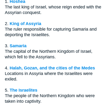
1.
Hoshea
The last king of Israel, whose reign ended with the
Assyrian conquest.
2.
King of Assyria
The ruler responsible for capturing Samaria and
deporting the Israelites.
3.
Samaria
The capital of the Northern Kingdom of Israel,
which fell to the Assyrians.
4.
Halah, Gozan, and the cities of the Medes
Locations in Assyria where the Israelites were
exiled.
5.
The Israelites
The people of the Northern Kingdom who were
taken into captivity.