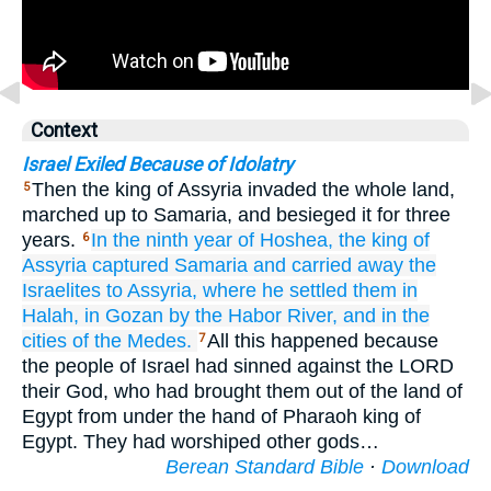
Context
Israel Exiled Because of Idolatry
Then the king of Assyria invaded the whole land,
5
marched up to Samaria, and besieged it for three
years.
In the ninth
year
of Hoshea,
the king
of
6
Assyria
captured
Samaria
and carried away
the
Israelites
to Assyria,
where he settled
them
in
Halah,
in Gozan
by the Habor
River,
and in the
cities
of the Medes.
All this happened because
7
the people of Israel had sinned against the LORD
their God, who had brought them out of the land of
Egypt from under the hand of Pharaoh king of
Egypt. They had worshiped other gods…
Berean Standard Bible
·
Download