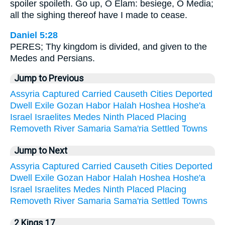
spoiler spoileth. Go up, O Elam: besiege, O Media;
all the sighing thereof have I made to cease.
Daniel 5:28
PERES; Thy kingdom is divided, and given to the
Medes and Persians.
Jump to Previous
Assyria
Captured
Carried
Causeth
Cities
Deported
Dwell
Exile
Gozan
Habor
Halah
Hoshea
Hoshe'a
Israel
Israelites
Medes
Ninth
Placed
Placing
Removeth
River
Samaria
Sama'ria
Settled
Towns
Jump to Next
Assyria
Captured
Carried
Causeth
Cities
Deported
Dwell
Exile
Gozan
Habor
Halah
Hoshea
Hoshe'a
Israel
Israelites
Medes
Ninth
Placed
Placing
Removeth
River
Samaria
Sama'ria
Settled
Towns
2 Kings 17