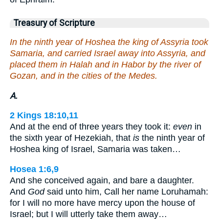
Treasury of Scripture
In the ninth year of Hoshea the king of Assyria took
Samaria, and carried Israel away into Assyria, and
placed them in Halah and in Habor by the river of
Gozan, and in the cities of the Medes.
A.
2 Kings 18:10,11
And at the end of three years they took it:
even
in
the sixth year of Hezekiah, that
is
the ninth year of
Hoshea king of Israel, Samaria was taken…
Hosea 1:6,9
And she conceived again, and bare a daughter.
And
God
said unto him, Call her name Loruhamah:
for I will no more have mercy upon the house of
Israel; but I will utterly take them away…