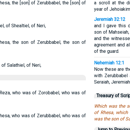
hesa, the [son] of Zerubbabel, the [son] of
a scroll at the d
year of Jehoiakim
Jeremiah 32:12
, of Shealtiel, of Neri,
and I gave this 
son of Mahseiah,
and the witness
hesa, the son of Zerubbabel, the son of
agreement and all
of the guard.
Nehemiah 12:1
of Salathiel, of Neri,
Now these are th
with Zerubbabel 
Seraiah, Jeremiah,
Reza, who was of Zorobabel, who was of
Treasury of Scri
Which was the s
of Rhesa, which
hesa, who was of Zerubbabel, who was of
was the son of Sa
Jump to Previo