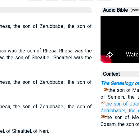
Audio Bible
(Voic
hesa, the son of Zerubbabel, the son of
nan was the son of Rhesa. Rhesa was the
s the son of Shealtiel. Shealtiel was the
Context
hesa, the son of Zerubbabel, the son of
The Genealogy o
…
the son of Ma
26
of Semein, the 
the son
of Joa
27
hesa, the son of Zerubbabel, the son of
Zerubbabel,
the 
the son of Mel
28
Cosam, the son of
, of Shealtiel, of Neri,