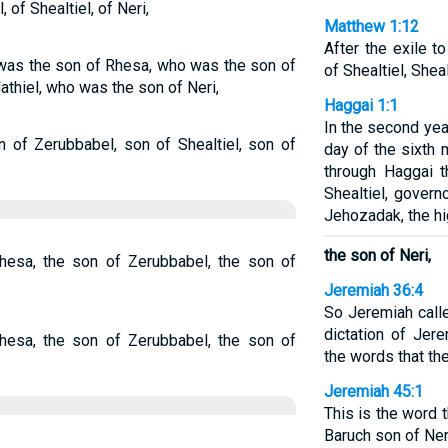
 of Shealtiel, of Neri,
Matthew 1:12
After the exile t
was the son of Rhesa, who was the son of
of Shealtiel, Shea
thiel, who was the son of Neri,
Haggai 1:1
In the second year
 of Zerubbabel, son of Shealtiel, son of
day of the sixth
through Haggai 
Shealtiel, gover
Jehozadak, the hig
the son of Neri,
hesa, the son of Zerubbabel, the son of
Jeremiah 36:4
So Jeremiah calle
dictation of Jere
hesa, the son of Zerubbabel, the son of
the words that t
Jeremiah 45:1
This is the word 
Baruch son of Ne