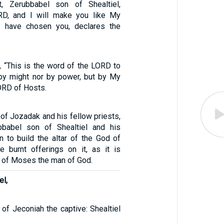
, Zerubbabel son of Shealtiel,
RD, and I will make you like My
 I have chosen you, declares the
, “This is the word of the LORD to
by might nor by power, but by My
LORD of Hosts.
of Jozadak and his fellow priests,
bbabel son of Shealtiel and his
n to build the altar of the God of
ce burnt offerings on it, as it is
w of Moses the man of God.
el,
of Jeconiah the captive: Shealtiel