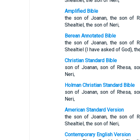
Shealtiel, the son of Neri,
Amplified Bible
the son of Joanan, the son of R
Shealtiel, the son of Neri,
Berean Annotated Bible
the son of Joanan, the son of R
Shealtiel (I have asked of God), th
Christian Standard Bible
son of Joanan, son of Rhesa, son
Neri,
Holman Christian Standard Bible
son of Joanan, son of Rhesa, son
Neri,
American Standard Version
the son of Joanan, the son of R
Shealtiel, the son of Neri,
Contemporary English Version