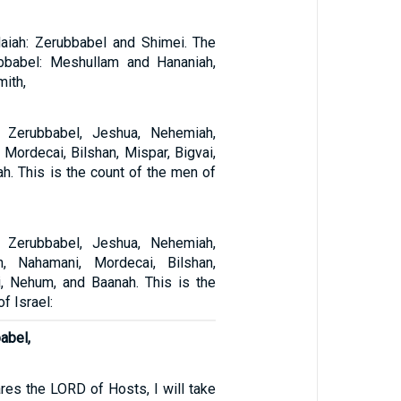
aiah: Zerubbabel and Shimei. The
ubbabel: Meshullam and Hananiah,
mith,
 Zerubbabel, Jeshua, Nehemiah,
, Mordecai, Bilshan, Mispar, Bigvai,
h. This is the count of the men of
 Zerubbabel, Jeshua, Nehemiah,
h, Nahamani, Mordecai, Bilshan,
i, Nehum, and Baanah. This is the
f Israel:
abel,
ares the LORD of Hosts, I will take