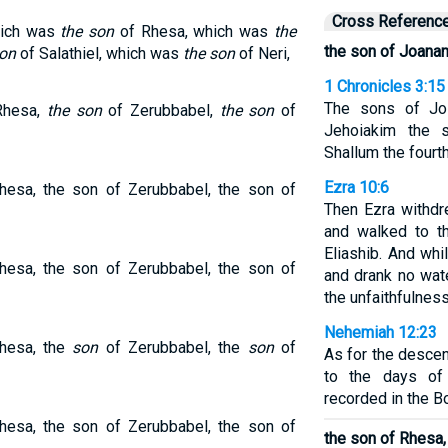
Cross Referenc
hich was
the son
of Rhesa, which was
the
the son of Joanan
son
of Salathiel, which was
the son
of Neri,
1 Chronicles 3:15
The sons of Jos
Rhesa,
the son
of Zerubbabel,
the son
of
Jehoiakim the s
Shallum the fourth
Ezra 10:6
hesa, the son of Zerubbabel, the son of
Then Ezra withd
and walked to t
Eliashib. And whi
hesa, the son of Zerubbabel, the son of
and drank no wat
the unfaithfulness
Nehemiah 12:23
hesa, the
son
of Zerubbabel, the
son
of
As for the descen
to the days of
recorded in the B
hesa, the son of Zerubbabel, the son of
the son of Rhesa,