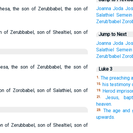
Joanna
Joda
Jos
hesa, the son of Zerubbabel, the son of
Salathiel
Semein
Zerub'babel
Zoro
 of Zerubbabel, son of Shealtiel, son of
Jump to Next
Joanna
Joda
Jos
Salathiel
Semein
Zerub'babel
Zoro
esa, the son of Zerubbabel, the son of
Luke 3
The preaching 
1.
his testimony 
15.
n of Zorobabel, son of Salathiel, son of
Herod impriso
19.
Jesus, bapt
21.
heaven.
The age and 
23.
upwards.
n of Zerubbabel, son of Shealtiel, son of