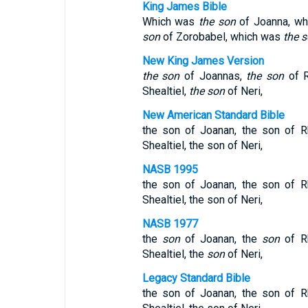
King James Bible
Which was
the son
of Joanna, w
son
of Zorobabel, which was
the 
New King James Version
the son
of Joannas,
the son
of 
Shealtiel,
the son
of Neri,
New American Standard Bible
the son of Joanan, the son of R
Shealtiel, the son of Neri,
NASB 1995
the son of Joanan, the son of R
Shealtiel, the son of Neri,
NASB 1977
the
son
of Joanan, the
son
of R
Shealtiel, the
son
of Neri,
Legacy Standard Bible
the son of Joanan, the son of R