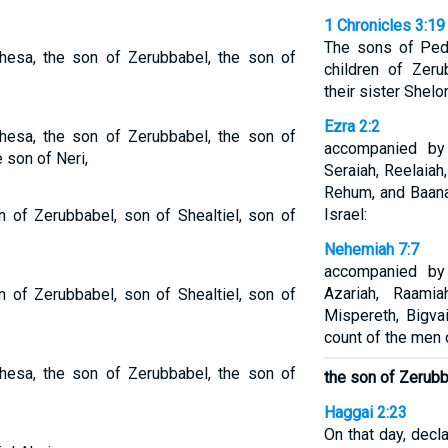
1 Chronicles 3:19
The sons of Ped
hesa, the son of Zerubbabel, the son of
children of Zer
their sister Shelo
Ezra 2:2
hesa, the son of Zerubbabel, the son of
accompanied by
e son of Neri,
Seraiah, Reelaiah
Rehum, and Baana
Israel:
 of Zerubbabel, son of Shealtiel, son of
Nehemiah 7:7
accompanied by
Azariah, Raamia
 of Zerubbabel, son of Shealtiel, son of
Mispereth, Bigva
count of the men o
hesa, the son of Zerubbabel, the son of
the son of Zerubb
Haggai 2:23
On that day, decl