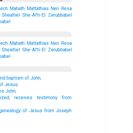
ech
Mahath
Mattathias
Neri
Resa
Shealtiel
She-Al'ti-El
Zerubbabel
babel
ech
Mahath
Mattathias
Neri
Resa
Shealtiel
She-Al'ti-El
Zerubbabel
babel
and baptism of John;
of Jesus;
ns John;
ized, receives testimony from
genealogy of Jesus from Joseph