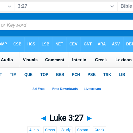
◄
Luke 3:27
►
Audio
Cross
Study
Comm
Greek