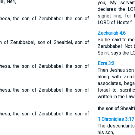
l, Neri,
you, My servant
declares the LO
signet ring, for
hesa, the son of Zerubbabel, the son of
LORD of Hosts.”
Zechariah 4:6
So he said to me
 of Zerubbabel, son of Shealtiel, son of
Zerubbabel: Not 
Spirit, says the 
Ezra 3:2
hesa, the son of Zerubbabel, the son of
Then Jeshua son 
along with Zeru
associates, bega
hesa, the son of Zerubbabel, the son of
Israel to sacrifi
written in the La
the son of Shealti
hesa, the son of Zerubbabel, the son of
1 Chronicles 3:17
The descendants 
his son,