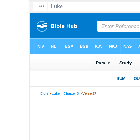
Bible
>
Luke
>
Chapter 3
> Verse 27