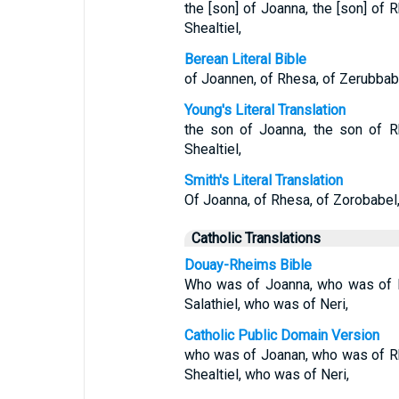
the [son] of Joanna, the [son] of R
Shealtiel,
Berean Literal Bible
of Joannen, of Rhesa, of Zerubbabel
Young's Literal Translation
the son of Joanna, the son of R
Shealtiel,
Smith's Literal Translation
Of Joanna, of Rhesa, of Zorobabel, 
Catholic Translations
Douay-Rheims Bible
Who was of Joanna, who was of 
Salathiel, who was of Neri,
Catholic Public Domain Version
who was of Joanan, who was of R
Shealtiel, who was of Neri,