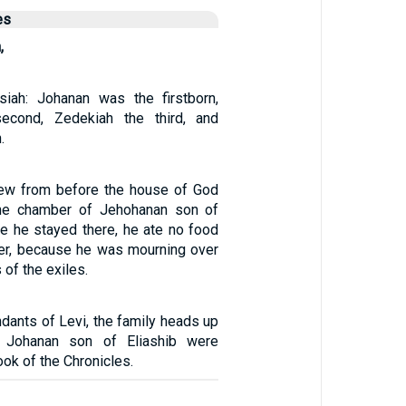
es
,
iah: Johanan was the firstborn,
econd, Zedekiah the third, and
.
rew from before the house of God
he chamber of Jehohanan son of
le he stayed there, he ate no food
er, because he was mourning over
 of the exiles.
dants of Levi, the family heads up
 Johanan son of Eliashib were
ook of the Chronicles.