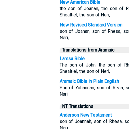
New American Bible
the son of Joanan, the son of R
Shealtiel, the son of Neri,
New Revised Standard Version
son of Joanan, son of Rhesa, son
Neri,
Translations from Aramaic
Lamsa Bible
The son of John, the son of Rh
Shealtiel, the son of Neri,
Aramaic Bible in Plain English
Son of Yohannan, son of Resa, so
Nari,
NT Translations
Anderson New Testament
son of Joannah, son of Rhesa, so
Neri,