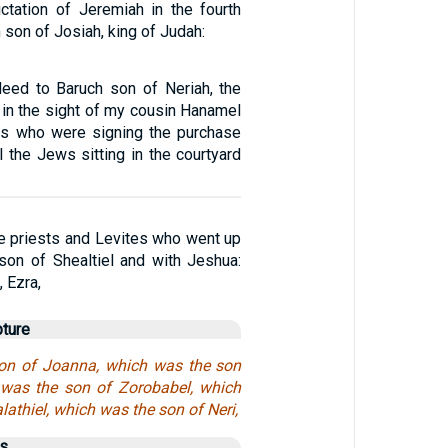
ictation of Jeremiah in the fourth
 son of Josiah, king of Judah:
deed to Baruch son of Neriah, the
 in the sight of my cousin Hanamel
es who were signing the purchase
 the Jews sitting in the courtyard
e priests and Levites who went up
son of Shealtiel and with Jeshua:
 Ezra,
pture
on of Joanna, which was the son
 was the son of Zorobabel, which
lathiel, which was the son of Neri,
us