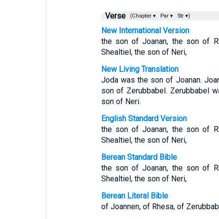
Verse
(Chapter ▾
Par ▾
Str ▾)
New International Version
the son of Joanan, the son of R
Shealtiel, the son of Neri,
New Living Translation
Joda was the son of Joanan. Joa
son of Zerubbabel. Zerubbabel wa
son of Neri.
English Standard Version
the son of Joanan, the son of R
Shealtiel, the son of Neri,
Berean Standard Bible
the son of Joanan, the son of R
Shealtiel, the son of Neri,
Berean Literal Bible
of Joannen, of Rhesa, of Zerubbabel