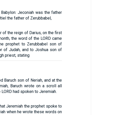
o Babylon: Jeconiah was the father
ltiel the father of Zerubbabel,
 of the reign of Darius, on the first
 month, the word of the LORD came
the prophet to Zerubbabel son of
nor of Judah, and to Joshua son of
h priest, stating
d Baruch son of Neriah, and at the
miah, Baruch wrote on a scroll all
he LORD had spoken to Jeremiah.
that Jeremiah the prophet spoke to
riah when he wrote these words on