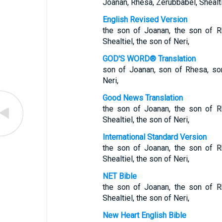
Joanan, Rhesa, Zerubbabel, Shealtie
English Revised Version
the son of Joanan, the son of R
Shealtiel, the son of Neri,
GOD'S WORD® Translation
son of Joanan, son of Rhesa, son
Neri,
Good News Translation
the son of Joanan, the son of R
Shealtiel, the son of Neri,
International Standard Version
the son of Joanan, the son of R
Shealtiel, the son of Neri,
NET Bible
the son of Joanan, the son of R
Shealtiel, the son of Neri,
New Heart English Bible