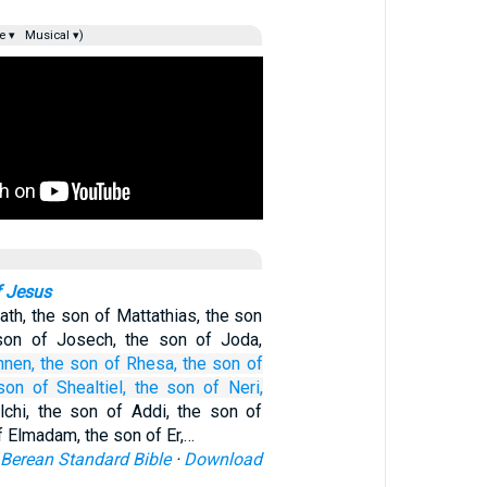
e ▾
Musical ▾)
f Jesus
ath, the son of Mattathias, the son
son of Josech, the son of Joda,
nnen,
the son
of Rhesa,
the son
of
son
of Shealtiel,
the son
of Neri,
chi, the son of Addi, the son of
 Elmadam, the son of Er,…
Berean Standard Bible
·
Download