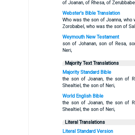
of Joanan, of Rhesa, of Zerubbabel,
Webster's Bible Translation
Who was the son of Joanna, who 
Zorobabel, who was the son of Sala
Weymouth New Testament
son of Johanan, son of Resa, son
Neri,
Majority Text Translations
Majority Standard Bible
the son of Joanan, the son of R
Shealtiel, the son of Neri,
World English Bible
the son of Joanan, the son of R
Shealtiel, the son of Neri,
Literal Translations
Literal Standard Version