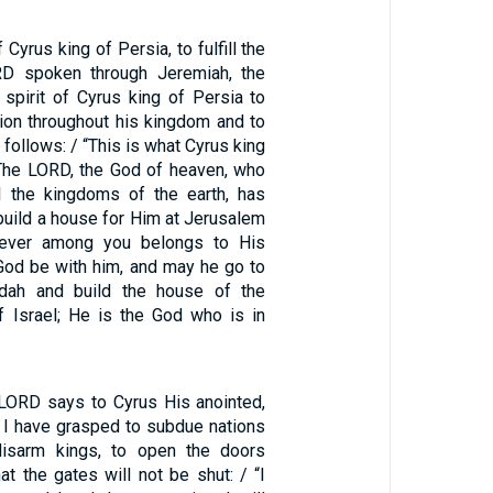
f Cyrus king of Persia, to fulfill the
D spoken through Jeremiah, the
 spirit of Cyrus king of Persia to
ion throughout his kingdom and to
s follows: / “This is what Cyrus king
‘The LORD, the God of heaven, who
l the kingdoms of the earth, has
build a house for Him at Jerusalem
oever among you belongs to His
God be with him, and may he go to
dah and build the house of the
 Israel; He is the God who is in
 LORD says to Cyrus His anointed,
 I have grasped to subdue nations
disarm kings, to open the doors
at the gates will not be shut: / “I