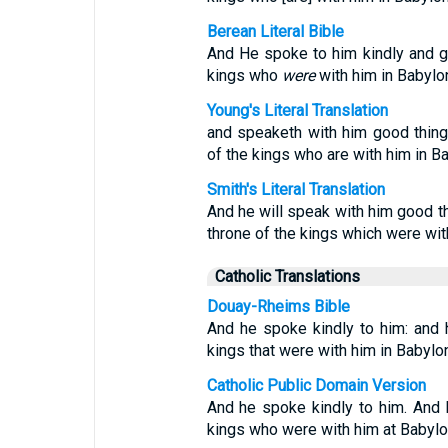
Berean Literal Bible
And He spoke to him kindly and g
kings who
were
with him in Babylo
Young's Literal Translation
and speaketh with him good thing
of the kings who are with him in B
Smith's Literal Translation
And he will speak with him good th
throne of the kings which were wit
Catholic Translations
Douay-Rheims Bible
And he spoke kindly to him: and 
kings that were with him in Babylon
Catholic Public Domain Version
And he spoke kindly to him. And 
kings who were with him at Babylo