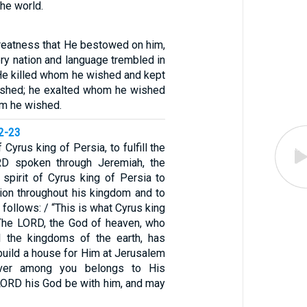
he world.
reatness that He bestowed on him,
ry nation and language trembled in
 He killed whom he wished and kept
ished; he exalted whom he wished
m he wished.
22-23
f Cyrus king of Persia, to fulfill the
D spoken through Jeremiah, the
 spirit of Cyrus king of Persia to
ion throughout his kingdom and to
s follows: / “This is what Cyrus king
‘The LORD, the God of heaven, who
l the kingdoms of the earth, has
build a house for Him at Jerusalem
ver among you belongs to His
LORD his God be with him, and may