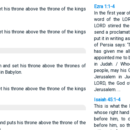
Ezra 1:1-4
t his throne above the throne of the kings
In the first year o
word of the LOR
LORD stirred the
t his throne above the throne of the kings
send a proclamat
put it in writing a
of Persia says: 
has given me al
appointed me to 
in Judah. / Wh
n and set his throne above the thrones of
people, may his 
in Babylon.
Jerusalem in Ju
LORD, the God of
t his throne above the throne of the kings
Jerusalem. …
Isaiah 45:1-4
This is what the
whose right hand
before him, to 
nd puts his throne above the throne of the
before him, so th
,