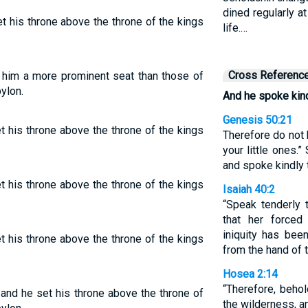
dined regularly at
t his throne above the throne of the kings
life.…
Cross Referenc
 him a more prominent seat than those of
ylon.
And he spoke kind
Genesis 50:21
t his throne above the throne of the kings
Therefore do not b
your little ones.
and spoke kindly 
t his throne above the throne of the kings
Isaiah 40:2
“Speak tenderly 
that her forced
iniquity has bee
t his throne above the throne of the kings
from the hand of t
Hosea 2:14
“Therefore, behol
, and he set his throne above the throne of
the wilderness, a