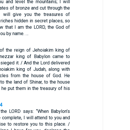
ou and level the mountains; I will
ates of bronze and cut through the
I will give you the treasures of
riches hidden in secret places, so
w that I am the LORD, the God of
 you by name. …
 of the reign of Jehoiakim king of
nezzar king of Babylon came to
ieged it. / And the Lord delivered
hoiakim king of Judah, along with
icles from the house of God. He
 to the land of Shinar, to the house
 he put them in the treasury of his
14
t the LORD says: “When Babylon’s
 complete, I will attend to you and
se to restore you to this place. /