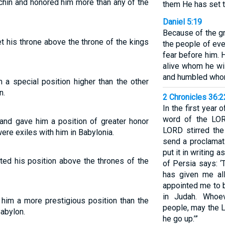
chin and honored him more than any of the
them He has set t
Daniel 5:19
Because of the g
t his throne above the throne of the kings
the people of eve
fear before him.
alive whom he w
and humbled who
 a special position higher than the other
n.
2 Chronicles 36:
In the first year o
word of the LOR
 and gave him a position of greater honor
LORD stirred the
ere exiles with him in Babylonia.
send a proclamat
put it in writing a
ted his position above the thrones of the
of Persia says: 
has given me al
appointed me to 
in Judah. Whoe
him a more prestigious position than the
people, may the 
abylon.
he go up.’”