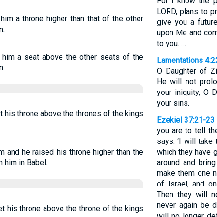
For I know the p
LORD, plans to p
im a throne higher than that of the other
give you a futur
n.
upon Me and come
to you. …
 him a seat above the other seats of the
Lamentations 4:2
n.
O Daughter of Zi
He will not prol
your iniquity, O
your sins.
t his throne above the thrones of the kings
Ezekiel 37:21-23
you are to tell t
says: ‘I will take
 and he raised his throne higher than the
which they have g
 him in Babel.
around and bring 
make them one na
of Israel, and on
Then they will n
never again be d
t his throne above the throne of the kings
will no longer de