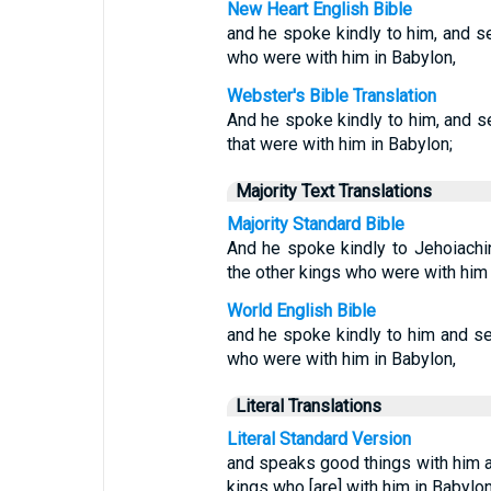
New Heart English Bible
and he spoke kindly to him, and se
who were with him in Babylon,
Webster's Bible Translation
And he spoke kindly to him, and se
that were with him in Babylon;
Majority Text Translations
Majority Standard Bible
And he spoke kindly to Jehoiachi
the other kings who were with him 
World English Bible
and he spoke kindly to him and se
who were with him in Babylon,
Literal Translations
Literal Standard Version
and speaks good things with him a
kings who [are] with him in Babylon