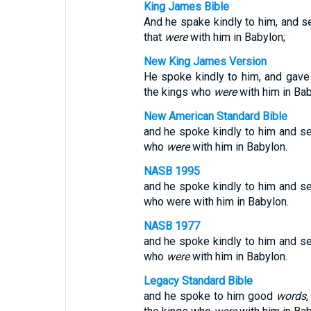
King James Bible
And he spake kindly to him, and se
that
were
with him in Babylon;
New King James Version
He spoke kindly to him, and gave
the kings who
were
with him in Bab
New American Standard Bible
and he spoke kindly to him and se
who
were
with him in Babylon.
NASB 1995
and he spoke kindly to him and se
who were with him in Babylon.
NASB 1977
and he spoke kindly to him and se
who
were
with him in Babylon.
Legacy Standard Bible
and he spoke to him good
words