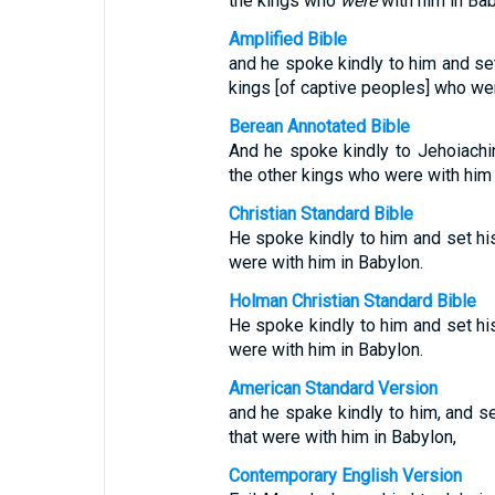
the kings who
were
with him in Bab
Amplified Bible
and he spoke kindly to him and set
kings [of captive peoples] who wer
Berean Annotated Bible
And he spoke kindly to Jehoiachi
the other kings who were with him 
Christian Standard Bible
He spoke kindly to him and set hi
were with him in Babylon.
Holman Christian Standard Bible
He spoke kindly to him and set hi
were with him in Babylon.
American Standard Version
and he spake kindly to him, and se
that were with him in Babylon,
Contemporary English Version