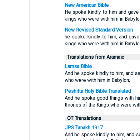
New American Bible
He spoke kindly to him and gave h
kings who were with him in Babylo
New Revised Standard Version
he spoke kindly to him, and gave
kings who were with him in Babylo
Translations from Aramaic
Lamsa Bible
And he spoke kindly to him, and se
who were with him in Babylon;
Peshitta Holy Bible Translated
And he spoke good things with him
thrones of the Kings who were with
OT Translations
JPS Tanakh 1917
And he spoke kindly to him, and se