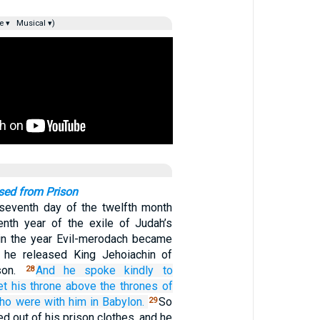
e ▾
Musical ▾)
sed from Prison
seventh day of the twelfth month
venth year of the exile of Judah’s
 in the year Evil-merodach became
, he released King Jehoiachin of
son.
And he spoke
kindly
to
28
et
his throne
above
the thrones
of
ho were
with him
in Babylon.
So
29
d out of his prison clothes, and he