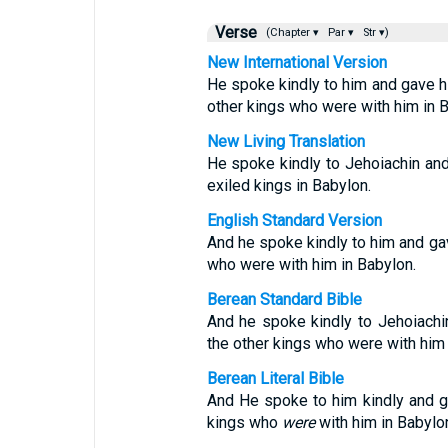
Verse
(Chapter ▾
Par ▾
Str ▾)
New International Version
He spoke kindly to him and gave hi
other kings who were with him in B
New Living Translation
He spoke kindly to Jehoiachin and 
exiled kings in Babylon.
English Standard Version
And he spoke kindly to him and ga
who were with him in Babylon.
Berean Standard Bible
And he spoke kindly to Jehoiachi
the other kings who were with him 
Berean Literal Bible
And He spoke to him kindly and g
kings who
were
with him in Babylo