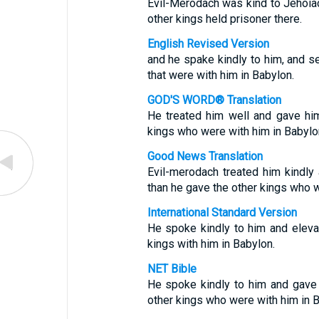
Evil-Merodach was kind to Jehoia
other kings held prisoner there.
English Revised Version
and he spake kindly to him, and se
that were with him in Babylon.
GOD'S WORD® Translation
He treated him well and gave him
kings who were with him in Babylo
Good News Translation
Evil-merodach treated him kindly
than he gave the other kings who w
International Standard Version
He spoke kindly to him and eleva
kings with him in Babylon.
NET Bible
He spoke kindly to him and gave 
other kings who were with him in B