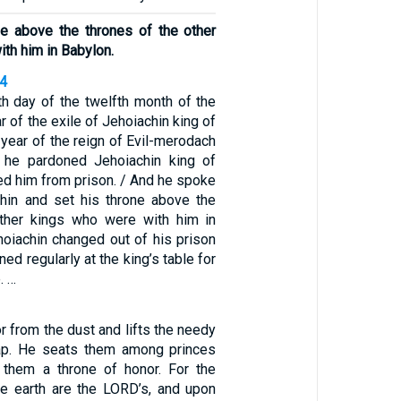
ne above the thrones of the other
th him in Babylon.
34
th day of the twelfth month of the
r of the exile of Jehoiachin king of
t year of the reign of Evil-merodach
, he pardoned Jehoiachin king of
ed him from prison. / And he spoke
chin and set his throne above the
other kings who were with him in
hoiachin changed out of his prison
ned regularly at the king’s table for
. …
r from the dust and lifts the needy
ap. He seats them among princes
them a throne of honor. For the
he earth are the LORD’s, and upon