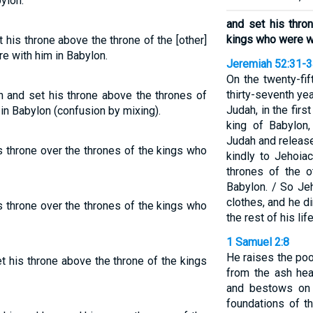
ylon.
and set his thro
kings who were wi
 his throne above the throne of the [other]
e with him in Babylon.
Jeremiah 52:31-
On the twenty-fif
thirty-seventh yea
n and set his throne above the thrones of
Judah, in the firs
in Babylon (confusion by mixing).
king of Babylon
Judah and releas
s throne over the thrones of the kings who
kindly to Jehoia
thrones of the 
Babylon. / So Je
clothes, and he di
s throne over the thrones of the kings who
the rest of his life
1 Samuel 2:8
He raises the poo
t his throne above the throne of the kings
from the ash he
and bestows on 
foundations of t