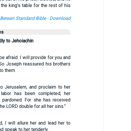
 the king’s table for the rest of his
Berean Standard Bible
·
Download
es
ly to Jehoiachin
e afraid. I will provide for you and
” So Joseph reassured his brothers
to them.
to Jerusalem, and proclaim to her
 labor has been completed; her
n pardoned. For she has received
he LORD double for all her sins.”
d, I will allure her and lead her to
nd speak to her tenderly.