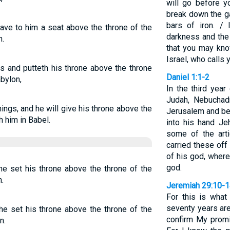
will go before y
break down the g
bars of iron. / 
ave to him a seat above the throne of the
darkness and the 
n.
that you may kno
Israel, who calls
s and putteth his throne above the throne
Daniel 1:1-2
abylon,
In the third year
Judah, Nebuchad
ings, and he will give his throne above the
Jerusalem and bes
h him in Babel.
into his hand Je
some of the art
carried these off
of his god, where
god.
he set his throne above the throne of the
.
Jeremiah 29:10-
For this is wha
seventy years are
he set his throne above the throne of the
confirm My promi
n.