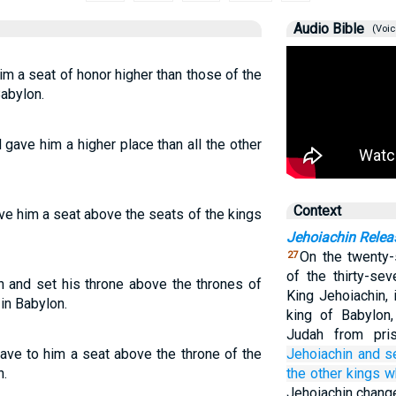
Audio Bible
(Voic
m a seat of honor higher than those of the
abylon.
gave him a higher place than all the other
Context
ve him a seat above the seats of the kings
Jehoiachin Relea
On the twenty-
27
of the thirty-se
n and set his throne above the thrones of
King Jehoiachin,
in Babylon.
king of Babylon
Judah from pri
ave to him a seat above the throne of the
Jehoiachin
and s
n.
the other kings
w
Jehoiachin change