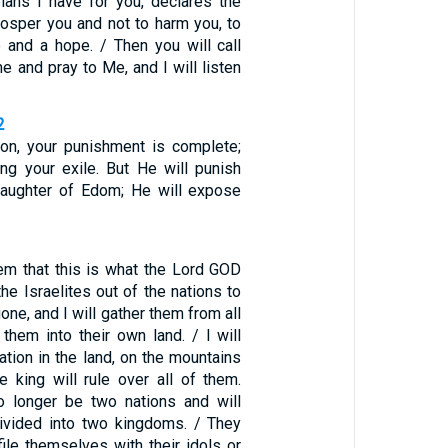
lans I have for you, declares the
rosper you and not to harm you, to
e and a hope. / Then you will call
 and pray to Me, and I will listen
2
on, your punishment is complete;
ong your exile. But He will punish
 Daughter of Edom; He will expose
hem that this is what the Lord GOD
 the Israelites out of the nations to
one, and I will gather them from all
them into their own land. / I will
tion in the land, on the mountains
e king will rule over all of them.
o longer be two nations and will
ivided into two kingdoms. / They
file themselves with their idols or