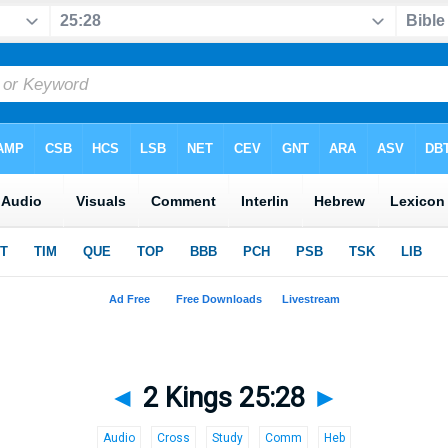
◄
2 Kings 25:28
►
Audio
Cross
Study
Comm
Heb