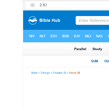
Bible
>
2 Kings
>
Chapter 25
> Verse 28