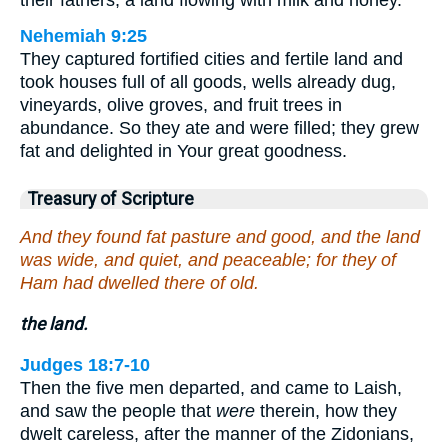
Nehemiah 9:25
They captured fortified cities and fertile land and
took houses full of all goods, wells already dug,
vineyards, olive groves, and fruit trees in
abundance. So they ate and were filled; they grew
fat and delighted in Your great goodness.
Treasury of Scripture
And they found fat pasture and good, and the land
was wide, and quiet, and peaceable; for they of
Ham had dwelled there of old.
the land.
Judges 18:7-10
Then the five men departed, and came to Laish,
and saw the people that
were
therein, how they
dwelt careless, after the manner of the Zidonians,