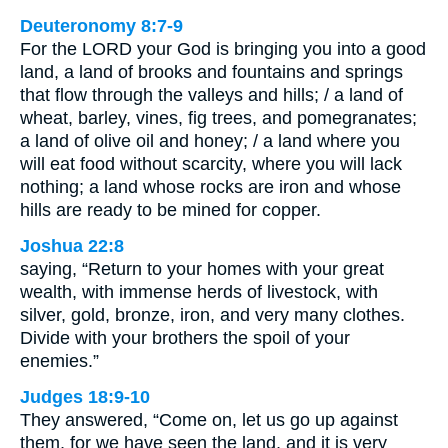
Deuteronomy 8:7-9
For the LORD your God is bringing you into a good
land, a land of brooks and fountains and springs
that flow through the valleys and hills; / a land of
wheat, barley, vines, fig trees, and pomegranates;
a land of olive oil and honey; / a land where you
will eat food without scarcity, where you will lack
nothing; a land whose rocks are iron and whose
hills are ready to be mined for copper.
Joshua 22:8
saying, “Return to your homes with your great
wealth, with immense herds of livestock, with
silver, gold, bronze, iron, and very many clothes.
Divide with your brothers the spoil of your
enemies.”
Judges 18:9-10
They answered, “Come on, let us go up against
them, for we have seen the land, and it is very