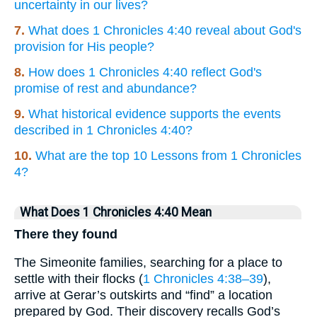
uncertainty in our lives?
7.
What does 1 Chronicles 4:40 reveal about God's
provision for His people?
8.
How does 1 Chronicles 4:40 reflect God's
promise of rest and abundance?
9.
What historical evidence supports the events
described in 1 Chronicles 4:40?
10.
What are the top 10 Lessons from 1 Chronicles
4?
What Does 1 Chronicles 4:40 Mean
There they found
The Simeonite families, searching for a place to
settle with their flocks (
1 Chronicles 4:38–39
),
arrive at Gerar’s outskirts and “find” a location
prepared by God. Their discovery recalls God’s