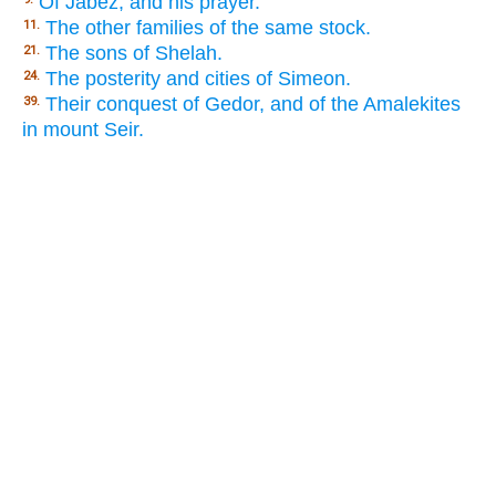
Of Jabez, and his prayer.
The other families of the same stock.
11.
The sons of Shelah.
21.
The posterity and cities of Simeon.
24.
Their conquest of Gedor, and of the Amalekites
39.
in mount Seir.