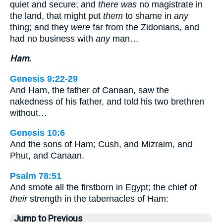
quiet and secure; and
there was
no magistrate in
the land, that might put
them
to shame in
any
thing; and they
were
far from the Zidonians, and
had no business with
any
man…
Ham.
Genesis 9:22-29
And Ham, the father of Canaan, saw the
nakedness of his father, and told his two brethren
without…
Genesis 10:6
And the sons of Ham; Cush, and Mizraim, and
Phut, and Canaan.
Psalm 78:51
And smote all the firstborn in Egypt; the chief of
their
strength in the tabernacles of Ham:
Jump to Previous