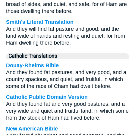
broad of sides, and quiet, and safe, for of Ham are
those dwelling there before.
Smith's Literal Translation
And they will find fat pasture and good, and the
land wide of hands and resting and quiet; for from
Ham dwelling there before.
Catholic Translations
Douay-Rheims Bible
And they found fat pastures, and very good, and a
country spacious, and quiet, and fruitful, in which
some of the race of Cham had dwelt before.
Catholic Public Domain Version
And they found fat and very good pastures, and a
very wide and quiet and fruitful land, in which some
from the stock of Ham had lived before.
New American Bible