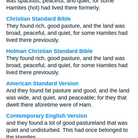
was spacious, peaceful, and quiet; for some
Hamites (hot) had lived there formerly.
Christian Standard Bible
They found rich, good pasture, and the land was
broad, peaceful, and quiet, for some Hamites had
lived there previously.
Holman Christian Standard Bible
They found rich, good pasture, and the land was
broad, peaceful, and quiet, for some Hamites had
lived there previously.
American Standard Version
And they found fat pasture and good, and the land
was wide, and quiet, and peaceable; for they that
dwelt there aforetime were of Ham.
Contemporary English Version
and they found a lot of good pastureland that was
quiet and undisturbed. This had once belonged to
the Hamites,