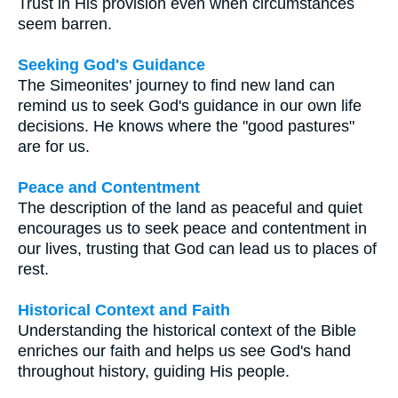
Trust in His provision even when circumstances
seem barren.
Seeking God's Guidance
The Simeonites' journey to find new land can
remind us to seek God's guidance in our own life
decisions. He knows where the "good pastures"
are for us.
Peace and Contentment
The description of the land as peaceful and quiet
encourages us to seek peace and contentment in
our lives, trusting that God can lead us to places of
rest.
Historical Context and Faith
Understanding the historical context of the Bible
enriches our faith and helps us see God's hand
throughout history, guiding His people.