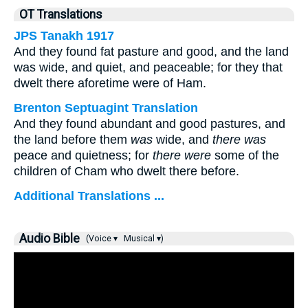
OT Translations
JPS Tanakh 1917
And they found fat pasture and good, and the land
was wide, and quiet, and peaceable; for they that
dwelt there aforetime were of Ham.
Brenton Septuagint Translation
And they found abundant and good pastures, and
the land before them
was
wide, and
there was
peace and quietness; for
there were
some of the
children of Cham who dwelt there before.
Additional Translations ...
Audio Bible
(Voice ▾
Musical ▾)