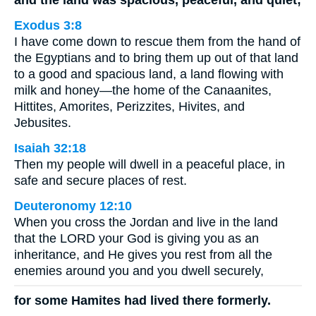
Exodus 3:8
I have come down to rescue them from the hand of
the Egyptians and to bring them up out of that land
to a good and spacious land, a land flowing with
milk and honey—the home of the Canaanites,
Hittites, Amorites, Perizzites, Hivites, and
Jebusites.
Isaiah 32:18
Then my people will dwell in a peaceful place, in
safe and secure places of rest.
Deuteronomy 12:10
When you cross the Jordan and live in the land
that the LORD your God is giving you as an
inheritance, and He gives you rest from all the
enemies around you and you dwell securely,
for some Hamites had lived there formerly.