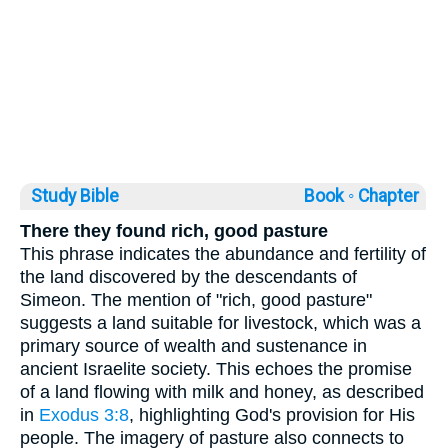
Study Bible
Book ◦
Chapter
There they found rich, good pasture
This phrase indicates the abundance and fertility of
the land discovered by the descendants of
Simeon. The mention of "rich, good pasture"
suggests a land suitable for livestock, which was a
primary source of wealth and sustenance in
ancient Israelite society. This echoes the promise
of a land flowing with milk and honey, as described
in
Exodus 3:8
, highlighting God's provision for His
people. The imagery of pasture also connects to