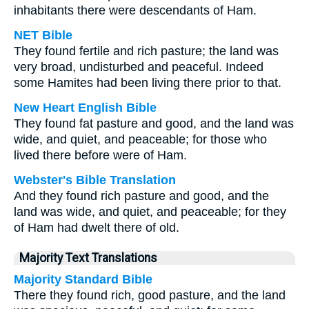
inhabitants there were descendants of Ham.
NET Bible
They found fertile and rich pasture; the land was
very broad, undisturbed and peaceful. Indeed
some Hamites had been living there prior to that.
New Heart English Bible
They found fat pasture and good, and the land was
wide, and quiet, and peaceable; for those who
lived there before were of Ham.
Webster's Bible Translation
And they found rich pasture and good, and the
land was wide, and quiet, and peaceable; for they
of Ham had dwelt there of old.
Majority Text Translations
Majority Standard Bible
There they found rich, good pasture, and the land