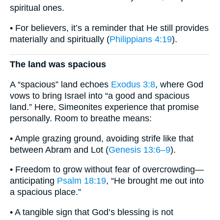
spiritual ones.
• For believers, it’s a reminder that He still provides
materially and spiritually (
Philippians 4:19
).
The land was spacious
A “spacious” land echoes
Exodus 3:8
, where God
vows to bring Israel into “a good and spacious
land.” Here, Simeonites experience that promise
personally. Room to breathe means:
• Ample grazing ground, avoiding strife like that
between Abram and Lot (
Genesis 13:6–9
).
• Freedom to grow without fear of overcrowding—
anticipating
Psalm 18:19
, “He brought me out into
a spacious place.”
• A tangible sign that God’s blessing is not