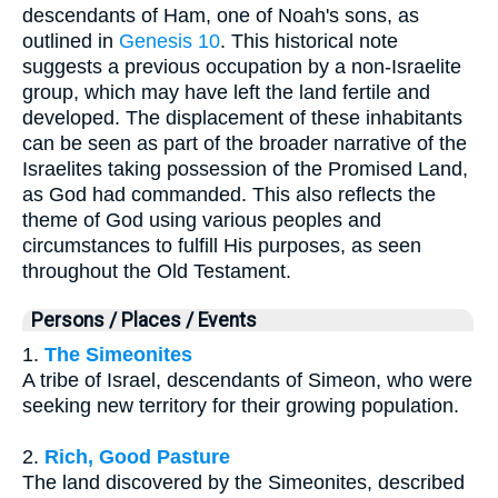
descendants of Ham, one of Noah's sons, as
outlined in
Genesis 10
. This historical note
suggests a previous occupation by a non-Israelite
group, which may have left the land fertile and
developed. The displacement of these inhabitants
can be seen as part of the broader narrative of the
Israelites taking possession of the Promised Land,
as God had commanded. This also reflects the
theme of God using various peoples and
circumstances to fulfill His purposes, as seen
throughout the Old Testament.
Persons / Places / Events
1.
The Simeonites
A tribe of Israel, descendants of Simeon, who were
seeking new territory for their growing population.
2.
Rich, Good Pasture
The land discovered by the Simeonites, described