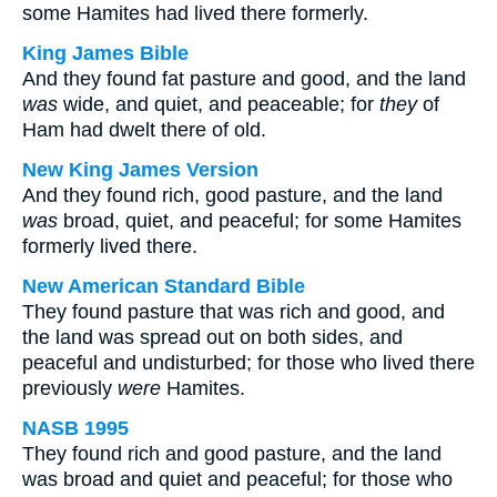
some Hamites had lived there formerly.
King James Bible
And they found fat pasture and good, and the land
was
wide, and quiet, and peaceable; for
they
of
Ham had dwelt there of old.
New King James Version
And they found rich, good pasture, and the land
was
broad, quiet, and peaceful; for some Hamites
formerly lived there.
New American Standard Bible
They found pasture that was rich and good, and
the land was spread out on both sides, and
peaceful and undisturbed; for those who lived there
previously
were
Hamites.
NASB 1995
They found rich and good pasture, and the land
was broad and quiet and peaceful; for those who