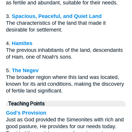
as fertile and abundant, suitable for their needs.
3.
Spacious, Peaceful, and Quiet Land
The characteristics of the land that made it
desirable for settlement.
4.
Hamites
The previous inhabitants of the land, descendants
of Ham, one of Noah's sons.
5.
The Negev
The broader region where this land was located,
known for its arid conditions, making the discovery
of fertile land significant.
Teaching Points
God's Provision
Just as God provided the Simeonites with rich and
good pasture, He provides for our needs today.