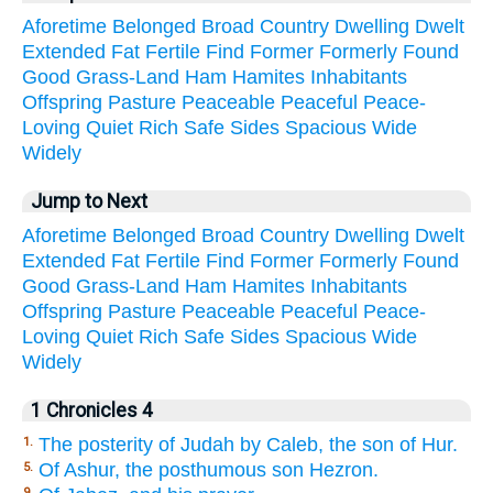
Aforetime
Belonged
Broad
Country
Dwelling
Dwelt
Extended
Fat
Fertile
Find
Former
Formerly
Found
Good
Grass-Land
Ham
Hamites
Inhabitants
Offspring
Pasture
Peaceable
Peaceful
Peace-
Loving
Quiet
Rich
Safe
Sides
Spacious
Wide
Widely
Jump to Next
Aforetime
Belonged
Broad
Country
Dwelling
Dwelt
Extended
Fat
Fertile
Find
Former
Formerly
Found
Good
Grass-Land
Ham
Hamites
Inhabitants
Offspring
Pasture
Peaceable
Peaceful
Peace-
Loving
Quiet
Rich
Safe
Sides
Spacious
Wide
Widely
1 Chronicles 4
The posterity of Judah by Caleb, the son of Hur.
1.
Of Ashur, the posthumous son Hezron.
5.
9.