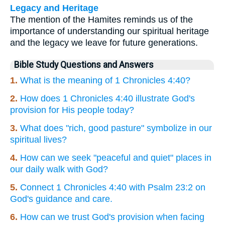
Legacy and Heritage
The mention of the Hamites reminds us of the
importance of understanding our spiritual heritage
and the legacy we leave for future generations.
Bible Study Questions and Answers
1.
What is the meaning of 1 Chronicles 4:40?
2.
How does 1 Chronicles 4:40 illustrate God's
provision for His people today?
3.
What does "rich, good pasture" symbolize in our
spiritual lives?
4.
How can we seek "peaceful and quiet" places in
our daily walk with God?
5.
Connect 1 Chronicles 4:40 with Psalm 23:2 on
God's guidance and care.
6.
How can we trust God's provision when facing