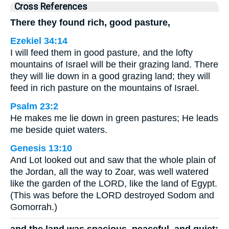
Cross References
There they found rich, good pasture,
Ezekiel 34:14
I will feed them in good pasture, and the lofty
mountains of Israel will be their grazing land. There
they will lie down in a good grazing land; they will
feed in rich pasture on the mountains of Israel.
Psalm 23:2
He makes me lie down in green pastures; He leads
me beside quiet waters.
Genesis 13:10
And Lot looked out and saw that the whole plain of
the Jordan, all the way to Zoar, was well watered
like the garden of the LORD, like the land of Egypt.
(This was before the LORD destroyed Sodom and
Gomorrah.)
and the land was spacious, peaceful, and quiet;