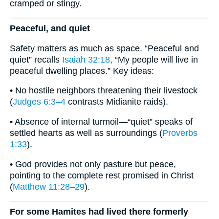
cramped or stingy.
Peaceful, and quiet
Safety matters as much as space. “Peaceful and
quiet” recalls
Isaiah 32:18
, “My people will live in
peaceful dwelling places.” Key ideas:
• No hostile neighbors threatening their livestock
(
Judges 6:3–4
contrasts Midianite raids).
• Absence of internal turmoil—“quiet” speaks of
settled hearts as well as surroundings (
Proverbs
1:33
).
• God provides not only pasture but peace,
pointing to the complete rest promised in Christ
(
Matthew 11:28–29
).
For some Hamites had lived there formerly