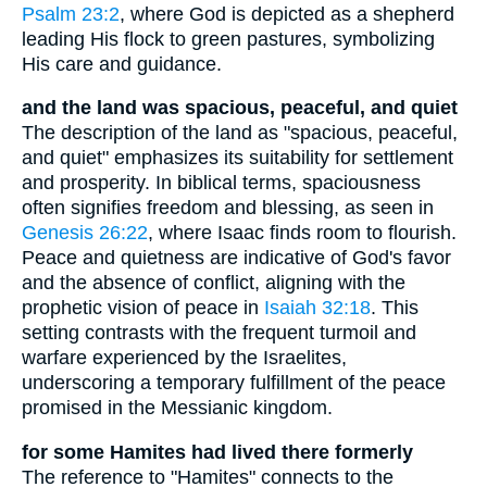
Psalm 23:2
, where God is depicted as a shepherd
leading His flock to green pastures, symbolizing
His care and guidance.
and the land was spacious, peaceful, and quiet
The description of the land as "spacious, peaceful,
and quiet" emphasizes its suitability for settlement
and prosperity. In biblical terms, spaciousness
often signifies freedom and blessing, as seen in
Genesis 26:22
, where Isaac finds room to flourish.
Peace and quietness are indicative of God's favor
and the absence of conflict, aligning with the
prophetic vision of peace in
Isaiah 32:18
. This
setting contrasts with the frequent turmoil and
warfare experienced by the Israelites,
underscoring a temporary fulfillment of the peace
promised in the Messianic kingdom.
for some Hamites had lived there formerly
The reference to "Hamites" connects to the