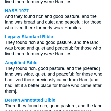
lived there formerly were Hamites.
NASB 1977
And they found rich and good pasture, and the
land was broad and quiet and peaceful; for those
who lived there formerly
were
Hamites.
Legacy Standard Bible
They found rich and good pasture, and the land
was broad and quiet and peaceful; for those who
lived there formerly
were
Hamites.
Amplified Bible
They found rich, good pasture, and the [cleared]
land was wide, quiet, and peaceful; for those who
had lived there previously came from Ham [and
had left it a better place for those who came after
them].
Berean Annotated Bible
There they found rich, good pasture, and the land