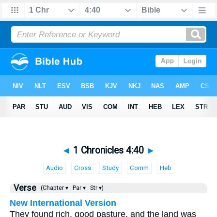
◄
1 Chronicles 4:40
►
Audio
Cross
Study
Comm
Heb
Verse
(Chapter ▾
Par ▾
Str ▾)
New International Version
They found rich, good pasture, and the land was