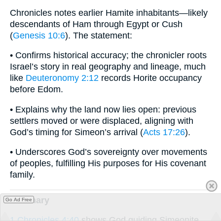
Chronicles notes earlier Hamite inhabitants—likely
descendants of Ham through Egypt or Cush
(
Genesis 10:6
). The statement:
• Confirms historical accuracy; the chronicler roots
Israel’s story in real geography and lineage, much
like
Deuteronomy 2:12
records Horite occupancy
before Edom.
• Explains why the land now lies open: previous
settlers moved or were displaced, aligning with
God’s timing for Simeon’s arrival (
Acts 17:26
).
• Underscores God’s sovereignty over movements
of peoples, fulfilling His purposes for His covenant
family.
summary
Go Ad Free
1 Chronicles 4:40
shows God guiding Simeonite