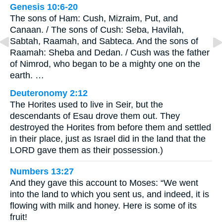
Genesis 10:6-20
The sons of Ham: Cush, Mizraim, Put, and
Canaan. / The sons of Cush: Seba, Havilah,
Sabtah, Raamah, and Sabteca. And the sons of
Raamah: Sheba and Dedan. / Cush was the father
of Nimrod, who began to be a mighty one on the
earth. …
Deuteronomy 2:12
The Horites used to live in Seir, but the
descendants of Esau drove them out. They
destroyed the Horites from before them and settled
in their place, just as Israel did in the land that the
LORD gave them as their possession.)
Numbers 13:27
And they gave this account to Moses: “We went
into the land to which you sent us, and indeed, it is
flowing with milk and honey. Here is some of its
fruit!