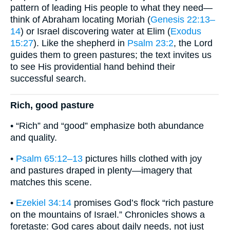
pattern of leading His people to what they need—
think of Abraham locating Moriah (
Genesis 22:13–
14
) or Israel discovering water at Elim (
Exodus
15:27
). Like the shepherd in
Psalm 23:2
, the Lord
guides them to green pastures; the text invites us
to see His providential hand behind their
successful search.
Rich, good pasture
• “Rich” and “good” emphasize both abundance
and quality.
•
Psalm 65:12–13
pictures hills clothed with joy
and pastures draped in plenty—imagery that
matches this scene.
•
Ezekiel 34:14
promises God’s flock “rich pasture
on the mountains of Israel.” Chronicles shows a
foretaste: God cares about daily needs, not just