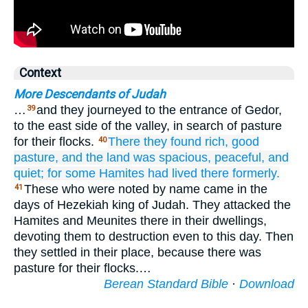
Context
More Descendants of Judah
…
and they journeyed to the entrance of Gedor,
39
to the east side of the valley, in search of pasture
for their flocks.
There they found
rich,
good
40
pasture,
and the land
was spacious,
peaceful,
and
quiet;
for
some
Hamites
had lived
there
formerly.
These who were noted by name came in the
41
days of Hezekiah king of Judah. They attacked the
Hamites and Meunites there in their dwellings,
devoting them to destruction even to this day. Then
they settled in their place, because there was
pasture for their flocks.…
Berean Standard Bible
·
Download