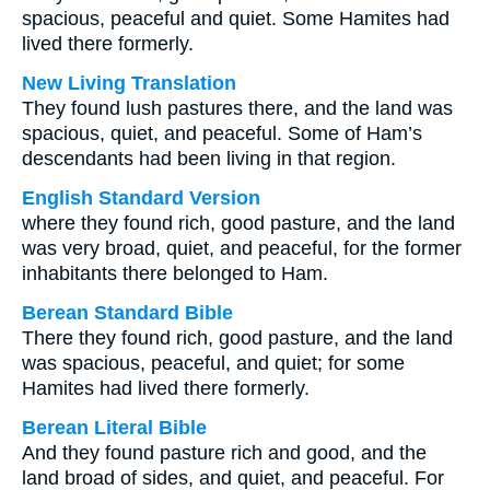
spacious, peaceful and quiet. Some Hamites had
lived there formerly.
New Living Translation
They found lush pastures there, and the land was
spacious, quiet, and peaceful. Some of Ham’s
descendants had been living in that region.
English Standard Version
where they found rich, good pasture, and the land
was very broad, quiet, and peaceful, for the former
inhabitants there belonged to Ham.
Berean Standard Bible
There they found rich, good pasture, and the land
was spacious, peaceful, and quiet; for some
Hamites had lived there formerly.
Berean Literal Bible
And they found pasture rich and good, and the
land broad of sides, and quiet, and peaceful. For