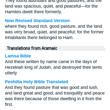
They found abundant and good pastures, and the
land was spacious, quiet, and peaceful—for the
Hamites dwelt there formerly.
New Revised Standard Version
where they found rich, good pasture, and the land
was very broad, quiet, and peaceful; for the former
inhabitants there belonged to Ham.
Translations from Aramaic
Lamsa Bible
And these written by name came in the days of
Hezekiah king of Judah, and destroyed their tents
utterly
Peshitta Holy Bible Translated
And they found pasture that was good and lush,
and land great and good, and tranquility and peace
was there because of those dwelling in it from the
first.