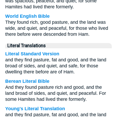
was spacious, peaceful, and quiet; for some
Hamites had lived there formerly.
World English Bible
They found rich, good pasture, and the land was
wide, and quiet, and peaceful, for those who lived
there before were descended from Ham.
Literal Translations
Literal Standard Version
and they find pasture, fat and good, and the land
broad of sides, and quiet, and safe, for those
dwelling there before are of Ham.
Berean Literal Bible
And they found pasture rich and good, and the
land broad of sides, and quiet, and peaceful. For
some Hamites had lived there formerly.
Young's Literal Translation
and they find pasture, fat and good, and the land