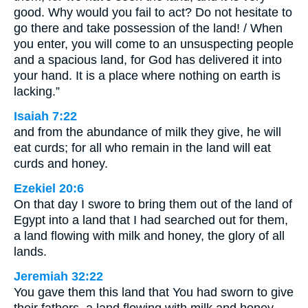
good. Why would you fail to act? Do not hesitate to
go there and take possession of the land! / When
you enter, you will come to an unsuspecting people
and a spacious land, for God has delivered it into
your hand. It is a place where nothing on earth is
lacking.”
Isaiah 7:22
and from the abundance of milk they give, he will
eat curds; for all who remain in the land will eat
curds and honey.
Ezekiel 20:6
On that day I swore to bring them out of the land of
Egypt into a land that I had searched out for them,
a land flowing with milk and honey, the glory of all
lands.
Jeremiah 32:22
You gave them this land that You had sworn to give
their fathers, a land flowing with milk and honey.