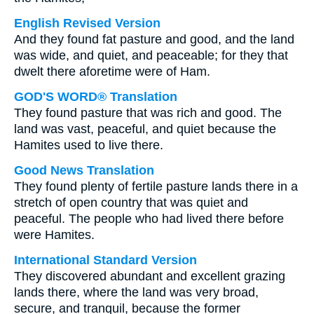
English Revised Version
And they found fat pasture and good, and the land
was wide, and quiet, and peaceable; for they that
dwelt there aforetime were of Ham.
GOD'S WORD® Translation
They found pasture that was rich and good. The
land was vast, peaceful, and quiet because the
Hamites used to live there.
Good News Translation
They found plenty of fertile pasture lands there in a
stretch of open country that was quiet and
peaceful. The people who had lived there before
were Hamites.
International Standard Version
They discovered abundant and excellent grazing
lands there, where the land was very broad,
secure, and tranquil, because the former