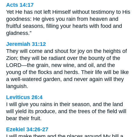
Acts 14:17
Yet He has not left Himself without testimony to His
goodness: He gives you rain from heaven and
fruitful seasons, filling your hearts with food and
gladness.”
Jeremiah 31:12
They will come and shout for joy on the heights of
Zion; they will be radiant over the bounty of the
LORD—the grain, new wine, and oil, and the
young of the flocks and herds. Their life will be like
a well-watered garden, and never again will they
languish.
Leviticus 26:4
I will give you rains in their season, and the land
will yield its produce, and the trees of the field will
bear their fruit.
Ezekiel 34:26-27
I will make them and the places around My hill a