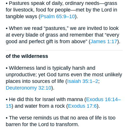
• Pastures speak of daily, ordinary needs—grass
for livestock, food for people—met by the Lord in
tangible ways (
Psalm 65:9–10
).
• When we read “pastures,” we are invited to look
at every blade of grass and remember that “every
good and perfect gift is from above” (
James 1:17
).
of the wilderness
• Wilderness land is typically harsh and
unproductive; yet God turns even the most unlikely
places into sources of life (
Isaiah 35:1–2
;
Deuteronomy 32:10
).
• He did this for Israel with manna (
Exodus 16:14–
15
) and water from a rock (
Exodus 17:6
).
• The verse reminds us that no area of life is too
barren for the Lord to transform.