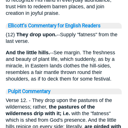
trust Him to redeem barren places, and join
creation in joyful praise.
Ellicott's Commentary for English Readers
(12)
They drop upon.
--Supply "fatness" from the
last verse.
And the
little hills.
--See margin. The freshness
and beauty of plant life, which suddenly, as by a
miracle, in Eastern lands clothes the hill-sides,
resembles a fair mantle thrown round their
shoulders, as if to deck them for some festival.
Pulpit Commentary
Verse 12.
- They drop upon the pastures of the
wilderness; rather,
the pastures of the
wilderness drip with it; i.e.
with the "fatness"
which is shed from God's presence. And the little
hills rejoice on every side; literally,
are girded with