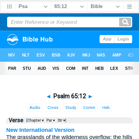
◄
Psalm 65:12
►
Audio
Cross
Study
Comm
Heb
Verse
(Chapter ▾
Par ▾
Str ▾)
New International Version
The grasslands of the wilderness overflow; the hills