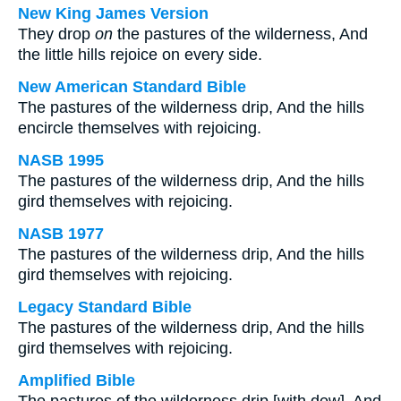
New King James Version
They drop
on
the pastures of the wilderness, And
the little hills rejoice on every side.
New American Standard Bible
The pastures of the wilderness drip, And the hills
encircle themselves with rejoicing.
NASB 1995
The pastures of the wilderness drip, And the hills
gird themselves with rejoicing.
NASB 1977
The pastures of the wilderness drip, And the hills
gird themselves with rejoicing.
Legacy Standard Bible
The pastures of the wilderness drip, And the hills
gird themselves with rejoicing.
Amplified Bible