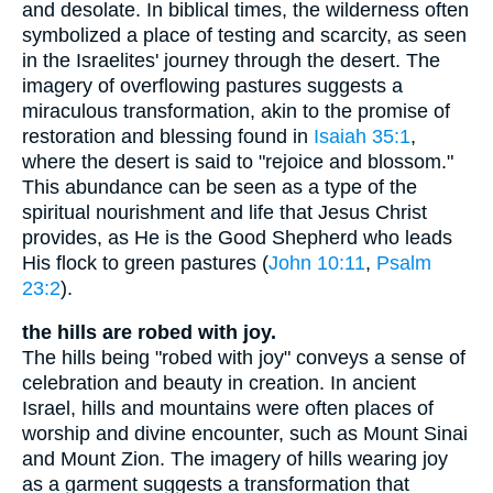
and desolate. In biblical times, the wilderness often
symbolized a place of testing and scarcity, as seen
in the Israelites' journey through the desert. The
imagery of overflowing pastures suggests a
miraculous transformation, akin to the promise of
restoration and blessing found in
Isaiah 35:1
,
where the desert is said to "rejoice and blossom."
This abundance can be seen as a type of the
spiritual nourishment and life that Jesus Christ
provides, as He is the Good Shepherd who leads
His flock to green pastures (
John 10:11
,
Psalm
23:2
).
the hills are robed with joy.
The hills being "robed with joy" conveys a sense of
celebration and beauty in creation. In ancient
Israel, hills and mountains were often places of
worship and divine encounter, such as Mount Sinai
and Mount Zion. The imagery of hills wearing joy
as a garment suggests a transformation that