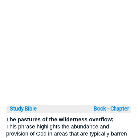
Study Bible
Book ◦
Chapter
The pastures of the wilderness overflow;
This phrase highlights the abundance and
provision of God in areas that are typically barren