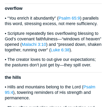
overflow
• “You enrich it abundantly” (
Psalm 65:9
) parallels
this word, stressing excess, not mere sufficiency.
• Scripture repeatedly ties overflowing blessing to
God’s covenant faithfulness—“windows of heaven”
opened (
Malachi 3:10
) and “pressed down, shaken
together, running over” (
Luke 6:38
).
• The creator loves to out-give our expectations;
the pastures don’t just get by—they spill over.
the hills
• Hills and mountains belong to the Lord (
Psalm
95:4
), towering reminders of His strength and
permanence.