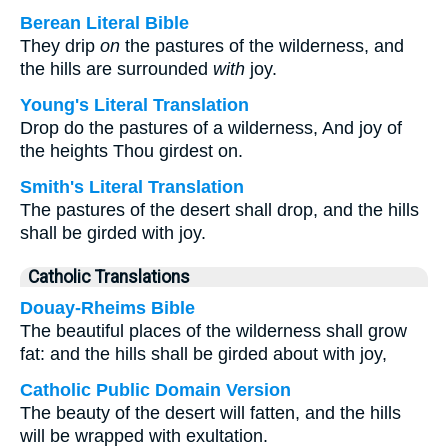
Berean Literal Bible
They drip
on
the pastures of the wilderness, and
the hills are surrounded
with
joy.
Young's Literal Translation
Drop do the pastures of a wilderness, And joy of
the heights Thou girdest on.
Smith's Literal Translation
The pastures of the desert shall drop, and the hills
shall be girded with joy.
Catholic Translations
Douay-Rheims Bible
The beautiful places of the wilderness shall grow
fat: and the hills shall be girded about with joy,
Catholic Public Domain Version
The beauty of the desert will fatten, and the hills
will be wrapped with exultation.