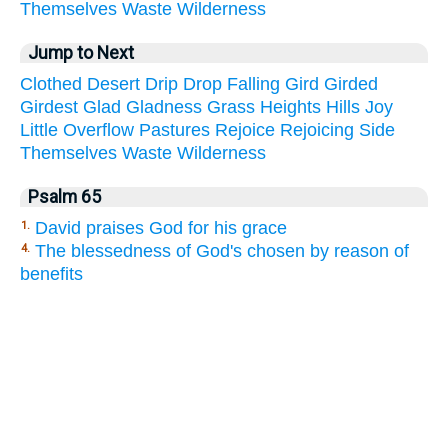
Themselves
Waste
Wilderness
Jump to Next
Clothed
Desert
Drip
Drop
Falling
Gird
Girded
Girdest
Glad
Gladness
Grass
Heights
Hills
Joy
Little
Overflow
Pastures
Rejoice
Rejoicing
Side
Themselves
Waste
Wilderness
Psalm 65
David praises God for his grace
1.
The blessedness of God's chosen by reason of
4.
benefits