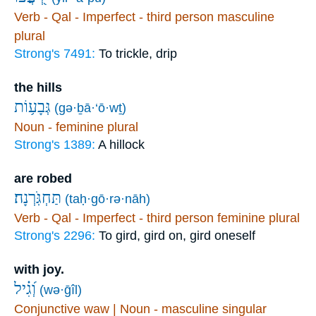
Verb - Qal - Imperfect - third person masculine
plural
Strong's 7491:
To trickle, drip
the hills
גְּבָע֥וֹת
(gə·ḇā·‘ō·wṯ)
Noun - feminine plural
Strong's 1389:
A hillock
are robed
תַּחְגֹּֽרְנָה׃
(taḥ·gō·rə·nāh)
Verb - Qal - Imperfect - third person feminine plural
Strong's 2296:
To gird, gird on, gird oneself
with joy.
וְ֝גִ֗יל
(wə·ḡîl)
Conjunctive waw | Noun - masculine singular