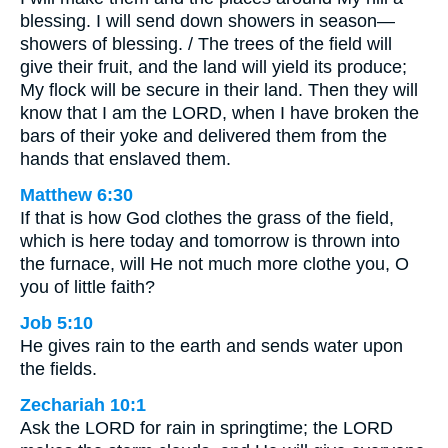
blessing. I will send down showers in season—
showers of blessing. / The trees of the field will
give their fruit, and the land will yield its produce;
My flock will be secure in their land. Then they will
know that I am the LORD, when I have broken the
bars of their yoke and delivered them from the
hands that enslaved them.
Matthew 6:30
If that is how God clothes the grass of the field,
which is here today and tomorrow is thrown into
the furnace, will He not much more clothe you, O
you of little faith?
Job 5:10
He gives rain to the earth and sends water upon
the fields.
Zechariah 10:1
Ask the LORD for rain in springtime; the LORD