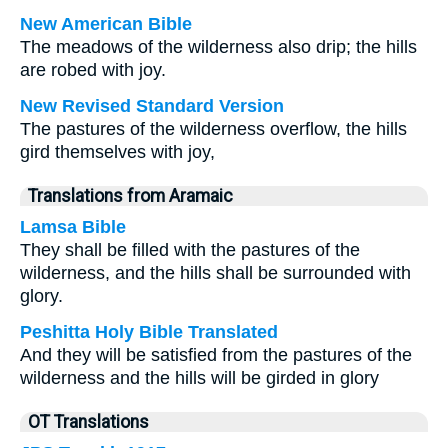
New American Bible
The meadows of the wilderness also drip; the hills
are robed with joy.
New Revised Standard Version
The pastures of the wilderness overflow, the hills
gird themselves with joy,
Translations from Aramaic
Lamsa Bible
They shall be filled with the pastures of the
wilderness, and the hills shall be surrounded with
glory.
Peshitta Holy Bible Translated
And they will be satisfied from the pastures of the
wilderness and the hills will be girded in glory
OT Translations