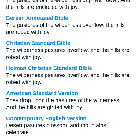
The pastures of the wilderness drip [with dew], And
the hills are encircled with joy.
Berean Annotated Bible
The pastures of the wilderness overflow; the hills
are robed with joy.
Christian Standard Bible
The wilderness pastures overflow, and the hills are
robed with joy.
Holman Christian Standard Bible
The wilderness pastures overflow, and the hills are
robed with joy.
American Standard Version
They drop upon the pastures of the wilderness;
And the hills are girded with joy.
Contemporary English Version
Desert pastures blossom, and mountains
celebrate.