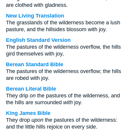
are clothed with gladness.
New Living Translation
The grasslands of the wilderness become a lush
pasture, and the hillsides blossom with joy.
English Standard Version
The pastures of the wilderness overflow, the hills
gird themselves with joy,
Berean Standard Bible
The pastures of the wilderness overflow; the hills
are robed with joy.
Berean Literal Bible
They drip
on
the pastures of the wilderness, and
the hills are surrounded
with
joy.
King James Bible
They drop
upon
the pastures of the wilderness:
and the little hills rejoice on every side.