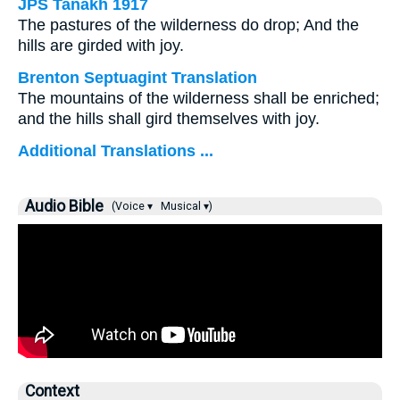
JPS Tanakh 1917
The pastures of the wilderness do drop; And the
hills are girded with joy.
Brenton Septuagint Translation
The mountains of the wilderness shall be enriched;
and the hills shall gird themselves with joy.
Additional Translations ...
Audio Bible
(Voice ▾
Musical ▾)
Context