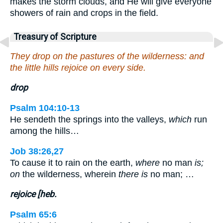
makes the storm clouds, and He will give everyone
showers of rain and crops in the field.
Treasury of Scripture
They drop on the pastures of the wilderness: and
the little hills rejoice on every side.
drop
Psalm 104:10-13
He sendeth the springs into the valleys,
which
run
among the hills…
Job 38:26,27
To cause it to rain on the earth,
where
no man
is;
on
the wilderness, wherein
there is
no man; …
rejoice [heb.
Psalm 65:6