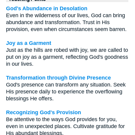
God's Abundance in Desolation
Even in the wilderness of our lives, God can bring
abundance and transformation. Trust in His
provision, even when circumstances seem barren.
Joy as a Garment
Just as the hills are robed with joy, we are called to
put on joy as a garment, reflecting God's goodness
in our lives.
Transformation through Divine Presence
God's presence can transform any situation. Seek
His presence daily to experience the overflowing
blessings He offers.
Recognizing God's Provision
Be attentive to the ways God provides for you,
even in unexpected places. Cultivate gratitude for
His abundant blessings.