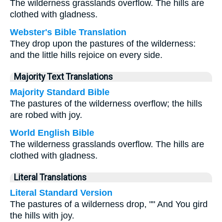
The wilderness grasslands overflow. The hills are
clothed with gladness.
Webster's Bible Translation
They drop upon the pastures of the wilderness:
and the little hills rejoice on every side.
Majority Text Translations
Majority Standard Bible
The pastures of the wilderness overflow; the hills
are robed with joy.
World English Bible
The wilderness grasslands overflow. The hills are
clothed with gladness.
Literal Translations
Literal Standard Version
The pastures of a wilderness drop, "" And You gird
the hills with joy.