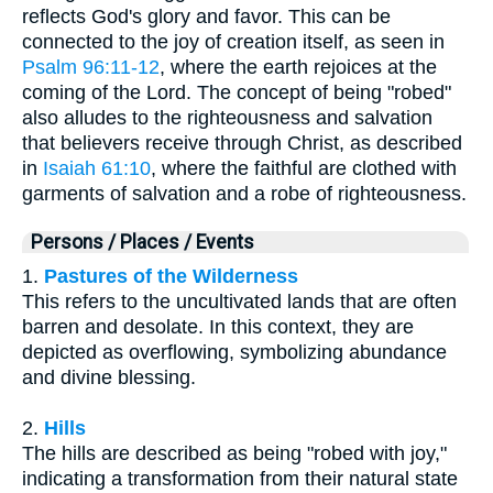
reflects God's glory and favor. This can be
connected to the joy of creation itself, as seen in
Psalm 96:11-12
, where the earth rejoices at the
coming of the Lord. The concept of being "robed"
also alludes to the righteousness and salvation
that believers receive through Christ, as described
in
Isaiah 61:10
, where the faithful are clothed with
garments of salvation and a robe of righteousness.
Persons / Places / Events
1.
Pastures of the Wilderness
This refers to the uncultivated lands that are often
barren and desolate. In this context, they are
depicted as overflowing, symbolizing abundance
and divine blessing.
2.
Hills
The hills are described as being "robed with joy,"
indicating a transformation from their natural state