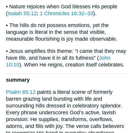
• Nature rejoices when God blesses His people
(
Isaiah 55:12
;
1 Chronicles 16:32–33
).
• The hills do not possess emotions, yet the
language is literal in the sense that visible,
measurable flourishing is joy made observable.
• Jesus amplifies this theme: “I came that they may
have life, and have it in all its fullness” (
John
10:10
). When He reigns, creation itself celebrates.
summary
Psalm 65:12
paints a literal scene of formerly
barren grazing land bursting with life and
surrounding hills dressed in celebratory splendor.
Every phrase underscores God’s active, lavish
provision: He supplies, transforms, overflows,
adorns, and fills with joy. The verse calls believers
to recognize His hand in everyday abundance,