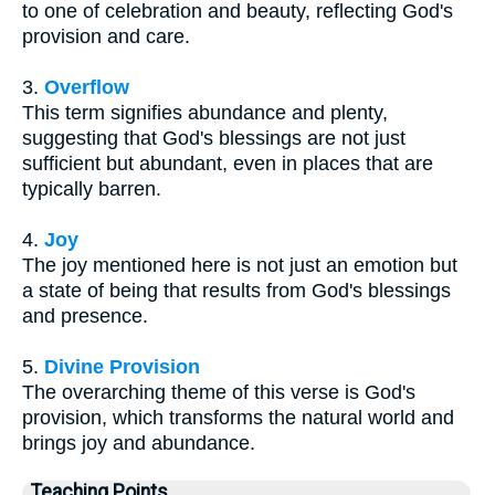
to one of celebration and beauty, reflecting God's
provision and care.
3.
Overflow
This term signifies abundance and plenty,
suggesting that God's blessings are not just
sufficient but abundant, even in places that are
typically barren.
4.
Joy
The joy mentioned here is not just an emotion but
a state of being that results from God's blessings
and presence.
5.
Divine Provision
The overarching theme of this verse is God's
provision, which transforms the natural world and
brings joy and abundance.
Teaching Points