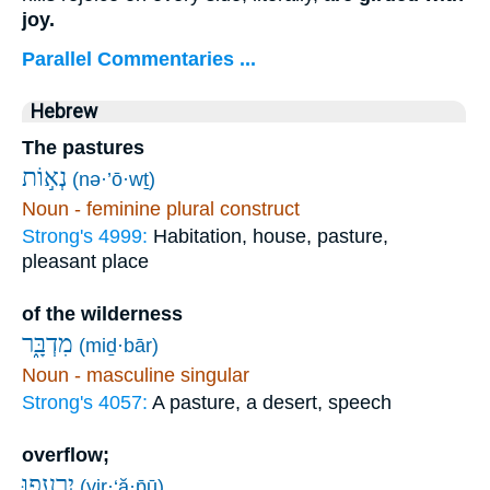
joy.
Parallel Commentaries ...
Hebrew
The pastures
נְא֣וֹת
(nə·’ō·wṯ)
Noun - feminine plural construct
Strong's 4999:
Habitation, house, pasture,
pleasant place
of the wilderness
מִדְבָּ֑ר
(miḏ·bār)
Noun - masculine singular
Strong's 4057:
A pasture, a desert, speech
overflow;
יִ֭רְעֲפוּ
(yir·‘ă·p̄ū)