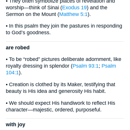
• They often symbolize places of revelation and
worship—think of Sinai (
Exodus 19
) and the
Sermon on the Mount (
Matthew 5:1
).
• In this psalm they join the pastures in responding
to God’s goodness.
are robed
• To be “robed” pictures deliberate adornment, like
royalty dressing in splendor (
Psalm 93:1
;
Psalm
104:1
).
• Creation is clothed by its Maker, testifying that
beauty is His idea and generosity His habit.
• We should expect His handiwork to reflect His
character—majestic, ordered, purposeful.
with joy