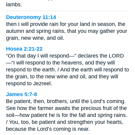
lambs.
Deuteronomy 11:14
then I will provide rain for your land in season, the
autumn and spring rains, that you may gather your
grain, new wine, and oil.
Hosea 2:21-22
“On that day I will respond—” declares the LORD
—“I will respond to the heavens, and they will
respond to the earth. / And the earth will respond to
the grain, to the new wine and oil, and they will
respond to Jezreel.
James 5:7-8
Be patient, then, brothers, until the Lord’s coming.
See how the farmer awaits the precious fruit of the
soil—how patient he is for the fall and spring rains.
/ You, too, be patient and strengthen your hearts,
because the Lord’s coming is near.