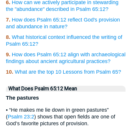
6.
How can we actively participate in stewarding
the "abundance" described in Psalm 65:12?
7.
How does Psalm 65:12 reflect God's provision
and abundance in nature?
8.
What historical context influenced the writing of
Psalm 65:12?
9.
How does Psalm 65:12 align with archaeological
findings about ancient agricultural practices?
10.
What are the top 10 Lessons from Psalm 65?
What Does Psalm 65:12 Mean
The pastures
• “He makes me lie down in green pastures”
(
Psalm 23:2
) shows that open fields are one of
God’s favorite pictures of provision.