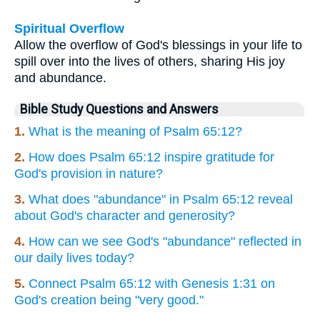
Spiritual Overflow
Allow the overflow of God's blessings in your life to
spill over into the lives of others, sharing His joy
and abundance.
Bible Study Questions and Answers
1.
What is the meaning of Psalm 65:12?
2.
How does Psalm 65:12 inspire gratitude for
God's provision in nature?
3.
What does "abundance" in Psalm 65:12 reveal
about God's character and generosity?
4.
How can we see God's "abundance" reflected in
our daily lives today?
5.
Connect Psalm 65:12 with Genesis 1:31 on
God's creation being "very good."