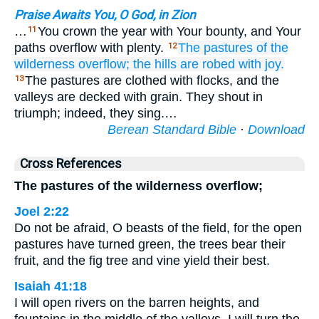
Praise Awaits You, O God, in Zion
…
You crown the year with Your bounty, and Your
11
paths overflow with plenty.
The pastures
of the
12
wilderness
overflow;
the hills
are robed
with joy.
The pastures are clothed with flocks, and the
13
valleys are decked with grain. They shout in
triumph; indeed, they sing.…
Berean Standard Bible
·
Download
Cross References
The pastures of the wilderness overflow;
Joel 2:22
Do not be afraid, O beasts of the field, for the open
pastures have turned green, the trees bear their
fruit, and the fig tree and vine yield their best.
Isaiah 41:18
I will open rivers on the barren heights, and