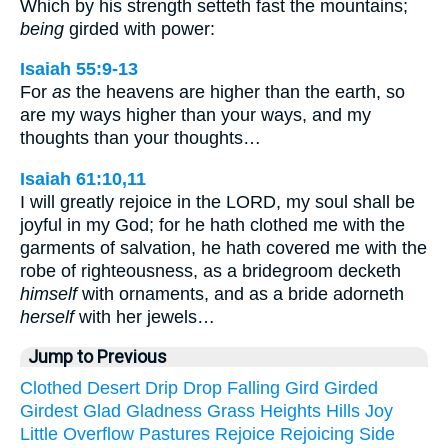
Which by his strength setteth fast the mountains;
being
girded with power:
Isaiah 55:9-13
For
as
the heavens are higher than the earth, so
are my ways higher than your ways, and my
thoughts than your thoughts…
Isaiah 61:10,11
I will greatly rejoice in the LORD, my soul shall be
joyful in my God; for he hath clothed me with the
garments of salvation, he hath covered me with the
robe of righteousness, as a bridegroom decketh
himself
with ornaments, and as a bride adorneth
herself
with her jewels…
Jump to Previous
Clothed
Desert
Drip
Drop
Falling
Gird
Girded
Girdest
Glad
Gladness
Grass
Heights
Hills
Joy
Little
Overflow
Pastures
Rejoice
Rejoicing
Side