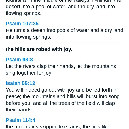
fountains in the middle of the valleys. I will turn the
desert into a pool of water, and the dry land into
flowing springs.
Psalm 107:35
He turns a desert into pools of water and a dry land
into flowing springs.
the hills are robed with joy.
Psalm 98:8
Let the rivers clap their hands, let the mountains
sing together for joy
Isaiah 55:12
You will indeed go out with joy and be led forth in
peace; the mountains and hills will burst into song
before you, and all the trees of the field will clap
their hands.
Psalm 114:4
the mountains skipped like rams, the hills like