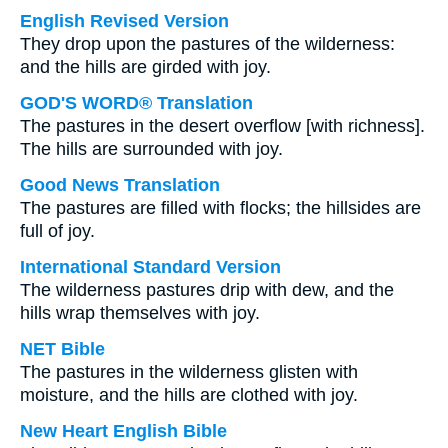
English Revised Version
They drop upon the pastures of the wilderness:
and the hills are girded with joy.
GOD'S WORD® Translation
The pastures in the desert overflow [with richness].
The hills are surrounded with joy.
Good News Translation
The pastures are filled with flocks; the hillsides are
full of joy.
International Standard Version
The wilderness pastures drip with dew, and the
hills wrap themselves with joy.
NET Bible
The pastures in the wilderness glisten with
moisture, and the hills are clothed with joy.
New Heart English Bible