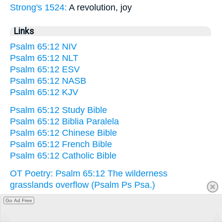
Strong's 1524:
A revolution, joy
Links
Psalm 65:12 NIV
Psalm 65:12 NLT
Psalm 65:12 ESV
Psalm 65:12 NASB
Psalm 65:12 KJV
Psalm 65:12 Study Bible
Psalm 65:12 Biblia Paralela
Psalm 65:12 Chinese Bible
Psalm 65:12 French Bible
Psalm 65:12 Catholic Bible
OT Poetry: Psalm 65:12 The wilderness
grasslands overflow (Psalm Ps Psa.)
Go Ad Free