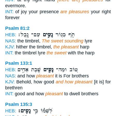
evermore.
INT:
of joy your presence
are pleasures
your right
forever
Psalm 81:2
עִם־ נָֽבֶל׃
נָעִ֣ים
תֹ֑ף כִּנּ֖וֹר
HEB:
NAS:
the timbrel,
The sweet sounding
lyre
KJV:
hither the timbrel,
the pleasant
harp
INT:
the timbrel lyre
the sweet
with the harp
Psalm 133:1
שֶׁ֖בֶת אַחִ֣ים
נָּעִ֑ים
טּ֭וֹב וּמַה־
HEB:
NAS:
and how
pleasant
it is For brothers
KJV:
Behold, how good
and how pleasant
[it is] for
brethren
INT:
good and how
pleasant
to dwell brothers
Psalm 135:3
נָעִֽים׃
לִ֝שְׁמ֗וֹ כִּ֣י
HEB: