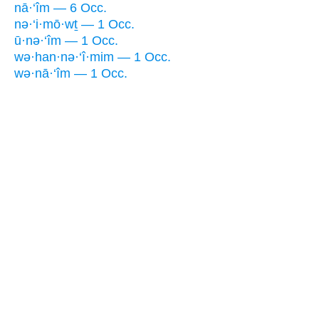
nā·‘îm — 6 Occ.
nə·‘i·mō·wṯ — 1 Occ.
ū·nə·‘îm — 1 Occ.
wə·han·nə·‘î·mim — 1 Occ.
wə·nā·‘îm — 1 Occ.