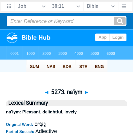
◄
5273. na'iym
►
Lexical Summary
na'iym: Pleasant, delightful, lovely
נָעִים
Original Word:
Adjective
Part of Speech: