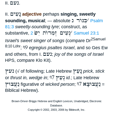
נעם
II.
.
נָעִים
II.
adjective
perhaps
singing, sweetly
כִּנּוֺר נ
׳
sounding, musical
; — absolute
Psalm
81:3
sweetly-sounding lyre
; construct, as
נְעִים זְמִרוֺת יִשׂ
׳
substantive,
2 Samuel 23:1
2Samuel
Israel's sweet singer of songs
(compare Dr
ᵑ9
8:10 Löhr
;
egregius psaltes Israel
, and so Ges Ew
נעם
and others, from I.
;
joy of the songs of Israel
HPS, compare Klo Kit).
נעץ
נָעַץ
(√ of following; Late Hebrew
prick, stick
ᵑ7
נְעַץ
or
thrust in, wedge in
;
id.
; Late Hebrew
נַעֲצוּץ
ᵑ7
נַעֲצוּצָא
figurative of
wicked person
;
=
Biblical Hebrew).