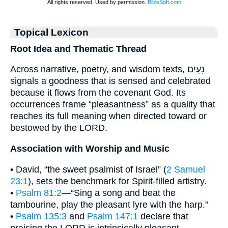
Topical Lexicon
Root Idea and Thematic Thread
Across narrative, poetry, and wisdom texts, נָעִים
signals a goodness that is sensed and celebrated
because it flows from the covenant God. Its
occurrences frame “pleasantness” as a quality that
reaches its full meaning when directed toward or
bestowed by the LORD.
Association with Worship and Music
• David, “the sweet psalmist of Israel” (
2 Samuel
23:1
), sets the benchmark for Spirit-filled artistry.
•
Psalm 81:2
—“Sing a song and beat the
tambourine, play the pleasant lyre with the harp.”
•
Psalm 135:3
and
Psalm 147:1
declare that
praising the LORD is intrinsically pleasant,