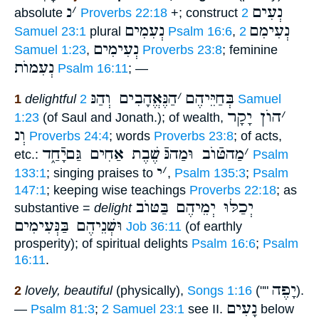
נ
׳
נְעִים
absolute
Proverbs 22:18
+; construct
2
נְעִמִים
נְעִימִם
Samuel 23:1
plural
Psalm 16:6
,
2
נְעִימִים
Samuel 1:23
,
Proverbs 23:8
; feminine
נְעִמוֺת
Psalm 16:11
; —
הַנֶּאֱהָבִים וְהַנּ
׳
בְּחַיֵּיהֶם
1
delightful
2 Samuel
הוֺן יָקָר
׳
1:23
(of Saul and Jonath.); of wealth,
וְנ
Proverbs 24:4
; words
Proverbs 23:8
; of acts,
שֶׁבֶת אַחִים גַּםיָֿחַ֑ד
מַהטּֿוֺב וּמַהנּֿ
׳
etc.:
Psalm
י
׳
133:1
; singing praises to
,
Psalm 135:3
;
Psalm
147:1
; keeping wise teachings
Proverbs 22:18
; as
יְכַלּוּ יְמֵיהֶם בַּטּוֺב
substantive =
delight
וּשְׁנֵיהֶם בַּנְּעִימִים
Job 36:11
(of earthly
prosperity); of spiritual delights
Psalm 16:6
;
Psalm
16:11
.
יָפֶה
2
lovely, beautiful
(physically),
Songs 1:16
(""
).
נָעִים
—
Psalm 81:3
;
2 Samuel 23:1
see II.
below