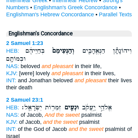
Interlinear Greek
•
Interlinear Hebrew
•
Strong's
Numbers
•
Englishman's Greek Concordance
•
Englishman's Hebrew Concordance
•
Parallel Texts
Englishman's Concordance
2 Samuel 1:23
בְּחַיֵּיהֶ֔ם
וְהַנְּעִימִם֙
וִיהוֹנָתָ֗ן הַנֶּאֱהָבִ֤ים
HEB:
וּבְמוֹתָ֖ם
NAS:
beloved
and pleasant
in their life,
KJV:
[were] lovely
and pleasant
in their lives,
INT:
and Jonathan beloved
and pleasant
their lives
their death
2 Samuel 23:1
זְמִר֥וֹת יִשְׂרָאֵֽל׃
וּנְעִ֖ים
אֱלֹהֵ֣י יַֽעֲקֹ֔ב
HEB:
NAS:
of Jacob,
And the sweet
psalmist
KJV:
of Jacob,
and the sweet
psalmist
INT:
of the God of Jacob
and the sweet
psalmist of
Israel