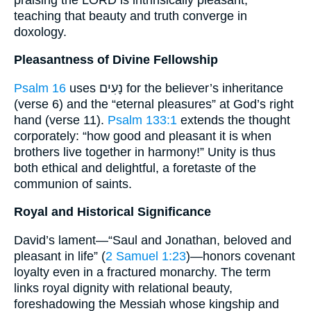
teaching that beauty and truth converge in
doxology.
Pleasantness of Divine Fellowship
Psalm 16
uses נָעִים for the believer’s inheritance
(verse 6) and the “eternal pleasures” at God’s right
hand (verse 11).
Psalm 133:1
extends the thought
corporately: “how good and pleasant it is when
brothers live together in harmony!” Unity is thus
both ethical and delightful, a foretaste of the
communion of saints.
Royal and Historical Significance
David’s lament—“Saul and Jonathan, beloved and
pleasant in life” (
2 Samuel 1:23
)—honors covenant
loyalty even in a fractured monarchy. The term
links royal dignity with relational beauty,
foreshadowing the Messiah whose kingship and