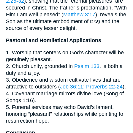
2:25-32
), showing that the “eternal pleasures” are
secured in Christ. The Father’s proclamation, “With
Him I am well pleased” (
Matthew 3:17
), reveals the
Son as the ultimate embodiment of נָעִים and the
source of every lesser delight.
Pastoral and Homiletical Applications
1. Worship that centers on God’s character will be
genuinely pleasant.
2. Church unity, grounded in
Psalm 133
, is both a
duty and a joy.
3. Obedience and wisdom cultivate lives that are
attractive to outsiders (
Job 36:11
;
Proverbs 22-24
).
4. Covenant marriage mirrors divine love (Song of
Songs 1:16).
5. Funeral services may echo David’s lament,
honoring “pleasant” relationships while pointing to
resurrection hope.
Conclusion