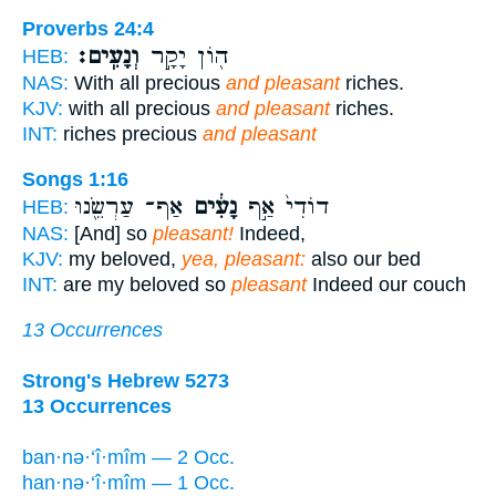
Proverbs 24:4
וְנָעִֽים׃
ה֖וֹן יָקָ֣ר
HEB:
NAS:
With all precious
and pleasant
riches.
KJV:
with all precious
and pleasant
riches.
INT:
riches precious
and pleasant
Songs 1:16
אַף־ עַרְשֵׂ֖נוּ
נָעִ֔ים
דוֹדִי֙ אַ֣ף
HEB:
NAS:
[And] so
pleasant!
Indeed,
KJV:
my beloved,
yea, pleasant:
also our bed
INT:
are my beloved so
pleasant
Indeed our couch
13 Occurrences
Strong's Hebrew 5273
13 Occurrences
ban·nə·‘î·mîm — 2 Occ.
han·nə·‘î·mîm — 1 Occ.