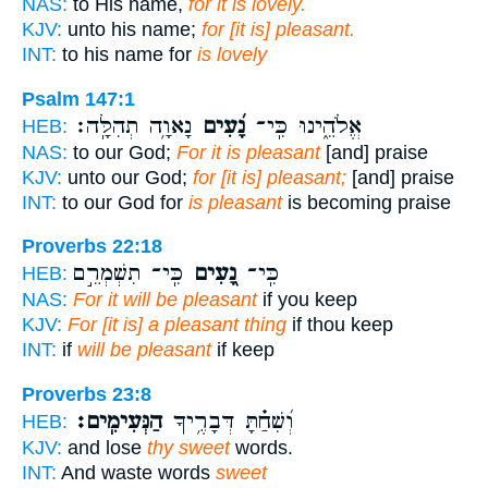
NAS:
to His name,
for it is lovely.
KJV:
unto his name;
for [it is] pleasant.
INT:
to his name for
is lovely
Psalm 147:1
נָאוָ֥ה תְהִלָּֽה׃
נָ֝עִים
אֱלֹהֵ֑ינוּ כִּֽי־
HEB:
NAS:
to our God;
For it is pleasant
[and] praise
KJV:
unto our God;
for [it is] pleasant;
[and] praise
INT:
to our God for
is pleasant
is becoming praise
Proverbs 22:18
כִּֽי־ תִשְׁמְרֵ֣ם
נָ֭עִים
כִּֽי־
HEB:
NAS:
For it will be pleasant
if you keep
KJV:
For [it is] a pleasant thing
if thou keep
INT:
if
will be pleasant
if keep
Proverbs 23:8
הַנְּעִימִֽים׃
וְ֝שִׁחַ֗תָּ דְּבָרֶ֥יךָ
HEB:
KJV:
and lose
thy sweet
words.
INT:
And waste words
sweet