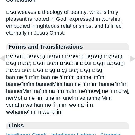
נָעִים weaves a theology of beauty: what is truly
pleasant is rooted in God, expressed in worship,
embodied in righteous relationships, and fulfilled
eternally in Jesus Christ.
Forms and Transliterations
בַּנְּעִימִֽים׃ בַּנְּעִמִ֑ים בנעימים׃ בנעמים הַנְּעִימִֽים׃ הנעימים׃
וְהַנְּעִימִם֙ וְנָעִֽים׃ וּנְעִ֖ים והנעימם ונעים ונעים׃ נְעִמ֖וֹת נָ֝עִים
נָ֭עִים נָּעִ֑ים נָעִ֔ים נָעִ֣ים נָעִֽים׃ נעים נעים׃ נעמות
ban·nə·‘i·mîm ban·nə·‘î·mîm bannə‘imîm
bannə‘îmîm banneiMim han·nə·‘î·mîm hannə‘îmîm
hanneiMim nā‘îm nā·‘îm naIm nə‘imōwṯ nə·‘i·mō·wṯ
neiMot ū·nə·‘îm ūnə‘îm uneIm vehanneiMim
venaIm wə·han·nə·‘î·mim wə·nā·‘îm
wəhannə‘îmim wənā‘îm
Links