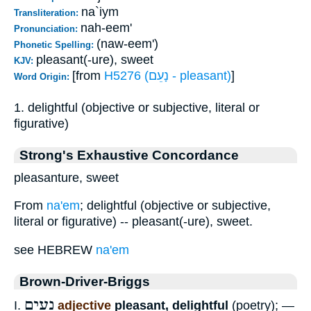
na`iym
Transliteration:
nah-eem'
Pronunciation:
(naw-eem')
Phonetic Spelling:
pleasant(-ure), sweet
KJV:
[from
H5276 (נָעֵם - pleasant)
]
Word Origin:
1. delightful (objective or subjective, literal or
figurative)
Strong's Exhaustive Concordance
pleasanture, sweet
From
na'em
; delightful (objective or subjective,
literal or figurative) -- pleasant(-ure), sweet.
see HEBREW
na'em
Brown-Driver-Briggs
נָעִים
I.
adjective
pleasant, delightful
(poetry); —