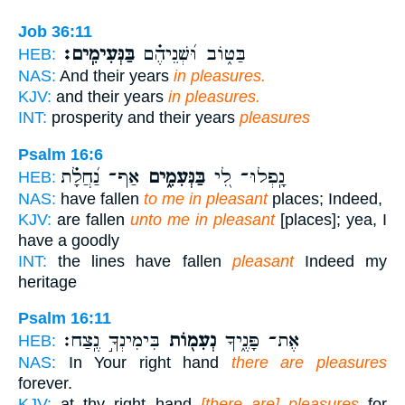
Job 36:11
בַּנְּעִימִֽים׃
בַּטּ֑וֹב וּ֝שְׁנֵיהֶ֗ם
HEB:
NAS:
And their years
in pleasures.
KJV:
and their years
in pleasures.
INT:
prosperity and their years
pleasures
Psalm 16:6
אַף־ נַ֝חֲלָ֗ת
בַּנְּעִמִ֑ים
נָֽפְלוּ־ לִ֭י
HEB:
NAS:
have fallen
to me in pleasant
places; Indeed,
KJV:
are fallen
unto me in pleasant
[places]; yea, I
have a goodly
INT:
the lines have fallen
pleasant
Indeed my
heritage
Psalm 16:11
בִּימִינְךָ֣ נֶֽצַח׃
נְעִמ֖וֹת
אֶת־ פָּנֶ֑יךָ
HEB:
NAS:
In Your right hand
there are pleasures
forever.
KJV:
at thy right hand
[there are] pleasures
for