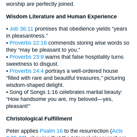
worship are perfectly joined.
Wisdom Literature and Human Experience
•
Job 36:11
promises that obedience yields “years
in pleasantness.”
•
Proverbs 22:18
commends storing wise words so
they “may be pleasant to you.”
•
Proverbs 23:8
warns that false hospitality turns
sweetness to disgust.
•
Proverbs 24:4
portrays a well-ordered house
“filled with rare and beautiful treasures,” picturing
wisdom-shaped delight.
• Song of Songs 1:16 celebrates marital beauty:
“How handsome you are, my beloved—yes,
pleasant!”
Christological Fulfillment
Peter applies
Psalm 16
to the resurrection (
Acts