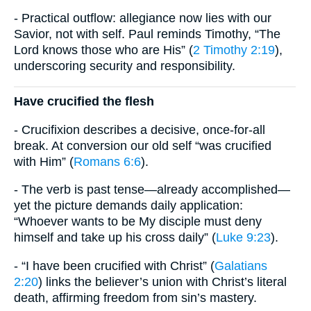
- Practical outflow: allegiance now lies with our
Savior, not with self. Paul reminds Timothy, “The
Lord knows those who are His” (
2 Timothy 2:19
),
underscoring security and responsibility.
Have crucified the flesh
- Crucifixion describes a decisive, once-for-all
break. At conversion our old self “was crucified
with Him” (
Romans 6:6
).
- The verb is past tense—already accomplished—
yet the picture demands daily application:
“Whoever wants to be My disciple must deny
himself and take up his cross daily” (
Luke 9:23
).
- “I have been crucified with Christ” (
Galatians
2:20
) links the believer’s union with Christ’s literal
death, affirming freedom from sin’s mastery.