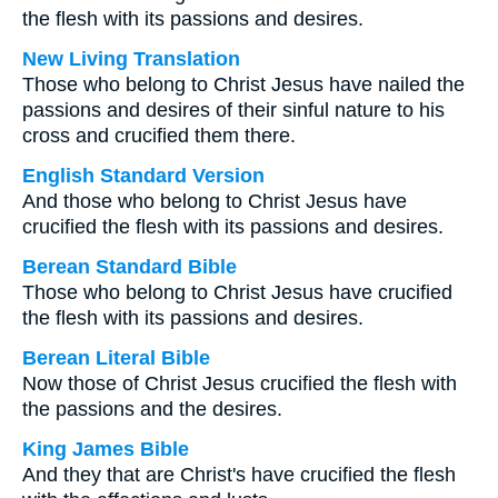
the flesh with its passions and desires.
New Living Translation
Those who belong to Christ Jesus have nailed the
passions and desires of their sinful nature to his
cross and crucified them there.
English Standard Version
And those who belong to Christ Jesus have
crucified the flesh with its passions and desires.
Berean Standard Bible
Those who belong to Christ Jesus have crucified
the flesh with its passions and desires.
Berean Literal Bible
Now those of Christ Jesus crucified the flesh with
the passions and the desires.
King James Bible
And they that are Christ's have crucified the flesh