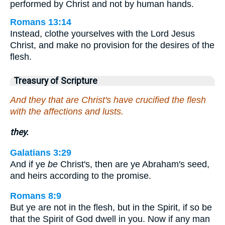
performed by Christ and not by human hands.
Romans 13:14
Instead, clothe yourselves with the Lord Jesus
Christ, and make no provision for the desires of the
flesh.
Treasury of Scripture
And they that are Christ's have crucified the flesh
with the affections and lusts.
they.
Galatians 3:29
And if ye
be
Christ's, then are ye Abraham's seed,
and heirs according to the promise.
Romans 8:9
But ye are not in the flesh, but in the Spirit, if so be
that the Spirit of God dwell in you. Now if any man