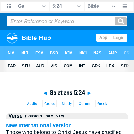
◄
Galatians 5:24
►
Audio
Cross
Study
Comm
Greek
Verse
(Chapter ▾
Par ▾
Str ▾)
New International Version
Those who belong to Christ Jesus have crucified