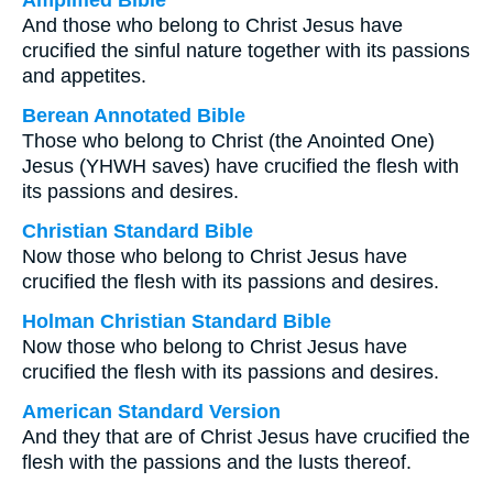
Amplified Bible
And those who belong to Christ Jesus have
crucified the sinful nature together with its passions
and appetites.
Berean Annotated Bible
Those who belong to Christ (the Anointed One)
Jesus (YHWH saves) have crucified the flesh with
its passions and desires.
Christian Standard Bible
Now those who belong to Christ Jesus have
crucified the flesh with its passions and desires.
Holman Christian Standard Bible
Now those who belong to Christ Jesus have
crucified the flesh with its passions and desires.
American Standard Version
And they that are of Christ Jesus have crucified the
flesh with the passions and the lusts thereof.