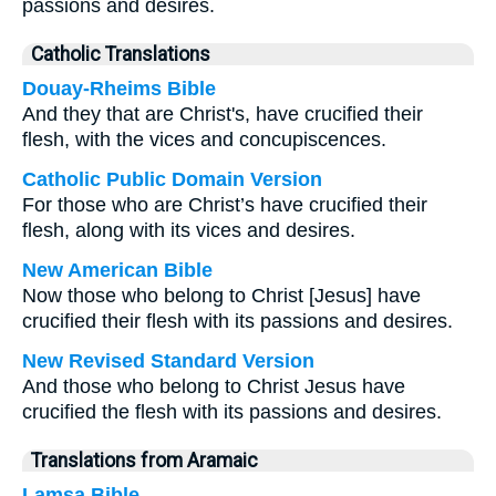
passions and desires.
Catholic Translations
Douay-Rheims Bible
And they that are Christ's, have crucified their
flesh, with the vices and concupiscences.
Catholic Public Domain Version
For those who are Christ’s have crucified their
flesh, along with its vices and desires.
New American Bible
Now those who belong to Christ [Jesus] have
crucified their flesh with its passions and desires.
New Revised Standard Version
And those who belong to Christ Jesus have
crucified the flesh with its passions and desires.
Translations from Aramaic
Lamsa Bible