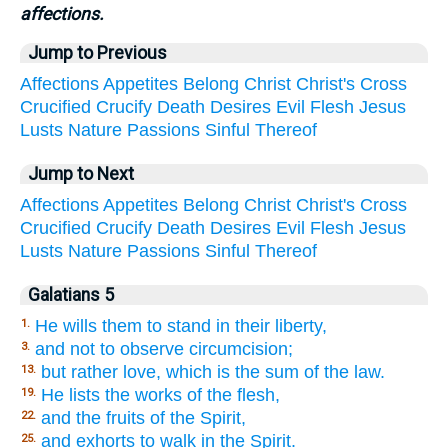
affections.
Jump to Previous
Affections
Appetites
Belong
Christ
Christ's
Cross
Crucified
Crucify
Death
Desires
Evil
Flesh
Jesus
Lusts
Nature
Passions
Sinful
Thereof
Jump to Next
Affections
Appetites
Belong
Christ
Christ's
Cross
Crucified
Crucify
Death
Desires
Evil
Flesh
Jesus
Lusts
Nature
Passions
Sinful
Thereof
Galatians 5
He wills them to stand in their liberty,
1.
and not to observe circumcision;
3.
but rather love, which is the sum of the law.
13.
He lists the works of the flesh,
19.
and the fruits of the Spirit,
22.
and exhorts to walk in the Spirit.
25.