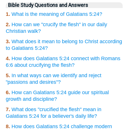
Bible Study Questions and Answers
1.
What is the meaning of Galatians 5:24?
2.
How can we "crucify the flesh" in our daily
Christian walk?
3.
What does it mean to belong to Christ according
to Galatians 5:24?
4.
How does Galatians 5:24 connect with Romans
6:6 about crucifying the flesh?
5.
In what ways can we identify and reject
"passions and desires"?
6.
How can Galatians 5:24 guide our spiritual
growth and discipline?
7.
What does "crucified the flesh" mean in
Galatians 5:24 for a believer's daily life?
8.
How does Galatians 5:24 challenge modern