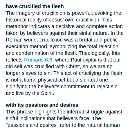
have crucified the flesh
The imagery of crucifixion is powerful, evoking the
historical reality of Jesus' own crucifixion. This
metaphor indicates a decisive and complete action
taken by believers against their sinful nature. In the
Roman world, crucifixion was a brutal and public
execution method, symbolizing the total rejection
and condemnation of the flesh. Theologically, this
reflects
Romans 6:6
, where Paul explains that our
old self was crucified with Christ, so we are no
longer slaves to sin. This act of crucifying the flesh
is not a literal physical act but a spiritual one,
signifying the believer's commitment to reject sin
and live by the Spirit.
with its passions and desires
This phrase highlights the internal struggle against
sinful inclinations that believers face. The
"passions and desires" refer to the natural human