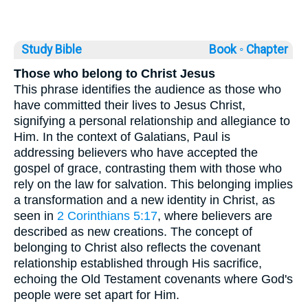
Study Bible
Book ◦
Chapter
Those who belong to Christ Jesus
This phrase identifies the audience as those who
have committed their lives to Jesus Christ,
signifying a personal relationship and allegiance to
Him. In the context of Galatians, Paul is
addressing believers who have accepted the
gospel of grace, contrasting them with those who
rely on the law for salvation. This belonging implies
a transformation and a new identity in Christ, as
seen in
2 Corinthians 5:17
, where believers are
described as new creations. The concept of
belonging to Christ also reflects the covenant
relationship established through His sacrifice,
echoing the Old Testament covenants where God's
people were set apart for Him.