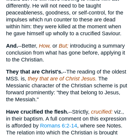
differently. He will not need to be taught
peaceableness, goodness, or self-control, for the
impulses which run counter to these are dead
within him: they were killed at the moment when
he gave himself up wholly to a crucified Saviour.
And.
--Better,
How,
or
But;
introducing a summary
conclusion from what has gone before, applying it
to the Christian.
They that are Christ's.
--The reading of the oldest
MSS. is,
they that are of Christ Jesus.
The
Messianic character of the Christian scheme is put
forward prominently: "they that belong to Jesus,
the Messiah."
Have crucified the flesh.
--Strictly,
crucified:
viz.,
in their baptism. A full comment on this expression
is afforded by
Romans 6:2-14
, where see Notes.
The relation into which the Christian is brought