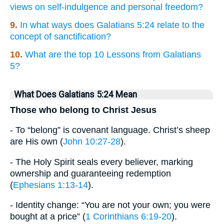
views on self-indulgence and personal freedom?
9.
In what ways does Galatians 5:24 relate to the
concept of sanctification?
10.
What are the top 10 Lessons from Galatians
5?
What Does Galatians 5:24 Mean
Those who belong to Christ Jesus
- To “belong” is covenant language. Christ’s sheep
are His own (
John 10:27-28
).
- The Holy Spirit seals every believer, marking
ownership and guaranteeing redemption
(
Ephesians 1:13-14
).
- Identity change: “You are not your own; you were
bought at a price” (
1 Corinthians 6:19-20
).