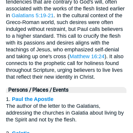
tendencies that are contrary to God's will, often
associated with the works of the flesh listed earlier
in
Galatians 5:19-21
. In the cultural context of the
Greco-Roman world, such desires were often
indulged without restraint, but Paul calls believers
to a higher standard. This call to crucify the flesh
with its passions and desires aligns with the
teachings of Jesus, who emphasized self-denial
and taking up one's cross (
Matthew 16:24
). It also
connects to the prophetic call for holiness found
throughout Scripture, urging believers to live lives
that reflect their new identity in Christ.
Persons / Places / Events
1.
Paul the Apostle
The author of the letter to the Galatians,
addressing the churches in Galatia about living by
the Spirit and not by the flesh.