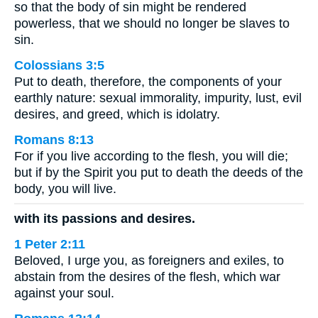
so that the body of sin might be rendered
powerless, that we should no longer be slaves to
sin.
Colossians 3:5
Put to death, therefore, the components of your
earthly nature: sexual immorality, impurity, lust, evil
desires, and greed, which is idolatry.
Romans 8:13
For if you live according to the flesh, you will die;
but if by the Spirit you put to death the deeds of the
body, you will live.
with its passions and desires.
1 Peter 2:11
Beloved, I urge you, as foreigners and exiles, to
abstain from the desires of the flesh, which war
against your soul.