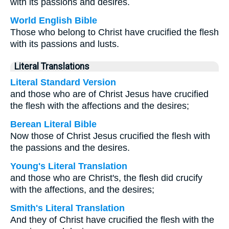
with its passions and desires.
World English Bible
Those who belong to Christ have crucified the flesh
with its passions and lusts.
Literal Translations
Literal Standard Version
and those who are of Christ Jesus have crucified
the flesh with the affections and the desires;
Berean Literal Bible
Now those of Christ Jesus crucified the flesh with
the passions and the desires.
Young's Literal Translation
and those who are Christ's, the flesh did crucify
with the affections, and the desires;
Smith's Literal Translation
And they of Christ have crucified the flesh with the