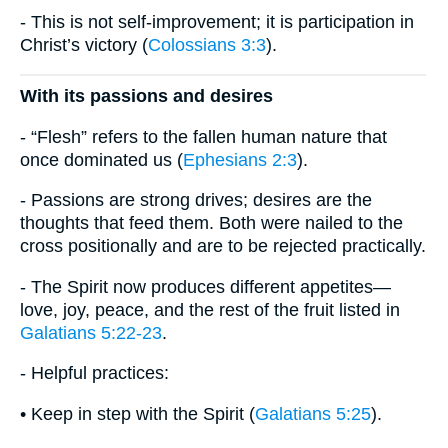
- This is not self-improvement; it is participation in
Christ’s victory (
Colossians 3:3
).
With its passions and desires
- “Flesh” refers to the fallen human nature that
once dominated us (
Ephesians 2:3
).
- Passions are strong drives; desires are the
thoughts that feed them. Both were nailed to the
cross positionally and are to be rejected practically.
- The Spirit now produces different appetites—
love, joy, peace, and the rest of the fruit listed in
Galatians 5:22-23
.
- Helpful practices:
• Keep in step with the Spirit (
Galatians 5:25
).