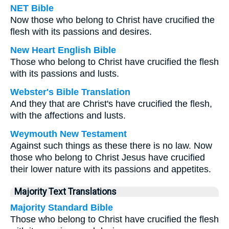
NET Bible
Now those who belong to Christ have crucified the
flesh with its passions and desires.
New Heart English Bible
Those who belong to Christ have crucified the flesh
with its passions and lusts.
Webster's Bible Translation
And they that are Christ's have crucified the flesh,
with the affections and lusts.
Weymouth New Testament
Against such things as these there is no law. Now
those who belong to Christ Jesus have crucified
their lower nature with its passions and appetites.
Majority Text Translations
Majority Standard Bible
Those who belong to Christ have crucified the flesh