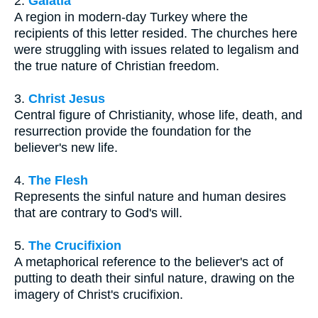
2.
Galatia
A region in modern-day Turkey where the
recipients of this letter resided. The churches here
were struggling with issues related to legalism and
the true nature of Christian freedom.
3.
Christ Jesus
Central figure of Christianity, whose life, death, and
resurrection provide the foundation for the
believer's new life.
4.
The Flesh
Represents the sinful nature and human desires
that are contrary to God's will.
5.
The Crucifixion
A metaphorical reference to the believer's act of
putting to death their sinful nature, drawing on the
imagery of Christ's crucifixion.