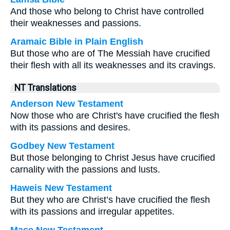
And those who belong to Christ have controlled
their weaknesses and passions.
Aramaic Bible in Plain English
But those who are of The Messiah have crucified
their flesh with all its weaknesses and its cravings.
NT Translations
Anderson New Testament
Now those who are Christ's have crucified the flesh
with its passions and desires.
Godbey New Testament
But those belonging to Christ Jesus have crucified
carnality with the passions and lusts.
Haweis New Testament
But they who are Christ’s have crucified the flesh
with its passions and irregular appetites.