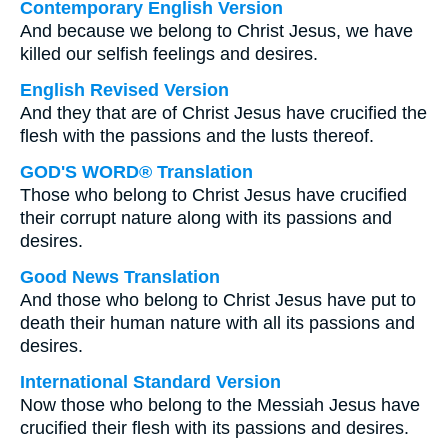
Contemporary English Version
And because we belong to Christ Jesus, we have
killed our selfish feelings and desires.
English Revised Version
And they that are of Christ Jesus have crucified the
flesh with the passions and the lusts thereof.
GOD'S WORD® Translation
Those who belong to Christ Jesus have crucified
their corrupt nature along with its passions and
desires.
Good News Translation
And those who belong to Christ Jesus have put to
death their human nature with all its passions and
desires.
International Standard Version
Now those who belong to the Messiah Jesus have
crucified their flesh with its passions and desires.