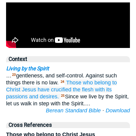
Context
Living by the Spirit
…
gentleness, and self-control. Against such
23
things there is no law.
Those
who belong to
24
Christ
Jesus
have crucified
the
flesh
with
its
passions
and
desires.
Since we live by the Spirit,
25
let us walk in step with the Spirit.…
Berean Standard Bible
·
Download
Cross References
Those who belong to Christ Jesus