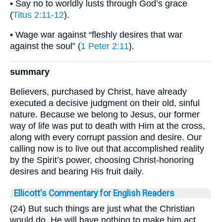
• Say no to worldly lusts through God’s grace
(
Titus 2:11-12
).
• Wage war against “fleshly desires that war
against the soul” (
1 Peter 2:11
).
summary
Believers, purchased by Christ, have already
executed a decisive judgment on their old, sinful
nature. Because we belong to Jesus, our former
way of life was put to death with Him at the cross,
along with every corrupt passion and desire. Our
calling now is to live out that accomplished reality
by the Spirit’s power, choosing Christ-honoring
desires and bearing His fruit daily.
Ellicott's Commentary for English Readers
(24) But such things are just what the Christian
would do. He will have nothing to make him act