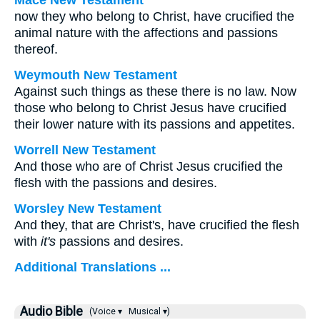
Mace New Testament
now they who belong to Christ, have crucified the
animal nature with the affections and passions
thereof.
Weymouth New Testament
Against such things as these there is no law. Now
those who belong to Christ Jesus have crucified
their lower nature with its passions and appetites.
Worrell New Testament
And those who are of Christ Jesus crucified the
flesh with the passions and desires.
Worsley New Testament
And they, that are Christ's, have crucified the flesh
with
it's
passions and desires.
Additional Translations ...
Audio Bible
(Voice ▾
Musical ▾)