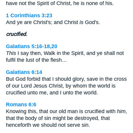
have not the Spirit of Christ, he is none of his.
1 Corinthians 3:23
And ye are Christ's; and Christ
is
God's.
crucified.
Galatians 5:16-18,20
This
I say then, Walk in the Spirit, and ye shall not
fulfil the lust of the flesh…
Galatians 6:14
But God forbid that I should glory, save in the cross
of our Lord Jesus Christ, by whom the world is
crucified unto me, and I unto the world.
Romans 6:6
Knowing this, that our old man is crucified with
him
,
that the body of sin might be destroyed, that
henceforth we should not serve sin.