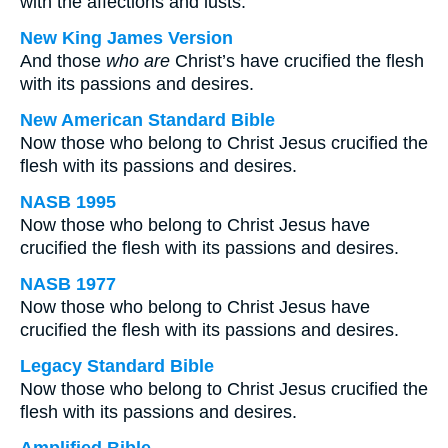
with the affections and lusts.
New King James Version
And those
who are
Christ’s have crucified the flesh
with its passions and desires.
New American Standard Bible
Now those who belong to Christ Jesus crucified the
flesh with its passions and desires.
NASB 1995
Now those who belong to Christ Jesus have
crucified the flesh with its passions and desires.
NASB 1977
Now those who belong to Christ Jesus have
crucified the flesh with its passions and desires.
Legacy Standard Bible
Now those who belong to Christ Jesus crucified the
flesh with its passions and desires.