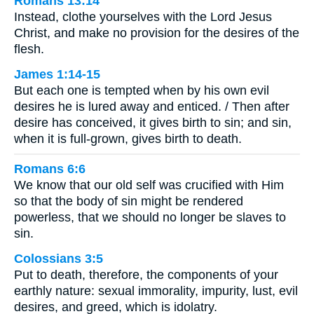
Romans 13:14
Instead, clothe yourselves with the Lord Jesus
Christ, and make no provision for the desires of the
flesh.
James 1:14-15
But each one is tempted when by his own evil
desires he is lured away and enticed. / Then after
desire has conceived, it gives birth to sin; and sin,
when it is full-grown, gives birth to death.
Romans 6:6
We know that our old self was crucified with Him
so that the body of sin might be rendered
powerless, that we should no longer be slaves to
sin.
Colossians 3:5
Put to death, therefore, the components of your
earthly nature: sexual immorality, impurity, lust, evil
desires, and greed, which is idolatry.