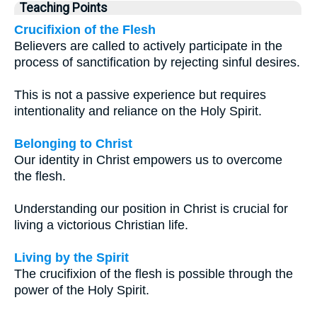
Teaching Points
Crucifixion of the Flesh
Believers are called to actively participate in the
process of sanctification by rejecting sinful desires.
This is not a passive experience but requires
intentionality and reliance on the Holy Spirit.
Belonging to Christ
Our identity in Christ empowers us to overcome
the flesh.
Understanding our position in Christ is crucial for
living a victorious Christian life.
Living by the Spirit
The crucifixion of the flesh is possible through the
power of the Holy Spirit.