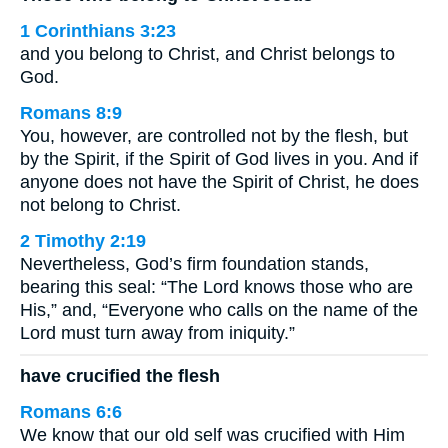
1 Corinthians 3:23
and you belong to Christ, and Christ belongs to
God.
Romans 8:9
You, however, are controlled not by the flesh, but
by the Spirit, if the Spirit of God lives in you. And if
anyone does not have the Spirit of Christ, he does
not belong to Christ.
2 Timothy 2:19
Nevertheless, God’s firm foundation stands,
bearing this seal: “The Lord knows those who are
His,” and, “Everyone who calls on the name of the
Lord must turn away from iniquity.”
have crucified the flesh
Romans 6:6
We know that our old self was crucified with Him