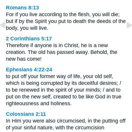
Romans 8:13
For if you live according to the flesh, you will die;
but if by the Spirit you put to death the deeds of the
body, you will live.
2 Corinthians 5:17
Therefore if anyone is in Christ, he is a new
creation. The old has passed away. Behold, the
new has come!
Ephesians 4:22-24
to put off your former way of life, your old self,
which is being corrupted by its deceitful desires; /
to be renewed in the spirit of your minds; / and to
put on the new self, created to be like God in true
righteousness and holiness.
Colossians 2:11
In Him you were also circumcised, in the putting off
of your sinful nature, with the circumcision