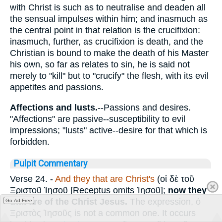
with Christ is such as to neutralise and deaden all
the sensual impulses within him; and inasmuch as
the central point in that relation is the crucifixion:
inasmuch, further, as crucifixion is death, and the
Christian is bound to make the death of his Master
his own, so far as relates to sin, he is said not
merely to "kill" but to "crucify" the flesh, with its evil
appetites and passions.
Affections and lusts.
--Passions and desires.
"Affections" are passive--susceptibility to evil
impressions; "lusts" active--desire for that which is
forbidden.
Pulpit Commentary
Verse 24.
-
And they that are Christ's
(
οἱ δὲ
τοῦ
Ξριστοῦ Ἰησοῦ
[Receptus omits
Ἰησοῦ
];
now they
that are of the Christ Jesus.
The expression,
ὁ
Go Ad Free
Ξριστὸς Ἰησοῦς
is not a common one. It occurs