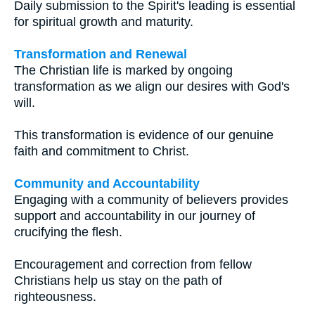
Daily submission to the Spirit's leading is essential
for spiritual growth and maturity.
Transformation and Renewal
The Christian life is marked by ongoing
transformation as we align our desires with God's
will.
This transformation is evidence of our genuine
faith and commitment to Christ.
Community and Accountability
Engaging with a community of believers provides
support and accountability in our journey of
crucifying the flesh.
Encouragement and correction from fellow
Christians help us stay on the path of
righteousness.