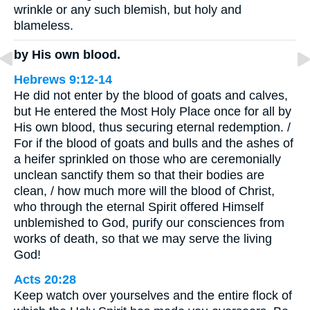
wrinkle or any such blemish, but holy and
blameless.
by His own blood.
Hebrews 9:12-14
He did not enter by the blood of goats and calves,
but He entered the Most Holy Place once for all by
His own blood, thus securing eternal redemption. /
For if the blood of goats and bulls and the ashes of
a heifer sprinkled on those who are ceremonially
unclean sanctify them so that their bodies are
clean, / how much more will the blood of Christ,
who through the eternal Spirit offered Himself
unblemished to God, purify our consciences from
works of death, so that we may serve the living
God!
Acts 20:28
Keep watch over yourselves and the entire flock of