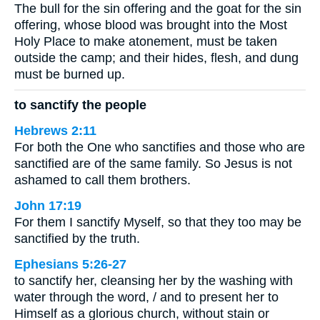
The bull for the sin offering and the goat for the sin
offering, whose blood was brought into the Most
Holy Place to make atonement, must be taken
outside the camp; and their hides, flesh, and dung
must be burned up.
to sanctify the people
Hebrews 2:11
For both the One who sanctifies and those who are
sanctified are of the same family. So Jesus is not
ashamed to call them brothers.
John 17:19
For them I sanctify Myself, so that they too may be
sanctified by the truth.
Ephesians 5:26-27
to sanctify her, cleansing her by the washing with
water through the word, / and to present her to
Himself as a glorious church, without stain or