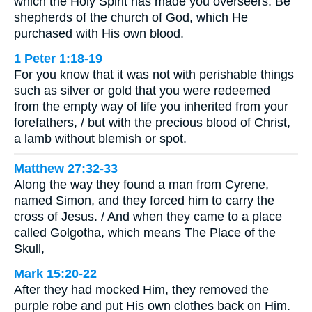
which the Holy Spirit has made you overseers. Be
shepherds of the church of God, which He
purchased with His own blood.
1 Peter 1:18-19
For you know that it was not with perishable things
such as silver or gold that you were redeemed
from the empty way of life you inherited from your
forefathers, / but with the precious blood of Christ,
a lamb without blemish or spot.
Matthew 27:32-33
Along the way they found a man from Cyrene,
named Simon, and they forced him to carry the
cross of Jesus. / And when they came to a place
called Golgotha, which means The Place of the
Skull,
Mark 15:20-22
After they had mocked Him, they removed the
purple robe and put His own clothes back on Him.