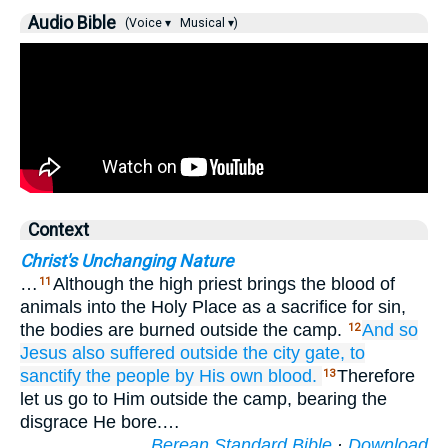
Audio Bible
(Voice ▾
Musical ▾)
Context
Christ's Unchanging Nature
…
Although the high priest brings the blood of
11
animals into the Holy Place as a sacrifice for sin,
the bodies are burned outside the camp.
And
so
12
Jesus also
suffered
outside
the
city gate,
to
sanctify
the
people
by
His
own
blood.
Therefore
13
let us go to Him outside the camp, bearing the
disgrace He bore.…
Berean Standard Bible
·
Download