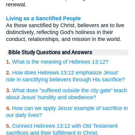
renewal.
Living as a Sanctified People
As those sanctified by Christ, believers are to live
distinctively, reflecting God's holiness in their
conduct, relationships, and mission in the world.
Bible Study Questions and Answers
1.
What is the meaning of Hebrews 13:12?
2.
How does Hebrews 13:12 emphasize Jesus'
role in sanctifying believers through His sacrifice?
3.
What does "suffered outside the city gate" teach
about Jesus' humility and obedience?
4.
How can we apply Jesus' example of sacrifice in
our daily lives?
5.
Connect Hebrews 13:12 with Old Testament
sacrifices and their fulfillment in Christ.