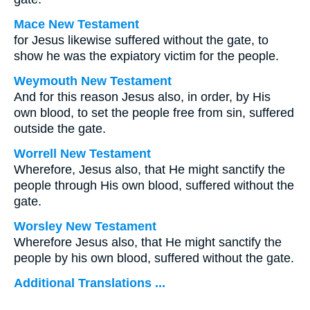
Mace New Testament
for Jesus likewise suffered without the gate, to
show he was the expiatory victim for the people.
Weymouth New Testament
And for this reason Jesus also, in order, by His
own blood, to set the people free from sin, suffered
outside the gate.
Worrell New Testament
Wherefore, Jesus also, that He might sanctify the
people through His own blood, suffered without the
gate.
Worsley New Testament
Wherefore Jesus also, that He might sanctify the
people by his own blood, suffered without the gate.
Additional Translations ...