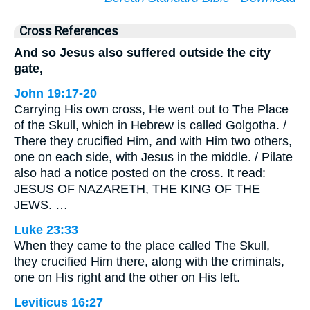
Cross References
And so Jesus also suffered outside the city
gate,
John 19:17-20
Carrying His own cross, He went out to The Place
of the Skull, which in Hebrew is called Golgotha. /
There they crucified Him, and with Him two others,
one on each side, with Jesus in the middle. / Pilate
also had a notice posted on the cross. It read:
JESUS OF NAZARETH, THE KING OF THE
JEWS. …
Luke 23:33
When they came to the place called The Skull,
they crucified Him there, along with the criminals,
one on His right and the other on His left.
Leviticus 16:27