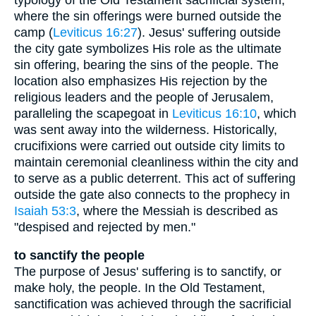
where the sin offerings were burned outside the
camp (
Leviticus 16:27
). Jesus' suffering outside
the city gate symbolizes His role as the ultimate
sin offering, bearing the sins of the people. The
location also emphasizes His rejection by the
religious leaders and the people of Jerusalem,
paralleling the scapegoat in
Leviticus 16:10
, which
was sent away into the wilderness. Historically,
crucifixions were carried out outside city limits to
maintain ceremonial cleanliness within the city and
to serve as a public deterrent. This act of suffering
outside the gate also connects to the prophecy in
Isaiah 53:3
, where the Messiah is described as
"despised and rejected by men."
to sanctify the people
The purpose of Jesus' suffering is to sanctify, or
make holy, the people. In the Old Testament,
sanctification was achieved through the sacrificial