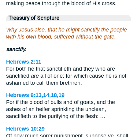
making peace through the blood of His cross.
Treasury of Scripture
Why Jesus also, that he might sanctify the people
with his own blood, suffered without the gate.
sanctify.
Hebrews 2:11
For both he that sanctifieth and they who are
sanctified
are
all of one: for which cause he is not
ashamed to call them brethren,
Hebrews 9:13,14,18,19
For if the blood of bulls and of goats, and the
ashes of an heifer sprinkling the unclean,
sanctifieth to the purifying of the flesh: …
Hebrews 10:29
Of how much sorer punishment, suppose ye, shall