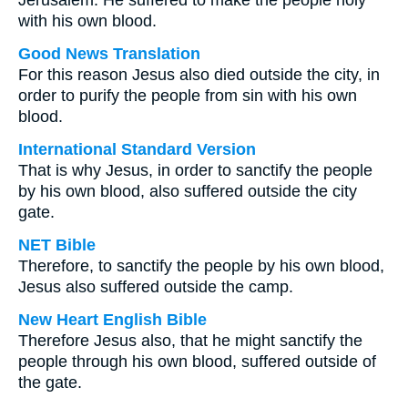
Jerusalem. He suffered to make the people holy
with his own blood.
Good News Translation
For this reason Jesus also died outside the city, in
order to purify the people from sin with his own
blood.
International Standard Version
That is why Jesus, in order to sanctify the people
by his own blood, also suffered outside the city
gate.
NET Bible
Therefore, to sanctify the people by his own blood,
Jesus also suffered outside the camp.
New Heart English Bible
Therefore Jesus also, that he might sanctify the
people through his own blood, suffered outside of
the gate.