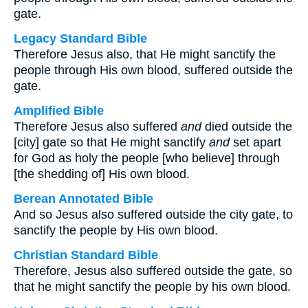
gate.
Legacy Standard Bible
Therefore Jesus also, that He might sanctify the
people through His own blood, suffered outside the
gate.
Amplified Bible
Therefore Jesus also suffered
and
died outside the
[city] gate so that He might sanctify
and
set apart
for God as holy the people [who believe] through
[the shedding of] His own blood.
Berean Annotated Bible
And so Jesus also suffered outside the city gate, to
sanctify the people by His own blood.
Christian Standard Bible
Therefore, Jesus also suffered outside the gate, so
that he might sanctify the people by his own blood.