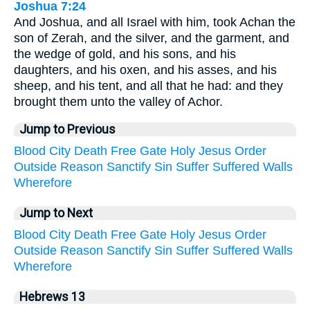
Joshua 7:24
And Joshua, and all Israel with him, took Achan the
son of Zerah, and the silver, and the garment, and
the wedge of gold, and his sons, and his
daughters, and his oxen, and his asses, and his
sheep, and his tent, and all that he had: and they
brought them unto the valley of Achor.
Jump to Previous
Blood
City
Death
Free
Gate
Holy
Jesus
Order
Outside
Reason
Sanctify
Sin
Suffer
Suffered
Walls
Wherefore
Jump to Next
Blood
City
Death
Free
Gate
Holy
Jesus
Order
Outside
Reason
Sanctify
Sin
Suffer
Suffered
Walls
Wherefore
Hebrews 13