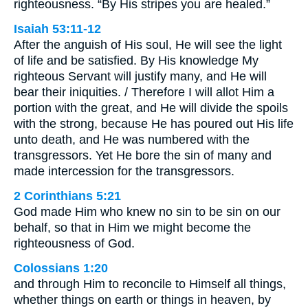
righteousness. “By His stripes you are healed.”
Isaiah 53:11-12
After the anguish of His soul, He will see the light
of life and be satisfied. By His knowledge My
righteous Servant will justify many, and He will
bear their iniquities. / Therefore I will allot Him a
portion with the great, and He will divide the spoils
with the strong, because He has poured out His life
unto death, and He was numbered with the
transgressors. Yet He bore the sin of many and
made intercession for the transgressors.
2 Corinthians 5:21
God made Him who knew no sin to be sin on our
behalf, so that in Him we might become the
righteousness of God.
Colossians 1:20
and through Him to reconcile to Himself all things,
whether things on earth or things in heaven, by