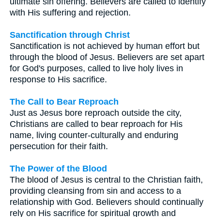
ultimate sin offering. Believers are called to identify
with His suffering and rejection.
Sanctification through Christ
Sanctification is not achieved by human effort but
through the blood of Jesus. Believers are set apart
for God's purposes, called to live holy lives in
response to His sacrifice.
The Call to Bear Reproach
Just as Jesus bore reproach outside the city,
Christians are called to bear reproach for His
name, living counter-culturally and enduring
persecution for their faith.
The Power of the Blood
The blood of Jesus is central to the Christian faith,
providing cleansing from sin and access to a
relationship with God. Believers should continually
rely on His sacrifice for spiritual growth and