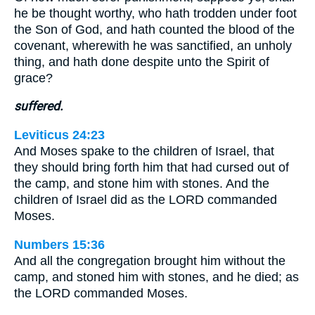
he be thought worthy, who hath trodden under foot
the Son of God, and hath counted the blood of the
covenant, wherewith he was sanctified, an unholy
thing, and hath done despite unto the Spirit of
grace?
suffered.
Leviticus 24:23
And Moses spake to the children of Israel, that
they should bring forth him that had cursed out of
the camp, and stone him with stones. And the
children of Israel did as the LORD commanded
Moses.
Numbers 15:36
And all the congregation brought him without the
camp, and stoned him with stones, and he died; as
the LORD commanded Moses.