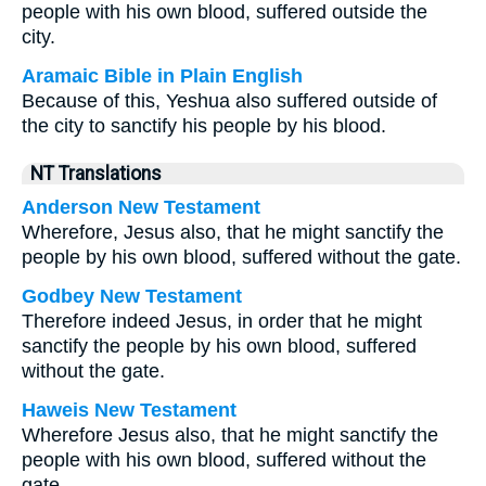
people with his own blood, suffered outside the
city.
Aramaic Bible in Plain English
Because of this, Yeshua also suffered outside of
the city to sanctify his people by his blood.
NT Translations
Anderson New Testament
Wherefore, Jesus also, that he might sanctify the
people by his own blood, suffered without the gate.
Godbey New Testament
Therefore indeed Jesus, in order that he might
sanctify the people by his own blood, suffered
without the gate.
Haweis New Testament
Wherefore Jesus also, that he might sanctify the
people with his own blood, suffered without the
gate.