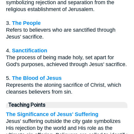
symbolizing rejection and separation from the
religious establishment of Jerusalem.
3.
The People
Refers to believers who are sanctified through
Jesus' sacrifice.
4.
Sanctification
The process of being made holy, set apart for
God's purposes, achieved through Jesus' sacrifice.
5.
The Blood of Jesus
Represents the atoning sacrifice of Christ, which
cleanses believers from sin.
Teaching Points
The Significance of Jesus' Suffering
Jesus' suffering outside the city gate symbolizes
His rejection by the world and His role as the