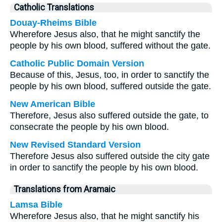
Catholic Translations
Douay-Rheims Bible
Wherefore Jesus also, that he might sanctify the
people by his own blood, suffered without the gate.
Catholic Public Domain Version
Because of this, Jesus, too, in order to sanctify the
people by his own blood, suffered outside the gate.
New American Bible
Therefore, Jesus also suffered outside the gate, to
consecrate the people by his own blood.
New Revised Standard Version
Therefore Jesus also suffered outside the city gate
in order to sanctify the people by his own blood.
Translations from Aramaic
Lamsa Bible
Wherefore Jesus also, that he might sanctify his