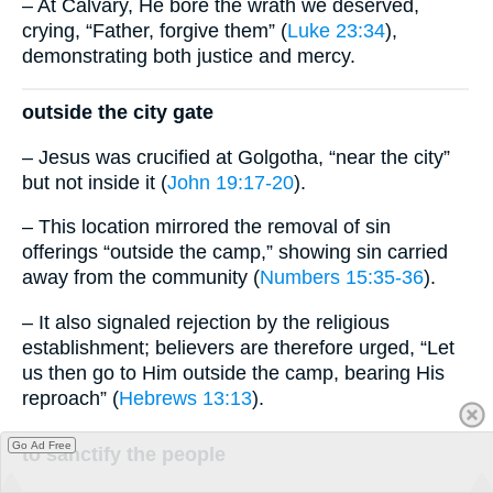
– At Calvary, He bore the wrath we deserved,
crying, “Father, forgive them” (
Luke 23:34
),
demonstrating both justice and mercy.
outside the city gate
– Jesus was crucified at Golgotha, “near the city”
but not inside it (
John 19:17-20
).
– This location mirrored the removal of sin
offerings “outside the camp,” showing sin carried
away from the community (
Numbers 15:35-36
).
– It also signaled rejection by the religious
establishment; believers are therefore urged, “Let
us then go to Him outside the camp, bearing His
reproach” (
Hebrews 13:13
).
Go Ad Free
to sanctify the people