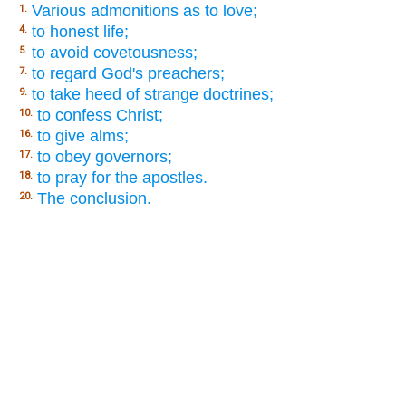
Various admonitions as to love;
1.
to honest life;
4.
to avoid covetousness;
5.
to regard God's preachers;
7.
to take heed of strange doctrines;
9.
to confess Christ;
10.
to give alms;
16.
to obey governors;
17.
to pray for the apostles.
18.
The conclusion.
20.