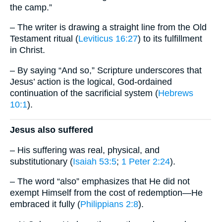
the camp.”
– The writer is drawing a straight line from the Old
Testament ritual (
Leviticus 16:27
) to its fulfillment
in Christ.
– By saying “And so,” Scripture underscores that
Jesus’ action is the logical, God-ordained
continuation of the sacrificial system (
Hebrews
10:1
).
Jesus also suffered
– His suffering was real, physical, and
substitutionary (
Isaiah 53:5
;
1 Peter 2:24
).
– The word “also” emphasizes that He did not
exempt Himself from the cost of redemption—He
embraced it fully (
Philippians 2:8
).