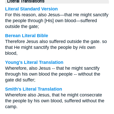
Literal Translations
Literal Standard Version
For this reason, also Jesus—that He might sanctify
the people through [His] own blood—suffered
outside the gate;
Berean Literal Bible
Therefore Jesus also suffered outside the gate. so
that He might sanctify the people by
His
own
blood,
Young's Literal Translation
Wherefore, also Jesus -- that he might sanctify
through his own blood the people -- without the
gate did suffer;
Smith's Literal Translation
Wherefore also Jesus, that he might consecrate
the people by his own blood, suffered without the
camp.