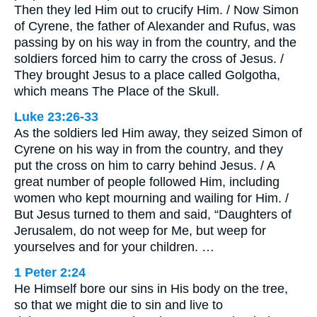
Then they led Him out to crucify Him. / Now Simon
of Cyrene, the father of Alexander and Rufus, was
passing by on his way in from the country, and the
soldiers forced him to carry the cross of Jesus. /
They brought Jesus to a place called Golgotha,
which means The Place of the Skull.
Luke 23:26-33
As the soldiers led Him away, they seized Simon of
Cyrene on his way in from the country, and they
put the cross on him to carry behind Jesus. / A
great number of people followed Him, including
women who kept mourning and wailing for Him. /
But Jesus turned to them and said, “Daughters of
Jerusalem, do not weep for Me, but weep for
yourselves and for your children. …
1 Peter 2:24
He Himself bore our sins in His body on the tree,
so that we might die to sin and live to