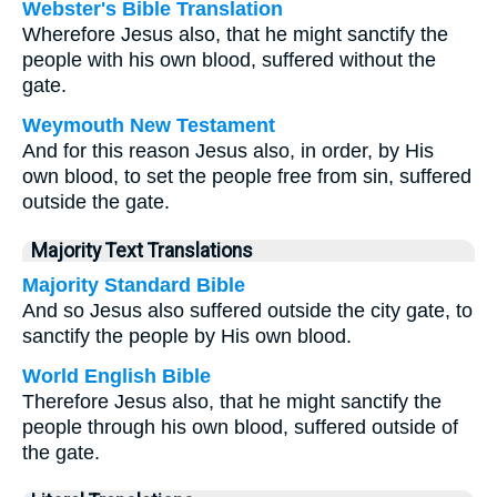
Webster's Bible Translation
Wherefore Jesus also, that he might sanctify the
people with his own blood, suffered without the
gate.
Weymouth New Testament
And for this reason Jesus also, in order, by His
own blood, to set the people free from sin, suffered
outside the gate.
Majority Text Translations
Majority Standard Bible
And so Jesus also suffered outside the city gate, to
sanctify the people by His own blood.
World English Bible
Therefore Jesus also, that he might sanctify the
people through his own blood, suffered outside of
the gate.