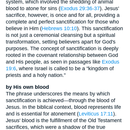
system, which involved the shedding of animal
blood to atone for sins (
Exodus 29:36-37
). Jesus'
sacrifice, however, is once and for all, providing a
complete and perfect sanctification for those who
believe in Him (
Hebrews 10:10
). This sanctification
is not just a ceremonial cleansing but a spiritual
transformation, setting believers apart for God's
purposes. The concept of sanctification is deeply
rooted in the covenant relationship between God
and His people, as seen in passages like
Exodus
19:6
, where Israel is called to be a "kingdom of
priests and a holy nation."
by His own blood
The phrase underscores the means by which
sanctification is achieved—through the blood of
Jesus. In the biblical context, blood represents life
and is essential for atonement (
Leviticus 17:11
).
Jesus' blood is the fulfillment of the Old Testament
sacrifices, which were a shadow of the true