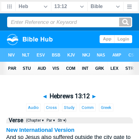
◄
Hebrews 13:12
►
Audio
Cross
Study
Comm
Greek
Verse
(Chapter ▾
Par ▾
Str ▾)
New International Version
And so Jesus also suffered outside the city gate to