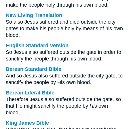
make the people holy through his own blood.
New Living Translation
So also Jesus suffered and died outside the city
gates to make his people holy by means of his own
blood.
English Standard Version
So Jesus also suffered outside the gate in order to
sanctify the people through his own blood.
Berean Standard Bible
And so Jesus also suffered outside the city gate, to
sanctify the people by His own blood.
Berean Literal Bible
Therefore Jesus also suffered outside the gate. so
that He might sanctify the people by
His
own
blood,
King James Bible