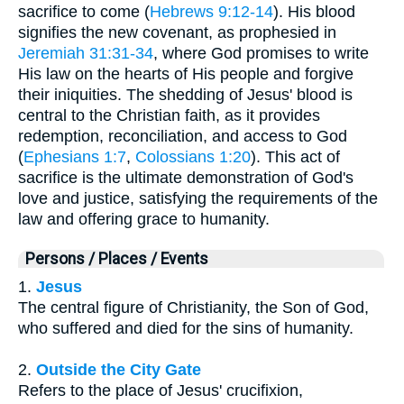
sacrifice to come (
Hebrews 9:12-14
). His blood
signifies the new covenant, as prophesied in
Jeremiah 31:31-34
, where God promises to write
His law on the hearts of His people and forgive
their iniquities. The shedding of Jesus' blood is
central to the Christian faith, as it provides
redemption, reconciliation, and access to God
(
Ephesians 1:7
,
Colossians 1:20
). This act of
sacrifice is the ultimate demonstration of God's
love and justice, satisfying the requirements of the
law and offering grace to humanity.
Persons / Places / Events
1.
Jesus
The central figure of Christianity, the Son of God,
who suffered and died for the sins of humanity.
2.
Outside the City Gate
Refers to the place of Jesus' crucifixion,