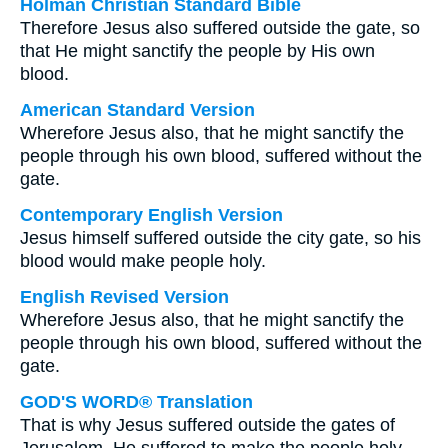
Holman Christian Standard Bible
Therefore Jesus also suffered outside the gate, so
that He might sanctify the people by His own
blood.
American Standard Version
Wherefore Jesus also, that he might sanctify the
people through his own blood, suffered without the
gate.
Contemporary English Version
Jesus himself suffered outside the city gate, so his
blood would make people holy.
English Revised Version
Wherefore Jesus also, that he might sanctify the
people through his own blood, suffered without the
gate.
GOD'S WORD® Translation
That is why Jesus suffered outside the gates of