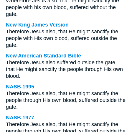
Wherefore Jesus also, that he might sanctify the
people with his own blood, suffered without the
gate.
New King James Version
Therefore Jesus also, that He might sanctify the
people with His own blood, suffered outside the
gate.
New American Standard Bible
Therefore Jesus also suffered outside the gate,
that He might sanctify the people through His own
blood.
NASB 1995
Therefore Jesus also, that He might sanctify the
people through His own blood, suffered outside the
gate.
NASB 1977
Therefore Jesus also, that He might sanctify the
people through His own blood, suffered outside the