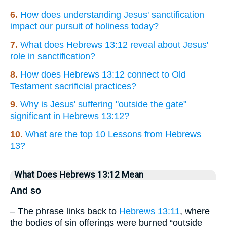
6.
How does understanding Jesus' sanctification
impact our pursuit of holiness today?
7.
What does Hebrews 13:12 reveal about Jesus'
role in sanctification?
8.
How does Hebrews 13:12 connect to Old
Testament sacrificial practices?
9.
Why is Jesus' suffering "outside the gate"
significant in Hebrews 13:12?
10.
What are the top 10 Lessons from Hebrews
13?
What Does Hebrews 13:12 Mean
And so
– The phrase links back to
Hebrews 13:11
, where
the bodies of sin offerings were burned “outside