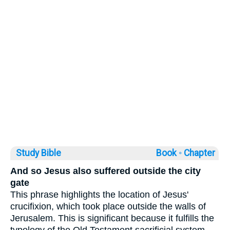
Study Bible
Book ◦
Chapter
And so Jesus also suffered outside the city
gate
This phrase highlights the location of Jesus'
crucifixion, which took place outside the walls of
Jerusalem. This is significant because it fulfills the
typology of the Old Testament sacrificial system,