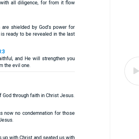
with all diligence, for from it flow
h are shielded by God’s power for
 is ready to be revealed in the last
3:3
aithful, and He will strengthen you
m the evil one.
f God through faith in Christ Jesus.
 is now no condemnation for those
 Jesus.
 up with Christ and seated us with