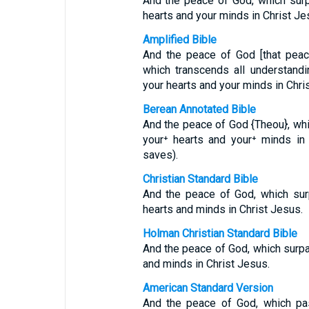
And the peace of God, which surp
hearts and your minds in Christ Je
Amplified Bible
And the peace of God [that peac
which transcends all understandi
your hearts and your minds in Chris
Berean Annotated Bible
And the peace of God {Theou}, whi
your⁺ hearts and your⁺ minds in
saves).
Christian Standard Bible
And the peace of God, which surp
hearts and minds in Christ Jesus.
Holman Christian Standard Bible
And the peace of God, which surpa
and minds in Christ Jesus.
American Standard Version
And the peace of God, which pas