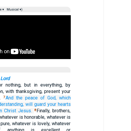
e ▾
Musical ▾)
 Lord
r nothing, but in everything, by
on, with thanksgiving, present your
d.
And
the
peace
of God,
which
7
derstanding,
will guard
your
hearts
in
Christ
Jesus.
Finally, brothers,
8
 whatever is honorable, whatever is
s pure, whatever is lovely, whatever
if anything is excellent or