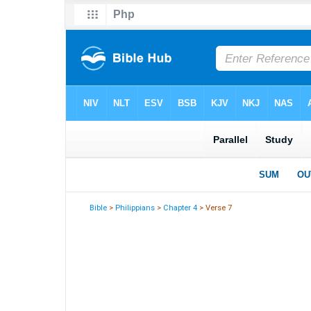
Bible
>
Philippians
>
Chapter 4
> Verse 7