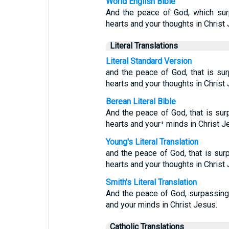
World English Bible
And the peace of God, which surp
hearts and your thoughts in Christ
Literal Translations
Literal Standard Version
and the peace of God, that is sur
hearts and your thoughts in Christ
Berean Literal Bible
And the peace of God, that is surp
hearts and your⁺ minds in Christ J
Young's Literal Translation
and the peace of God, that is surp
hearts and your thoughts in Christ
Smith's Literal Translation
And the peace of God, surpassing 
and your minds in Christ Jesus.
Catholic Translations