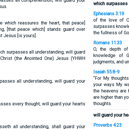
asses all comprehension, will guard your
which surpasses a
sus.
Ephesians 3:19
of the love of C
e which reassures the heart, that peace]
surpasses knowled
ng, [that peace which] stands guard over
the fullness of Go
t Jesus [is yours].
Romans 11:33
O, the depth o
ch surpasses all understanding, will guard
knowledge of G
 Christ (the Anointed One) Jesus (YHWH
judgments, and u
Isaiah 55:8-9
“For My thoughts 
asses all understanding, will guard your
your ways My way
the heavens are 
are higher than y
thoughts.
sses every thought, will guard your hearts
will guard your h
Proverbs 4:23
seth all understanding, shall guard your