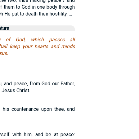
the two, thus making peace / and
of them to God in one body through
h He put to death their hostility. …
pture
e of God, which passes all
shall keep your hearts and minds
sus.
, and peace, from God our Father,
 Jesus Christ.
p his countenance upon thee, and
yself with him, and be at peace: