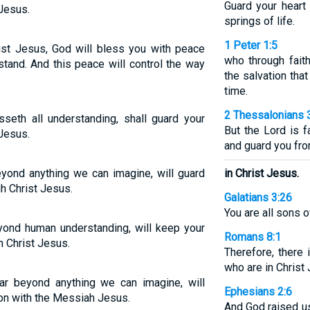
Guard your heart 
 Jesus.
springs of life.
1 Peter 1:5
ist Jesus, God will bless you with peace
who through fait
tand. And this peace will control the way
the salvation that
time.
2 Thessalonians 
seth all understanding, shall guard your
But the Lord is f
 Jesus.
and guard you fro
yond anything we can imagine, will guard
in Christ Jesus.
h Christ Jesus.
Galatians 3:26
You are all sons o
yond human understanding, will keep your
Romans 8:1
h Christ Jesus.
Therefore, there
who are in Christ
r beyond anything we can imagine, will
Ephesians 2:6
ion with the Messiah Jesus.
And God raised us