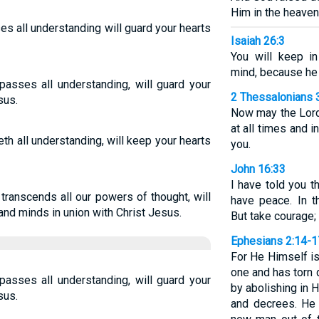
Him in the heaven
s all understanding will guard your hearts
Isaiah 26:3
You will keep i
mind, because he 
asses all understanding, will guard your
2 Thessalonians 
sus.
Now may the Lord
at all times and i
h all understanding, will keep your hearts
you.
John 16:33
I have told you 
transcends all our powers of thought, will
have peace. In th
and minds in union with Christ Jesus.
But take courage;
Ephesians 2:14-1
For He Himself i
one and has torn d
asses all understanding, will guard your
by abolishing in
sus.
and decrees. He 