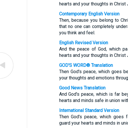
hearts and your thoughts in Christ
Contemporary English Version
Then, because you belong to Chr
that no one can completely unders
you think and feel.
English Revised Version
And the peace of God, which pas
hearts and your thoughts in Christ
GOD'S WORD® Translation
Then God's peace, which goes be
your thoughts and emotions throug
Good News Translation
And God's peace, which is far be
hearts and minds safe in union wit
International Standard Version
Then God's peace, which goes fa
guard your hearts and minds in un