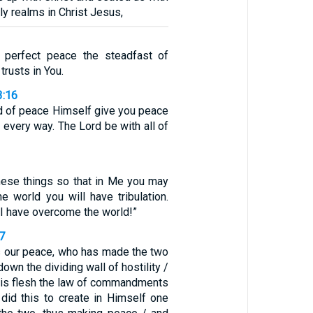
ly realms in Christ Jesus,
n perfect peace the steadfast of
trusts in You.
3:16
 of peace Himself give you peace
n every way. The Lord be with all of
these things so that in Me you may
e world you will have tribulation.
 I have overcome the world!”
7
s our peace, who has made the two
own the dividing wall of hostility /
 His flesh the law of commandments
did this to create in Himself one