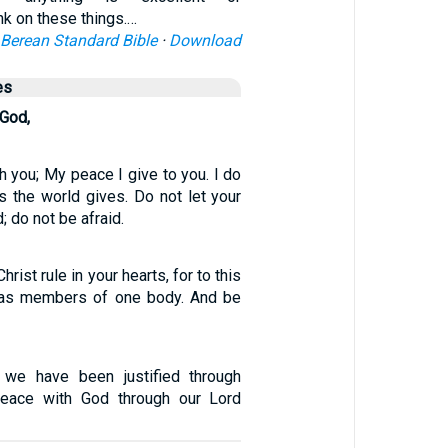
k on these things.…
Berean Standard Bible
·
Download
es
 God,
h you; My peace I give to you. I do
s the world gives. Do not let your
; do not be afraid.
rist rule in your hearts, for to this
 as members of one body. And be
e we have been justified through
peace with God through our Lord