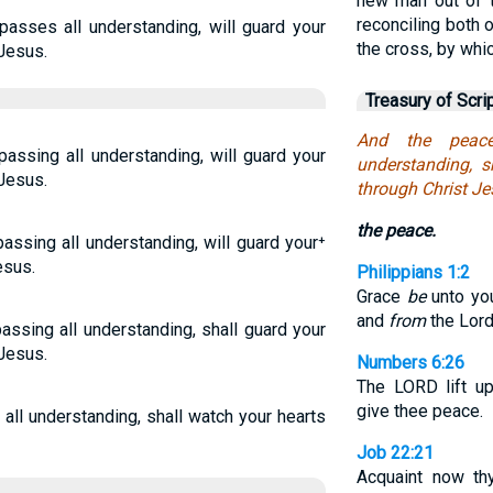
new man out of 
reconciling both 
asses all understanding, will guard your
the cross, by whic
 Jesus.
Treasury of Scri
And the peac
passing all understanding, will guard your
understanding, 
 Jesus.
through Christ Je
the peace.
assing all understanding, will guard your⁺
esus.
Philippians 1:2
Grace
be
unto you
and
from
the Lord
assing all understanding, shall guard your
 Jesus.
Numbers 6:26
The LORD lift u
give thee peace.
all understanding, shall watch your hearts
Job 22:21
Acquaint now th