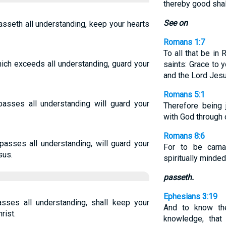
thereby good shal
See on
sseth all understanding, keep your hearts
Romans 1:7
To all that be in
ich exceeds all understanding, guard your
saints: Grace to 
and the Lord Jesu
Romans 5:1
asses all understanding will guard your
Therefore being 
with God through 
Romans 8:6
asses all understanding, will guard your
For to be carn
sus.
spiritually minde
passeth.
Ephesians 3:19
ses all understanding, shall keep your
And to know the
rist.
knowledge, that