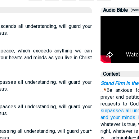
Audio Bible
(Voic
scends all understanding, will guard your
sus.
 peace, which exceeds anything we can
our hearts and minds as you live in Christ
Context
asses all understanding, will guard your
Stand Firm in the
sus.
…
Be anxious fo
6
prayer and petiti
requests to Go
asses all understanding, will guard your
surpasses
all
un
sus.
and
your
minds
whatever is true,
assing all understanding, will guard your⁺
right, whatever i
esus.
is admirable—