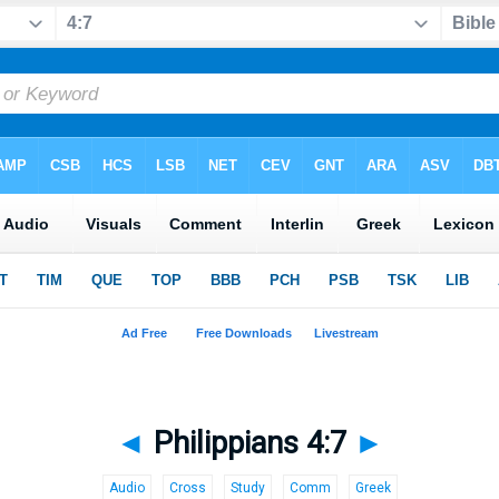
◄
Philippians 4:7
►
Audio
Cross
Study
Comm
Greek