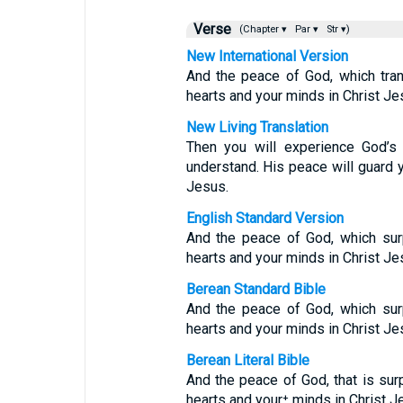
Verse
(Chapter ▾
Par ▾
Str ▾)
New International Version
And the peace of God, which tran
hearts and your minds in Christ Je
New Living Translation
Then you will experience God’s
understand. His peace will guard y
Jesus.
English Standard Version
And the peace of God, which surp
hearts and your minds in Christ Je
Berean Standard Bible
And the peace of God, which surp
hearts and your minds in Christ Je
Berean Literal Bible
And the peace of God, that is surp
hearts and your⁺ minds in Christ J