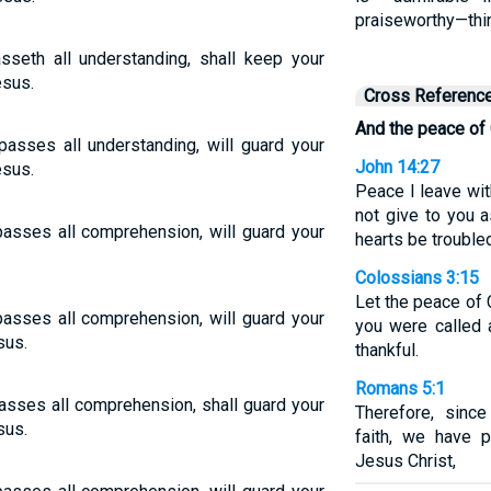
praiseworthy—thin
seth all understanding, shall keep your
esus.
Cross Referenc
And the peace of
asses all understanding, will guard your
John 14:27
esus.
Peace I leave wit
not give to you a
asses all comprehension, will guard your
hearts be troubled
Colossians 3:15
Let the peace of Ch
asses all comprehension, will guard your
you were called
sus.
thankful.
Romans 5:1
asses all comprehension, shall guard your
Therefore, sinc
sus.
faith, we have 
Jesus Christ,