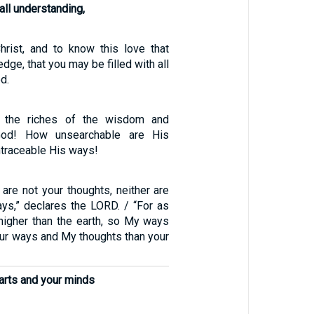
ll understanding,
hrist, and to know this love that
ge, that you may be filled with all
d.
f the riches of the wisdom and
od! How unsearchable are His
ntraceable His ways!
are not your thoughts, neither are
s,” declares the LORD. / “For as
higher than the earth, so My ways
our ways and My thoughts than your
earts and your minds