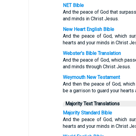
NET Bible
And the peace of God that surpasse
and minds in Christ Jesus.
New Heart English Bible
And the peace of God, which surp
hearts and your minds in Christ Je
Webster's Bible Translation
And the peace of God, which passet
and minds through Christ Jesus.
Weymouth New Testament
And then the peace of God, which 
be a garrison to guard your hearts 
Majority Text Translations
Majority Standard Bible
And the peace of God, which surp
hearts and your minds in Christ Je