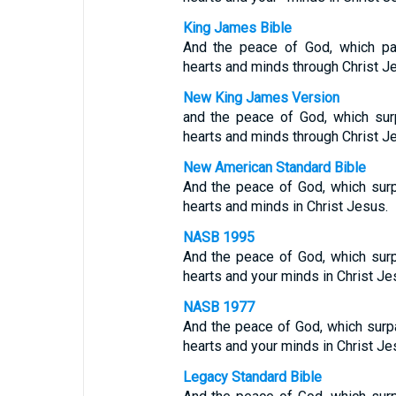
King James Bible
And the peace of God, which pas
hearts and minds through Christ J
New King James Version
and the peace of God, which surp
hearts and minds through Christ J
New American Standard Bible
And the peace of God, which surp
hearts and minds in Christ Jesus.
NASB 1995
And the peace of God, which surp
hearts and your minds in Christ Je
NASB 1977
And the peace of God, which surp
hearts and your minds in Christ Je
Legacy Standard Bible