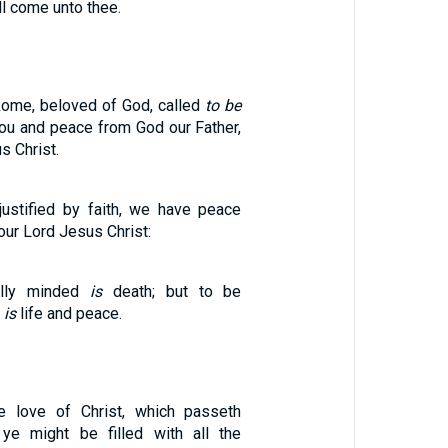
l come unto thee.
 Rome, beloved of God, called
to be
you and peace from God our Father,
s Christ.
justified by faith, we have peace
our Lord Jesus Christ:
ally minded
is
death; but to be
d
is
life and peace.
 love of Christ, which passeth
 ye might be filled with all the