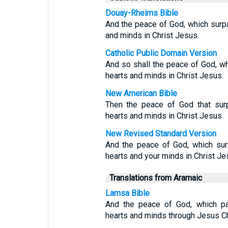
Douay-Rheims Bible
And the peace of God, which surpa
and minds in Christ Jesus.
Catholic Public Domain Version
And so shall the peace of God, wh
hearts and minds in Christ Jesus.
New American Bible
Then the peace of God that surp
hearts and minds in Christ Jesus.
New Revised Standard Version
And the peace of God, which surp
hearts and your minds in Christ Je
Translations from Aramaic
Lamsa Bible
And the peace of God, which pas
hearts and minds through Jesus Ch