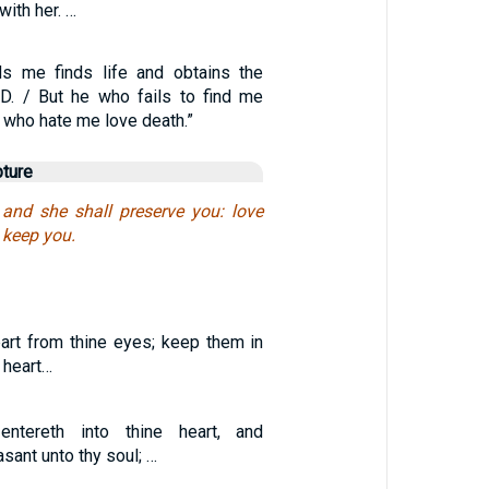
ith her. …
ds me finds life and obtains the
D. / But he who fails to find me
l who hate me love death.”
pture
 and she shall preserve you: love
l keep you.
art from thine eyes; keep them in
 heart…
tereth into thine heart, and
sant unto thy soul; …