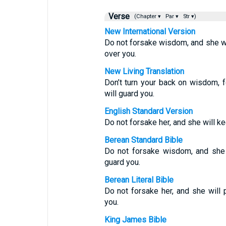
Verse
(Chapter ▾
Par ▾
Str ▾)
New International Version
Do not forsake wisdom, and she wil
over you.
New Living Translation
Don’t turn your back on wisdom, f
will guard you.
English Standard Version
Do not forsake her, and she will ke
Berean Standard Bible
Do not forsake wisdom, and she w
guard you.
Berean Literal Bible
Do not forsake her, and she will 
you.
King James Bible