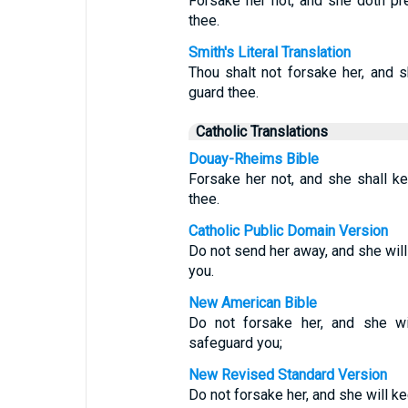
Forsake her not, and she doth pr
thee.
Smith's Literal Translation
Thou shalt not forsake her, and s
guard thee.
Catholic Translations
Douay-Rheims Bible
Forsake her not, and she shall ke
thee.
Catholic Public Domain Version
Do not send her away, and she will
you.
New American Bible
Do not forsake her, and she wil
safeguard you;
New Revised Standard Version
Do not forsake her, and she will ke