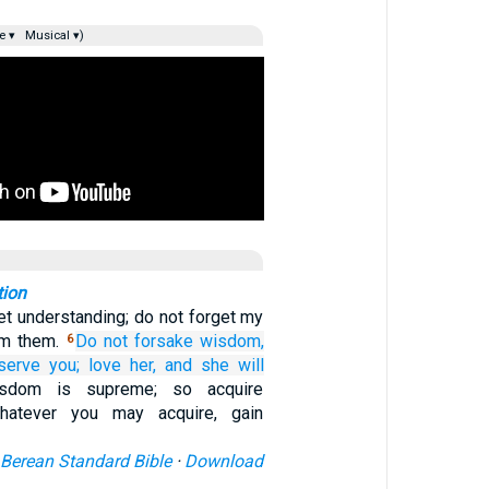
e ▾
Musical ▾)
tion
t understanding; do not forget my
om them.
Do not
forsake wisdom,
6
serve you;
love her,
and she will
sdom is supreme; so acquire
atever you may acquire, gain
Berean Standard Bible
·
Download