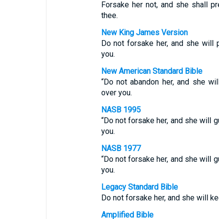
Forsake her not, and she shall pr
thee.
New King James Version
Do not forsake her, and she will 
you.
New American Standard Bible
“Do not abandon her, and she wil
over you.
NASB 1995
“Do not forsake her, and she will g
you.
NASB 1977
“Do not forsake her, and she will g
you.
Legacy Standard Bible
Do not forsake her, and she will ke
Amplified Bible