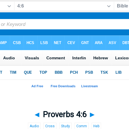
◄
Proverbs 4:6
►
Audio
Cross
Study
Comm
Heb