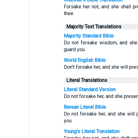
Forsake her not, and she shall pr
thee.
Majority Text Translations
Majority Standard Bible
Do not forsake wisdom, and she w
guard you.
World English Bible
Don’t forsake her, and she will pre
Literal Translations
Literal Standard Version
Do not forsake her, and she preser
Berean Literal Bible
Do not forsake her, and she will 
you.
Young's Literal Translation