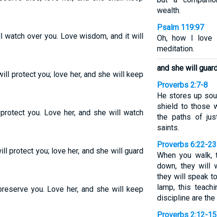
wealth.
Psalm 119:97
l watch over you. Love wisdom, and it will
Oh, how I love 
meditation.
and she will guard
l protect you; love her, and she will keep
Proverbs 2:7-8
He stores up sou
shield to those w
protect you. Love her, and she will watch
the paths of ju
saints.
Proverbs 6:22-23
l protect you; love her, and she will guard
When you walk, t
down, they will
they will speak t
lamp, this teachi
preserve you. Love her, and she will keep
discipline are the 
Proverbs 2:12-15