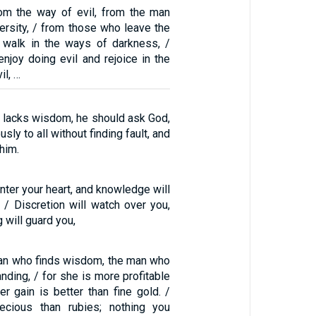
rom the way of evil, from the man
rsity, / from those who leave the
o walk in the ways of darkness, /
njoy doing evil and rejoice in the
il, …
u lacks wisdom, he should ask God,
ly to all without finding fault, and
 him.
nter your heart, and knowledge will
. / Discretion will watch over you,
 will guard you,
an who finds wisdom, the man who
nding, / for she is more profitable
her gain is better than fine gold. /
cious than rubies; nothing you