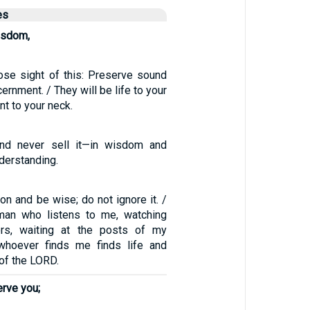
es
isdom,
ose sight of this: Preserve sound
ernment. / They will be life to your
t to your neck.
 and never sell it—in wisdom and
nderstanding.
ion and be wise; do not ignore it. /
man who listens to me, watching
rs, waiting at the posts of my
whoever finds me finds life and
 of the LORD.
erve you;