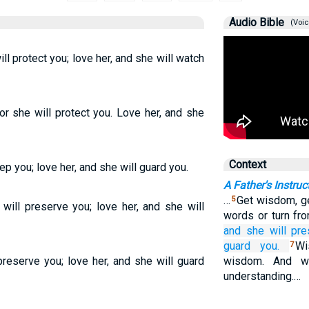
Audio Bible
(Voic
l protect you; love her, and she will watch
or she will protect you. Love her, and she
Context
ep you; love her, and she will guard you.
A Father's Instruc
…
Get wisdom, ge
5
ill preserve you; love her, and she will
words or turn fr
and she will pre
guard you.
Wi
7
preserve you; love her, and she will guard
wisdom. And wh
understanding.…