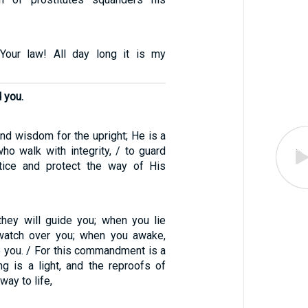
Your law! All day long it is my
 you.
nd wisdom for the upright; He is a
ho walk with integrity, / to guard
stice and protect the way of His
hey will guide you; when you lie
 watch over you; when you awake,
o you. / For this commandment is a
ng is a light, and the reproofs of
way to life,