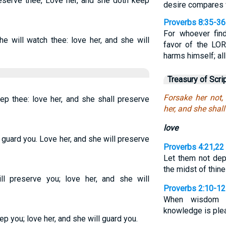
eserve thee, Love her, and she doth keep
desire compares w
Proverbs 8:35-36
For whoever fin
he will watch thee: love her, and she will
favor of the LOR
harms himself; al
Treasury of Scri
Forsake her not,
ep thee: love her, and she shall preserve
her, and she shal
love
 guard you. Love her, and she will preserve
Proverbs 4:21,22
Let them not dep
the midst of thine
l preserve you; love her, and she will
Proverbs 2:10-12
When wisdom en
knowledge is plea
ep you; love her, and she will guard you.