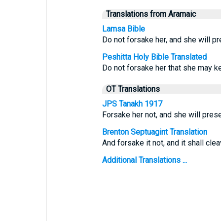
Translations from Aramaic
Lamsa Bible
Do not forsake her, and she will pr
Peshitta Holy Bible Translated
Do not forsake her that she may ke
OT Translations
JPS Tanakh 1917
Forsake her not, and she will prese
Brenton Septuagint Translation
And forsake it not, and it shall clea
Additional Translations ...