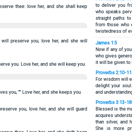
to deliver you f
eserve thee: love her, and she shall keep
who speaks perve
straight paths t
from those who e
twistedness of ev
ill preserve you; love her, and she will
James 1:5
Now if any of yo
who gives generous
it will be given to
serve you. Love her, and she will keep you.
Proverbs 2:10-11
For wisdom will e
delight your soul
ves you, "" Love her, and she keeps you.
and understanding
Proverbs 3:13-18
preserve you; love her, and she will guard
Blessed is the m
acquires understa
than silver, and 
She is more pre