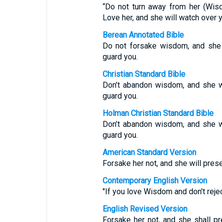
“Do not turn away from her (Wis
Love her, and she will watch over y
Berean Annotated Bible
Do not forsake wisdom, and she w
guard you.
Christian Standard Bible
Don’t abandon wisdom, and she wi
guard you.
Holman Christian Standard Bible
Don’t abandon wisdom, and she wi
guard you.
American Standard Version
Forsake her not, and she will prese
Contemporary English Version
"If you love Wisdom and don't rejec
English Revised Version
Forsake her not, and she shall pr