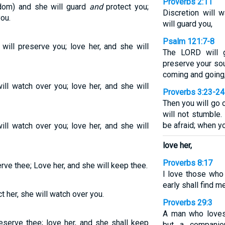
Proverbs 2:11
dom) and she will guard
and
protect you;
Discretion will 
ou.
will guard you,
Psalm 121:7-8
ill preserve you; love her, and she will
The LORD will g
preserve your sou
coming and going
ll watch over you; love her, and she will
Proverbs 3:23-24
Then you will go 
will not stumble.
be afraid; when yo
ll watch over you; love her, and she will
love her,
Proverbs 8:17
rve thee; Love her, and she will keep thee.
I love those wh
early shall find me
t her, she will watch over you.
Proverbs 29:3
A man who loves 
eserve thee; love her, and she shall keep
but a companio