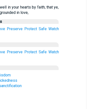
ell in your hearts by faith; that ye,
grounded in love,
us
ove
Preserve
Protect
Safe
Watch
ove
Preserve
Protect
Safe
Watch
wisdom
ickedness
anctification