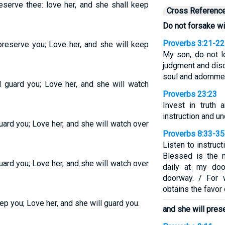
eserve thee: love her, and she shall keep
Cross Referenc
Do not forsake w
Proverbs 3:21-22
preserve you; Love her, and she will keep
My son, do not l
judgment and disc
soul and adornmen
l guard you; Love her, and she will watch
Proverbs 23:23
Invest in truth
instruction and u
uard you; Love her, and she will watch over
Proverbs 8:33-35
Listen to instruct
Blessed is the 
uard you; Love her, and she will watch over
daily at my doo
doorway. / For 
obtains the favor
ep you; Love her, and she will guard you.
and she will pres