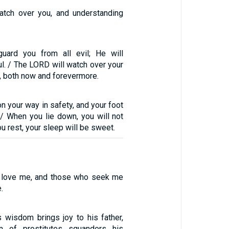
watch over you, and understanding
uard you from all evil; He will
l. / The LORD will watch over your
, both now and forevermore.
on your way in safety, and your foot
 / When you lie down, you will not
u rest, your sleep will be sweet.
o love me, and those who seek me
.
wisdom brings joy to his father,
n of prostitutes squanders his