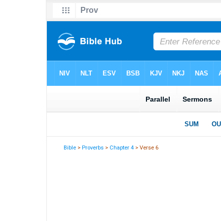
Bible
>
Proverbs
>
Chapter 4
> Verse 6