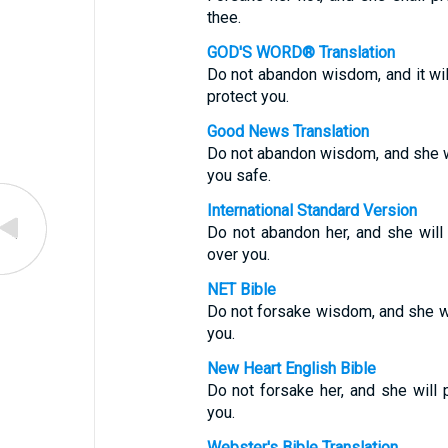
thee.
GOD'S WORD® Translation
Do not abandon wisdom, and it wil
protect you.
Good News Translation
Do not abandon wisdom, and she wil
you safe.
International Standard Version
Do not abandon her, and she will 
over you.
NET Bible
Do not forsake wisdom, and she wil
you.
New Heart English Bible
Do not forsake her, and she will 
you.
Webster's Bible Translation