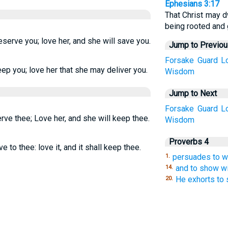
Ephesians 3:17
That Christ may dw
being rooted and 
eserve you; love her, and she will save you.
Jump to Previo
Forsake
Guard
L
ep you; love her that she may deliver you.
Wisdom
Jump to Next
Forsake
Guard
L
rve thee; Love her, and she will keep thee.
Wisdom
Proverbs 4
ve to thee: love it, and it shall keep thee.
persuades to 
1.
and to show w
14.
He exhorts to s
20.