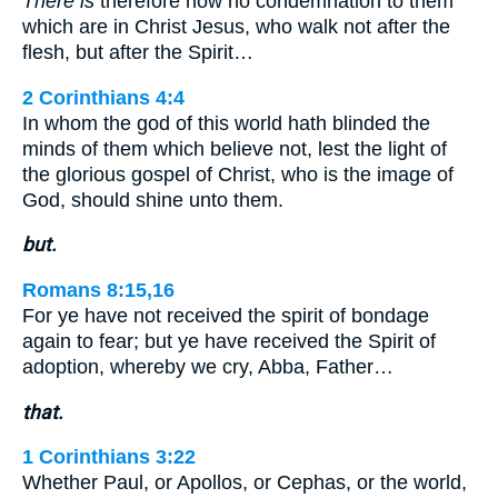
There is
therefore now no condemnation to them
which are in Christ Jesus, who walk not after the
flesh, but after the Spirit…
2 Corinthians 4:4
In whom the god of this world hath blinded the
minds of them which believe not, lest the light of
the glorious gospel of Christ, who is the image of
God, should shine unto them.
but.
Romans 8:15,16
For ye have not received the spirit of bondage
again to fear; but ye have received the Spirit of
adoption, whereby we cry, Abba, Father…
that.
1 Corinthians 3:22
Whether Paul, or Apollos, or Cephas, or the world,