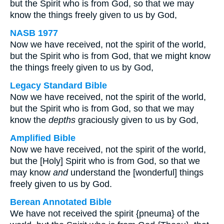
but the Spirit who is from God, so that we may
know the things freely given to us by God,
NASB 1977
Now we have received, not the spirit of the world,
but the Spirit who is from God, that we might know
the things freely given to us by God,
Legacy Standard Bible
Now we have received, not the spirit of the world,
but the Spirit who is from God, so that we may
know the
depths
graciously given to us by God,
Amplified Bible
Now we have received, not the spirit of the world,
but the [Holy] Spirit who is from God, so that we
may know
and
understand the [wonderful] things
freely given to us by God.
Berean Annotated Bible
We have not received the spirit {pneuma} of the