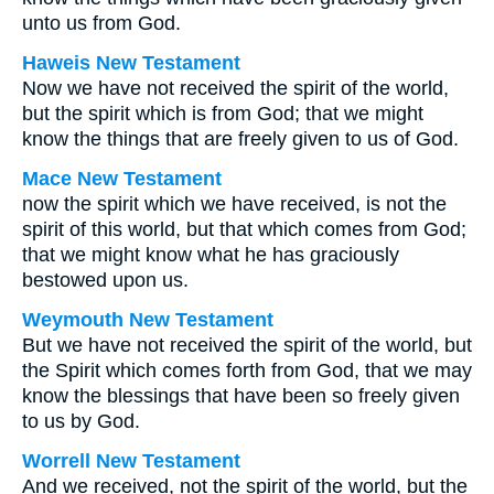
unto us from God.
Haweis New Testament
Now we have not received the spirit of the world,
but the spirit which is from God; that we might
know the things that are freely given to us of God.
Mace New Testament
now the spirit which we have received, is not the
spirit of this world, but that which comes from God;
that we might know what he has graciously
bestowed upon us.
Weymouth New Testament
But we have not received the spirit of the world, but
the Spirit which comes forth from God, that we may
know the blessings that have been so freely given
to us by God.
Worrell New Testament
And we received, not the spirit of the world, but the