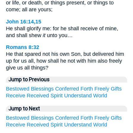
or life, or death, or things present, or things to
come; all are yours;
John 16:14,15
He shall glorify me: for he shall receive of mine,
and shall shew
it
unto you…
Romans 8:32
He that spared not his own Son, but delivered him
up for us all, how shall he not with him also freely
give us all things?
Jump to Previous
Bestowed
Blessings
Conferred
Forth
Freely
Gifts
Receive
Received
Spirit
Understand
World
Jump to Next
Bestowed
Blessings
Conferred
Forth
Freely
Gifts
Receive
Received
Spirit
Understand
World