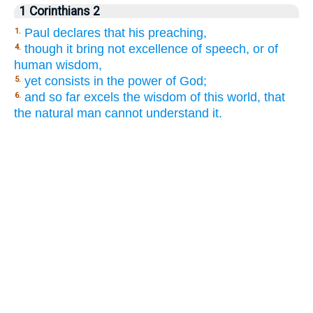
1 Corinthians 2
Paul declares that his preaching,
1.
though it bring not excellence of speech, or of
4.
human wisdom,
yet consists in the power of God;
5.
and so far excels the wisdom of this world, that
6.
the natural man cannot understand it.