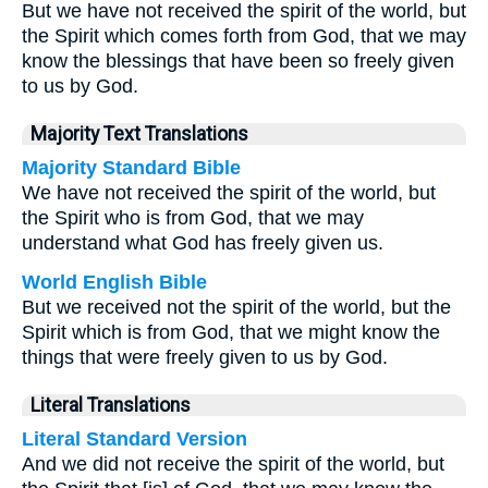
But we have not received the spirit of the world, but
the Spirit which comes forth from God, that we may
know the blessings that have been so freely given
to us by God.
Majority Text Translations
Majority Standard Bible
We have not received the spirit of the world, but
the Spirit who is from God, that we may
understand what God has freely given us.
World English Bible
But we received not the spirit of the world, but the
Spirit which is from God, that we might know the
things that were freely given to us by God.
Literal Translations
Literal Standard Version
And we did not receive the spirit of the world, but