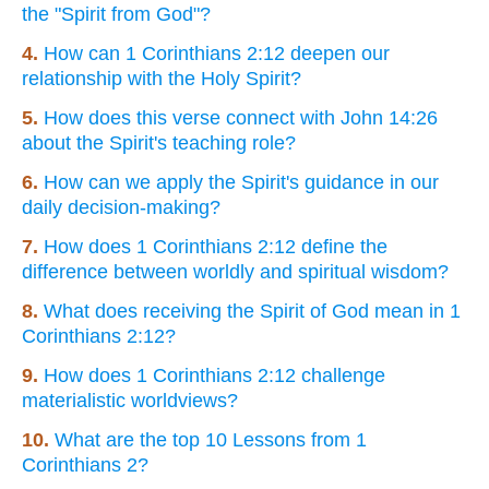
the "Spirit from God"?
4.
How can 1 Corinthians 2:12 deepen our
relationship with the Holy Spirit?
5.
How does this verse connect with John 14:26
about the Spirit's teaching role?
6.
How can we apply the Spirit's guidance in our
daily decision-making?
7.
How does 1 Corinthians 2:12 define the
difference between worldly and spiritual wisdom?
8.
What does receiving the Spirit of God mean in 1
Corinthians 2:12?
9.
How does 1 Corinthians 2:12 challenge
materialistic worldviews?
10.
What are the top 10 Lessons from 1
Corinthians 2?