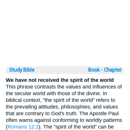
Study Bible
Book ◦
Chapter
We have not received the spirit of the world
This phrase contrasts the values and influences of
the secular world with those of the divine. In
biblical context, "the spirit of the world" refers to
the prevailing attitudes, philosophies, and values
that are contrary to God's truth. The Apostle Paul
often warns against conforming to worldly patterns
(
Romans 12:2
). The "spirit of the world" can be