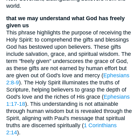
world.
that we may understand what God has freely
given us
This phrase highlights the purpose of receiving the
Holy Spirit: to comprehend the gifts and blessings
God has bestowed upon believers. These gifts
include salvation, grace, and spiritual wisdom. The
term "freely given" underscores the grace of God,
as these gifts are not earned by human effort but
are given out of God's love and mercy (
Ephesians
2:8-9
). The Holy Spirit illuminates the truths of
Scripture, helping believers to grasp the depth of
God's love and the riches of His grace (
Ephesians
1:17-18
). This understanding is not attainable
through human wisdom but is revealed through the
Spirit, aligning with Paul's message that spiritual
truths are discerned spiritually (
1 Corinthians
2:14
).