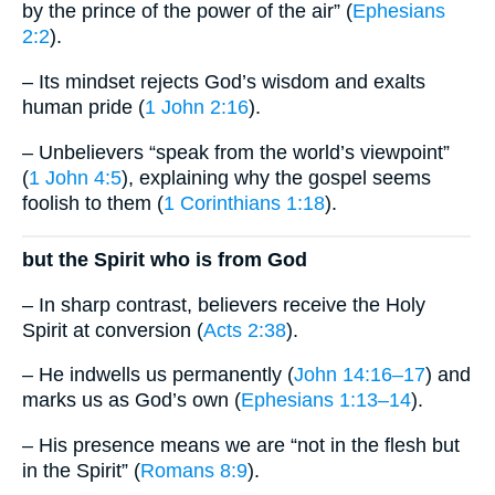
by the prince of the power of the air” (
Ephesians
2:2
).
– Its mindset rejects God’s wisdom and exalts
human pride (
1 John 2:16
).
– Unbelievers “speak from the world’s viewpoint”
(
1 John 4:5
), explaining why the gospel seems
foolish to them (
1 Corinthians 1:18
).
but the Spirit who is from God
– In sharp contrast, believers receive the Holy
Spirit at conversion (
Acts 2:38
).
– He indwells us permanently (
John 14:16–17
) and
marks us as God’s own (
Ephesians 1:13–14
).
– His presence means we are “not in the flesh but
in the Spirit” (
Romans 8:9
).