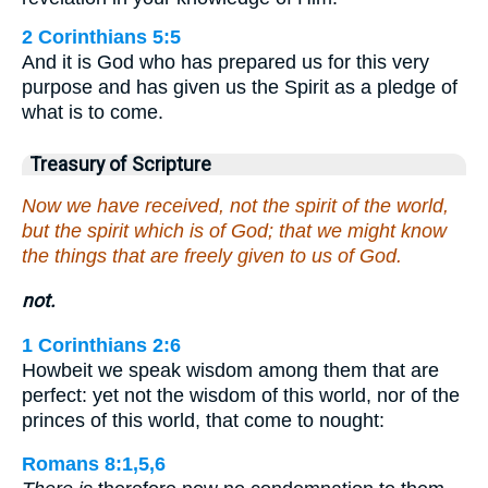
2 Corinthians 5:5
And it is God who has prepared us for this very
purpose and has given us the Spirit as a pledge of
what is to come.
Treasury of Scripture
Now we have received, not the spirit of the world,
but the spirit which is of God; that we might know
the things that are freely given to us of God.
not.
1 Corinthians 2:6
Howbeit we speak wisdom among them that are
perfect: yet not the wisdom of this world, nor of the
princes of this world, that come to nought:
Romans 8:1,5,6