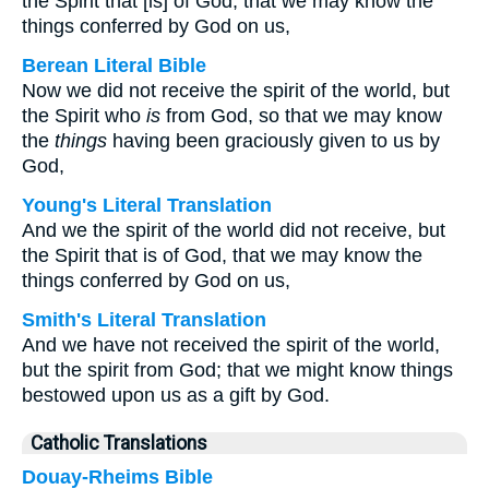
the Spirit that [is] of God, that we may know the
things conferred by God on us,
Berean Literal Bible
Now we did not receive the spirit of the world, but
the Spirit who
is
from God, so that we may know
the
things
having been graciously given to us by
God,
Young's Literal Translation
And we the spirit of the world did not receive, but
the Spirit that is of God, that we may know the
things conferred by God on us,
Smith's Literal Translation
And we have not received the spirit of the world,
but the spirit from God; that we might know things
bestowed upon us as a gift by God.
Catholic Translations
Douay-Rheims Bible