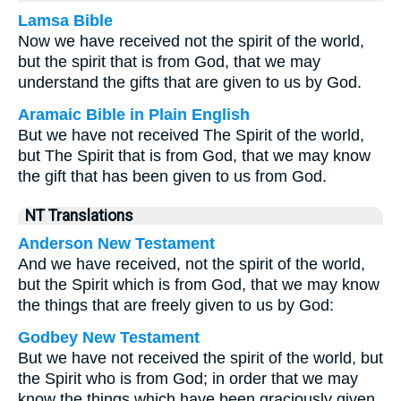
Lamsa Bible
Now we have received not the spirit of the world,
but the spirit that is from God, that we may
understand the gifts that are given to us by God.
Aramaic Bible in Plain English
But we have not received The Spirit of the world,
but The Spirit that is from God, that we may know
the gift that has been given to us from God.
NT Translations
Anderson New Testament
And we have received, not the spirit of the world,
but the Spirit which is from God, that we may know
the things that are freely given to us by God:
Godbey New Testament
But we have not received the spirit of the world, but
the Spirit who is from God; in order that we may
know the things which have been graciously given