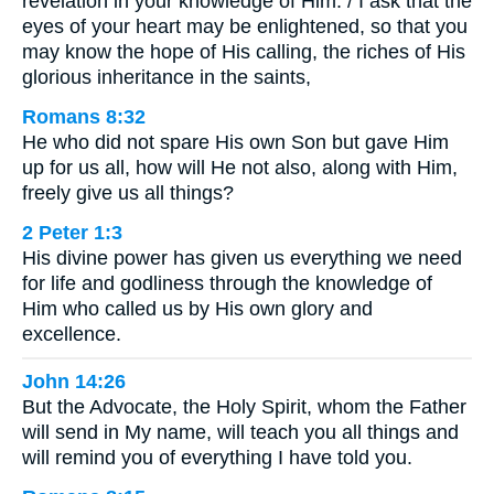
revelation in your knowledge of Him. / I ask that the
eyes of your heart may be enlightened, so that you
may know the hope of His calling, the riches of His
glorious inheritance in the saints,
Romans 8:32
He who did not spare His own Son but gave Him
up for us all, how will He not also, along with Him,
freely give us all things?
2 Peter 1:3
His divine power has given us everything we need
for life and godliness through the knowledge of
Him who called us by His own glory and
excellence.
John 14:26
But the Advocate, the Holy Spirit, whom the Father
will send in My name, will teach you all things and
will remind you of everything I have told you.