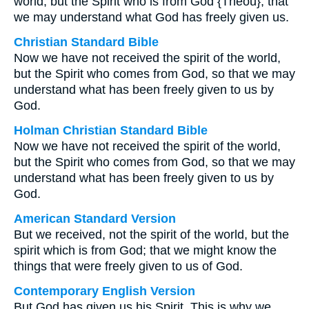
world, but the Spirit who is from God {Theou}, that
we may understand what God has freely given us.
Christian Standard Bible
Now we have not received the spirit of the world,
but the Spirit who comes from God, so that we may
understand what has been freely given to us by
God.
Holman Christian Standard Bible
Now we have not received the spirit of the world,
but the Spirit who comes from God, so that we may
understand what has been freely given to us by
God.
American Standard Version
But we received, not the spirit of the world, but the
spirit which is from God; that we might know the
things that were freely given to us of God.
Contemporary English Version
But God has given us his Spirit. This is why we