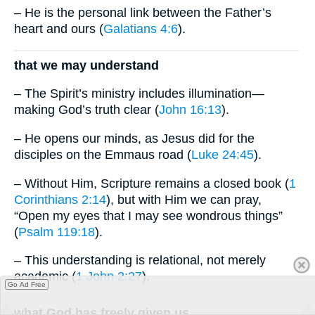
– He is the personal link between the Father’s
heart and ours (
Galatians 4:6
).
that we may understand
– The Spirit’s ministry includes illumination—
making God’s truth clear (
John 16:13
).
– He opens our minds, as Jesus did for the
disciples on the Emmaus road (
Luke 24:45
).
– Without Him, Scripture remains a closed book (
1
Corinthians 2:14
), but with Him we can pray,
“Open my eyes that I may see wondrous things”
(
Psalm 119:18
).
– This understanding is relational, not merely
academic (
1 John 2:27
).
Go Ad Free
what God has freely given us