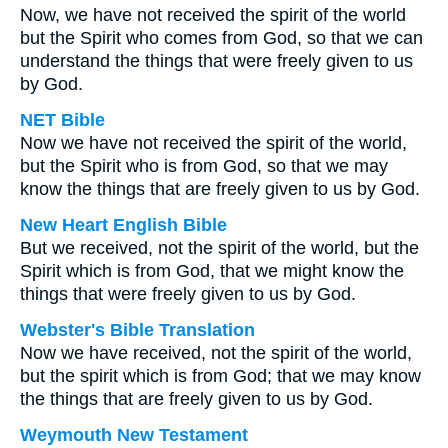
Now, we have not received the spirit of the world
but the Spirit who comes from God, so that we can
understand the things that were freely given to us
by God.
NET Bible
Now we have not received the spirit of the world,
but the Spirit who is from God, so that we may
know the things that are freely given to us by God.
New Heart English Bible
But we received, not the spirit of the world, but the
Spirit which is from God, that we might know the
things that were freely given to us by God.
Webster's Bible Translation
Now we have received, not the spirit of the world,
but the spirit which is from God; that we may know
the things that are freely given to us by God.
Weymouth New Testament