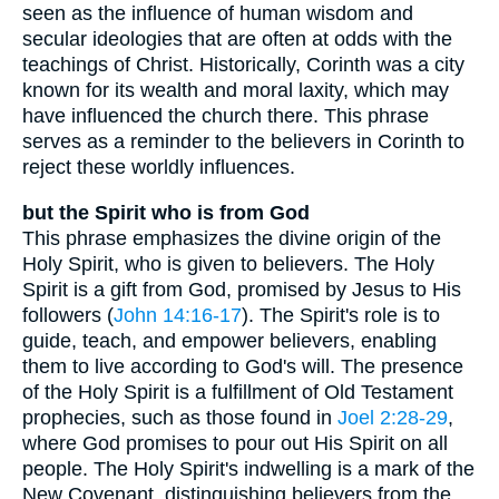
seen as the influence of human wisdom and
secular ideologies that are often at odds with the
teachings of Christ. Historically, Corinth was a city
known for its wealth and moral laxity, which may
have influenced the church there. This phrase
serves as a reminder to the believers in Corinth to
reject these worldly influences.
but the Spirit who is from God
This phrase emphasizes the divine origin of the
Holy Spirit, who is given to believers. The Holy
Spirit is a gift from God, promised by Jesus to His
followers (
John 14:16-17
). The Spirit's role is to
guide, teach, and empower believers, enabling
them to live according to God's will. The presence
of the Holy Spirit is a fulfillment of Old Testament
prophecies, such as those found in
Joel 2:28-29
,
where God promises to pour out His Spirit on all
people. The Holy Spirit's indwelling is a mark of the
New Covenant, distinguishing believers from the