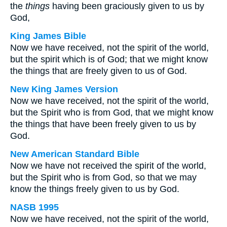
the
things
having been graciously given to us by
God,
King James Bible
Now we have received, not the spirit of the world,
but the spirit which is of God; that we might know
the things that are freely given to us of God.
New King James Version
Now we have received, not the spirit of the world,
but the Spirit who is from God, that we might know
the things that have been freely given to us by
God.
New American Standard Bible
Now we have not received the spirit of the world,
but the Spirit who is from God, so that we may
know the things freely given to us by God.
NASB 1995
Now we have received, not the spirit of the world,