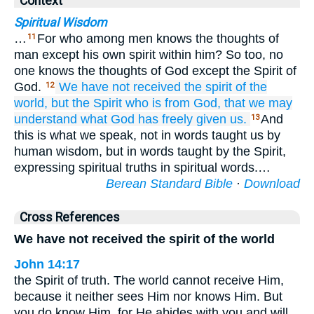
Context
Spiritual Wisdom
…
For who among men knows the thoughts of
11
man except his own spirit within him? So too, no
one knows the thoughts of God except the Spirit of
God.
We
have not received
the
spirit
of the
12
world,
but
the
Spirit
who is
from
God,
that
we may
understand
what
God
has freely given
us.
And
13
this is what we speak, not in words taught us by
human wisdom, but in words taught by the Spirit,
expressing spiritual truths in spiritual words.…
Berean Standard Bible
·
Download
Cross References
We have not received the spirit of the world
John 14:17
the Spirit of truth. The world cannot receive Him,
because it neither sees Him nor knows Him. But
you do know Him, for He abides with you and will