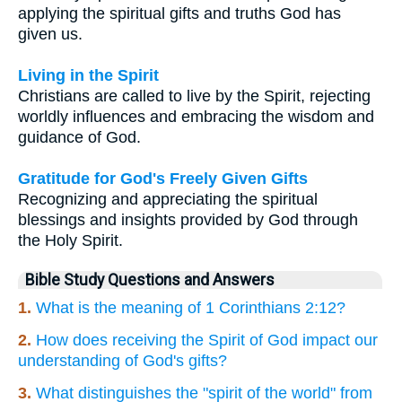
applying the spiritual gifts and truths God has
given us.
Living in the Spirit
Christians are called to live by the Spirit, rejecting
worldly influences and embracing the wisdom and
guidance of God.
Gratitude for God's Freely Given Gifts
Recognizing and appreciating the spiritual
blessings and insights provided by God through
the Holy Spirit.
Bible Study Questions and Answers
1.
What is the meaning of 1 Corinthians 2:12?
2.
How does receiving the Spirit of God impact our
understanding of God's gifts?
3.
What distinguishes the "spirit of the world" from