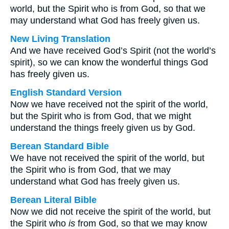
world, but the Spirit who is from God, so that we
may understand what God has freely given us.
New Living Translation
And we have received God’s Spirit (not the world’s
spirit), so we can know the wonderful things God
has freely given us.
English Standard Version
Now we have received not the spirit of the world,
but the Spirit who is from God, that we might
understand the things freely given us by God.
Berean Standard Bible
We have not received the spirit of the world, but
the Spirit who is from God, that we may
understand what God has freely given us.
Berean Literal Bible
Now we did not receive the spirit of the world, but
the Spirit who
is
from God, so that we may know