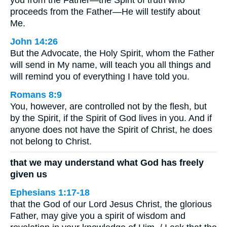
proceeds from the Father—He will testify about
Me.
John 14:26
But the Advocate, the Holy Spirit, whom the Father
will send in My name, will teach you all things and
will remind you of everything I have told you.
Romans 8:9
You, however, are controlled not by the flesh, but
by the Spirit, if the Spirit of God lives in you. And if
anyone does not have the Spirit of Christ, he does
not belong to Christ.
that we may understand what God has freely
given us
Ephesians 1:17-18
that the God of our Lord Jesus Christ, the glorious
Father, may give you a spirit of wisdom and