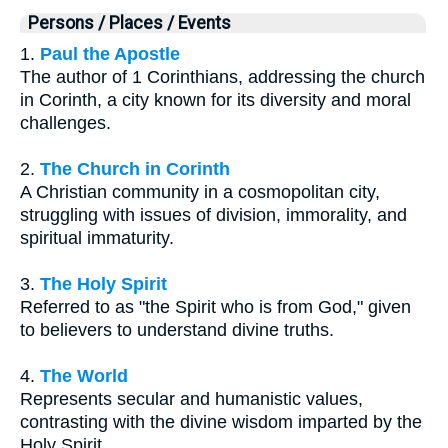
Persons / Places / Events
1.
Paul the Apostle
The author of 1 Corinthians, addressing the church
in Corinth, a city known for its diversity and moral
challenges.
2.
The Church in Corinth
A Christian community in a cosmopolitan city,
struggling with issues of division, immorality, and
spiritual immaturity.
3.
The Holy Spirit
Referred to as "the Spirit who is from God," given
to believers to understand divine truths.
4.
The World
Represents secular and humanistic values,
contrasting with the divine wisdom imparted by the
Holy Spirit.