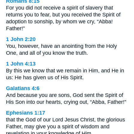
Romans 8:15
For you did not receive a spirit of slavery that
returns you to fear, but you received the Spirit of
adoption to sonship, by whom we cry, “Abba!
Father!”
1 John 2:20
You, however, have an anointing from the Holy
One, and all of you know the truth.
1 John 4:13
By this we know that we remain in Him, and He in
us: He has given us of His Spirit.
Galatians 4:6
And because you are sons, God sent the Spirit of
His Son into our hearts, crying out, “Abba, Father!”
Ephesians 1:17
that the God of our Lord Jesus Christ, the glorious
Father, may give you a spirit of wisdom and
revelation in your knowledge of Him.