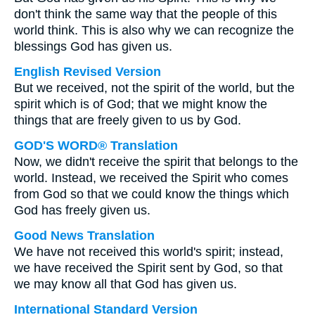
don't think the same way that the people of this
world think. This is also why we can recognize the
blessings God has given us.
English Revised Version
But we received, not the spirit of the world, but the
spirit which is of God; that we might know the
things that are freely given to us by God.
GOD'S WORD® Translation
Now, we didn't receive the spirit that belongs to the
world. Instead, we received the Spirit who comes
from God so that we could know the things which
God has freely given us.
Good News Translation
We have not received this world's spirit; instead,
we have received the Spirit sent by God, so that
we may know all that God has given us.
International Standard Version