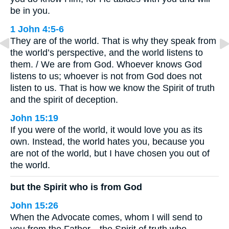
be in you.
1 John 4:5-6
They are of the world. That is why they speak from
the world’s perspective, and the world listens to
them. / We are from God. Whoever knows God
listens to us; whoever is not from God does not
listen to us. That is how we know the Spirit of truth
and the spirit of deception.
John 15:19
If you were of the world, it would love you as its
own. Instead, the world hates you, because you
are not of the world, but I have chosen you out of
the world.
but the Spirit who is from God
John 15:26
When the Advocate comes, whom I will send to
you from the Father—the Spirit of truth who