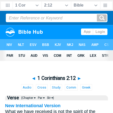
◄
1 Corinthians 2:12
►
Audio
Cross
Study
Comm
Greek
Verse
(Chapter ▾
Par ▾
Str ▾)
New International Version
What we have received is not the spirit of the