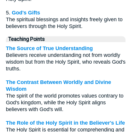
5.
God's Gifts
The spiritual blessings and insights freely given to
believers through the Holy Spirit.
Teaching Points
The Source of True Understanding
Believers receive understanding not from worldly
wisdom but from the Holy Spirit, who reveals God's
truths.
The Contrast Between Worldly and Divine
Wisdom
The spirit of the world promotes values contrary to
God's kingdom, while the Holy Spirit aligns
believers with God's will.
The Role of the Holy Spirit in the Believer's Life
The Holy Spirit is essential for comprehending and