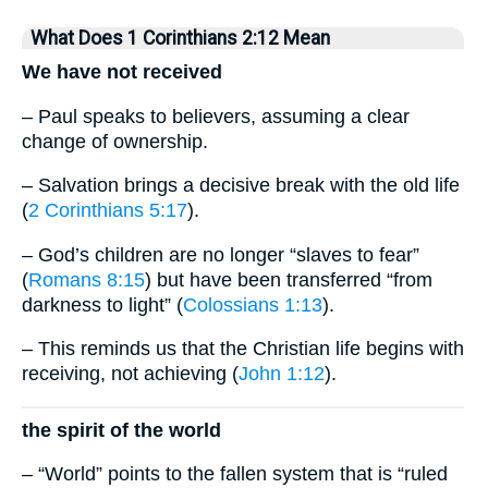
What Does 1 Corinthians 2:12 Mean
We have not received
– Paul speaks to believers, assuming a clear
change of ownership.
– Salvation brings a decisive break with the old life
(
2 Corinthians 5:17
).
– God’s children are no longer “slaves to fear”
(
Romans 8:15
) but have been transferred “from
darkness to light” (
Colossians 1:13
).
– This reminds us that the Christian life begins with
receiving, not achieving (
John 1:12
).
the spirit of the world
– “World” points to the fallen system that is “ruled