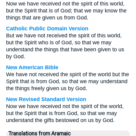
Now we have received not the spirit of this world,
but the Spirit that is of God; that we may know the
things that are given us from God.
Catholic Public Domain Version
But we have not received the spirit of this world,
but the Spirit who is of God, so that we may
understand the things that have been given to us
by God.
New American Bible
We have not received the spirit of the world but the
Spirit that is from God, so that we may understand
the things freely given us by God.
New Revised Standard Version
Now we have received not the spirit of the world,
but the Spirit that is from God, so that we may
understand the gifts bestowed on us by God.
Translations from Aramaic