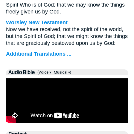
Spirit Who is of God; that we may know the things
freely given us by God.
Worsley New Testament
Now we have received, not the spirit of the world,
but the Spirit of God; that we might know the things
that are graciously bestowed upon us by God:
Additional Translations ...
Audio Bible
(Voice ▾
Musical ▾)