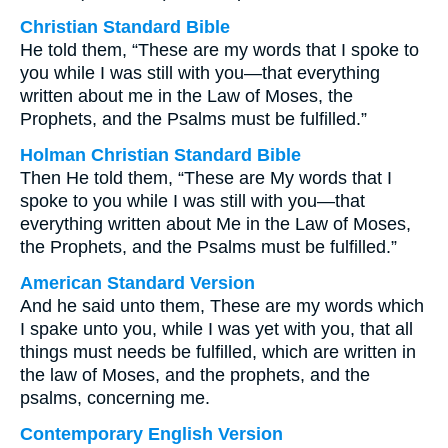
Christian Standard Bible
He told them, “These are my words that I spoke to
you while I was still with you—that everything
written about me in the Law of Moses, the
Prophets, and the Psalms must be fulfilled.”
Holman Christian Standard Bible
Then He told them, “These are My words that I
spoke to you while I was still with you—that
everything written about Me in the Law of Moses,
the Prophets, and the Psalms must be fulfilled.”
American Standard Version
And he said unto them, These are my words which
I spake unto you, while I was yet with you, that all
things must needs be fulfilled, which are written in
the law of Moses, and the prophets, and the
psalms, concerning me.
Contemporary English Version