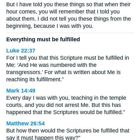
But I have told you these things so that when their
hour comes, you will remember that I told you
about them. I did not tell you these things from the
beginning, because I was with you.
Everything must be fulfilled
Luke 22:37
For I tell you that this Scripture must be fulfilled in
Me: ‘And He was numbered with the
transgressors.’ For what is written about Me is
reaching its fulfillment.”
Mark 14:49
Every day I was with you, teaching in the temple
courts, and you did not arrest Me. But this has
happened that the Scriptures would be fulfilled.”
Matthew 26:54
But how then would the Scriptures be fulfilled that
say it must happen this way?”