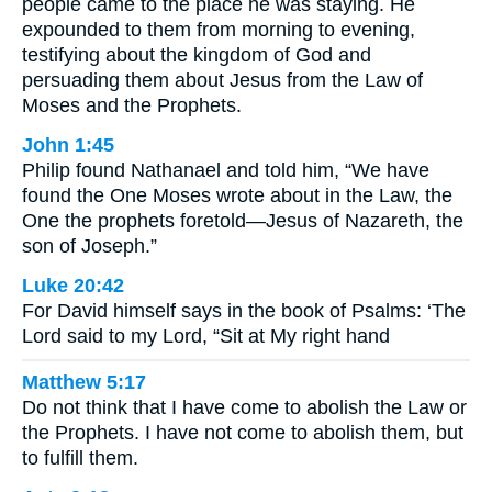
people came to the place he was staying. He
expounded to them from morning to evening,
testifying about the kingdom of God and
persuading them about Jesus from the Law of
Moses and the Prophets.
John 1:45
Philip found Nathanael and told him, “We have
found the One Moses wrote about in the Law, the
One the prophets foretold—Jesus of Nazareth, the
son of Joseph.”
Luke 20:42
For David himself says in the book of Psalms: ‘The
Lord said to my Lord, “Sit at My right hand
Matthew 5:17
Do not think that I have come to abolish the Law or
the Prophets. I have not come to abolish them, but
to fulfill them.