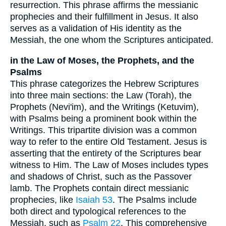
resurrection. This phrase affirms the messianic
prophecies and their fulfillment in Jesus. It also
serves as a validation of His identity as the
Messiah, the one whom the Scriptures anticipated.
in the Law of Moses, the Prophets, and the
Psalms
This phrase categorizes the Hebrew Scriptures
into three main sections: the Law (Torah), the
Prophets (Nevi'im), and the Writings (Ketuvim),
with Psalms being a prominent book within the
Writings. This tripartite division was a common
way to refer to the entire Old Testament. Jesus is
asserting that the entirety of the Scriptures bear
witness to Him. The Law of Moses includes types
and shadows of Christ, such as the Passover
lamb. The Prophets contain direct messianic
prophecies, like
Isaiah 53
. The Psalms include
both direct and typological references to the
Messiah, such as
Psalm 22
. This comprehensive