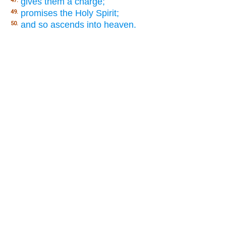
gives them a charge;
47.
promises the Holy Spirit;
49.
and so ascends into heaven.
50.