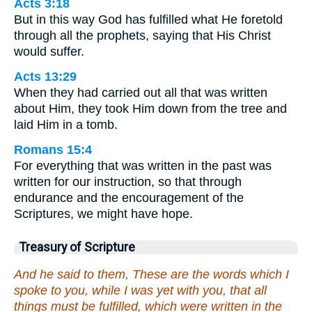
Acts 3:18
But in this way God has fulfilled what He foretold
through all the prophets, saying that His Christ
would suffer.
Acts 13:29
When they had carried out all that was written
about Him, they took Him down from the tree and
laid Him in a tomb.
Romans 15:4
For everything that was written in the past was
written for our instruction, so that through
endurance and the encouragement of the
Scriptures, we might have hope.
Treasury of Scripture
And he said to them, These are the words which I
spoke to you, while I was yet with you, that all
things must be fulfilled, which were written in the