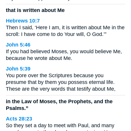
that is written about Me
Hebrews 10:7
Then I said, ‘Here I am, it is written about Me in the
scroll: I have come to do Your will, O God.’”
John 5:46
If you had believed Moses, you would believe Me,
because he wrote about Me.
John 5:39
You pore over the Scriptures because you
presume that by them you possess eternal life.
These are the very words that testify about Me,
in the Law of Moses, the Prophets, and the
Psalms.”
Acts 28:23
So they set a day to meet with Paul, and many