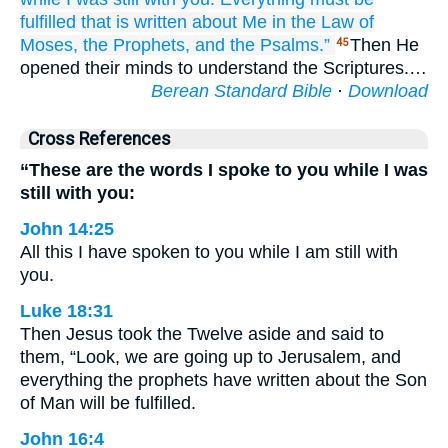
fulfilled
that is
written
about
Me
in
the
Law
of
Moses,
the
Prophets,
and
the Psalms.”
Then He
45
opened their minds to understand the Scriptures.…
Berean Standard Bible
·
Download
Cross References
“These are the words I spoke to you while I was
still with you:
John 14:25
All this I have spoken to you while I am still with
you.
Luke 18:31
Then Jesus took the Twelve aside and said to
them, “Look, we are going up to Jerusalem, and
everything the prophets have written about the Son
of Man will be fulfilled.
John 16:4