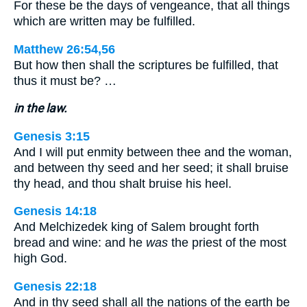
For these be the days of vengeance, that all things
which are written may be fulfilled.
Matthew 26:54,56
But how then shall the scriptures be fulfilled, that
thus it must be? …
in the law.
Genesis 3:15
And I will put enmity between thee and the woman,
and between thy seed and her seed; it shall bruise
thy head, and thou shalt bruise his heel.
Genesis 14:18
And Melchizedek king of Salem brought forth
bread and wine: and he
was
the priest of the most
high God.
Genesis 22:18
And in thy seed shall all the nations of the earth be