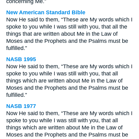
concerning Me.”
New American Standard Bible
Now He said to them, “These are My words which I
spoke to you while I was still with you, that all the
things that are written about Me in the Law of
Moses and the Prophets and the Psalms must be
fulfilled.”
NASB 1995
Now He said to them, “These are My words which I
spoke to you while I was still with you, that all
things which are written about Me in the Law of
Moses and the Prophets and the Psalms must be
fulfilled.”
NASB 1977
Now He said to them, “These are My words which I
spoke to you while I was still with you, that all
things which are written about Me in the Law of
Moses and the Prophets and the Psalms must be