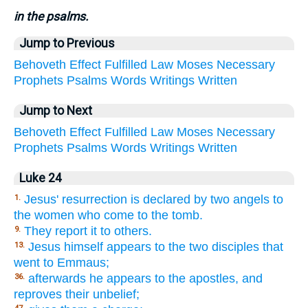
in the psalms.
Jump to Previous
Behoveth
Effect
Fulfilled
Law
Moses
Necessary
Prophets
Psalms
Words
Writings
Written
Jump to Next
Behoveth
Effect
Fulfilled
Law
Moses
Necessary
Prophets
Psalms
Words
Writings
Written
Luke 24
Jesus' resurrection is declared by two angels to
1.
the women who come to the tomb.
They report it to others.
9.
Jesus himself appears to the two disciples that
13.
went to Emmaus;
afterwards he appears to the apostles, and
36.
reproves their unbelief;