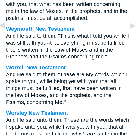
with you, that what has been written concerning
me in the law of Moses, in the prophets, and in the
psalms, must be all accomplished.
Weymouth New Testament
And He said to them, "This is what I told you while I
was still with you--that everything must be fulfilled
that is written in the Law of Moses and in the
Prophets and the Psalms concerning me."
Worrell New Testament
And He said to them,
"These are My words which I
spake to you, while being yet with you: that all
things must be fulfilled, that have been written in
the law of Moses, and the prophets, and the
Psalms, concerning Me."
Worsley New Testament
And He said unto them,
These
are
the words which
I spake unto you, while I was yet with you, that all
the things must be fulfilled,
which are
written in the