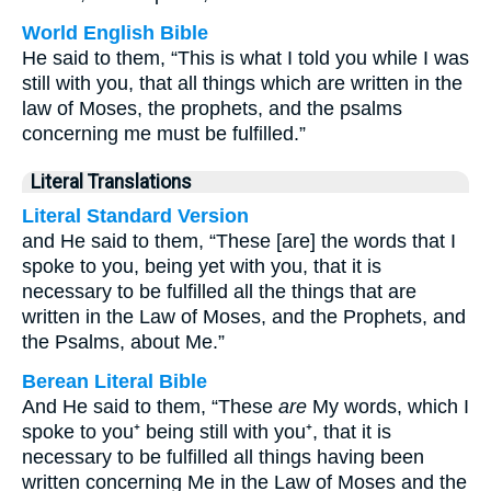
World English Bible
He said to them, “This is what I told you while I was
still with you, that all things which are written in the
law of Moses, the prophets, and the psalms
concerning me must be fulfilled.”
Literal Translations
Literal Standard Version
and He said to them, “These [are] the words that I
spoke to you, being yet with you, that it is
necessary to be fulfilled all the things that are
written in the Law of Moses, and the Prophets, and
the Psalms, about Me.”
Berean Literal Bible
And He said to them, “These
are
My words, which I
spoke to you⁺ being still with you⁺, that it is
necessary to be fulfilled all things having been
written concerning Me in the Law of Moses and the