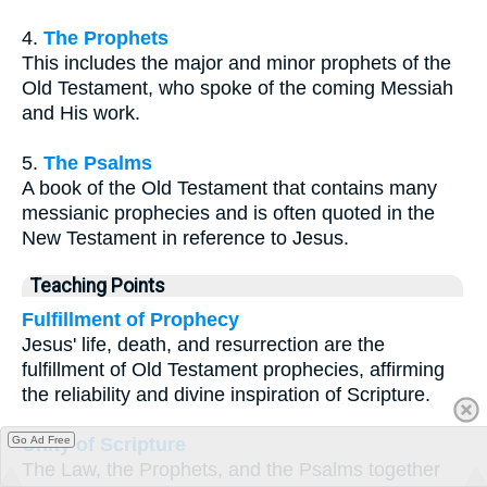
4.
The Prophets
This includes the major and minor prophets of the
Old Testament, who spoke of the coming Messiah
and His work.
5.
The Psalms
A book of the Old Testament that contains many
messianic prophecies and is often quoted in the
New Testament in reference to Jesus.
Teaching Points
Fulfillment of Prophecy
Jesus' life, death, and resurrection are the
fulfillment of Old Testament prophecies, affirming
the reliability and divine inspiration of Scripture.
Unity of Scripture
Go Ad Free
The Law, the Prophets, and the Psalms together