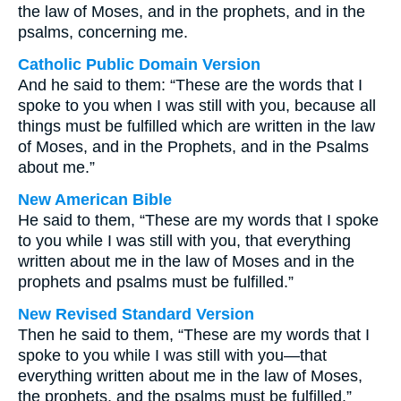
the law of Moses, and in the prophets, and in the
psalms, concerning me.
Catholic Public Domain Version
And he said to them: “These are the words that I
spoke to you when I was still with you, because all
things must be fulfilled which are written in the law
of Moses, and in the Prophets, and in the Psalms
about me.”
New American Bible
He said to them, “These are my words that I spoke
to you while I was still with you, that everything
written about me in the law of Moses and in the
prophets and psalms must be fulfilled.”
New Revised Standard Version
Then he said to them, “These are my words that I
spoke to you while I was still with you—that
everything written about me in the law of Moses,
the prophets, and the psalms must be fulfilled.”