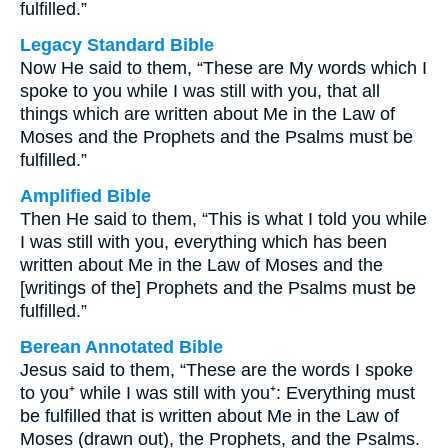
fulfilled.”
Legacy Standard Bible
Now He said to them, “These are My words which I
spoke to you while I was still with you, that all
things which are written about Me in the Law of
Moses and the Prophets and the Psalms must be
fulfilled.”
Amplified Bible
Then He said to them, “This is what I told you while
I was still with you, everything which has been
written about Me in the Law of Moses and the
[writings of the] Prophets and the Psalms must be
fulfilled.”
Berean Annotated Bible
Jesus said to them, “These are the words I spoke
to you⁺ while I was still with you⁺: Everything must
be fulfilled that is written about Me in the Law of
Moses (drawn out), the Prophets, and the Psalms.