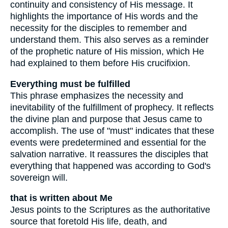
continuity and consistency of His message. It
highlights the importance of His words and the
necessity for the disciples to remember and
understand them. This also serves as a reminder
of the prophetic nature of His mission, which He
had explained to them before His crucifixion.
Everything must be fulfilled
This phrase emphasizes the necessity and
inevitability of the fulfillment of prophecy. It reflects
the divine plan and purpose that Jesus came to
accomplish. The use of "must" indicates that these
events were predetermined and essential for the
salvation narrative. It reassures the disciples that
everything that happened was according to God's
sovereign will.
that is written about Me
Jesus points to the Scriptures as the authoritative
source that foretold His life, death, and