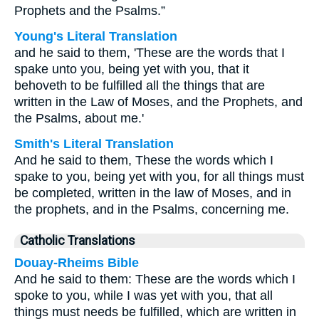
Prophets and the Psalms.”
Young's Literal Translation
and he said to them, 'These are the words that I
spake unto you, being yet with you, that it
behoveth to be fulfilled all the things that are
written in the Law of Moses, and the Prophets, and
the Psalms, about me.'
Smith's Literal Translation
And he said to them, These the words which I
spake to you, being yet with you, for all things must
be completed, written in the law of Moses, and in
the prophets, and in the Psalms, concerning me.
Catholic Translations
Douay-Rheims Bible
And he said to them: These are the words which I
spoke to you, while I was yet with you, that all
things must needs be fulfilled, which are written in