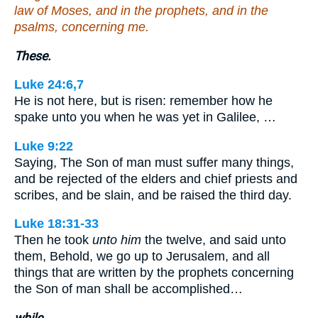
law of Moses, and in the prophets, and in the
psalms, concerning me.
These.
Luke 24:6,7
He is not here, but is risen: remember how he
spake unto you when he was yet in Galilee, …
Luke 9:22
Saying, The Son of man must suffer many things,
and be rejected of the elders and chief priests and
scribes, and be slain, and be raised the third day.
Luke 18:31-33
Then he took
unto him
the twelve, and said unto
them, Behold, we go up to Jerusalem, and all
things that are written by the prophets concerning
the Son of man shall be accomplished…
while.