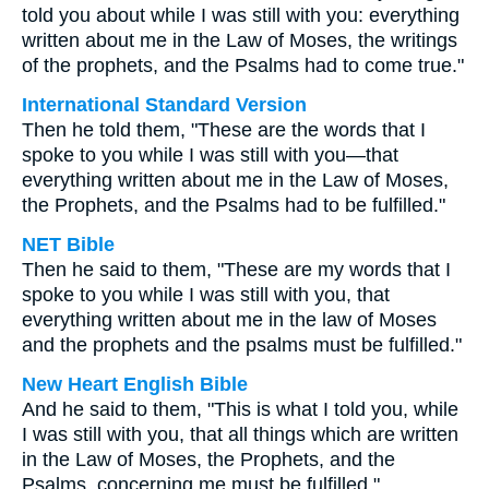
told you about while I was still with you: everything
written about me in the Law of Moses, the writings
of the prophets, and the Psalms had to come true."
International Standard Version
Then he told them, "These are the words that I
spoke to you while I was still with you—that
everything written about me in the Law of Moses,
the Prophets, and the Psalms had to be fulfilled."
NET Bible
Then he said to them, "These are my words that I
spoke to you while I was still with you, that
everything written about me in the law of Moses
and the prophets and the psalms must be fulfilled."
New Heart English Bible
And he said to them, "This is what I told you, while
I was still with you, that all things which are written
in the Law of Moses, the Prophets, and the
Psalms, concerning me must be fulfilled."