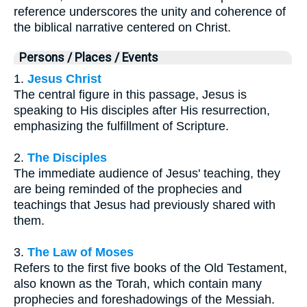
reference underscores the unity and coherence of
the biblical narrative centered on Christ.
Persons / Places / Events
1.
Jesus Christ
The central figure in this passage, Jesus is
speaking to His disciples after His resurrection,
emphasizing the fulfillment of Scripture.
2.
The Disciples
The immediate audience of Jesus' teaching, they
are being reminded of the prophecies and
teachings that Jesus had previously shared with
them.
3.
The Law of Moses
Refers to the first five books of the Old Testament,
also known as the Torah, which contain many
prophecies and foreshadowings of the Messiah.