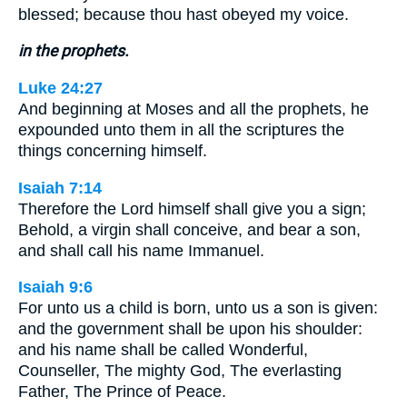
blessed; because thou hast obeyed my voice.
in the prophets.
Luke 24:27
And beginning at Moses and all the prophets, he
expounded unto them in all the scriptures the
things concerning himself.
Isaiah 7:14
Therefore the Lord himself shall give you a sign;
Behold, a virgin shall conceive, and bear a son,
and shall call his name Immanuel.
Isaiah 9:6
For unto us a child is born, unto us a son is given:
and the government shall be upon his shoulder:
and his name shall be called Wonderful,
Counseller, The mighty God, The everlasting
Father, The Prince of Peace.