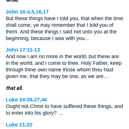
John 16:4,5,16,17
But these things have I told you, that when the time
shall come, ye may remember that I told you of
them. And these things I said not unto you at the
beginning, because I was with you…
John 17:11-13
And now I am no more in the world, but these are
in the world, and I come to thee. Holy Father, keep
through thine own name those whom thou hast
given me, that they may be one, as we
are
…
that all.
Luke 24:26,27,46
Ought not Christ to have suffered these things, and
to enter into his glory? …
Luke 21:22