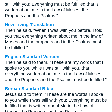
still with you: Everything must be fulfilled that is
written about me in the Law of Moses, the
Prophets and the Psalms.”
New Living Translation
Then he said, “When I was with you before, I told
you that everything written about me in the law of
Moses and the prophets and in the Psalms must
be fulfilled.”
English Standard Version
Then he said to them, “These are my words that I
spoke to you while I was still with you, that
everything written about me in the Law of Moses
and the Prophets and the Psalms must be fulfilled.”
Berean Standard Bible
Jesus said to them, “These are the words I spoke
to you while I was still with you: Everything must be
fulfilled that is written about Me in the Law of
Moses, the Prophets, and the Psalms.”