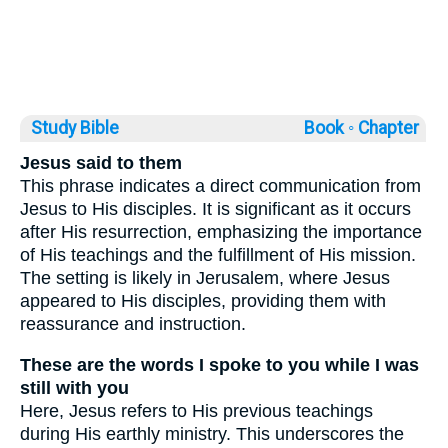
Study Bible
Book ◦
Chapter
Jesus said to them
This phrase indicates a direct communication from
Jesus to His disciples. It is significant as it occurs
after His resurrection, emphasizing the importance
of His teachings and the fulfillment of His mission.
The setting is likely in Jerusalem, where Jesus
appeared to His disciples, providing them with
reassurance and instruction.
These are the words I spoke to you while I was
still with you
Here, Jesus refers to His previous teachings
during His earthly ministry. This underscores the