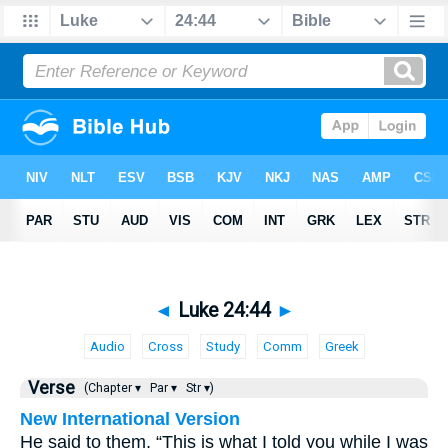
◄
Luke 24:44
►
Audio
Cross
Study
Comm
Greek
Verse
(Chapter ▾
Par ▾
Str ▾)
New International Version
He said to them, “This is what I told you while I was