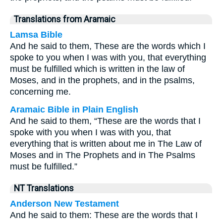
Translations from Aramaic
Lamsa Bible
And he said to them, These are the words which I
spoke to you when I was with you, that everything
must be fulfilled which is written in the law of
Moses, and in the prophets, and in the psalms,
concerning me.
Aramaic Bible in Plain English
And he said to them, “These are the words that I
spoke with you when I was with you, that
everything that is written about me in The Law of
Moses and in The Prophets and in The Psalms
must be fulfilled.”
NT Translations
Anderson New Testament
And he said to them: These are the words that I