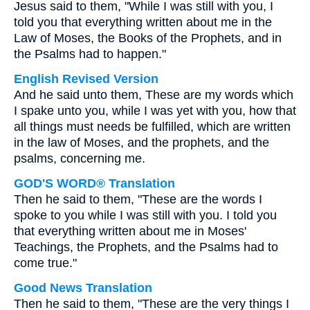
Jesus said to them, "While I was still with you, I
told you that everything written about me in the
Law of Moses, the Books of the Prophets, and in
the Psalms had to happen."
English Revised Version
And he said unto them, These are my words which
I spake unto you, while I was yet with you, how that
all things must needs be fulfilled, which are written
in the law of Moses, and the prophets, and the
psalms, concerning me.
GOD'S WORD® Translation
Then he said to them, "These are the words I
spoke to you while I was still with you. I told you
that everything written about me in Moses'
Teachings, the Prophets, and the Psalms had to
come true."
Good News Translation
Then he said to them, "These are the very things I