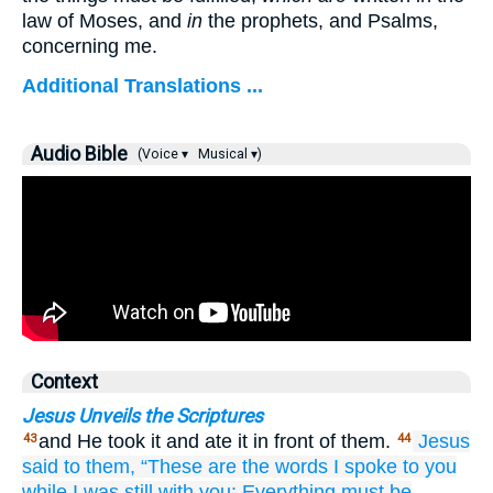
law of Moses, and
in
the prophets, and Psalms,
concerning me.
Additional Translations ...
Audio Bible
(Voice ▾
Musical ▾)
Context
Jesus Unveils the Scriptures
and He took it and ate it in front of them.
Jesus
43
44
said
to
them,
“These are
the
words
I spoke
to
you
while I was
still
with
you:
Everything
must
be