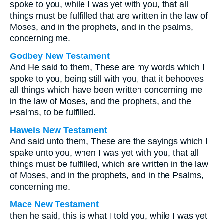
spoke to you, while I was yet with you, that all
things must be fulfilled that are written in the law of
Moses, and in the prophets, and in the psalms,
concerning me.
Godbey New Testament
And He said to them,
These are my words which I
spoke to you, being still with you, that it behooves
all things which have been written concerning me
in the law of Moses, and the prophets, and the
Psalms, to be fulfilled.
Haweis New Testament
And said unto them, These are the sayings which I
spake unto you, when I was yet with you, that all
things must be fulfilled, which are written in the law
of Moses, and in the prophets, and in the Psalms,
concerning me.
Mace New Testament
then he said, this is what I told you, while I was yet