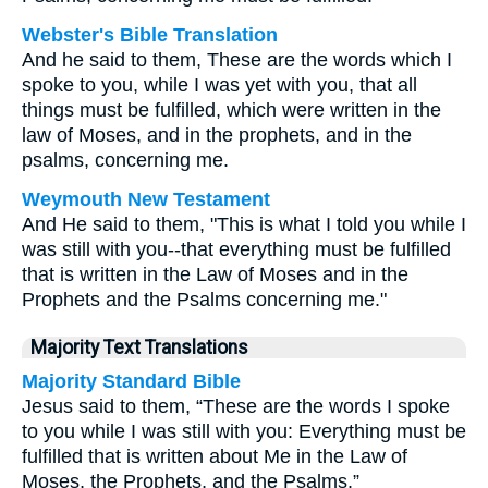
Webster's Bible Translation
And he said to them, These are the words which I
spoke to you, while I was yet with you, that all
things must be fulfilled, which were written in the
law of Moses, and in the prophets, and in the
psalms, concerning me.
Weymouth New Testament
And He said to them, "This is what I told you while I
was still with you--that everything must be fulfilled
that is written in the Law of Moses and in the
Prophets and the Psalms concerning me."
Majority Text Translations
Majority Standard Bible
Jesus said to them, “These are the words I spoke
to you while I was still with you: Everything must be
fulfilled that is written about Me in the Law of
Moses, the Prophets, and the Psalms.”