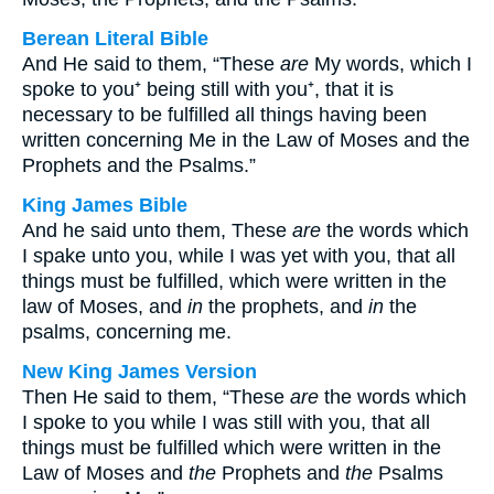
Berean Literal Bible
And He said to them, “These
are
My words, which I
spoke to you⁺ being still with you⁺, that it is
necessary to be fulfilled all things having been
written concerning Me in the Law of Moses and the
Prophets and the Psalms.”
King James Bible
And he said unto them, These
are
the words which
I spake unto you, while I was yet with you, that all
things must be fulfilled, which were written in the
law of Moses, and
in
the prophets, and
in
the
psalms, concerning me.
New King James Version
Then He said to them, “These
are
the words which
I spoke to you while I was still with you, that all
things must be fulfilled which were written in the
Law of Moses and
the
Prophets and
the
Psalms