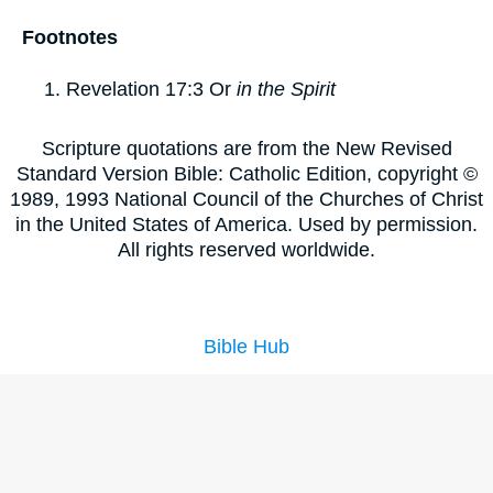
Footnotes
Revelation 17:3
Or
in the Spirit
Scripture quotations are from the New Revised
Standard Version Bible: Catholic Edition, copyright ©
1989, 1993 National Council of the Churches of Christ
in the United States of America. Used by permission.
All rights reserved worldwide.
Bible Hub