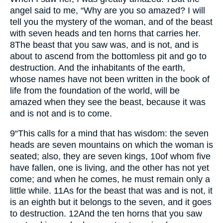
angel said to me, “Why are you so amazed? I will
tell you the mystery of the woman, and of the beast
with seven heads and ten horns that carries her.
8
The beast that you saw was, and is not, and is
about to ascend from the bottomless pit and go to
destruction. And the inhabitants of the earth,
whose names have not been written in the book of
life from the foundation of the world, will be
amazed when they see the beast, because it was
and is not and is to come.
9
“This calls for a mind that has wisdom: the seven
heads are seven mountains on which the woman is
seated; also, they are seven kings,
10
of whom five
have fallen, one is living, and the other has not yet
come; and when he comes, he must remain only a
little while.
11
As for the beast that was and is not, it
is an eighth but it belongs to the seven, and it goes
to destruction.
12
And the ten horns that you saw