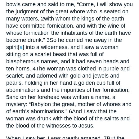
bowls came and said to me, “Come, I will show you
the judgment of the great whore who is seated on
many waters,
2
with whom the kings of the earth
have committed fornication, and with the wine of
whose fornication the inhabitants of the earth have
become drunk.”
3
So he carried me away in the
spirit
[
a
]
into a wilderness, and I saw a woman
sitting on a scarlet beast that was full of
blasphemous names, and it had seven heads and
ten horns.
4
The woman was clothed in purple and
scarlet, and adorned with gold and jewels and
pearls, holding in her hand a golden cup full of
abominations and the impurities of her fornication;
5
and on her forehead was written a name, a
mystery: “Babylon the great, mother of whores and
of earth’s abominations.”
6
And I saw that the
woman was drunk with the blood of the saints and
the blood of the witnesses to Jesus.
When I saw her, I was greatly amazed.
7
But the