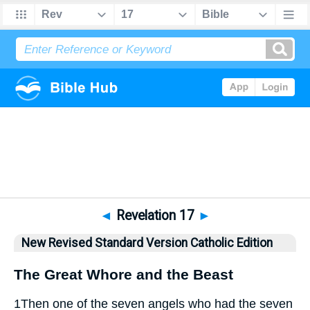
Bible
>
NRSVCE
> Revelation 17
◄
Revelation 17
►
New Revised Standard Version Catholic Edition
The Great Whore and the Beast
1
Then one of the seven angels who had the seven