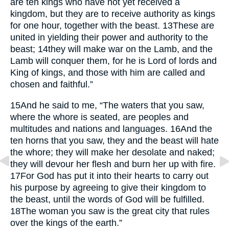
are ten kings who have not yet received a
kingdom, but they are to receive authority as kings
for one hour, together with the beast.
13
These are
united in yielding their power and authority to the
beast;
14
they will make war on the Lamb, and the
Lamb will conquer them, for he is Lord of lords and
King of kings, and those with him are called and
chosen and faithful.”
15
And he said to me, “The waters that you saw,
where the whore is seated, are peoples and
multitudes and nations and languages.
16
And the
ten horns that you saw, they and the beast will hate
the whore; they will make her desolate and naked;
they will devour her flesh and burn her up with fire.
17
For God has put it into their hearts to carry out
his purpose by agreeing to give their kingdom to
the beast, until the words of God will be fulfilled.
18
The woman you saw is the great city that rules
over the kings of the earth.”