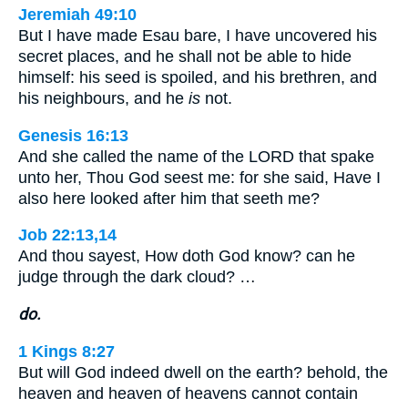
Jeremiah 49:10
But I have made Esau bare, I have uncovered his
secret places, and he shall not be able to hide
himself: his seed is spoiled, and his brethren, and
his neighbours, and he
is
not.
Genesis 16:13
And she called the name of the LORD that spake
unto her, Thou God seest me: for she said, Have I
also here looked after him that seeth me?
Job 22:13,14
And thou sayest, How doth God know? can he
judge through the dark cloud? …
do.
1 Kings 8:27
But will God indeed dwell on the earth? behold, the
heaven and heaven of heavens cannot contain