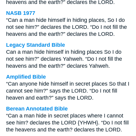
heavens and the earth?” declares the LORD.
NASB 1977
“Can a man hide himself in hiding places, So I do
not see him?” declares the LORD. “Do I not fill the
heavens and the earth?” declares the LORD.
Legacy Standard Bible
Can a man hide himself in hiding places So I do
not see him?” declares Yahweh. “Do I not fill the
heavens and the earth?” declares Yahweh.
Amplified Bible
“Can anyone hide himself in secret places So that I
cannot see him?” says the LORD. “Do I not fill
heaven and earth?” says the LORD.
Berean Annotated Bible
“Can a man hide in secret places where I cannot
see him? declares the LORD {YHWH}. “Do I not fill
the heavens and the earth? declares the LORD.