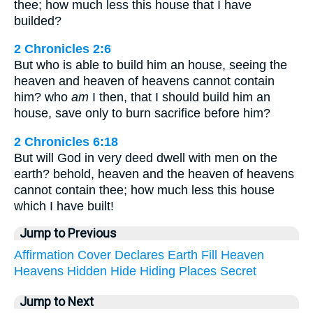
thee; how much less this house that I have
builded?
2 Chronicles 2:6
But who is able to build him an house, seeing the
heaven and heaven of heavens cannot contain
him? who
am
I then, that I should build him an
house, save only to burn sacrifice before him?
2 Chronicles 6:18
But will God in very deed dwell with men on the
earth? behold, heaven and the heaven of heavens
cannot contain thee; how much less this house
which I have built!
Jump to Previous
Affirmation
Cover
Declares
Earth
Fill
Heaven
Heavens
Hidden
Hide
Hiding
Places
Secret
Jump to Next