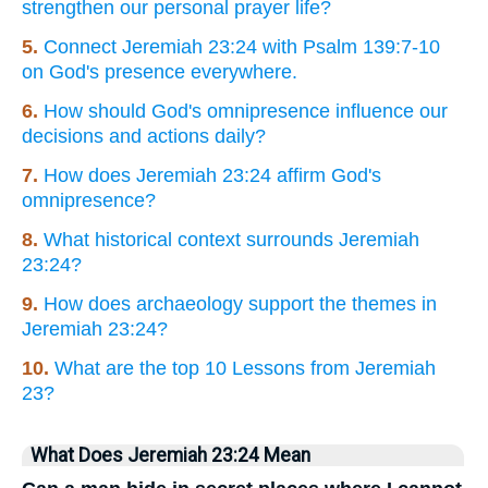
strengthen our personal prayer life?
5.
Connect Jeremiah 23:24 with Psalm 139:7-10
on God's presence everywhere.
6.
How should God's omnipresence influence our
decisions and actions daily?
7.
How does Jeremiah 23:24 affirm God's
omnipresence?
8.
What historical context surrounds Jeremiah
23:24?
9.
How does archaeology support the themes in
Jeremiah 23:24?
10.
What are the top 10 Lessons from Jeremiah
23?
What Does Jeremiah 23:24 Mean