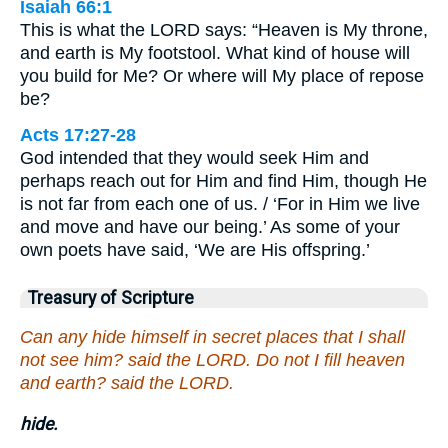
Isaiah 66:1
This is what the LORD says: “Heaven is My throne,
and earth is My footstool. What kind of house will
you build for Me? Or where will My place of repose
be?
Acts 17:27-28
God intended that they would seek Him and
perhaps reach out for Him and find Him, though He
is not far from each one of us. / ‘For in Him we live
and move and have our being.’ As some of your
own poets have said, ‘We are His offspring.’
Treasury of Scripture
Can any hide himself in secret places that I shall
not see him? said the LORD. Do not I fill heaven
and earth? said the LORD.
hide.