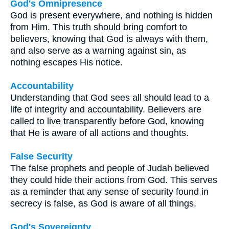
God's Omnipresence
God is present everywhere, and nothing is hidden
from Him. This truth should bring comfort to
believers, knowing that God is always with them,
and also serve as a warning against sin, as
nothing escapes His notice.
Accountability
Understanding that God sees all should lead to a
life of integrity and accountability. Believers are
called to live transparently before God, knowing
that He is aware of all actions and thoughts.
False Security
The false prophets and people of Judah believed
they could hide their actions from God. This serves
as a reminder that any sense of security found in
secrecy is false, as God is aware of all things.
God's Sovereignty