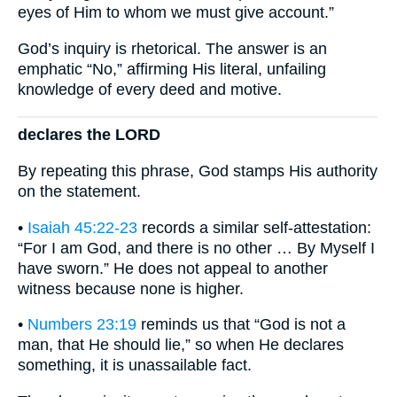
eyes of Him to whom we must give account.”
God’s inquiry is rhetorical. The answer is an
emphatic “No,” affirming His literal, unfailing
knowledge of every deed and motive.
declares the LORD
By repeating this phrase, God stamps His authority
on the statement.
•
Isaiah 45:22-23
records a similar self-attestation:
“For I am God, and there is no other … By Myself I
have sworn.” He does not appeal to another
witness because none is higher.
•
Numbers 23:19
reminds us that “God is not a
man, that He should lie,” so when He declares
something, it is unassailable fact.