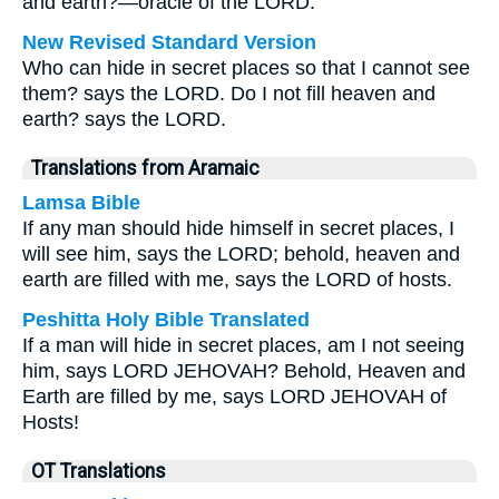
and earth?—oracle of the LORD.
New Revised Standard Version
Who can hide in secret places so that I cannot see
them? says the LORD. Do I not fill heaven and
earth? says the LORD.
Translations from Aramaic
Lamsa Bible
If any man should hide himself in secret places, I
will see him, says the LORD; behold, heaven and
earth are filled with me, says the LORD of hosts.
Peshitta Holy Bible Translated
If a man will hide in secret places, am I not seeing
him, says LORD JEHOVAH? Behold, Heaven and
Earth are filled by me, says LORD JEHOVAH of
Hosts!
OT Translations