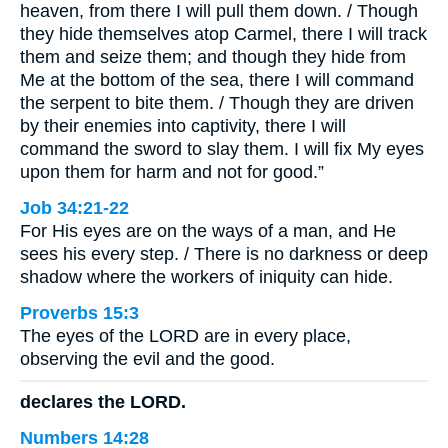
heaven, from there I will pull them down. / Though
they hide themselves atop Carmel, there I will track
them and seize them; and though they hide from
Me at the bottom of the sea, there I will command
the serpent to bite them. / Though they are driven
by their enemies into captivity, there I will
command the sword to slay them. I will fix My eyes
upon them for harm and not for good.”
Job 34:21-22
For His eyes are on the ways of a man, and He
sees his every step. / There is no darkness or deep
shadow where the workers of iniquity can hide.
Proverbs 15:3
The eyes of the LORD are in every place,
observing the evil and the good.
declares the LORD.
Numbers 14:28