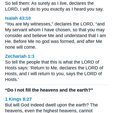
So tell them: As surely as I live, declares the
LORD, I will do to you exactly as I heard you say.
Isaiah 43:10
“You are My witnesses,” declares the LORD, “and
My servant whom I have chosen, so that you may
consider and believe Me and understand that I am
He. Before Me no god was formed, and after Me
none will come.
Zechariah 1:3
So tell the people that this is what the LORD of
Hosts says: ‘Return to Me, declares the LORD of
Hosts, and I will return to you, says the LORD of
Hosts.’
“Do I not fill the heavens and the earth?”
1 Kings 8:27
But will God indeed dwell upon the earth? The
heavens, even the highest heavens, cannot