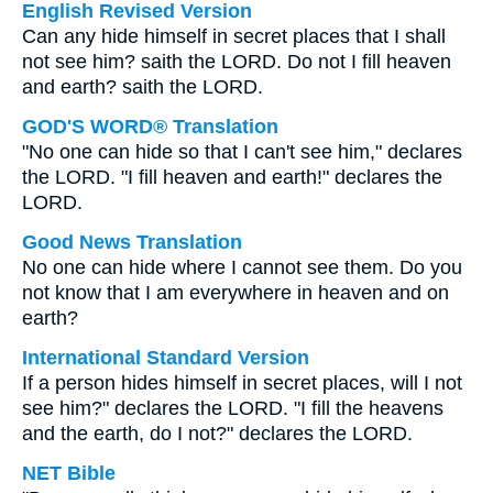
English Revised Version
Can any hide himself in secret places that I shall
not see him? saith the LORD. Do not I fill heaven
and earth? saith the LORD.
GOD'S WORD® Translation
"No one can hide so that I can't see him," declares
the LORD. "I fill heaven and earth!" declares the
LORD.
Good News Translation
No one can hide where I cannot see them. Do you
not know that I am everywhere in heaven and on
earth?
International Standard Version
If a person hides himself in secret places, will I not
see him?" declares the LORD. "I fill the heavens
and the earth, do I not?" declares the LORD.
NET Bible