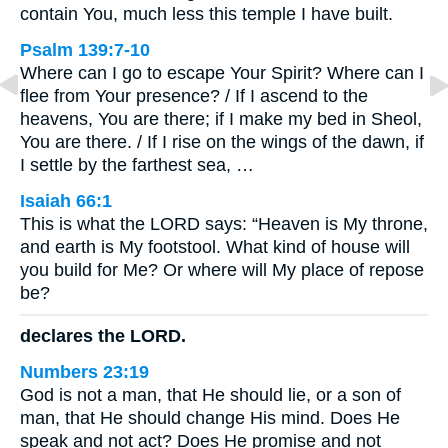
contain You, much less this temple I have built.
Psalm 139:7-10
Where can I go to escape Your Spirit? Where can I
flee from Your presence? / If I ascend to the
heavens, You are there; if I make my bed in Sheol,
You are there. / If I rise on the wings of the dawn, if
I settle by the farthest sea, …
Isaiah 66:1
This is what the LORD says: “Heaven is My throne,
and earth is My footstool. What kind of house will
you build for Me? Or where will My place of repose
be?
declares the LORD.
Numbers 23:19
God is not a man, that He should lie, or a son of
man, that He should change His mind. Does He
speak and not act? Does He promise and not