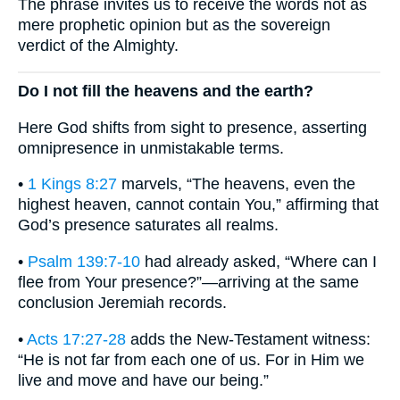
The phrase invites us to receive the words not as
mere prophetic opinion but as the sovereign
verdict of the Almighty.
Do I not fill the heavens and the earth?
Here God shifts from sight to presence, asserting
omnipresence in unmistakable terms.
•
1 Kings 8:27
marvels, “The heavens, even the
highest heaven, cannot contain You,” affirming that
God’s presence saturates all realms.
•
Psalm 139:7-10
had already asked, “Where can I
flee from Your presence?”—arriving at the same
conclusion Jeremiah records.
•
Acts 17:27-28
adds the New-Testament witness:
“He is not far from each one of us. For in Him we
live and move and have our being.”