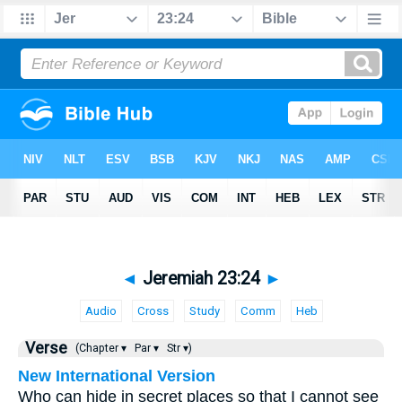
◄
Jeremiah 23:24
►
Audio
Cross
Study
Comm
Heb
Verse
(Chapter ▾
Par ▾
Str ▾)
New International Version
Who can hide in secret places so that I cannot see