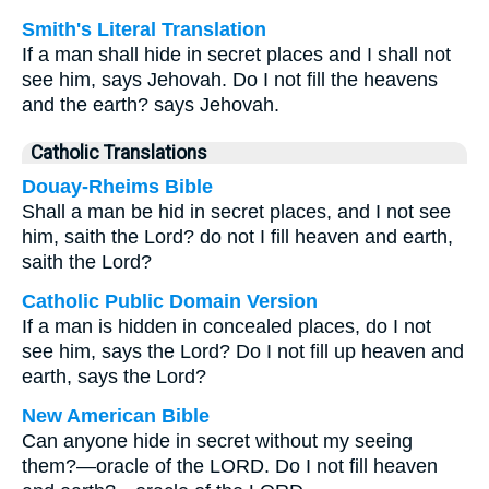
Smith's Literal Translation
If a man shall hide in secret places and I shall not
see him, says Jehovah. Do I not fill the heavens
and the earth? says Jehovah.
Catholic Translations
Douay-Rheims Bible
Shall a man be hid in secret places, and I not see
him, saith the Lord? do not I fill heaven and earth,
saith the Lord?
Catholic Public Domain Version
If a man is hidden in concealed places, do I not
see him, says the Lord? Do I not fill up heaven and
earth, says the Lord?
New American Bible
Can anyone hide in secret without my seeing
them?—oracle of the LORD. Do I not fill heaven