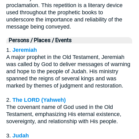
proclamation. This repetition is a literary device
used throughout the prophetic books to
underscore the importance and reliability of the
message being conveyed.
Persons / Places / Events
1.
Jeremiah
A major prophet in the Old Testament, Jeremiah
was called by God to deliver messages of warning
and hope to the people of Judah. His ministry
spanned the reigns of several kings and was
marked by themes of judgment and restoration.
2.
The LORD (Yahweh)
The covenant name of God used in the Old
Testament, emphasizing His eternal existence,
sovereignty, and relationship with His people.
3.
Judah