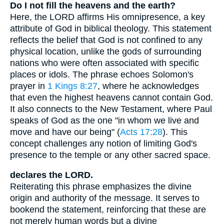
Do I not fill the heavens and the earth?
Here, the LORD affirms His omnipresence, a key
attribute of God in biblical theology. This statement
reflects the belief that God is not confined to any
physical location, unlike the gods of surrounding
nations who were often associated with specific
places or idols. The phrase echoes Solomon's
prayer in
1 Kings 8:27
, where he acknowledges
that even the highest heavens cannot contain God.
It also connects to the New Testament, where Paul
speaks of God as the one "in whom we live and
move and have our being" (
Acts 17:28
). This
concept challenges any notion of limiting God's
presence to the temple or any other sacred space.
declares the LORD.
Reiterating this phrase emphasizes the divine
origin and authority of the message. It serves to
bookend the statement, reinforcing that these are
not merely human words but a divine