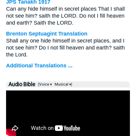
JPS Tanakh 1917
Can any hide himself in secret places That I shall
not see him? saith the LORD. Do not I fill heaven
and earth? Saith the LORD.
Brenton Septuagint Translation
Shall any one hide himself in secret places, and I
not see him? Do I not fill heaven and earth? saith
the Lord.
Additional Translations ...
Audio Bible
(Voice ▾
Musical ▾)