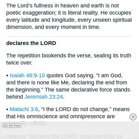
The Lord’s fullness in heaven and earth is not
poetic exaggeration; it is literal reality. He occupies
every latitude and longitude, every unseen spiritual
dimension, and every moment in time.
declares the LORD
The repetition bookends the verse, sealing its truth
twice over.
•
Isaiah 46:9-10
quotes God saying, “I am God,
and there is none like Me, declaring the end from
the beginning.” The same declarative force stands
behind
Jeremiah 23:24
.
•
Malachi 3:6
, “I the LORD do not change,” means
that His omniscience and omnipresence are
eternally reliable.
Go Ad Free
Hearing “declares the LORD” again reminds us