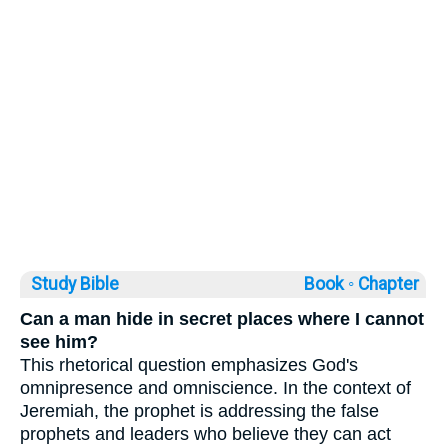
Study Bible
Book ◦
Chapter
Can a man hide in secret places where I cannot
see him?
This rhetorical question emphasizes God's
omnipresence and omniscience. In the context of
Jeremiah, the prophet is addressing the false
prophets and leaders who believe they can act