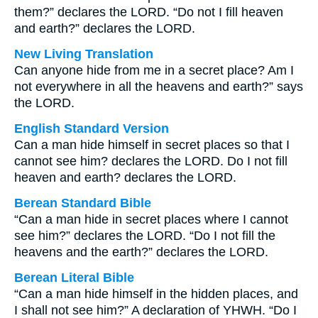
them?” declares the LORD. “Do not I fill heaven
and earth?” declares the LORD.
New Living Translation
Can anyone hide from me in a secret place? Am I
not everywhere in all the heavens and earth?” says
the LORD.
English Standard Version
Can a man hide himself in secret places so that I
cannot see him? declares the LORD. Do I not fill
heaven and earth? declares the LORD.
Berean Standard Bible
“Can a man hide in secret places where I cannot
see him?” declares the LORD. “Do I not fill the
heavens and the earth?” declares the LORD.
Berean Literal Bible
“Can a man hide himself in the hidden places, and
I shall not see him?” A declaration of YHWH. “Do I