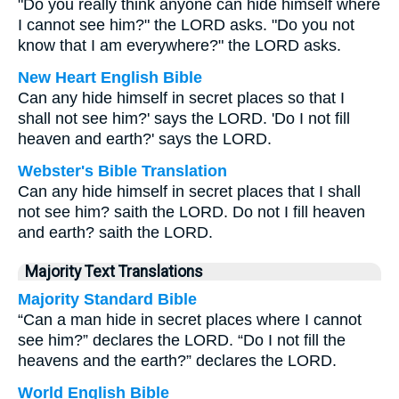
"Do you really think anyone can hide himself where
I cannot see him?" the LORD asks. "Do you not
know that I am everywhere?" the LORD asks.
New Heart English Bible
Can any hide himself in secret places so that I
shall not see him?' says the LORD. 'Do I not fill
heaven and earth?' says the LORD.
Webster's Bible Translation
Can any hide himself in secret places that I shall
not see him? saith the LORD. Do not I fill heaven
and earth? saith the LORD.
Majority Text Translations
Majority Standard Bible
“Can a man hide in secret places where I cannot
see him?” declares the LORD. “Do I not fill the
heavens and the earth?” declares the LORD.
World English Bible