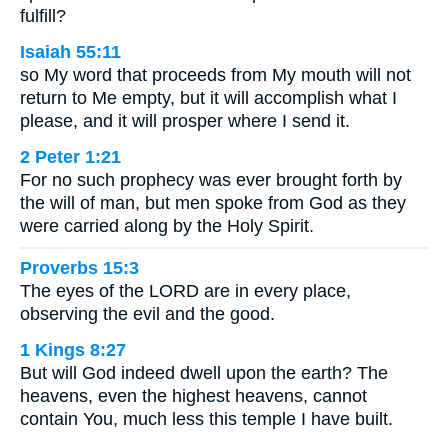
fulfill?
Isaiah 55:11
so My word that proceeds from My mouth will not
return to Me empty, but it will accomplish what I
please, and it will prosper where I send it.
2 Peter 1:21
For no such prophecy was ever brought forth by
the will of man, but men spoke from God as they
were carried along by the Holy Spirit.
Proverbs 15:3
The eyes of the LORD are in every place,
observing the evil and the good.
1 Kings 8:27
But will God indeed dwell upon the earth? The
heavens, even the highest heavens, cannot
contain You, much less this temple I have built.