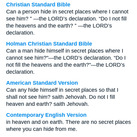
Christian Standard Bible
Can a person hide in secret places where I cannot
see him? ” —the LORD’s declaration. “Do I not fill
the heavens and the earth? ” —the LORD’s
declaration.
Holman Christian Standard Bible
Can a man hide himself in secret places where I
cannot see him?"—the LORD’s declaration. “Do I
not fill the heavens and the earth?"—the LORD’s
declaration.
American Standard Version
Can any hide himself in secret places so that I
shall not see him? saith Jehovah. Do not I fill
heaven and earth? saith Jehovah.
Contemporary English Version
in heaven and on earth. There are no secret places
where you can hide from me.