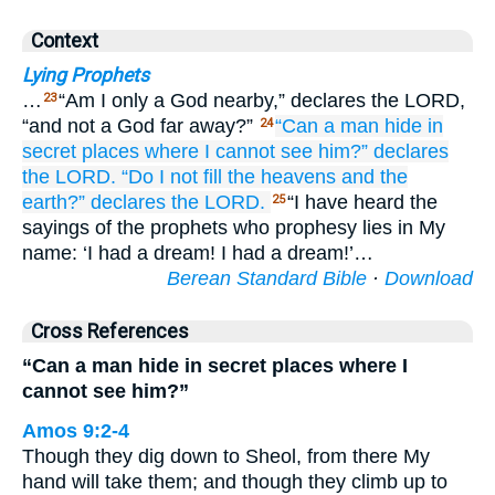
Context
Lying Prophets
…
“Am I only a God nearby,” declares the LORD,
23
“and not a God far away?”
“Can
a man
hide
in
24
secret places
where I
cannot
see him?”
declares
the LORD.
“Do I
not
fill
the heavens
and
the
earth?”
declares
the LORD.
“I have heard the
25
sayings of the prophets who prophesy lies in My
name: ‘I had a dream! I had a dream!’…
Berean Standard Bible
·
Download
Cross References
“Can a man hide in secret places where I
cannot see him?”
Amos 9:2-4
Though they dig down to Sheol, from there My
hand will take them; and though they climb up to