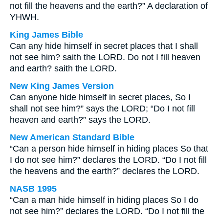
not fill the heavens and the earth?” A declaration of
YHWH.
King James Bible
Can any hide himself in secret places that I shall
not see him? saith the LORD. Do not I fill heaven
and earth? saith the LORD.
New King James Version
Can anyone hide himself in secret places, So I
shall not see him?” says the LORD; “Do I not fill
heaven and earth?” says the LORD.
New American Standard Bible
“Can a person hide himself in hiding places So that
I do not see him?” declares the LORD. “Do I not fill
the heavens and the earth?” declares the LORD.
NASB 1995
“Can a man hide himself in hiding places So I do
not see him?” declares the LORD. “Do I not fill the