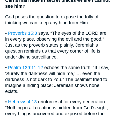
Can a man hide in secret places where I cannot
see him?
God poses the question to expose the folly of
thinking we can keep anything from Him.
•
Proverbs 15:3
says, “The eyes of the LORD are
in every place, observing the evil and the good.”
Just as the proverb states plainly, Jeremiah’s
question reminds us that every corner of life is
under divine surveillance.
•
Psalm 139:11-12
echoes the same truth: “If I say,
‘Surely the darkness will hide me,’ … even the
darkness is not dark to You.” The psalmist tried to
imagine a hiding place; Jeremiah shows none
exists.
•
Hebrews 4:13
reinforces it for every generation:
“Nothing in all creation is hidden from God’s sight;
everything is uncovered and exposed before the