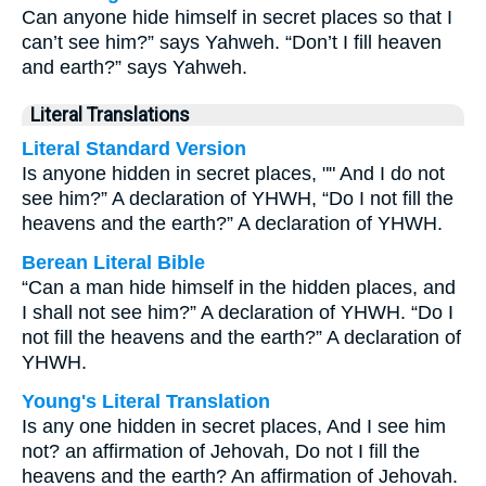
Can anyone hide himself in secret places so that I
can’t see him?” says Yahweh. “Don’t I fill heaven
and earth?” says Yahweh.
Literal Translations
Literal Standard Version
Is anyone hidden in secret places, "" And I do not
see him?” A declaration of YHWH, “Do I not fill the
heavens and the earth?” A declaration of YHWH.
Berean Literal Bible
“Can a man hide himself in the hidden places, and
I shall not see him?” A declaration of YHWH. “Do I
not fill the heavens and the earth?” A declaration of
YHWH.
Young's Literal Translation
Is any one hidden in secret places, And I see him
not? an affirmation of Jehovah, Do not I fill the
heavens and the earth? An affirmation of Jehovah.