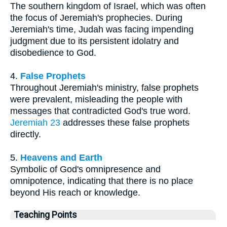
The southern kingdom of Israel, which was often
the focus of Jeremiah's prophecies. During
Jeremiah's time, Judah was facing impending
judgment due to its persistent idolatry and
disobedience to God.
4.
False Prophets
Throughout Jeremiah's ministry, false prophets
were prevalent, misleading the people with
messages that contradicted God's true word.
Jeremiah 23
addresses these false prophets
directly.
5.
Heavens and Earth
Symbolic of God's omnipresence and
omnipotence, indicating that there is no place
beyond His reach or knowledge.
Teaching Points