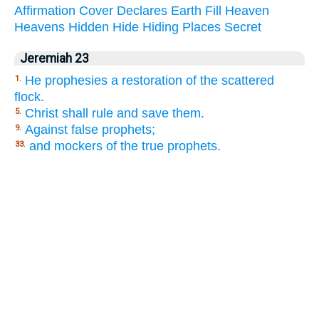
Affirmation
Cover
Declares
Earth
Fill
Heaven
Heavens
Hidden
Hide
Hiding
Places
Secret
Jeremiah 23
He prophesies a restoration of the scattered
1.
flock.
Christ shall rule and save them.
5.
Against false prophets;
9.
and mockers of the true prophets.
33.