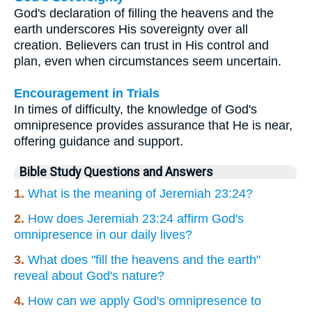
God's declaration of filling the heavens and the
earth underscores His sovereignty over all
creation. Believers can trust in His control and
plan, even when circumstances seem uncertain.
Encouragement in Trials
In times of difficulty, the knowledge of God's
omnipresence provides assurance that He is near,
offering guidance and support.
Bible Study Questions and Answers
1.
What is the meaning of Jeremiah 23:24?
2.
How does Jeremiah 23:24 affirm God's
omnipresence in our daily lives?
3.
What does "fill the heavens and the earth"
reveal about God's nature?
4.
How can we apply God's omnipresence to