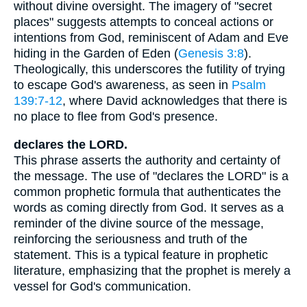
without divine oversight. The imagery of "secret
places" suggests attempts to conceal actions or
intentions from God, reminiscent of Adam and Eve
hiding in the Garden of Eden (
Genesis 3:8
).
Theologically, this underscores the futility of trying
to escape God's awareness, as seen in
Psalm
139:7-12
, where David acknowledges that there is
no place to flee from God's presence.
declares the LORD.
This phrase asserts the authority and certainty of
the message. The use of "declares the LORD" is a
common prophetic formula that authenticates the
words as coming directly from God. It serves as a
reminder of the divine source of the message,
reinforcing the seriousness and truth of the
statement. This is a typical feature in prophetic
literature, emphasizing that the prophet is merely a
vessel for God's communication.