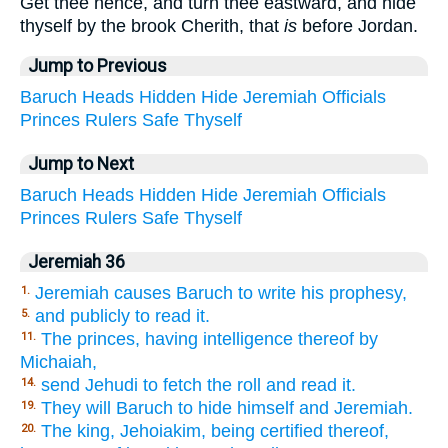
Get thee hence, and turn thee eastward, and hide
thyself by the brook Cherith, that
is
before Jordan.
Jump to Previous
Baruch
Heads
Hidden
Hide
Jeremiah
Officials
Princes
Rulers
Safe
Thyself
Jump to Next
Baruch
Heads
Hidden
Hide
Jeremiah
Officials
Princes
Rulers
Safe
Thyself
Jeremiah 36
Jeremiah causes Baruch to write his prophesy,
1.
and publicly to read it.
5.
The princes, having intelligence thereof by
11.
Michaiah,
send Jehudi to fetch the roll and read it.
14.
They will Baruch to hide himself and Jeremiah.
19.
The king, Jehoiakim, being certified thereof,
20.