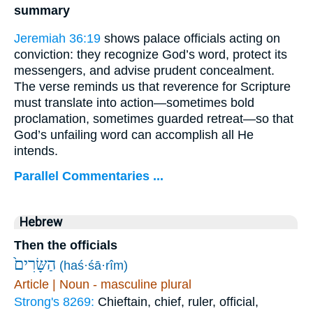
summary
Jeremiah 36:19
shows palace officials acting on
conviction: they recognize God’s word, protect its
messengers, and advise prudent concealment.
The verse reminds us that reverence for Scripture
must translate into action—sometimes bold
proclamation, sometimes guarded retreat—so that
God’s unfailing word can accomplish all He
intends.
Parallel Commentaries ...
Hebrew
Then the officials
הַשָּׂרִים֙
(haś·śā·rîm)
Article | Noun - masculine plural
Strong's 8269:
Chieftain, chief, ruler, official,