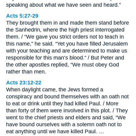
speaking about what we have seen and heard.”
Acts 5:27-29
They brought them in and made them stand before
the Sanhedrin, where the high priest interrogated
them. / “We gave you strict orders not to teach in
this name,” he said. “Yet you have filled Jerusalem
with your teaching and are determined to make us
responsible for this man’s blood.” / But Peter and
the other apostles replied, “We must obey God
rather than men.
Acts 23:12-22
When daylight came, the Jews formed a
conspiracy and bound themselves with an oath not
to eat or drink until they had killed Paul. / More
than forty of them were involved in this plot. / They
went to the chief priests and elders and said, “We
have bound ourselves with a solemn oath not to
eat anything until we have killed Paul. …