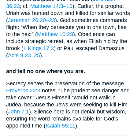
36:23
; cf.
Matthew 14:3–10
). Earlier, the prophet
Uriah was hunted down and killed for similar words
(
Jeremiah 26:20–23
). God sometimes commands
flight: “When they persecute you in one town, flee
to the next” (
Matthew 10:23
). Obedience can
include strategic retreat, as when Elijah hid by the
brook (
1 Kings 17:3
) or Paul escaped Damascus
(
Acts 9:23–25
).
and tell no one where you are.
Secrecy serves the preservation of the message.
Proverbs 22:3
notes, “The prudent see danger and
take cover.” Jesus Himself “would not walk in
Judea, because the Jews were seeking to kill Him”
(
John 7:1
). Silence here is not denial but wisdom,
ensuring the word remains available for God’s
appointed time (
Isaiah 55:11
).