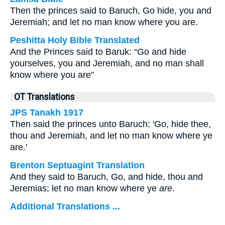
Then the princes said to Baruch, Go hide, you and
Jeremiah; and let no man know where you are.
Peshitta Holy Bible Translated
And the Princes said to Baruk: “Go and hide
yourselves, you and Jeremiah, and no man shall
know where you are”
OT Translations
JPS Tanakh 1917
Then said the princes unto Baruch: 'Go, hide thee,
thou and Jeremiah, and let no man know where ye
are.'
Brenton Septuagint Translation
And they said to Baruch, Go, and hide, thou and
Jeremias; let no man know where ye
are
.
Additional Translations ...