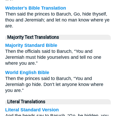
Webster's Bible Translation
Then said the princes to Baruch, Go, hide thyself,
thou and Jeremiah; and let no man know where ye
are.
Majority Text Translations
Majority Standard Bible
Then the officials said to Baruch, “You and
Jeremiah must hide yourselves and tell no one
where you are.”
World English Bible
Then the princes said to Baruch, “You and
Jeremiah go hide. Don’t let anyone know where
you are.”
Literal Translations
Literal Standard Version
And the heads say to Baruch, “Go, be hidden, you