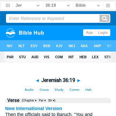
◄
Jeremiah 36:19
►
Audio
Cross
Study
Comm
Heb
Verse
(Chapter ▾
Par ▾
Str ▾)
New International Version
Then the officials said to Baruch, “You and