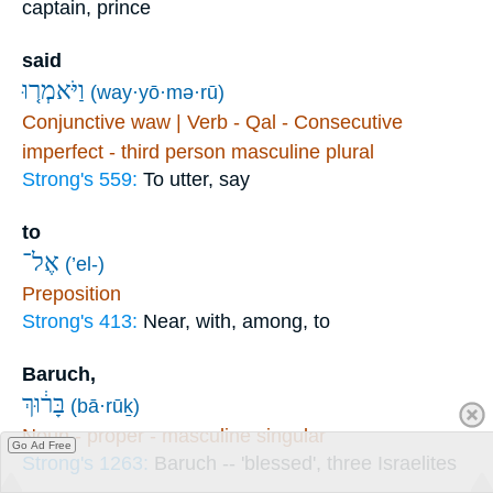
captain, prince
said
וַיֹּאמְר֤וּ
(way·yō·mə·rū)
Conjunctive waw | Verb - Qal - Consecutive
imperfect - third person masculine plural
Strong's 559:
To utter, say
to
אֶל־
(’el-)
Preposition
Strong's 413:
Near, with, among, to
Baruch,
בָּר֔וּךְ
(bā·rūḵ)
Noun - proper - masculine singular
Go Ad Free
Strong's 1263:
Baruch -- 'blessed', three Israelites