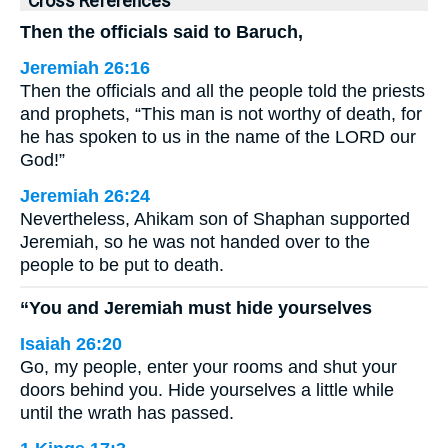
Cross References
Then the officials said to Baruch,
Jeremiah 26:16
Then the officials and all the people told the priests
and prophets, “This man is not worthy of death, for
he has spoken to us in the name of the LORD our
God!”
Jeremiah 26:24
Nevertheless, Ahikam son of Shaphan supported
Jeremiah, so he was not handed over to the
people to be put to death.
“You and Jeremiah must hide yourselves
Isaiah 26:20
Go, my people, enter your rooms and shut your
doors behind you. Hide yourselves a little while
until the wrath has passed.