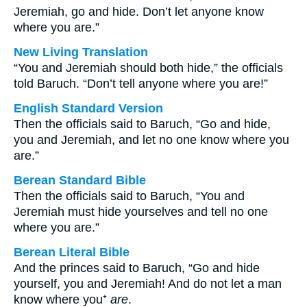
Jeremiah, go and hide. Don’t let anyone know
where you are.”
New Living Translation
“You and Jeremiah should both hide,” the officials
told Baruch. “Don’t tell anyone where you are!”
English Standard Version
Then the officials said to Baruch, “Go and hide,
you and Jeremiah, and let no one know where you
are.”
Berean Standard Bible
Then the officials said to Baruch, “You and
Jeremiah must hide yourselves and tell no one
where you are.”
Berean Literal Bible
And the princes said to Baruch, “Go and hide
yourself, you and Jeremiah! And do not let a man
know where you⁺
are
.