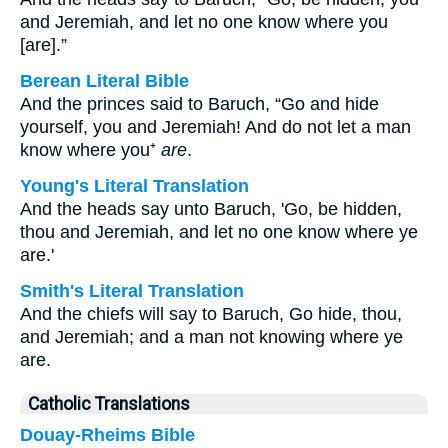
and Jeremiah, and let no one know where you
[are].”
Berean Literal Bible
And the princes said to Baruch, “Go and hide
yourself, you and Jeremiah! And do not let a man
know where you⁺
are
.
Young's Literal Translation
And the heads say unto Baruch, 'Go, be hidden,
thou and Jeremiah, and let no one know where ye
are.'
Smith's Literal Translation
And the chiefs will say to Baruch, Go hide, thou,
and Jeremiah; and a man not knowing where ye
are.
Catholic Translations
Douay-Rheims Bible