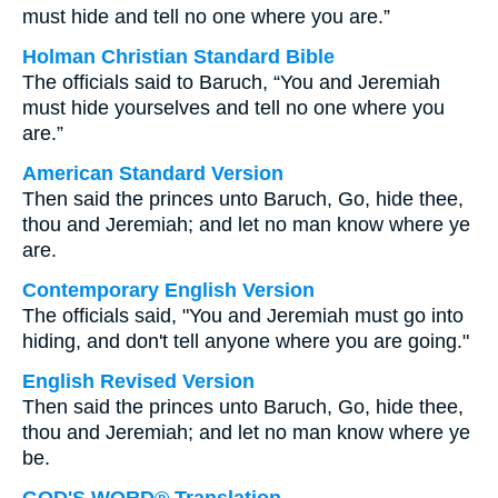
must hide and tell no one where you are.”
Holman Christian Standard Bible
The officials said to Baruch, “You and Jeremiah
must hide yourselves and tell no one where you
are.”
American Standard Version
Then said the princes unto Baruch, Go, hide thee,
thou and Jeremiah; and let no man know where ye
are.
Contemporary English Version
The officials said, "You and Jeremiah must go into
hiding, and don't tell anyone where you are going."
English Revised Version
Then said the princes unto Baruch, Go, hide thee,
thou and Jeremiah; and let no man know where ye
be.