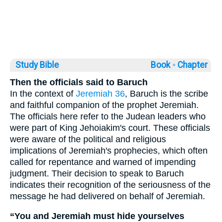
Study Bible
Book ◦
Chapter
Then the officials said to Baruch
In the context of
Jeremiah 36
, Baruch is the scribe
and faithful companion of the prophet Jeremiah.
The officials here refer to the Judean leaders who
were part of King Jehoiakim's court. These officials
were aware of the political and religious
implications of Jeremiah's prophecies, which often
called for repentance and warned of impending
judgment. Their decision to speak to Baruch
indicates their recognition of the seriousness of the
message he had delivered on behalf of Jeremiah.
“You and Jeremiah must hide yourselves