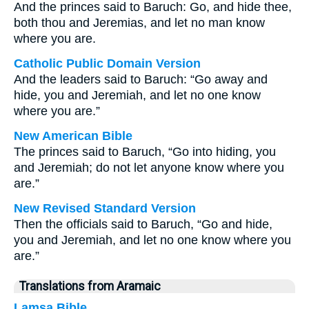
And the princes said to Baruch: Go, and hide thee,
both thou and Jeremias, and let no man know
where you are.
Catholic Public Domain Version
And the leaders said to Baruch: “Go away and
hide, you and Jeremiah, and let no one know
where you are.”
New American Bible
The princes said to Baruch, “Go into hiding, you
and Jeremiah; do not let anyone know where you
are.”
New Revised Standard Version
Then the officials said to Baruch, “Go and hide,
you and Jeremiah, and let no one know where you
are.”
Translations from Aramaic
Lamsa Bible