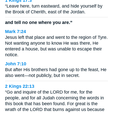
1 Kings 17:3
“Leave here, turn eastward, and hide yourself by
the Brook of Cherith, east of the Jordan.
and tell no one where you are.”
Mark 7:24
Jesus left that place and went to the region of Tyre.
Not wanting anyone to know He was there, He
entered a house, but was unable to escape their
notice.
John 7:10
But after His brothers had gone up to the feast, He
also went—not publicly, but in secret.
2 Kings 22:13
“Go and inquire of the LORD for me, for the
people, and for all Judah concerning the words in
this book that has been found. For great is the
wrath of the LORD that burns against us because