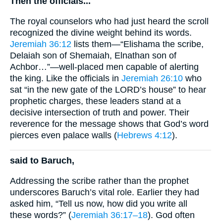
Then the officials...
The royal counselors who had just heard the scroll
recognized the divine weight behind its words.
Jeremiah 36:12
lists them—“Elishama the scribe,
Delaiah son of Shemaiah, Elnathan son of
Achbor…”—well-placed men capable of alerting
the king. Like the officials in
Jeremiah 26:10
who
sat “in the new gate of the LORD’s house” to hear
prophetic charges, these leaders stand at a
decisive intersection of truth and power. Their
reverence for the message shows that God’s word
pierces even palace walls (
Hebrews 4:12
).
said to Baruch,
Addressing the scribe rather than the prophet
underscores Baruch’s vital role. Earlier they had
asked him, “Tell us now, how did you write all
these words?” (
Jeremiah 36:17–18
). God often