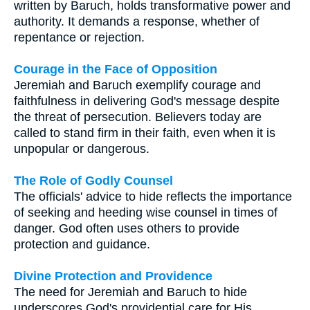
written by Baruch, holds transformative power and
authority. It demands a response, whether of
repentance or rejection.
Courage in the Face of Opposition
Jeremiah and Baruch exemplify courage and
faithfulness in delivering God's message despite
the threat of persecution. Believers today are
called to stand firm in their faith, even when it is
unpopular or dangerous.
The Role of Godly Counsel
The officials' advice to hide reflects the importance
of seeking and heeding wise counsel in times of
danger. God often uses others to provide
protection and guidance.
Divine Protection and Providence
The need for Jeremiah and Baruch to hide
underscores God's providential care for His