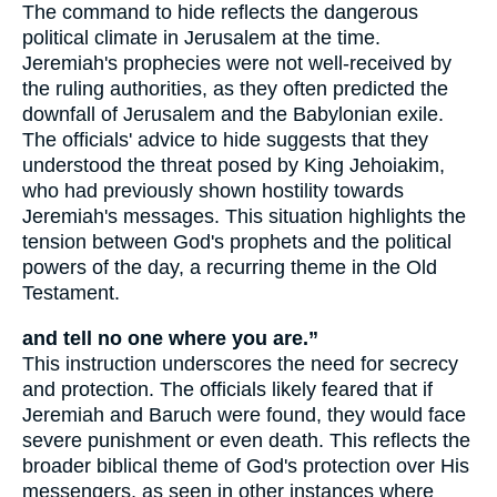
The command to hide reflects the dangerous
political climate in Jerusalem at the time.
Jeremiah's prophecies were not well-received by
the ruling authorities, as they often predicted the
downfall of Jerusalem and the Babylonian exile.
The officials' advice to hide suggests that they
understood the threat posed by King Jehoiakim,
who had previously shown hostility towards
Jeremiah's messages. This situation highlights the
tension between God's prophets and the political
powers of the day, a recurring theme in the Old
Testament.
and tell no one where you are.”
This instruction underscores the need for secrecy
and protection. The officials likely feared that if
Jeremiah and Baruch were found, they would face
severe punishment or even death. This reflects the
broader biblical theme of God's protection over His
messengers, as seen in other instances where