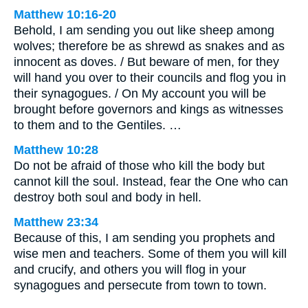
Matthew 10:16-20
Behold, I am sending you out like sheep among
wolves; therefore be as shrewd as snakes and as
innocent as doves. / But beware of men, for they
will hand you over to their councils and flog you in
their synagogues. / On My account you will be
brought before governors and kings as witnesses
to them and to the Gentiles. …
Matthew 10:28
Do not be afraid of those who kill the body but
cannot kill the soul. Instead, fear the One who can
destroy both soul and body in hell.
Matthew 23:34
Because of this, I am sending you prophets and
wise men and teachers. Some of them you will kill
and crucify, and others you will flog in your
synagogues and persecute from town to town.