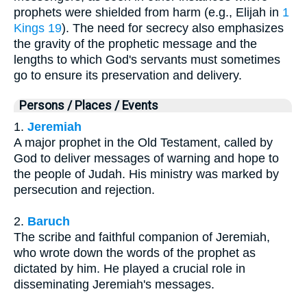
prophets were shielded from harm (e.g., Elijah in
1
Kings 19
). The need for secrecy also emphasizes
the gravity of the prophetic message and the
lengths to which God's servants must sometimes
go to ensure its preservation and delivery.
Persons / Places / Events
1.
Jeremiah
A major prophet in the Old Testament, called by
God to deliver messages of warning and hope to
the people of Judah. His ministry was marked by
persecution and rejection.
2.
Baruch
The scribe and faithful companion of Jeremiah,
who wrote down the words of the prophet as
dictated by him. He played a crucial role in
disseminating Jeremiah's messages.