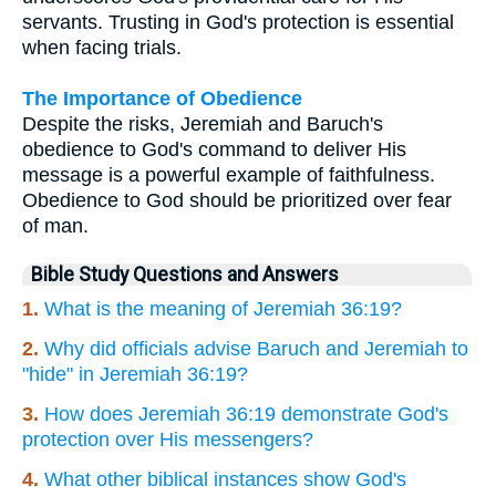
servants. Trusting in God's protection is essential
when facing trials.
The Importance of Obedience
Despite the risks, Jeremiah and Baruch's
obedience to God's command to deliver His
message is a powerful example of faithfulness.
Obedience to God should be prioritized over fear
of man.
Bible Study Questions and Answers
1.
What is the meaning of Jeremiah 36:19?
2.
Why did officials advise Baruch and Jeremiah to
"hide" in Jeremiah 36:19?
3.
How does Jeremiah 36:19 demonstrate God's
protection over His messengers?
4.
What other biblical instances show God's