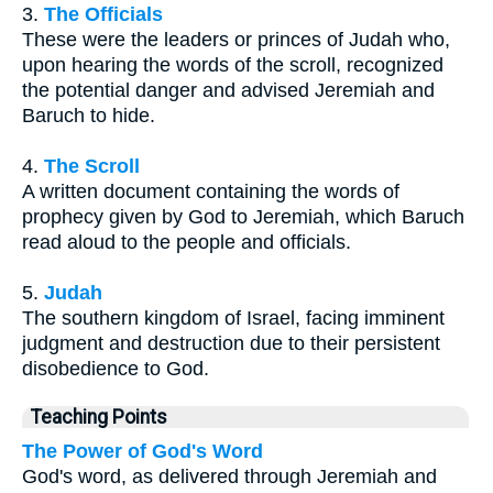
3.
The Officials
These were the leaders or princes of Judah who,
upon hearing the words of the scroll, recognized
the potential danger and advised Jeremiah and
Baruch to hide.
4.
The Scroll
A written document containing the words of
prophecy given by God to Jeremiah, which Baruch
read aloud to the people and officials.
5.
Judah
The southern kingdom of Israel, facing imminent
judgment and destruction due to their persistent
disobedience to God.
Teaching Points
The Power of God's Word
God's word, as delivered through Jeremiah and