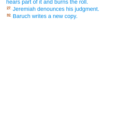
hears part of it and burns the roll.
Jeremiah denounces his judgment.
27.
Baruch writes a new copy.
32.