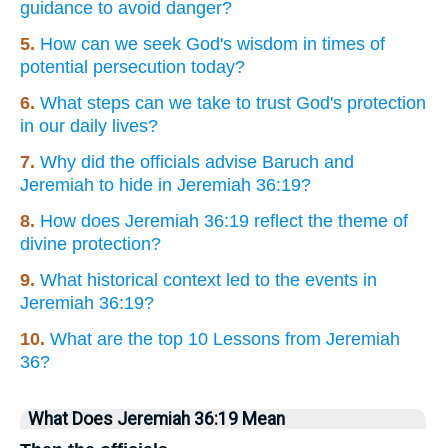
guidance to avoid danger?
5.
How can we seek God's wisdom in times of
potential persecution today?
6.
What steps can we take to trust God's protection
in our daily lives?
7.
Why did the officials advise Baruch and
Jeremiah to hide in Jeremiah 36:19?
8.
How does Jeremiah 36:19 reflect the theme of
divine protection?
9.
What historical context led to the events in
Jeremiah 36:19?
10.
What are the top 10 Lessons from Jeremiah
36?
What Does Jeremiah 36:19 Mean