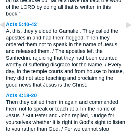
on us because our fathers have not kept the word
of the LORD by doing all that is written in this
book.”
Acts 5:40-42
At this, they yielded to Gamaliel. They called the
apostles in and had them flogged. Then they
ordered them not to speak in the name of Jesus,
and released them. / The apostles left the
Sanhedrin, rejoicing that they had been counted
worthy of suffering disgrace for the Name. / Every
day, in the temple courts and from house to house,
they did not stop teaching and proclaiming the
good news that Jesus is the Christ.
Acts 4:18-20
Then they called them in again and commanded
them not to speak or teach at all in the name of
Jesus. / But Peter and John replied, “Judge for
yourselves whether it is right in God’s sight to listen
to you rather than God. / For we cannot stop