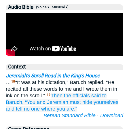
Audio Bible
(Voice ▾
Musical ▾)
Context
Jeremiah's Scroll Read in the King's House
…
“It was at his dictation,” Baruch replied. “He
18
recited all these words to me and I wrote them in
ink on the scroll.”
Then the officials
said
to
19
Baruch,
“You
and Jeremiah
must hide yourselves
and tell
no
one
where
you are.”
Berean Standard Bible
·
Download