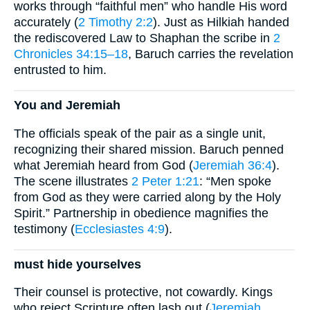
works through “faithful men” who handle His word
accurately (
2 Timothy 2:2
). Just as Hilkiah handed
the rediscovered Law to Shaphan the scribe in
2
Chronicles 34:15–18
, Baruch carries the revelation
entrusted to him.
You and Jeremiah
The officials speak of the pair as a single unit,
recognizing their shared mission. Baruch penned
what Jeremiah heard from God (
Jeremiah 36:4
).
The scene illustrates
2 Peter 1:21
: “Men spoke
from God as they were carried along by the Holy
Spirit.” Partnership in obedience magnifies the
testimony (
Ecclesiastes 4:9
).
must hide yourselves
Their counsel is protective, not cowardly. Kings
who reject Scripture often lash out (
Jeremiah