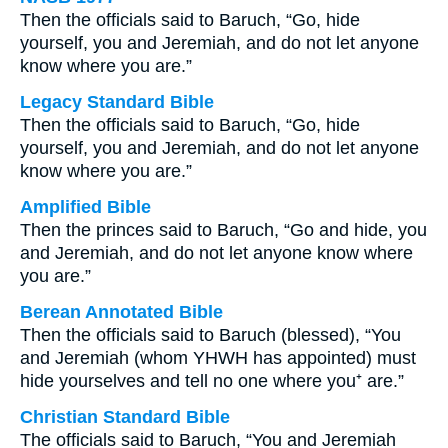
Then the officials said to Baruch, “Go, hide
yourself, you and Jeremiah, and do not let anyone
know where you are.”
Legacy Standard Bible
Then the officials said to Baruch, “Go, hide
yourself, you and Jeremiah, and do not let anyone
know where you are.”
Amplified Bible
Then the princes said to Baruch, “Go and hide, you
and Jeremiah, and do not let anyone know where
you are.”
Berean Annotated Bible
Then the officials said to Baruch (blessed), “You
and Jeremiah (whom YHWH has appointed) must
hide yourselves and tell no one where you⁺ are.”
Christian Standard Bible
The officials said to Baruch, “You and Jeremiah