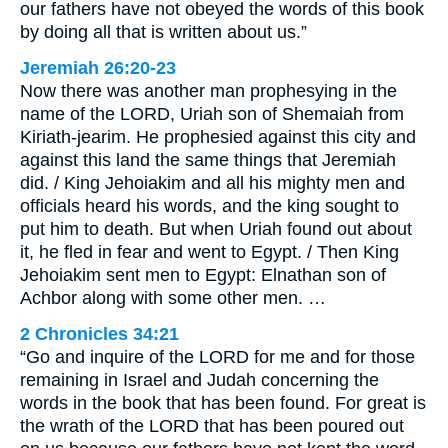
our fathers have not obeyed the words of this book
by doing all that is written about us.”
Jeremiah 26:20-23
Now there was another man prophesying in the
name of the LORD, Uriah son of Shemaiah from
Kiriath-jearim. He prophesied against this city and
against this land the same things that Jeremiah
did. / King Jehoiakim and all his mighty men and
officials heard his words, and the king sought to
put him to death. But when Uriah found out about
it, he fled in fear and went to Egypt. / Then King
Jehoiakim sent men to Egypt: Elnathan son of
Achbor along with some other men. …
2 Chronicles 34:21
“Go and inquire of the LORD for me and for those
remaining in Israel and Judah concerning the
words in the book that has been found. For great is
the wrath of the LORD that has been poured out