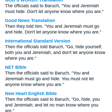
GOD'S WORD® Translation
The officials said to Baruch, "You and Jeremiah
must hide. Don't let anyone know where you are."
Good News Translation
Then they told him, "You and Jeremiah must go
and hide. Don't let anyone know where you are."
International Standard Version
Then the officials told Baruch, "Go, hide yourself,
both you and Jeremiah, and don't let anyone know
where you are."
NET Bible
Then the officials said to Baruch, "You and
Jeremiah must go and hide. You must not let
anyone know where you are."
New Heart English Bible
Then the officials said to Baruch, "Go, hide, you
and Jeremiah; and let no man know where you
are."