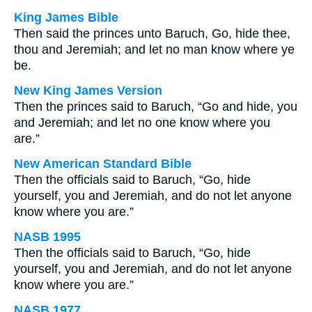
King James Bible
Then said the princes unto Baruch, Go, hide thee,
thou and Jeremiah; and let no man know where ye
be.
New King James Version
Then the princes said to Baruch, “Go and hide, you
and Jeremiah; and let no one know where you
are.”
New American Standard Bible
Then the officials said to Baruch, “Go, hide
yourself, you and Jeremiah, and do not let anyone
know where you are.”
NASB 1995
Then the officials said to Baruch, “Go, hide
yourself, you and Jeremiah, and do not let anyone
know where you are.”
NASB 1977