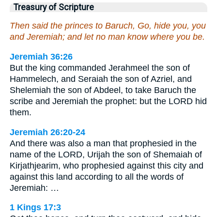
Treasury of Scripture
Then said the princes to Baruch, Go, hide you, you
and Jeremiah; and let no man know where you be.
Jeremiah 36:26
But the king commanded Jerahmeel the son of
Hammelech, and Seraiah the son of Azriel, and
Shelemiah the son of Abdeel, to take Baruch the
scribe and Jeremiah the prophet: but the LORD hid
them.
Jeremiah 26:20-24
And there was also a man that prophesied in the
name of the LORD, Urijah the son of Shemaiah of
Kirjathjearim, who prophesied against this city and
against this land according to all the words of
Jeremiah: …
1 Kings 17:3