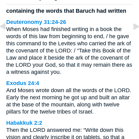
containing the words that Baruch had written
Deuteronomy 31:24-26
When Moses had finished writing in a book the
words of this law from beginning to end, / he gave
this command to the Levites who carried the ark of
the covenant of the LORD: / “Take this Book of the
Law and place it beside the ark of the covenant of
the LORD your God, so that it may remain there as
a witness against you.
Exodus 24:4
And Moses wrote down all the words of the LORD.
Early the next morning he got up and built an altar
at the base of the mountain, along with twelve
pillars for the twelve tribes of Israel.
Habakkuk 2:2
Then the LORD answered me: “Write down this
vision and clearly inscribe it on tablets, so that a