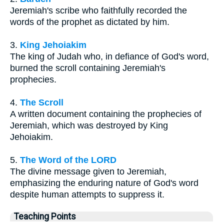
Jeremiah's scribe who faithfully recorded the
words of the prophet as dictated by him.
3.
King Jehoiakim
The king of Judah who, in defiance of God's word,
burned the scroll containing Jeremiah's
prophecies.
4.
The Scroll
A written document containing the prophecies of
Jeremiah, which was destroyed by King
Jehoiakim.
5.
The Word of the LORD
The divine message given to Jeremiah,
emphasizing the enduring nature of God's word
despite human attempts to suppress it.
Teaching Points