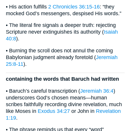
• His action fulfills
2 Chronicles 36:15-16
: “they
mocked God’s messengers, despised His words.”
• The literal fire signals a deeper truth: rejecting
Scripture never extinguishes its authority (
Isaiah
40:8
).
• Burning the scroll does not annul the coming
Babylonian judgment already foretold (
Jeremiah
25:8-11
).
containing the words that Baruch had written
• Baruch’s careful transcription (
Jeremiah 36:4
)
underscores God’s chosen means—human
scribes faithfully recording divine revelation, much
like Moses in
Exodus 34:27
or John in
Revelation
1:19
.
• The phrase reminds us that every “word”