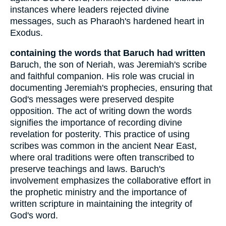
instances where leaders rejected divine
messages, such as Pharaoh's hardened heart in
Exodus.
containing the words that Baruch had written
Baruch, the son of Neriah, was Jeremiah's scribe
and faithful companion. His role was crucial in
documenting Jeremiah's prophecies, ensuring that
God's messages were preserved despite
opposition. The act of writing down the words
signifies the importance of recording divine
revelation for posterity. This practice of using
scribes was common in the ancient Near East,
where oral traditions were often transcribed to
preserve teachings and laws. Baruch's
involvement emphasizes the collaborative effort in
the prophetic ministry and the importance of
written scripture in maintaining the integrity of
God's word.