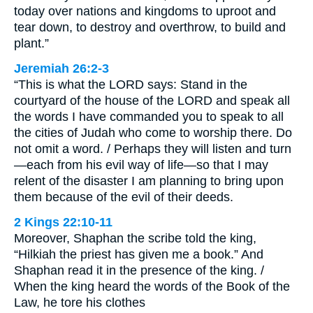
today over nations and kingdoms to uproot and
tear down, to destroy and overthrow, to build and
plant.”
Jeremiah 26:2-3
“This is what the LORD says: Stand in the
courtyard of the house of the LORD and speak all
the words I have commanded you to speak to all
the cities of Judah who come to worship there. Do
not omit a word. / Perhaps they will listen and turn
—each from his evil way of life—so that I may
relent of the disaster I am planning to bring upon
them because of the evil of their deeds.
2 Kings 22:10-11
Moreover, Shaphan the scribe told the king,
“Hilkiah the priest has given me a book.” And
Shaphan read it in the presence of the king. /
When the king heard the words of the Book of the
Law, he tore his clothes