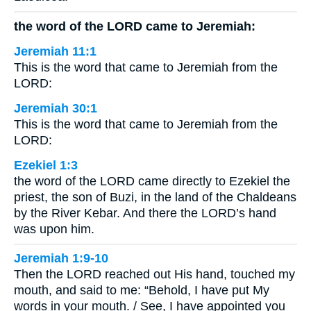
the word of the LORD came to Jeremiah:
Jeremiah 11:1
This is the word that came to Jeremiah from the
LORD:
Jeremiah 30:1
This is the word that came to Jeremiah from the
LORD:
Ezekiel 1:3
the word of the LORD came directly to Ezekiel the
priest, the son of Buzi, in the land of the Chaldeans
by the River Kebar. And there the LORD’s hand
was upon him.
Jeremiah 1:9-10
Then the LORD reached out His hand, touched my
mouth, and said to me: “Behold, I have put My
words in your mouth. / See, I have appointed you