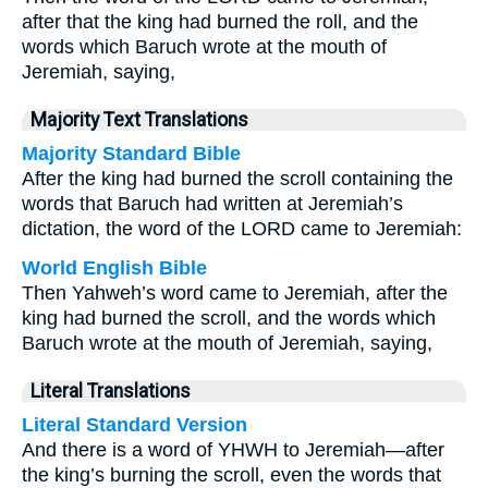
after that the king had burned the roll, and the
words which Baruch wrote at the mouth of
Jeremiah, saying,
Majority Text Translations
Majority Standard Bible
After the king had burned the scroll containing the
words that Baruch had written at Jeremiah’s
dictation, the word of the LORD came to Jeremiah:
World English Bible
Then Yahweh’s word came to Jeremiah, after the
king had burned the scroll, and the words which
Baruch wrote at the mouth of Jeremiah, saying,
Literal Translations
Literal Standard Version
And there is a word of YHWH to Jeremiah—after
the king’s burning the scroll, even the words that