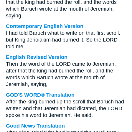
that the king had burned the roll, and the words
which Baruch wrote at the mouth of Jeremiah,
saying,
Contemporary English Version
I had told Baruch what to write on that first scroll,
but King Jehoiakim had burned it. So the LORD
told me
English Revised Version
Then the word of the LORD came to Jeremiah,
after that the king had burned the roll, and the
words which Baruch wrote at the mouth of
Jeremiah, saying,
GOD'S WORD® Translation
After the king burned up the scroll that Baruch had
written and that Jeremiah had dictated, the LORD
spoke his word to Jeremiah. He said,
Good News Translation