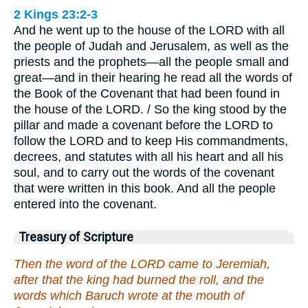
2 Kings 23:2-3
And he went up to the house of the LORD with all
the people of Judah and Jerusalem, as well as the
priests and the prophets—all the people small and
great—and in their hearing he read all the words of
the Book of the Covenant that had been found in
the house of the LORD. / So the king stood by the
pillar and made a covenant before the LORD to
follow the LORD and to keep His commandments,
decrees, and statutes with all his heart and all his
soul, and to carry out the words of the covenant
that were written in this book. And all the people
entered into the covenant.
Treasury of Scripture
Then the word of the LORD came to Jeremiah,
after that the king had burned the roll, and the
words which Baruch wrote at the mouth of