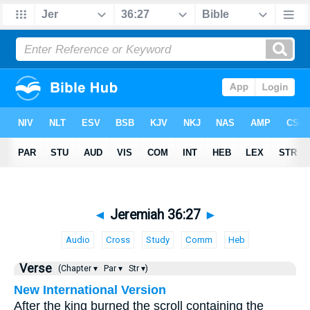
◄
Jeremiah 36:27
►
Audio
Cross
Study
Comm
Heb
Verse
(Chapter ▾
Par ▾
Str ▾)
New International Version
After the king burned the scroll containing the