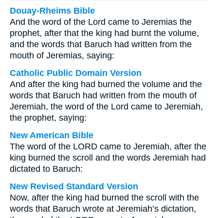
Douay-Rheims Bible
And the word of the Lord came to Jeremias the
prophet, after that the king had burnt the volume,
and the words that Baruch had written from the
mouth of Jeremias, saying:
Catholic Public Domain Version
And after the king had burned the volume and the
words that Baruch had written from the mouth of
Jeremiah, the word of the Lord came to Jeremiah,
the prophet, saying:
New American Bible
The word of the LORD came to Jeremiah, after the
king burned the scroll and the words Jeremiah had
dictated to Baruch:
New Revised Standard Version
Now, after the king had burned the scroll with the
words that Baruch wrote at Jeremiah’s dictation,