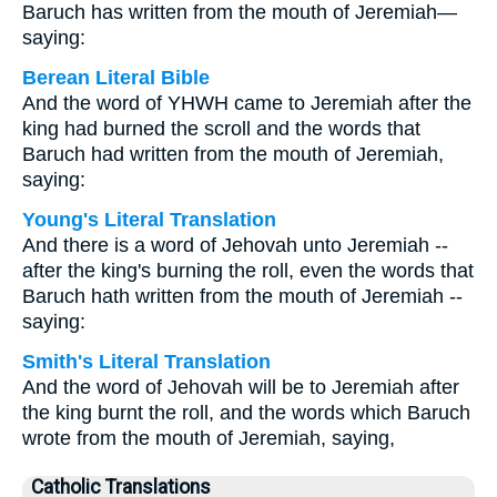
Baruch has written from the mouth of Jeremiah—
saying:
Berean Literal Bible
And the word of YHWH came to Jeremiah after the
king had burned the scroll and the words that
Baruch had written from the mouth of Jeremiah,
saying:
Young's Literal Translation
And there is a word of Jehovah unto Jeremiah --
after the king's burning the roll, even the words that
Baruch hath written from the mouth of Jeremiah --
saying:
Smith's Literal Translation
And the word of Jehovah will be to Jeremiah after
the king burnt the roll, and the words which Baruch
wrote from the mouth of Jeremiah, saying,
Catholic Translations