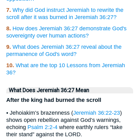
7.
Why did God instruct Jeremiah to rewrite the
scroll after it was burned in Jeremiah 36:27?
8.
How does Jeremiah 36:27 demonstrate God's
sovereignty over human actions?
9.
What does Jeremiah 36:27 reveal about the
permanence of God's word?
10.
What are the top 10 Lessons from Jeremiah
36?
What Does Jeremiah 36:27 Mean
After the king had burned the scroll
• Jehoiakim’s brazenness (
Jeremiah 36:22-23
)
shows open rebellion against God’s warnings,
echoing
Psalm 2:2-4
where earthly rulers “take
their stand” against the LORD.