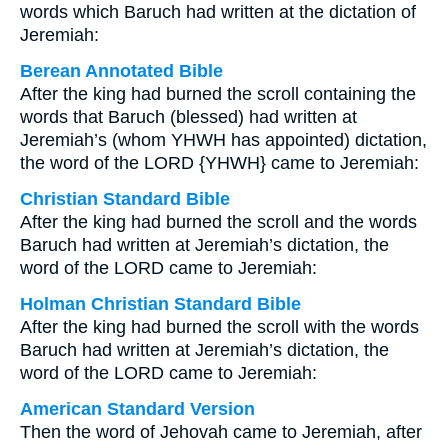
words which Baruch had written at the dictation of
Jeremiah:
Berean Annotated Bible
After the king had burned the scroll containing the
words that Baruch (blessed) had written at
Jeremiah’s (whom YHWH has appointed) dictation,
the word of the LORD {YHWH} came to Jeremiah:
Christian Standard Bible
After the king had burned the scroll and the words
Baruch had written at Jeremiah’s dictation, the
word of the LORD came to Jeremiah:
Holman Christian Standard Bible
After the king had burned the scroll with the words
Baruch had written at Jeremiah’s dictation, the
word of the LORD came to Jeremiah:
American Standard Version
Then the word of Jehovah came to Jeremiah, after