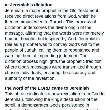
at Jeremiah’s dictation
Jeremiah, a major prophet in the Old Testament,
received direct revelations from God, which he
then communicated to Baruch. This process of
dictation underscores the divine origin of the
message, affirming that the words were not merely
human thoughts but inspired by God. Jeremiah's
role as a prophet was to convey God's will to the
people of Judah, calling them to repentance and
warning them of impending judgment. The
dictation process highlights the prophetic tradition
where God's messages were transmitted through
chosen individuals, ensuring the accuracy and
authority of the revelation.
the word of the LORD came to Jeremiah
This phrase indicates a new revelation from God to
Jeremiah, following the king's destruction of the
scroll. It demonstrates God's persistence in