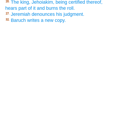
The king, Jehoiakim, being certified thereof,
20.
hears part of it and burns the roll.
Jeremiah denounces his judgment.
27.
Baruch writes a new copy.
32.