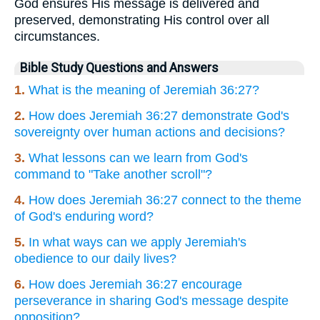
God ensures His message is delivered and
preserved, demonstrating His control over all
circumstances.
Bible Study Questions and Answers
1.
What is the meaning of Jeremiah 36:27?
2.
How does Jeremiah 36:27 demonstrate God's
sovereignty over human actions and decisions?
3.
What lessons can we learn from God's
command to "Take another scroll"?
4.
How does Jeremiah 36:27 connect to the theme
of God's enduring word?
5.
In what ways can we apply Jeremiah's
obedience to our daily lives?
6.
How does Jeremiah 36:27 encourage
perseverance in sharing God's message despite
opposition?