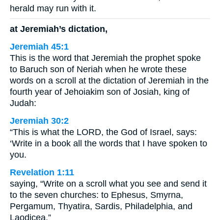
herald may run with it.
at Jeremiah’s dictation,
Jeremiah 45:1
This is the word that Jeremiah the prophet spoke
to Baruch son of Neriah when he wrote these
words on a scroll at the dictation of Jeremiah in the
fourth year of Jehoiakim son of Josiah, king of
Judah:
Jeremiah 30:2
“This is what the LORD, the God of Israel, says:
‘Write in a book all the words that I have spoken to
you.
Revelation 1:11
saying, “Write on a scroll what you see and send it
to the seven churches: to Ephesus, Smyrna,
Pergamum, Thyatira, Sardis, Philadelphia, and
Laodicea.”