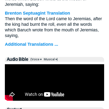
Jeremiah, saying:
Brenton Septuagint Translation
Then the word of the Lord came to Jeremias, after
the king had burnt the roll,
even
all the words
which Baruch wrote from the mouth of Jeremias,
saying,
Additional Translations ...
Audio Bible
(Voice ▾
Musical ▾)