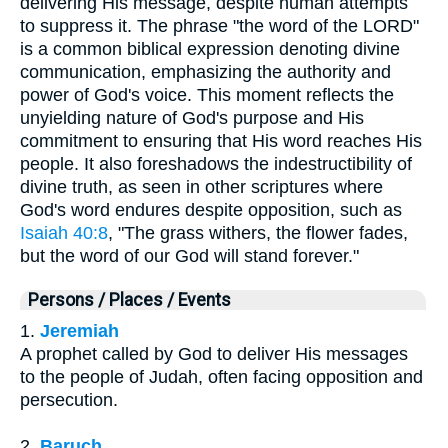
delivering His message, despite human attempts
to suppress it. The phrase "the word of the LORD"
is a common biblical expression denoting divine
communication, emphasizing the authority and
power of God's voice. This moment reflects the
unyielding nature of God's purpose and His
commitment to ensuring that His word reaches His
people. It also foreshadows the indestructibility of
divine truth, as seen in other scriptures where
God's word endures despite opposition, such as
Isaiah 40:8
, "The grass withers, the flower fades,
but the word of our God will stand forever."
Persons / Places / Events
1.
Jeremiah
A prophet called by God to deliver His messages
to the people of Judah, often facing opposition and
persecution.
2.
Baruch