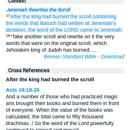
Context
Jeremiah Rewrites the Scroll
After
the king
had burned
the scroll
containing
27
the words
that
Baruch
had written
at Jeremiah’s
dictation,
the word
of the LORD
came
to
Jeremiah:
“Take another scroll and rewrite on it the very
28
words that were on the original scroll, which
Jehoiakim king of Judah has burned.…
Berean Standard Bible
·
Download
Cross References
After the king had burned the scroll
Acts 19:19-20
And a number of those who had practiced magic
arts brought their books and burned them in front
of everyone. When the value of the books was
calculated, the total came to fifty thousand
drachmas. / So the word of the Lord powerfully