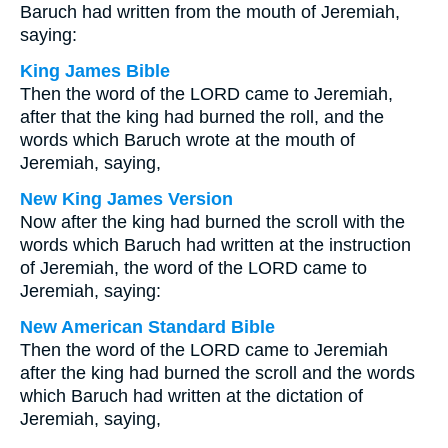
Baruch had written from the mouth of Jeremiah,
saying:
King James Bible
Then the word of the LORD came to Jeremiah,
after that the king had burned the roll, and the
words which Baruch wrote at the mouth of
Jeremiah, saying,
New King James Version
Now after the king had burned the scroll with the
words which Baruch had written at the instruction
of Jeremiah, the word of the LORD came to
Jeremiah, saying:
New American Standard Bible
Then the word of the LORD came to Jeremiah
after the king had burned the scroll and the words
which Baruch had written at the dictation of
Jeremiah, saying,