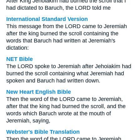
After King Jehoiakim had burned the scroll that I
had dictated to Baruch, the LORD told me
International Standard Version
This message from the LORD came to Jeremiah
after the king burned the scroll containing the
words that Baruch had written at Jeremiah's
dictation:
NET Bible
The LORD spoke to Jeremiah after Jehoiakim had
burned the scroll containing what Jeremiah had
spoken and Baruch had written down.
New Heart English Bible
Then the word of the LORD came to Jeremiah,
after that the king had burned the scroll, and the
words which Baruch wrote at the mouth of
Jeremiah, saying,
Webster's Bible Translation
Then the word of the LORD came to Jeremiah,