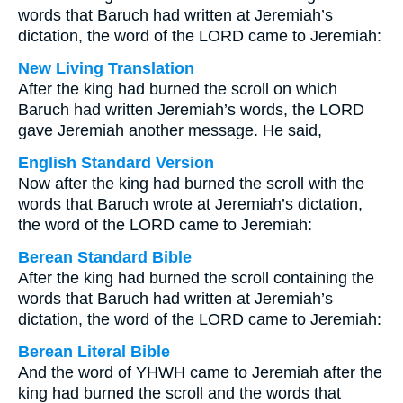
words that Baruch had written at Jeremiah’s
dictation, the word of the LORD came to Jeremiah:
New Living Translation
After the king had burned the scroll on which
Baruch had written Jeremiah’s words, the LORD
gave Jeremiah another message. He said,
English Standard Version
Now after the king had burned the scroll with the
words that Baruch wrote at Jeremiah’s dictation,
the word of the LORD came to Jeremiah:
Berean Standard Bible
After the king had burned the scroll containing the
words that Baruch had written at Jeremiah’s
dictation, the word of the LORD came to Jeremiah:
Berean Literal Bible
And the word of YHWH came to Jeremiah after the
king had burned the scroll and the words that