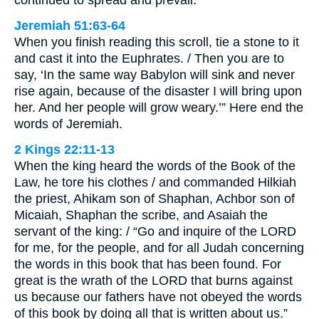
continued to spread and prevail.
Jeremiah 51:63-64
When you finish reading this scroll, tie a stone to it
and cast it into the Euphrates. / Then you are to
say, ‘In the same way Babylon will sink and never
rise again, because of the disaster I will bring upon
her. And her people will grow weary.’” Here end the
words of Jeremiah.
2 Kings 22:11-13
When the king heard the words of the Book of the
Law, he tore his clothes / and commanded Hilkiah
the priest, Ahikam son of Shaphan, Achbor son of
Micaiah, Shaphan the scribe, and Asaiah the
servant of the king: / “Go and inquire of the LORD
for me, for the people, and for all Judah concerning
the words in this book that has been found. For
great is the wrath of the LORD that burns against
us because our fathers have not obeyed the words
of this book by doing all that is written about us.”