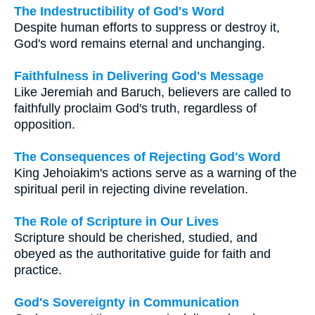
The Indestructibility of God's Word
Despite human efforts to suppress or destroy it,
God's word remains eternal and unchanging.
Faithfulness in Delivering God's Message
Like Jeremiah and Baruch, believers are called to
faithfully proclaim God's truth, regardless of
opposition.
The Consequences of Rejecting God's Word
King Jehoiakim's actions serve as a warning of the
spiritual peril in rejecting divine revelation.
The Role of Scripture in Our Lives
Scripture should be cherished, studied, and
obeyed as the authoritative guide for faith and
practice.
God's Sovereignty in Communication