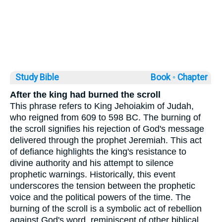
Study Bible
Book ◦
Chapter
After the king had burned the scroll
This phrase refers to King Jehoiakim of Judah,
who reigned from 609 to 598 BC. The burning of
the scroll signifies his rejection of God's message
delivered through the prophet Jeremiah. This act
of defiance highlights the king's resistance to
divine authority and his attempt to silence
prophetic warnings. Historically, this event
underscores the tension between the prophetic
voice and the political powers of the time. The
burning of the scroll is a symbolic act of rebellion
against God's word, reminiscent of other biblical