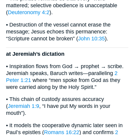
mattered; selective obedience is unacceptable
(
Deuteronomy 4:2
).
• Destruction of the vessel cannot erase the
message; Jesus echoes this permanence:
“Scripture cannot be broken” (
John 10:35
).
at Jeremiah’s dictation
• Inspiration flows from God → prophet → scribe.
Jeremiah speaks, Baruch writes—paralleling
2
Peter 1:21
where “men spoke from God as they
were carried along by the Holy Spirit.”
• This chain of custody assures accuracy
(
Jeremiah 1:9
, “I have put My words in your
mouth”).
• It models the cooperative dynamic later seen in
Paul’s epistles (
Romans 16:22
) and confirms
2