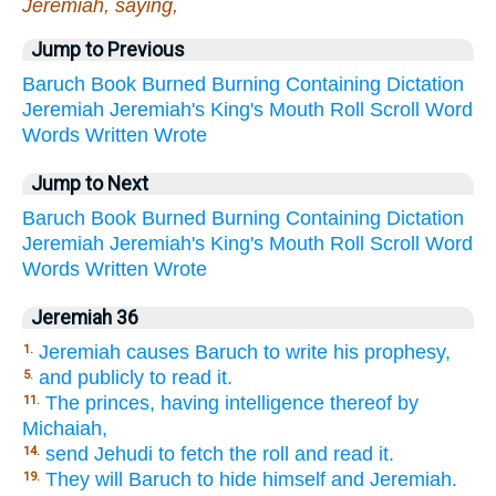
Jeremiah, saying,
Jump to Previous
Baruch
Book
Burned
Burning
Containing
Dictation
Jeremiah
Jeremiah's
King's
Mouth
Roll
Scroll
Word
Words
Written
Wrote
Jump to Next
Baruch
Book
Burned
Burning
Containing
Dictation
Jeremiah
Jeremiah's
King's
Mouth
Roll
Scroll
Word
Words
Written
Wrote
Jeremiah 36
Jeremiah causes Baruch to write his prophesy,
1.
and publicly to read it.
5.
The princes, having intelligence thereof by
11.
Michaiah,
send Jehudi to fetch the roll and read it.
14.
They will Baruch to hide himself and Jeremiah.
19.