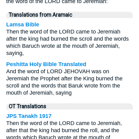
the word of the LORD came to Jeremiah:
Translations from Aramaic
Lamsa Bible
Then the word of the LORD came to Jeremiah
after the king had burned the scroll and the words
which Baruch wrote at the mouth of Jeremiah,
saying,
Peshitta Holy Bible Translated
And the word of LORD JEHOVAH was on
Jeremiah the Prophet after the King burned the
scroll and the words that Baruk wrote from the
mouth of Jeremiah, saying
OT Translations
JPS Tanakh 1917
Then the word of the LORD came to Jeremiah,
after that the king had burned the roll, and the
words which Baruch wrote at the mouth of