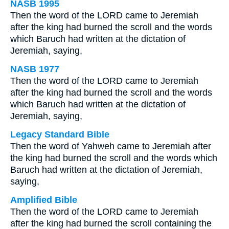
NASB 1995
Then the word of the LORD came to Jeremiah
after the king had burned the scroll and the words
which Baruch had written at the dictation of
Jeremiah, saying,
NASB 1977
Then the word of the LORD came to Jeremiah
after the king had burned the scroll and the words
which Baruch had written at the dictation of
Jeremiah, saying,
Legacy Standard Bible
Then the word of Yahweh came to Jeremiah after
the king had burned the scroll and the words which
Baruch had written at the dictation of Jeremiah,
saying,
Amplified Bible
Then the word of the LORD came to Jeremiah
after the king had burned the scroll containing the