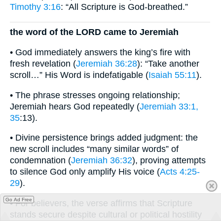
Timothy 3:16
: “All Scripture is God-breathed.”
the word of the LORD came to Jeremiah
• God immediately answers the king’s fire with
fresh revelation (
Jeremiah 36:28
): “Take another
scroll…” His Word is indefatigable (
Isaiah 55:11
).
• The phrase stresses ongoing relationship;
Jeremiah hears God repeatedly (
Jeremiah 33:1,
35
:13).
• Divine persistence brings added judgment: the
new scroll includes “many similar words” of
condemnation (
Jeremiah 36:32
), proving attempts
to silence God only amplify His voice (
Acts 4:25-
29
).
Go Ad Free
• For believers, the verse affirms that Scripture
stands secure despite cultural or political hostility