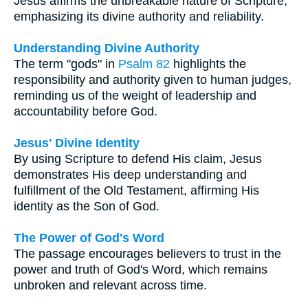
Jesus affirms the unbreakable nature of Scripture,
emphasizing its divine authority and reliability.
Understanding Divine Authority
The term "gods" in
Psalm 82
highlights the
responsibility and authority given to human judges,
reminding us of the weight of leadership and
accountability before God.
Jesus' Divine Identity
By using Scripture to defend His claim, Jesus
demonstrates His deep understanding and
fulfillment of the Old Testament, affirming His
identity as the Son of God.
The Power of God's Word
The passage encourages believers to trust in the
power and truth of God's Word, which remains
unbroken and relevant across time.