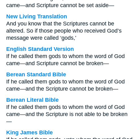
came—and Scripture cannot be set aside—
New Living Translation
And you know that the Scriptures cannot be
altered. So if those people who received God’s
message were called ‘gods,’
English Standard Version
If he called them gods to whom the word of God
came—and Scripture cannot be broken—
Berean Standard Bible
If he called them gods to whom the word of God
came—and the Scripture cannot be broken—
Berean Literal Bible
If he called them gods to whom the word of God
came—and the Scripture is not able to be broken
—
King James Bible