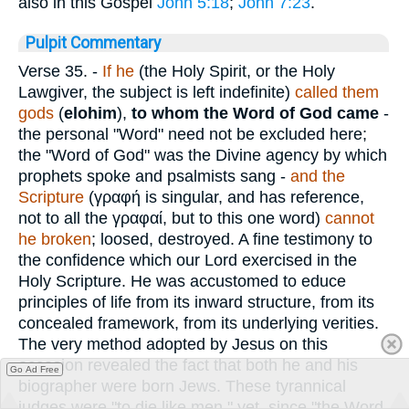
also in this Gospel
John 5:18
;
John 7:23
.
Pulpit Commentary
Verse 35.
-
If he
(the Holy Spirit, or the Holy
Lawgiver, the subject is left indefinite)
called them
gods
(
elohim
),
to whom the Word of God came
-
the personal "Word" need not be excluded here;
the "Word of God" was the Divine agency by which
prophets spoke and psalmists sang -
and
the
Scripture
(
γραφή
is singular, and has reference,
not to all the
γραφαί
, but to this one word)
cannot
he broken
; loosed, destroyed. A fine testimony to
the confidence which our Lord exercised in the
Holy Scripture. He was accustomed to educe
principles of life from its inward structure, from its
concealed framework, from its underlying verities.
The very method adopted by Jesus on this
occasion revealed the fact that both he and his
Go Ad Free
biographer were born Jews. These tyrannical
judges were "to die like men," yet, since "the Word