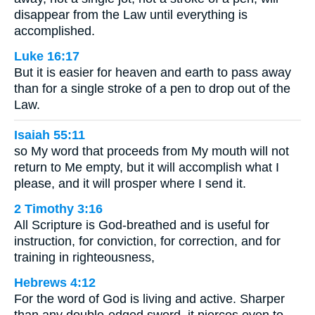
disappear from the Law until everything is
accomplished.
Luke 16:17
But it is easier for heaven and earth to pass away
than for a single stroke of a pen to drop out of the
Law.
Isaiah 55:11
so My word that proceeds from My mouth will not
return to Me empty, but it will accomplish what I
please, and it will prosper where I send it.
2 Timothy 3:16
All Scripture is God-breathed and is useful for
instruction, for conviction, for correction, and for
training in righteousness,
Hebrews 4:12
For the word of God is living and active. Sharper
than any double-edged sword, it pierces even to