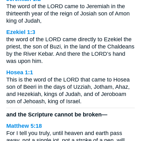
The word of the LORD came to Jeremiah in the
thirteenth year of the reign of Josiah son of Amon
king of Judah,
Ezekiel 1:3
the word of the LORD came directly to Ezekiel the
priest, the son of Buzi, in the land of the Chaldeans
by the River Kebar. And there the LORD’s hand
was upon him.
Hosea 1:1
This is the word of the LORD that came to Hosea
son of Beeri in the days of Uzziah, Jotham, Ahaz,
and Hezekiah, kings of Judah, and of Jeroboam
son of Jehoash, king of Israel.
and the Scripture cannot be broken—
Matthew 5:18
For I tell you truly, until heaven and earth pass
away, not a single jot, not a stroke of a pen, will