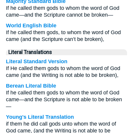
Majority Standard Bible
If he called them gods to whom the word of God
came—and the Scripture cannot be broken—
World English Bible
If he called them gods, to whom the word of God
came (and the Scripture can’t be broken),
Literal Translations
Literal Standard Version
If He called them gods to whom the word of God
came (and the Writing is not able to be broken),
Berean Literal Bible
If he called them gods to whom the word of God
came—and the Scripture is not able to be broken
—
Young's Literal Translation
if them he did call gods unto whom the word of
God came, (and the Writing is not able to be