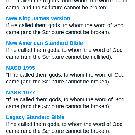
If he called them gods, unto whom the word of God
came, and the scripture cannot be broken;
New King James Version
If He called them gods, to whom the word of God
came (and the Scripture cannot be broken),
New American Standard Bible
If he called them gods, to whom the word of God
came (and the Scripture cannot be nullified),
NASB 1995
“If he called them gods, to whom the word of God
came (and the Scripture cannot be broken),
NASB 1977
“If he called them gods, to whom the word of God
came (and the Scripture cannot be broken),
Legacy Standard Bible
If he called them gods, to whom the word of God
came (and the Scripture cannot be broken),