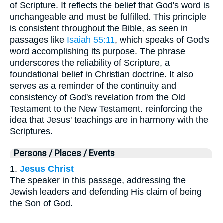
of Scripture. It reflects the belief that God's word is
unchangeable and must be fulfilled. This principle
is consistent throughout the Bible, as seen in
passages like
Isaiah 55:11
, which speaks of God's
word accomplishing its purpose. The phrase
underscores the reliability of Scripture, a
foundational belief in Christian doctrine. It also
serves as a reminder of the continuity and
consistency of God's revelation from the Old
Testament to the New Testament, reinforcing the
idea that Jesus' teachings are in harmony with the
Scriptures.
Persons / Places / Events
1.
Jesus Christ
The speaker in this passage, addressing the
Jewish leaders and defending His claim of being
the Son of God.