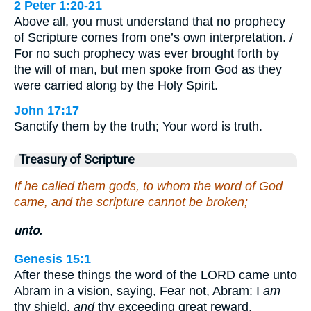
2 Peter 1:20-21
Above all, you must understand that no prophecy
of Scripture comes from one’s own interpretation. /
For no such prophecy was ever brought forth by
the will of man, but men spoke from God as they
were carried along by the Holy Spirit.
John 17:17
Sanctify them by the truth; Your word is truth.
Treasury of Scripture
If he called them gods, to whom the word of God
came, and the scripture cannot be broken;
unto.
Genesis 15:1
After these things the word of the LORD came unto
Abram in a vision, saying, Fear not, Abram: I
am
thy shield,
and
thy exceeding great reward.