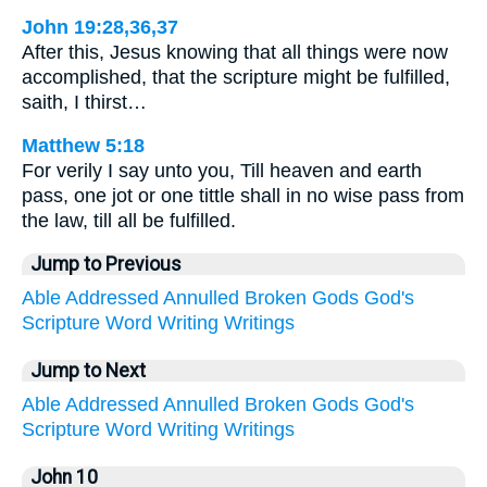
John 19:28,36,37
After this, Jesus knowing that all things were now
accomplished, that the scripture might be fulfilled,
saith, I thirst…
Matthew 5:18
For verily I say unto you, Till heaven and earth
pass, one jot or one tittle shall in no wise pass from
the law, till all be fulfilled.
Jump to Previous
Able
Addressed
Annulled
Broken
Gods
God's
Scripture
Word
Writing
Writings
Jump to Next
Able
Addressed
Annulled
Broken
Gods
God's
Scripture
Word
Writing
Writings
John 10