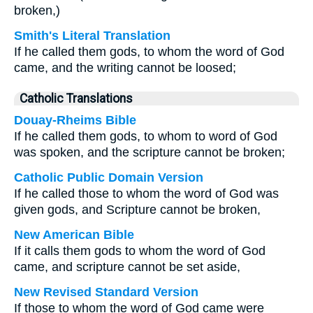
broken,)
Smith's Literal Translation
If he called them gods, to whom the word of God
came, and the writing cannot be loosed;
Catholic Translations
Douay-Rheims Bible
If he called them gods, to whom to word of God
was spoken, and the scripture cannot be broken;
Catholic Public Domain Version
If he called those to whom the word of God was
given gods, and Scripture cannot be broken,
New American Bible
If it calls them gods to whom the word of God
came, and scripture cannot be set aside,
New Revised Standard Version
If those to whom the word of God came were