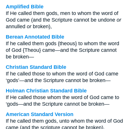
Amplified Bible
If He called them gods, men to whom the word of
God came (and the Scripture cannot be undone
or
annulled
or
broken),
Berean Annotated Bible
If he called them gods {theous} to whom the word
of God {Theou} came—and the Scripture cannot
be broken—
Christian Standard Bible
If he called those to whom the word of God came
‘gods’—and the Scripture cannot be broken—
Holman Christian Standard Bible
If He called those whom the word of God came to
‘gods—and the Scripture cannot be broken—
American Standard Version
If he called them gods, unto whom the word of God
came (and the scripture cannot be broken),