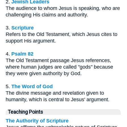
2.
Jewish Leaders
The audience to whom Jesus is speaking, who are
challenging His claims and authority.
3.
Scripture
Refers to the Old Testament, which Jesus cites to
support His argument.
4.
Psalm 82
The Old Testament passage Jesus references,
where human judges are called "gods" because
they were given authority by God.
5.
The Word of God
The divine message and revelation given to
humanity, which is central to Jesus' argument.
Teaching Points
The Authority of Scripture