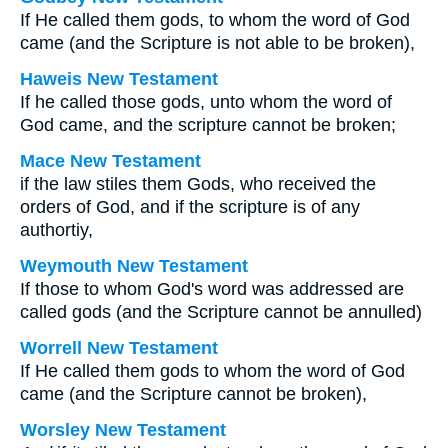
If He called them gods, to whom the word of God
came (and the Scripture is not able to be broken),
Haweis New Testament
If he called those gods, unto whom the word of
God came, and the scripture cannot be broken;
Mace New Testament
if the law stiles them Gods, who received the
orders of God, and if the scripture is of any
authortiy,
Weymouth New Testament
If those to whom God's word was addressed are
called gods (and the Scripture cannot be annulled)
Worrell New Testament
If He called them gods to whom the word of God
came (and the Scripture cannot be broken),
Worsley New Testament