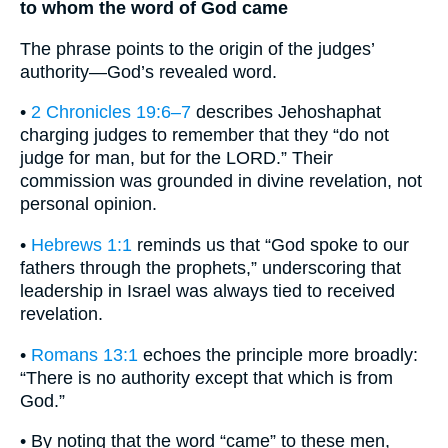
to whom the word of God came
The phrase points to the origin of the judges’
authority—God’s revealed word.
•
2 Chronicles 19:6–7
describes Jehoshaphat
charging judges to remember that they “do not
judge for man, but for the LORD.” Their
commission was grounded in divine revelation, not
personal opinion.
•
Hebrews 1:1
reminds us that “God spoke to our
fathers through the prophets,” underscoring that
leadership in Israel was always tied to received
revelation.
•
Romans 13:1
echoes the principle more broadly:
“There is no authority except that which is from
God.”
• By noting that the word “came” to these men,