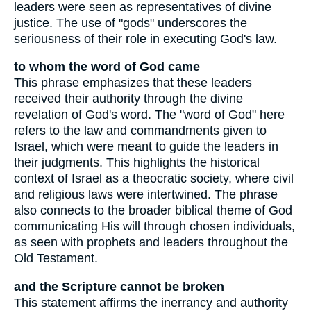
leaders were seen as representatives of divine
justice. The use of "gods" underscores the
seriousness of their role in executing God's law.
to whom the word of God came
This phrase emphasizes that these leaders
received their authority through the divine
revelation of God's word. The "word of God" here
refers to the law and commandments given to
Israel, which were meant to guide the leaders in
their judgments. This highlights the historical
context of Israel as a theocratic society, where civil
and religious laws were intertwined. The phrase
also connects to the broader biblical theme of God
communicating His will through chosen individuals,
as seen with prophets and leaders throughout the
Old Testament.
and the Scripture cannot be broken
This statement affirms the inerrancy and authority