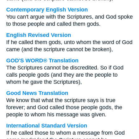
Contemporary English Version
You can't argue with the Scriptures, and God spoke
to those people and called them gods.
English Revised Version
If he called them gods, unto whom the word of God
came (and the scripture cannot be broken),
GOD'S WORD® Translation
The Scriptures cannot be discredited. So if God
calls people gods (and they are the people to
whom he gave the Scriptures),
Good News Translation
We know that what the scripture says is true
forever; and God called those people gods, the
people to whom his message was given.
International Standard Version
If he called those to whom a message from God