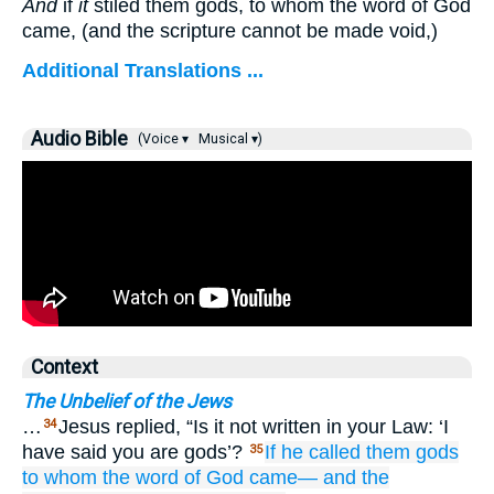
And
if
it
stiled them gods, to whom the word of God
came, (and the scripture cannot be made void,)
Additional Translations ...
Audio Bible
(Voice ▾
Musical ▾)
Context
The Unbelief of the Jews
…
Jesus replied, “Is it not written in your Law: ‘I
34
have said you are gods’?
If
he called
them
gods
35
to
whom
the
word
of God
came—
and
the