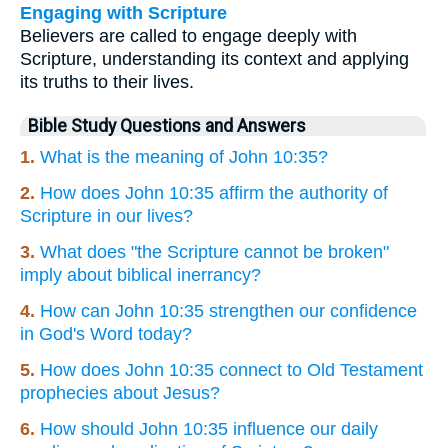
Engaging with Scripture
Believers are called to engage deeply with
Scripture, understanding its context and applying
its truths to their lives.
Bible Study Questions and Answers
1.
What is the meaning of John 10:35?
2.
How does John 10:35 affirm the authority of
Scripture in our lives?
3.
What does "the Scripture cannot be broken"
imply about biblical inerrancy?
4.
How can John 10:35 strengthen our confidence
in God's Word today?
5.
How does John 10:35 connect to Old Testament
prophecies about Jesus?
6.
How should John 10:35 influence our daily