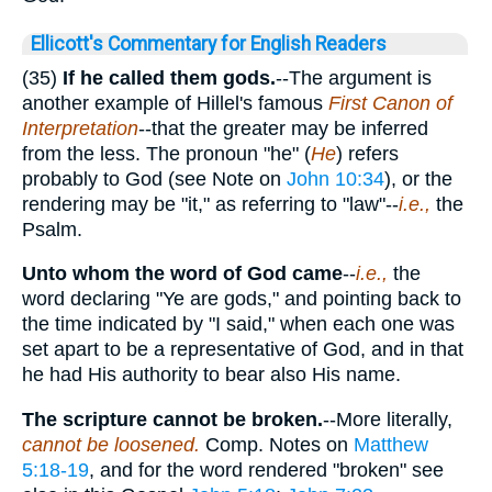
Ellicott's Commentary for English Readers
(35)
If he called them gods.
--The argument is
another example of Hillel's famous
First Canon of
Interpretation
--that the greater may be inferred
from the less. The pronoun "he" (
He
) refers
probably to God (see Note on
John 10:34
), or the
rendering may be "it," as referring to "law"--
i.e.,
the
Psalm.
Unto whom the word of God came
--
i.e.,
the
word declaring "Ye are gods," and pointing back to
the time indicated by "I said," when each one was
set apart to be a representative of God, and in that
he had His authority to bear also His name.
The scripture cannot be broken.
--More literally,
cannot be loosened.
Comp. Notes on
Matthew
5:18-19
, and for the word rendered "broken" see