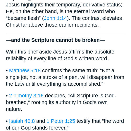
Jesus highlights their temporary, derivative status;
He, on the other hand, is the eternal Word who
“became flesh” (
John 1:14
). The contrast elevates
Christ far above those earlier recipients.
—and the Scripture cannot be broken—
With this brief aside Jesus affirms the absolute
reliability of every line of God’s written word.
•
Matthew 5:18
confirms the same truth: “Not a
single jot, not a stroke of a pen, will disappear from
the Law until everything is accomplished.”
•
2 Timothy 3:16
declares, “All Scripture is God-
breathed,” rooting its authority in God’s own
nature.
•
Isaiah 40:8
and
1 Peter 1:25
testify that “the word
of our God stands forever.”