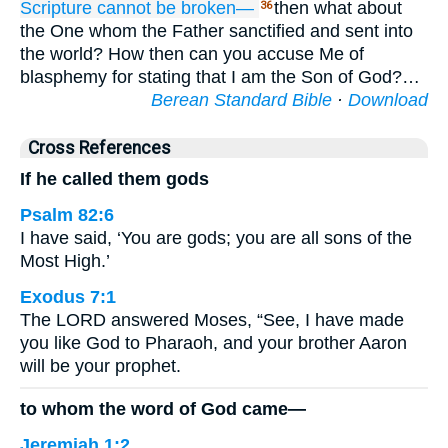
Scripture
cannot
be broken—
then what about
36
the One whom the Father sanctified and sent into
the world? How then can you accuse Me of
blasphemy for stating that I am the Son of God?…
Berean Standard Bible
·
Download
Cross References
If he called them gods
Psalm 82:6
I have said, ‘You are gods; you are all sons of the
Most High.’
Exodus 7:1
The LORD answered Moses, “See, I have made
you like God to Pharaoh, and your brother Aaron
will be your prophet.
to whom the word of God came—
Jeremiah 1:2