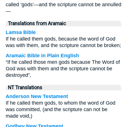
called ‘gods’—and the scripture cannot be annulled
—
Translations from Aramaic
Lamsa Bible
If he called them gods, because the word of God
was with them, and the scripture cannot be broken;
Aramaic Bible in Plain English
“If he called those men gods because The Word of
God was with them and the scripture cannot be
destroyed”,
NT Translations
Anderson New Testament
If he called them gods, to whom the word of God
was committed, (and the scripture can not be
made void,)
Godbey New Testament