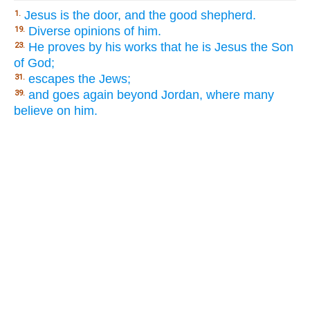
Jesus is the door, and the good shepherd.
1.
Diverse opinions of him.
19.
He proves by his works that he is Jesus the Son
23.
of God;
escapes the Jews;
31.
and goes again beyond Jordan, where many
39.
believe on him.