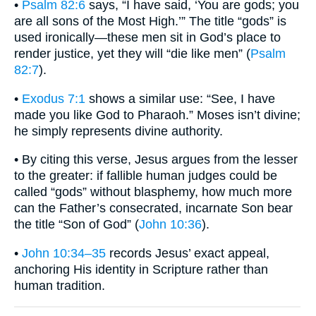
•
Psalm 82:6
says, “I have said, ‘You are gods; you
are all sons of the Most High.’” The title “gods” is
used ironically—these men sit in God’s place to
render justice, yet they will “die like men” (
Psalm
82:7
).
•
Exodus 7:1
shows a similar use: “See, I have
made you like God to Pharaoh.” Moses isn’t divine;
he simply represents divine authority.
• By citing this verse, Jesus argues from the lesser
to the greater: if fallible human judges could be
called “gods” without blasphemy, how much more
can the Father’s consecrated, incarnate Son bear
the title “Son of God” (
John 10:36
).
•
John 10:34–35
records Jesus’ exact appeal,
anchoring His identity in Scripture rather than
human tradition.