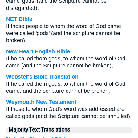
came 'gods' (and the Scripture cannot be
disregarded),
NET Bible
If those people to whom the word of God came
were called 'gods' (and the scripture cannot be
broken),
New Heart English Bible
If he called them gods, to whom the word of God
came (and the Scripture cannot be broken),
Webster's Bible Translation
If he called them gods, to whom the word of God
came, and the scripture cannot be broken;
Weymouth New Testament
If those to whom God's word was addressed are
called gods (and the Scripture cannot be annulled)
Majority Text Translations