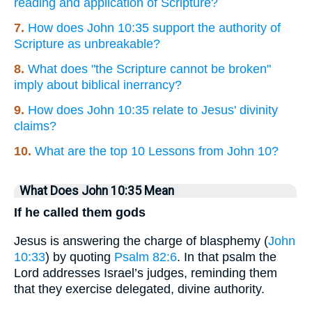
reading and application of Scripture?
7.
How does John 10:35 support the authority of
Scripture as unbreakable?
8.
What does "the Scripture cannot be broken"
imply about biblical inerrancy?
9.
How does John 10:35 relate to Jesus' divinity
claims?
10.
What are the top 10 Lessons from John 10?
What Does John 10:35 Mean
If he called them gods
Jesus is answering the charge of blasphemy (
John
10:33
) by quoting
Psalm 82:6
. In that psalm the
Lord addresses Israel’s judges, reminding them
that they exercise delegated, divine authority.