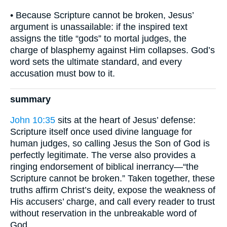
• Because Scripture cannot be broken, Jesus’
argument is unassailable: if the inspired text
assigns the title “gods” to mortal judges, the
charge of blasphemy against Him collapses. God’s
word sets the ultimate standard, and every
accusation must bow to it.
summary
John 10:35
sits at the heart of Jesus’ defense:
Scripture itself once used divine language for
human judges, so calling Jesus the Son of God is
perfectly legitimate. The verse also provides a
ringing endorsement of biblical inerrancy—“the
Scripture cannot be broken.” Taken together, these
truths affirm Christ’s deity, expose the weakness of
His accusers’ charge, and call every reader to trust
without reservation in the unbreakable word of
God.