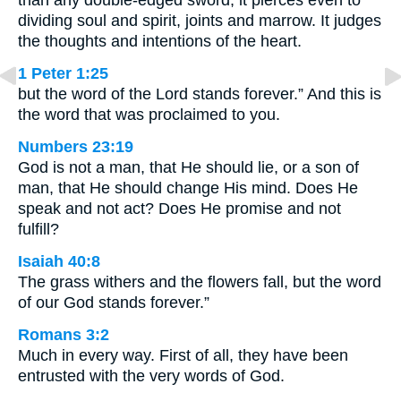
dividing soul and spirit, joints and marrow. It judges
the thoughts and intentions of the heart.
1 Peter 1:25
but the word of the Lord stands forever.” And this is
the word that was proclaimed to you.
Numbers 23:19
God is not a man, that He should lie, or a son of
man, that He should change His mind. Does He
speak and not act? Does He promise and not
fulfill?
Isaiah 40:8
The grass withers and the flowers fall, but the word
of our God stands forever.”
Romans 3:2
Much in every way. First of all, they have been
entrusted with the very words of God.