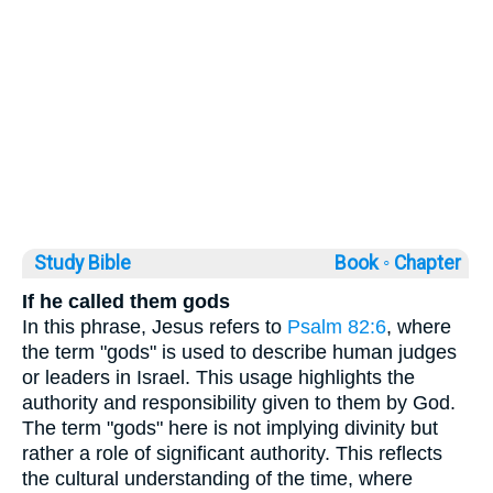
Study Bible
Book ◦
Chapter
If he called them gods
In this phrase, Jesus refers to
Psalm 82:6
, where
the term "gods" is used to describe human judges
or leaders in Israel. This usage highlights the
authority and responsibility given to them by God.
The term "gods" here is not implying divinity but
rather a role of significant authority. This reflects
the cultural understanding of the time, where