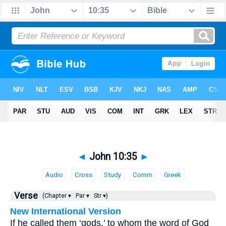
◄
John 10:35
►
Audio
Cross
Study
Comm
Greek
Verse
(Chapter ▾
Par ▾
Str ▾)
New International Version
If he called them ‘gods,’ to whom the word of God