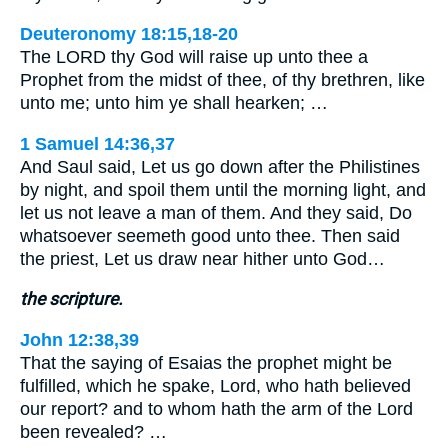
Deuteronomy 18:15,18-20
The LORD thy God will raise up unto thee a
Prophet from the midst of thee, of thy brethren, like
unto me; unto him ye shall hearken; …
1 Samuel 14:36,37
And Saul said, Let us go down after the Philistines
by night, and spoil them until the morning light, and
let us not leave a man of them. And they said, Do
whatsoever seemeth good unto thee. Then said
the priest, Let us draw near hither unto God…
the scripture.
John 12:38,39
That the saying of Esaias the prophet might be
fulfilled, which he spake, Lord, who hath believed
our report? and to whom hath the arm of the Lord
been revealed? …